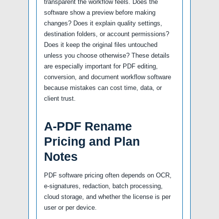
transparent the workflow feels. Does the
software show a preview before making
changes? Does it explain quality settings,
destination folders, or account permissions?
Does it keep the original files untouched
unless you choose otherwise? These details
are especially important for PDF editing,
conversion, and document workflow software
because mistakes can cost time, data, or
client trust.
A-PDF Rename
Pricing and Plan
Notes
PDF software pricing often depends on OCR,
e-signatures, redaction, batch processing,
cloud storage, and whether the license is per
user or per device.