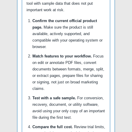
tool with sample data that does not put
important work at risk.
Confirm the current official product
page.
Make sure the product is still
available, actively supported, and
compatible with your operating system or
browser.
Match features to your workflow.
Focus
on edit or annotate PDF files, convert
documents between formats, merge, split,
or extract pages, prepare files for sharing
or signing, not just on broad marketing
claims.
Test with a safe sample.
For conversion,
recovery, document, or utility software,
avoid using your only copy of an important
file during the first test.
Compare the full cost.
Review trial limits,