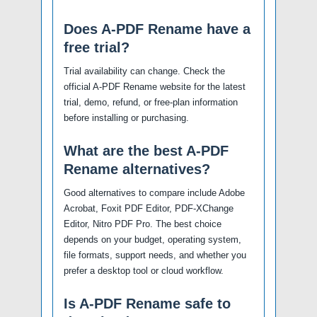
Does A-PDF Rename have a
free trial?
Trial availability can change. Check the
official A-PDF Rename website for the latest
trial, demo, refund, or free-plan information
before installing or purchasing.
What are the best A-PDF
Rename alternatives?
Good alternatives to compare include Adobe
Acrobat, Foxit PDF Editor, PDF-XChange
Editor, Nitro PDF Pro. The best choice
depends on your budget, operating system,
file formats, support needs, and whether you
prefer a desktop tool or cloud workflow.
Is A-PDF Rename safe to