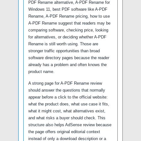
PDF Rename alternative, A-PDF Rename for
Windows 11, best PDF software like A-PDF
Rename, A-PDF Rename pricing, how to use
A-PDF Rename suggest that readers may be
comparing software, checking price, looking
for alternatives, or deciding whether A-PDF
Rename is still worth using. Those are
stronger traffic opportunities than broad
software directory pages because the reader
already has a problem and often knows the
product name.
A strong page for A-PDF Rename review
should answer the questions that normally
appear before a click to the official website:
what the product does, what use case it fits,
what it might cost, what alternatives exist,
and what risks a buyer should check. This
structure also helps AdSense review because
the page offers original editorial context
instead of only a download description or a