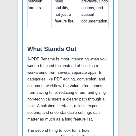
between
need
previews, undo
formats
stability,
options, and
not just a
support
feature list.
documentation.
What Stands Out
A-PDF Rename is most interesting when you
want a focused tool instead of building a
workaround from several separate apps. In
categories like PDF editing, conversion, and
document workflow, the value often comes
from saving time, reducing errors, and giving
non-technical users a clearer path through a
task. A polished interface, reliable export
options, and understandable settings can
matter as much as a long feature list.
The second thing to look for is how