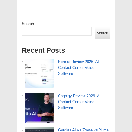
Search
Search
Recent Posts
Kore.ai Review 2026: AI
Contact Center Voice
Software
Cognigy Review 2026: AI
Contact Center Voice
Software
Gorgias AI vs Zowie vs Yuma