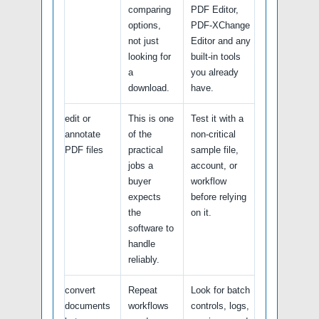
comparing
PDF Editor,
options,
PDF-XChange
not just
Editor and any
looking for
built-in tools
a
you already
download.
have.
edit or
This is one
Test it with a
annotate
of the
non-critical
PDF files
practical
sample file,
jobs a
account, or
buyer
workflow
expects
before relying
the
on it.
software to
handle
reliably.
convert
Repeat
Look for batch
documents
workflows
controls, logs,