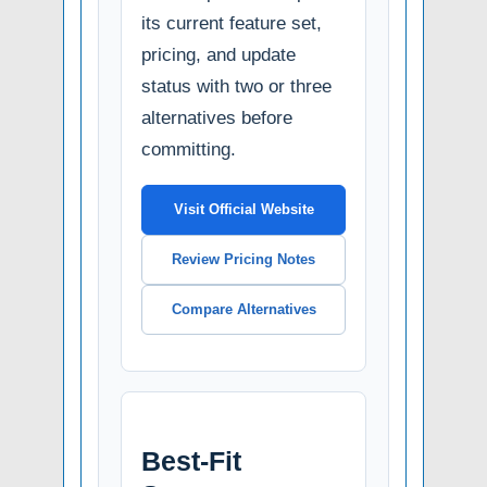
its current feature set,
pricing, and update
status with two or three
alternatives before
committing.
Visit Official Website
Review Pricing Notes
Compare Alternatives
Best-Fit