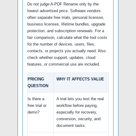
Do not judge A-PDF Rename only by the
lowest advertised price. Software vendors
often separate free trials, personal licenses,
business licenses, lifetime bundles, upgrade
protection, and subscription renewals. For a
fair comparison, calculate what the tool costs
for the number of devices, users, files,
contacts, or projects you actually need. Also
check whether support, updates, cloud
features, or commercial use are included.
PRICING
WHY IT AFFECTS VALUE
QUESTION
Is there a
A trial lets you test the real
free trial or
workflow before paying,
demo?
especially for recovery,
conversion, security, and
document tasks.