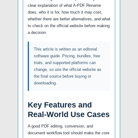
clear explanation of what A-PDF Rename
does, who it is for, how much it may cost,
whether there are better alternatives, and what
to check on the official website before making
a decision.
This article is written as an editorial
software guide. Pricing, bundles, free
trials, and supported platforms can
change, so use the official website as
the final source before buying or
downloading.
Key Features and
Real-World Use Cases
A good PDF editing, conversion, and
document workflow tool should make the core