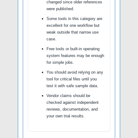
changed since older references
were published.
Some tools in this category are
excellent for one workflow but
weak outside that narrow use
case.
Free tools or built-in operating
system features may be enough
for simple jobs.
You should avoid relying on any
tool for critical files until you
test it with safe sample data.
Vendor claims should be
checked against independent
reviews, documentation, and
your own trial results.