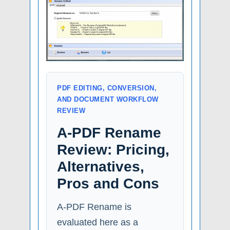
PDF EDITING, CONVERSION,
AND DOCUMENT WORKFLOW
REVIEW
A-PDF Rename
Review: Pricing,
Alternatives,
Pros and Cons
A-PDF Rename is
evaluated here as a