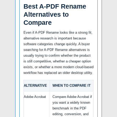
Best A-PDF Rename
Alternatives to
Compare
Even if A-PDF Rename looks like a strong fit,
alternative research is important because
software categories change quickly. A buyer
searching for A-PDF Rename alternatives is
usually trying to confirm whether the product
is still competitive, whether a cheaper option
exists, or whether a more modern cloud-based
workflow has replaced an older desktop utility.
ALTERNATIVE
WHEN TO COMPARE IT
Adobe Acrobat
Compare Adobe Acrobat if
you want a widely known
benchmark in the PDF
editing, conversion, and