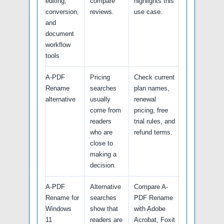
editing,
compare
highlights this
conversion,
reviews.
use case.
and
document
workflow
tools
A-PDF
Pricing
Check current
Rename
searches
plan names,
alternative
usually
renewal
come from
pricing, free
readers
trial rules, and
who are
refund terms.
close to
making a
decision.
A-PDF
Alternative
Compare A-
Rename for
searches
PDF Rename
Windows
show that
with Adobe
11
readers are
Acrobat, Foxit