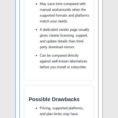
May save time compared with
manual workarounds when the
supported formats and platforms
match your needs.
A dedicated vendor page usually
gives clearer licensing, support,
and update details than third-
party download mirrors.
Can be compared directly
against well-known alternatives
before you install or subscribe.
Possible Drawbacks
Pricing, supported platforms,
and plan limits may have