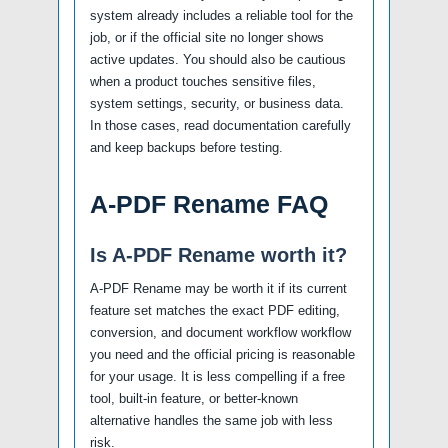
system already includes a reliable tool for the
job, or if the official site no longer shows
active updates. You should also be cautious
when a product touches sensitive files,
system settings, security, or business data.
In those cases, read documentation carefully
and keep backups before testing.
A-PDF Rename FAQ
Is A-PDF Rename worth it?
A-PDF Rename may be worth it if its current
feature set matches the exact PDF editing,
conversion, and document workflow workflow
you need and the official pricing is reasonable
for your usage. It is less compelling if a free
tool, built-in feature, or better-known
alternative handles the same job with less
risk.