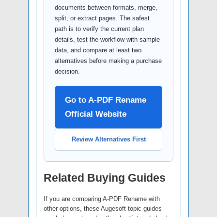
documents between formats, merge,
split, or extract pages. The safest
path is to verify the current plan
details, test the workflow with sample
data, and compare at least two
alternatives before making a purchase
decision.
Go to A-PDF Rename
Official Website
Review Alternatives First
Related Buying Guides
If you are comparing A-PDF Rename with
other options, these Augesoft topic guides