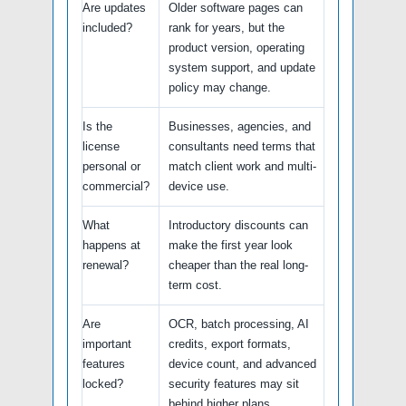
Are updates
Older software pages can
included?
rank for years, but the
product version, operating
system support, and update
policy may change.
Is the
Businesses, agencies, and
license
consultants need terms that
personal or
match client work and multi-
commercial?
device use.
What
Introductory discounts can
happens at
make the first year look
renewal?
cheaper than the real long-
term cost.
Are
OCR, batch processing, AI
important
credits, export formats,
features
device count, and advanced
locked?
security features may sit
behind higher plans.