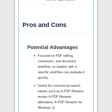
Pros and Cons
Potential Advantages
Focused on PDF editing,
conversion, and document
workflow, so readers with a
specific workflow can evaluate it
quickly.
Useful for commercial search
intents such as A-PDF Rename
review, A-PDF Rename
alternative, A-PDF Rename for
Windows 11.