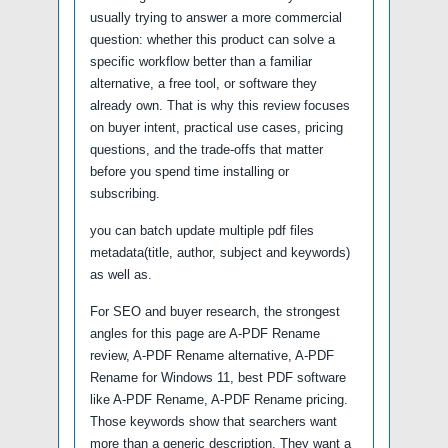
usually trying to answer a more commercial
question: whether this product can solve a
specific workflow better than a familiar
alternative, a free tool, or software they
already own. That is why this review focuses
on buyer intent, practical use cases, pricing
questions, and the trade-offs that matter
before you spend time installing or
subscribing.
you can batch update multiple pdf files
metadata(title, author, subject and keywords)
as well as.
For SEO and buyer research, the strongest
angles for this page are A-PDF Rename
review, A-PDF Rename alternative, A-PDF
Rename for Windows 11, best PDF software
like A-PDF Rename, A-PDF Rename pricing.
Those keywords show that searchers want
more than a generic description. They want a