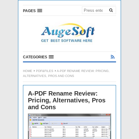
PAGES
CATEGORIES
HOME
PDF&FILES
A-PDF RENAME REVIEW: PRICING,
ALTERNATIVES, PROS AND CONS
A-PDF Rename Review:
Pricing, Alternatives, Pros
and Cons