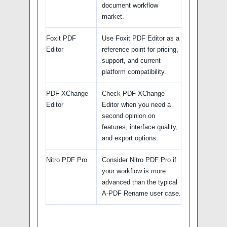
document workflow
market.
Foxit PDF
Use Foxit PDF Editor as a
Editor
reference point for pricing,
support, and current
platform compatibility.
PDF-XChange
Check PDF-XChange
Editor
Editor when you need a
second opinion on
features, interface quality,
and export options.
Nitro PDF Pro
Consider Nitro PDF Pro if
your workflow is more
advanced than the typical
A-PDF Rename user case.