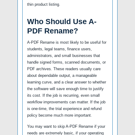
thin product listing.
Who Should Use A-
PDF Rename?
A-PDF Rename is most likely to be useful for
students, legal teams, finance users,
administrators, and small businesses that
handle signed forms, scanned documents, or
PDF archives. These readers usually care
about dependable output, a manageable
learning curve, and a clear answer to whether
the software will save enough time to justify
its cost. If the job is recurring, even small
workflow improvements can matter. If the job
is one-time, the trial experience and refund
policy become much more important.
You may want to skip A-PDF Rename if your
needs are extremely basic, if your operating