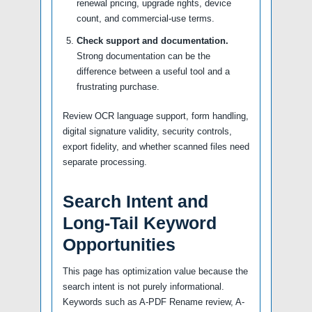
renewal pricing, upgrade rights, device
count, and commercial-use terms.
Check support and documentation.
Strong documentation can be the
difference between a useful tool and a
frustrating purchase.
Review OCR language support, form handling,
digital signature validity, security controls,
export fidelity, and whether scanned files need
separate processing.
Search Intent and
Long-Tail Keyword
Opportunities
This page has optimization value because the
search intent is not purely informational.
Keywords such as A-PDF Rename review, A-