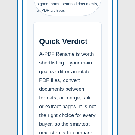
signed forms, scanned documents,
or PDF archives
Quick Verdict
A-PDF Rename is worth
shortlisting if your main
goal is edit or annotate
PDF files, convert
documents between
formats, or merge, split,
or extract pages. It is not
the right choice for every
buyer, so the smartest
next step is to compare