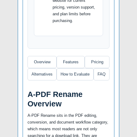
website for current
pricing, version support,
and plan limits before
purchasing.
Overview
Features
Pricing
Alternatives
How to Evaluate
FAQ
A-PDF Rename
Overview
A-PDF Rename sits in the PDF editing,
conversion, and document workflow category,
which means most readers are not only
searching for a download link. They are