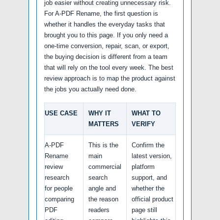
job easier without creating unnecessary risk.
For A-PDF Rename, the first question is
whether it handles the everyday tasks that
brought you to this page. If you only need a
one-time conversion, repair, scan, or export,
the buying decision is different from a team
that will rely on the tool every week. The best
review approach is to map the product against
the jobs you actually need done.
USE CASE
WHY IT
WHAT TO
MATTERS
VERIFY
A-PDF
This is the
Confirm the
Rename
main
latest version,
review
commercial
platform
research
search
support, and
for people
angle and
whether the
comparing
the reason
official product
PDF
readers
page still