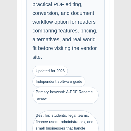
practical PDF editing,
conversion, and document
workflow option for readers
comparing features, pricing,
alternatives, and real-world
fit before visiting the vendor
site.
Updated for 2026
Independent software guide
Primary keyword: A-PDF Rename
review
Best for: students, legal teams,
finance users, administrators, and
small businesses that handle