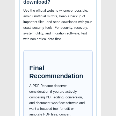
download?
Use the official website whenever possible,
avoid unofficial mirrors, keep a backup of
important files, and scan downloads with your
usual security tools. For security, recovery,
system utility, and migration software, test
with non-critical data first.
Final
Recommendation
A-PDF Rename deserves
consideration if you are actively
comparing PDF editing, conversion,
and document workflow software and
want a focused tool for edit or
annotate PDF files, convert