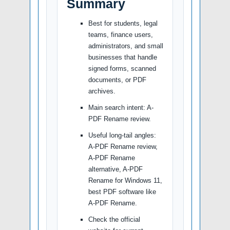
Summary
Best for students, legal
teams, finance users,
administrators, and small
businesses that handle
signed forms, scanned
documents, or PDF
archives.
Main search intent: A-
PDF Rename review.
Useful long-tail angles:
A-PDF Rename review,
A-PDF Rename
alternative, A-PDF
Rename for Windows 11,
best PDF software like
A-PDF Rename.
Check the official