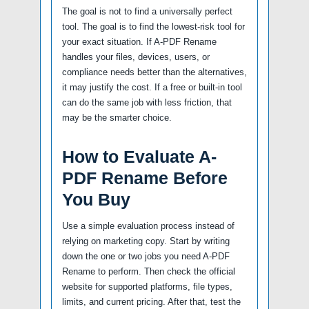
The goal is not to find a universally perfect
tool. The goal is to find the lowest-risk tool for
your exact situation. If A-PDF Rename
handles your files, devices, users, or
compliance needs better than the alternatives,
it may justify the cost. If a free or built-in tool
can do the same job with less friction, that
may be the smarter choice.
How to Evaluate A-
PDF Rename Before
You Buy
Use a simple evaluation process instead of
relying on marketing copy. Start by writing
down the one or two jobs you need A-PDF
Rename to perform. Then check the official
website for supported platforms, file types,
limits, and current pricing. After that, test the