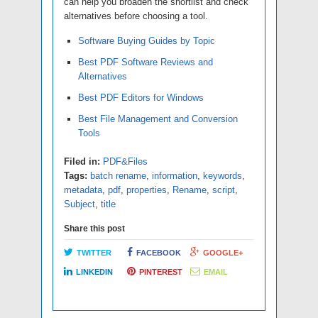
can help you broaden the shortlist and check
alternatives before choosing a tool.
Software Buying Guides by Topic
Best PDF Software Reviews and
Alternatives
Best PDF Editors for Windows
Best File Management and Conversion
Tools
Filed in:
PDF&Files
Tags:
batch rename
,
information
,
keywords
,
metadata
,
pdf
,
properties
,
Rename
,
script
,
Subject
,
title
Share this post
TWITTER
FACEBOOK
GOOGLE+
LINKEDIN
PINTEREST
EMAIL