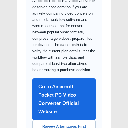
Aiseesoft Pocket PC Video Converter
deserves consideration if you are
actively comparing video conversion
and media workflow software and
want a focused tool for convert
between popular video formats,
compress large videos, prepare files
for devices. The safest path is to
verify the current plan details, test the
workflow with sample data, and
compare at least two alternatives
before making a purchase decision.
Go to Aiseesoft
Pocket PC Video
Converter Official
Website
Review Alternatives First