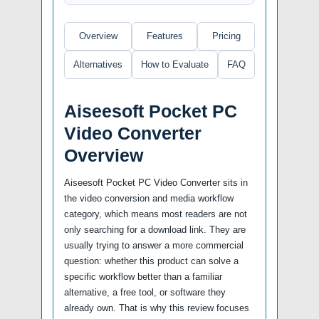
Overview
Features
Pricing
Alternatives
How to Evaluate
FAQ
Aiseesoft Pocket PC
Video Converter
Overview
Aiseesoft Pocket PC Video Converter sits in
the video conversion and media workflow
category, which means most readers are not
only searching for a download link. They are
usually trying to answer a more commercial
question: whether this product can solve a
specific workflow better than a familiar
alternative, a free tool, or software they
already own. That is why this review focuses