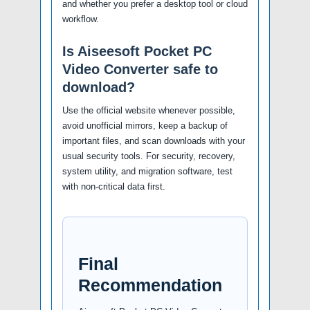
and whether you prefer a desktop tool or cloud
workflow.
Is Aiseesoft Pocket PC
Video Converter safe to
download?
Use the official website whenever possible,
avoid unofficial mirrors, keep a backup of
important files, and scan downloads with your
usual security tools. For security, recovery,
system utility, and migration software, test
with non-critical data first.
Final
Recommendation