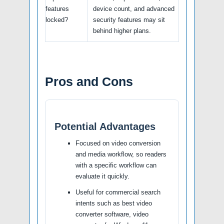
features
device count, and advanced
locked?
security features may sit
behind higher plans.
Pros and Cons
Potential Advantages
Focused on video conversion
and media workflow, so readers
with a specific workflow can
evaluate it quickly.
Useful for commercial search
intents such as best video
converter software, video