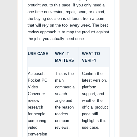
brought you to this page. If you only need a
one-time conversion, repair, scan, or export,
the buying decision is different from a team
that will rely on the tool every week. The best
review approach is to map the product against
the jobs you actually need done.
USE CASE
WHY IT
WHAT TO
MATTERS
VERIFY
Aiseesoft
This is the
Confirm the
Pocket PC
main
latest version,
Video
commercial
platform
Converter
search
support, and
review
angle and
whether the
research
the reason
official product
for people
readers
page still
comparing
compare
highlights this
video
reviews.
use case.
conversion