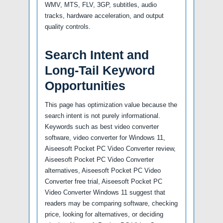
WMV, MTS, FLV, 3GP, subtitles, audio
tracks, hardware acceleration, and output
quality controls.
Search Intent and
Long-Tail Keyword
Opportunities
This page has optimization value because the
search intent is not purely informational.
Keywords such as best video converter
software, video converter for Windows 11,
Aiseesoft Pocket PC Video Converter review,
Aiseesoft Pocket PC Video Converter
alternatives, Aiseesoft Pocket PC Video
Converter free trial, Aiseesoft Pocket PC
Video Converter Windows 11 suggest that
readers may be comparing software, checking
price, looking for alternatives, or deciding