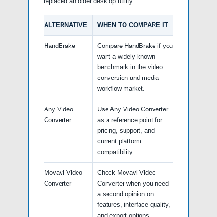
replaced an older desktop utility.
ALTERNATIVE
WHEN TO COMPARE IT
HandBrake
Compare HandBrake if you
want a widely known
benchmark in the video
conversion and media
workflow market.
Any Video
Use Any Video Converter
Converter
as a reference point for
pricing, support, and
current platform
compatibility.
Movavi Video
Check Movavi Video
Converter
Converter when you need
a second opinion on
features, interface quality,
and export options.