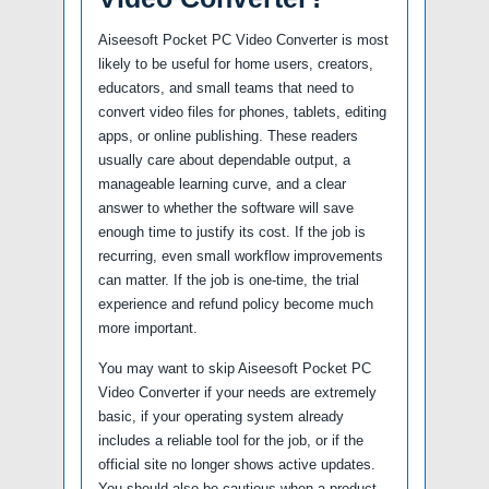
Aiseesoft Pocket PC Video Converter is most
likely to be useful for home users, creators,
educators, and small teams that need to
convert video files for phones, tablets, editing
apps, or online publishing. These readers
usually care about dependable output, a
manageable learning curve, and a clear
answer to whether the software will save
enough time to justify its cost. If the job is
recurring, even small workflow improvements
can matter. If the job is one-time, the trial
experience and refund policy become much
more important.
You may want to skip Aiseesoft Pocket PC
Video Converter if your needs are extremely
basic, if your operating system already
includes a reliable tool for the job, or if the
official site no longer shows active updates.
You should also be cautious when a product