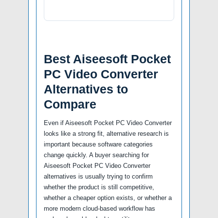
Best Aiseesoft Pocket
PC Video Converter
Alternatives to
Compare
Even if Aiseesoft Pocket PC Video Converter
looks like a strong fit, alternative research is
important because software categories
change quickly. A buyer searching for
Aiseesoft Pocket PC Video Converter
alternatives is usually trying to confirm
whether the product is still competitive,
whether a cheaper option exists, or whether a
more modern cloud-based workflow has