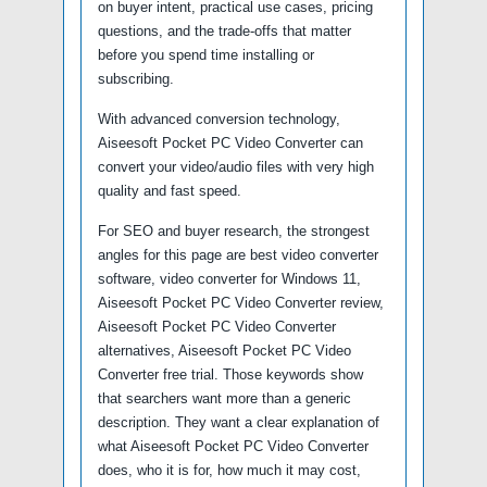
on buyer intent, practical use cases, pricing
questions, and the trade-offs that matter
before you spend time installing or
subscribing.
With advanced conversion technology,
Aiseesoft Pocket PC Video Converter can
convert your video/audio files with very high
quality and fast speed.
For SEO and buyer research, the strongest
angles for this page are best video converter
software, video converter for Windows 11,
Aiseesoft Pocket PC Video Converter review,
Aiseesoft Pocket PC Video Converter
alternatives, Aiseesoft Pocket PC Video
Converter free trial. Those keywords show
that searchers want more than a generic
description. They want a clear explanation of
what Aiseesoft Pocket PC Video Converter
does, who it is for, how much it may cost,