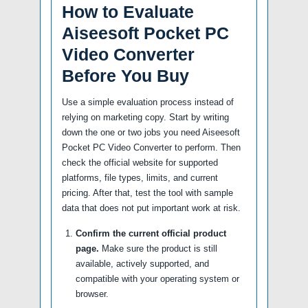
How to Evaluate
Aiseesoft Pocket PC
Video Converter
Before You Buy
Use a simple evaluation process instead of
relying on marketing copy. Start by writing
down the one or two jobs you need Aiseesoft
Pocket PC Video Converter to perform. Then
check the official website for supported
platforms, file types, limits, and current
pricing. After that, test the tool with sample
data that does not put important work at risk.
Confirm the current official product
page.
Make sure the product is still
available, actively supported, and
compatible with your operating system or
browser.