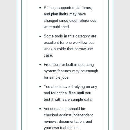
Pricing, supported platforms,
and plan limits may have
changed since older references
were published.
Some tools in this category are
excellent for one workflow but
weak outside that narrow use
case.
Free tools or built-in operating
system features may be enough
for simple jobs.
You should avoid relying on any
tool for critical files until you
test it with safe sample data.
Vendor claims should be
checked against independent
reviews, documentation, and
your own trial results.