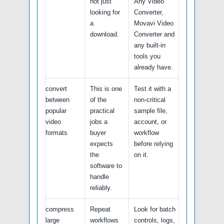
not just
Any Video
looking for
Converter,
a
Movavi Video
download.
Converter and
any built-in
tools you
already have.
convert
This is one
Test it with a
between
of the
non-critical
popular
practical
sample file,
video
jobs a
account, or
formats
buyer
workflow
expects
before relying
the
on it.
software to
handle
reliably.
compress
Repeat
Look for batch
large
workflows
controls, logs,