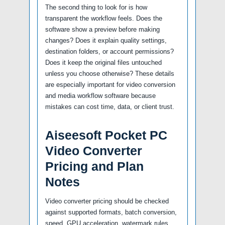
The second thing to look for is how
transparent the workflow feels. Does the
software show a preview before making
changes? Does it explain quality settings,
destination folders, or account permissions?
Does it keep the original files untouched
unless you choose otherwise? These details
are especially important for video conversion
and media workflow software because
mistakes can cost time, data, or client trust.
Aiseesoft Pocket PC
Video Converter
Pricing and Plan
Notes
Video converter pricing should be checked
against supported formats, batch conversion,
speed, GPU acceleration, watermark rules,