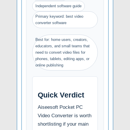
Independent software guide
Primary keyword: best video
converter software
Best for: home users, creators,
educators, and small teams that
need to convert video files for
phones, tablets, editing apps, or
online publishing
Quick Verdict
Aiseesoft Pocket PC
Video Converter is worth
shortlisting if your main