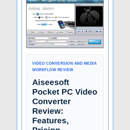
VIDEO CONVERSION AND MEDIA
WORKFLOW REVIEW
Aiseesoft
Pocket PC Video
Converter
Review:
Features,