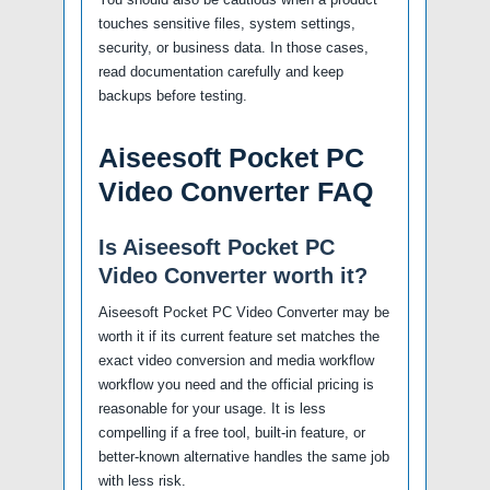
touches sensitive files, system settings,
security, or business data. In those cases,
read documentation carefully and keep
backups before testing.
Aiseesoft Pocket PC
Video Converter FAQ
Is Aiseesoft Pocket PC
Video Converter worth it?
Aiseesoft Pocket PC Video Converter may be
worth it if its current feature set matches the
exact video conversion and media workflow
workflow you need and the official pricing is
reasonable for your usage. It is less
compelling if a free tool, built-in feature, or
better-known alternative handles the same job
with less risk.