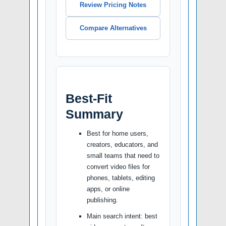
Review Pricing Notes
Compare Alternatives
Best-Fit
Summary
Best for home users,
creators, educators, and
small teams that need to
convert video files for
phones, tablets, editing
apps, or online
publishing.
Main search intent: best