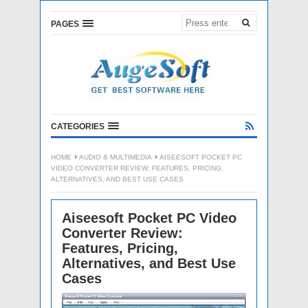
PAGES
CATEGORIES
HOME
AUDIO & MULTIMEDIA
AISEESOFT POCKET PC
VIDEO CONVERTER REVIEW: FEATURES, PRICING,
ALTERNATIVES, AND BEST USE CASES
Aiseesoft Pocket PC Video
Converter Review:
Features, Pricing,
Alternatives, and Best Use
Cases