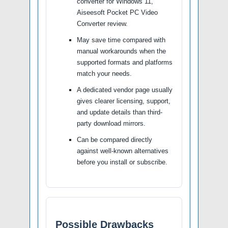
converter for Windows 11,
Aiseesoft Pocket PC Video
Converter review.
May save time compared with
manual workarounds when the
supported formats and platforms
match your needs.
A dedicated vendor page usually
gives clearer licensing, support,
and update details than third-
party download mirrors.
Can be compared directly
against well-known alternatives
before you install or subscribe.
Possible Drawbacks