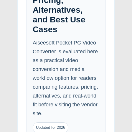
Pricing,
Alternatives,
and Best Use
Cases
Aiseesoft Pocket PC Video
Converter is evaluated here
as a practical video
conversion and media
workflow option for readers
comparing features, pricing,
alternatives, and real-world
fit before visiting the vendor
site.
Updated for 2026