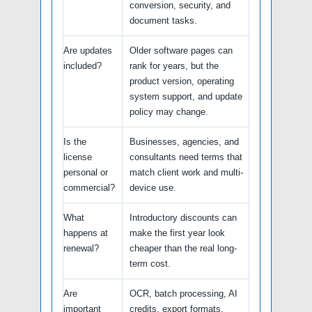
conversion, security, and
document tasks.
Are updates
Older software pages can
included?
rank for years, but the
product version, operating
system support, and update
policy may change.
Is the
Businesses, agencies, and
license
consultants need terms that
personal or
match client work and multi-
commercial?
device use.
What
Introductory discounts can
happens at
make the first year look
renewal?
cheaper than the real long-
term cost.
Are
OCR, batch processing, AI
important
credits, export formats,