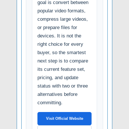
goal is convert between
popular video formats,
compress large videos,
or prepare files for
devices. It is not the
right choice for every
buyer, so the smartest
next step is to compare
its current feature set,
pricing, and update
status with two or three
alternatives before
committing.
Visit Official Website