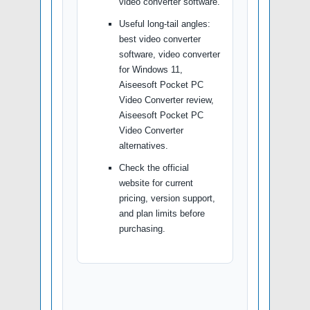
video converter software.
Useful long-tail angles:
best video converter
software, video converter
for Windows 11,
Aiseesoft Pocket PC
Video Converter review,
Aiseesoft Pocket PC
Video Converter
alternatives.
Check the official
website for current
pricing, version support,
and plan limits before
purchasing.