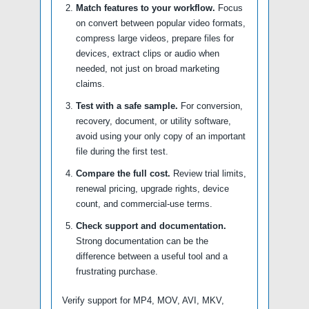
Match features to your workflow.
Focus
on convert between popular video formats,
compress large videos, prepare files for
devices, extract clips or audio when
needed, not just on broad marketing
claims.
Test with a safe sample.
For conversion,
recovery, document, or utility software,
avoid using your only copy of an important
file during the first test.
Compare the full cost.
Review trial limits,
renewal pricing, upgrade rights, device
count, and commercial-use terms.
Check support and documentation.
Strong documentation can be the
difference between a useful tool and a
frustrating purchase.
Verify support for MP4, MOV, AVI, MKV,