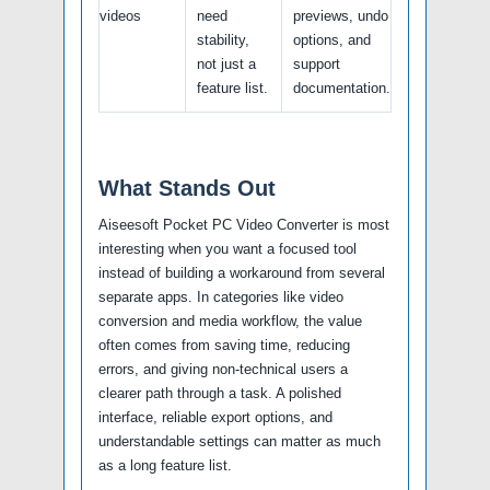
videos
need
previews, undo
stability,
options, and
not just a
support
feature list.
documentation.
What Stands Out
Aiseesoft Pocket PC Video Converter is most
interesting when you want a focused tool
instead of building a workaround from several
separate apps. In categories like video
conversion and media workflow, the value
often comes from saving time, reducing
errors, and giving non-technical users a
clearer path through a task. A polished
interface, reliable export options, and
understandable settings can matter as much
as a long feature list.