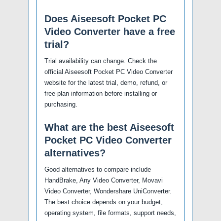
Does Aiseesoft Pocket PC
Video Converter have a free
trial?
Trial availability can change. Check the
official Aiseesoft Pocket PC Video Converter
website for the latest trial, demo, refund, or
free-plan information before installing or
purchasing.
What are the best Aiseesoft
Pocket PC Video Converter
alternatives?
Good alternatives to compare include
HandBrake, Any Video Converter, Movavi
Video Converter, Wondershare UniConverter.
The best choice depends on your budget,
operating system, file formats, support needs,