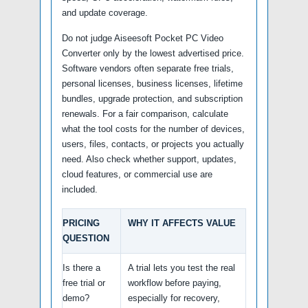
and update coverage.
Do not judge Aiseesoft Pocket PC Video
Converter only by the lowest advertised price.
Software vendors often separate free trials,
personal licenses, business licenses, lifetime
bundles, upgrade protection, and subscription
renewals. For a fair comparison, calculate
what the tool costs for the number of devices,
users, files, contacts, or projects you actually
need. Also check whether support, updates,
cloud features, or commercial use are
included.
PRICING
WHY IT AFFECTS VALUE
QUESTION
Is there a
A trial lets you test the real
free trial or
workflow before paying,
demo?
especially for recovery,