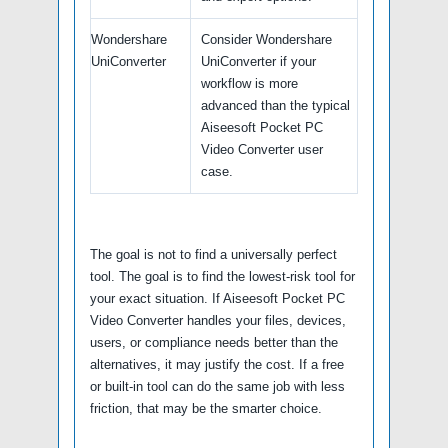
Wondershare
Consider Wondershare
UniConverter
UniConverter if your
workflow is more
advanced than the typical
Aiseesoft Pocket PC
Video Converter user
case.
The goal is not to find a universally perfect
tool. The goal is to find the lowest-risk tool for
your exact situation. If Aiseesoft Pocket PC
Video Converter handles your files, devices,
users, or compliance needs better than the
alternatives, it may justify the cost. If a free
or built-in tool can do the same job with less
friction, that may be the smarter choice.