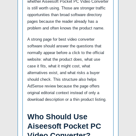
whether Aiseesoft Pocket PC Video Converter
is still worth using. Those are stronger traffic
opportunities than broad software directory
pages because the reader already has a
problem and often knows the product name.
A strong page for best video converter
software should answer the questions that
normally appear before a click to the official
website: what the product does, what use
case it fits, what it might cost, what
alternatives exist, and what risks a buyer
should check. This structure also helps
AdSense review because the page offers
original editorial context instead of only a
download description or a thin product listing.
Who Should Use
Aiseesoft Pocket PC
Video Converter?