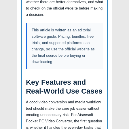
whether there are better alternatives, and what
to check on the official website before making
a decision.
This article is written as an editorial
software guide. Pricing, bundles, free
trials, and supported platforms can
change, so use the official website as
the final source before buying or
downloading.
Key Features and
Real-World Use Cases
A good video conversion and media workflow
tool should make the core job easier without
creating unnecessary risk. For Aiseesoft
Pocket PC Video Converter, the first question
is whether it handles the everyday tasks that