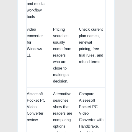
and media
workflow
tools
video
Pricing
Check current
converter
searches
plan names,
for
usually
renewal
Windows
come from
pricing, free
11
readers
trial rules, and
who are
refund terms.
close to
making a
decision.
Aiseesoft
Alternative
Compare
Pocket PC
searches
Aiseesoft
Video
show that
Pocket PC
Converter
readers are
Video
review
comparing
Converter with
options,
HandBrake,