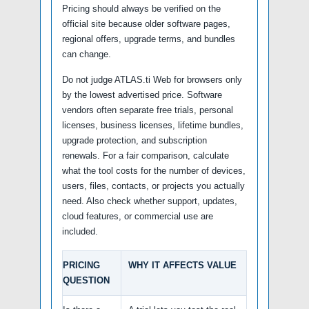
Pricing should always be verified on the
official site because older software pages,
regional offers, upgrade terms, and bundles
can change.
Do not judge ATLAS.ti Web for browsers only
by the lowest advertised price. Software
vendors often separate free trials, personal
licenses, business licenses, lifetime bundles,
upgrade protection, and subscription
renewals. For a fair comparison, calculate
what the tool costs for the number of devices,
users, files, contacts, or projects you actually
need. Also check whether support, updates,
cloud features, or commercial use are
included.
PRICING
WHY IT AFFECTS VALUE
QUESTION