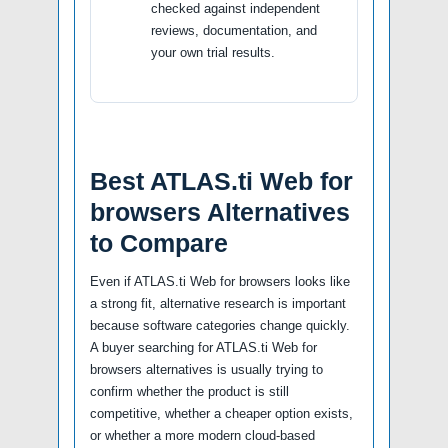
checked against independent
reviews, documentation, and
your own trial results.
Best ATLAS.ti Web for
browsers Alternatives
to Compare
Even if ATLAS.ti Web for browsers looks like
a strong fit, alternative research is important
because software categories change quickly.
A buyer searching for ATLAS.ti Web for
browsers alternatives is usually trying to
confirm whether the product is still
competitive, whether a cheaper option exists,
or whether a more modern cloud-based