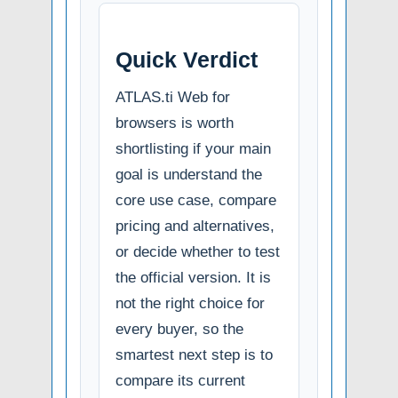
Quick Verdict
ATLAS.ti Web for
browsers is worth
shortlisting if your main
goal is understand the
core use case, compare
pricing and alternatives,
or decide whether to test
the official version. It is
not the right choice for
every buyer, so the
smartest next step is to
compare its current