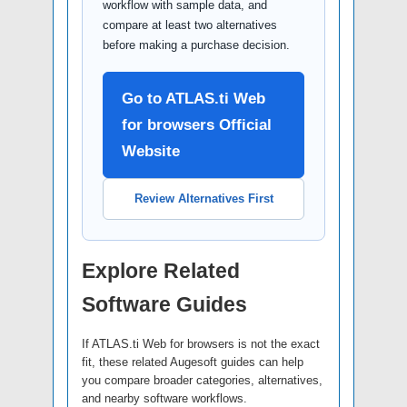
workflow with sample data, and
compare at least two alternatives
before making a purchase decision.
Go to ATLAS.ti Web
for browsers Official
Website
Review Alternatives First
Explore Related
Software Guides
If ATLAS.ti Web for browsers is not the exact
fit, these related Augesoft guides can help
you compare broader categories, alternatives,
and nearby software workflows.