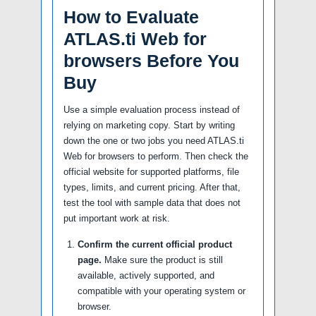
How to Evaluate
ATLAS.ti Web for
browsers Before You
Buy
Use a simple evaluation process instead of
relying on marketing copy. Start by writing
down the one or two jobs you need ATLAS.ti
Web for browsers to perform. Then check the
official website for supported platforms, file
types, limits, and current pricing. After that,
test the tool with sample data that does not
put important work at risk.
Confirm the current official product
page.
Make sure the product is still
available, actively supported, and
compatible with your operating system or
browser.