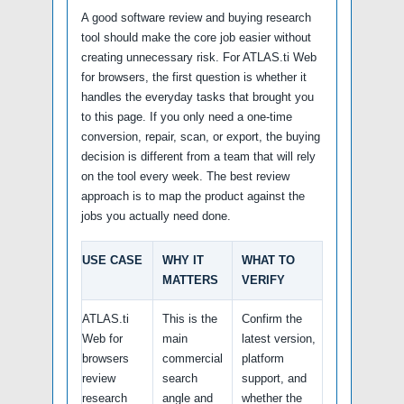
A good software review and buying research
tool should make the core job easier without
creating unnecessary risk. For ATLAS.ti Web
for browsers, the first question is whether it
handles the everyday tasks that brought you
to this page. If you only need a one-time
conversion, repair, scan, or export, the buying
decision is different from a team that will rely
on the tool every week. The best review
approach is to map the product against the
jobs you actually need done.
USE CASE
WHY IT
WHAT TO
MATTERS
VERIFY
ATLAS.ti
This is the
Confirm the
Web for
main
latest version,
browsers
commercial
platform
review
search
support, and
research
angle and
whether the