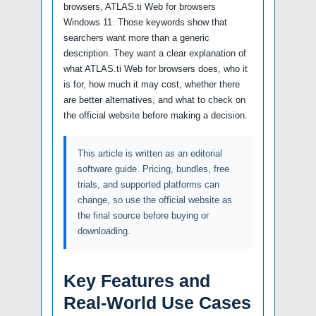
browsers, ATLAS.ti Web for browsers
Windows 11. Those keywords show that
searchers want more than a generic
description. They want a clear explanation of
what ATLAS.ti Web for browsers does, who it
is for, how much it may cost, whether there
are better alternatives, and what to check on
the official website before making a decision.
This article is written as an editorial
software guide. Pricing, bundles, free
trials, and supported platforms can
change, so use the official website as
the final source before buying or
downloading.
Key Features and
Real-World Use Cases