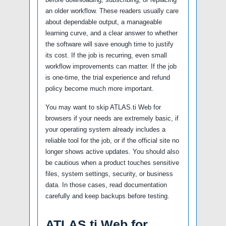
an older workflow. These readers usually care
about dependable output, a manageable
learning curve, and a clear answer to whether
the software will save enough time to justify
its cost. If the job is recurring, even small
workflow improvements can matter. If the job
is one-time, the trial experience and refund
policy become much more important.
You may want to skip ATLAS.ti Web for
browsers if your needs are extremely basic, if
your operating system already includes a
reliable tool for the job, or if the official site no
longer shows active updates. You should also
be cautious when a product touches sensitive
files, system settings, security, or business
data. In those cases, read documentation
carefully and keep backups before testing.
ATLAS.ti Web for