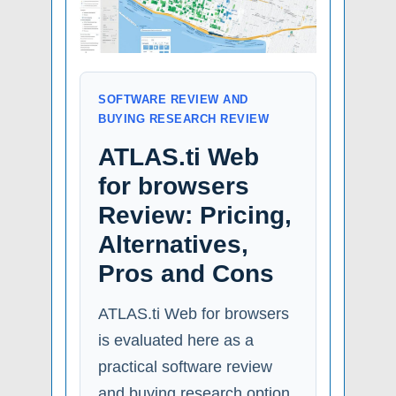
SOFTWARE REVIEW AND
BUYING RESEARCH REVIEW
ATLAS.ti Web
for browsers
Review: Pricing,
Alternatives,
Pros and Cons
ATLAS.ti Web for browsers
is evaluated here as a
practical software review
and buying research option