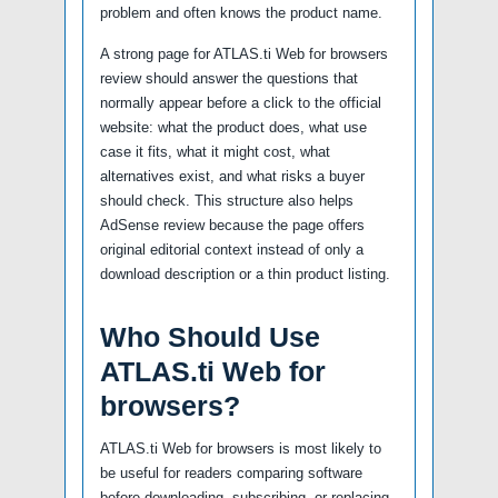
problem and often knows the product name.
A strong page for ATLAS.ti Web for browsers
review should answer the questions that
normally appear before a click to the official
website: what the product does, what use
case it fits, what it might cost, what
alternatives exist, and what risks a buyer
should check. This structure also helps
AdSense review because the page offers
original editorial context instead of only a
download description or a thin product listing.
Who Should Use
ATLAS.ti Web for
browsers?
ATLAS.ti Web for browsers is most likely to
be useful for readers comparing software
before downloading, subscribing, or replacing