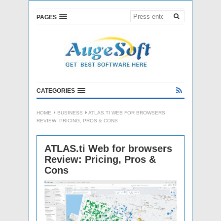
PAGES
CATEGORIES
HOME
BUSINESS
ATLAS.TI WEB FOR BROWSERS
REVIEW: PRICING, PROS & CONS
ATLAS.ti Web for browsers
Review: Pricing, Pros &
Cons