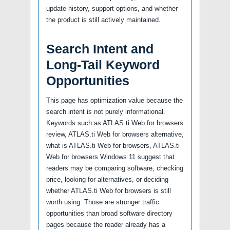
update history, support options, and whether
the product is still actively maintained.
Search Intent and
Long-Tail Keyword
Opportunities
This page has optimization value because the
search intent is not purely informational.
Keywords such as ATLAS.ti Web for browsers
review, ATLAS.ti Web for browsers alternative,
what is ATLAS.ti Web for browsers, ATLAS.ti
Web for browsers Windows 11 suggest that
readers may be comparing software, checking
price, looking for alternatives, or deciding
whether ATLAS.ti Web for browsers is still
worth using. Those are stronger traffic
opportunities than broad software directory
pages because the reader already has a