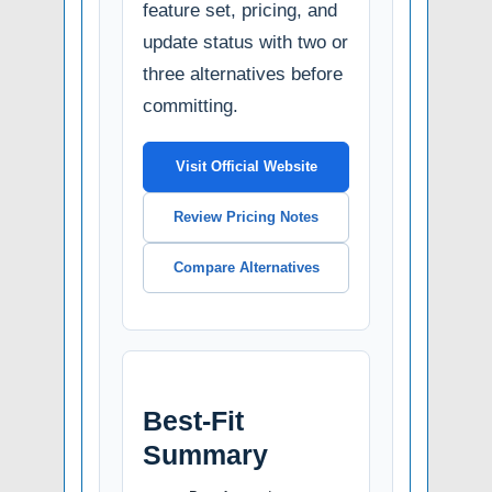
feature set, pricing, and
update status with two or
three alternatives before
committing.
Visit Official Website
Review Pricing Notes
Compare Alternatives
Best-Fit
Summary