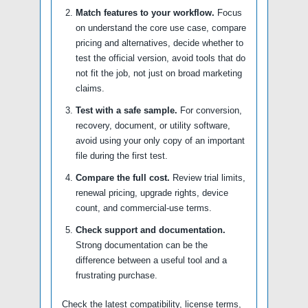
Match features to your workflow.
Focus
on understand the core use case, compare
pricing and alternatives, decide whether to
test the official version, avoid tools that do
not fit the job, not just on broad marketing
claims.
Test with a safe sample.
For conversion,
recovery, document, or utility software,
avoid using your only copy of an important
file during the first test.
Compare the full cost.
Review trial limits,
renewal pricing, upgrade rights, device
count, and commercial-use terms.
Check support and documentation.
Strong documentation can be the
difference between a useful tool and a
frustrating purchase.
Check the latest compatibility, license terms,