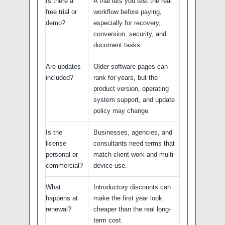
Is there a
A trial lets you test the real
free trial or
workflow before paying,
demo?
especially for recovery,
conversion, security, and
document tasks.
Are updates
Older software pages can
included?
rank for years, but the
product version, operating
system support, and update
policy may change.
Is the
Businesses, agencies, and
license
consultants need terms that
personal or
match client work and multi-
commercial?
device use.
What
Introductory discounts can
happens at
make the first year look
renewal?
cheaper than the real long-
term cost.