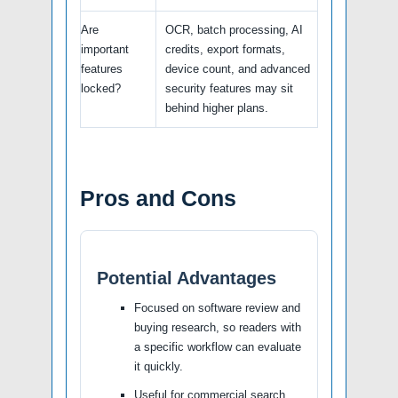
Are
OCR, batch processing, AI
important
credits, export formats,
features
device count, and advanced
locked?
security features may sit
behind higher plans.
Pros and Cons
Potential Advantages
Focused on software review and
buying research, so readers with
a specific workflow can evaluate
it quickly.
Useful for commercial search