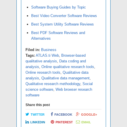
Software Buying Guides by Topic
Best Video Converter Software Reviews
Best System Utility Software Reviews
Best PDF Software Reviews and
Alternatives
Filed in:
Business
Tags:
ATLAS.ti Web
,
Browser-based
qualitative analysis
,
Data coding and
analysis
,
Online qualitative research tools
,
Online research tools
,
Qualitative data
analysis
,
Qualitative data management
,
Qualitative research methodology
,
Social
science software
,
Web browser research
software
Share this post
TWITTER
FACEBOOK
GOOGLE+
LINKEDIN
PINTEREST
EMAIL