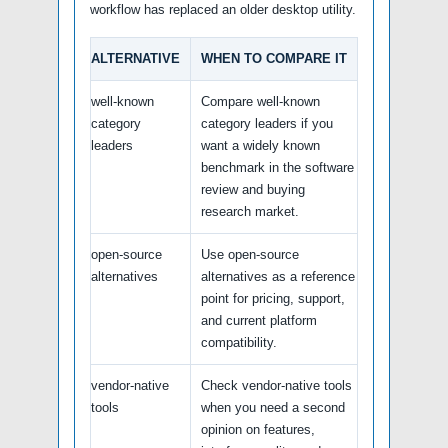
workflow has replaced an older desktop utility.
ALTERNATIVE
WHEN TO COMPARE IT
well-known
Compare well-known
category
category leaders if you
leaders
want a widely known
benchmark in the software
review and buying
research market.
open-source
Use open-source
alternatives
alternatives as a reference
point for pricing, support,
and current platform
compatibility.
vendor-native
Check vendor-native tools
tools
when you need a second
opinion on features,