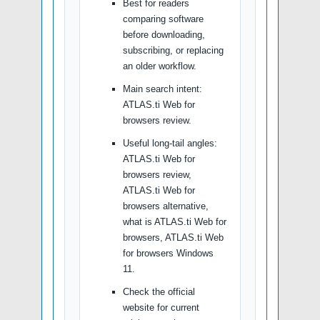
Best for readers
comparing software
before downloading,
subscribing, or replacing
an older workflow.
Main search intent:
ATLAS.ti Web for
browsers review.
Useful long-tail angles:
ATLAS.ti Web for
browsers review,
ATLAS.ti Web for
browsers alternative,
what is ATLAS.ti Web for
browsers, ATLAS.ti Web
for browsers Windows
11.
Check the official
website for current