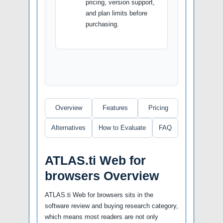
pricing, version support,
and plan limits before
purchasing.
Overview
Features
Pricing
Alternatives
How to Evaluate
FAQ
ATLAS.ti Web for
browsers Overview
ATLAS.ti Web for browsers sits in the
software review and buying research category,
which means most readers are not only