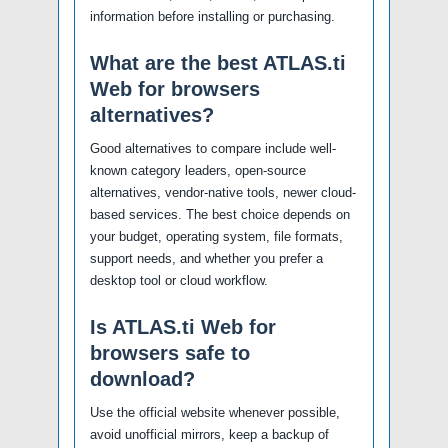
information before installing or purchasing.
What are the best ATLAS.ti
Web for browsers
alternatives?
Good alternatives to compare include well-
known category leaders, open-source
alternatives, vendor-native tools, newer cloud-
based services. The best choice depends on
your budget, operating system, file formats,
support needs, and whether you prefer a
desktop tool or cloud workflow.
Is ATLAS.ti Web for
browsers safe to
download?
Use the official website whenever possible,
avoid unofficial mirrors, keep a backup of