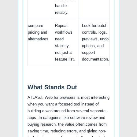
handle
reliably.
compare
Repeat
Look for batch
pricing and
workflows
controls, logs,
alternatives
need
previews, undo
stability,
options, and
not just a
support
feature list.
documentation.
What Stands Out
ATLAS.ti Web for browsers is most interesting
when you want a focused tool instead of
building a workaround from several separate
apps. In categories like software review and
buying research, the value often comes from
saving time, reducing errors, and giving non-