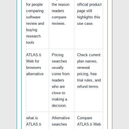
for people
the reason
official product
comparing
readers
page still
software
compare
highlights this
review and
reviews.
use case.
buying
research
tools
ATLAS.ti
Pricing
Check current
Web for
searches
plan names,
browsers
usually
renewal
alternative
come from
pricing, free
readers
trial rules, and
who are
refund terms.
close to
making a
decision.
what is
Alternative
Compare
ATLAS.ti
searches
ATLAS.ti Web