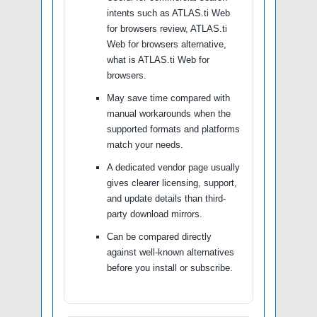
intents such as ATLAS.ti Web
for browsers review, ATLAS.ti
Web for browsers alternative,
what is ATLAS.ti Web for
browsers.
May save time compared with
manual workarounds when the
supported formats and platforms
match your needs.
A dedicated vendor page usually
gives clearer licensing, support,
and update details than third-
party download mirrors.
Can be compared directly
against well-known alternatives
before you install or subscribe.