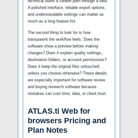
technical users a clearer path through a task.
A polished interface, reliable export options,
and understandable settings can matter as
much as a long feature list.
The second thing to look for is how
transparent the workflow feels. Does the
software show a preview before making
changes? Does it explain quality settings,
destination folders, or account permissions?
Does it keep the original files untouched
unless you choose otherwise? These details
are especially important for software review
and buying research software because
mistakes can cost time, data, or client trust.
ATLAS.ti Web for
browsers Pricing and
Plan Notes