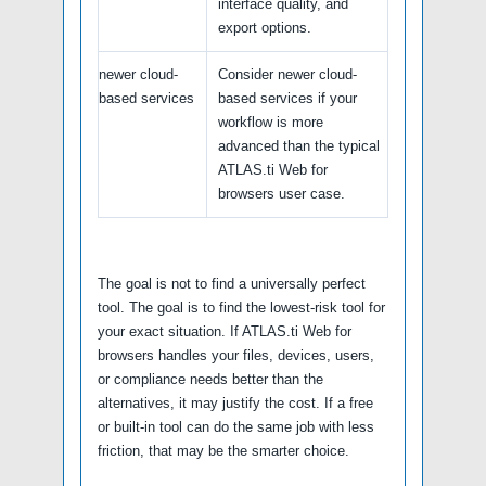
interface quality, and
export options.
newer cloud-
Consider newer cloud-
based services
based services if your
workflow is more
advanced than the typical
ATLAS.ti Web for
browsers user case.
The goal is not to find a universally perfect
tool. The goal is to find the lowest-risk tool for
your exact situation. If ATLAS.ti Web for
browsers handles your files, devices, users,
or compliance needs better than the
alternatives, it may justify the cost. If a free
or built-in tool can do the same job with less
friction, that may be the smarter choice.