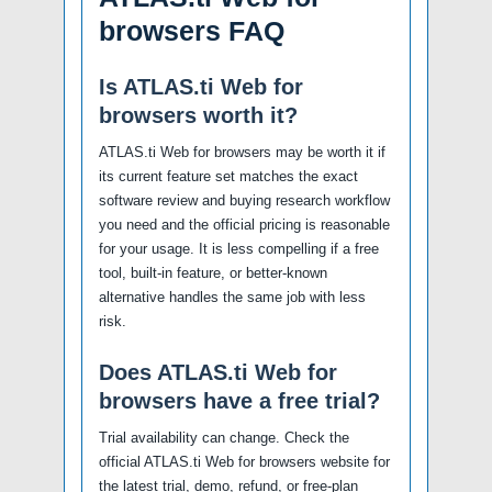
browsers FAQ
Is ATLAS.ti Web for
browsers worth it?
ATLAS.ti Web for browsers may be worth it if
its current feature set matches the exact
software review and buying research workflow
you need and the official pricing is reasonable
for your usage. It is less compelling if a free
tool, built-in feature, or better-known
alternative handles the same job with less
risk.
Does ATLAS.ti Web for
browsers have a free trial?
Trial availability can change. Check the
official ATLAS.ti Web for browsers website for
the latest trial, demo, refund, or free-plan