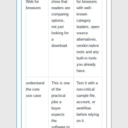
Web for
show that
for browsers
browsers
readers are
with well-
comparing
known
options,
category
not just
leaders, open-
looking for
source
a
alternatives,
download.
vendor-native
tools and any
built-in tools
you already
have.
understand
This is one
Test it with a
the core
of the
non-critical
use case
practical
sample file,
jobs a
account, or
buyer
workflow
expects
before relying
the
on it.
software to