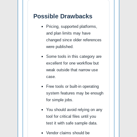
Possible Drawbacks
Pricing, supported platforms,
and plan limits may have
changed since older references
were published.
Some tools in this category are
excellent for one workflow but
weak outside that narrow use
case.
Free tools or built-in operating
system features may be enough
for simple jobs.
You should avoid relying on any
tool for critical files until you
test it with safe sample data.
Vendor claims should be