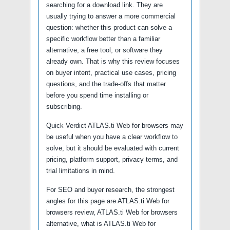
searching for a download link. They are
usually trying to answer a more commercial
question: whether this product can solve a
specific workflow better than a familiar
alternative, a free tool, or software they
already own. That is why this review focuses
on buyer intent, practical use cases, pricing
questions, and the trade-offs that matter
before you spend time installing or
subscribing.
Quick Verdict ATLAS.ti Web for browsers may
be useful when you have a clear workflow to
solve, but it should be evaluated with current
pricing, platform support, privacy terms, and
trial limitations in mind.
For SEO and buyer research, the strongest
angles for this page are ATLAS.ti Web for
browsers review, ATLAS.ti Web for browsers
alternative, what is ATLAS.ti Web for