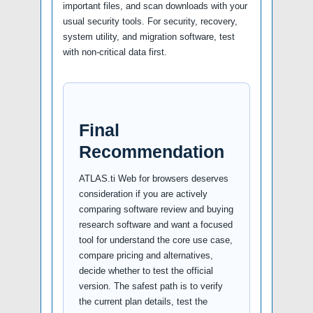
important files, and scan downloads with your
usual security tools. For security, recovery,
system utility, and migration software, test
with non-critical data first.
Final
Recommendation
ATLAS.ti Web for browsers deserves
consideration if you are actively
comparing software review and buying
research software and want a focused
tool for understand the core use case,
compare pricing and alternatives,
decide whether to test the official
version. The safest path is to verify
the current plan details, test the