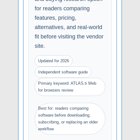
for readers comparing
features, pricing,
alternatives, and real-world
fit before visiting the vendor
site.
Updated for 2026
Independent software guide
Primary keyword: ATLAS.ti Web
for browsers review
Best for: readers comparing
software before downloading,
subscribing, or replacing an older
workflow