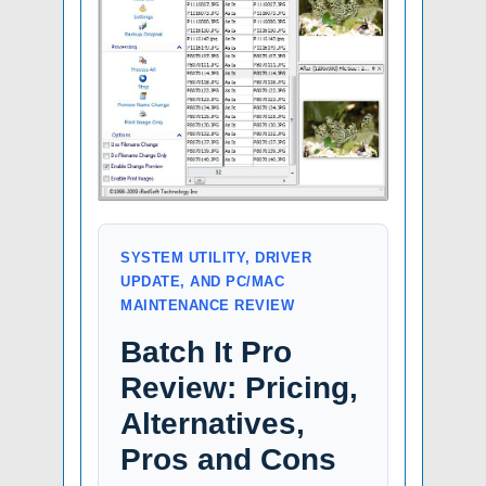
SYSTEM UTILITY, DRIVER
UPDATE, AND PC/MAC
MAINTENANCE REVIEW
Batch It Pro
Review: Pricing,
Alternatives,
Pros and Cons