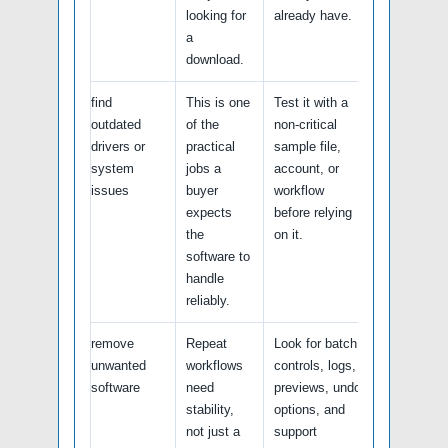
looking for
already have.
a
download.
find
This is one
Test it with a
outdated
of the
non-critical
drivers or
practical
sample file,
system
jobs a
account, or
issues
buyer
workflow
expects
before relying
the
on it.
software to
handle
reliably.
remove
Repeat
Look for batch
unwanted
workflows
controls, logs,
software
need
previews, undo
stability,
options, and
not just a
support