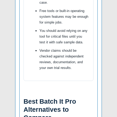
case.
Free tools or built-in operating
system features may be enough
for simple jobs.
You should avoid relying on any
tool for critical files until you
test it with safe sample data.
Vendor claims should be
checked against independent
reviews, documentation, and
your own trial results.
Best Batch It Pro
Alternatives to