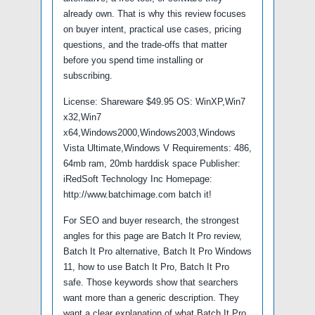
already own. That is why this review focuses
on buyer intent, practical use cases, pricing
questions, and the trade-offs that matter
before you spend time installing or
subscribing.
License: Shareware $49.95 OS: WinXP,Win7
x32,Win7
x64,Windows2000,Windows2003,Windows
Vista Ultimate,Windows V Requirements: 486,
64mb ram, 20mb harddisk space Publisher:
iRedSoft Technology Inc Homepage:
http://www.batchimage.com batch it!
For SEO and buyer research, the strongest
angles for this page are Batch It Pro review,
Batch It Pro alternative, Batch It Pro Windows
11, how to use Batch It Pro, Batch It Pro
safe. Those keywords show that searchers
want more than a generic description. They
want a clear explanation of what Batch It Pro