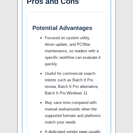
Pros and Cons
Potential Advantages
Focused on system utility,
driver update, and PC/Mac
maintenance, so readers with a
specific workflow can evaluate it
quickly.
Useful for commercial search
intents such as Batch It Pro
review, Batch It Pro alternative,
Batch It Pro Windows 11.
May save time compared with
manual workarounds when the
supported formats and platforms
match your needs.
A dedicated vendor page usually