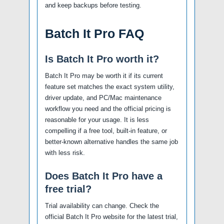
and keep backups before testing.
Batch It Pro FAQ
Is Batch It Pro worth it?
Batch It Pro may be worth it if its current
feature set matches the exact system utility,
driver update, and PC/Mac maintenance
workflow you need and the official pricing is
reasonable for your usage. It is less
compelling if a free tool, built-in feature, or
better-known alternative handles the same job
with less risk.
Does Batch It Pro have a
free trial?
Trial availability can change. Check the
official Batch It Pro website for the latest trial,