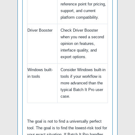
reference point for pricing,
support, and current
platform compatibility.
Driver Booster
Check Driver Booster
when you need a second
opinion on features,
interface quality, and
export options.
Windows built-
Consider Windows built-in
in tools
tools if your workflow is
more advanced than the
typical Batch It Pro user
case.
The goal is not to find a universally perfect
tool. The goal is to find the lowest-risk tool for
your exact situation. If Batch It Pro handles