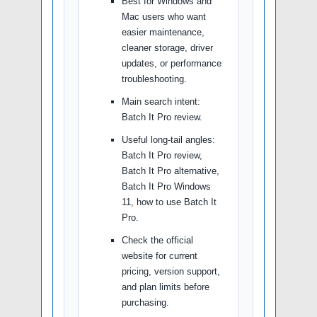
Best for Windows and
Mac users who want
easier maintenance,
cleaner storage, driver
updates, or performance
troubleshooting.
Main search intent:
Batch It Pro review.
Useful long-tail angles:
Batch It Pro review,
Batch It Pro alternative,
Batch It Pro Windows
11, how to use Batch It
Pro.
Check the official
website for current
pricing, version support,
and plan limits before
purchasing.