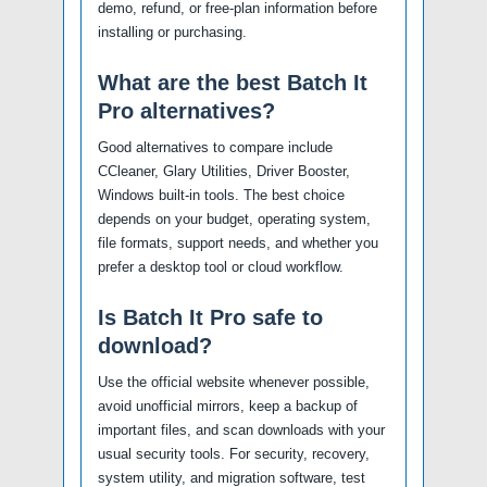
demo, refund, or free-plan information before
installing or purchasing.
What are the best Batch It
Pro alternatives?
Good alternatives to compare include
CCleaner, Glary Utilities, Driver Booster,
Windows built-in tools. The best choice
depends on your budget, operating system,
file formats, support needs, and whether you
prefer a desktop tool or cloud workflow.
Is Batch It Pro safe to
download?
Use the official website whenever possible,
avoid unofficial mirrors, keep a backup of
important files, and scan downloads with your
usual security tools. For security, recovery,
system utility, and migration software, test