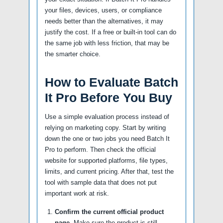
your files, devices, users, or compliance
needs better than the alternatives, it may
justify the cost. If a free or built-in tool can do
the same job with less friction, that may be
the smarter choice.
How to Evaluate Batch
It Pro Before You Buy
Use a simple evaluation process instead of
relying on marketing copy. Start by writing
down the one or two jobs you need Batch It
Pro to perform. Then check the official
website for supported platforms, file types,
limits, and current pricing. After that, test the
tool with sample data that does not put
important work at risk.
Confirm the current official product
page.
Make sure the product is still