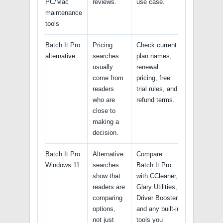
PC/Mac
reviews.
use case.
maintenance
tools
Batch It Pro
Pricing
Check current
alternative
searches
plan names,
usually
renewal
come from
pricing, free
readers
trial rules, and
who are
refund terms.
close to
making a
decision.
Batch It Pro
Alternative
Compare
Windows 11
searches
Batch It Pro
show that
with CCleaner,
readers are
Glary Utilities,
comparing
Driver Booster
options,
and any built-in
not just
tools you