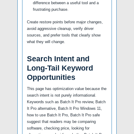
difference between a useful tool and a
frustrating purchase.
Create restore points before major changes,
avoid aggressive cleanup, verify driver
sources, and prefer tools that clearly show
what they will change.
Search Intent and
Long-Tail Keyword
Opportunities
This page has optimization value because the
search intent is not purely informational.
Keywords such as Batch It Pro review, Batch
It Pro alternative, Batch It Pro Windows 11,
how to use Batch It Pro, Batch It Pro safe
suggest that readers may be comparing
software, checking price, looking for