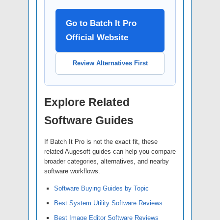
Go to Batch It Pro
Official Website
Review Alternatives First
Explore Related
Software Guides
If Batch It Pro is not the exact fit, these
related Augesoft guides can help you compare
broader categories, alternatives, and nearby
software workflows.
Software Buying Guides by Topic
Best System Utility Software Reviews
Best Image Editor Software Reviews