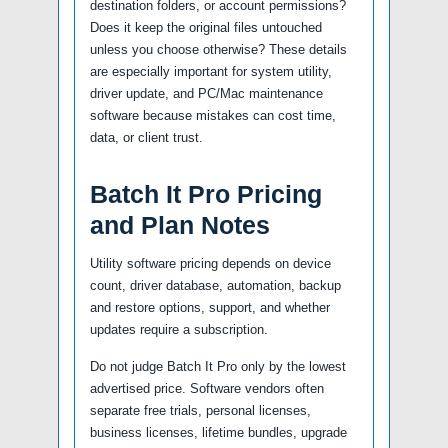
destination folders, or account permissions?
Does it keep the original files untouched
unless you choose otherwise? These details
are especially important for system utility,
driver update, and PC/Mac maintenance
software because mistakes can cost time,
data, or client trust.
Batch It Pro Pricing
and Plan Notes
Utility software pricing depends on device
count, driver database, automation, backup
and restore options, support, and whether
updates require a subscription.
Do not judge Batch It Pro only by the lowest
advertised price. Software vendors often
separate free trials, personal licenses,
business licenses, lifetime bundles, upgrade