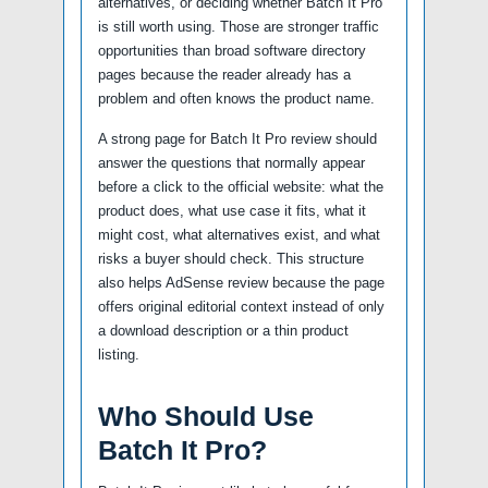
alternatives, or deciding whether Batch It Pro
is still worth using. Those are stronger traffic
opportunities than broad software directory
pages because the reader already has a
problem and often knows the product name.
A strong page for Batch It Pro review should
answer the questions that normally appear
before a click to the official website: what the
product does, what use case it fits, what it
might cost, what alternatives exist, and what
risks a buyer should check. This structure
also helps AdSense review because the page
offers original editorial context instead of only
a download description or a thin product
listing.
Who Should Use
Batch It Pro?