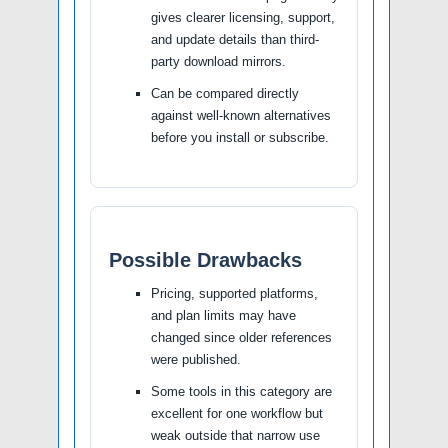
gives clearer licensing, support,
and update details than third-
party download mirrors.
Can be compared directly
against well-known alternatives
before you install or subscribe.
Possible Drawbacks
Pricing, supported platforms,
and plan limits may have
changed since older references
were published.
Some tools in this category are
excellent for one workflow but
weak outside that narrow use