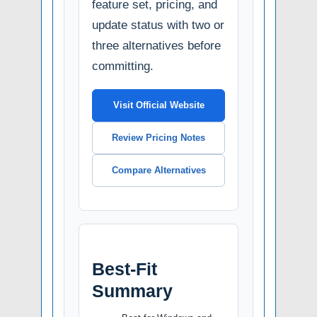
feature set, pricing, and
update status with two or
three alternatives before
committing.
Visit Official Website
Review Pricing Notes
Compare Alternatives
Best-Fit
Summary