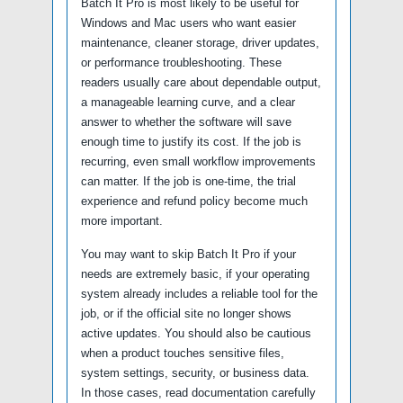
Batch It Pro is most likely to be useful for
Windows and Mac users who want easier
maintenance, cleaner storage, driver updates,
or performance troubleshooting. These
readers usually care about dependable output,
a manageable learning curve, and a clear
answer to whether the software will save
enough time to justify its cost. If the job is
recurring, even small workflow improvements
can matter. If the job is one-time, the trial
experience and refund policy become much
more important.
You may want to skip Batch It Pro if your
needs are extremely basic, if your operating
system already includes a reliable tool for the
job, or if the official site no longer shows
active updates. You should also be cautious
when a product touches sensitive files,
system settings, security, or business data.
In those cases, read documentation carefully