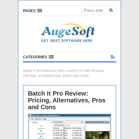
PAGES
CATEGORIES
HOME
SYSTEM UTILITIES
BATCH IT PRO REVIEW:
PRICING, ALTERNATIVES, PROS AND CONS
Batch It Pro Review:
Pricing, Alternatives, Pros
and Cons