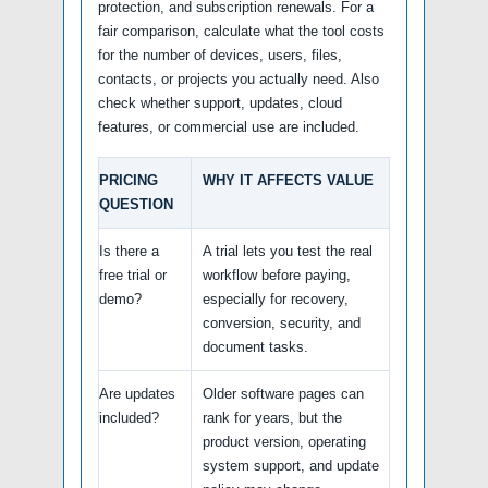
protection, and subscription renewals. For a
fair comparison, calculate what the tool costs
for the number of devices, users, files,
contacts, or projects you actually need. Also
check whether support, updates, cloud
features, or commercial use are included.
PRICING
WHY IT AFFECTS VALUE
QUESTION
Is there a
A trial lets you test the real
free trial or
workflow before paying,
demo?
especially for recovery,
conversion, security, and
document tasks.
Are updates
Older software pages can
included?
rank for years, but the
product version, operating
system support, and update