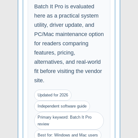
Batch It Pro is evaluated
here as a practical system
utility, driver update, and
PC/Mac maintenance option
for readers comparing
features, pricing,
alternatives, and real-world
fit before visiting the vendor
site.
Updated for 2026
Independent software guide
Primary keyword: Batch It Pro
review
Best for: Windows and Mac users