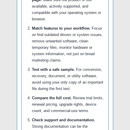
available, actively supported, and
compatible with your operating system or
browser.
Match features to your workflow.
Focus
on find outdated drivers or system issues,
remove unwanted software, clean
temporary files, monitor hardware or
system information, not just on broad
marketing claims.
Test with a safe sample.
For conversion,
recovery, document, or utility software,
avoid using your only copy of an important
file during the first test.
Compare the full cost.
Review trial limits,
renewal pricing, upgrade rights, device
count, and commercial-use terms.
Check support and documentation.
Strong documentation can be the