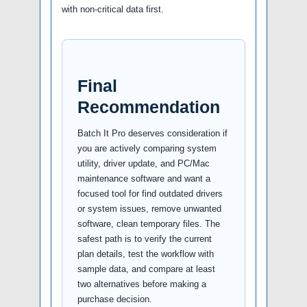
with non-critical data first.
Final
Recommendation
Batch It Pro deserves consideration if
you are actively comparing system
utility, driver update, and PC/Mac
maintenance software and want a
focused tool for find outdated drivers
or system issues, remove unwanted
software, clean temporary files. The
safest path is to verify the current
plan details, test the workflow with
sample data, and compare at least
two alternatives before making a
purchase decision.