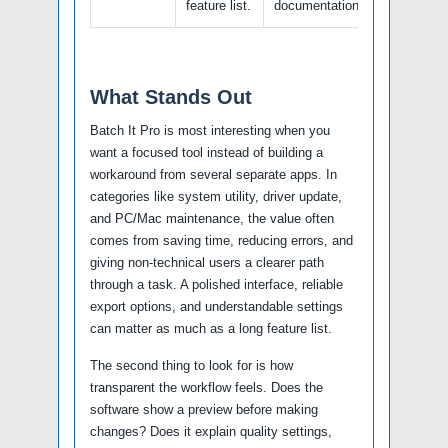
feature list.
documentation.
What Stands Out
Batch It Pro is most interesting when you
want a focused tool instead of building a
workaround from several separate apps. In
categories like system utility, driver update,
and PC/Mac maintenance, the value often
comes from saving time, reducing errors, and
giving non-technical users a clearer path
through a task. A polished interface, reliable
export options, and understandable settings
can matter as much as a long feature list.
The second thing to look for is how
transparent the workflow feels. Does the
software show a preview before making
changes? Does it explain quality settings,