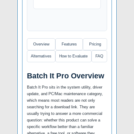
Overview
Features
Pricing
Alternatives
How to Evaluate
FAQ
Batch It Pro Overview
Batch It Pro sits in the system utility, driver
update, and PC/Mac maintenance category,
which means most readers are not only
searching for a download link. They are
usually trying to answer a more commercial
question: whether this product can solve a
specific workflow better than a familiar
alternative, a free tool, or software they