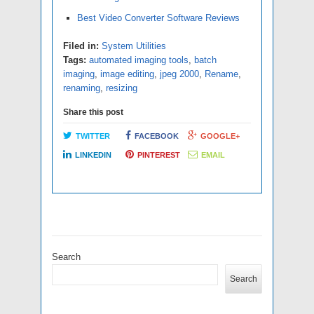
Best Video Converter Software Reviews
Filed in:
System Utilities
Tags:
automated imaging tools
,
batch
imaging
,
image editing
,
jpeg 2000
,
Rename
,
renaming
,
resizing
Share this post
TWITTER
FACEBOOK
GOOGLE+
LINKEDIN
PINTEREST
EMAIL
Search
Search