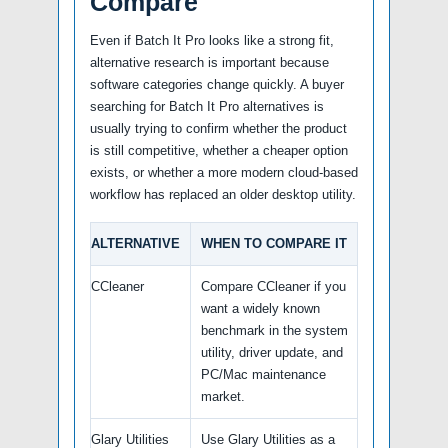
Compare
Even if Batch It Pro looks like a strong fit,
alternative research is important because
software categories change quickly. A buyer
searching for Batch It Pro alternatives is
usually trying to confirm whether the product
is still competitive, whether a cheaper option
exists, or whether a more modern cloud-based
workflow has replaced an older desktop utility.
ALTERNATIVE
WHEN TO COMPARE IT
CCleaner
Compare CCleaner if you
want a widely known
benchmark in the system
utility, driver update, and
PC/Mac maintenance
market.
Glary Utilities
Use Glary Utilities as a