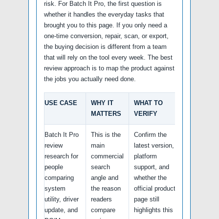
risk. For Batch It Pro, the first question is
whether it handles the everyday tasks that
brought you to this page. If you only need a
one-time conversion, repair, scan, or export,
the buying decision is different from a team
that will rely on the tool every week. The best
review approach is to map the product against
the jobs you actually need done.
USE CASE
WHY IT
WHAT TO
MATTERS
VERIFY
Batch It Pro
This is the
Confirm the
review
main
latest version,
research for
commercial
platform
people
search
support, and
comparing
angle and
whether the
system
the reason
official product
utility, driver
readers
page still
update, and
compare
highlights this