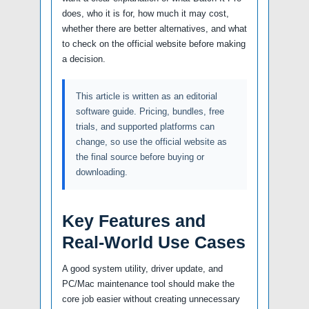
does, who it is for, how much it may cost,
whether there are better alternatives, and what
to check on the official website before making
a decision.
This article is written as an editorial
software guide. Pricing, bundles, free
trials, and supported platforms can
change, so use the official website as
the final source before buying or
downloading.
Key Features and
Real-World Use Cases
A good system utility, driver update, and
PC/Mac maintenance tool should make the
core job easier without creating unnecessary