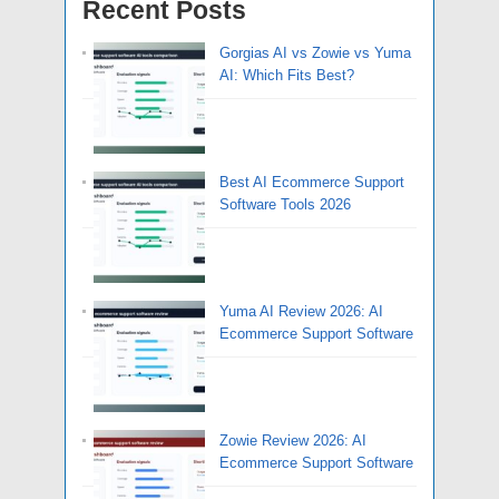
Recent Posts
Gorgias AI vs Zowie vs Yuma
AI: Which Fits Best?
Best AI Ecommerce Support
Software Tools 2026
Yuma AI Review 2026: AI
Ecommerce Support Software
Zowie Review 2026: AI
Ecommerce Support Software