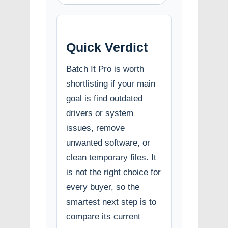
Quick Verdict
Batch It Pro is worth
shortlisting if your main
goal is find outdated
drivers or system
issues, remove
unwanted software, or
clean temporary files. It
is not the right choice for
every buyer, so the
smartest next step is to
compare its current