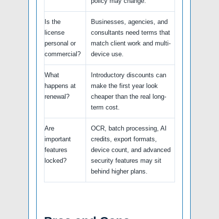
policy may change.
Is the
Businesses, agencies, and
license
consultants need terms that
personal or
match client work and multi-
commercial?
device use.
What
Introductory discounts can
happens at
make the first year look
renewal?
cheaper than the real long-
term cost.
Are
OCR, batch processing, AI
important
credits, export formats,
features
device count, and advanced
locked?
security features may sit
behind higher plans.