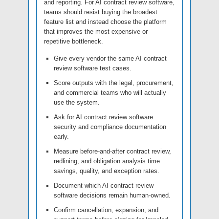
and reporting. For AI contract review software,
teams should resist buying the broadest
feature list and instead choose the platform
that improves the most expensive or
repetitive bottleneck.
Give every vendor the same AI contract
review software test cases.
Score outputs with the legal, procurement,
and commercial teams who will actually
use the system.
Ask for AI contract review software
security and compliance documentation
early.
Measure before-and-after contract review,
redlining, and obligation analysis time
savings, quality, and exception rates.
Document which AI contract review
software decisions remain human-owned.
Confirm cancellation, expansion, and