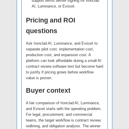
support terms before signing for Ironclad
AI, Luminance, or Evisort.
Pricing and ROI
questions
Ask Ironclad AI, Luminance, and Evisort to
separate pilot cost, implementation cost,
production cost, and expansion cost. A
platform can look affordable during a small AI
contract review software test but become hard
to justify if pricing grows before workflow
value is proven.
Buyer context
A fair comparison of Ironclad AI, Luminance,
and Evisort starts with the operating problem.
For legal, procurement, and commercial
teams, the target workflow is contract review,
redlining, and obligation analysis. The winner