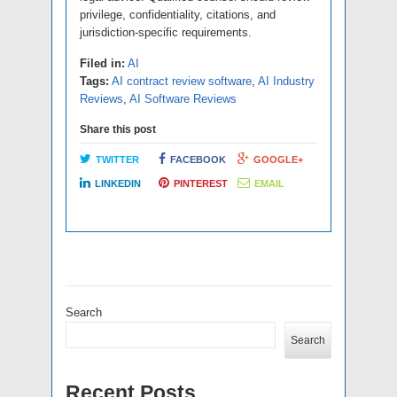
privilege, confidentiality, citations, and
jurisdiction-specific requirements.
Filed in:
AI
Tags:
AI contract review software
,
AI Industry
Reviews
,
AI Software Reviews
Share this post
TWITTER
FACEBOOK
GOOGLE+
LINKEDIN
PINTEREST
EMAIL
Search
Search
Recent Posts