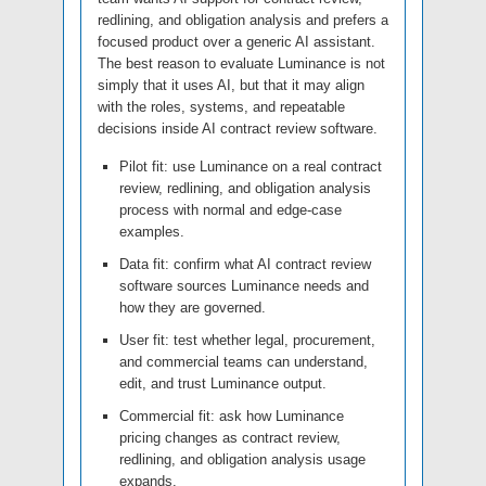
redlining, and obligation analysis and prefers a
focused product over a generic AI assistant.
The best reason to evaluate Luminance is not
simply that it uses AI, but that it may align
with the roles, systems, and repeatable
decisions inside AI contract review software.
Pilot fit: use Luminance on a real contract
review, redlining, and obligation analysis
process with normal and edge-case
examples.
Data fit: confirm what AI contract review
software sources Luminance needs and
how they are governed.
User fit: test whether legal, procurement,
and commercial teams can understand,
edit, and trust Luminance output.
Commercial fit: ask how Luminance
pricing changes as contract review,
redlining, and obligation analysis usage
expands.