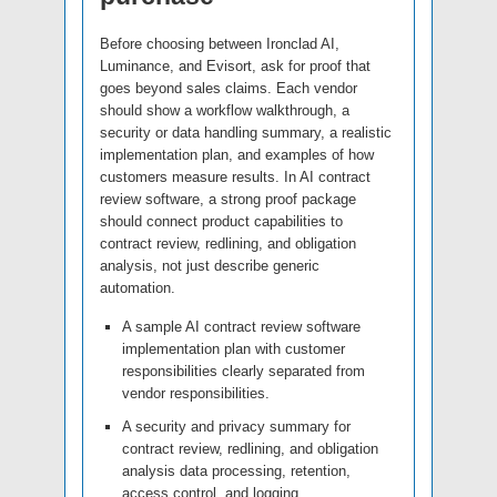
Before choosing between Ironclad AI,
Luminance, and Evisort, ask for proof that
goes beyond sales claims. Each vendor
should show a workflow walkthrough, a
security or data handling summary, a realistic
implementation plan, and examples of how
customers measure results. In AI contract
review software, a strong proof package
should connect product capabilities to
contract review, redlining, and obligation
analysis, not just describe generic
automation.
A sample AI contract review software
implementation plan with customer
responsibilities clearly separated from
vendor responsibilities.
A security and privacy summary for
contract review, redlining, and obligation
analysis data processing, retention,
access control, and logging.