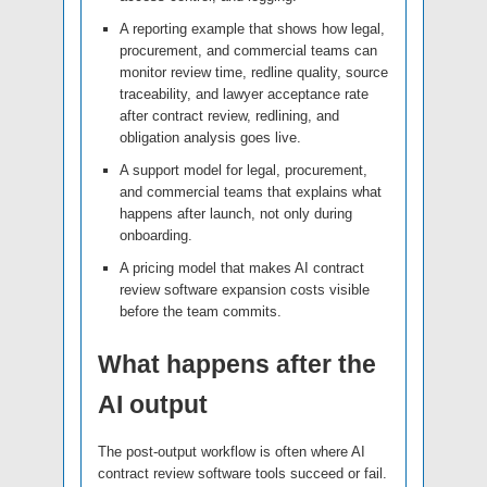
A reporting example that shows how legal,
procurement, and commercial teams can
monitor review time, redline quality, source
traceability, and lawyer acceptance rate
after contract review, redlining, and
obligation analysis goes live.
A support model for legal, procurement,
and commercial teams that explains what
happens after launch, not only during
onboarding.
A pricing model that makes AI contract
review software expansion costs visible
before the team commits.
What happens after the
AI output
The post-output workflow is often where AI
contract review software tools succeed or fail.