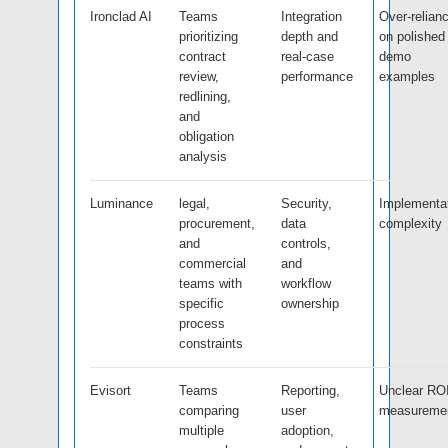
Ironclad AI
Teams
Integration
Over-relian
prioritizing
depth and
on polished
contract
real-case
demo
review,
performance
examples
redlining,
and
obligation
analysis
Luminance
legal,
Security,
Implementa
procurement,
data
complexity
and
controls,
commercial
and
teams with
workflow
specific
ownership
process
constraints
Evisort
Teams
Reporting,
Unclear RO
comparing
user
measureme
multiple
adoption,