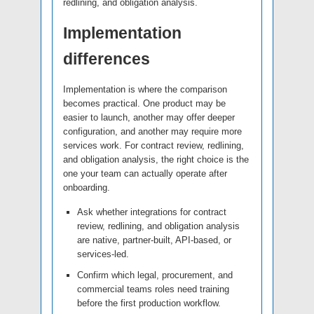
redlining, and obligation analysis.
Implementation
differences
Implementation is where the comparison
becomes practical. One product may be
easier to launch, another may offer deeper
configuration, and another may require more
services work. For contract review, redlining,
and obligation analysis, the right choice is the
one your team can actually operate after
onboarding.
Ask whether integrations for contract
review, redlining, and obligation analysis
are native, partner-built, API-based, or
services-led.
Confirm which legal, procurement, and
commercial teams roles need training
before the first production workflow.