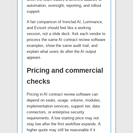
automation, oversight, reporting, and rollout
support.
A fair comparison of Ironclad AI, Luminance,
and Evisort should feel like a working
session, not a slide deck. Ask each vendor to
process the same AI contract review software
examples, show the same audit trail, and
explain what users do after the AI output
appears.
Pricing and commercial
checks
Pricing in AI contract review software can
depend on seats, usage, volume, modules,
implementation services, support tier, data
connectors, or enterprise security
requirements. A low starting price may not
stay low after the first workflow expands. A
higher quote may still be reasonable if it