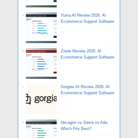
Yuma AI Review 2026: AI
Ecommerce Support Software
Zowie Review 2026: AI
Ecommerce Support Software
Gorgias AI Review 2026: AI
Ecommerce Support Software
Decagon vs Sierra vs Ada:
Which Fits Best?