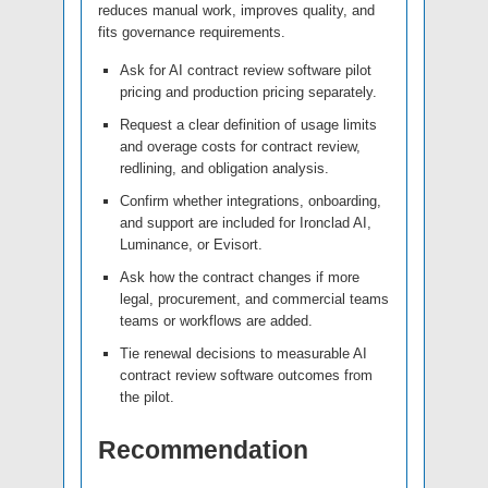
reduces manual work, improves quality, and
fits governance requirements.
Ask for AI contract review software pilot
pricing and production pricing separately.
Request a clear definition of usage limits
and overage costs for contract review,
redlining, and obligation analysis.
Confirm whether integrations, onboarding,
and support are included for Ironclad AI,
Luminance, or Evisort.
Ask how the contract changes if more
legal, procurement, and commercial teams
teams or workflows are added.
Tie renewal decisions to measurable AI
contract review software outcomes from
the pilot.
Recommendation