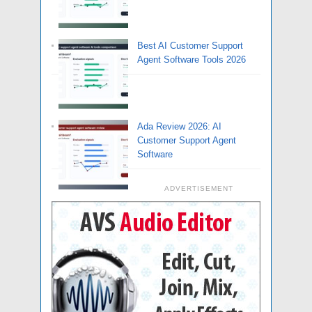
Best AI Customer Support
Agent Software Tools 2026
Ada Review 2026: AI
Customer Support Agent
Software
ADVERTISEMENT