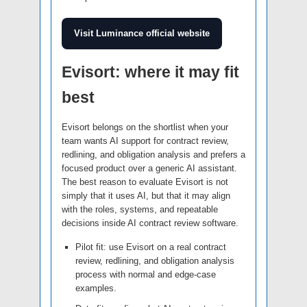
Visit Luminance official website
Evisort: where it may fit
best
Evisort belongs on the shortlist when your
team wants AI support for contract review,
redlining, and obligation analysis and prefers a
focused product over a generic AI assistant.
The best reason to evaluate Evisort is not
simply that it uses AI, but that it may align
with the roles, systems, and repeatable
decisions inside AI contract review software.
Pilot fit: use Evisort on a real contract
review, redlining, and obligation analysis
process with normal and edge-case
examples.