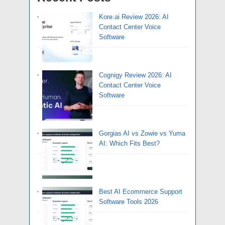
Kore.ai Review 2026: AI
Contact Center Voice
Software
Cognigy Review 2026: AI
Contact Center Voice
Software
Gorgias AI vs Zowie vs Yuma
AI: Which Fits Best?
Best AI Ecommerce Support
Software Tools 2026