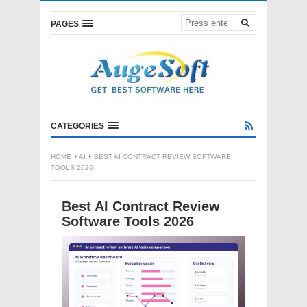
PAGES
CATEGORIES
HOME
AI
BEST AI CONTRACT REVIEW SOFTWARE
TOOLS 2026
Best AI Contract Review
Software Tools 2026