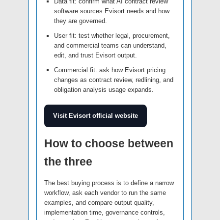
Data fit: confirm what AI contract review
software sources Evisort needs and how
they are governed.
User fit: test whether legal, procurement,
and commercial teams can understand,
edit, and trust Evisort output.
Commercial fit: ask how Evisort pricing
changes as contract review, redlining, and
obligation analysis usage expands.
Visit Evisort official website
How to choose between
the three
The best buying process is to define a narrow
workflow, ask each vendor to run the same
examples, and compare output quality,
implementation time, governance controls,