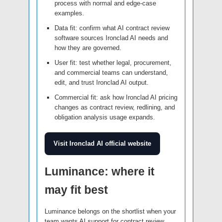
process with normal and edge-case
examples.
Data fit: confirm what AI contract review
software sources Ironclad AI needs and
how they are governed.
User fit: test whether legal, procurement,
and commercial teams can understand,
edit, and trust Ironclad AI output.
Commercial fit: ask how Ironclad AI pricing
changes as contract review, redlining, and
obligation analysis usage expands.
Visit Ironclad AI official website
Luminance: where it
may fit best
Luminance belongs on the shortlist when your
team wants AI support for contract review,