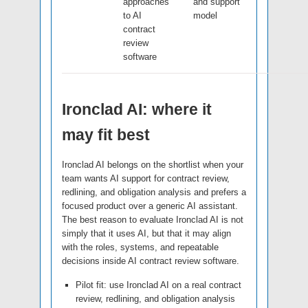
approaches
and support
to AI
model
contract
review
software
Ironclad AI: where it
may fit best
Ironclad AI belongs on the shortlist when your
team wants AI support for contract review,
redlining, and obligation analysis and prefers a
focused product over a generic AI assistant.
The best reason to evaluate Ironclad AI is not
simply that it uses AI, but that it may align
with the roles, systems, and repeatable
decisions inside AI contract review software.
Pilot fit: use Ironclad AI on a real contract
review, redlining, and obligation analysis