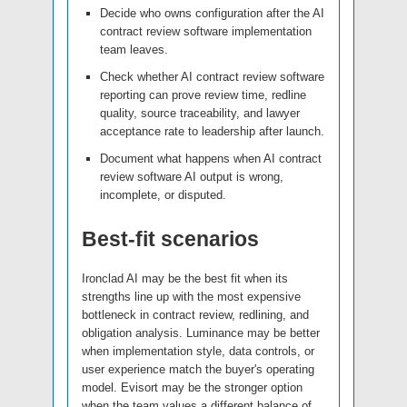
Decide who owns configuration after the AI
contract review software implementation
team leaves.
Check whether AI contract review software
reporting can prove review time, redline
quality, source traceability, and lawyer
acceptance rate to leadership after launch.
Document what happens when AI contract
review software AI output is wrong,
incomplete, or disputed.
Best-fit scenarios
Ironclad AI may be the best fit when its
strengths line up with the most expensive
bottleneck in contract review, redlining, and
obligation analysis. Luminance may be better
when implementation style, data controls, or
user experience match the buyer's operating
model. Evisort may be the stronger option
when the team values a different balance of