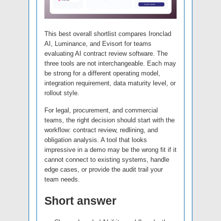
This best overall shortlist compares Ironclad
AI, Luminance, and Evisort for teams
evaluating AI contract review software. The
three tools are not interchangeable. Each may
be strong for a different operating model,
integration requirement, data maturity level, or
rollout style.
For legal, procurement, and commercial
teams, the right decision should start with the
workflow: contract review, redlining, and
obligation analysis. A tool that looks
impressive in a demo may be the wrong fit if it
cannot connect to existing systems, handle
edge cases, or provide the audit trail your
team needs.
Short answer