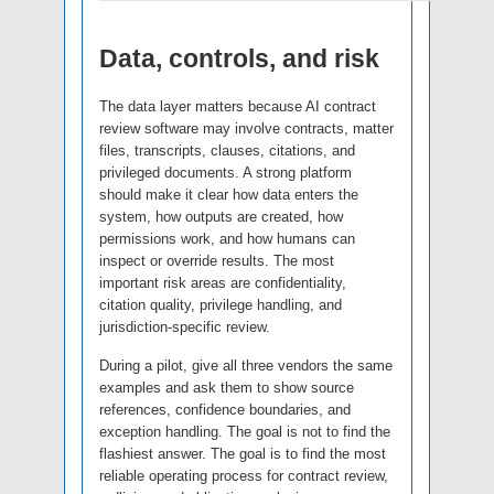
Data, controls, and risk
The data layer matters because AI contract
review software may involve contracts, matter
files, transcripts, clauses, citations, and
privileged documents. A strong platform
should make it clear how data enters the
system, how outputs are created, how
permissions work, and how humans can
inspect or override results. The most
important risk areas are confidentiality,
citation quality, privilege handling, and
jurisdiction-specific review.
During a pilot, give all three vendors the same
examples and ask them to show source
references, confidence boundaries, and
exception handling. The goal is not to find the
flashiest answer. The goal is to find the most
reliable operating process for contract review,