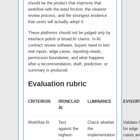
should be the product that improves that
workflow with the least friction, the clearest
review process, and the strongest evidence
that users will actually adopt it.
These platforms should not be judged only by
interface polish or broad AI claims. In AI
contract review software, buyers need to test
real inputs, edge cases, reporting needs,
permission boundaries, and what happens
after a recommendation, draft, prediction, or
summary is produced.
Evaluation rubric
CRITERION
IRONCLAD
LUMINANCE
EVISOR
AI
Workflow fit
Test
Check whether
Validate f
against the
the
for edge
highest-
implementation
cases an