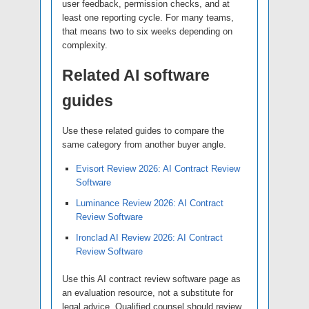
user feedback, permission checks, and at
least one reporting cycle. For many teams,
that means two to six weeks depending on
complexity.
Related AI software
guides
Use these related guides to compare the
same category from another buyer angle.
Evisort Review 2026: AI Contract Review
Software
Luminance Review 2026: AI Contract
Review Software
Ironclad AI Review 2026: AI Contract
Review Software
Use this AI contract review software page as
an evaluation resource, not a substitute for
legal advice. Qualified counsel should review