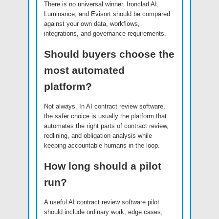
There is no universal winner. Ironclad AI,
Luminance, and Evisort should be compared
against your own data, workflows,
integrations, and governance requirements.
Should buyers choose the
most automated
platform?
Not always. In AI contract review software,
the safer choice is usually the platform that
automates the right parts of contract review,
redlining, and obligation analysis while
keeping accountable humans in the loop.
How long should a pilot
run?
A useful AI contract review software pilot
should include ordinary work, edge cases,