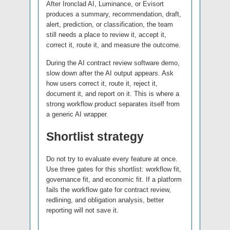
After Ironclad AI, Luminance, or Evisort
produces a summary, recommendation, draft,
alert, prediction, or classification, the team
still needs a place to review it, accept it,
correct it, route it, and measure the outcome.
During the AI contract review software demo,
slow down after the AI output appears. Ask
how users correct it, route it, reject it,
document it, and report on it. This is where a
strong workflow product separates itself from
a generic AI wrapper.
Shortlist strategy
Do not try to evaluate every feature at once.
Use three gates for this shortlist: workflow fit,
governance fit, and economic fit. If a platform
fails the workflow gate for contract review,
redlining, and obligation analysis, better
reporting will not save it.