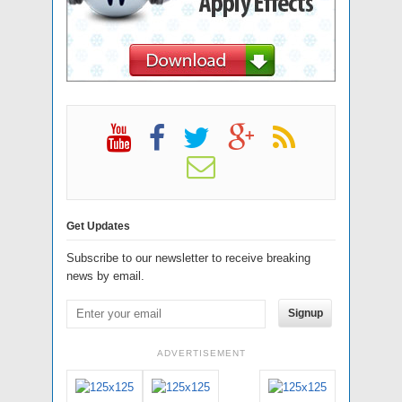
Get Updates
Subscribe to our newsletter to receive breaking
news by email.
Signup
ADVERTISEMENT