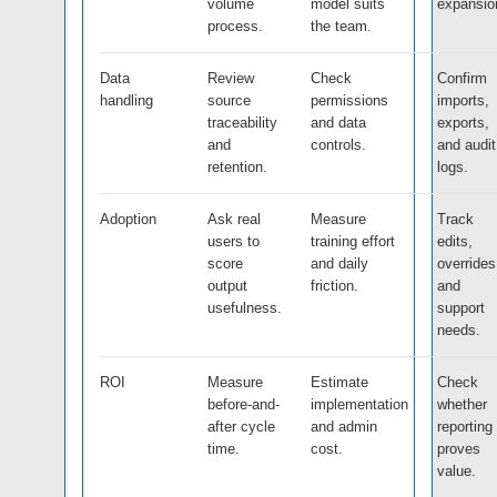
volume
model suits
expansio
process.
the team.
Data
Review
Check
Confirm
handling
source
permissions
imports,
traceability
and data
exports,
and
controls.
and audit
retention.
logs.
Adoption
Ask real
Measure
Track
users to
training effort
edits,
score
and daily
overrides
output
friction.
and
usefulness.
support
needs.
ROI
Measure
Estimate
Check
before-and-
implementation
whether
after cycle
and admin
reporting
time.
cost.
proves
value.