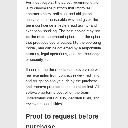
For most buyers, the safest recommendation
is to choose the platform that improves
contract review, redlining, and obligation
analysis in a measurable way and gives the
team confidence in review, auditability, and
exception handling. The best choice may not
be the most automated option. It is the option
that produces useful output, fits the operating
model, and can be governed by a responsible
attorney, legal operations, and the knowledge
or security team.
If none of the three tools can prove value with
real examples from contract review, redlining,
and obligation analysis, delay the purchase
and improve process documentation first. AI
software performs best when the team
understands data quality, decision rules, and
review responsibilities.
Proof to request before
purchase