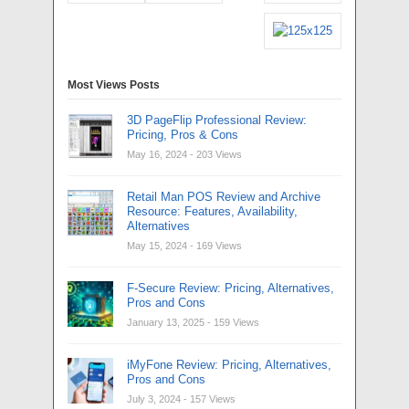
Most Views Posts
3D PageFlip Professional Review:
Pricing, Pros & Cons
May 16, 2024
- 203 Views
Retail Man POS Review and Archive
Resource: Features, Availability,
Alternatives
May 15, 2024
- 169 Views
F-Secure Review: Pricing, Alternatives,
Pros and Cons
January 13, 2025
- 159 Views
iMyFone Review: Pricing, Alternatives,
Pros and Cons
July 3, 2024
- 157 Views