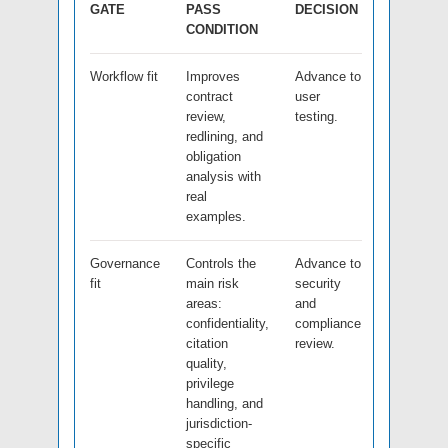
GATE
PASS
DECISION
CONDITION
Workflow fit
Improves
Advance to
contract
user
review,
testing.
redlining, and
obligation
analysis with
real
examples.
Governance
Controls the
Advance to
fit
main risk
security
areas:
and
confidentiality,
compliance
citation
review.
quality,
privilege
handling, and
jurisdiction-
specific