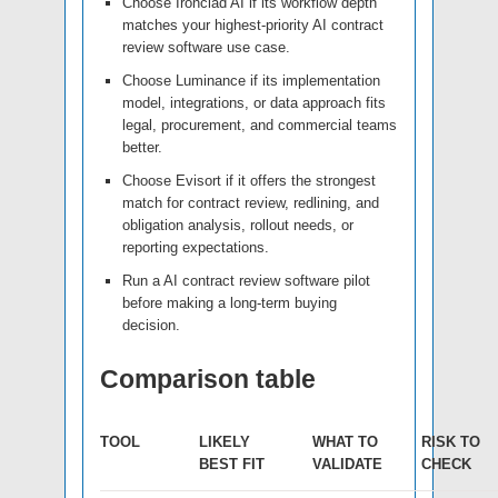
Choose Ironclad AI if its workflow depth
matches your highest-priority AI contract
review software use case.
Choose Luminance if its implementation
model, integrations, or data approach fits
legal, procurement, and commercial teams
better.
Choose Evisort if it offers the strongest
match for contract review, redlining, and
obligation analysis, rollout needs, or
reporting expectations.
Run a AI contract review software pilot
before making a long-term buying
decision.
Comparison table
TOOL
LIKELY
WHAT TO
RISK TO
BEST FIT
VALIDATE
CHECK