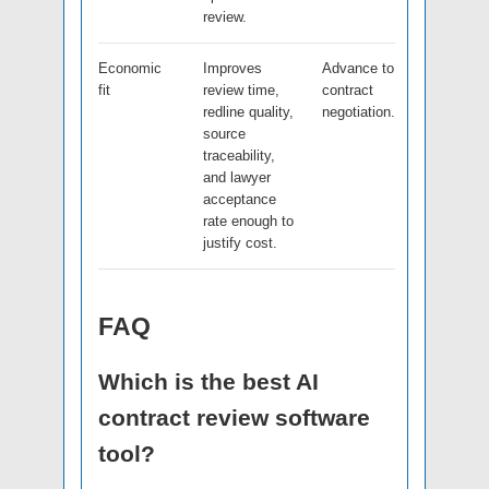
review.
Economic
Improves
Advance to
fit
review time,
contract
redline quality,
negotiation.
source
traceability,
and lawyer
acceptance
rate enough to
justify cost.
FAQ
Which is the best AI
contract review software
tool?