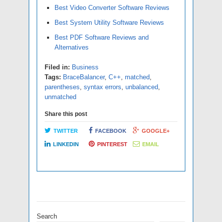
Best Video Converter Software Reviews
Best System Utility Software Reviews
Best PDF Software Reviews and
Alternatives
Filed in:
Business
Tags:
BraceBalancer
,
C++
,
matched
,
parentheses
,
syntax errors
,
unbalanced
,
unmatched
Share this post
TWITTER
FACEBOOK
GOOGLE+
LINKEDIN
PINTEREST
EMAIL
Search