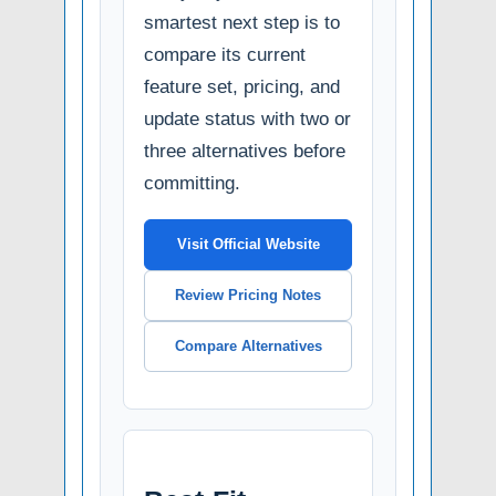
smartest next step is to
compare its current
feature set, pricing, and
update status with two or
three alternatives before
committing.
Visit Official Website
Review Pricing Notes
Compare Alternatives