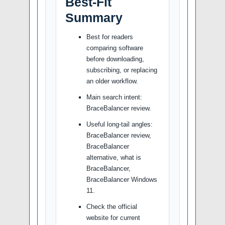
Best-Fit
Summary
Best for readers
comparing software
before downloading,
subscribing, or replacing
an older workflow.
Main search intent:
BraceBalancer review.
Useful long-tail angles:
BraceBalancer review,
BraceBalancer
alternative, what is
BraceBalancer,
BraceBalancer Windows
11.
Check the official
website for current