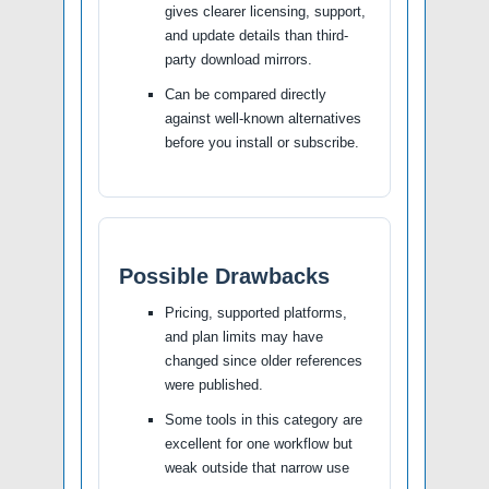
gives clearer licensing, support,
and update details than third-
party download mirrors.
Can be compared directly
against well-known alternatives
before you install or subscribe.
Possible Drawbacks
Pricing, supported platforms,
and plan limits may have
changed since older references
were published.
Some tools in this category are
excellent for one workflow but
weak outside that narrow use