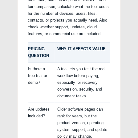
fair comparison, calculate what the tool costs
for the number of devices, users, files,
contacts, or projects you actually need. Also
check whether support, updates, cloud
features, or commercial use are included.
PRICING
WHY IT AFFECTS VALUE
QUESTION
Is there a
A trial lets you test the real
free trial or
workflow before paying,
demo?
especially for recovery,
conversion, security, and
document tasks.
Are updates
Older software pages can
included?
rank for years, but the
product version, operating
system support, and update
policy may change.