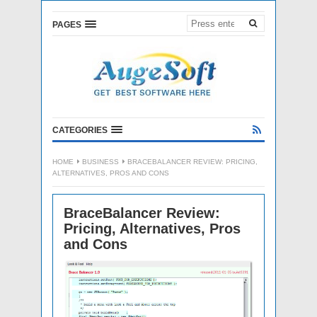
PAGES
CATEGORIES
HOME
BUSINESS
BRACEBALANCER REVIEW: PRICING,
ALTERNATIVES, PROS AND CONS
BraceBalancer Review:
Pricing, Alternatives, Pros
and Cons