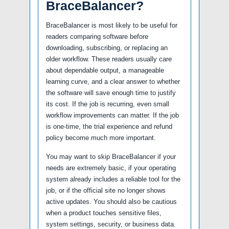
BraceBalancer?
BraceBalancer is most likely to be useful for
readers comparing software before
downloading, subscribing, or replacing an
older workflow. These readers usually care
about dependable output, a manageable
learning curve, and a clear answer to whether
the software will save enough time to justify
its cost. If the job is recurring, even small
workflow improvements can matter. If the job
is one-time, the trial experience and refund
policy become much more important.
You may want to skip BraceBalancer if your
needs are extremely basic, if your operating
system already includes a reliable tool for the
job, or if the official site no longer shows
active updates. You should also be cautious
when a product touches sensitive files,
system settings, security, or business data.