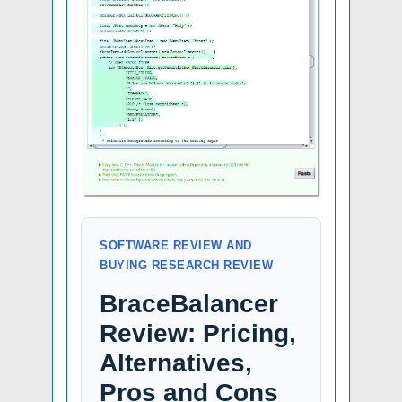
SOFTWARE REVIEW AND
BUYING RESEARCH REVIEW
BraceBalancer
Review: Pricing,
Alternatives,
Pros and Cons