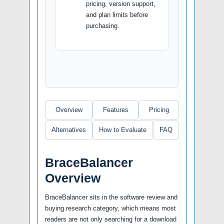
pricing, version support,
and plan limits before
purchasing.
Overview
Features
Pricing
Alternatives
How to Evaluate
FAQ
BraceBalancer
Overview
BraceBalancer sits in the software review and
buying research category, which means most
readers are not only searching for a download