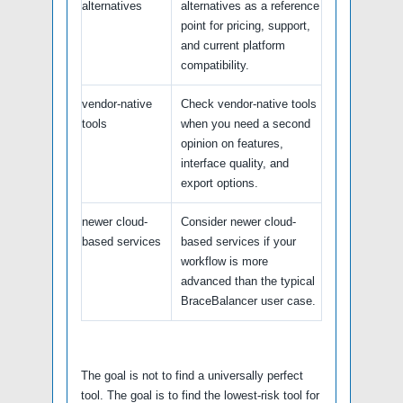
alternatives
alternatives as a reference
point for pricing, support,
and current platform
compatibility.
vendor-native
Check vendor-native tools
tools
when you need a second
opinion on features,
interface quality, and
export options.
newer cloud-
Consider newer cloud-
based services
based services if your
workflow is more
advanced than the typical
BraceBalancer user case.
The goal is not to find a universally perfect
tool. The goal is to find the lowest-risk tool for