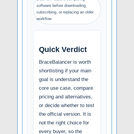
software before downloading,
subscribing, or replacing an older
workflow
Quick Verdict
BraceBalancer is worth
shortlisting if your main
goal is understand the
core use case, compare
pricing and alternatives,
or decide whether to test
the official version. It is
not the right choice for
every buyer, so the