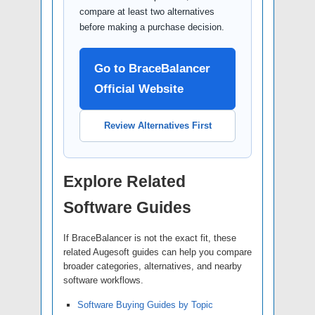
compare at least two alternatives
before making a purchase decision.
Go to BraceBalancer
Official Website
Review Alternatives First
Explore Related
Software Guides
If BraceBalancer is not the exact fit, these
related Augesoft guides can help you compare
broader categories, alternatives, and nearby
software workflows.
Software Buying Guides by Topic