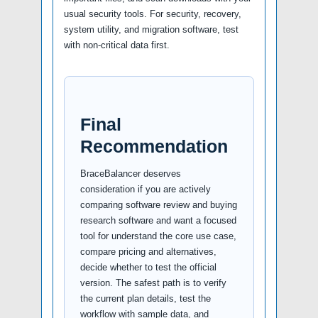
usual security tools. For security, recovery,
system utility, and migration software, test
with non-critical data first.
Final
Recommendation
BraceBalancer deserves
consideration if you are actively
comparing software review and buying
research software and want a focused
tool for understand the core use case,
compare pricing and alternatives,
decide whether to test the official
version. The safest path is to verify
the current plan details, test the
workflow with sample data, and