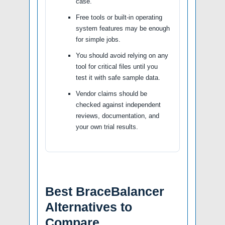
case.
Free tools or built-in operating
system features may be enough
for simple jobs.
You should avoid relying on any
tool for critical files until you
test it with safe sample data.
Vendor claims should be
checked against independent
reviews, documentation, and
your own trial results.
Best BraceBalancer
Alternatives to
Compare