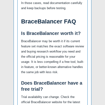
In those cases, read documentation carefully
and keep backups before testing.
BraceBalancer FAQ
Is BraceBalancer worth it?
BraceBalancer may be worth it if its current
feature set matches the exact software review
and buying research workflow you need and
the official pricing is reasonable for your
usage. It is less compelling if a free tool, built-
in feature, or better-known alternative handles
the same job with less risk.
Does BraceBalancer have a
free trial?
Trial availability can change. Check the
official BraceBalancer website for the latest