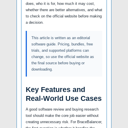
does, who it is for, how much it may cost,
whether there are better alternatives, and what
to check on the official website before making
a decision.
This article is written as an editorial
software guide. Pricing, bundles, free
trials, and supported platforms can
change, so use the official website as
the final source before buying or
downloading.
Key Features and
Real-World Use Cases
A good software review and buying research
tool should make the core job easier without
creating unnecessary risk. For BraceBalancer,