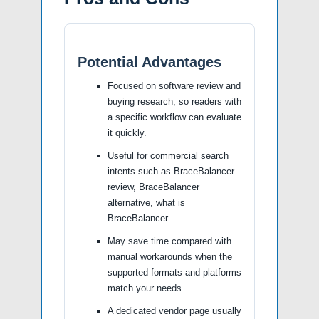
Potential Advantages
Focused on software review and
buying research, so readers with
a specific workflow can evaluate
it quickly.
Useful for commercial search
intents such as BraceBalancer
review, BraceBalancer
alternative, what is
BraceBalancer.
May save time compared with
manual workarounds when the
supported formats and platforms
match your needs.
A dedicated vendor page usually