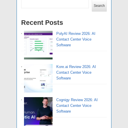
Search
Recent Posts
PolyAI Review 2026: AI
Contact Center Voice
Software
Kore.ai Review 2026: AI
Contact Center Voice
Software
Cognigy Review 2026: AI
Contact Center Voice
Software