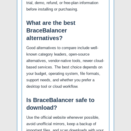
trial, demo, refund, or free-plan information
before installing or purchasing.
What are the best
BraceBalancer
alternatives?
Good alternatives to compare include well-
known category leaders, open-source
alternatives, vendor-native tools, newer cloud-
based services. The best choice depends on
your budget, operating system, file formats,
support needs, and whether you prefer a
desktop tool or cloud workflow.
Is BraceBalancer safe to
download?
Use the official website whenever possible,
avoid unofficial mirrors, keep a backup of
important files, and scan downloads with your