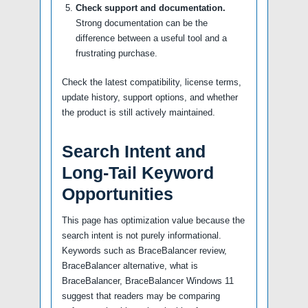
Check support and documentation.
Strong documentation can be the
difference between a useful tool and a
frustrating purchase.
Check the latest compatibility, license terms,
update history, support options, and whether
the product is still actively maintained.
Search Intent and
Long-Tail Keyword
Opportunities
This page has optimization value because the
search intent is not purely informational.
Keywords such as BraceBalancer review,
BraceBalancer alternative, what is
BraceBalancer, BraceBalancer Windows 11
suggest that readers may be comparing