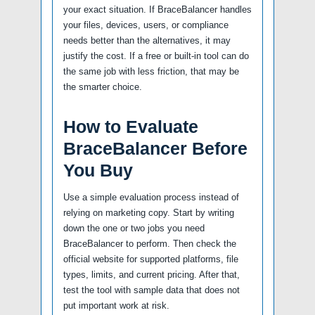
your exact situation. If BraceBalancer handles
your files, devices, users, or compliance
needs better than the alternatives, it may
justify the cost. If a free or built-in tool can do
the same job with less friction, that may be
the smarter choice.
How to Evaluate
BraceBalancer Before
You Buy
Use a simple evaluation process instead of
relying on marketing copy. Start by writing
down the one or two jobs you need
BraceBalancer to perform. Then check the
official website for supported platforms, file
types, limits, and current pricing. After that,
test the tool with sample data that does not
put important work at risk.