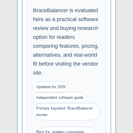
BraceBalancer is evaluated
here as a practical software
review and buying research
option for readers
comparing features, pricing,
alternatives, and real-world
fit before visiting the vendor
site.
Updated for 2026
Independent software guide
Primary keyword: BraceBalancer
review
Best for: readers comparing