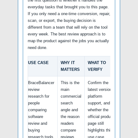
the first question is whether it handles the
everyday tasks that brought you to this page.
If you only need a one-time conversion, repair,
scan, or export, the buying decision is
different from a team that will rely on the tool
every week. The best review approach is to
map the product against the jobs you actually
need done.
USE CASE
WHY IT
WHAT TO
MATTERS
VERIFY
BraceBalancer
This is the
Confirm the
review
main
latest version,
research for
commercial
platform
people
search
support, and
comparing
angle and
whether the
software
the reason
official product
review and
readers
page still
buying
compare
highlights this
research tools
reviews.
use case.