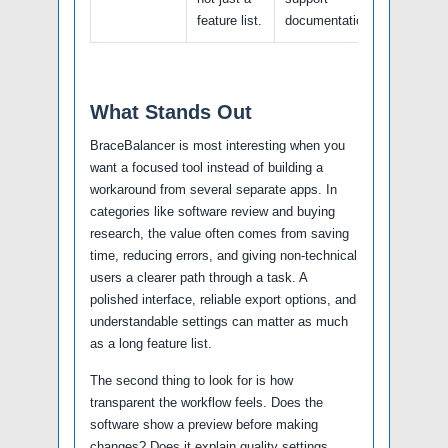
feature list.
documentation.
What Stands Out
BraceBalancer is most interesting when you
want a focused tool instead of building a
workaround from several separate apps. In
categories like software review and buying
research, the value often comes from saving
time, reducing errors, and giving non-technical
users a clearer path through a task. A
polished interface, reliable export options, and
understandable settings can matter as much
as a long feature list.
The second thing to look for is how
transparent the workflow feels. Does the
software show a preview before making
changes? Does it explain quality settings,