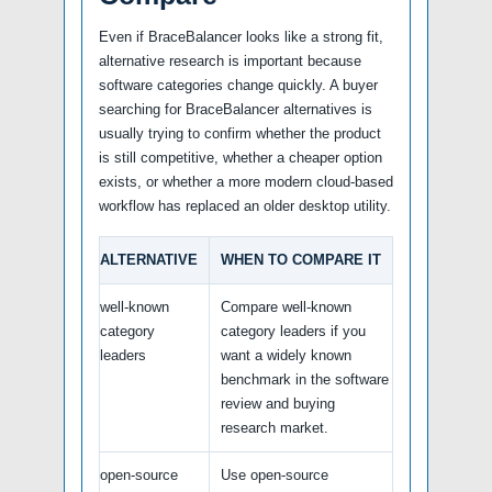
Even if BraceBalancer looks like a strong fit,
alternative research is important because
software categories change quickly. A buyer
searching for BraceBalancer alternatives is
usually trying to confirm whether the product
is still competitive, whether a cheaper option
exists, or whether a more modern cloud-based
workflow has replaced an older desktop utility.
ALTERNATIVE
WHEN TO COMPARE IT
well-known
Compare well-known
category
category leaders if you
leaders
want a widely known
benchmark in the software
review and buying
research market.
open-source
Use open-source