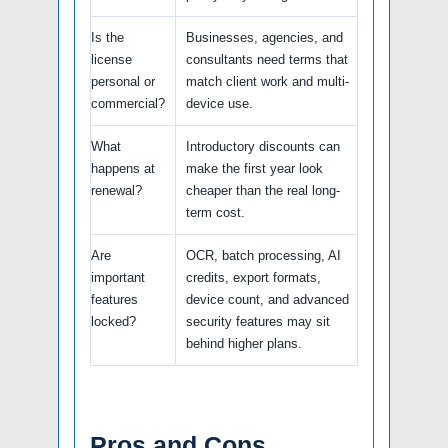
Is the
Businesses, agencies, and
license
consultants need terms that
personal or
match client work and multi-
commercial?
device use.
What
Introductory discounts can
happens at
make the first year look
renewal?
cheaper than the real long-
term cost.
Are
OCR, batch processing, AI
important
credits, export formats,
features
device count, and advanced
locked?
security features may sit
behind higher plans.
Pros and Cons