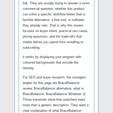
link. They are usually trying to answer a more
commercial question: whether this product
can solve a specific workflow better than a
familiar alternative, a free tool, or software
they already own. That is why this review
focuses on buyer intent, practical use cases,
pricing questions, and the trade-offs that
matter before you spend time installing or
subscribing.
it works by displaying your program with
coloured backgrounds that encode the
nesting.
For SEO and buyer research, the strongest
angles for this page are BraceBalancer
review, BraceBalancer alternative, what is
BraceBalancer, BraceBalancer Windows 11.
Those keywords show that searchers want
more than a generic description. They want a
clear explanation of what BraceBalancer