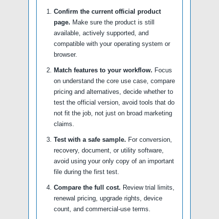
Confirm the current official product
page.
Make sure the product is still
available, actively supported, and
compatible with your operating system or
browser.
Match features to your workflow.
Focus
on understand the core use case, compare
pricing and alternatives, decide whether to
test the official version, avoid tools that do
not fit the job, not just on broad marketing
claims.
Test with a safe sample.
For conversion,
recovery, document, or utility software,
avoid using your only copy of an important
file during the first test.
Compare the full cost.
Review trial limits,
renewal pricing, upgrade rights, device
count, and commercial-use terms.