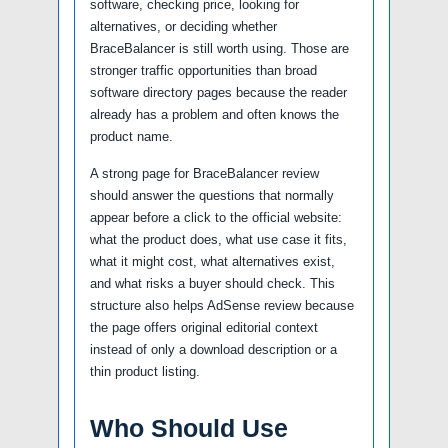
software, checking price, looking for
alternatives, or deciding whether
BraceBalancer is still worth using. Those are
stronger traffic opportunities than broad
software directory pages because the reader
already has a problem and often knows the
product name.
A strong page for BraceBalancer review
should answer the questions that normally
appear before a click to the official website:
what the product does, what use case it fits,
what it might cost, what alternatives exist,
and what risks a buyer should check. This
structure also helps AdSense review because
the page offers original editorial context
instead of only a download description or a
thin product listing.
Who Should Use