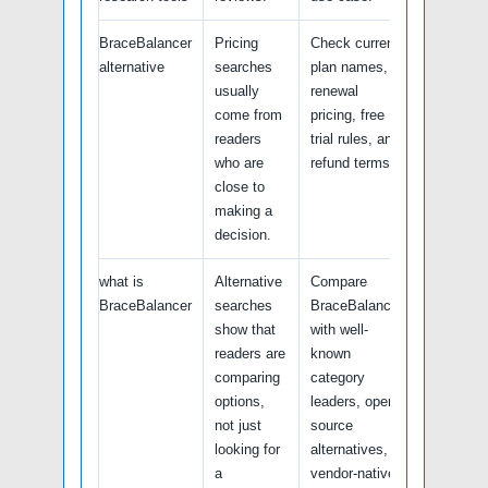
BraceBalancer
Pricing
Check current
alternative
searches
plan names,
usually
renewal
come from
pricing, free
readers
trial rules, and
who are
refund terms.
close to
making a
decision.
what is
Alternative
Compare
BraceBalancer
searches
BraceBalancer
show that
with well-
readers are
known
comparing
category
options,
leaders, open-
not just
source
looking for
alternatives,
a
vendor-native