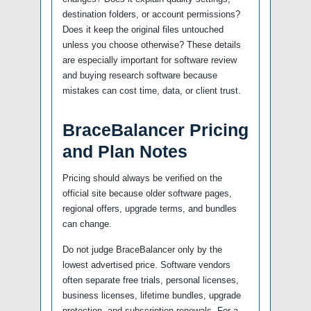
destination folders, or account permissions?
Does it keep the original files untouched
unless you choose otherwise? These details
are especially important for software review
and buying research software because
mistakes can cost time, data, or client trust.
BraceBalancer Pricing
and Plan Notes
Pricing should always be verified on the
official site because older software pages,
regional offers, upgrade terms, and bundles
can change.
Do not judge BraceBalancer only by the
lowest advertised price. Software vendors
often separate free trials, personal licenses,
business licenses, lifetime bundles, upgrade
protection, and subscription renewals. For a