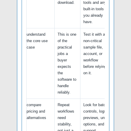
download.
tools and any
built-in tools
you already
have.
understand
This is one
Test it with a
the core use
of the
non-critical
case
practical
sample file,
jobs a
account, or
buyer
workflow
expects
before relying
the
on it.
software to
handle
reliably.
compare
Repeat
Look for batch
pricing and
workflows
controls, logs,
alternatives
need
previews, undo
stability,
options, and
not just a
support