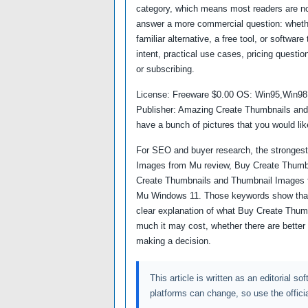
category, which means most readers are not
answer a more commercial question: whether
familiar alternative, a free tool, or softwa
intent, practical use cases, pricing questio
or subscribing.
License: Freeware $0.00 OS: Win95,Win9
Publisher: Amazing Create Thumbnails an
have a bunch of pictures that you would lik
For SEO and buyer research, the strongest
Images from Mu review, Buy Create Thumbn
Create Thumbnails and Thumbnail Images 
Mu Windows 11. Those keywords show that 
clear explanation of what Buy Create Thum
much it may cost, whether there are better 
making a decision.
This article is written as an editorial so
platforms can change, so use the offici