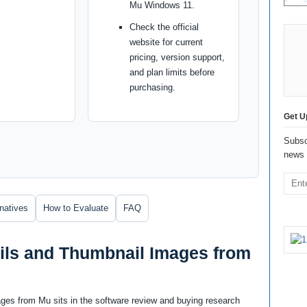
Mu Windows 11.
Check the official
website for current
pricing, version support,
and plan limits before
purchasing.
Get U
Subsc
news 
rnatives
How to Evaluate
FAQ
ls and Thumbnail Images from
es from Mu sits in the software review and buying research