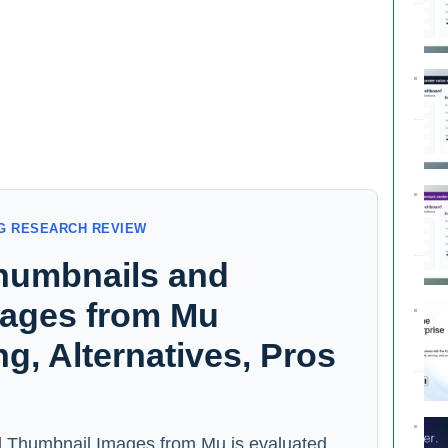
G RESEARCH REVIEW
humbnails and
ages from Mu
ng, Alternatives, Pros
 Thumbnail Images from Mu is evaluated