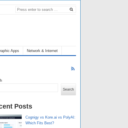
raphic Apps
Network & Internet
ch
Search
cent Posts
Cognigy vs Kore.ai vs PolyAI:
Which Fits Best?