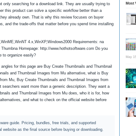
Most 
 only searching for a download link. They are usually trying to
 this product can solve a specific workflow better than a
re they already own. That is why this review focuses on buyer
ns, and the trade-offs that matter before you spend time installing
8,WinME,WinNT 4.x,WinXP,Windows2000 Requirements: na
d Thumbna Homepage: http://www.hothotsoftware.com Do you
e to organize easily?
May 15
 angles for this page are Buy Create Thumbnails and Thumbnail
ails and Thumbnail Images from Mu alternative, what is Buy
from Mu, Buy Create Thumbnails and Thumbnail Images from
searchers want more than a generic description. They want a
bnails and Thumbnail Images from Mu does, who it is for, how
alternatives, and what to check on the official website before
ftware guide. Pricing, bundles, free trials, and supported
al website as the final source before buying or downloading.