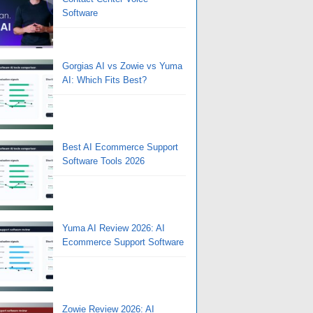
Software
Gorgias AI vs Zowie vs Yuma
AI: Which Fits Best?
Best AI Ecommerce Support
Software Tools 2026
Yuma AI Review 2026: AI
Ecommerce Support Software
Zowie Review 2026: AI