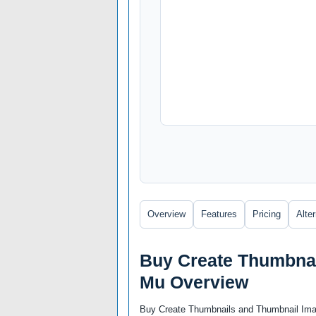
Overview
Features
Pricing
Alte
Buy Create Thumbnai
Mu Overview
Buy Create Thumbnails and Thumbnail Imag