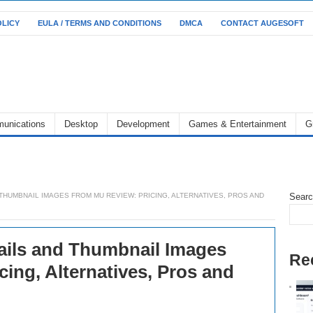
OLICY
EULA / TERMS AND CONDITIONS
DMCA
CONTACT AUGESOFT
unications
Desktop
Development
Games & Entertainment
G
THUMBNAIL IMAGES FROM MU REVIEW: PRICING, ALTERNATIVES, PROS AND
Sear
ils and Thumbnail Images
Re
ing, Alternatives, Pros and