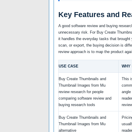
Key Features and Re
A good software review and buying research
unnecessary risk. For Buy Create Thumbnai
it handles the everyday tasks that brought 
scan, or export, the buying decision is diff
review approach is to map the product agai
USE CASE
WHY 
Buy Create Thumbnails and
This i
Thumbnail Images from Mu
comme
review research for people
angle
comparing software review and
reade
buying research tools
revie
Buy Create Thumbnails and
Prici
Thumbnail Images from Mu
usual
alternative
reade