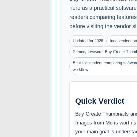
here as a practical softwar
readers comparing features, 
before visiting the vendor si
Updated for 2026
Independent so
Primary keyword: Buy Create Thumb
Best for: readers comparing software
workflow
Quick Verdict
Buy Create Thumbnails an
Images from Mu is worth sho
your main goal is understa