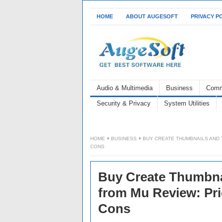
HOME
ABOUT AUGESOFT
PRIVACY P
Audio & Multimedia
Business
Comm
Security & Privacy
System Utilities
HOME
BUSINESS
BUY CREATE THUMBNAILS AND 
CONS
Buy Create Thumbna
from Mu Review: Pric
Cons