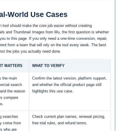
al-World Use Cases
 tool should make the core job easier without creating
ls and Thumbnail Images from Mu, the first question is whether
you to this page. If you only need a one-time conversion, repair,
erent from a team that will rely on the tool every week. The best
nst the jobs you actually need done.
IT MATTERS
WHAT TO VERIFY
s the main
Confirm the latest version, platform support,
rcial search
and whether the official product page still
 and the reason
highlights this use case.
rs compare
ws.
ng searches
Check current plan names, renewal pricing,
ly come from
free trial rules, and refund terms.
rs who are