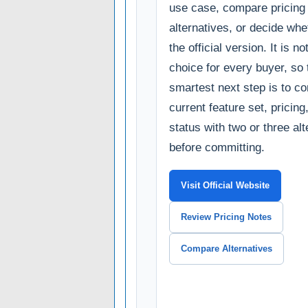
use case, compare pricing
alternatives, or decide whe
the official version. It is no
choice for every buyer, so 
smartest next step is to c
current feature set, pricin
status with two or three al
before committing.
Visit Official Website
Review Pricing Notes
Compare Alternatives