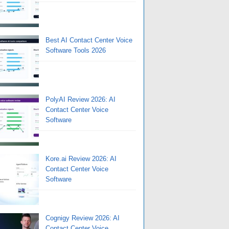
Best AI Contact Center Voice
Software Tools 2026
PolyAI Review 2026: AI
Contact Center Voice
Software
Kore.ai Review 2026: AI
Contact Center Voice
Software
Cognigy Review 2026: AI
Contact Center Voice