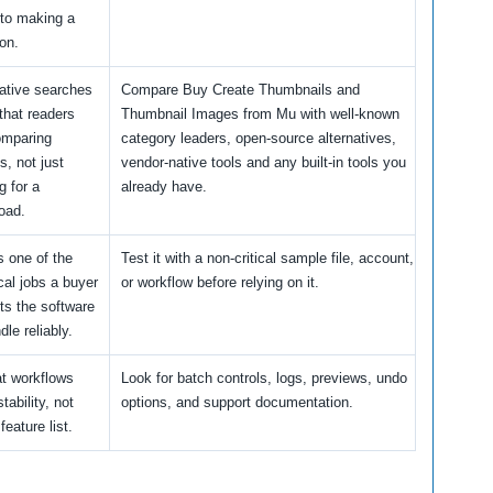
 to making a
on.
native searches
Compare Buy Create Thumbnails and
that readers
Thumbnail Images from Mu with well-known
omparing
category leaders, open-source alternatives,
s, not just
vendor-native tools and any built-in tools you
g for a
already have.
oad.
s one of the
Test it with a non-critical sample file, account,
cal jobs a buyer
or workflow before relying on it.
ts the software
dle reliably.
t workflows
Look for batch controls, logs, previews, undo
tability, not
options, and support documentation.
 feature list.