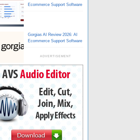
Ecommerce Support Software
Gorgias AI Review 2026: AI
Ecommerce Support Software
ADVERTISEMENT