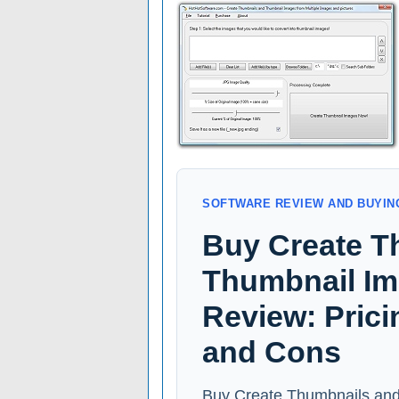
SOFTWARE REVIEW AND BUYIN
Buy Create T
Thumbnail Im
Review: Prici
and Cons
Buy Create Thumbnails and