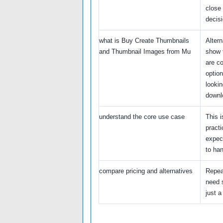
close
decisi
what is Buy Create Thumbnails
Alter
and Thumbnail Images from Mu
show 
are c
option
lookin
downl
understand the core use case
This i
practi
expec
to han
compare pricing and alternatives
Repea
need s
just a