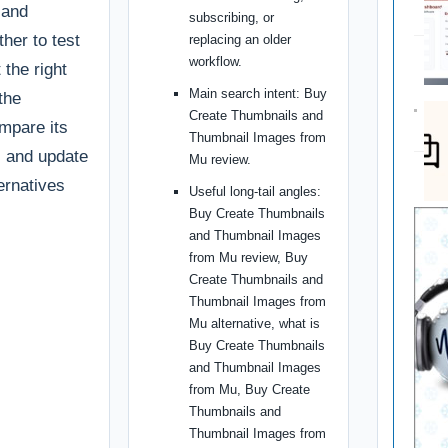
 and
subscribing, or
ther to test
replacing an older
workflow.
t the right
Main search intent: Buy
the
Create Thumbnails and
ompare its
Thumbnail Images from
g, and update
Mu review.
ternatives
Useful long-tail angles:
Buy Create Thumbnails
and Thumbnail Images
from Mu review, Buy
Create Thumbnails and
Thumbnail Images from
Mu alternative, what is
Buy Create Thumbnails
and Thumbnail Images
from Mu, Buy Create
Thumbnails and
Thumbnail Images from