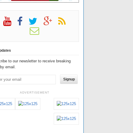
pdates
ribe to our newsletter to receive breaking
by email.
Signup
ADVERTISEMENT