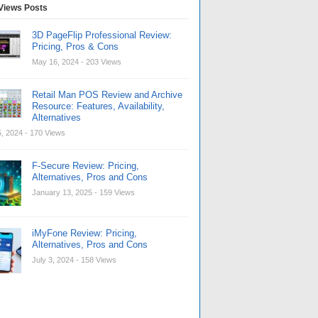
Views Posts
3D PageFlip Professional Review:
Pricing, Pros & Cons
May 16, 2024
- 203 Views
Retail Man POS Review and Archive
Resource: Features, Availability,
Alternatives
, 2024
- 170 Views
F-Secure Review: Pricing,
Alternatives, Pros and Cons
January 13, 2025
- 159 Views
iMyFone Review: Pricing,
Alternatives, Pros and Cons
July 3, 2024
- 158 Views