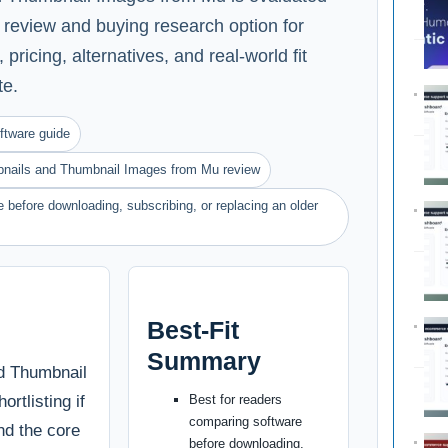
e review and buying research option for
pricing, alternatives, and real-world fit
te.
ftware guide
nails and Thumbnail Images from Mu review
 before downloading, subscribing, or replacing an older
Best-Fit
Summary
d Thumbnail
rtlisting if
Best for readers
comparing software
nd the core
before downloading,