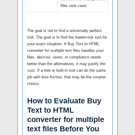
files user case.
The goal is not to find a universally perfect
tool. The goal is to find the lowest-risk tool for
your exact situation. If Buy Text to HTML
converter for multiple text files handles your
files, devices, users, or compliance needs
better than the alternatives, it may justify the
cost. If a free or built-in tool can do the same
job with less friction, that may be the smarter
choice.
How to Evaluate Buy
Text to HTML
converter for multiple
text files Before You