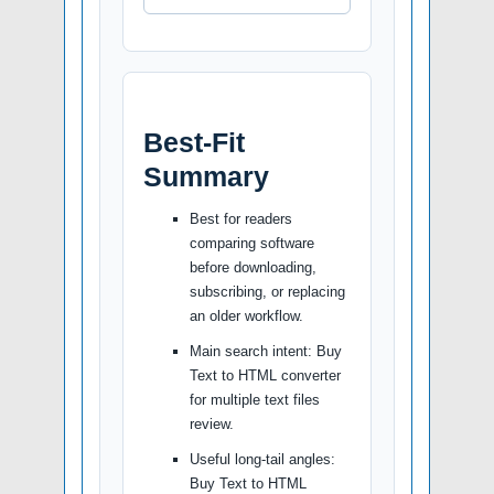
Best-Fit
Summary
Best for readers
comparing software
before downloading,
subscribing, or replacing
an older workflow.
Main search intent: Buy
Text to HTML converter
for multiple text files
review.
Useful long-tail angles:
Buy Text to HTML