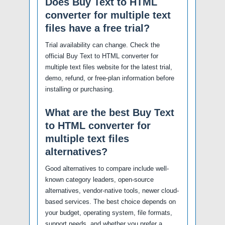
Does Buy Text to HTML
converter for multiple text
files have a free trial?
Trial availability can change. Check the
official Buy Text to HTML converter for
multiple text files website for the latest trial,
demo, refund, or free-plan information before
installing or purchasing.
What are the best Buy Text
to HTML converter for
multiple text files
alternatives?
Good alternatives to compare include well-
known category leaders, open-source
alternatives, vendor-native tools, newer cloud-
based services. The best choice depends on
your budget, operating system, file formats,
support needs, and whether you prefer a