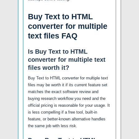
Buy Text to HTML
converter for multiple
text files FAQ
Is Buy Text to HTML
converter for multiple text
files worth it?
Buy Text to HTML converter for multiple text
files may be worth it if its current feature set
matches the exact software review and
buying research workflow you need and the
official pricing is reasonable for your usage. It
is less compelling if a free tool, built-in
feature, or better-known alternative handles
the same job with less risk.