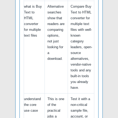
what is Buy
Alternative
Compare Buy
Text to
searches
Text to HTML
HTML
show that
converter for
converter
readers are
multiple text
for multiple
comparing
files with well-
text files
options,
known
not just
category
looking for
leaders, open-
a
source
download.
alternatives,
vendor-native
tools and any
built-in tools
you already
have.
understand
This is one
Test it with a
the core
of the
non-critical
use case
practical
sample file,
jobs a
account, or