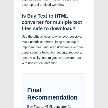
desktop tool or cloud workflow.
Is Buy Text to HTML
converter for multiple text
files safe to download?
Use the official website whenever possible,
avoid unofficial mirrors, keep a backup of
important files, and scan downloads with your
usual security tools. For security, recovery,
system utility, and migration software, test
with non-critical data first.
Final
Recommendation
Buy Text to HTML converter for