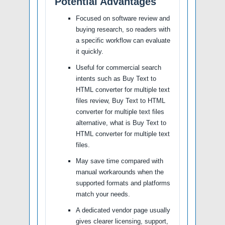
Potential Advantages
Focused on software review and
buying research, so readers with
a specific workflow can evaluate
it quickly.
Useful for commercial search
intents such as Buy Text to
HTML converter for multiple text
files review, Buy Text to HTML
converter for multiple text files
alternative, what is Buy Text to
HTML converter for multiple text
files.
May save time compared with
manual workarounds when the
supported formats and platforms
match your needs.
A dedicated vendor page usually
gives clearer licensing, support,