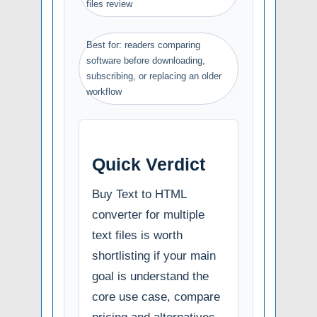
files review
Best for: readers comparing
software before downloading,
subscribing, or replacing an older
workflow
Quick Verdict
Buy Text to HTML
converter for multiple
text files is worth
shortlisting if your main
goal is understand the
core use case, compare