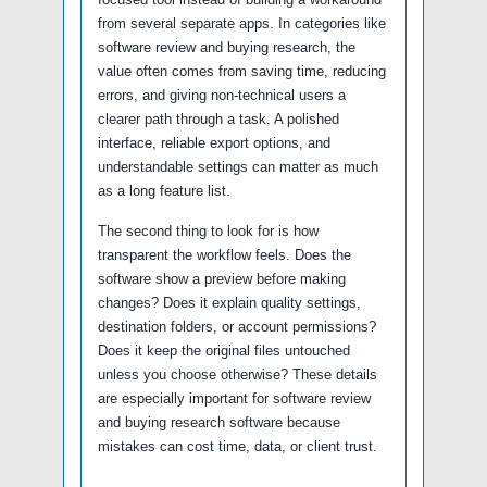
from several separate apps. In categories like
software review and buying research, the
value often comes from saving time, reducing
errors, and giving non-technical users a
clearer path through a task. A polished
interface, reliable export options, and
understandable settings can matter as much
as a long feature list.
The second thing to look for is how
transparent the workflow feels. Does the
software show a preview before making
changes? Does it explain quality settings,
destination folders, or account permissions?
Does it keep the original files untouched
unless you choose otherwise? These details
are especially important for software review
and buying research software because
mistakes can cost time, data, or client trust.