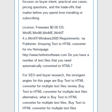
focuses on buyer intent, practical use cases,
pricing questions, and the trade-offs that
matter before you spend time installing or
subscribing.
License: Freeware $0.00 OS:
Win95,Win98,WinME,WinNT
4.x,WinXP,Windows2000 Requirements: na
Publisher: Amazing Text to HTML converter
for mu Homepage:
http://www.hothotsoftware.com Do you have a
number of text files that you need
automatically converted to HTML?
For SEO and buyer research, the strongest
angles for this page are Buy Text to HTML
converter for multiple text files review, Buy
Text to HTML converter for multiple text files
alternative, what is Buy Text to HTML
converter for multiple text files, Buy Text to
HTML converter for multiple text files