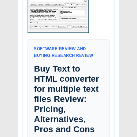
SOFTWARE REVIEW AND
BUYING RESEARCH REVIEW
Buy Text to
HTML converter
for multiple text
files Review:
Pricing,
Alternatives,
Pros and Cons