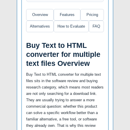
Overview
Features
Pricing
Alternatives
How to Evaluate
FAQ
Buy Text to HTML
converter for multiple
text files Overview
Buy Text to HTML converter for multiple text
files sits in the software review and buying
research category, which means most readers
are not only searching for a download link.
They are usually trying to answer a more
commercial question: whether this product
can solve a specific workflow better than a
familiar alternative, a free tool, or software
they already own. That is why this review