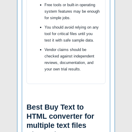
Free tools or built-in operating
system features may be enough
for simple jobs.
You should avoid relying on any
tool for critical files until you
test it with safe sample data.
Vendor claims should be
checked against independent
reviews, documentation, and
your own trial results.
Best Buy Text to
HTML converter for
multiple text files