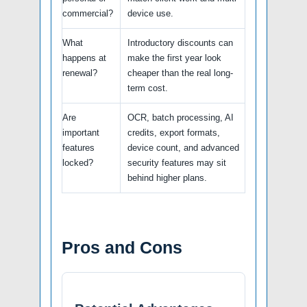
commercial?
device use.
What
Introductory discounts can
happens at
make the first year look
renewal?
cheaper than the real long-
term cost.
Are
OCR, batch processing, AI
important
credits, export formats,
features
device count, and advanced
locked?
security features may sit
behind higher plans.
Pros and Cons