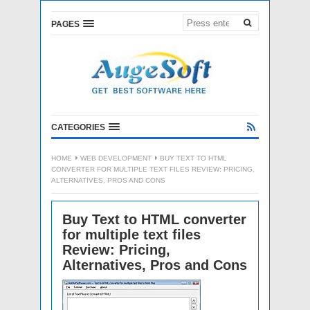
PAGES
CATEGORIES
HOME
WEB DEVELOPMENT
BUY TEXT TO HTML
CONVERTER FOR MULTIPLE TEXT FILES REVIEW: PRICING,
ALTERNATIVES, PROS AND CONS
Buy Text to HTML converter
for multiple text files
Review: Pricing,
Alternatives, Pros and Cons