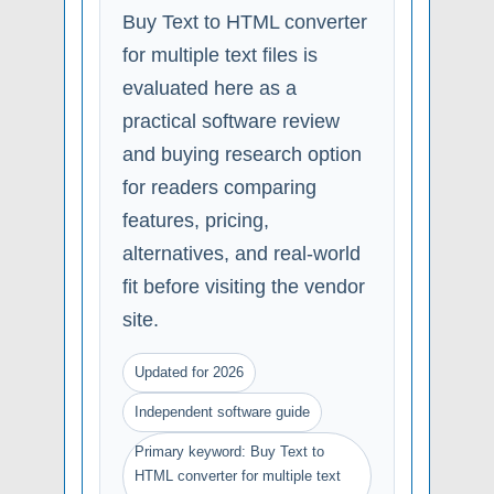
Buy Text to HTML converter
for multiple text files is
evaluated here as a
practical software review
and buying research option
for readers comparing
features, pricing,
alternatives, and real-world
fit before visiting the vendor
site.
Updated for 2026
Independent software guide
Primary keyword: Buy Text to
HTML converter for multiple text