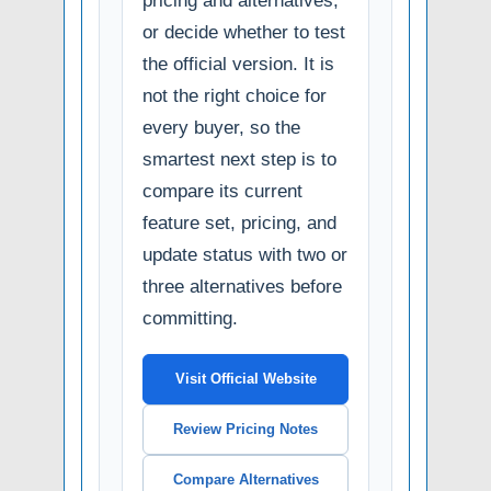
pricing and alternatives,
or decide whether to test
the official version. It is
not the right choice for
every buyer, so the
smartest next step is to
compare its current
feature set, pricing, and
update status with two or
three alternatives before
committing.
Visit Official Website
Review Pricing Notes
Compare Alternatives