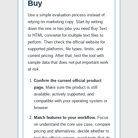
Buy
Use a simple evaluation process instead of
relying on marketing copy. Start by writing
down the one or two jobs you need Buy Text
to HTML converter for multiple text files to
perform. Then check the official website for
supported platforms, file types, limits, and
current pricing. After that, test the tool with
sample data that does not put important work
at risk.
Confirm the current official product
page.
Make sure the product is still
available, actively supported, and
compatible with your operating system or
browser.
Match features to your workflow.
Focus
on understand the core use case, compare
pricing and alternatives, decide whether to
test the official version, avoid tools that do