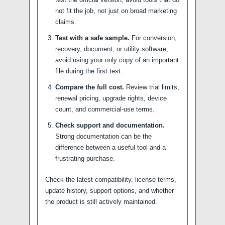
not fit the job, not just on broad marketing
claims.
Test with a safe sample.
For conversion,
recovery, document, or utility software,
avoid using your only copy of an important
file during the first test.
Compare the full cost.
Review trial limits,
renewal pricing, upgrade rights, device
count, and commercial-use terms.
Check support and documentation.
Strong documentation can be the
difference between a useful tool and a
frustrating purchase.
Check the latest compatibility, license terms,
update history, support options, and whether
the product is still actively maintained.