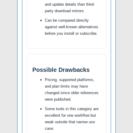
and update details than third-
party download mirrors.
Can be compared directly
against well-known alternatives
before you install or subscribe.
Possible Drawbacks
Pricing, supported platforms,
and plan limits may have
changed since older references
were published.
Some tools in this category are
excellent for one workflow but
weak outside that narrow use
case.