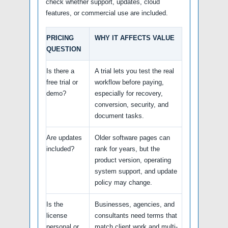
check whether support, updates, cloud
features, or commercial use are included.
PRICING
WHY IT AFFECTS VALUE
QUESTION
Is there a
A trial lets you test the real
free trial or
workflow before paying,
demo?
especially for recovery,
conversion, security, and
document tasks.
Are updates
Older software pages can
included?
rank for years, but the
product version, operating
system support, and update
policy may change.
Is the
Businesses, agencies, and
license
consultants need terms that
personal or
match client work and multi-