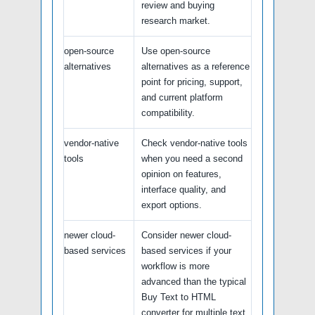
review and buying
research market.
open-source
Use open-source
alternatives
alternatives as a reference
point for pricing, support,
and current platform
compatibility.
vendor-native
Check vendor-native tools
tools
when you need a second
opinion on features,
interface quality, and
export options.
newer cloud-
Consider newer cloud-
based services
based services if your
workflow is more
advanced than the typical
Buy Text to HTML
converter for multiple text