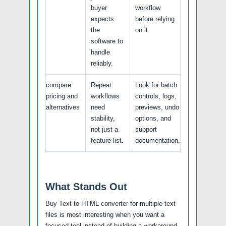
buyer
workflow
expects
before relying
the
on it.
software to
handle
reliably.
compare
Repeat
Look for batch
pricing and
workflows
controls, logs,
alternatives
need
previews, undo
stability,
options, and
not just a
support
feature list.
documentation.
What Stands Out
Buy Text to HTML converter for multiple text
files is most interesting when you want a
focused tool instead of building a workaround