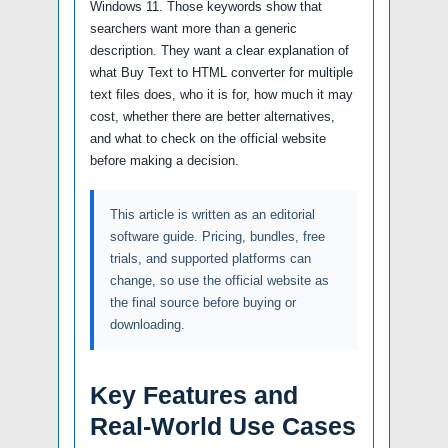
Windows 11. Those keywords show that
searchers want more than a generic
description. They want a clear explanation of
what Buy Text to HTML converter for multiple
text files does, who it is for, how much it may
cost, whether there are better alternatives,
and what to check on the official website
before making a decision.
This article is written as an editorial
software guide. Pricing, bundles, free
trials, and supported platforms can
change, so use the official website as
the final source before buying or
downloading.
Key Features and
Real-World Use Cases