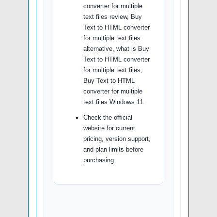
converter for multiple
text files review, Buy
Text to HTML converter
for multiple text files
alternative, what is Buy
Text to HTML converter
for multiple text files,
Buy Text to HTML
converter for multiple
text files Windows 11.
Check the official
website for current
pricing, version support,
and plan limits before
purchasing.