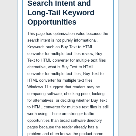
Search Intent and
Long-Tail Keyword
Opportunities
This page has optimization value because the
search intent is not purely informational.
Keywords such as Buy Text to HTML
converter for multiple text files review, Buy
Text to HTML converter for multiple text files
alternative, what is Buy Text to HTML
converter for multiple text files, Buy Text to
HTML converter for multiple text files
Windows 11 suggest that readers may be
comparing software, checking price, looking
for alternatives, or deciding whether Buy Text
to HTML converter for multiple text files is still
worth using. Those are stronger traffic
opportunities than broad software directory
pages because the reader already has a
problem and often knows the product name.