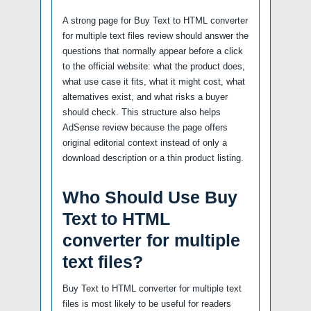
A strong page for Buy Text to HTML converter
for multiple text files review should answer the
questions that normally appear before a click
to the official website: what the product does,
what use case it fits, what it might cost, what
alternatives exist, and what risks a buyer
should check. This structure also helps
AdSense review because the page offers
original editorial context instead of only a
download description or a thin product listing.
Who Should Use Buy
Text to HTML
converter for multiple
text files?
Buy Text to HTML converter for multiple text
files is most likely to be useful for readers