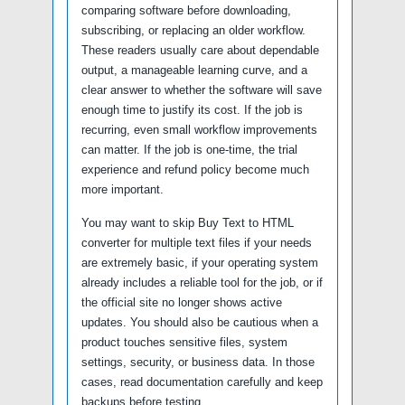
comparing software before downloading,
subscribing, or replacing an older workflow.
These readers usually care about dependable
output, a manageable learning curve, and a
clear answer to whether the software will save
enough time to justify its cost. If the job is
recurring, even small workflow improvements
can matter. If the job is one-time, the trial
experience and refund policy become much
more important.
You may want to skip Buy Text to HTML
converter for multiple text files if your needs
are extremely basic, if your operating system
already includes a reliable tool for the job, or if
the official site no longer shows active
updates. You should also be cautious when a
product touches sensitive files, system
settings, security, or business data. In those
cases, read documentation carefully and keep
backups before testing.