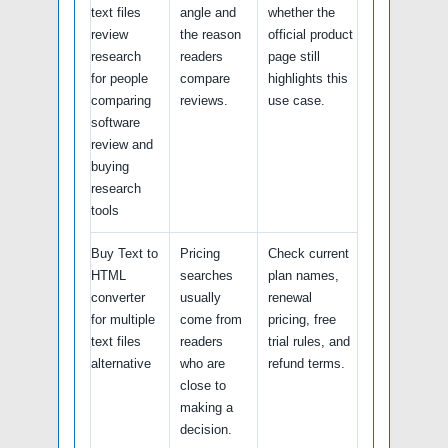
text files
angle and
whether the
review
the reason
official product
research
readers
page still
for people
compare
highlights this
comparing
reviews.
use case.
software
review and
buying
research
tools
Buy Text to
Pricing
Check current
HTML
searches
plan names,
converter
usually
renewal
for multiple
come from
pricing, free
text files
readers
trial rules, and
alternative
who are
refund terms.
close to
making a
decision.