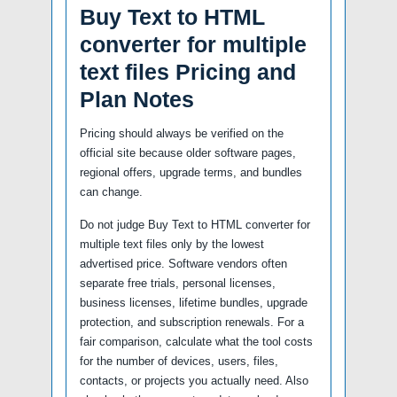
Buy Text to HTML
converter for multiple
text files Pricing and
Plan Notes
Pricing should always be verified on the
official site because older software pages,
regional offers, upgrade terms, and bundles
can change.
Do not judge Buy Text to HTML converter for
multiple text files only by the lowest
advertised price. Software vendors often
separate free trials, personal licenses,
business licenses, lifetime bundles, upgrade
protection, and subscription renewals. For a
fair comparison, calculate what the tool costs
for the number of devices, users, files,
contacts, or projects you actually need. Also