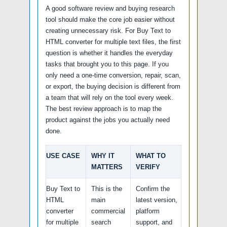
A good software review and buying research
tool should make the core job easier without
creating unnecessary risk. For Buy Text to
HTML converter for multiple text files, the first
question is whether it handles the everyday
tasks that brought you to this page. If you
only need a one-time conversion, repair, scan,
or export, the buying decision is different from
a team that will rely on the tool every week.
The best review approach is to map the
product against the jobs you actually need
done.
USE CASE
WHY IT
WHAT TO
MATTERS
VERIFY
Buy Text to
This is the
Confirm the
HTML
main
latest version,
converter
commercial
platform
for multiple
search
support, and