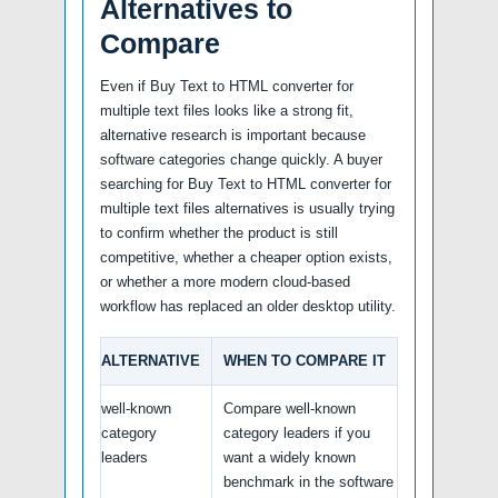
Alternatives to
Compare
Even if Buy Text to HTML converter for
multiple text files looks like a strong fit,
alternative research is important because
software categories change quickly. A buyer
searching for Buy Text to HTML converter for
multiple text files alternatives is usually trying
to confirm whether the product is still
competitive, whether a cheaper option exists,
or whether a more modern cloud-based
workflow has replaced an older desktop utility.
ALTERNATIVE
WHEN TO COMPARE IT
well-known
Compare well-known
category
category leaders if you
leaders
want a widely known
benchmark in the software