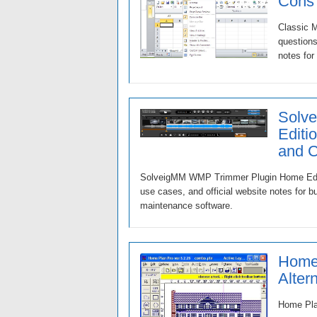
Cons
Classic M
questions
notes for
Solv
Editi
and 
SolveigMM WMP Trimmer Plugin Home Edition
use cases, and official website notes for 
maintenance software.
Home 
Alter
Home Plan