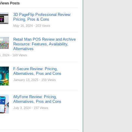
Views Posts
3D PageFlip Professional Review:
Pricing, Pros & Cons
May 16, 2024
- 203 Views
Retail Man POS Review and Archive
Resource: Features, Availability,
Alternatives
, 2024
- 169 Views
F-Secure Review: Pricing,
Alternatives, Pros and Cons
January 13, 2025
- 159 Views
iMyFone Review: Pricing,
Alternatives, Pros and Cons
July 3, 2024
- 157 Views