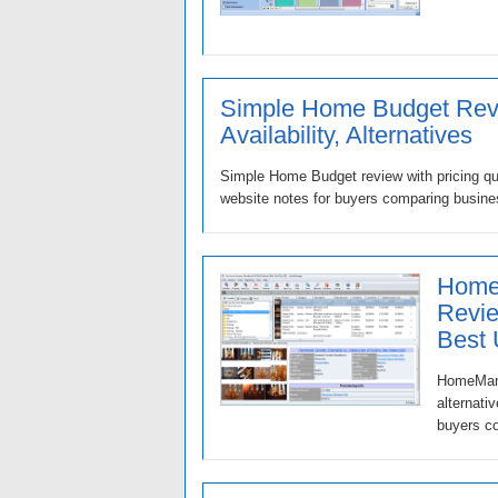
Simple Home Budget Revi
Availability, Alternatives
Simple Home Budget review with pricing que
website notes for buyers comparing busine
Home
Revie
Best
HomeMana
alternati
buyers co