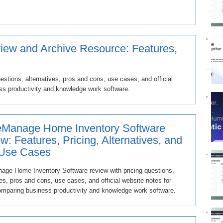
ew and Archive Resource: Features,
stions, alternatives, pros and cons, use cases, and official
ss productivity and knowledge work software.
Manage Home Inventory Software
w: Features, Pricing, Alternatives, and
 Use Cases
ge Home Inventory Software review with pricing questions,
ves, pros and cons, use cases, and official website notes for
mparing business productivity and knowledge work software.