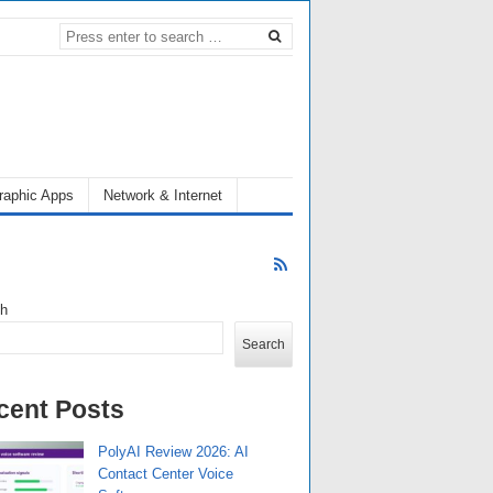
raphic Apps
Network & Internet
ch
Search
cent Posts
PolyAI Review 2026: AI
Contact Center Voice