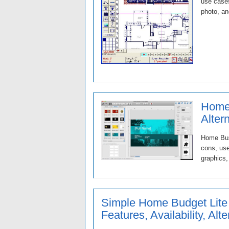
use cases
photo, an
Home 
Alter
Home Busi
cons, use
graphics,
Simple Home Budget Lite
Features, Availability, Alt