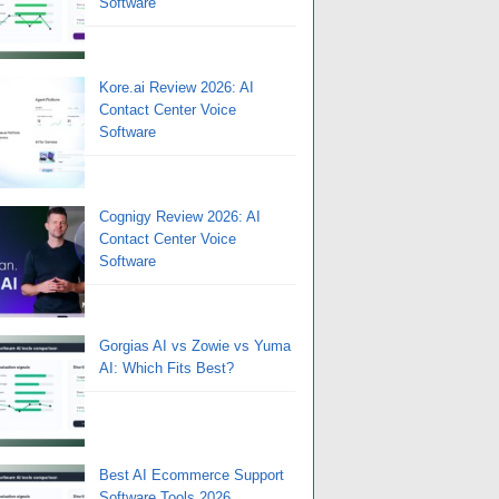
Software
Kore.ai Review 2026: AI
Contact Center Voice
Software
Cognigy Review 2026: AI
Contact Center Voice
Software
Gorgias AI vs Zowie vs Yuma
AI: Which Fits Best?
Best AI Ecommerce Support
Software Tools 2026