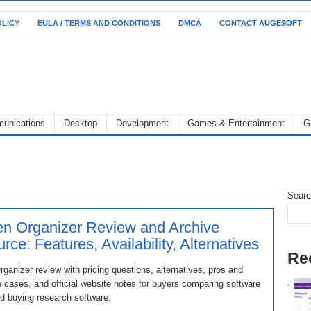
OLICY
EULA / TERMS AND CONDITIONS
DMCA
CONTACT AUGESOFT
unications
Desktop
Development
Games & Entertainment
G
Sear
n Organizer Review and Archive
rce: Features, Availability, Alternatives
Re
ganizer review with pricing questions, alternatives, pros and
 cases, and official website notes for buyers comparing software
d buying research software.