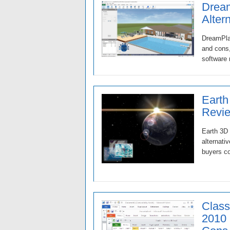
Dream
Alter
DreamPlan
and cons,
software 
Earth
Revie
Earth 3D 
alternati
buyers co
Class
2010 