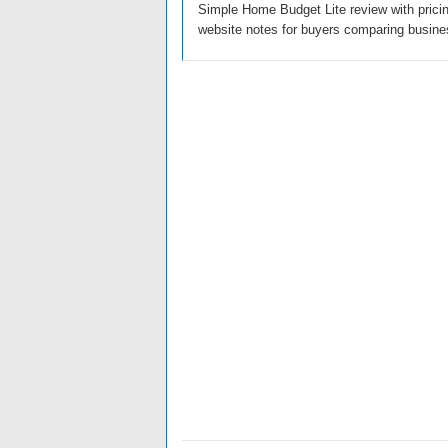
Simple Home Budget Lite review with pricing
website notes for buyers comparing busine