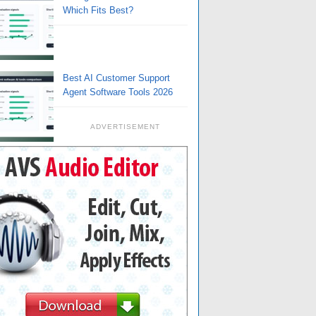
Which Fits Best?
Best AI Customer Support
Agent Software Tools 2026
ADVERTISEMENT