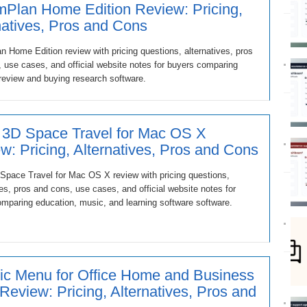
Plan Home Edition Review: Pricing,
natives, Pros and Cons
 Home Edition review with pricing questions, alternatives, pros
 use cases, and official website notes for buyers comparing
review and buying research software.
 3D Space Travel for Mac OS X
w: Pricing, Alternatives, Pros and Cons
Space Travel for Mac OS X review with pricing questions,
ves, pros and cons, use cases, and official website notes for
mparing education, music, and learning software software.
ic Menu for Office Home and Business
Review: Pricing, Alternatives, Pros and