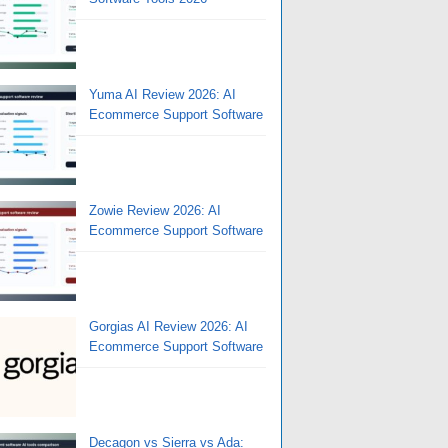
Yuma AI Review 2026: AI
Ecommerce Support Software
Zowie Review 2026: AI
Ecommerce Support Software
Gorgias AI Review 2026: AI
Ecommerce Support Software
Decagon vs Sierra vs Ada: