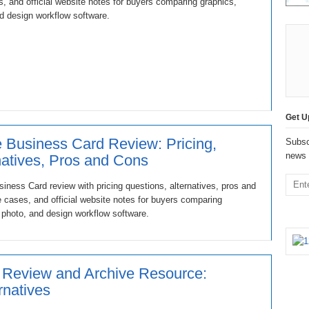
, and official website notes for buyers comparing graphics,
d design workflow software.
Get U
Business Card Review: Pricing,
Subsc
news 
natives, Pros and Cons
ness Card review with pricing questions, alternatives, pros and
 cases, and official website notes for buyers comparing
 photo, and design workflow software.
 Review and Archive Resource:
ernatives