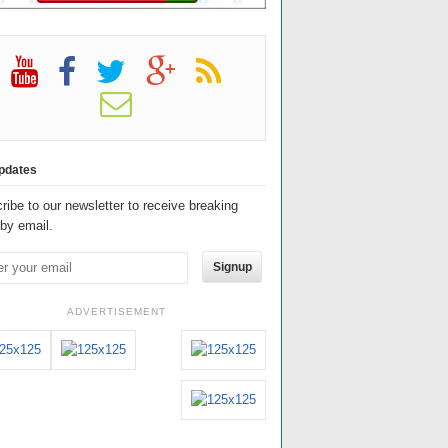
pdates
ribe to our newsletter to receive breaking
by email.
Signup
ADVERTISEMENT