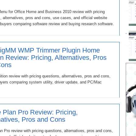
enu for Office Home and Business 2010 review with pricing
, alternatives, pros and cons, use cases, and official website
 buyers comparing software review and buying research software.
eigMM WMP Trimmer Plugin Home
on Review: Pricing, Alternatives, Pros
Cons
 review with pricing questions, alternatives, pros and cons,
buyers comparing system utility, driver update, and PC/Mac
Plan Pro Review: Pricing,
natives, Pros and Cons
 Pro review with pricing questions, alternatives, pros and cons,