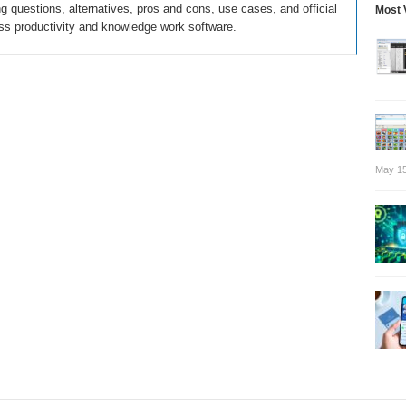
 questions, alternatives, pros and cons, use cases, and official
Most 
ss productivity and knowledge work software.
May 15