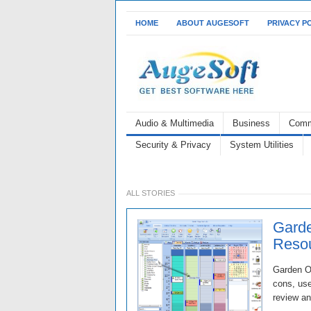
HOME
ABOUT AUGESOFT
PRIVACY P
Audio & Multimedia
Business
Comm
Security & Privacy
System Utilities
ALL STORIES
Garde
Resou
Garden Or
cons, use
review an