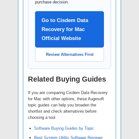
purchase decision.
Go to Cisdem Data
Recovery for Mac
Official Website
Review Alternatives First
Related Buying Guides
If you are comparing Cisdem Data Recovery
for Mac with other options, these Augesoft
topic guides can help you broaden the
shortlist and check alternatives before
choosing a tool.
Software Buying Guides by Topic
Best System Utility Software Reviews