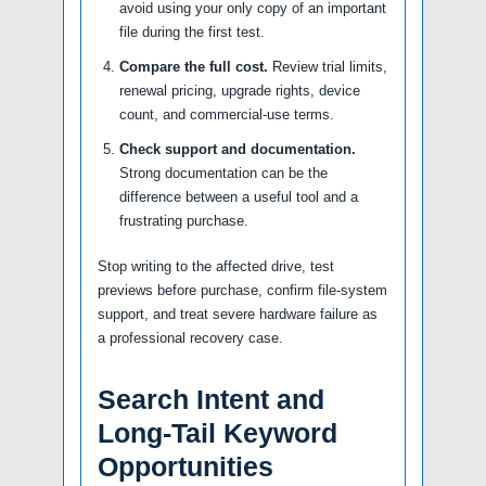
avoid using your only copy of an important
file during the first test.
Compare the full cost.
Review trial limits,
renewal pricing, upgrade rights, device
count, and commercial-use terms.
Check support and documentation.
Strong documentation can be the
difference between a useful tool and a
frustrating purchase.
Stop writing to the affected drive, test
previews before purchase, confirm file-system
support, and treat severe hardware failure as
a professional recovery case.
Search Intent and
Long-Tail Keyword
Opportunities