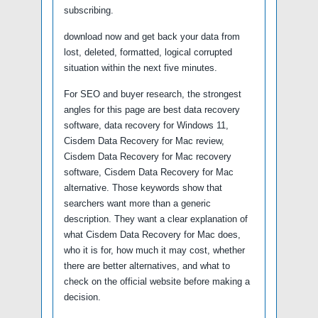
subscribing.
download now and get back your data from
lost, deleted, formatted, logical corrupted
situation within the next five minutes.
For SEO and buyer research, the strongest
angles for this page are best data recovery
software, data recovery for Windows 11,
Cisdem Data Recovery for Mac review,
Cisdem Data Recovery for Mac recovery
software, Cisdem Data Recovery for Mac
alternative. Those keywords show that
searchers want more than a generic
description. They want a clear explanation of
what Cisdem Data Recovery for Mac does,
who it is for, how much it may cost, whether
there are better alternatives, and what to
check on the official website before making a
decision.