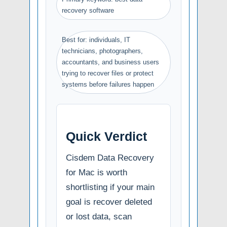
recovery software
Best for: individuals, IT
technicians, photographers,
accountants, and business users
trying to recover files or protect
systems before failures happen
Quick Verdict
Cisdem Data Recovery
for Mac is worth
shortlisting if your main
goal is recover deleted
or lost data, scan