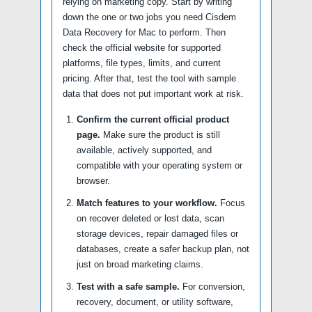
relying on marketing copy. Start by writing
down the one or two jobs you need Cisdem
Data Recovery for Mac to perform. Then
check the official website for supported
platforms, file types, limits, and current
pricing. After that, test the tool with sample
data that does not put important work at risk.
Confirm the current official product
page.
Make sure the product is still
available, actively supported, and
compatible with your operating system or
browser.
Match features to your workflow.
Focus
on recover deleted or lost data, scan
storage devices, repair damaged files or
databases, create a safer backup plan, not
just on broad marketing claims.
Test with a safe sample.
For conversion,
recovery, document, or utility software,