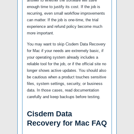
answer to whether the software will save
enough time to justify its cost. If the job is
recurring, even small workflow improvements
can matter. If the job is one-time, the trial
experience and refund policy become much
more important.
You may want to skip Cisdem Data Recovery
for Mac if your needs are extremely basic, if
your operating system already includes a
reliable tool for the job, or if the official site no
longer shows active updates. You should also
be cautious when a product touches sensitive
files, system settings, security, or business
data. In those cases, read documentation
carefully and keep backups before testing.
Cisdem Data
Recovery for Mac FAQ