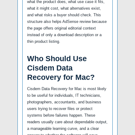
what the product does, what use case it fits,
what it might cost, what alternatives exist,
and what risks a buyer should check. This
structure also helps AdSense review because
the page offers original editorial context
instead of only a download description or a
thin product listing.
Who Should Use
Cisdem Data
Recovery for Mac?
Cisdem Data Recovery for Mac is most likely
to be useful for individuals, IT technicians,
photographers, accountants, and business
users trying to recover files or protect
systems before failures happen. These
readers usually care about dependable output,
a manageable learning curve, and a clear