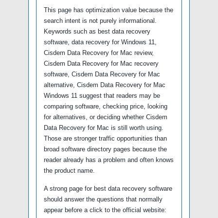
This page has optimization value because the
search intent is not purely informational.
Keywords such as best data recovery
software, data recovery for Windows 11,
Cisdem Data Recovery for Mac review,
Cisdem Data Recovery for Mac recovery
software, Cisdem Data Recovery for Mac
alternative, Cisdem Data Recovery for Mac
Windows 11 suggest that readers may be
comparing software, checking price, looking
for alternatives, or deciding whether Cisdem
Data Recovery for Mac is still worth using.
Those are stronger traffic opportunities than
broad software directory pages because the
reader already has a problem and often knows
the product name.
A strong page for best data recovery software
should answer the questions that normally
appear before a click to the official website: