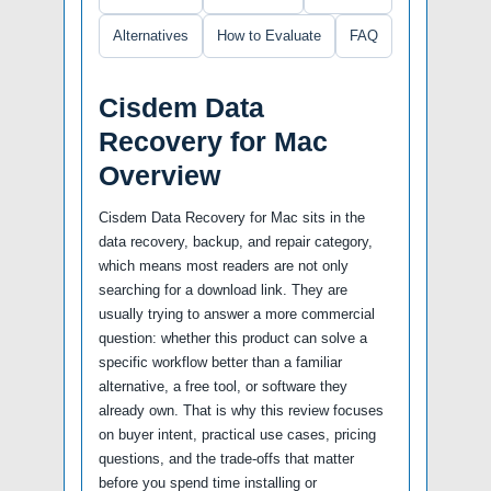
Alternatives
How to Evaluate
FAQ
Cisdem Data
Recovery for Mac
Overview
Cisdem Data Recovery for Mac sits in the
data recovery, backup, and repair category,
which means most readers are not only
searching for a download link. They are
usually trying to answer a more commercial
question: whether this product can solve a
specific workflow better than a familiar
alternative, a free tool, or software they
already own. That is why this review focuses
on buyer intent, practical use cases, pricing
questions, and the trade-offs that matter
before you spend time installing or