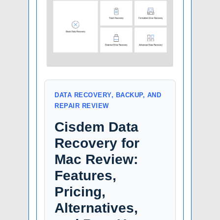
DATA RECOVERY, BACKUP, AND
REPAIR REVIEW
Cisdem Data
Recovery for
Mac Review:
Features,
Pricing,
Alternatives,