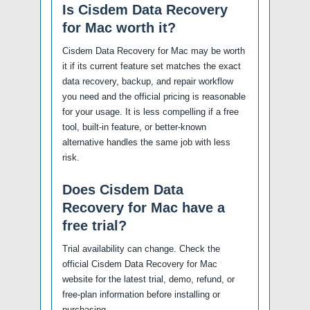
Is Cisdem Data Recovery
for Mac worth it?
Cisdem Data Recovery for Mac may be worth
it if its current feature set matches the exact
data recovery, backup, and repair workflow
you need and the official pricing is reasonable
for your usage. It is less compelling if a free
tool, built-in feature, or better-known
alternative handles the same job with less
risk.
Does Cisdem Data
Recovery for Mac have a
free trial?
Trial availability can change. Check the
official Cisdem Data Recovery for Mac
website for the latest trial, demo, refund, or
free-plan information before installing or
purchasing.