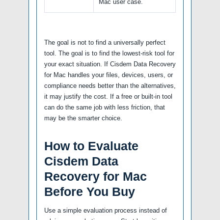
Mac user case.
The goal is not to find a universally perfect
tool. The goal is to find the lowest-risk tool for
your exact situation. If Cisdem Data Recovery
for Mac handles your files, devices, users, or
compliance needs better than the alternatives,
it may justify the cost. If a free or built-in tool
can do the same job with less friction, that
may be the smarter choice.
How to Evaluate
Cisdem Data
Recovery for Mac
Before You Buy
Use a simple evaluation process instead of