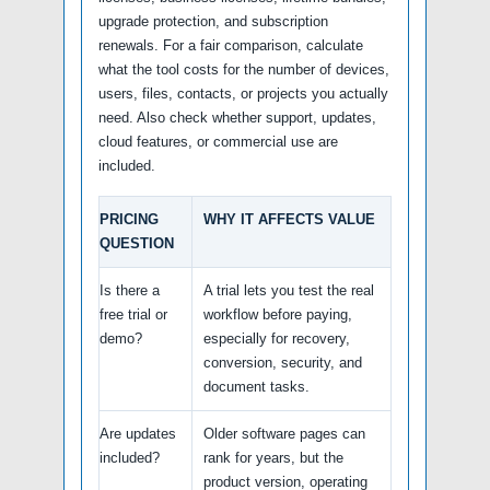
upgrade protection, and subscription
renewals. For a fair comparison, calculate
what the tool costs for the number of devices,
users, files, contacts, or projects you actually
need. Also check whether support, updates,
cloud features, or commercial use are
included.
PRICING
WHY IT AFFECTS VALUE
QUESTION
Is there a
A trial lets you test the real
free trial or
workflow before paying,
demo?
especially for recovery,
conversion, security, and
document tasks.
Are updates
Older software pages can
included?
rank for years, but the
product version, operating