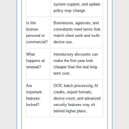
system support, and update
policy may change.
Is the
Businesses, agencies, and
license
consultants need terms that
personal or
match client work and multi-
commercial?
device use.
What
Introductory discounts can
happens at
make the first year look
renewal?
cheaper than the real long-
term cost.
Are
OCR, batch processing, AI
important
credits, export formats,
features
device count, and advanced
locked?
security features may sit
behind higher plans.