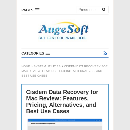
PAGES
CATEGORIES
HOME
SYSTEM UTILITIES
CISDEM DATA RECOVERY FOR
MAC REVIEW: FEATURES, PRICING, ALTERNATIVES, AND
BEST USE CASES
Cisdem Data Recovery for
Mac Review: Features,
Pricing, Alternatives, and
Best Use Cases