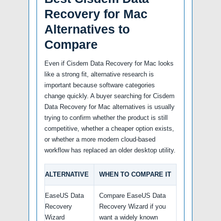
Recovery for Mac
Alternatives to
Compare
Even if Cisdem Data Recovery for Mac looks
like a strong fit, alternative research is
important because software categories
change quickly. A buyer searching for Cisdem
Data Recovery for Mac alternatives is usually
trying to confirm whether the product is still
competitive, whether a cheaper option exists,
or whether a more modern cloud-based
workflow has replaced an older desktop utility.
ALTERNATIVE
WHEN TO COMPARE IT
EaseUS Data
Compare EaseUS Data
Recovery
Recovery Wizard if you
Wizard
want a widely known