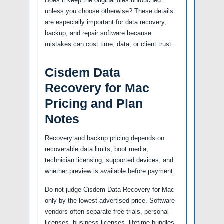
Does it keep the original files untouched
unless you choose otherwise? These details
are especially important for data recovery,
backup, and repair software because
mistakes can cost time, data, or client trust.
Cisdem Data
Recovery for Mac
Pricing and Plan
Notes
Recovery and backup pricing depends on
recoverable data limits, boot media,
technician licensing, supported devices, and
whether preview is available before payment.
Do not judge Cisdem Data Recovery for Mac
only by the lowest advertised price. Software
vendors often separate free trials, personal
licenses, business licenses, lifetime bundles,