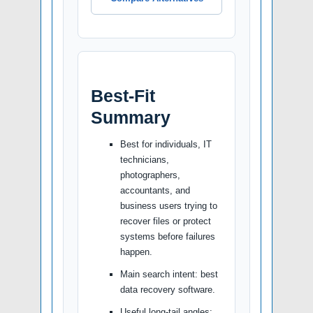
Best-Fit
Summary
Best for individuals, IT
technicians,
photographers,
accountants, and
business users trying to
recover files or protect
systems before failures
happen.
Main search intent: best
data recovery software.
Useful long-tail angles: