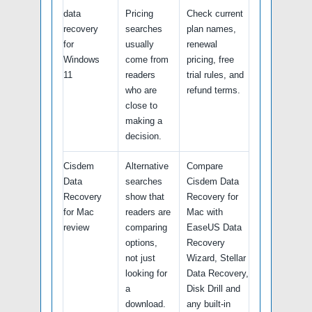
data
Pricing
Check current
recovery
searches
plan names,
for
usually
renewal
Windows
come from
pricing, free
11
readers
trial rules, and
who are
refund terms.
close to
making a
decision.
Cisdem
Alternative
Compare
Data
searches
Cisdem Data
Recovery
show that
Recovery for
for Mac
readers are
Mac with
review
comparing
EaseUS Data
options,
Recovery
not just
Wizard, Stellar
looking for
Data Recovery,
a
Disk Drill and
download.
any built-in