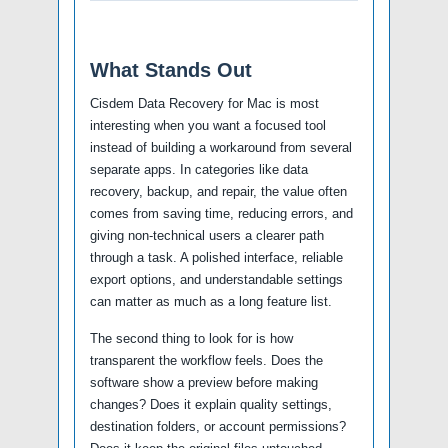
What Stands Out
Cisdem Data Recovery for Mac is most
interesting when you want a focused tool
instead of building a workaround from several
separate apps. In categories like data
recovery, backup, and repair, the value often
comes from saving time, reducing errors, and
giving non-technical users a clearer path
through a task. A polished interface, reliable
export options, and understandable settings
can matter as much as a long feature list.
The second thing to look for is how
transparent the workflow feels. Does the
software show a preview before making
changes? Does it explain quality settings,
destination folders, or account permissions?