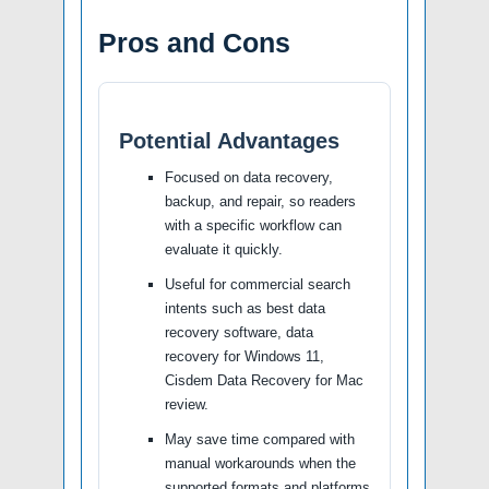
Pros and Cons
Potential Advantages
Focused on data recovery,
backup, and repair, so readers
with a specific workflow can
evaluate it quickly.
Useful for commercial search
intents such as best data
recovery software, data
recovery for Windows 11,
Cisdem Data Recovery for Mac
review.
May save time compared with
manual workarounds when the
supported formats and platforms