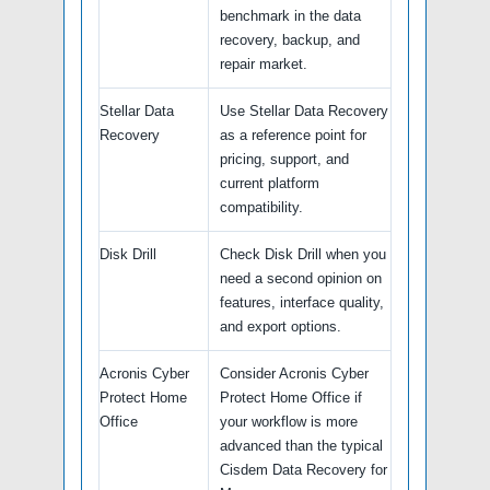
benchmark in the data
recovery, backup, and
repair market.
Stellar Data
Use Stellar Data Recovery
Recovery
as a reference point for
pricing, support, and
current platform
compatibility.
Disk Drill
Check Disk Drill when you
need a second opinion on
features, interface quality,
and export options.
Acronis Cyber
Consider Acronis Cyber
Protect Home
Protect Home Office if
Office
your workflow is more
advanced than the typical
Cisdem Data Recovery for