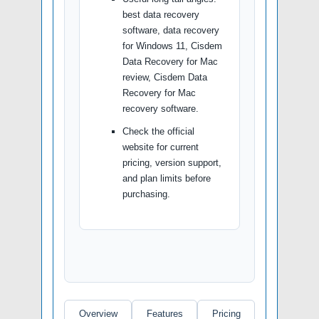
best data recovery
software, data recovery
for Windows 11, Cisdem
Data Recovery for Mac
review, Cisdem Data
Recovery for Mac
recovery software.
Check the official
website for current
pricing, version support,
and plan limits before
purchasing.
Overview
Features
Pricing