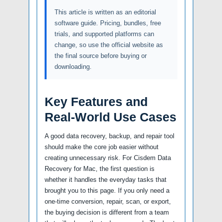
This article is written as an editorial
software guide. Pricing, bundles, free
trials, and supported platforms can
change, so use the official website as
the final source before buying or
downloading.
Key Features and
Real-World Use Cases
A good data recovery, backup, and repair tool
should make the core job easier without
creating unnecessary risk. For Cisdem Data
Recovery for Mac, the first question is
whether it handles the everyday tasks that
brought you to this page. If you only need a
one-time conversion, repair, scan, or export,
the buying decision is different from a team