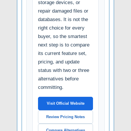
storage devices, or
repair damaged files or
databases. It is not the
right choice for every
buyer, so the smartest
next step is to compare
its current feature set,
pricing, and update
status with two or three
alternatives before
committing.
Visit Official Website
Review Pricing Notes
Compare Alternatives