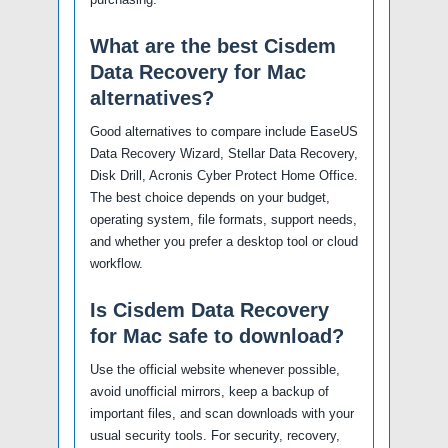
What are the best Cisdem
Data Recovery for Mac
alternatives?
Good alternatives to compare include EaseUS
Data Recovery Wizard, Stellar Data Recovery,
Disk Drill, Acronis Cyber Protect Home Office.
The best choice depends on your budget,
operating system, file formats, support needs,
and whether you prefer a desktop tool or cloud
workflow.
Is Cisdem Data Recovery
for Mac safe to download?
Use the official website whenever possible,
avoid unofficial mirrors, keep a backup of
important files, and scan downloads with your
usual security tools. For security, recovery,