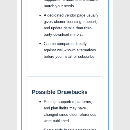
match your needs.
A dedicated vendor page usually
gives clearer licensing, support,
and update details than third-
party download mirrors.
Can be compared directly
against well-known alternatives
before you install or subscribe.
Possible Drawbacks
Pricing, supported platforms,
and plan limits may have
changed since older references
were published.