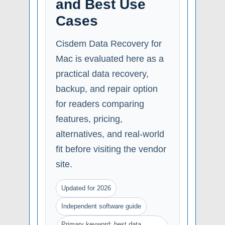
and Best Use
Cases
Cisdem Data Recovery for
Mac is evaluated here as a
practical data recovery,
backup, and repair option
for readers comparing
features, pricing,
alternatives, and real-world
fit before visiting the vendor
site.
Updated for 2026
Independent software guide
Primary keyword: best data