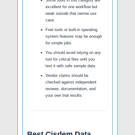
Some tools in this category are
excellent for one workflow but
weak outside that narrow use
case.
Free tools or built-in operating
system features may be enough
for simple jobs.
You should avoid relying on any
tool for critical files until you
test it with safe sample data.
Vendor claims should be
checked against independent
reviews, documentation, and
your own trial results.
Best Cisdem Data