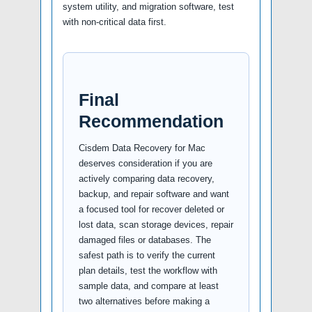
system utility, and migration software, test
with non-critical data first.
Final
Recommendation
Cisdem Data Recovery for Mac
deserves consideration if you are
actively comparing data recovery,
backup, and repair software and want
a focused tool for recover deleted or
lost data, scan storage devices, repair
damaged files or databases. The
safest path is to verify the current
plan details, test the workflow with
sample data, and compare at least
two alternatives before making a