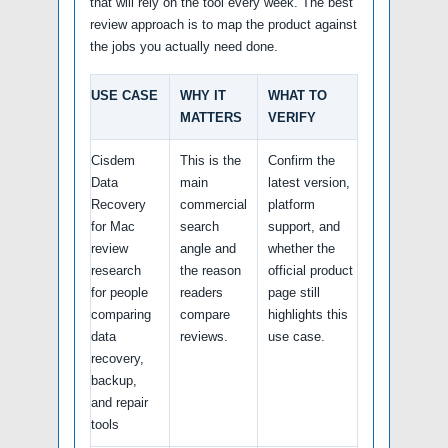
that will rely on the tool every week. The best
review approach is to map the product against
the jobs you actually need done.
USE CASE
WHY IT
WHAT TO
MATTERS
VERIFY
Cisdem
This is the
Confirm the
Data
main
latest version,
Recovery
commercial
platform
for Mac
search
support, and
review
angle and
whether the
research
the reason
official product
for people
readers
page still
comparing
compare
highlights this
data
reviews.
use case.
recovery,
backup,
and repair
tools