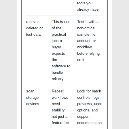
tools you
already have.
recover
This is one
Test it with a
deleted or
of the
non-critical
lost data
practical
sample file,
jobs a
account, or
buyer
workflow
expects
before relying
the
on it.
software to
handle
reliably.
scan
Repeat
Look for batch
storage
workflows
controls, logs,
devices
need
previews, undo
stability,
options, and
not just a
support
feature list.
documentation.