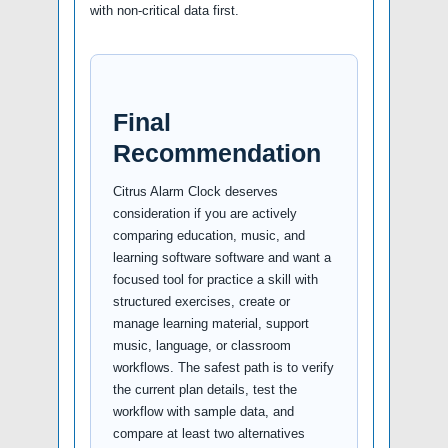
with non-critical data first.
Final
Recommendation
Citrus Alarm Clock deserves
consideration if you are actively
comparing education, music, and
learning software software and want a
focused tool for practice a skill with
structured exercises, create or
manage learning material, support
music, language, or classroom
workflows. The safest path is to verify
the current plan details, test the
workflow with sample data, and
compare at least two alternatives