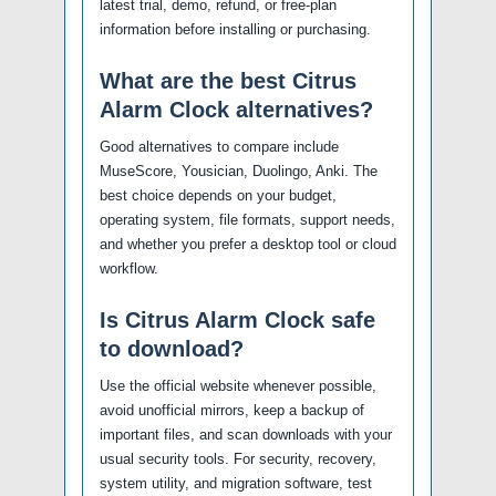
latest trial, demo, refund, or free-plan
information before installing or purchasing.
What are the best Citrus
Alarm Clock alternatives?
Good alternatives to compare include
MuseScore, Yousician, Duolingo, Anki. The
best choice depends on your budget,
operating system, file formats, support needs,
and whether you prefer a desktop tool or cloud
workflow.
Is Citrus Alarm Clock safe
to download?
Use the official website whenever possible,
avoid unofficial mirrors, keep a backup of
important files, and scan downloads with your
usual security tools. For security, recovery,
system utility, and migration software, test