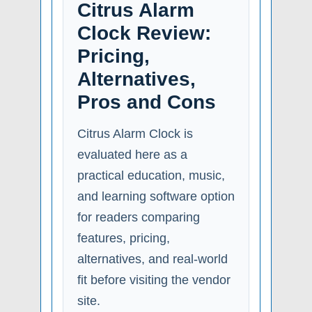
Citrus Alarm
Clock Review:
Pricing,
Alternatives,
Pros and Cons
Citrus Alarm Clock is
evaluated here as a
practical education, music,
and learning software option
for readers comparing
features, pricing,
alternatives, and real-world
fit before visiting the vendor
site.