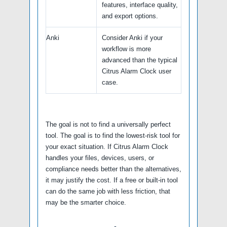
features, interface quality,
and export options.
Anki
Consider Anki if your
workflow is more
advanced than the typical
Citrus Alarm Clock user
case.
The goal is not to find a universally perfect
tool. The goal is to find the lowest-risk tool for
your exact situation. If Citrus Alarm Clock
handles your files, devices, users, or
compliance needs better than the alternatives,
it may justify the cost. If a free or built-in tool
can do the same job with less friction, that
may be the smarter choice.