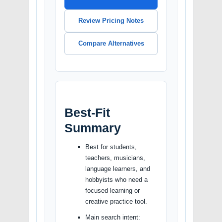
Review Pricing Notes
Compare Alternatives
Best-Fit
Summary
Best for students,
teachers, musicians,
language learners, and
hobbyists who need a
focused learning or
creative practice tool.
Main search intent: