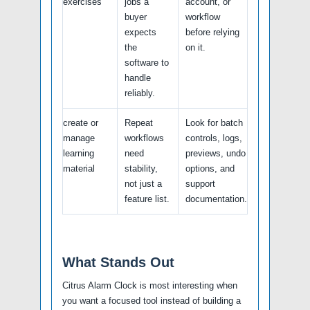
exercises
jobs a
account, or
buyer
workflow
expects
before relying
the
on it.
software to
handle
reliably.
create or
Repeat
Look for batch
manage
workflows
controls, logs,
learning
need
previews, undo
material
stability,
options, and
not just a
support
feature list.
documentation.
What Stands Out
Citrus Alarm Clock is most interesting when
you want a focused tool instead of building a