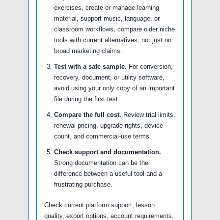
exercises, create or manage learning
material, support music, language, or
classroom workflows, compare older niche
tools with current alternatives, not just on
broad marketing claims.
Test with a safe sample.
For conversion,
recovery, document, or utility software,
avoid using your only copy of an important
file during the first test.
Compare the full cost.
Review trial limits,
renewal pricing, upgrade rights, device
count, and commercial-use terms.
Check support and documentation.
Strong documentation can be the
difference between a useful tool and a
frustrating purchase.
Check current platform support, lesson
quality, export options, account requirements,