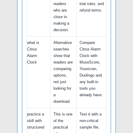
readers
trial rules, and
who are
refund terms.
close to
making a
decision.
what is
Alternative
Compare
Citrus
searches
Citrus Alarm
Alarm
show that
Clock with
Clock
readers are
MuseScore,
comparing
Yousician,
options,
Duolingo and
not just
any built-in
looking for
tools you
a
already have.
download.
practice a
This is one
Test it with a
skill with
of the
non-critical
structured
practical
sample file,