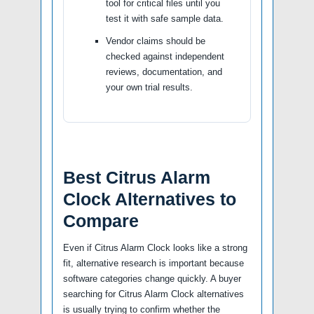
tool for critical files until you
test it with safe sample data.
Vendor claims should be
checked against independent
reviews, documentation, and
your own trial results.
Best Citrus Alarm
Clock Alternatives to
Compare
Even if Citrus Alarm Clock looks like a strong
fit, alternative research is important because
software categories change quickly. A buyer
searching for Citrus Alarm Clock alternatives
is usually trying to confirm whether the