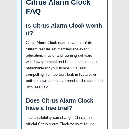
Citrus Alarm Clock
FAQ
Is Citrus Alarm Clock worth
it?
Citrus Alarm Clock may be worth it if its
current feature set matches the exact
education, music, and learning software
workflow you need and the official pricing is
reasonable for your usage. It is less
compelling if a free tool, built-in feature, or
better-known alternative handles the same job
with less risk.
Does Citrus Alarm Clock
have a free trial?
Trial availability can change. Check the
official Citrus Alarm Clock website for the