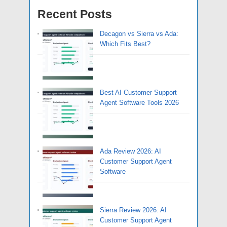
Recent Posts
Decagon vs Sierra vs Ada:
Which Fits Best?
Best AI Customer Support
Agent Software Tools 2026
Ada Review 2026: AI
Customer Support Agent
Software
Sierra Review 2026: AI
Customer Support Agent