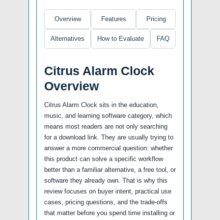
Overview
Features
Pricing
Alternatives
How to Evaluate
FAQ
Citrus Alarm Clock
Overview
Citrus Alarm Clock sits in the education,
music, and learning software category, which
means most readers are not only searching
for a download link. They are usually trying to
answer a more commercial question: whether
this product can solve a specific workflow
better than a familiar alternative, a free tool, or
software they already own. That is why this
review focuses on buyer intent, practical use
cases, pricing questions, and the trade-offs
that matter before you spend time installing or