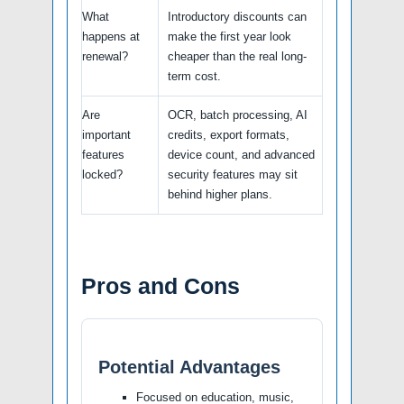
What
Introductory discounts can
happens at
make the first year look
renewal?
cheaper than the real long-
term cost.
Are
OCR, batch processing, AI
important
credits, export formats,
features
device count, and advanced
locked?
security features may sit
behind higher plans.
Pros and Cons
Potential Advantages
Focused on education, music,