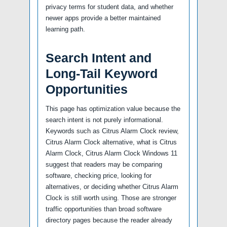
privacy terms for student data, and whether
newer apps provide a better maintained
learning path.
Search Intent and
Long-Tail Keyword
Opportunities
This page has optimization value because the
search intent is not purely informational.
Keywords such as Citrus Alarm Clock review,
Citrus Alarm Clock alternative, what is Citrus
Alarm Clock, Citrus Alarm Clock Windows 11
suggest that readers may be comparing
software, checking price, looking for
alternatives, or deciding whether Citrus Alarm
Clock is still worth using. Those are stronger
traffic opportunities than broad software
directory pages because the reader already