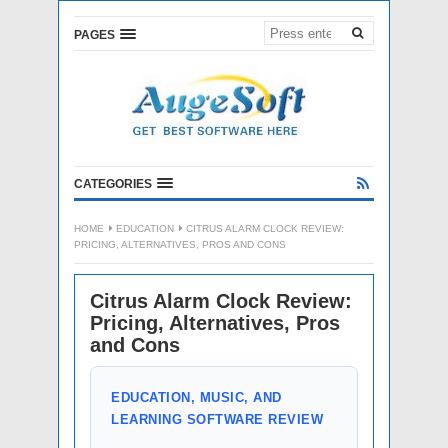
PAGES
CATEGORIES
HOME
EDUCATION
CITRUS ALARM CLOCK REVIEW:
PRICING, ALTERNATIVES, PROS AND CONS
Citrus Alarm Clock Review:
Pricing, Alternatives, Pros
and Cons
EDUCATION, MUSIC, AND
LEARNING SOFTWARE REVIEW