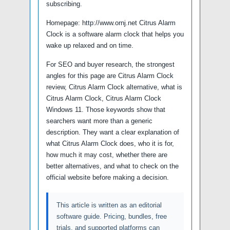
subscribing.
Homepage: http://www.ornj.net Citrus Alarm
Clock is a software alarm clock that helps you
wake up relaxed and on time.
For SEO and buyer research, the strongest
angles for this page are Citrus Alarm Clock
review, Citrus Alarm Clock alternative, what is
Citrus Alarm Clock, Citrus Alarm Clock
Windows 11. Those keywords show that
searchers want more than a generic
description. They want a clear explanation of
what Citrus Alarm Clock does, who it is for,
how much it may cost, whether there are
better alternatives, and what to check on the
official website before making a decision.
This article is written as an editorial
software guide. Pricing, bundles, free
trials, and supported platforms can