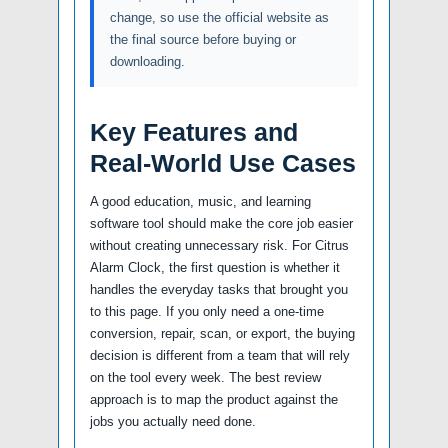
change, so use the official website as
the final source before buying or
downloading.
Key Features and
Real-World Use Cases
A good education, music, and learning
software tool should make the core job easier
without creating unnecessary risk. For Citrus
Alarm Clock, the first question is whether it
handles the everyday tasks that brought you
to this page. If you only need a one-time
conversion, repair, scan, or export, the buying
decision is different from a team that will rely
on the tool every week. The best review
approach is to map the product against the
jobs you actually need done.