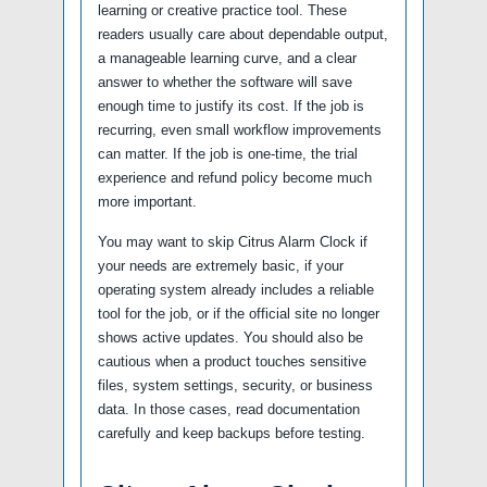
learning or creative practice tool. These
readers usually care about dependable output,
a manageable learning curve, and a clear
answer to whether the software will save
enough time to justify its cost. If the job is
recurring, even small workflow improvements
can matter. If the job is one-time, the trial
experience and refund policy become much
more important.
You may want to skip Citrus Alarm Clock if
your needs are extremely basic, if your
operating system already includes a reliable
tool for the job, or if the official site no longer
shows active updates. You should also be
cautious when a product touches sensitive
files, system settings, security, or business
data. In those cases, read documentation
carefully and keep backups before testing.