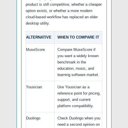
product is still competitive, whether a cheaper
option exists, or whether a more modern
cloud-based workflow has replaced an older
desktop utility.
ALTERNATIVE
WHEN TO COMPARE IT
MuseScore
Compare MuseScore if
you want a widely known
benchmark in the
education, music, and
learning software market.
Yousician
Use Yousician as a
reference point for pricing,
support, and current
platform compatibility.
Duolingo
Check Duolingo when you
need a second opinion on