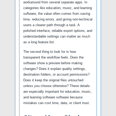
workaround from several separate apps. In
categories like education, music, and learning
software, the value often comes from saving
time, reducing errors, and giving non-technical
users a clearer path through a task. A
polished interface, reliable export options, and
understandable settings can matter as much
as a long feature list.
The second thing to look for is how
transparent the workflow feels. Does the
software show a preview before making
changes? Does it explain quality settings,
destination folders, or account permissions?
Does it keep the original files untouched
unless you choose otherwise? These details
are especially important for education, music,
and learning software software because
mistakes can cost time, data, or client trust.