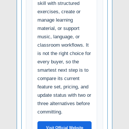
skill with structured
exercises, create or
manage learning
material, or support
music, language, or
classroom workflows. It
is not the right choice for
every buyer, so the
smartest next step is to
compare its current
feature set, pricing, and
update status with two or
three alternatives before
committing.
Visit Official Website