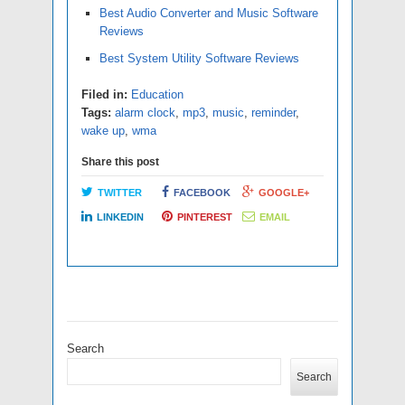
Best Audio Converter and Music Software
Reviews
Best System Utility Software Reviews
Filed in:
Education
Tags:
alarm clock
,
mp3
,
music
,
reminder
,
wake up
,
wma
Share this post
TWITTER
FACEBOOK
GOOGLE+
LINKEDIN
PINTEREST
EMAIL
Search
Search