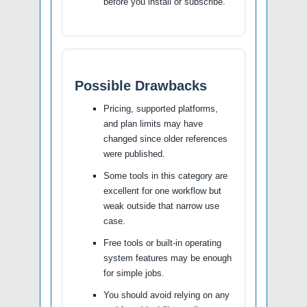
before you install or subscribe.
Possible Drawbacks
Pricing, supported platforms,
and plan limits may have
changed since older references
were published.
Some tools in this category are
excellent for one workflow but
weak outside that narrow use
case.
Free tools or built-in operating
system features may be enough
for simple jobs.
You should avoid relying on any