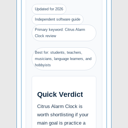
Updated for 2026
Independent software guide
Primary keyword: Citrus Alarm
Clock review
Best for: students, teachers,
musicians, language learners, and
hobbyists
Quick Verdict
Citrus Alarm Clock is
worth shortlisting if your
main goal is practice a