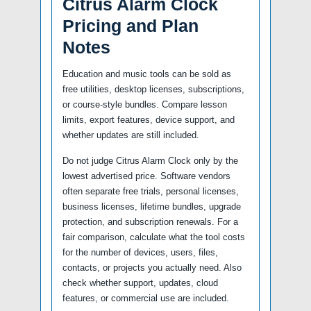
Citrus Alarm Clock
Pricing and Plan
Notes
Education and music tools can be sold as
free utilities, desktop licenses, subscriptions,
or course-style bundles. Compare lesson
limits, export features, device support, and
whether updates are still included.
Do not judge Citrus Alarm Clock only by the
lowest advertised price. Software vendors
often separate free trials, personal licenses,
business licenses, lifetime bundles, upgrade
protection, and subscription renewals. For a
fair comparison, calculate what the tool costs
for the number of devices, users, files,
contacts, or projects you actually need. Also
check whether support, updates, cloud
features, or commercial use are included.