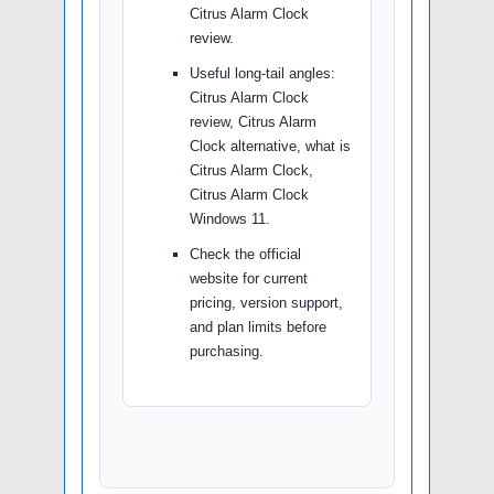
Citrus Alarm Clock
review.
Useful long-tail angles:
Citrus Alarm Clock
review, Citrus Alarm
Clock alternative, what is
Citrus Alarm Clock,
Citrus Alarm Clock
Windows 11.
Check the official
website for current
pricing, version support,
and plan limits before
purchasing.