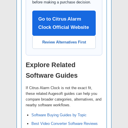
before making a purchase decision.
Go to Citrus Alarm
Clock Official Website
Review Alternatives First
Explore Related
Software Guides
If Citrus Alarm Clock is not the exact fit,
these related Augesoft guides can help you
compare broader categories, alternatives, and
nearby software workflows.
Software Buying Guides by Topic
Best Video Converter Software Reviews