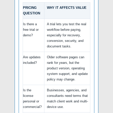
PRICING
WHY IT AFFECTS VALUE
QUESTION
Is there a
A trial lets you test the real
free trial or
workflow before paying,
demo?
especially for recovery,
conversion, security, and
document tasks.
Are updates
Older software pages can
included?
rank for years, but the
product version, operating
system support, and update
policy may change.
Is the
Businesses, agencies, and
license
consultants need terms that
personal or
match client work and multi-
commercial?
device use.