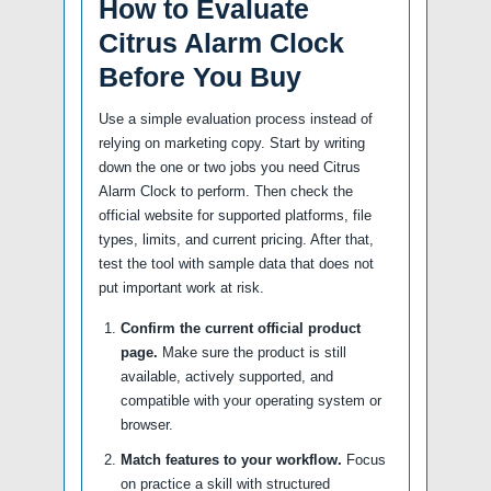
How to Evaluate
Citrus Alarm Clock
Before You Buy
Use a simple evaluation process instead of
relying on marketing copy. Start by writing
down the one or two jobs you need Citrus
Alarm Clock to perform. Then check the
official website for supported platforms, file
types, limits, and current pricing. After that,
test the tool with sample data that does not
put important work at risk.
Confirm the current official product
page.
Make sure the product is still
available, actively supported, and
compatible with your operating system or
browser.
Match features to your workflow.
Focus
on practice a skill with structured