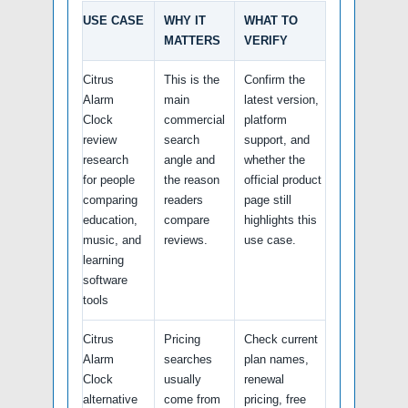
USE CASE
WHY IT
WHAT TO
MATTERS
VERIFY
Citrus
This is the
Confirm the
Alarm
main
latest version,
Clock
commercial
platform
review
search
support, and
research
angle and
whether the
for people
the reason
official product
comparing
readers
page still
education,
compare
highlights this
music, and
reviews.
use case.
learning
software
tools
Citrus
Pricing
Check current
Alarm
searches
plan names,
Clock
usually
renewal
alternative
come from
pricing, free