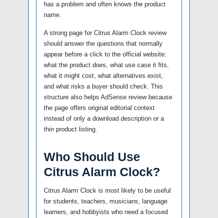
has a problem and often knows the product
name.
A strong page for Citrus Alarm Clock review
should answer the questions that normally
appear before a click to the official website:
what the product does, what use case it fits,
what it might cost, what alternatives exist,
and what risks a buyer should check. This
structure also helps AdSense review because
the page offers original editorial context
instead of only a download description or a
thin product listing.
Who Should Use
Citrus Alarm Clock?
Citrus Alarm Clock is most likely to be useful
for students, teachers, musicians, language
learners, and hobbyists who need a focused