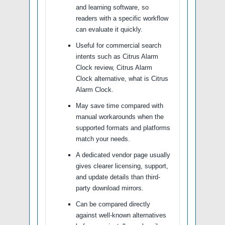
and learning software, so
readers with a specific workflow
can evaluate it quickly.
Useful for commercial search
intents such as Citrus Alarm
Clock review, Citrus Alarm
Clock alternative, what is Citrus
Alarm Clock.
May save time compared with
manual workarounds when the
supported formats and platforms
match your needs.
A dedicated vendor page usually
gives clearer licensing, support,
and update details than third-
party download mirrors.
Can be compared directly
against well-known alternatives