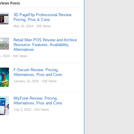
Views Posts
3D PageFlip Professional Review:
Pricing, Pros & Cons
May 16, 2024
- 200 Views
Retail Man POS Review and Archive
Resource: Features, Availability,
Alternatives
, 2024
- 168 Views
F-Secure Review: Pricing,
Alternatives, Pros and Cons
January 13, 2025
- 158 Views
iMyFone Review: Pricing,
Alternatives, Pros and Cons
July 3, 2024
- 154 Views