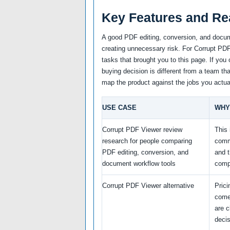
Key Features and Re
A good PDF editing, conversion, and docum
creating unnecessary risk. For Corrupt PDF 
tasks that brought you to this page. If you 
buying decision is different from a team tha
map the product against the jobs you actua
USE CASE
WHY
Corrupt PDF Viewer review
This 
research for people comparing
comm
PDF editing, conversion, and
and 
document workflow tools
comp
Corrupt PDF Viewer alternative
Prici
come
are c
decis