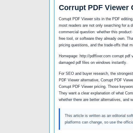
Corrupt PDF Viewer 
Corrupt PDF Viewer sits in the PDF editin
most readers are not only searching for a 
commercial question: whether this product c
free tool, or software they already own. Th
pricing questions, and the trade-offs that m
Homepage: http://pdffixer.com corrupt pdf v
damaged pdf files on windows instantly.
For SEO and buyer research, the strongest 
PDF Viewer alternative, Corrupt PDF Viewe
Corrupt PDF Viewer pricing. Those keyword
They want a clear explanation of what Corr
whether there are better alternatives, and 
This article is written as an editorial so
platforms can change, so use the offici