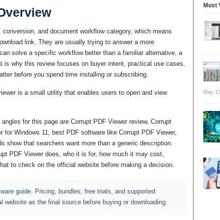
Most 
Overview
g, conversion, and document workflow category, which means
download link. They are usually trying to answer a more
an solve a specific workflow better than a familiar alternative, a
at is why this review focuses on buyer intent, practical use cases,
atter before you spend time installing or subscribing.
May 15
iewer is a small utility that enables users to open and view
angles for this page are Corrupt PDF Viewer review, Corrupt
r for Windows 11, best PDF software like Corrupt PDF Viewer,
s show that searchers want more than a generic description.
upt PDF Viewer does, who it is for, how much it may cost,
what to check on the official website before making a decision.
ftware guide. Pricing, bundles, free trials, and supported
al website as the final source before buying or downloading.