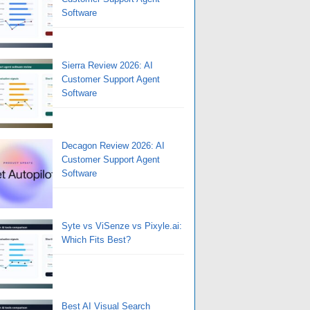
Software
Sierra Review 2026: AI
Customer Support Agent
Software
Decagon Review 2026: AI
Customer Support Agent
Software
Syte vs ViSenze vs Pixyle.ai:
Which Fits Best?
Best AI Visual Search