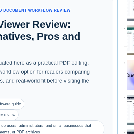
AND DOCUMENT WORKFLOW REVIEW
Viewer Review:
rnatives, Pros and
ated here as a practical PDF editing,
orkflow option for readers comparing
s, and real-world fit before visiting the
ftware guide
er review
ance users, administrators, and small businesses that
ments, or PDF archives