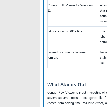
Corrupt PDF Viewer for Windows
Alte
11
that 
optio
a do
edit or annotate PDF files
This 
jobs 
softw
convert documents between
Repe
formats
stabi
list.
What Stands Out
Corrupt PDF Viewer is most interesting whe
several separate apps. In categories like 
comes from saving time, reducing errors, an