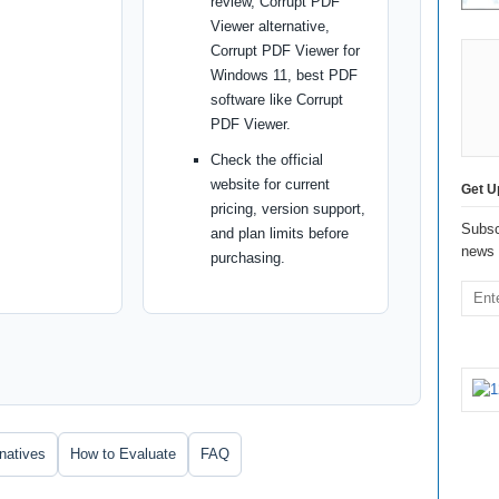
review, Corrupt PDF
Viewer alternative,
Corrupt PDF Viewer for
Windows 11, best PDF
software like Corrupt
PDF Viewer.
Check the official
website for current
Get U
pricing, version support,
Subsc
and plan limits before
news 
purchasing.
rnatives
How to Evaluate
FAQ