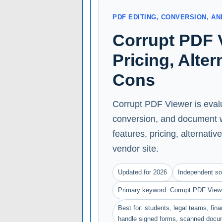
PDF EDITING, CONVERSION, 
Corrupt PDF 
Pricing, Alte
Cons
Corrupt PDF Viewer is evalu
conversion, and document w
features, pricing, alternative
vendor site.
Updated for 2026
Independent so
Primary keyword: Corrupt PDF View
Best for: students, legal teams, fin
handle signed forms, scanned docu