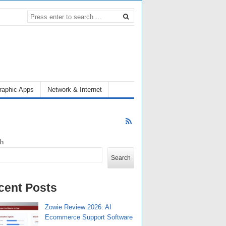
raphic Apps
Network & Internet
ch
Search
cent Posts
Zowie Review 2026: AI
Ecommerce Support Software