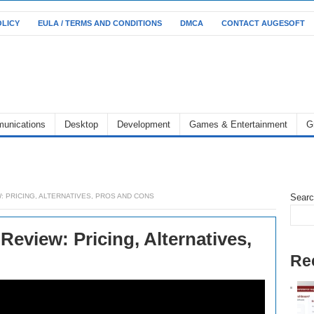
OLICY
EULA / TERMS AND CONDITIONS
DMCA
CONTACT AUGESOFT
unications
Desktop
Development
Games & Entertainment
G
 PRICING, ALTERNATIVES, PROS AND CONS
Sear
eview: Pricing, Alternatives,
Re