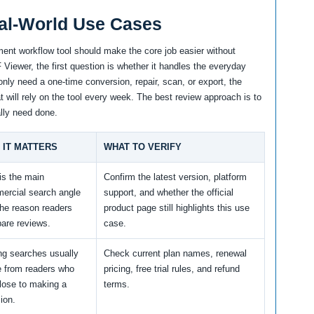
al-World Use Cases
ent workflow tool should make the core job easier without
Viewer, the first question is whether it handles the everyday
only need a one-time conversion, repair, scan, or export, the
t will rely on the tool every week. The best review approach is to
lly need done.
 IT MATTERS
WHAT TO VERIFY
is the main
Confirm the latest version, platform
ercial search angle
support, and whether the official
the reason readers
product page still highlights this use
are reviews.
case.
ng searches usually
Check current plan names, renewal
 from readers who
pricing, free trial rules, and refund
lose to making a
terms.
ion.