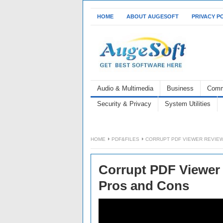
HOME
ABOUT AUGESOFT
PRIVACY P
Audio & Multimedia
Business
Comm
Security & Privacy
System Utilities
HOME
PDF&FILES
CORRUPT PDF VIEWER REVIEW:
Corrupt PDF Viewer R
Pros and Cons