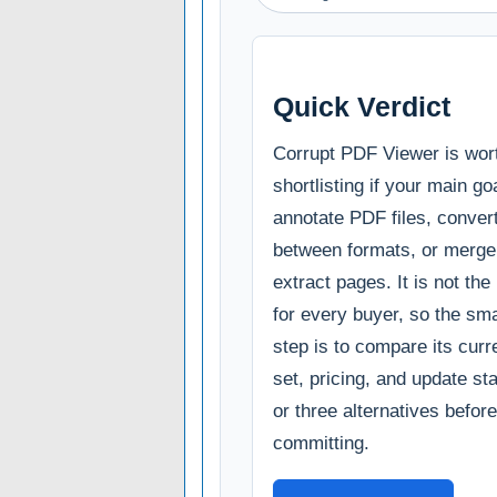
Quick Verdict
Corrupt PDF Viewer is wor
shortlisting if your main goa
annotate PDF files, conve
between formats, or merge, 
extract pages. It is not the
for every buyer, so the sm
step is to compare its curr
set, pricing, and update st
or three alternatives before
committing.