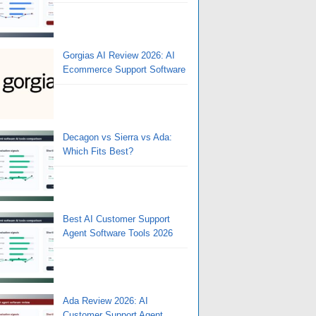
Gorgias AI Review 2026: AI
Ecommerce Support Software
Decagon vs Sierra vs Ada:
Which Fits Best?
Best AI Customer Support
Agent Software Tools 2026
Ada Review 2026: AI
Customer Support Agent