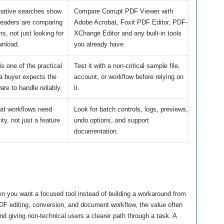
rnative searches show
Compare Corrupt PDF Viewer with
readers are comparing
Adobe Acrobat, Foxit PDF Editor, PDF-
ns, not just looking for
XChange Editor and any built-in tools
wnload.
you already have.
is one of the practical
Test it with a non-critical sample file,
a buyer expects the
account, or workflow before relying on
are to handle reliably.
it.
at workflows need
Look for batch controls, logs, previews,
lity, not just a feature
undo options, and support
documentation.
n you want a focused tool instead of building a workaround from
PDF editing, conversion, and document workflow, the value often
d giving non-technical users a clearer path through a task. A