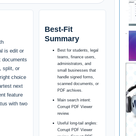
Best-Fit
Summary
th
l is edit or
Best for students, legal
teams, finance users,
rt documents
administrators, and
split, or
small businesses that
 right choice
handle signed forms,
scanned documents, or
artest next
PDF archives.
ent feature
Main search intent:
atus with two
Corrupt PDF Viewer
review.
Useful long-tail angles:
Corrupt PDF Viewer