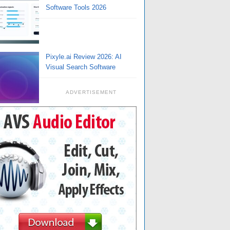
Software Tools 2026
Pixyle.ai Review 2026: AI
Visual Search Software
ADVERTISEMENT