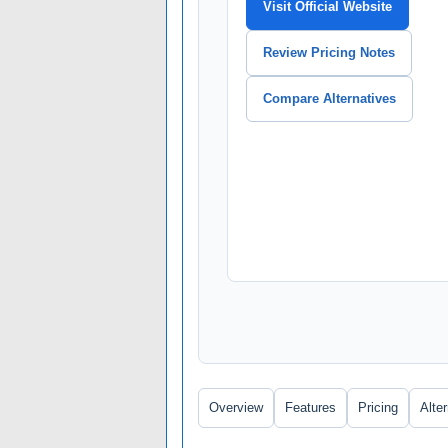
Visit Official Website
Review Pricing Notes
Compare Alternatives
Overview
Features
Pricing
Alte