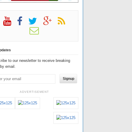
pdates
ribe to our newsletter to receive breaking
by email.
Signup
ADVERTISEMENT