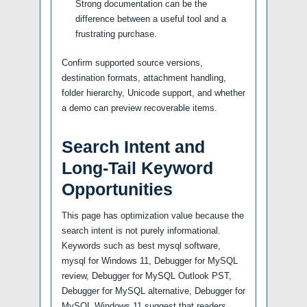
Strong documentation can be the
difference between a useful tool and a
frustrating purchase.
Confirm supported source versions,
destination formats, attachment handling,
folder hierarchy, Unicode support, and whether
a demo can preview recoverable items.
Search Intent and
Long-Tail Keyword
Opportunities
This page has optimization value because the
search intent is not purely informational.
Keywords such as best mysql software,
mysql for Windows 11, Debugger for MySQL
review, Debugger for MySQL Outlook PST,
Debugger for MySQL alternative, Debugger for
MySQL Windows 11 suggest that readers