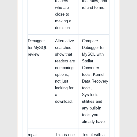
readers
trial rules, and
who are
refund terms.
close to
making a
decision.
Debugger
Alternative
Compare
for MySQL
searches
Debugger for
review
show that
MySQL with
readers are
Stellar
comparing
Converter
options,
tools, Kernel
not just
Data Recovery
looking for
tools,
a
SysTools
download.
utilities and
any built-in
tools you
already have.
repair
This is one
Test it with a