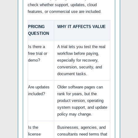
check whether support, updates, cloud
features, or commercial use are included.
PRICING
WHY IT AFFECTS VALUE
QUESTION
Is there a
A trial lets you test the real
free trial or
workflow before paying,
demo?
especially for recovery,
conversion, security, and
document tasks.
Are updates
Older software pages can
included?
rank for years, but the
product version, operating
system support, and update
policy may change.
Is the
Businesses, agencies, and
license
consultants need terms that