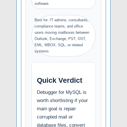
software
Best for: IT admins, consultants,
compliance teams, and office
users moving mailboxes between
Outlook, Exchange, PST, OST,
EML, MBOX, SQL, or related
systems
Quick Verdict
Debugger for MySQL is
worth shortlisting if your
main goal is repair
corrupted mail or
database files, convert