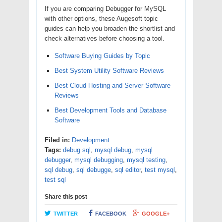
If you are comparing Debugger for MySQL
with other options, these Augesoft topic
guides can help you broaden the shortlist and
check alternatives before choosing a tool.
Software Buying Guides by Topic
Best System Utility Software Reviews
Best Cloud Hosting and Server Software
Reviews
Best Development Tools and Database
Software
Filed in:
Development
Tags:
debug sql
,
mysql debug
,
mysql
debugger
,
mysql debugging
,
mysql testing
,
sql debug
,
sql debugge
,
sql editor
,
test mysql
,
test sql
Share this post
TWITTER
FACEBOOK
GOOGLE+