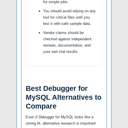
for simple jobs.
You should avoid relying on any
tool for critical files until you
test it with safe sample data.
Vendor claims should be
checked against independent
reviews, documentation, and
your own trial results.
Best Debugger for
MySQL Alternatives to
Compare
Even if Debugger for MySQL looks like a
strong fit, alternative research is important