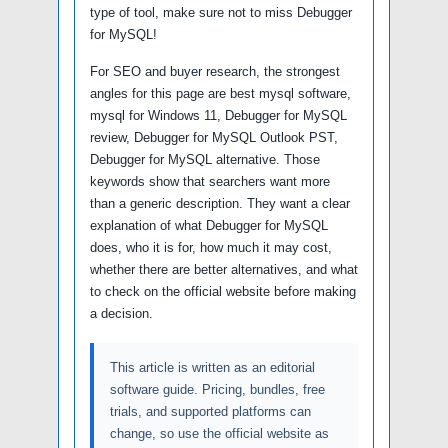
type of tool, make sure not to miss Debugger
for MySQL!
For SEO and buyer research, the strongest
angles for this page are best mysql software,
mysql for Windows 11, Debugger for MySQL
review, Debugger for MySQL Outlook PST,
Debugger for MySQL alternative. Those
keywords show that searchers want more
than a generic description. They want a clear
explanation of what Debugger for MySQL
does, who it is for, how much it may cost,
whether there are better alternatives, and what
to check on the official website before making
a decision.
This article is written as an editorial
software guide. Pricing, bundles, free
trials, and supported platforms can
change, so use the official website as