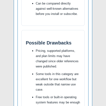
Can be compared directly
against well-known alternatives
before you install or subscribe.
Possible Drawbacks
Pricing, supported platforms,
and plan limits may have
changed since older references
were published.
Some tools in this category are
excellent for one workflow but
weak outside that narrow use
case.
Free tools or built-in operating
system features may be enough