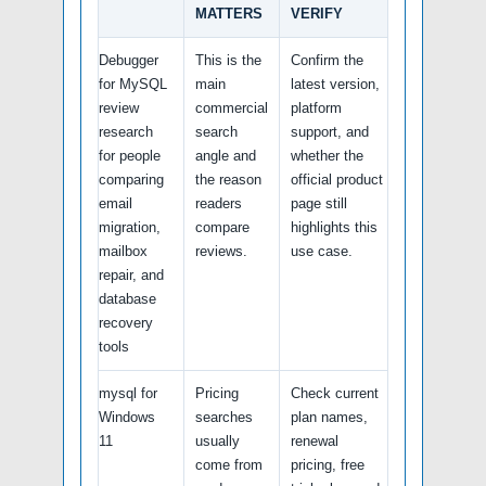
MATTERS
VERIFY
Debugger
This is the
Confirm the
for MySQL
main
latest version,
review
commercial
platform
research
search
support, and
for people
angle and
whether the
comparing
the reason
official product
email
readers
page still
migration,
compare
highlights this
mailbox
reviews.
use case.
repair, and
database
recovery
tools
mysql for
Pricing
Check current
Windows
searches
plan names,
11
usually
renewal
come from
pricing, free