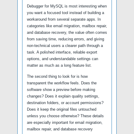
Debugger for MySQL is most interesting when
you want a focused tool instead of building a
workaround from several separate apps. In
categories like email migration, mailbox repair,
and database recovery, the value often comes
from saving time, reducing errors, and giving
non-technical users a clearer path through a
task. A polished interface, reliable export
options, and understandable settings can
matter as much as a long feature list.
The second thing to look for is how
transparent the workflow feels. Does the
software show a preview before making
changes? Does it explain quality settings,
destination folders, or account permissions?
Does it keep the original files untouched
unless you choose otherwise? These details
are especially important for email migration,
mailbox repair, and database recovery