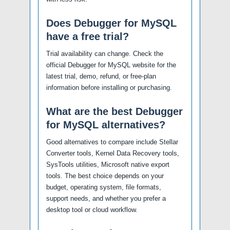
Does Debugger for MySQL
have a free trial?
Trial availability can change. Check the
official Debugger for MySQL website for the
latest trial, demo, refund, or free-plan
information before installing or purchasing.
What are the best Debugger
for MySQL alternatives?
Good alternatives to compare include Stellar
Converter tools, Kernel Data Recovery tools,
SysTools utilities, Microsoft native export
tools. The best choice depends on your
budget, operating system, file formats,
support needs, and whether you prefer a
desktop tool or cloud workflow.