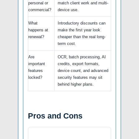
personal or
match client work and multi-
commercial?
device use.
What
Introductory discounts can
happens at
make the first year look
renewal?
cheaper than the real long-
term cost.
Are
OCR, batch processing, AI
important
credits, export formats,
features
device count, and advanced
locked?
security features may sit
behind higher plans.
Pros and Cons