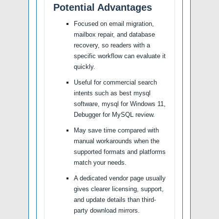
Potential Advantages
Focused on email migration,
mailbox repair, and database
recovery, so readers with a
specific workflow can evaluate it
quickly.
Useful for commercial search
intents such as best mysql
software, mysql for Windows 11,
Debugger for MySQL review.
May save time compared with
manual workarounds when the
supported formats and platforms
match your needs.
A dedicated vendor page usually
gives clearer licensing, support,
and update details than third-
party download mirrors.