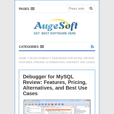
PAGES
CATEGORIES
HOME
DEVELOPMENT
DEBUGGER FOR MYSQL REVIEW:
FEATURES, PRICING, ALTERNATIVES, AND BEST USE CASES
Debugger for MySQL
Review: Features, Pricing,
Alternatives, and Best Use
Cases