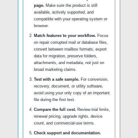
page.
Make sure the product is still
available, actively supported, and
compatible with your operating system or
browser.
Match features to your workflow.
Focus
on repair corrupted mail or database files,
convert between mailbox formats, export
data for migration, preserve folders,
attachments, and metadata, not just on
broad marketing claims.
Test with a safe sample.
For conversion,
recovery, document, or utility software,
avoid using your only copy of an important
file during the first test.
Compare the full cost.
Review trial limits,
renewal pricing, upgrade rights, device
count, and commercial-use terms.
Check support and documentation.