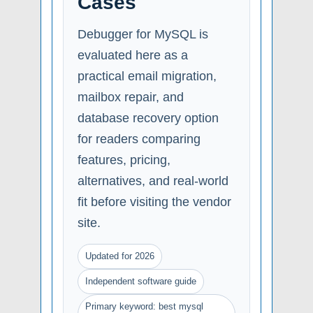
Cases
Debugger for MySQL is
evaluated here as a
practical email migration,
mailbox repair, and
database recovery option
for readers comparing
features, pricing,
alternatives, and real-world
fit before visiting the vendor
site.
Updated for 2026
Independent software guide
Primary keyword: best mysql