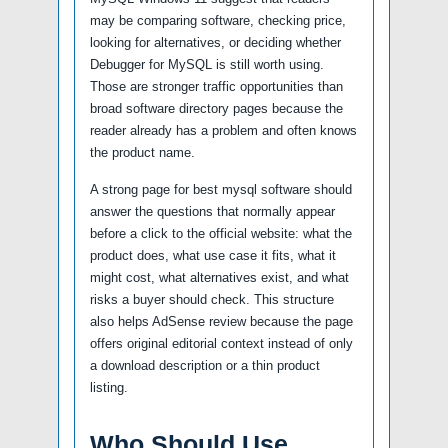
may be comparing software, checking price,
looking for alternatives, or deciding whether
Debugger for MySQL is still worth using.
Those are stronger traffic opportunities than
broad software directory pages because the
reader already has a problem and often knows
the product name.
A strong page for best mysql software should
answer the questions that normally appear
before a click to the official website: what the
product does, what use case it fits, what it
might cost, what alternatives exist, and what
risks a buyer should check. This structure
also helps AdSense review because the page
offers original editorial context instead of only
a download description or a thin product
listing.
Who Should Use