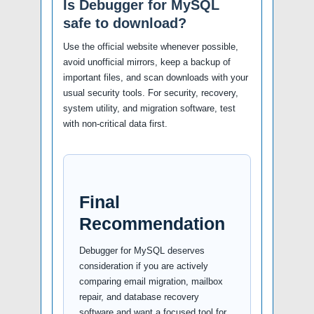
Is Debugger for MySQL
safe to download?
Use the official website whenever possible,
avoid unofficial mirrors, keep a backup of
important files, and scan downloads with your
usual security tools. For security, recovery,
system utility, and migration software, test
with non-critical data first.
Final
Recommendation
Debugger for MySQL deserves
consideration if you are actively
comparing email migration, mailbox
repair, and database recovery
software and want a focused tool for