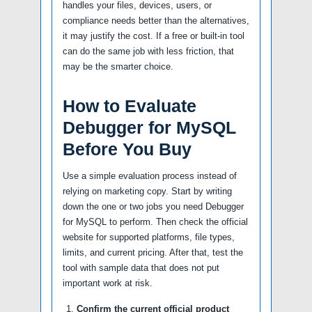
handles your files, devices, users, or
compliance needs better than the alternatives,
it may justify the cost. If a free or built-in tool
can do the same job with less friction, that
may be the smarter choice.
How to Evaluate
Debugger for MySQL
Before You Buy
Use a simple evaluation process instead of
relying on marketing copy. Start by writing
down the one or two jobs you need Debugger
for MySQL to perform. Then check the official
website for supported platforms, file types,
limits, and current pricing. After that, test the
tool with sample data that does not put
important work at risk.
Confirm the current official product