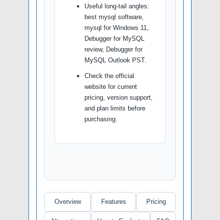
Useful long-tail angles:
best mysql software,
mysql for Windows 11,
Debugger for MySQL
review, Debugger for
MySQL Outlook PST.
Check the official
website for current
pricing, version support,
and plan limits before
purchasing.
Overview
Features
Pricing