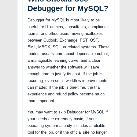
Debugger for MySQL?
Debugger for MySQL is most likely to be
useful for IT admins, consultants, compliance
teams, and office users moving mailboxes
between Outlook, Exchange, PST, OST,
EML, MBOX, SQL, or related systems. These
readers usually care about dependable output,
a manageable learning curve, and a clear
answer to whether the software will save
enough time to justify its cost. If the job is
recurring, even small workflow improvements
can matter. If the job is one-time, the trial
experience and refund policy become much
more important.
You may want to skip Debugger for MySQL if
your needs are extremely basic, if your
operating system already includes a reliable
tool for the job, or if the official site no longer