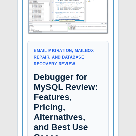
EMAIL MIGRATION, MAILBOX
REPAIR, AND DATABASE
RECOVERY REVIEW
Debugger for
MySQL Review:
Features,
Pricing,
Alternatives,
and Best Use