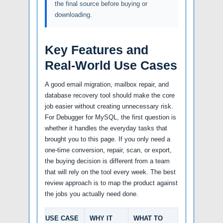
the final source before buying or
downloading.
Key Features and
Real-World Use Cases
A good email migration, mailbox repair, and
database recovery tool should make the core
job easier without creating unnecessary risk.
For Debugger for MySQL, the first question is
whether it handles the everyday tasks that
brought you to this page. If you only need a
one-time conversion, repair, scan, or export,
the buying decision is different from a team
that will rely on the tool every week. The best
review approach is to map the product against
the jobs you actually need done.
USE CASE
WHY IT
WHAT TO