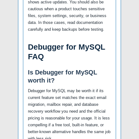
shows active updates. You should also be
cautious when a product touches sensitive
files, system settings, security, or business
data. In those cases, read documentation
carefully and keep backups before testing.
Debugger for MySQL
FAQ
Is Debugger for MySQL
worth it?
Debugger for MySQL may be worth it if its
current feature set matches the exact email
migration, mailbox repair, and database
recovery workflow you need and the official
pricing is reasonable for your usage. It is less
compelling if a free tool, built-in feature, or
better-known alternative handles the same job
with less risk.