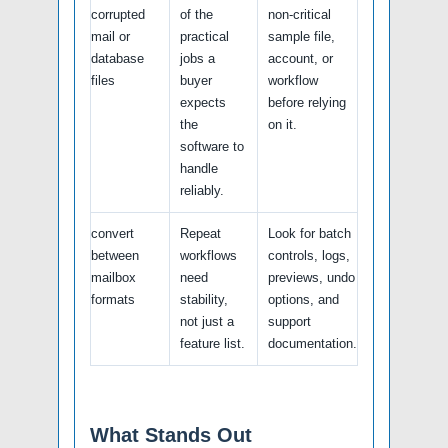
corrupted
of the
non-critical
mail or
practical
sample file,
database
jobs a
account, or
files
buyer
workflow
expects
before relying
the
on it.
software to
handle
reliably.
convert
Repeat
Look for batch
between
workflows
controls, logs,
mailbox
need
previews, undo
formats
stability,
options, and
not just a
support
feature list.
documentation.
What Stands Out