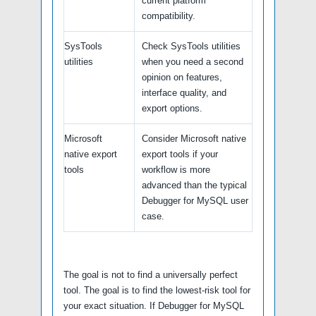
current platform
compatibility.
SysTools
Check SysTools utilities
utilities
when you need a second
opinion on features,
interface quality, and
export options.
Microsoft
Consider Microsoft native
native export
export tools if your
tools
workflow is more
advanced than the typical
Debugger for MySQL user
case.
The goal is not to find a universally perfect
tool. The goal is to find the lowest-risk tool for
your exact situation. If Debugger for MySQL