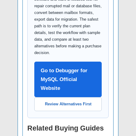
repair corrupted mail or database files,
convert between mailbox formats,
export data for migration. The safest
path is to verify the current plan
details, test the workflow with sample
data, and compare at least two
alternatives before making a purchase
decision.
Go to Debugger for
MySQL Official
Website
Review Alternatives First
Related Buying Guides