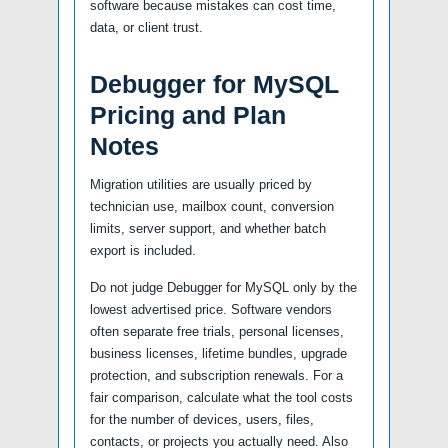
software because mistakes can cost time,
data, or client trust.
Debugger for MySQL
Pricing and Plan
Notes
Migration utilities are usually priced by
technician use, mailbox count, conversion
limits, server support, and whether batch
export is included.
Do not judge Debugger for MySQL only by the
lowest advertised price. Software vendors
often separate free trials, personal licenses,
business licenses, lifetime bundles, upgrade
protection, and subscription renewals. For a
fair comparison, calculate what the tool costs
for the number of devices, users, files,
contacts, or projects you actually need. Also