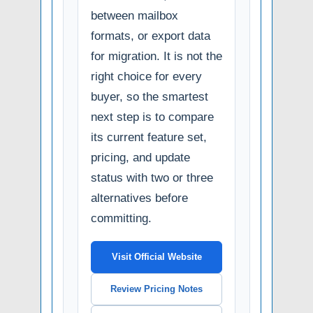
between mailbox
formats, or export data
for migration. It is not the
right choice for every
buyer, so the smartest
next step is to compare
its current feature set,
pricing, and update
status with two or three
alternatives before
committing.
Visit Official Website
Review Pricing Notes