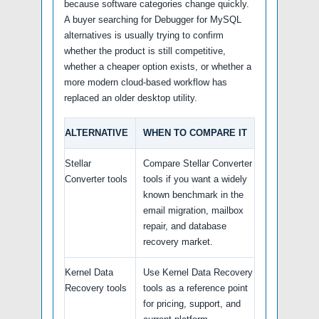
because software categories change quickly.
A buyer searching for Debugger for MySQL
alternatives is usually trying to confirm
whether the product is still competitive,
whether a cheaper option exists, or whether a
more modern cloud-based workflow has
replaced an older desktop utility.
ALTERNATIVE
WHEN TO COMPARE IT
Stellar
Compare Stellar Converter
Converter tools
tools if you want a widely
known benchmark in the
email migration, mailbox
repair, and database
recovery market.
Kernel Data
Use Kernel Data Recovery
Recovery tools
tools as a reference point
for pricing, support, and