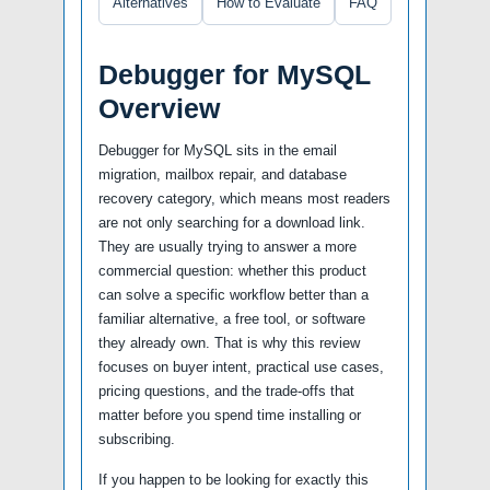
Alternatives
How to Evaluate
FAQ
Debugger for MySQL
Overview
Debugger for MySQL sits in the email
migration, mailbox repair, and database
recovery category, which means most readers
are not only searching for a download link.
They are usually trying to answer a more
commercial question: whether this product
can solve a specific workflow better than a
familiar alternative, a free tool, or software
they already own. That is why this review
focuses on buyer intent, practical use cases,
pricing questions, and the trade-offs that
matter before you spend time installing or
subscribing.
If you happen to be looking for exactly this