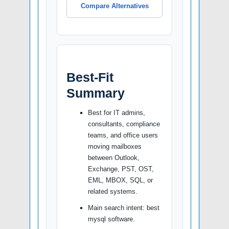
Compare Alternatives
Best-Fit
Summary
Best for IT admins,
consultants, compliance
teams, and office users
moving mailboxes
between Outlook,
Exchange, PST, OST,
EML, MBOX, SQL, or
related systems.
Main search intent: best
mysql software.