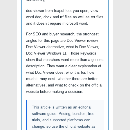
doc viewer from foxpdf lets you open, view
word doc, docx and rtf files as well as txt files
and it doesn’t require microsoft word.
For SEO and buyer research, the strongest
angles for this page are Doc Viewer review,
Doc Viewer alternative, what is Doc Viewer,
Doc Viewer Windows 11. Those keywords
show that searchers want more than a generic
description. They want a clear explanation of
what Doc Viewer does, who it is for, how
much it may cost, whether there are better
alternatives, and what to check on the official
website before making a decision.
This article is written as an editorial
software guide. Pricing, bundles, free
trials, and supported platforms can
change, so use the official website as