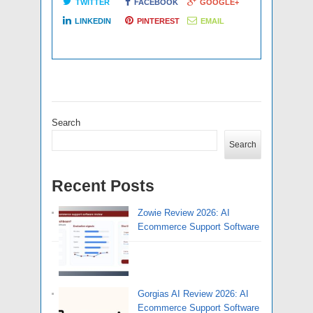
TWITTER
FACEBOOK
GOOGLE+
LINKEDIN
PINTEREST
EMAIL
Search
Search
Recent Posts
Zowie Review 2026: AI
Ecommerce Support Software
Gorgias AI Review 2026: AI
Ecommerce Support Software