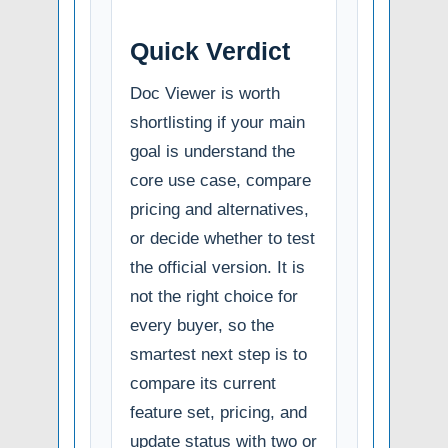
Quick Verdict
Doc Viewer is worth
shortlisting if your main
goal is understand the
core use case, compare
pricing and alternatives,
or decide whether to test
the official version. It is
not the right choice for
every buyer, so the
smartest next step is to
compare its current
feature set, pricing, and
update status with two or