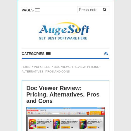
PAGES
CATEGORIES
HOME
PDF&FILES
DOC VIEWER REVIEW: PRICING,
ALTERNATIVES, PROS AND CONS
Doc Viewer Review:
Pricing, Alternatives, Pros
and Cons