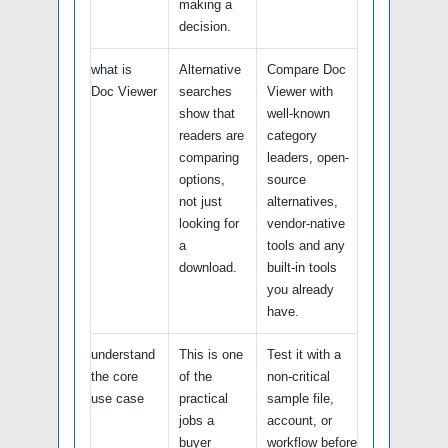
making a
decision.
what is
Alternative
Compare Doc
Doc Viewer
searches
Viewer with
show that
well-known
readers are
category
comparing
leaders, open-
options,
source
not just
alternatives,
looking for
vendor-native
a
tools and any
download.
built-in tools
you already
have.
understand
This is one
Test it with a
the core
of the
non-critical
use case
practical
sample file,
jobs a
account, or
buyer
workflow before