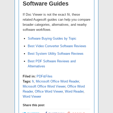
Software Guides
If Doc Viewer is not the exact fit, these
related Augesoft guides can help you compare
broader categories, alternatives, and nearby
software workflows.
Software Buying Guides by Topic
Best Video Converter Software Reviews
Best System Utility Software Reviews
Best PDF Software Reviews and
Alternatives
Filed in:
PDF&Files
Tags:
fr
,
Microsoft Office Word Reader
,
Microsoft Office Word Viewer
,
Office Word
Reader
,
Office Word Viewer
,
Word Reader
,
Word Viewer
Share this post