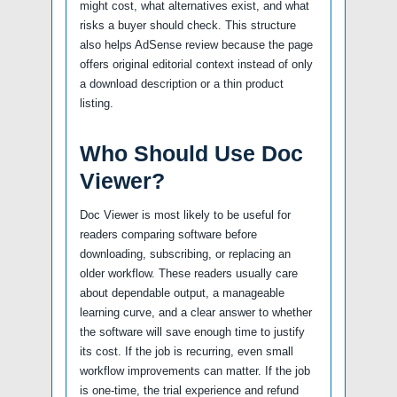
might cost, what alternatives exist, and what
risks a buyer should check. This structure
also helps AdSense review because the page
offers original editorial context instead of only
a download description or a thin product
listing.
Who Should Use Doc
Viewer?
Doc Viewer is most likely to be useful for
readers comparing software before
downloading, subscribing, or replacing an
older workflow. These readers usually care
about dependable output, a manageable
learning curve, and a clear answer to whether
the software will save enough time to justify
its cost. If the job is recurring, even small
workflow improvements can matter. If the job
is one-time, the trial experience and refund