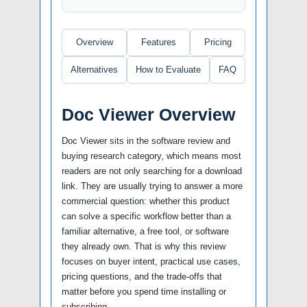
Overview
Features
Pricing
Alternatives
How to Evaluate
FAQ
Doc Viewer Overview
Doc Viewer sits in the software review and
buying research category, which means most
readers are not only searching for a download
link. They are usually trying to answer a more
commercial question: whether this product
can solve a specific workflow better than a
familiar alternative, a free tool, or software
they already own. That is why this review
focuses on buyer intent, practical use cases,
pricing questions, and the trade-offs that
matter before you spend time installing or
subscribing.