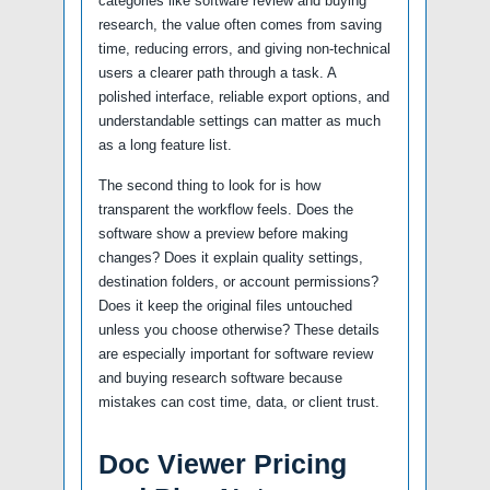
categories like software review and buying
research, the value often comes from saving
time, reducing errors, and giving non-technical
users a clearer path through a task. A
polished interface, reliable export options, and
understandable settings can matter as much
as a long feature list.
The second thing to look for is how
transparent the workflow feels. Does the
software show a preview before making
changes? Does it explain quality settings,
destination folders, or account permissions?
Does it keep the original files untouched
unless you choose otherwise? These details
are especially important for software review
and buying research software because
mistakes can cost time, data, or client trust.
Doc Viewer Pricing