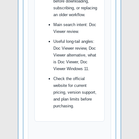
before downloading,
subscribing, or replacing
an older workflow.
Main search intent: Doc
Viewer review.
Useful long-tail angles:
Doc Viewer review, Doc
Viewer alternative, what
is Doc Viewer, Doc
Viewer Windows 11.
Check the official
website for current
pricing, version support,
and plan limits before
purchasing.