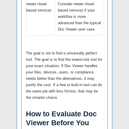
newer cloud-
Consider newer cloud-
based services
based services if your
workflow is more
advanced than the typical
Doc Viewer user case.
The goal is not to find a universally perfect
tool. The goal is to find the lowest-risk tool for
your exact situation. If Doc Viewer handles
your files, devices, users, or compliance
needs better than the alternatives, it may
justify the cost. If a free or built-in tool can do
the same job with less friction, that may be
the smarter choice.
How to Evaluate Doc
Viewer Before You