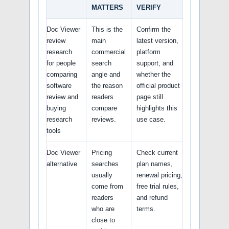
MATTERS
VERIFY
Doc Viewer
This is the
Confirm the
review
main
latest version,
research
commercial
platform
for people
search
support, and
comparing
angle and
whether the
software
the reason
official product
review and
readers
page still
buying
compare
highlights this
research
reviews.
use case.
tools
Doc Viewer
Pricing
Check current
alternative
searches
plan names,
usually
renewal pricing,
come from
free trial rules,
readers
and refund
who are
terms.
close to