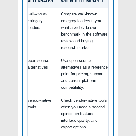
ALTERNATIVE
WHEN TO COMPARE IT
well-known
Compare well-known
category
category leaders if you
leaders
want a widely known
benchmark in the software
review and buying
research market.
open-source
Use open-source
alternatives
alternatives as a reference
point for pricing, support,
and current platform
compatibility.
vendor-native
Check vendor-native tools
tools
when you need a second
opinion on features,
interface quality, and
export options.