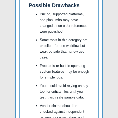
Possible Drawbacks
Pricing, supported platforms,
and plan limits may have
changed since older references
were published.
Some tools in this category are
excellent for one workflow but
weak outside that narrow use
case.
Free tools or built-in operating
system features may be enough
for simple jobs.
You should avoid relying on any
tool for critical files until you
test it with safe sample data.
Vendor claims should be
checked against independent
reviews, documentation, and