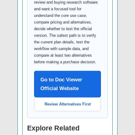
review and buying research software
and want a focused tool for
understand the core use case,
compare pricing and alternatives,
decide whether to test the official
version. The safest path is to verify
the current plan details, test the
workflow with sample data, and
compare at least two alternatives
before making a purchase decision.
Go to Doc Viewer
Official Website
Review Alternatives First
Explore Related