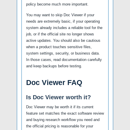
policy become much more important.
You may want to skip Doc Viewer if your
needs are extremely basic, if your operating
system already includes a reliable tool for the
job, or if the official site no longer shows
active updates. You should also be cautious
when a product touches sensitive files,
system settings, security, or business data.
In those cases, read documentation carefully
and keep backups before testing.
Doc Viewer FAQ
Is Doc Viewer worth it?
Doc Viewer may be worth it if its current
feature set matches the exact software review
and buying research workflow you need and
the official pricing is reasonable for your