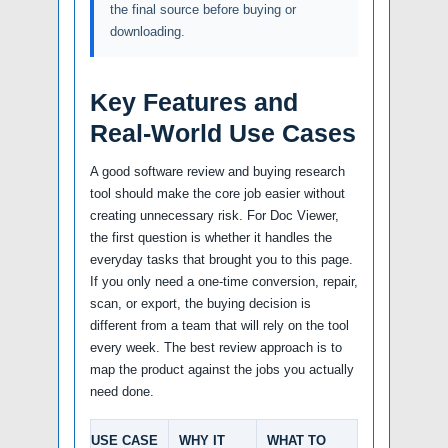
the final source before buying or
downloading.
Key Features and
Real-World Use Cases
A good software review and buying research
tool should make the core job easier without
creating unnecessary risk. For Doc Viewer,
the first question is whether it handles the
everyday tasks that brought you to this page.
If you only need a one-time conversion, repair,
scan, or export, the buying decision is
different from a team that will rely on the tool
every week. The best review approach is to
map the product against the jobs you actually
need done.
USE CASE
WHY IT
WHAT TO