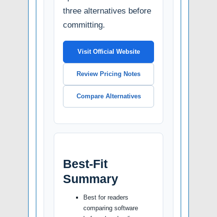
three alternatives before
committing.
Visit Official Website
Review Pricing Notes
Compare Alternatives
Best-Fit
Summary
Best for readers
comparing software