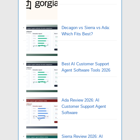
Decagon vs Sierra vs Ada:
Which Fits Best?
Best AI Customer Support
Agent Software Tools 2026
Ada Review 2026: AI
Customer Support Agent
Software
Sierra Review 2026: AI