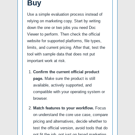
Buy
Use a simple evaluation process instead of
relying on marketing copy. Start by writing
down the one or two jobs you need Doc
Viewer to perform. Then check the official
website for supported platforms, file types,
limits, and current pricing. After that, test the
tool with sample data that does not put
important work at risk.
Confirm the current official product
page.
Make sure the product is still
available, actively supported, and
compatible with your operating system or
browser.
Match features to your workflow.
Focus
on understand the core use case, compare
pricing and alternatives, decide whether to
test the official version, avoid tools that do
not fit the job, not just on broad marketing