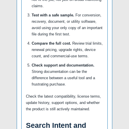
claims.
Test with a safe sample.
For conversion,
recovery, document, or utility software,
avoid using your only copy of an important
file during the first test.
Compare the full cost.
Review trial limits,
renewal pricing, upgrade rights, device
count, and commercial-use terms.
Check support and documentation.
Strong documentation can be the
difference between a useful tool and a
frustrating purchase.
Check the latest compatibility, license terms,
update history, support options, and whether
the product is still actively maintained.
Search Intent and