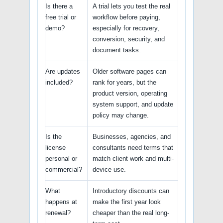
Is there a
A trial lets you test the real
free trial or
workflow before paying,
demo?
especially for recovery,
conversion, security, and
document tasks.
Are updates
Older software pages can
included?
rank for years, but the
product version, operating
system support, and update
policy may change.
Is the
Businesses, agencies, and
license
consultants need terms that
personal or
match client work and multi-
commercial?
device use.
What
Introductory discounts can
happens at
make the first year look
renewal?
cheaper than the real long-