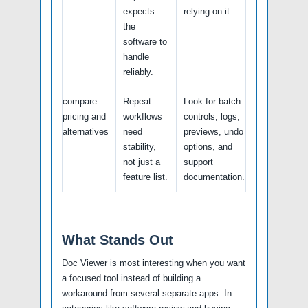
expects
relying on it.
the
software to
handle
reliably.
compare
Repeat
Look for batch
pricing and
workflows
controls, logs,
alternatives
need
previews, undo
stability,
options, and
not just a
support
feature list.
documentation.
What Stands Out
Doc Viewer is most interesting when you want
a focused tool instead of building a
workaround from several separate apps. In