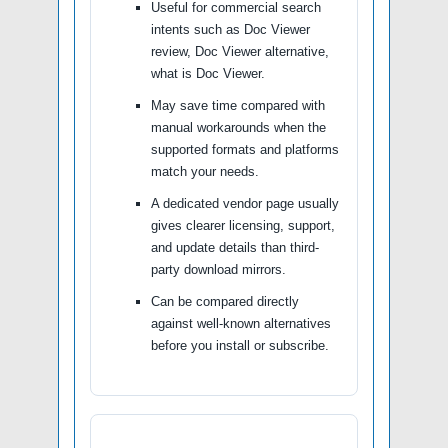
Useful for commercial search
intents such as Doc Viewer
review, Doc Viewer alternative,
what is Doc Viewer.
May save time compared with
manual workarounds when the
supported formats and platforms
match your needs.
A dedicated vendor page usually
gives clearer licensing, support,
and update details than third-
party download mirrors.
Can be compared directly
against well-known alternatives
before you install or subscribe.