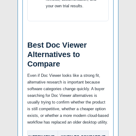
your own trial results.
Best Doc Viewer
Alternatives to
Compare
Even if Doc Viewer looks like a strong fit,
alternative research is important because
software categories change quickly. A buyer
searching for Doc Viewer alternatives is
usually trying to confirm whether the product
is still competitive, whether a cheaper option
exists, or whether a more modern cloud-based
workflow has replaced an older desktop utility.