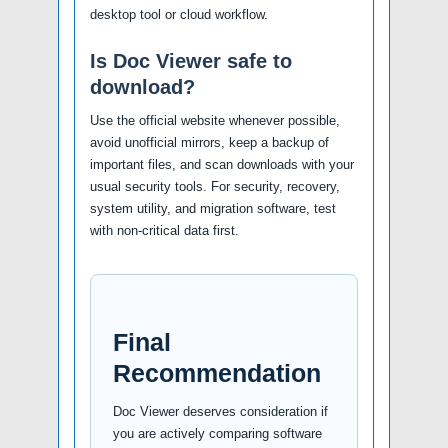
desktop tool or cloud workflow.
Is Doc Viewer safe to
download?
Use the official website whenever possible,
avoid unofficial mirrors, keep a backup of
important files, and scan downloads with your
usual security tools. For security, recovery,
system utility, and migration software, test
with non-critical data first.
Final
Recommendation
Doc Viewer deserves consideration if
you are actively comparing software