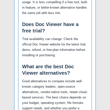
usage. It is less compelling if a free tool, built-
in feature, or better-known alternative handles
the same job with less risk.
Does Doc Viewer have a
free trial?
Trial availability can change. Check the
official Doc Viewer website for the latest trial,
demo, refund, or free-plan information before
installing or purchasing.
What are the best Doc
Viewer alternatives?
Good alternatives to compare include well-
known category leaders, open-source
alternatives, vendor-native tools, newer cloud-
based services. The best choice depends on
your budget, operating system, file formats,
support needs, and whether you prefer a