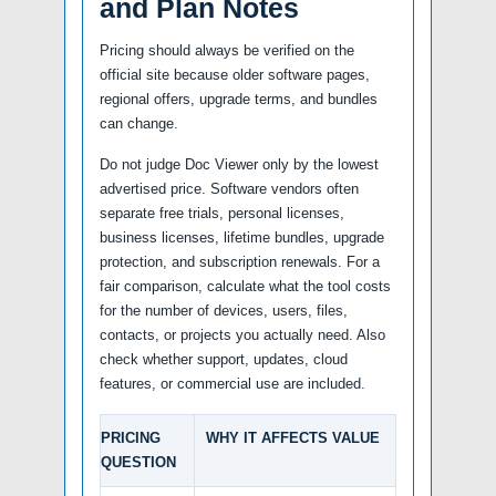
and Plan Notes
Pricing should always be verified on the
official site because older software pages,
regional offers, upgrade terms, and bundles
can change.
Do not judge Doc Viewer only by the lowest
advertised price. Software vendors often
separate free trials, personal licenses,
business licenses, lifetime bundles, upgrade
protection, and subscription renewals. For a
fair comparison, calculate what the tool costs
for the number of devices, users, files,
contacts, or projects you actually need. Also
check whether support, updates, cloud
features, or commercial use are included.
PRICING
WHY IT AFFECTS VALUE
QUESTION