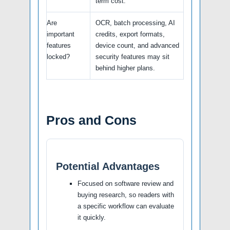
term cost.
Are
OCR, batch processing, AI
important
credits, export formats,
features
device count, and advanced
locked?
security features may sit
behind higher plans.
Pros and Cons
Potential Advantages
Focused on software review and
buying research, so readers with
a specific workflow can evaluate
it quickly.