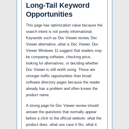
Long-Tail Keyword
Opportunities
This page has optimization value because the
search intent is not purely informational.
Keywords such as Doc Viewer review, Doc
Viewer alternative, what is Doc Viewer, Doc
Viewer Windows 11 suggest that readers may
be comparing software, checking price,
looking for alternatives, or deciding whether
Doc Viewer is still worth using. Those are
stronger traffic opportunities than broad
software directory pages because the reader
already has a problem and often knows the
product name.
A strong page for Doc Viewer review should
answer the questions that normally appear
before a click to the official website: what the
product does, what use case it fits, what it