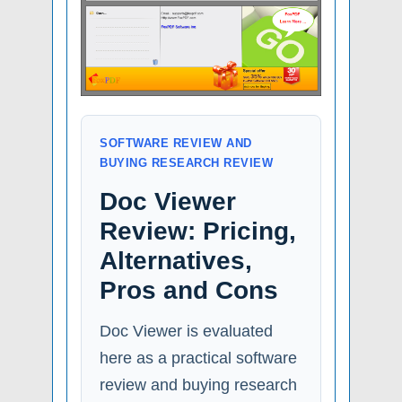
SOFTWARE REVIEW AND
BUYING RESEARCH REVIEW
Doc Viewer
Review: Pricing,
Alternatives,
Pros and Cons
Doc Viewer is evaluated
here as a practical software
review and buying research