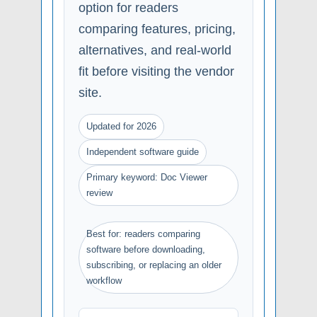
option for readers
comparing features, pricing,
alternatives, and real-world
fit before visiting the vendor
site.
Updated for 2026
Independent software guide
Primary keyword: Doc Viewer
review
Best for: readers comparing
software before downloading,
subscribing, or replacing an older
workflow