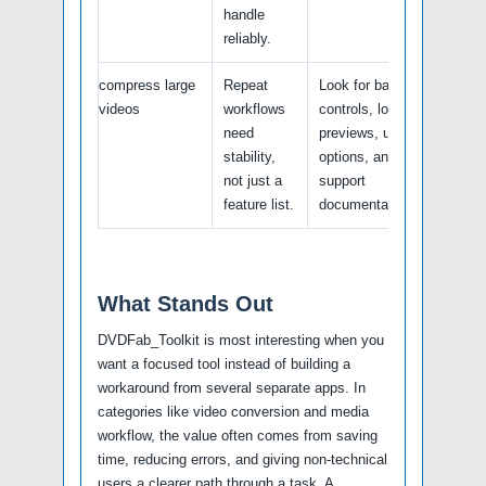
handle
reliably.
compress large
Repeat
Look for batch
videos
workflows
controls, logs,
need
previews, undo
stability,
options, and
not just a
support
feature list.
documentation.
What Stands Out
DVDFab_Toolkit is most interesting when you
want a focused tool instead of building a
workaround from several separate apps. In
categories like video conversion and media
workflow, the value often comes from saving
time, reducing errors, and giving non-technical
users a clearer path through a task. A