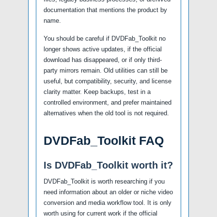
documentation that mentions the product by
name.
You should be careful if DVDFab_Toolkit no
longer shows active updates, if the official
download has disappeared, or if only third-
party mirrors remain. Old utilities can still be
useful, but compatibility, security, and license
clarity matter. Keep backups, test in a
controlled environment, and prefer maintained
alternatives when the old tool is not required.
DVDFab_Toolkit FAQ
Is DVDFab_Toolkit worth it?
DVDFab_Toolkit is worth researching if you
need information about an older or niche video
conversion and media workflow tool. It is only
worth using for current work if the official