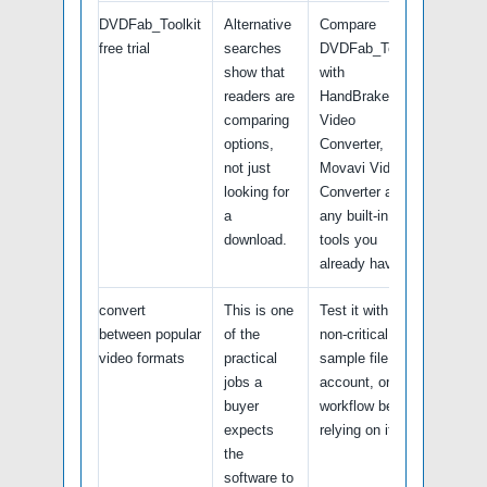
DVDFab_Toolkit
Alternative
Compare
free trial
searches
DVDFab_Toolkit
show that
with
readers are
HandBrake, Any
comparing
Video
options,
Converter,
not just
Movavi Video
looking for
Converter and
a
any built-in
download.
tools you
already have.
convert
This is one
Test it with a
between popular
of the
non-critical
video formats
practical
sample file,
jobs a
account, or
buyer
workflow before
expects
relying on it.
the
software to