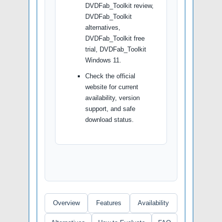
DVDFab_Toolkit review,
DVDFab_Toolkit
alternatives,
DVDFab_Toolkit free
trial, DVDFab_Toolkit
Windows 11.
Check the official
website for current
availability, version
support, and safe
download status.
Overview
Features
Availability