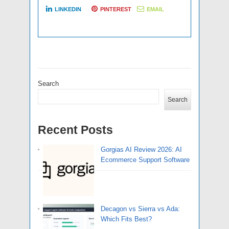
LINKEDIN
PINTEREST
EMAIL
Search
Search
Recent Posts
Gorgias AI Review 2026: AI
Ecommerce Support Software
Decagon vs Sierra vs Ada:
Which Fits Best?