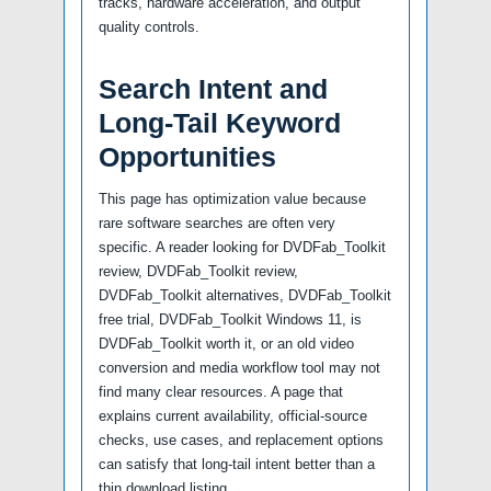
tracks, hardware acceleration, and output
quality controls.
Search Intent and
Long-Tail Keyword
Opportunities
This page has optimization value because
rare software searches are often very
specific. A reader looking for DVDFab_Toolkit
review, DVDFab_Toolkit review,
DVDFab_Toolkit alternatives, DVDFab_Toolkit
free trial, DVDFab_Toolkit Windows 11, is
DVDFab_Toolkit worth it, or an old video
conversion and media workflow tool may not
find many clear resources. A page that
explains current availability, official-source
checks, use cases, and replacement options
can satisfy that long-tail intent better than a
thin download listing.