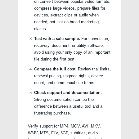
on convert between popular video formats,
compress large videos, prepare files for
devices, extract clips or audio when
needed, not just on broad marketing
claims.
Test with a safe sample.
For conversion,
recovery, document, or utility software,
avoid using your only copy of an important
file during the first test.
Compare the full cost.
Review trial limits,
renewal pricing, upgrade rights, device
count, and commercial-use terms.
Check support and documentation.
Strong documentation can be the
difference between a useful tool and a
frustrating purchase.
Verify support for MP4, MOV, AVI, MKV,
WMV, MTS, FLV, 3GP, subtitles, audio