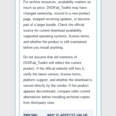
For archive resources, availability matters as
much as price. DVDFab_Toolkit may have
changed ownership, moved to a new product
page, stopped receiving updates, or become
part of a larger bundle. Check the official
source for current download availability,
supported operating systems, license terms,
and whether the product is still maintained
before you install anything.
Do not assume that old mentions of
DVDFab_Toolkit still reflect the current
product. If the official website still lists it,
verify the latest version, license terms,
platform support, and whether the download is
served directly by the vendor. If the product
appears discontinued, compare safer current
alternatives before installing archived copies
from third-party sites.
PRICING
WHY IT AFFECTS VALUE