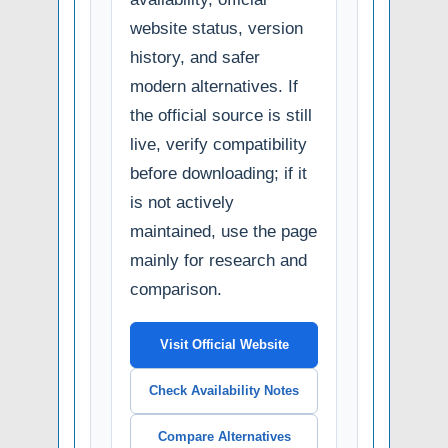
website status, version
history, and safer
modern alternatives. If
the official source is still
live, verify compatibility
before downloading; if it
is not actively
maintained, use the page
mainly for research and
comparison.
Visit Official Website
Check Availability Notes
Compare Alternatives