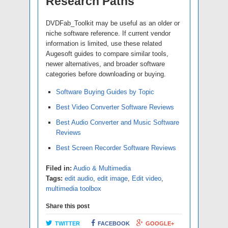
Research Paths
DVDFab_Toolkit may be useful as an older or
niche software reference. If current vendor
information is limited, use these related
Augesoft guides to compare similar tools,
newer alternatives, and broader software
categories before downloading or buying.
Software Buying Guides by Topic
Best Video Converter Software Reviews
Best Audio Converter and Music Software
Reviews
Best Screen Recorder Software Reviews
Filed in:
Audio & Multimedia
Tags:
edit audio
,
edit image
,
Edit video
,
multimedia toolbox
Share this post
TWITTER
FACEBOOK
GOOGLE+