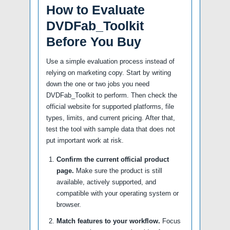
How to Evaluate
DVDFab_Toolkit
Before You Buy
Use a simple evaluation process instead of
relying on marketing copy. Start by writing
down the one or two jobs you need
DVDFab_Toolkit to perform. Then check the
official website for supported platforms, file
types, limits, and current pricing. After that,
test the tool with sample data that does not
put important work at risk.
Confirm the current official product
page.
Make sure the product is still
available, actively supported, and
compatible with your operating system or
browser.
Match features to your workflow.
Focus