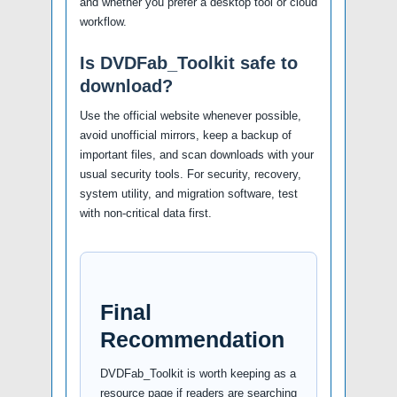
and whether you prefer a desktop tool or cloud
workflow.
Is DVDFab_Toolkit safe to
download?
Use the official website whenever possible,
avoid unofficial mirrors, keep a backup of
important files, and scan downloads with your
usual security tools. For security, recovery,
system utility, and migration software, test
with non-critical data first.
Final
Recommendation
DVDFab_Toolkit is worth keeping as a
resource page if readers are searching