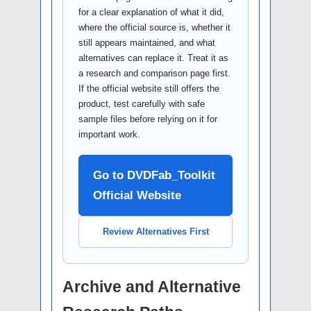
for a clear explanation of what it did,
where the official source is, whether it
still appears maintained, and what
alternatives can replace it. Treat it as
a research and comparison page first.
If the official website still offers the
product, test carefully with safe
sample files before relying on it for
important work.
Go to DVDFab_Toolkit
Official Website
Review Alternatives First
Archive and Alternative