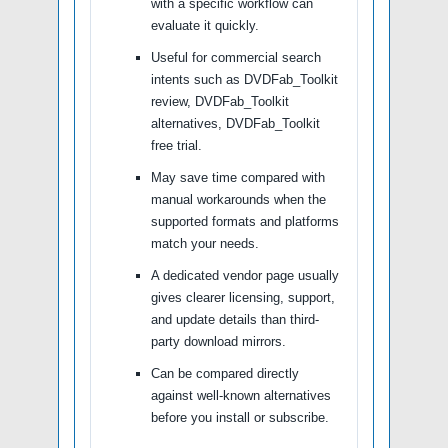
with a specific workflow can
evaluate it quickly.
Useful for commercial search
intents such as DVDFab_Toolkit
review, DVDFab_Toolkit
alternatives, DVDFab_Toolkit
free trial.
May save time compared with
manual workarounds when the
supported formats and platforms
match your needs.
A dedicated vendor page usually
gives clearer licensing, support,
and update details than third-
party download mirrors.
Can be compared directly
against well-known alternatives
before you install or subscribe.