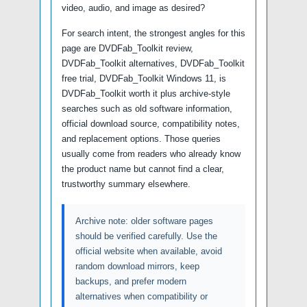
video, audio, and image as desired?
For search intent, the strongest angles for this
page are DVDFab_Toolkit review,
DVDFab_Toolkit alternatives, DVDFab_Toolkit
free trial, DVDFab_Toolkit Windows 11, is
DVDFab_Toolkit worth it plus archive-style
searches such as old software information,
official download source, compatibility notes,
and replacement options. Those queries
usually come from readers who already know
the product name but cannot find a clear,
trustworthy summary elsewhere.
Archive note: older software pages
should be verified carefully. Use the
official website when available, avoid
random download mirrors, keep
backups, and prefer modern
alternatives when compatibility or