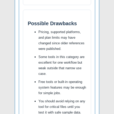
Possible Drawbacks
Pricing, supported platforms,
and plan limits may have
changed since older references
were published.
Some tools in this category are
excellent for one workflow but
weak outside that narrow use
case.
Free tools or built-in operating
system features may be enough
for simple jobs.
You should avoid relying on any
tool for critical files until you
test it with safe sample data.