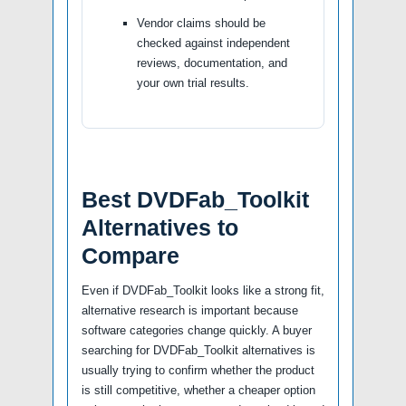
Vendor claims should be
checked against independent
reviews, documentation, and
your own trial results.
Best DVDFab_Toolkit
Alternatives to
Compare
Even if DVDFab_Toolkit looks like a strong fit,
alternative research is important because
software categories change quickly. A buyer
searching for DVDFab_Toolkit alternatives is
usually trying to confirm whether the product
is still competitive, whether a cheaper option