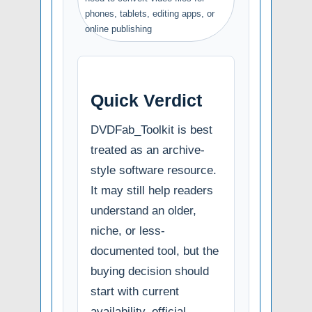
phones, tablets, editing apps, or
online publishing
Quick Verdict
DVDFab_Toolkit is best
treated as an archive-
style software resource.
It may still help readers
understand an older,
niche, or less-
documented tool, but the
buying decision should
start with current
availability, official