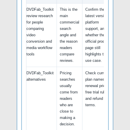
DVDFab_Toolkit
This is the
Confirm the
review research
main
latest version,
for people
commercial
platform
comparing
search
support, and
video
angle and
whether the
conversion and
the reason
official product
media workflow
readers
page still
tools
compare
highlights this
reviews.
use case.
DVDFab_Toolkit
Pricing
Check current
alternatives
searches
plan names,
usually
renewal pricing,
come from
free trial rules,
readers
and refund
who are
terms.
close to
making a
decision.