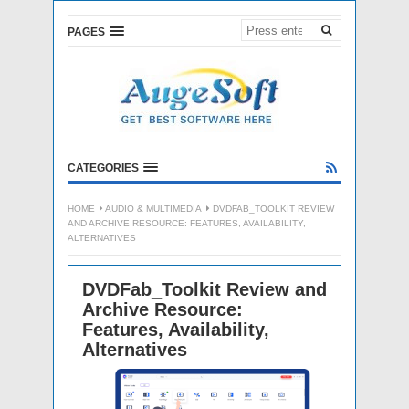
PAGES
CATEGORIES
HOME
AUDIO & MULTIMEDIA
DVDFAB_TOOLKIT REVIEW
AND ARCHIVE RESOURCE: FEATURES, AVAILABILITY,
ALTERNATIVES
DVDFab_Toolkit Review and
Archive Resource:
Features, Availability,
Alternatives