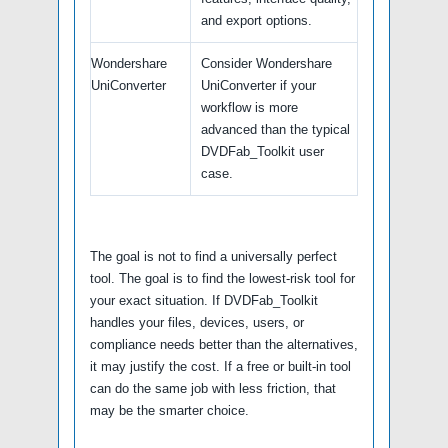
and export options.
Wondershare
Consider Wondershare
UniConverter
UniConverter if your
workflow is more
advanced than the typical
DVDFab_Toolkit user
case.
The goal is not to find a universally perfect
tool. The goal is to find the lowest-risk tool for
your exact situation. If DVDFab_Toolkit
handles your files, devices, users, or
compliance needs better than the alternatives,
it may justify the cost. If a free or built-in tool
can do the same job with less friction, that
may be the smarter choice.