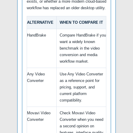
exists, or whether a more modern cloud-based
workflow has replaced an older desktop utility.
ALTERNATIVE
WHEN TO COMPARE IT
HandBrake
Compare HandBrake if you
want a widely known
benchmark in the video
conversion and media
workflow market.
Any Video
Use Any Video Converter
Converter
as a reference point for
pricing, support, and
current platform
compatibility.
Movavi Video
Check Movavi Video
Converter
Converter when you need
a second opinion on
features, interface quality,