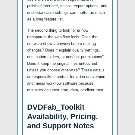
polished interface, reliable export options, and
understandable settings can matter as much
as a long feature list.
The second thing to look for is how
transparent the workflow feels. Does the
software show a preview before making
changes? Does it explain quality settings,
destination folders, or account permissions?
Does it keep the original files untouched
unless you choose otherwise? These details
are especially important for video conversion
and media workflow software because
mistakes can cost time, data, or client trust.
DVDFab_Toolkit
Availability, Pricing,
and Support Notes