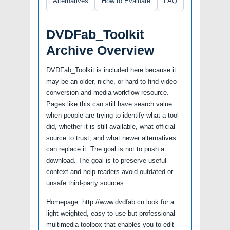
Alternatives
How to Evaluate
FAQ
DVDFab_Toolkit
Archive Overview
DVDFab_Toolkit is included here because it
may be an older, niche, or hard-to-find video
conversion and media workflow resource.
Pages like this can still have search value
when people are trying to identify what a tool
did, whether it is still available, what official
source to trust, and what newer alternatives
can replace it. The goal is not to push a
download. The goal is to preserve useful
context and help readers avoid outdated or
unsafe third-party sources.
Homepage: http://www.dvdfab.cn look for a
light-weighted, easy-to-use but professional
multimedia toolbox that enables you to edit