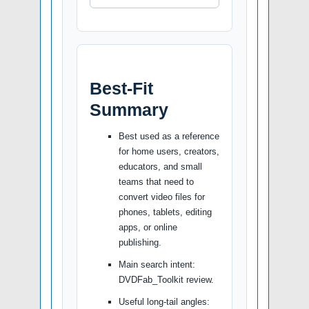
Best-Fit
Summary
Best used as a reference
for home users, creators,
educators, and small
teams that need to
convert video files for
phones, tablets, editing
apps, or online
publishing.
Main search intent:
DVDFab_Toolkit review.
Useful long-tail angles: