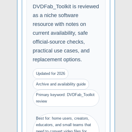
DVDFab_Toolkit is reviewed
as a niche software
resource with notes on
current availability, safe
official-source checks,
practical use cases, and
replacement options.
Updated for 2026
Archive and availability guide
Primary keyword: DVDFab_Toolkit
review
Best for: home users, creators,
educators, and small teams that
need to convert video files for