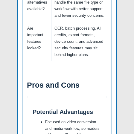
alternatives
handle the same file type or
available?
workflow with better support
and fewer security concerns.
Are
OCR, batch processing, AI
important
credits, export formats,
features
device count, and advanced
locked?
security features may sit
behind higher plans.
Pros and Cons
Potential Advantages
Focused on video conversion
and media workflow, so readers