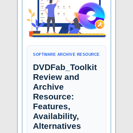
SOFTWARE ARCHIVE RESOURCE
DVDFab_Toolkit
Review and
Archive
Resource:
Features,
Availability,
Alternatives