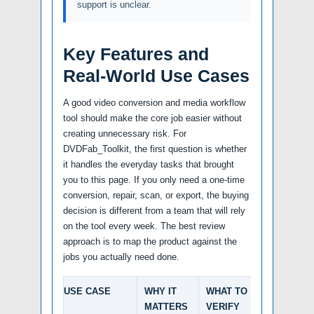
support is unclear.
Key Features and
Real-World Use Cases
A good video conversion and media workflow
tool should make the core job easier without
creating unnecessary risk. For
DVDFab_Toolkit, the first question is whether
it handles the everyday tasks that brought
you to this page. If you only need a one-time
conversion, repair, scan, or export, the buying
decision is different from a team that will rely
on the tool every week. The best review
approach is to map the product against the
jobs you actually need done.
USE CASE
WHY IT
WHAT TO
MATTERS
VERIFY