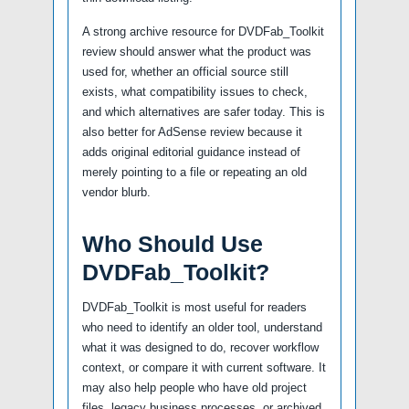
A strong archive resource for DVDFab_Toolkit
review should answer what the product was
used for, whether an official source still
exists, what compatibility issues to check,
and which alternatives are safer today. This is
also better for AdSense review because it
adds original editorial guidance instead of
merely pointing to a file or repeating an old
vendor blurb.
Who Should Use
DVDFab_Toolkit?
DVDFab_Toolkit is most useful for readers
who need to identify an older tool, understand
what it was designed to do, recover workflow
context, or compare it with current software. It
may also help people who have old project
files, legacy business processes, or archived