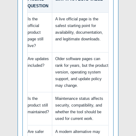
QUESTION
Is the
A live official page is the
official
safest starting point for
product
availability, documentation,
page still
and legitimate downloads.
live?
Are updates
Older software pages can
included?
rank for years, but the product
version, operating system
support, and update policy
may change.
Is the
Maintenance status affects
product still
security, compatibility, and
maintained?
whether the tool should be
used for current work.
Are safer
A modern alternative may