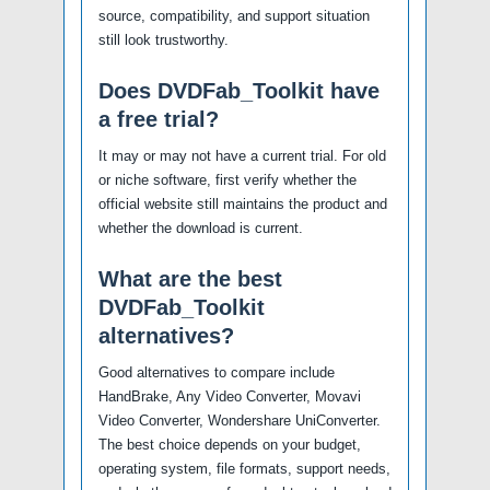
source, compatibility, and support situation
still look trustworthy.
Does DVDFab_Toolkit have
a free trial?
It may or may not have a current trial. For old
or niche software, first verify whether the
official website still maintains the product and
whether the download is current.
What are the best
DVDFab_Toolkit
alternatives?
Good alternatives to compare include
HandBrake, Any Video Converter, Movavi
Video Converter, Wondershare UniConverter.
The best choice depends on your budget,
operating system, file formats, support needs,