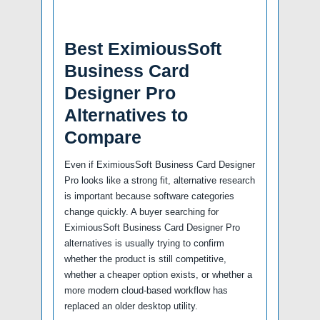
Best EximiousSoft
Business Card
Designer Pro
Alternatives to
Compare
Even if EximiousSoft Business Card Designer
Pro looks like a strong fit, alternative research
is important because software categories
change quickly. A buyer searching for
EximiousSoft Business Card Designer Pro
alternatives is usually trying to confirm
whether the product is still competitive,
whether a cheaper option exists, or whether a
more modern cloud-based workflow has
replaced an older desktop utility.