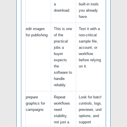
a
built-in tools
download.
you already
have.
edit images
This is one
Test it with a
for publishing
of the
non-critical
practical
sample file,
jobs a
account, or
buyer
workflow
expects
before relying
the
on it.
software to
handle
reliably.
prepare
Repeat
Look for batch
graphics for
workflows
controls, logs,
campaigns
need
previews, undo
stability,
options, and
not just a
support