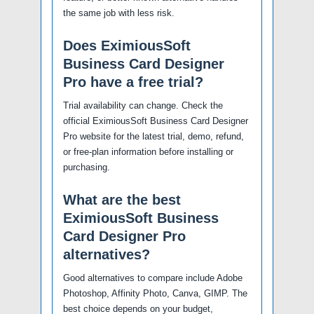
the same job with less risk.
Does EximiousSoft
Business Card Designer
Pro have a free trial?
Trial availability can change. Check the
official EximiousSoft Business Card Designer
Pro website for the latest trial, demo, refund,
or free-plan information before installing or
purchasing.
What are the best
EximiousSoft Business
Card Designer Pro
alternatives?
Good alternatives to compare include Adobe
Photoshop, Affinity Photo, Canva, GIMP. The
best choice depends on your budget,