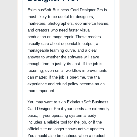
EximiousSoft Business Card Designer Pro is
most likely to be useful for designers,
marketers, photographers, ecommerce teams,
and creators who need faster visual
production or image repair. These readers
usually care about dependable output, a
manageable learning curve, and a clear
answer to whether the software will save
enough time to justify its cost. If the job is
recurring, even small workflow improvements
can matter. If the job is one-time, the trial
experience and refund policy become much
more important.
You may want to skip EximiousSoft Business
Card Designer Pro if your needs are extremely
basic, if your operating system already
includes a reliable tool for the job, or if the
official site no longer shows active updates.
You should also be cautious when a product