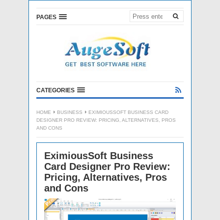
PAGES
CATEGORIES
HOME
BUSINESS
EXIMIOUSSOFT BUSINESS CARD
DESIGNER PRO REVIEW: PRICING, ALTERNATIVES, PROS
AND CONS
EximiousSoft Business
Card Designer Pro Review:
Pricing, Alternatives, Pros
and Cons