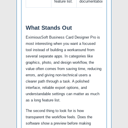
feature list.
documentation.
What Stands Out
EximiousSoft Business Card Designer Pro is
most interesting when you want a focused
tool instead of building a workaround from
several separate apps. In categories like
graphics, photo, and design workflow, the
value often comes from saving time, reducing
errors, and giving non-technical users a
clearer path through a task. A polished
interface, reliable export options, and
understandable settings can matter as much
as a long feature list.
The second thing to look for is how
transparent the workflow feels. Does the
software show a preview before making