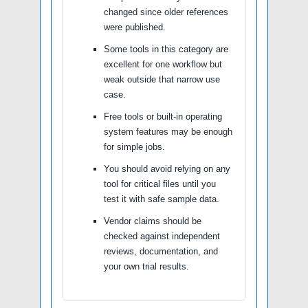
changed since older references
were published.
Some tools in this category are
excellent for one workflow but
weak outside that narrow use
case.
Free tools or built-in operating
system features may be enough
for simple jobs.
You should avoid relying on any
tool for critical files until you
test it with safe sample data.
Vendor claims should be
checked against independent
reviews, documentation, and
your own trial results.