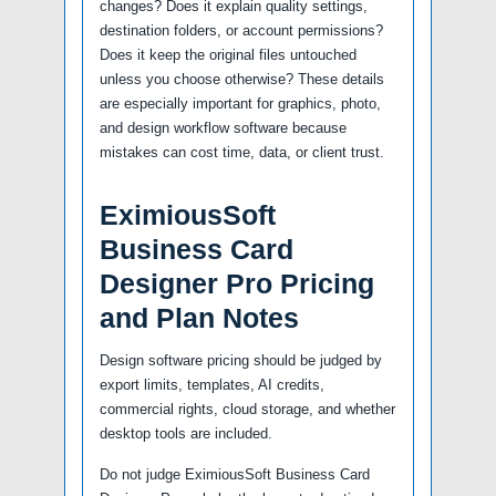
changes? Does it explain quality settings,
destination folders, or account permissions?
Does it keep the original files untouched
unless you choose otherwise? These details
are especially important for graphics, photo,
and design workflow software because
mistakes can cost time, data, or client trust.
EximiousSoft
Business Card
Designer Pro Pricing
and Plan Notes
Design software pricing should be judged by
export limits, templates, AI credits,
commercial rights, cloud storage, and whether
desktop tools are included.
Do not judge EximiousSoft Business Card