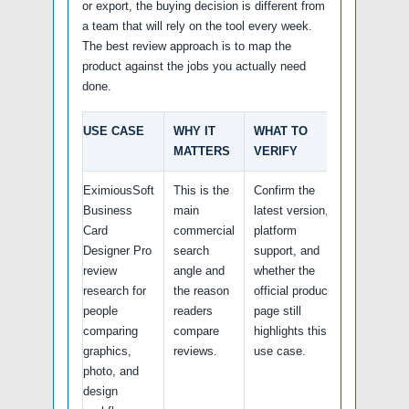
or export, the buying decision is different from
a team that will rely on the tool every week.
The best review approach is to map the
product against the jobs you actually need
done.
USE CASE
WHY IT
WHAT TO
MATTERS
VERIFY
EximiousSoft
This is the
Confirm the
Business
main
latest version,
Card
commercial
platform
Designer Pro
search
support, and
review
angle and
whether the
research for
the reason
official product
people
readers
page still
comparing
compare
highlights this
graphics,
reviews.
use case.
photo, and
design