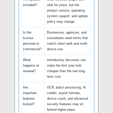
included?
rank for years, but the
product version, operating
system support, and update
policy may change.
Is the
Businesses, agencies, and
license
consultants need terms that
personal or
match client work and multi-
commercial?
device use.
What
Introductory discounts can
happens at
make the first year look
renewal?
cheaper than the real long-
term cost.
Are
OCR, batch processing, AI
important
credits, export formats,
features
device count, and advanced
locked?
security features may sit
behind higher plans.