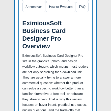
Alternatives
How to Evaluate
FAQ
EximiousSoft
Business Card
Designer Pro
Overview
EximiousSoft Business Card Designer Pro
sits in the graphics, photo, and design
workflow category, which means most readers
are not only searching for a download link.
They are usually trying to answer a more
commercial question: whether this product
can solve a specific workflow better than a
familiar alternative, a free tool, or software
they already own. That is why this review
focuses on buyer intent, practical use cases,
pricing questions, and the trade-offs that