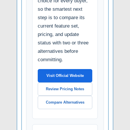
choice for every buyer,
so the smartest next
step is to compare its
current feature set,
pricing, and update
status with two or three
alternatives before
committing.
Visit Official Website
Review Pricing Notes
Compare Alternatives