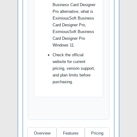
Business Card Designer
Pro alternative, what is
EximiousSoft Business
Card Designer Pro,
EximiousSoft Business
Card Designer Pro
Windows 11.
Check the official
website for current
pricing, version support,
and plan limits before
purchasing.
Overview
Features
Pricing