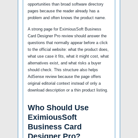
opportunities than broad software directory
pages because the reader already has a
problem and often knows the product name.
A strong page for EximiousSoft Business
Card Designer Pro review should answer the
questions that normally appear before a click
to the official website: what the product does,
what use case it fits, what it might cost, what
alternatives exist, and what risks a buyer
should check. This structure also helps
AdSense review because the page offers
original editorial context instead of only a
download description or a thin product listing.
Who Should Use
EximiousSoft
Business Card
Designer Pro?