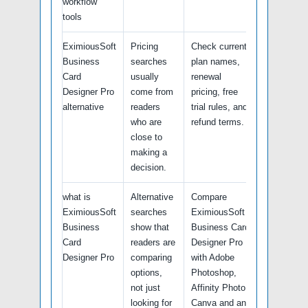
workflow
tools
EximiousSoft
Pricing
Check current
Business
searches
plan names,
Card
usually
renewal
Designer Pro
come from
pricing, free
alternative
readers
trial rules, and
who are
refund terms.
close to
making a
decision.
what is
Alternative
Compare
EximiousSoft
searches
EximiousSoft
Business
show that
Business Card
Card
readers are
Designer Pro
Designer Pro
comparing
with Adobe
options,
Photoshop,
not just
Affinity Photo,
looking for
Canva and any