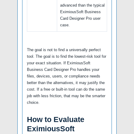
advanced than the typical
EximiousSoft Business
Card Designer Pro user
case.
The goal is not to find a universally perfect
tool. The goal is to find the lowest-risk tool for
your exact situation. If EximiousSoft
Business Card Designer Pro handles your
files, devices, users, or compliance needs
better than the alternatives, it may justify the
cost. If a free or built-in tool can do the same
job with less friction, that may be the smarter
choice.
How to Evaluate
EximiousSoft