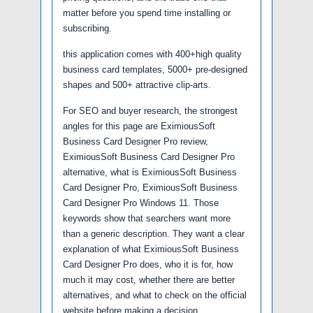
matter before you spend time installing or
subscribing.
this application comes with 400+high quality
business card templates, 5000+ pre-designed
shapes and 500+ attractive clip-arts.
For SEO and buyer research, the strongest
angles for this page are EximiousSoft
Business Card Designer Pro review,
EximiousSoft Business Card Designer Pro
alternative, what is EximiousSoft Business
Card Designer Pro, EximiousSoft Business
Card Designer Pro Windows 11. Those
keywords show that searchers want more
than a generic description. They want a clear
explanation of what EximiousSoft Business
Card Designer Pro does, who it is for, how
much it may cost, whether there are better
alternatives, and what to check on the official
website before making a decision.