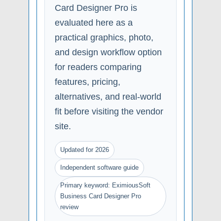
Card Designer Pro is
evaluated here as a
practical graphics, photo,
and design workflow option
for readers comparing
features, pricing,
alternatives, and real-world
fit before visiting the vendor
site.
Updated for 2026
Independent software guide
Primary keyword: EximiousSoft
Business Card Designer Pro
review