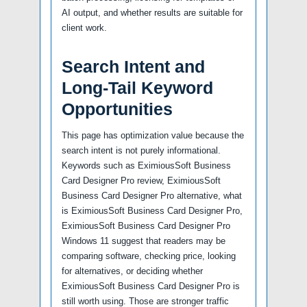
AI output, and whether results are suitable for
client work.
Search Intent and
Long-Tail Keyword
Opportunities
This page has optimization value because the
search intent is not purely informational.
Keywords such as EximiousSoft Business
Card Designer Pro review, EximiousSoft
Business Card Designer Pro alternative, what
is EximiousSoft Business Card Designer Pro,
EximiousSoft Business Card Designer Pro
Windows 11 suggest that readers may be
comparing software, checking price, looking
for alternatives, or deciding whether
EximiousSoft Business Card Designer Pro is
still worth using. Those are stronger traffic