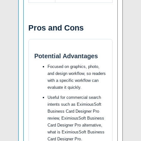
Pros and Cons
Potential Advantages
Focused on graphics, photo,
and design workflow, so readers
with a specific workflow can
evaluate it quickly.
Useful for commercial search
intents such as EximiousSoft
Business Card Designer Pro
review, EximiousSoft Business
Card Designer Pro alternative,
what is EximiousSoft Business
Card Designer Pro.