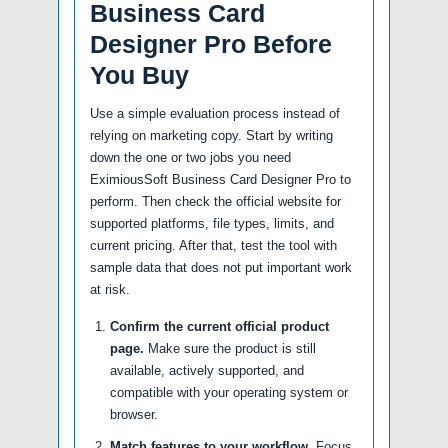
Business Card
Designer Pro Before
You Buy
Use a simple evaluation process instead of
relying on marketing copy. Start by writing
down the one or two jobs you need
EximiousSoft Business Card Designer Pro to
perform. Then check the official website for
supported platforms, file types, limits, and
current pricing. After that, test the tool with
sample data that does not put important work
at risk.
Confirm the current official product
page.
Make sure the product is still
available, actively supported, and
compatible with your operating system or
browser.
Match features to your workflow.
Focus