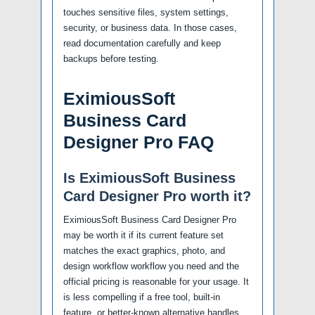
touches sensitive files, system settings,
security, or business data. In those cases,
read documentation carefully and keep
backups before testing.
EximiousSoft
Business Card
Designer Pro FAQ
Is EximiousSoft Business
Card Designer Pro worth it?
EximiousSoft Business Card Designer Pro
may be worth it if its current feature set
matches the exact graphics, photo, and
design workflow workflow you need and the
official pricing is reasonable for your usage. It
is less compelling if a free tool, built-in
feature, or better-known alternative handles