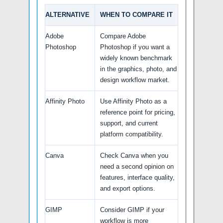
ALTERNATIVE
WHEN TO COMPARE IT
Adobe
Compare Adobe
Photoshop
Photoshop if you want a
widely known benchmark
in the graphics, photo, and
design workflow market.
Affinity Photo
Use Affinity Photo as a
reference point for pricing,
support, and current
platform compatibility.
Canva
Check Canva when you
need a second opinion on
features, interface quality,
and export options.
GIMP
Consider GIMP if your
workflow is more