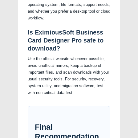
operating system, file formats, support needs,
and whether you prefer a desktop tool or cloud
workflow.
Is EximiousSoft Business
Card Designer Pro safe to
download?
Use the official website whenever possible,
avoid unofficial mirrors, keep a backup of
important files, and scan downloads with your
usual security tools. For security, recovery,
system utility, and migration software, test
with non-critical data first.
Final
Recommendation