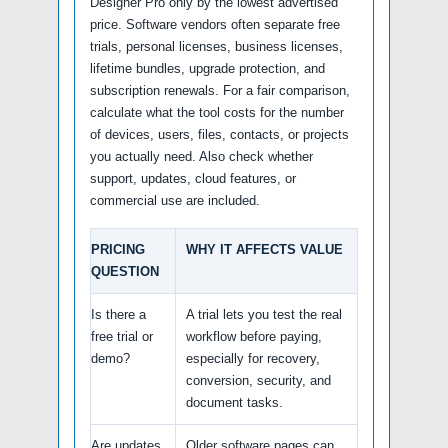
Designer Pro only by the lowest advertised
price. Software vendors often separate free
trials, personal licenses, business licenses,
lifetime bundles, upgrade protection, and
subscription renewals. For a fair comparison,
calculate what the tool costs for the number
of devices, users, files, contacts, or projects
you actually need. Also check whether
support, updates, cloud features, or
commercial use are included.
PRICING
WHY IT AFFECTS VALUE
QUESTION
Is there a
A trial lets you test the real
free trial or
workflow before paying,
demo?
especially for recovery,
conversion, security, and
document tasks.
Are updates
Older software pages can