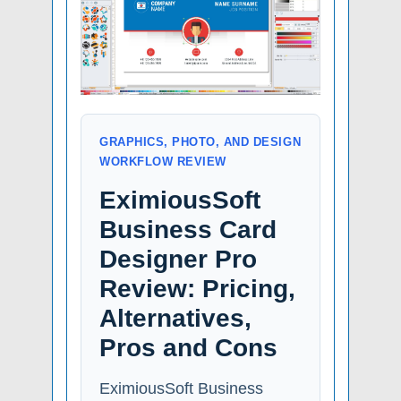
GRAPHICS, PHOTO, AND DESIGN
WORKFLOW REVIEW
EximiousSoft
Business Card
Designer Pro
Review: Pricing,
Alternatives,
Pros and Cons
EximiousSoft Business