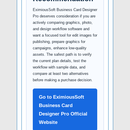
EximiousSoft Business Card Designer
Pro deserves consideration if you are
actively comparing graphics, photo,
and design workflow software and
want a focused tool for edit images for
publishing, prepare graphics for
campaigns, enhance low-quality
assets. The safest path is to verify
the current plan details, test the
workflow with sample data, and
compare at least two alternatives
before making a purchase decision.
Go to EximiousSoft
Business Card
Designer Pro Official
Website