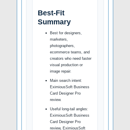
Best-Fit
Summary
Best for designers,
marketers,
photographers,
ecommerce teams, and
creators who need faster
visual production or
image repair.
Main search intent:
EximiousSoft Business
Card Designer Pro
review.
Useful long-tail angles:
EximiousSoft Business
Card Designer Pro
review, EximiousSoft