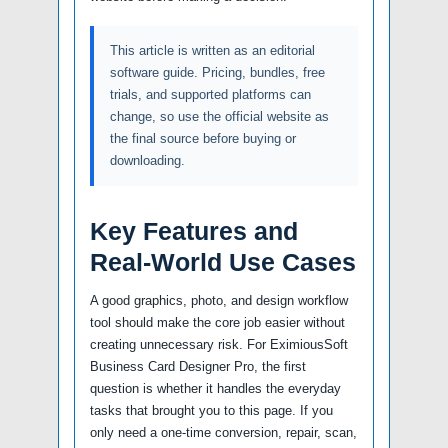
This article is written as an editorial
software guide. Pricing, bundles, free
trials, and supported platforms can
change, so use the official website as
the final source before buying or
downloading.
Key Features and
Real-World Use Cases
A good graphics, photo, and design workflow
tool should make the core job easier without
creating unnecessary risk. For EximiousSoft
Business Card Designer Pro, the first
question is whether it handles the everyday
tasks that brought you to this page. If you
only need a one-time conversion, repair, scan,