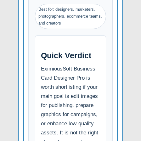
Best for: designers, marketers,
photographers, ecommerce teams,
and creators
Quick Verdict
EximiousSoft Business
Card Designer Pro is
worth shortlisting if your
main goal is edit images
for publishing, prepare
graphics for campaigns,
or enhance low-quality
assets. It is not the right