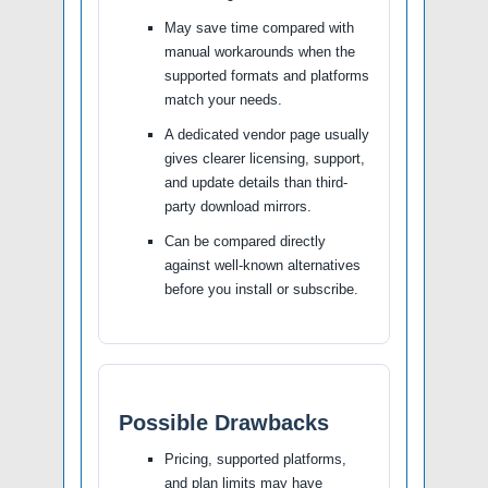
May save time compared with
manual workarounds when the
supported formats and platforms
match your needs.
A dedicated vendor page usually
gives clearer licensing, support,
and update details than third-
party download mirrors.
Can be compared directly
against well-known alternatives
before you install or subscribe.
Possible Drawbacks
Pricing, supported platforms,
and plan limits may have