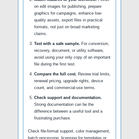
on edit images for publishing, prepare
graphics for campaigns, enhance low-
quality assets, export files in practical
formats, not just on broad marketing
claims.
Test with a safe sample.
For conversion,
recovery, document, or utility software,
avoid using your only copy of an important
file during the first test.
Compare the full cost.
Review trial limits,
renewal pricing, upgrade rights, device
count, and commercial-use terms.
Check support and documentation.
Strong documentation can be the
difference between a useful tool and a
frustrating purchase.
Check file-format support, color management,
batch processing, licensing for templates or