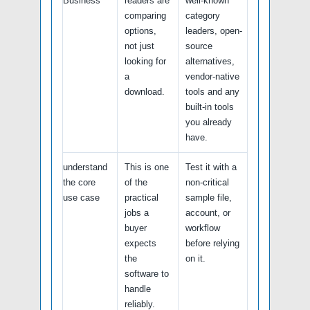
Business
readers are
well-known
comparing
category
options,
leaders, open-
not just
source
looking for
alternatives,
a
vendor-native
download.
tools and any
built-in tools
you already
have.
understand
This is one
Test it with a
the core
of the
non-critical
use case
practical
sample file,
jobs a
account, or
buyer
workflow
expects
before relying
the
on it.
software to
handle
reliably.