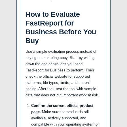
How to Evaluate
FastReport for
Business Before You
Buy
Use a simple evaluation process instead of
relying on marketing copy. Start by writing
down the one or two jobs you need
FastReport for Business to perform. Then
check the official website for supported
platforms, file types, limits, and current
pricing. After that, test the tool with sample
data that does not put important work at risk.
Confirm the current official product
page.
Make sure the product is still
available, actively supported, and
compatible with your operating system or