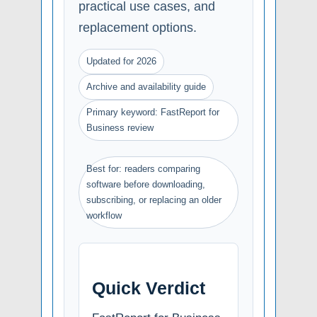
practical use cases, and
replacement options.
Updated for 2026
Archive and availability guide
Primary keyword: FastReport for
Business review
Best for: readers comparing
software before downloading,
subscribing, or replacing an older
workflow
Quick Verdict