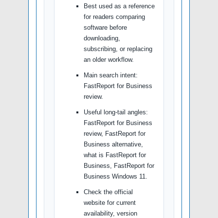
Best used as a reference
for readers comparing
software before
downloading,
subscribing, or replacing
an older workflow.
Main search intent:
FastReport for Business
review.
Useful long-tail angles:
FastReport for Business
review, FastReport for
Business alternative,
what is FastReport for
Business, FastReport for
Business Windows 11.
Check the official
website for current
availability, version