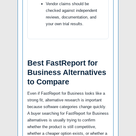
Vendor claims should be
checked against independent
reviews, documentation, and
your own trial results.
Best FastReport for
Business Alternatives
to Compare
Even if FastReport for Business looks like a
strong fit, alternative research is important
because software categories change quickly.
A buyer searching for FastReport for Business
alternatives is usually trying to confirm
whether the product is still competitive,
whether a cheaper option exists, or whether a