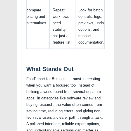
compare
Repeat
Look for batch
pricing and
workflows
controls, logs,
alternatives
need
previews, undo
stability,
options, and
not just a
support
feature list.
documentation.
What Stands Out
FastReport for Business is most interesting
when you want a focused tool instead of
building a workaround from several separate
apps. In categories like software review and
buying research, the value often comes from
saving time, reducing errors, and giving non-
technical users a clearer path through a task.
A polished interface, reliable export options,
and understandable settings can matter as