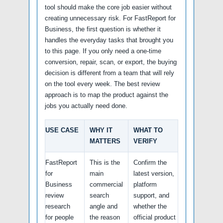
tool should make the core job easier without
creating unnecessary risk. For FastReport for
Business, the first question is whether it
handles the everyday tasks that brought you
to this page. If you only need a one-time
conversion, repair, scan, or export, the buying
decision is different from a team that will rely
on the tool every week. The best review
approach is to map the product against the
jobs you actually need done.
USE CASE
WHY IT
WHAT TO
MATTERS
VERIFY
FastReport
This is the
Confirm the
for
main
latest version,
Business
commercial
platform
review
search
support, and
research
angle and
whether the
for people
the reason
official product