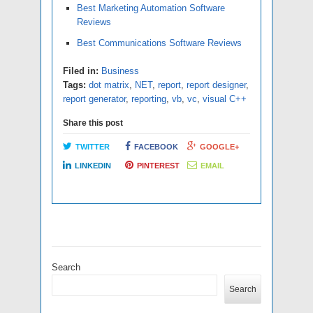
Best Marketing Automation Software
Reviews
Best Communications Software Reviews
Filed in:
Business
Tags:
dot matrix
,
NET
,
report
,
report designer
,
report generator
,
reporting
,
vb
,
vc
,
visual C++
Share this post
TWITTER
FACEBOOK
GOOGLE+
LINKEDIN
PINTEREST
EMAIL
Search
Search