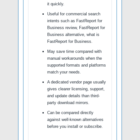
it quickly.
Useful for commercial search
intents such as FastReport for
Business review, FastReport for
Business alternative, what is
FastReport for Business.
May save time compared with
manual workarounds when the
supported formats and platforms
match your needs.
A dedicated vendor page usually
gives clearer licensing, support,
and update details than third-
party download mirrors.
Can be compared directly
against well-known alternatives
before you install or subscribe.