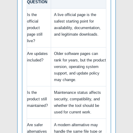
QUESTION
Is the
A live official page is the
official
safest starting point for
product
availability, documentation,
page still
and legitimate downloads.
live?
Are updates
Older software pages can
included?
rank for years, but the product
version, operating system
support, and update policy
may change.
Is the
Maintenance status affects
product still
security, compatibility, and
maintained?
whether the tool should be
used for current work.
Are safer
A modern alternative may
alternatives
handle the same file type or