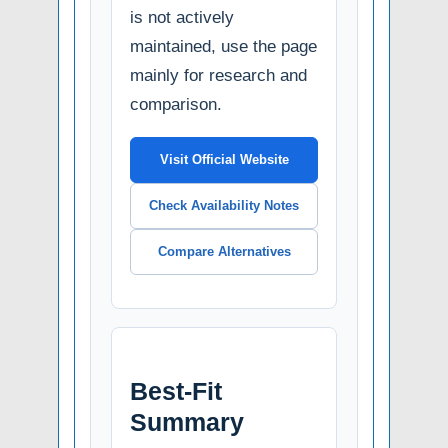
is not actively
maintained, use the page
mainly for research and
comparison.
Visit Official Website
Check Availability Notes
Compare Alternatives
Best-Fit
Summary