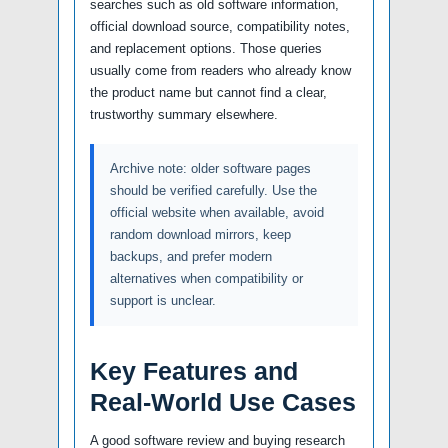
searches such as old software information,
official download source, compatibility notes,
and replacement options. Those queries
usually come from readers who already know
the product name but cannot find a clear,
trustworthy summary elsewhere.
Archive note: older software pages
should be verified carefully. Use the
official website when available, avoid
random download mirrors, keep
backups, and prefer modern
alternatives when compatibility or
support is unclear.
Key Features and
Real-World Use Cases
A good software review and buying research