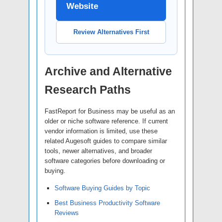
Website
Review Alternatives First
Archive and Alternative
Research Paths
FastReport for Business may be useful as an
older or niche software reference. If current
vendor information is limited, use these
related Augesoft guides to compare similar
tools, newer alternatives, and broader
software categories before downloading or
buying.
Software Buying Guides by Topic
Best Business Productivity Software
Reviews