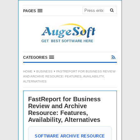
PAGES
CATEGORIES
HOME
BUSINESS
FASTREPORT FOR BUSINESS REVIEW
AND ARCHIVE RESOURCE: FEATURES, AVAILABILITY,
ALTERNATIVES
FastReport for Business
Review and Archive
Resource: Features,
Availability, Alternatives
SOFTWARE ARCHIVE RESOURCE