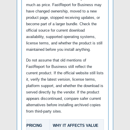
much as price. FastReport for Business may
have changed ownership, moved to a new
product page, stopped receiving updates, or
become part of a larger bundle. Check the
official source for current download
availability, supported operating systems,
license terms, and whether the product is still
maintained before you install anything.
Do not assume that old mentions of
FastReport for Business still reflect the
current product. If the official website still lists
it, verify the latest version, license terms,
platform support, and whether the download is
served directly by the vendor. If the product
appears discontinued, compare safer current
alternatives before installing archived copies
from third-party sites.
PRICING
WHY IT AFFECTS VALUE