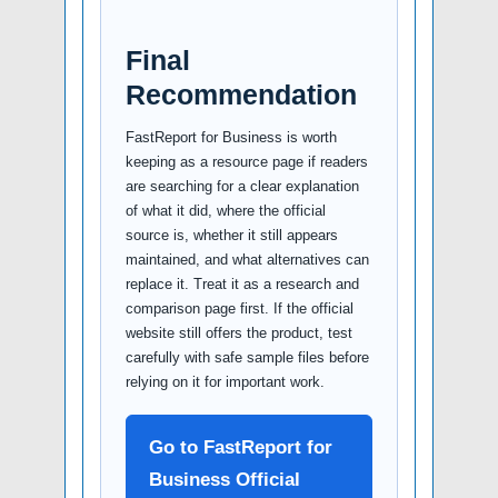
Final
Recommendation
FastReport for Business is worth
keeping as a resource page if readers
are searching for a clear explanation
of what it did, where the official
source is, whether it still appears
maintained, and what alternatives can
replace it. Treat it as a research and
comparison page first. If the official
website still offers the product, test
carefully with safe sample files before
relying on it for important work.
Go to FastReport for
Business Official