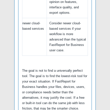
opinion on features,
interface quality, and
export options.
newer cloud-
Consider newer cloud-
based services
based services if your
workflow is more
advanced than the typical
FastReport for Business
user case.
The goal is not to find a universally perfect
tool. The goal is to find the lowest-risk tool for
your exact situation. If FastReport for
Business handles your files, devices, users,
or compliance needs better than the
alternatives, it may justify the cost. If a free
or built-in tool can do the same job with less
friction, that may be the smarter choice.