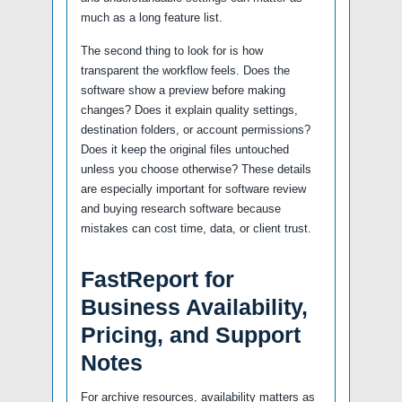
much as a long feature list.
The second thing to look for is how
transparent the workflow feels. Does the
software show a preview before making
changes? Does it explain quality settings,
destination folders, or account permissions?
Does it keep the original files untouched
unless you choose otherwise? These details
are especially important for software review
and buying research software because
mistakes can cost time, data, or client trust.
FastReport for
Business Availability,
Pricing, and Support
Notes
For archive resources, availability matters as