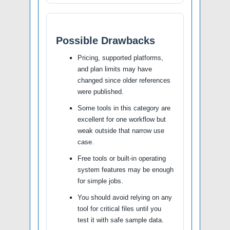
Possible Drawbacks
Pricing, supported platforms,
and plan limits may have
changed since older references
were published.
Some tools in this category are
excellent for one workflow but
weak outside that narrow use
case.
Free tools or built-in operating
system features may be enough
for simple jobs.
You should avoid relying on any
tool for critical files until you
test it with safe sample data.