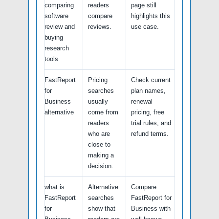
comparing
readers
page still
software
compare
highlights this
review and
reviews.
use case.
buying
research
tools
FastReport
Pricing
Check current
for
searches
plan names,
Business
usually
renewal
alternative
come from
pricing, free
readers
trial rules, and
who are
refund terms.
close to
making a
decision.
what is
Alternative
Compare
FastReport
searches
FastReport for
for
show that
Business with