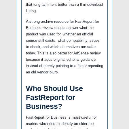
that long-tail intent better than a thin download
listing.
A strong archive resource for FastReport for
Business review should answer what the
product was used for, whether an official
source still exists, what compatibility issues
to check, and which alternatives are safer
today. This is also better for AdSense review
because it adds original editorial guidance
instead of merely pointing to a file or repeating
an old vendor blurb.
Who Should Use
FastReport for
Business?
FastReport for Business is most useful for
readers who need to identify an older tool,