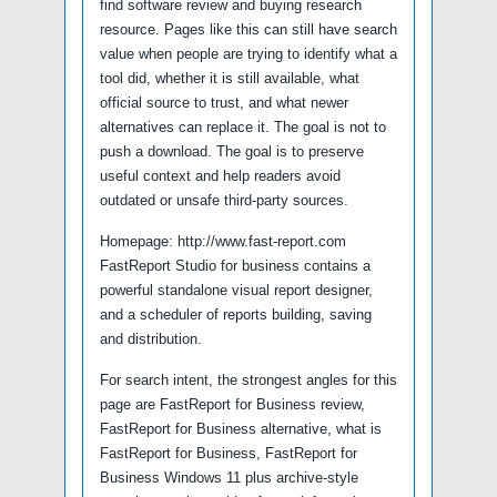
find software review and buying research
resource. Pages like this can still have search
value when people are trying to identify what a
tool did, whether it is still available, what
official source to trust, and what newer
alternatives can replace it. The goal is not to
push a download. The goal is to preserve
useful context and help readers avoid
outdated or unsafe third-party sources.
Homepage: http://www.fast-report.com
FastReport Studio for business contains a
powerful standalone visual report designer,
and a scheduler of reports building, saving
and distribution.
For search intent, the strongest angles for this
page are FastReport for Business review,
FastReport for Business alternative, what is
FastReport for Business, FastReport for
Business Windows 11 plus archive-style