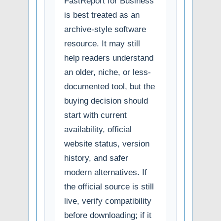
FastReport for Business
is best treated as an
archive-style software
resource. It may still
help readers understand
an older, niche, or less-
documented tool, but the
buying decision should
start with current
availability, official
website status, version
history, and safer
modern alternatives. If
the official source is still
live, verify compatibility
before downloading; if it