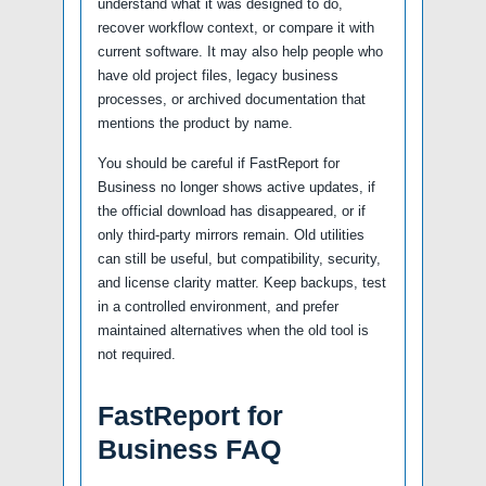
understand what it was designed to do,
recover workflow context, or compare it with
current software. It may also help people who
have old project files, legacy business
processes, or archived documentation that
mentions the product by name.
You should be careful if FastReport for
Business no longer shows active updates, if
the official download has disappeared, or if
only third-party mirrors remain. Old utilities
can still be useful, but compatibility, security,
and license clarity matter. Keep backups, test
in a controlled environment, and prefer
maintained alternatives when the old tool is
not required.
FastReport for
Business FAQ