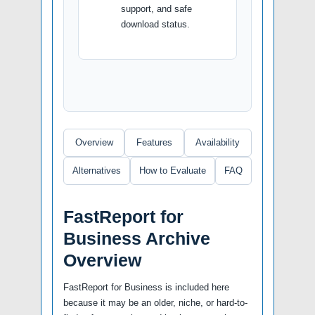
support, and safe
download status.
Overview
Features
Availability
Alternatives
How to Evaluate
FAQ
FastReport for
Business Archive
Overview
FastReport for Business is included here
because it may be an older, niche, or hard-to-