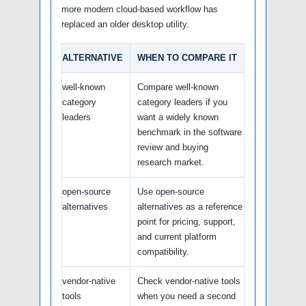
more modern cloud-based workflow has
replaced an older desktop utility.
ALTERNATIVE
WHEN TO COMPARE IT
well-known
Compare well-known
category
category leaders if you
leaders
want a widely known
benchmark in the software
review and buying
research market.
open-source
Use open-source
alternatives
alternatives as a reference
point for pricing, support,
and current platform
compatibility.
vendor-native
Check vendor-native tools
tools
when you need a second