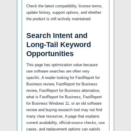
Check the latest compatibility, license terms,
update history, support options, and whether
the product is still actively maintained.
Search Intent and
Long-Tail Keyword
Opportunities
This page has optimization value because
rare software searches are often very
specific. A reader looking for FastReport for
Business review, FastReport for Business
review, FastReport for Business alternative,
what is FastReport for Business, FastReport
for Business Windows 11, or an old software
review and buying research tool may not find
many clear resources. A page that explains
current availability, official-source checks, use
cases, and replacement options can satisfy