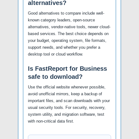
alternatives?
Good alternatives to compare include well-
known category leaders, open-source
alternatives, vendor-native tools, newer cloud-
based services. The best choice depends on
your budget, operating system, file formats,
support needs, and whether you prefer a
desktop tool or cloud workflow.
Is FastReport for Business
safe to download?
Use the official website whenever possible,
avoid unofficial mirrors, keep a backup of
important files, and scan downloads with your
usual security tools. For security, recovery,
system utility, and migration software, test
with non-critical data first.