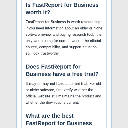
Is FastReport for Business
worth it?
FastReport for Business is worth researching
if you need information about an older or niche
software review and buying research tool. It is
only worth using for current work if the official
source, compatibility, and support situation
still look trustworthy.
Does FastReport for
Business have a free trial?
It may or may not have a current trial. For old
or niche software, first verify whether the
official website still maintains the product and
whether the download is current.
What are the best
FastReport for Business