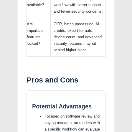
available?
workflow with better support
and fewer security concerns.
Are
OCR, batch processing, AI
important
credits, export formats,
features
device count, and advanced
locked?
security features may sit
behind higher plans.
Pros and Cons
Potential Advantages
Focused on software review and
buying research, so readers with
a specific workflow can evaluate