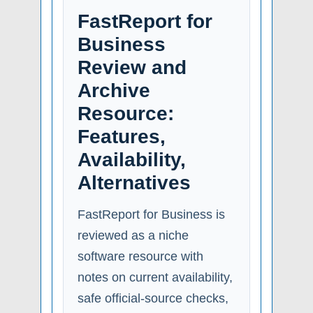
FastReport for
Business
Review and
Archive
Resource:
Features,
Availability,
Alternatives
FastReport for Business is
reviewed as a niche
software resource with
notes on current availability,
safe official-source checks,