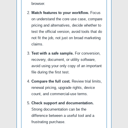
browser.
Match features to your workflow.
Focus
on understand the core use case, compare
pricing and alternatives, decide whether to
test the official version, avoid tools that do
not fit the job, not just on broad marketing
claims.
Test with a safe sample.
For conversion,
recovery, document, or utility software,
avoid using your only copy of an important
file during the first test.
Compare the full cost.
Review trial limits,
renewal pricing, upgrade rights, device
count, and commercial-use terms.
Check support and documentation.
Strong documentation can be the
difference between a useful tool and a
frustrating purchase.