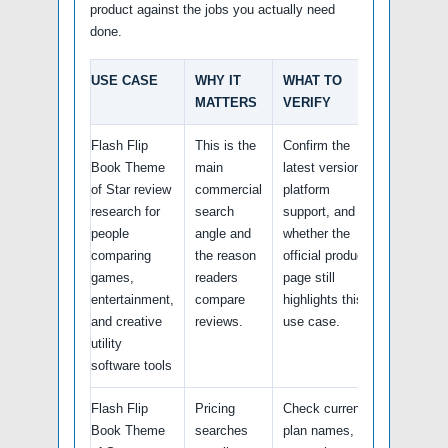
product against the jobs you actually need
done.
USE CASE
WHY IT
WHAT TO
MATTERS
VERIFY
Flash Flip
This is the
Confirm the
Book Theme
main
latest version,
of Star review
commercial
platform
research for
search
support, and
people
angle and
whether the
comparing
the reason
official product
games,
readers
page still
entertainment,
compare
highlights this
and creative
reviews.
use case.
utility
software tools
Flash Flip
Pricing
Check current
Book Theme
searches
plan names,