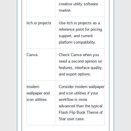
creative utility software
market.
itch.io projects
Use itch.io projects as a
reference point for pricing,
support, and current
platform compatibility.
Canva
Check Canva when you
need a second opinion on
features, interface quality,
and export options.
modern
Consider modern wallpaper
wallpaper and
and icon utilities if your
icon utilities
workflow is more
advanced than the typical
Flash Flip Book Theme of
Star user case.