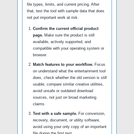
file types, limits, and current pricing. After
that, test the tool with sample data that does
not put important work at risk.
Confirm the current official product
page.
Make sure the product is still
available, actively supported, and
compatible with your operating system or
browser.
Match features to your workflow.
Focus
on understand what the entertainment tool
does, check whether the old version is still
usable, compare similar creative utilities,
avoid unsafe or outdated download
sources, not just on broad marketing
claims.
Test with a safe sample.
For conversion,
recovery, document, or utility software,
avoid using your only copy of an important
file during the first test.