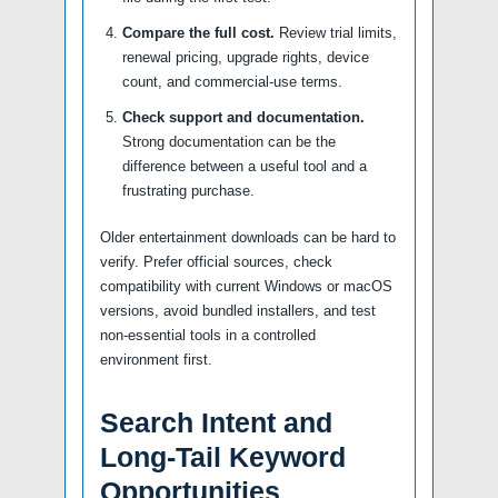
Compare the full cost.
Review trial limits,
renewal pricing, upgrade rights, device
count, and commercial-use terms.
Check support and documentation.
Strong documentation can be the
difference between a useful tool and a
frustrating purchase.
Older entertainment downloads can be hard to
verify. Prefer official sources, check
compatibility with current Windows or macOS
versions, avoid bundled installers, and test
non-essential tools in a controlled
environment first.
Search Intent and
Long-Tail Keyword
Opportunities