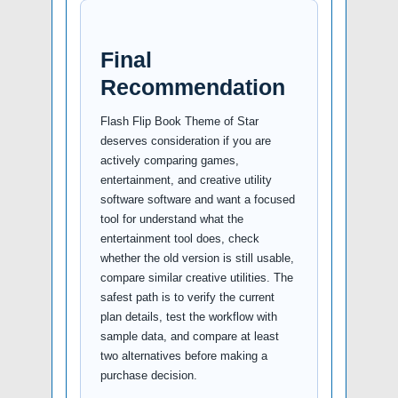
Final
Recommendation
Flash Flip Book Theme of Star
deserves consideration if you are
actively comparing games,
entertainment, and creative utility
software software and want a focused
tool for understand what the
entertainment tool does, check
whether the old version is still usable,
compare similar creative utilities. The
safest path is to verify the current
plan details, test the workflow with
sample data, and compare at least
two alternatives before making a
purchase decision.