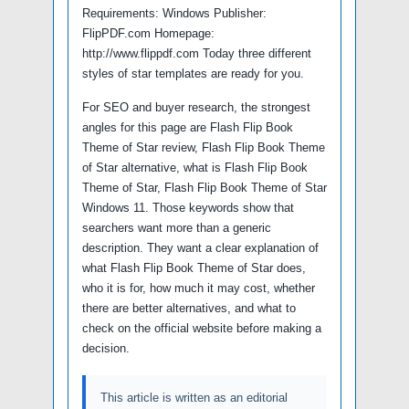
Requirements: Windows Publisher:
FlipPDF.com Homepage:
http://www.flippdf.com Today three different
styles of star templates are ready for you.
For SEO and buyer research, the strongest
angles for this page are Flash Flip Book
Theme of Star review, Flash Flip Book Theme
of Star alternative, what is Flash Flip Book
Theme of Star, Flash Flip Book Theme of Star
Windows 11. Those keywords show that
searchers want more than a generic
description. They want a clear explanation of
what Flash Flip Book Theme of Star does,
who it is for, how much it may cost, whether
there are better alternatives, and what to
check on the official website before making a
decision.
This article is written as an editorial