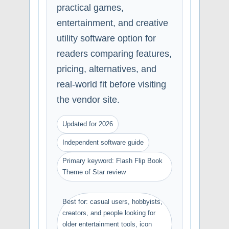
practical games,
entertainment, and creative
utility software option for
readers comparing features,
pricing, alternatives, and
real-world fit before visiting
the vendor site.
Updated for 2026
Independent software guide
Primary keyword: Flash Flip Book
Theme of Star review
Best for: casual users, hobbyists,
creators, and people looking for
older entertainment tools, icon