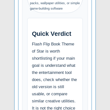
packs, wallpaper utilities, or simple
game-building software
Quick Verdict
Flash Flip Book Theme
of Star is worth
shortlisting if your main
goal is understand what
the entertainment tool
does, check whether the
old version is still
usable, or compare
similar creative utilities.
It is not the right choice