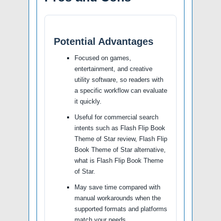
Potential Advantages
Focused on games,
entertainment, and creative
utility software, so readers with
a specific workflow can evaluate
it quickly.
Useful for commercial search
intents such as Flash Flip Book
Theme of Star review, Flash Flip
Book Theme of Star alternative,
what is Flash Flip Book Theme
of Star.
May save time compared with
manual workarounds when the
supported formats and platforms
match your needs.