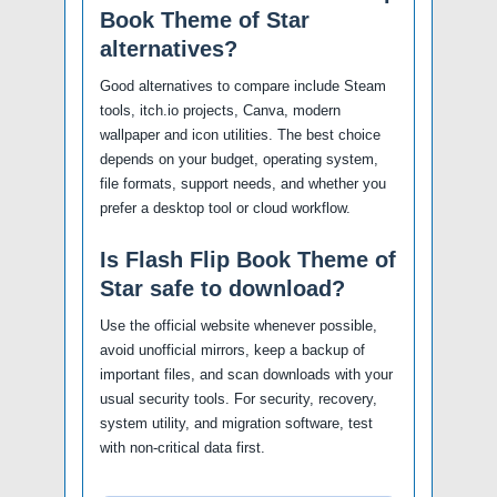
Book Theme of Star
alternatives?
Good alternatives to compare include Steam
tools, itch.io projects, Canva, modern
wallpaper and icon utilities. The best choice
depends on your budget, operating system,
file formats, support needs, and whether you
prefer a desktop tool or cloud workflow.
Is Flash Flip Book Theme of
Star safe to download?
Use the official website whenever possible,
avoid unofficial mirrors, keep a backup of
important files, and scan downloads with your
usual security tools. For security, recovery,
system utility, and migration software, test
with non-critical data first.