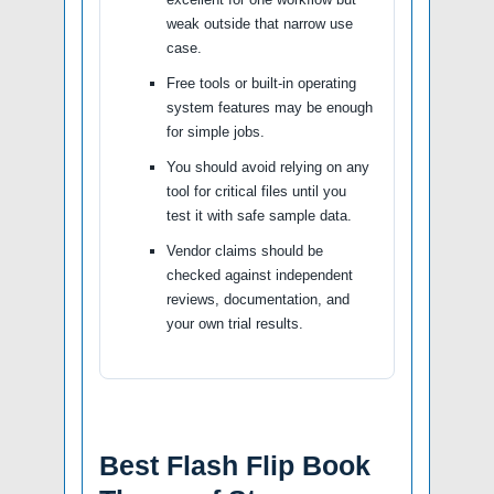
weak outside that narrow use
case.
Free tools or built-in operating
system features may be enough
for simple jobs.
You should avoid relying on any
tool for critical files until you
test it with safe sample data.
Vendor claims should be
checked against independent
reviews, documentation, and
your own trial results.
Best Flash Flip Book