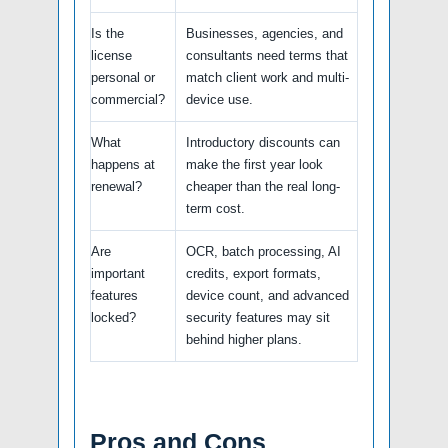
Is the
Businesses, agencies, and
license
consultants need terms that
personal or
match client work and multi-
commercial?
device use.
What
Introductory discounts can
happens at
make the first year look
renewal?
cheaper than the real long-
term cost.
Are
OCR, batch processing, AI
important
credits, export formats,
features
device count, and advanced
locked?
security features may sit
behind higher plans.
Pros and Cons