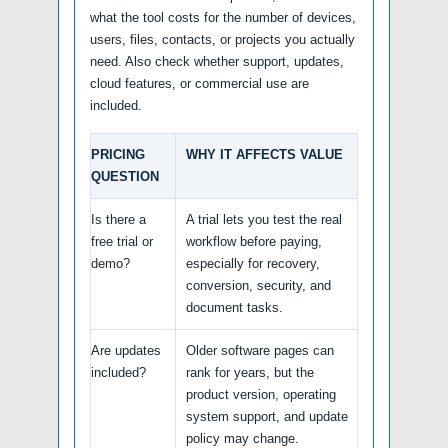
what the tool costs for the number of devices,
users, files, contacts, or projects you actually
need. Also check whether support, updates,
cloud features, or commercial use are
included.
PRICING
WHY IT AFFECTS VALUE
QUESTION
Is there a
A trial lets you test the real
free trial or
workflow before paying,
demo?
especially for recovery,
conversion, security, and
document tasks.
Are updates
Older software pages can
included?
rank for years, but the
product version, operating
system support, and update
policy may change.