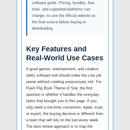
software guide. Pricing, bundles, free
trials, and supported platforms can
change, so use the official website as
the final source before buying or
downloading.
Key Features and
Real-World Use Cases
A good games, entertainment, and creative
utility software tool should make the core job
easier without creating unnecessary risk. For
Flash Flip Book Theme of Star, the first
question is whether it handles the everyday
tasks that brought you to this page. If you
only need a one-time conversion, repair, scan,
or export, the buying decision is different from
a team that will rely on the tool every week.
The best review approach is to map the