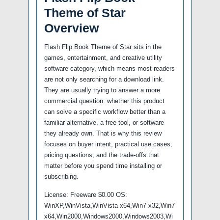
Theme of Star
Overview
Flash Flip Book Theme of Star sits in the
games, entertainment, and creative utility
software category, which means most readers
are not only searching for a download link.
They are usually trying to answer a more
commercial question: whether this product
can solve a specific workflow better than a
familiar alternative, a free tool, or software
they already own. That is why this review
focuses on buyer intent, practical use cases,
pricing questions, and the trade-offs that
matter before you spend time installing or
subscribing.
License: Freeware $0.00 OS:
WinXP,WinVista,WinVista x64,Win7 x32,Win7
x64,Win2000,Windows2000,Windows2003,Wi