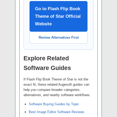
Go to Flash Flip Book
Theme of Star Official
Website
Review Alternatives First
Explore Related
Software Guides
If Flash Flip Book Theme of Star is not the
exact fit, these related Augesoft guides can
help you compare broader categories,
alternatives, and nearby software workflows.
Software Buying Guides by Topic
Best Image Editor Software Reviews