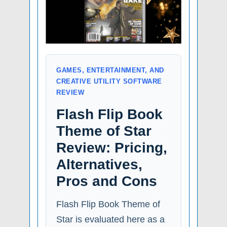
GAMES, ENTERTAINMENT, AND
CREATIVE UTILITY SOFTWARE
REVIEW
Flash Flip Book
Theme of Star
Review: Pricing,
Alternatives,
Pros and Cons
Flash Flip Book Theme of
Star is evaluated here as a