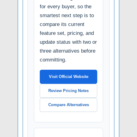
for every buyer, so the
smartest next step is to
compare its current
feature set, pricing, and
update status with two or
three alternatives before
committing.
Visit Official Website
Review Pricing Notes
Compare Alternatives