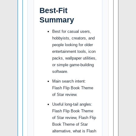
Best-Fit
Summary
Best for casual users,
hobbyists, creators, and
people looking for older
entertainment tools, icon
packs, wallpaper utilities,
or simple game-building
software.
Main search intent:
Flash Flip Book Theme
of Star review.
Useful long-tail angles:
Flash Flip Book Theme
of Star review, Flash Flip
Book Theme of Star
alternative, what is Flash