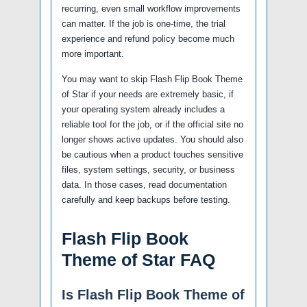
recurring, even small workflow improvements
can matter. If the job is one-time, the trial
experience and refund policy become much
more important.
You may want to skip Flash Flip Book Theme
of Star if your needs are extremely basic, if
your operating system already includes a
reliable tool for the job, or if the official site no
longer shows active updates. You should also
be cautious when a product touches sensitive
files, system settings, security, or business
data. In those cases, read documentation
carefully and keep backups before testing.
Flash Flip Book
Theme of Star FAQ
Is Flash Flip Book Theme of