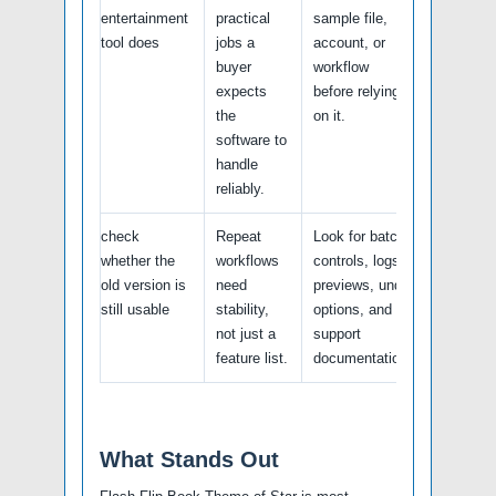
entertainment
practical
sample file,
tool does
jobs a
account, or
buyer
workflow
expects
before relying
the
on it.
software to
handle
reliably.
check
Repeat
Look for batch
whether the
workflows
controls, logs,
old version is
need
previews, undo
still usable
stability,
options, and
not just a
support
feature list.
documentation.
What Stands Out