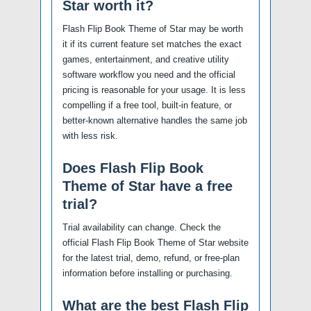
Star worth it?
Flash Flip Book Theme of Star may be worth
it if its current feature set matches the exact
games, entertainment, and creative utility
software workflow you need and the official
pricing is reasonable for your usage. It is less
compelling if a free tool, built-in feature, or
better-known alternative handles the same job
with less risk.
Does Flash Flip Book
Theme of Star have a free
trial?
Trial availability can change. Check the
official Flash Flip Book Theme of Star website
for the latest trial, demo, refund, or free-plan
information before installing or purchasing.
What are the best Flash Flip