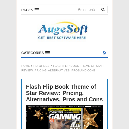
PAGES
CATEGORIES
HOME
PDF&FILES
FLASH FLIP BOOK THEME OF STAR
REVIEW: PRICING, ALTERNATIVES, PROS AND CONS
Flash Flip Book Theme of
Star Review: Pricing,
Alternatives, Pros and Cons