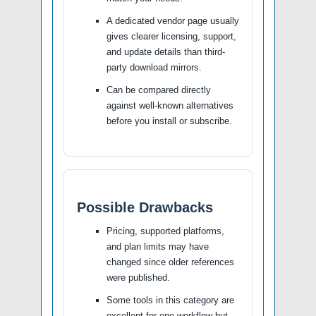
A dedicated vendor page usually
gives clearer licensing, support,
and update details than third-
party download mirrors.
Can be compared directly
against well-known alternatives
before you install or subscribe.
Possible Drawbacks
Pricing, supported platforms,
and plan limits may have
changed since older references
were published.
Some tools in this category are
excellent for one workflow but