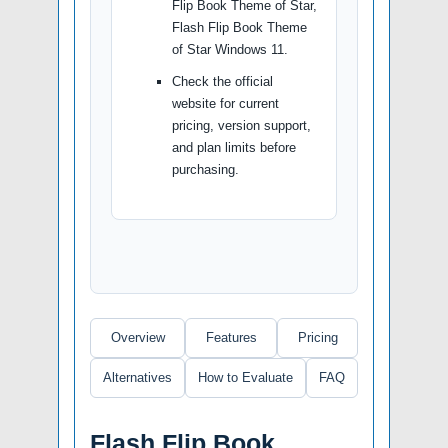
Flip Book Theme of Star,
Flash Flip Book Theme
of Star Windows 11.
Check the official
website for current
pricing, version support,
and plan limits before
purchasing.
Overview
Features
Pricing
Alternatives
How to Evaluate
FAQ
Flash Flip Book