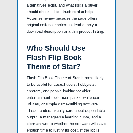
alternatives exist, and what risks a buyer
should check. This structure also helps
AdSense review because the page offers
original editorial context instead of only a
download description or a thin product listing.
Who Should Use
Flash Flip Book
Theme of Star?
Flash Flip Book Theme of Star is most likely
to be useful for casual users, hobbyists,
creators, and people looking for older
entertainment tools, icon packs, wallpaper
utilities, or simple game-building software.
These readers usually care about dependable
output, a manageable learning curve, and a
clear answer to whether the software will save
enough time to justify its cost. If the job is