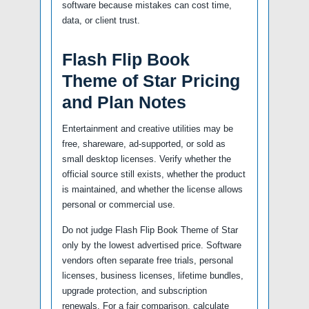
software because mistakes can cost time,
data, or client trust.
Flash Flip Book
Theme of Star Pricing
and Plan Notes
Entertainment and creative utilities may be
free, shareware, ad-supported, or sold as
small desktop licenses. Verify whether the
official source still exists, whether the product
is maintained, and whether the license allows
personal or commercial use.
Do not judge Flash Flip Book Theme of Star
only by the lowest advertised price. Software
vendors often separate free trials, personal
licenses, business licenses, lifetime bundles,
upgrade protection, and subscription
renewals. For a fair comparison, calculate