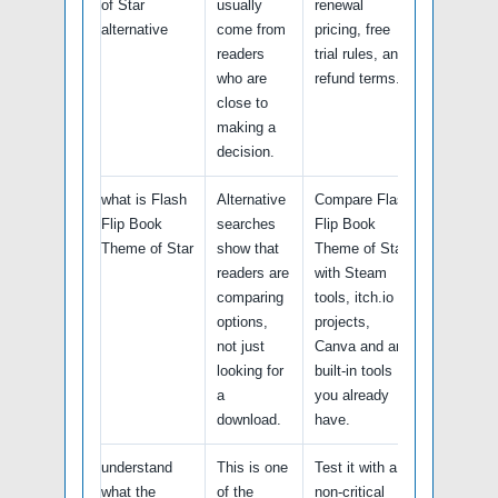
of Star
usually
renewal
alternative
come from
pricing, free
readers
trial rules, and
who are
refund terms.
close to
making a
decision.
what is Flash
Alternative
Compare Flash
Flip Book
searches
Flip Book
Theme of Star
show that
Theme of Star
readers are
with Steam
comparing
tools, itch.io
options,
projects,
not just
Canva and any
looking for
built-in tools
a
you already
download.
have.
understand
This is one
Test it with a
what the
of the
non-critical