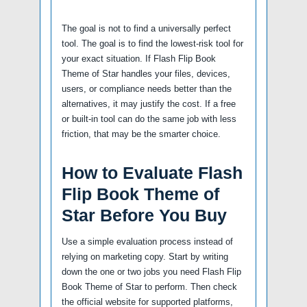
The goal is not to find a universally perfect
tool. The goal is to find the lowest-risk tool for
your exact situation. If Flash Flip Book
Theme of Star handles your files, devices,
users, or compliance needs better than the
alternatives, it may justify the cost. If a free
or built-in tool can do the same job with less
friction, that may be the smarter choice.
How to Evaluate Flash
Flip Book Theme of
Star Before You Buy
Use a simple evaluation process instead of
relying on marketing copy. Start by writing
down the one or two jobs you need Flash Flip
Book Theme of Star to perform. Then check
the official website for supported platforms,