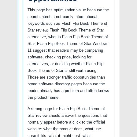
This page has optimization value because the
search intent is not purely informational.
Keywords such as Flash Flip Book Theme of
Star review, Flash Flip Book Theme of Star
alternative, what is Flash Flip Book Theme of
Star, Flash Flip Book Theme of Star Windows
11 suggest that readers may be comparing
software, checking price, looking for
alternatives, or deciding whether Flash Flip
Book Theme of Star is still worth using.
Those are stronger traffic opportunities than
broad software directory pages because the
reader already has a problem and often knows
the product name.
A strong page for Flash Flip Book Theme of
Star review should answer the questions that
normally appear before a click to the official
website: what the product does, what use
case it fits, what it might cost, what