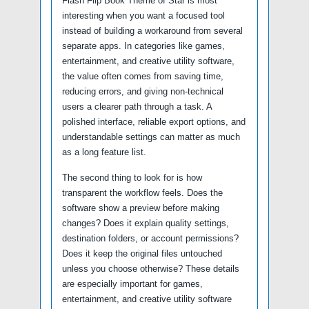
Flash Flip Book Theme of Star is most
interesting when you want a focused tool
instead of building a workaround from several
separate apps. In categories like games,
entertainment, and creative utility software,
the value often comes from saving time,
reducing errors, and giving non-technical
users a clearer path through a task. A
polished interface, reliable export options, and
understandable settings can matter as much
as a long feature list.
The second thing to look for is how
transparent the workflow feels. Does the
software show a preview before making
changes? Does it explain quality settings,
destination folders, or account permissions?
Does it keep the original files untouched
unless you choose otherwise? These details
are especially important for games,
entertainment, and creative utility software