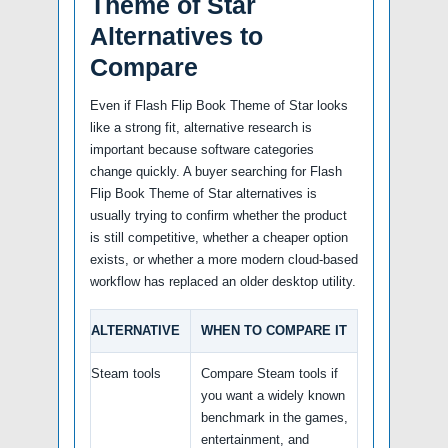
Theme of Star
Alternatives to
Compare
Even if Flash Flip Book Theme of Star looks
like a strong fit, alternative research is
important because software categories
change quickly. A buyer searching for Flash
Flip Book Theme of Star alternatives is
usually trying to confirm whether the product
is still competitive, whether a cheaper option
exists, or whether a more modern cloud-based
workflow has replaced an older desktop utility.
ALTERNATIVE
WHEN TO COMPARE IT
Steam tools
Compare Steam tools if
you want a widely known
benchmark in the games,
entertainment, and