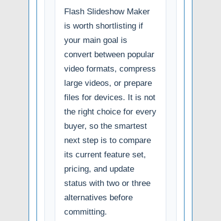
Flash Slideshow Maker
is worth shortlisting if
your main goal is
convert between popular
video formats, compress
large videos, or prepare
files for devices. It is not
the right choice for every
buyer, so the smartest
next step is to compare
its current feature set,
pricing, and update
status with two or three
alternatives before
committing.