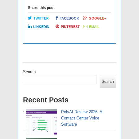
Share this post
TWITTER
FACEBOOK
GOOGLE+
LINKEDIN
PINTEREST
EMAIL
Search
Search
Recent Posts
PolyAI Review 2026: AI
Contact Center Voice
Software