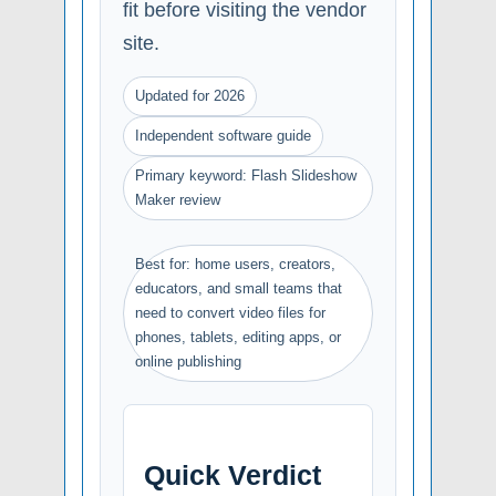
fit before visiting the vendor
site.
Updated for 2026
Independent software guide
Primary keyword: Flash Slideshow
Maker review
Best for: home users, creators,
educators, and small teams that
need to convert video files for
phones, tablets, editing apps, or
online publishing
Quick Verdict