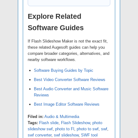
Explore Related
Software Guides
If Flash Slideshow Maker is not the exact fit,
these related Augesoft guides can help you
compare broader categories, alternatives, and
nearby software workflows.
Software Buying Guides by Topic
Best Video Converter Software Reviews
Best Audio Converter and Music Software
Reviews
Best Image Editor Software Reviews
Filed in:
Audio & Multimedia
Tags:
Flash slide
,
Flash Slideshow
,
photo
slideshow swf
,
photo to Fl
,
photo to swf
,
swf
,
swf converter
,
swf slideshow
,
SWF tool