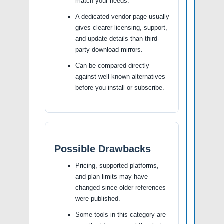
match your needs.
A dedicated vendor page usually
gives clearer licensing, support,
and update details than third-
party download mirrors.
Can be compared directly
against well-known alternatives
before you install or subscribe.
Possible Drawbacks
Pricing, supported platforms,
and plan limits may have
changed since older references
were published.
Some tools in this category are