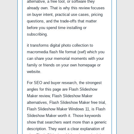
alternative, a free tool, or software they
already own. That is why this review focuses
on buyer intent, practical use cases, pricing
questions, and the trade-offs that matter
before you spend time installing or
subscribing.
it transforms digital photo collection to
macromedia flash file format (swf) which you
can share your memorial moments with your
family or friends on your own homepage or
website.
For SEO and buyer research, the strongest
angles for this page are Flash Slideshow
Maker review, Flash Slideshow Maker
alternatives, Flash Slideshow Maker free trial,
Flash Slideshow Maker Windows 11, is Flash
Slideshow Maker worth it. Those keywords
show that searchers want more than a generic
description. They want a clear explanation of