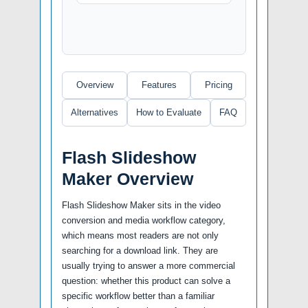
Overview
Features
Pricing
Alternatives
How to Evaluate
FAQ
Flash Slideshow
Maker Overview
Flash Slideshow Maker sits in the video
conversion and media workflow category,
which means most readers are not only
searching for a download link. They are
usually trying to answer a more commercial
question: whether this product can solve a
specific workflow better than a familiar