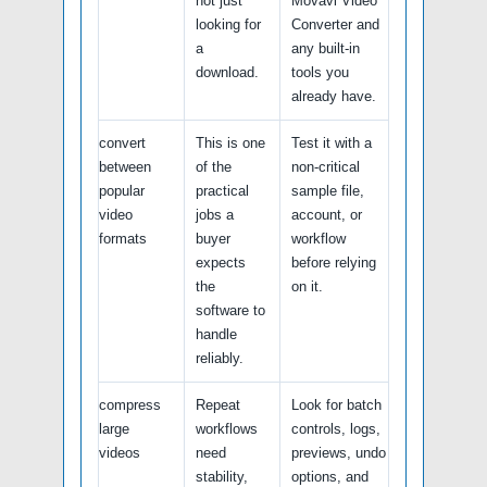
not just
Movavi Video
looking for
Converter and
a
any built-in
download.
tools you
already have.
convert
This is one
Test it with a
between
of the
non-critical
popular
practical
sample file,
video
jobs a
account, or
formats
buyer
workflow
expects
before relying
the
on it.
software to
handle
reliably.
compress
Repeat
Look for batch
large
workflows
controls, logs,
videos
need
previews, undo
stability,
options, and