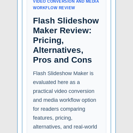
VIDEO CONVERSION AND MEDIA
WORKFLOW REVIEW
Flash Slideshow
Maker Review:
Pricing,
Alternatives,
Pros and Cons
Flash Slideshow Maker is
evaluated here as a
practical video conversion
and media workflow option
for readers comparing
features, pricing,
alternatives, and real-world