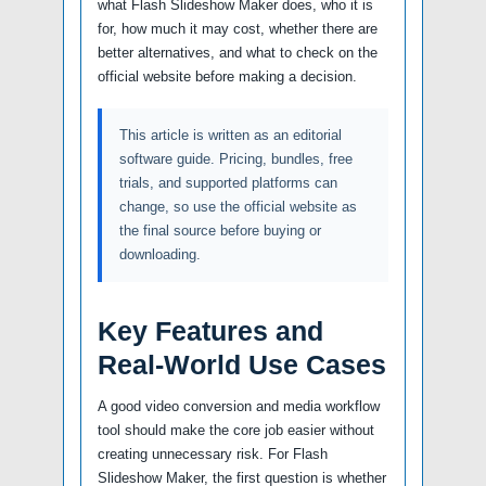
what Flash Slideshow Maker does, who it is
for, how much it may cost, whether there are
better alternatives, and what to check on the
official website before making a decision.
This article is written as an editorial
software guide. Pricing, bundles, free
trials, and supported platforms can
change, so use the official website as
the final source before buying or
downloading.
Key Features and
Real-World Use Cases
A good video conversion and media workflow
tool should make the core job easier without
creating unnecessary risk. For Flash
Slideshow Maker, the first question is whether