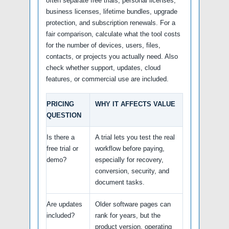
often separate free trials, personal licenses,
business licenses, lifetime bundles, upgrade
protection, and subscription renewals. For a
fair comparison, calculate what the tool costs
for the number of devices, users, files,
contacts, or projects you actually need. Also
check whether support, updates, cloud
features, or commercial use are included.
PRICING
WHY IT AFFECTS VALUE
QUESTION
Is there a
A trial lets you test the real
free trial or
workflow before paying,
demo?
especially for recovery,
conversion, security, and
document tasks.
Are updates
Older software pages can
included?
rank for years, but the
product version, operating