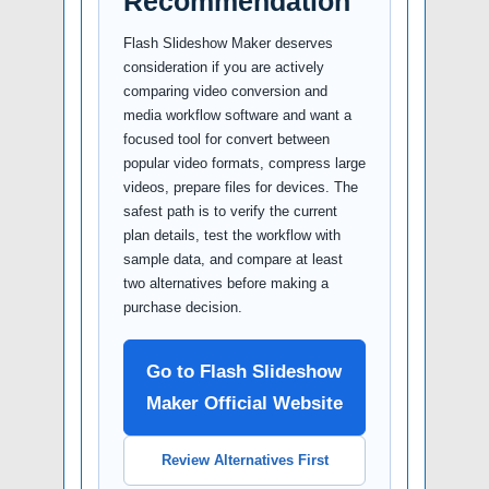
Recommendation
Flash Slideshow Maker deserves
consideration if you are actively
comparing video conversion and
media workflow software and want a
focused tool for convert between
popular video formats, compress large
videos, prepare files for devices. The
safest path is to verify the current
plan details, test the workflow with
sample data, and compare at least
two alternatives before making a
purchase decision.
Go to Flash Slideshow
Maker Official Website
Review Alternatives First