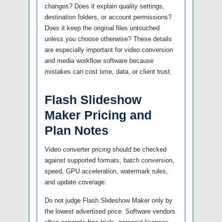
changes? Does it explain quality settings,
destination folders, or account permissions?
Does it keep the original files untouched
unless you choose otherwise? These details
are especially important for video conversion
and media workflow software because
mistakes can cost time, data, or client trust.
Flash Slideshow
Maker Pricing and
Plan Notes
Video converter pricing should be checked
against supported formats, batch conversion,
speed, GPU acceleration, watermark rules,
and update coverage.
Do not judge Flash Slideshow Maker only by
the lowest advertised price. Software vendors