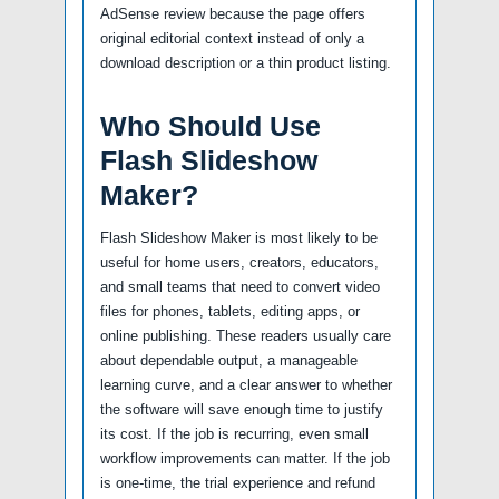
AdSense review because the page offers
original editorial context instead of only a
download description or a thin product listing.
Who Should Use
Flash Slideshow
Maker?
Flash Slideshow Maker is most likely to be
useful for home users, creators, educators,
and small teams that need to convert video
files for phones, tablets, editing apps, or
online publishing. These readers usually care
about dependable output, a manageable
learning curve, and a clear answer to whether
the software will save enough time to justify
its cost. If the job is recurring, even small
workflow improvements can matter. If the job
is one-time, the trial experience and refund