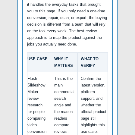
it handles the everyday tasks that brought
you to this page. If you only need a one-time
conversion, repair, scan, or export, the buying
decision is different from a team that will rely
on the tool every week. The best review
approach is to map the product against the
jobs you actually need done.
USE CASE
WHY IT
WHAT TO
MATTERS
VERIFY
Flash
This is the
Confirm the
Slideshow
main
latest version,
Maker
commercial
platform
review
search
support, and
research
angle and
whether the
for people
the reason
official product
comparing
readers
page still
video
compare
highlights this
conversion
reviews.
use case.