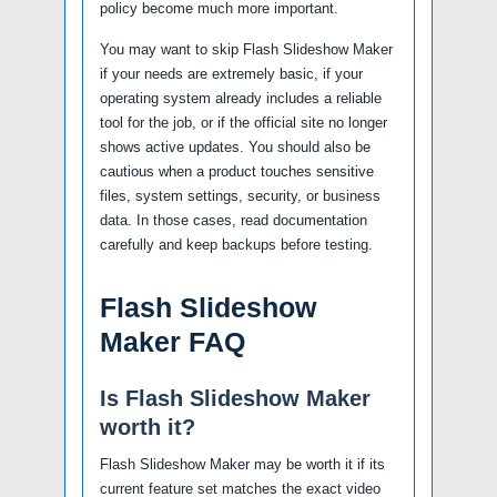
policy become much more important.
You may want to skip Flash Slideshow Maker
if your needs are extremely basic, if your
operating system already includes a reliable
tool for the job, or if the official site no longer
shows active updates. You should also be
cautious when a product touches sensitive
files, system settings, security, or business
data. In those cases, read documentation
carefully and keep backups before testing.
Flash Slideshow
Maker FAQ
Is Flash Slideshow Maker
worth it?
Flash Slideshow Maker may be worth it if its
current feature set matches the exact video