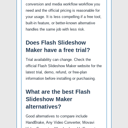
conversion and media workflow workflow you
need and the official pricing is reasonable for
your usage. It is less compelling if a free tool,
built-in feature, or better-known alternative
handles the same job with less risk.
Does Flash Slideshow
Maker have a free trial?
Trial availability can change. Check the
official Flash Slideshow Maker website for the
latest trial, demo, refund, or free-plan
information before installing or purchasing.
What are the best Flash
Slideshow Maker
alternatives?
Good alternatives to compare include
HandBrake, Any Video Converter, Movavi