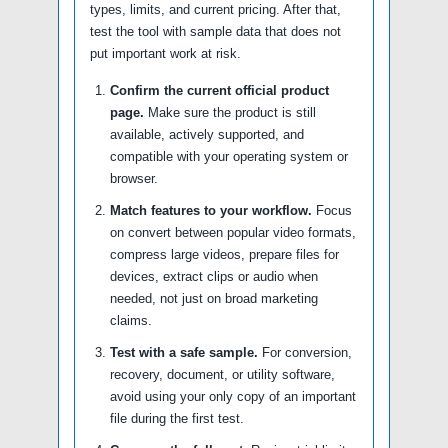
types, limits, and current pricing. After that,
test the tool with sample data that does not
put important work at risk.
Confirm the current official product
page.
Make sure the product is still
available, actively supported, and
compatible with your operating system or
browser.
Match features to your workflow.
Focus
on convert between popular video formats,
compress large videos, prepare files for
devices, extract clips or audio when
needed, not just on broad marketing
claims.
Test with a safe sample.
For conversion,
recovery, document, or utility software,
avoid using your only copy of an important
file during the first test.