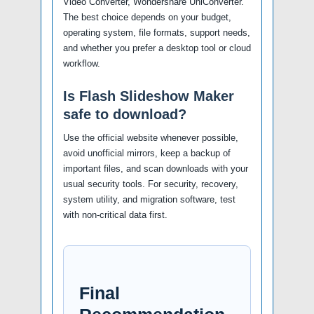
Video Converter, Wondershare UniConverter.
The best choice depends on your budget,
operating system, file formats, support needs,
and whether you prefer a desktop tool or cloud
workflow.
Is Flash Slideshow Maker
safe to download?
Use the official website whenever possible,
avoid unofficial mirrors, keep a backup of
important files, and scan downloads with your
usual security tools. For security, recovery,
system utility, and migration software, test
with non-critical data first.
Final