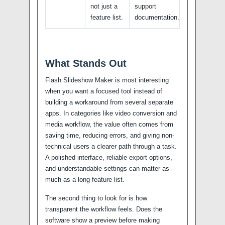
not just a
support
feature list.
documentation.
What Stands Out
Flash Slideshow Maker is most interesting
when you want a focused tool instead of
building a workaround from several separate
apps. In categories like video conversion and
media workflow, the value often comes from
saving time, reducing errors, and giving non-
technical users a clearer path through a task.
A polished interface, reliable export options,
and understandable settings can matter as
much as a long feature list.
The second thing to look for is how
transparent the workflow feels. Does the
software show a preview before making