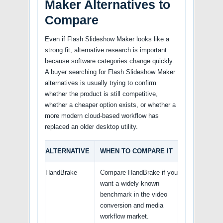
Maker Alternatives to
Compare
Even if Flash Slideshow Maker looks like a
strong fit, alternative research is important
because software categories change quickly.
A buyer searching for Flash Slideshow Maker
alternatives is usually trying to confirm
whether the product is still competitive,
whether a cheaper option exists, or whether a
more modern cloud-based workflow has
replaced an older desktop utility.
ALTERNATIVE
WHEN TO COMPARE IT
HandBrake
Compare HandBrake if you
want a widely known
benchmark in the video
conversion and media
workflow market.