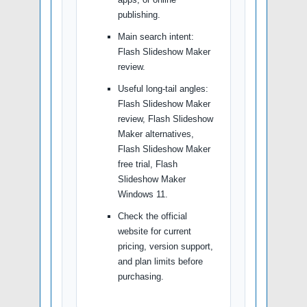
publishing.
Main search intent:
Flash Slideshow Maker
review.
Useful long-tail angles:
Flash Slideshow Maker
review, Flash Slideshow
Maker alternatives,
Flash Slideshow Maker
free trial, Flash
Slideshow Maker
Windows 11.
Check the official
website for current
pricing, version support,
and plan limits before
purchasing.