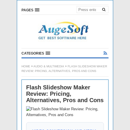
PAGES
CATEGORIES
HOME
AUDIO & MULTIMEDIA
FLASH SLIDESHOW MAKER
REVIEW: PRICING, ALTERNATIVES, PROS AND CONS
Flash Slideshow Maker
Review: Pricing,
Alternatives, Pros and Cons