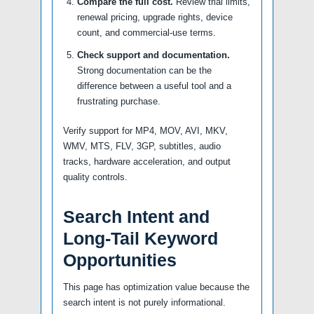
Compare the full cost.
Review trial limits,
renewal pricing, upgrade rights, device
count, and commercial-use terms.
Check support and documentation.
Strong documentation can be the
difference between a useful tool and a
frustrating purchase.
Verify support for MP4, MOV, AVI, MKV,
WMV, MTS, FLV, 3GP, subtitles, audio
tracks, hardware acceleration, and output
quality controls.
Search Intent and
Long-Tail Keyword
Opportunities
This page has optimization value because the
search intent is not purely informational.