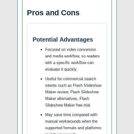
Pros and Cons
Potential Advantages
Focused on video conversion
and media workflow, so readers
with a specific workflow can
evaluate it quickly.
Useful for commercial search
intents such as Flash Slideshow
Maker review, Flash Slideshow
Maker alternatives, Flash
Slideshow Maker free trial.
May save time compared with
manual workarounds when the
supported formats and platforms