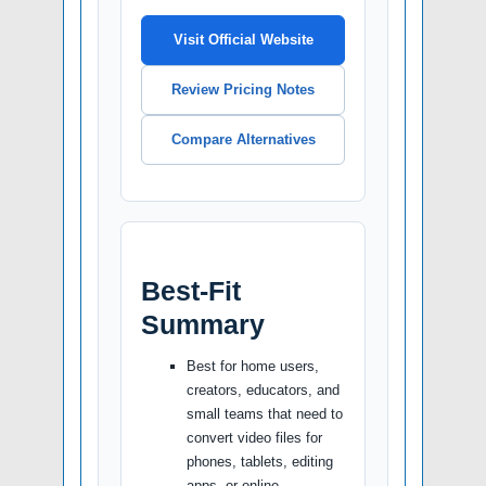
Visit Official Website
Review Pricing Notes
Compare Alternatives
Best-Fit
Summary
Best for home users,
creators, educators, and
small teams that need to
convert video files for
phones, tablets, editing
apps, or online