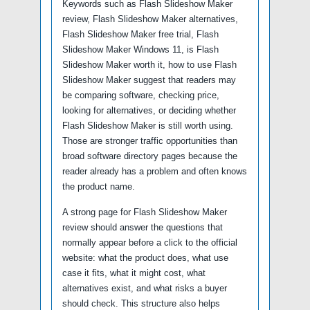
Keywords such as Flash Slideshow Maker
review, Flash Slideshow Maker alternatives,
Flash Slideshow Maker free trial, Flash
Slideshow Maker Windows 11, is Flash
Slideshow Maker worth it, how to use Flash
Slideshow Maker suggest that readers may
be comparing software, checking price,
looking for alternatives, or deciding whether
Flash Slideshow Maker is still worth using.
Those are stronger traffic opportunities than
broad software directory pages because the
reader already has a problem and often knows
the product name.
A strong page for Flash Slideshow Maker
review should answer the questions that
normally appear before a click to the official
website: what the product does, what use
case it fits, what it might cost, what
alternatives exist, and what risks a buyer
should check. This structure also helps