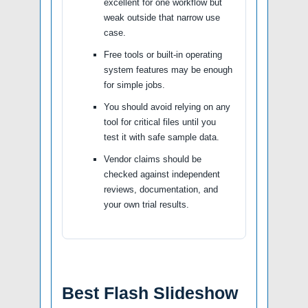
excellent for one workflow but
weak outside that narrow use
case.
Free tools or built-in operating
system features may be enough
for simple jobs.
You should avoid relying on any
tool for critical files until you
test it with safe sample data.
Vendor claims should be
checked against independent
reviews, documentation, and
your own trial results.
Best Flash Slideshow