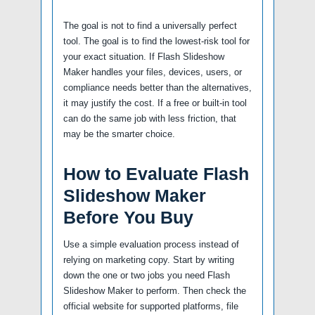
The goal is not to find a universally perfect
tool. The goal is to find the lowest-risk tool for
your exact situation. If Flash Slideshow
Maker handles your files, devices, users, or
compliance needs better than the alternatives,
it may justify the cost. If a free or built-in tool
can do the same job with less friction, that
may be the smarter choice.
How to Evaluate Flash
Slideshow Maker
Before You Buy
Use a simple evaluation process instead of
relying on marketing copy. Start by writing
down the one or two jobs you need Flash
Slideshow Maker to perform. Then check the
official website for supported platforms, file