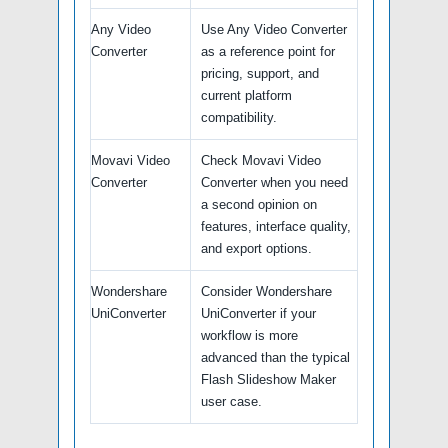
Any Video
Use Any Video Converter
Converter
as a reference point for
pricing, support, and
current platform
compatibility.
Movavi Video
Check Movavi Video
Converter
Converter when you need
a second opinion on
features, interface quality,
and export options.
Wondershare
Consider Wondershare
UniConverter
UniConverter if your
workflow is more
advanced than the typical
Flash Slideshow Maker
user case.