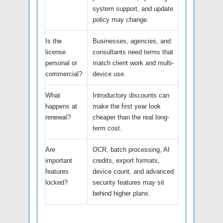
system support, and update
policy may change.
Is the
Businesses, agencies, and
license
consultants need terms that
personal or
match client work and multi-
commercial?
device use.
What
Introductory discounts can
happens at
make the first year look
renewal?
cheaper than the real long-
term cost.
Are
OCR, batch processing, AI
important
credits, export formats,
features
device count, and advanced
locked?
security features may sit
behind higher plans.