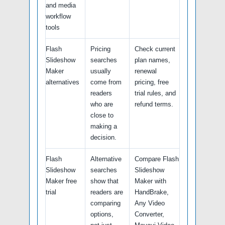
and media
workflow
tools
Flash
Pricing
Check current
Slideshow
searches
plan names,
Maker
usually
renewal
alternatives
come from
pricing, free
readers
trial rules, and
who are
refund terms.
close to
making a
decision.
Flash
Alternative
Compare Flash
Slideshow
searches
Slideshow
Maker free
show that
Maker with
trial
readers are
HandBrake,
comparing
Any Video
options,
Converter,