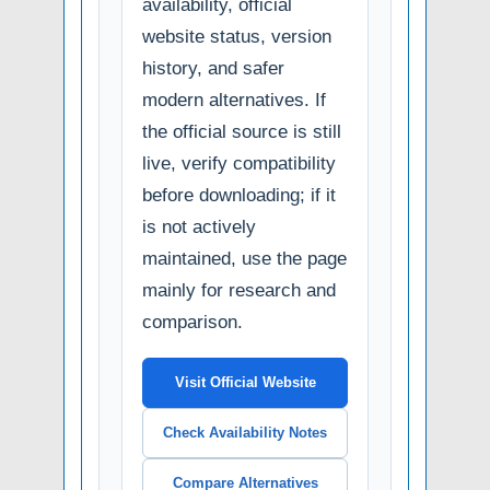
availability, official
website status, version
history, and safer
modern alternatives. If
the official source is still
live, verify compatibility
before downloading; if it
is not actively
maintained, use the page
mainly for research and
comparison.
Visit Official Website
Check Availability Notes
Compare Alternatives