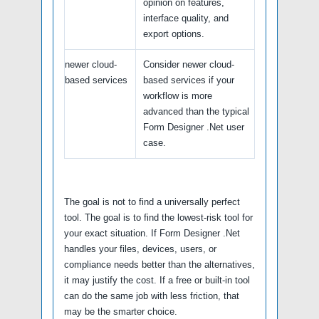
opinion on features,
interface quality, and
export options.
newer cloud-
Consider newer cloud-
based services
based services if your
workflow is more
advanced than the typical
Form Designer .Net user
case.
The goal is not to find a universally perfect
tool. The goal is to find the lowest-risk tool for
your exact situation. If Form Designer .Net
handles your files, devices, users, or
compliance needs better than the alternatives,
it may justify the cost. If a free or built-in tool
can do the same job with less friction, that
may be the smarter choice.