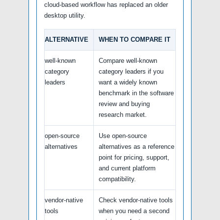
cloud-based workflow has replaced an older
desktop utility.
ALTERNATIVE
WHEN TO COMPARE IT
well-known
Compare well-known
category
category leaders if you
leaders
want a widely known
benchmark in the software
review and buying
research market.
open-source
Use open-source
alternatives
alternatives as a reference
point for pricing, support,
and current platform
compatibility.
vendor-native
Check vendor-native tools
tools
when you need a second