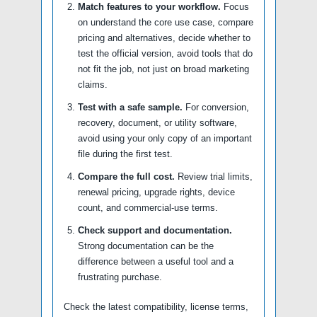
Match features to your workflow.
Focus
on understand the core use case, compare
pricing and alternatives, decide whether to
test the official version, avoid tools that do
not fit the job, not just on broad marketing
claims.
Test with a safe sample.
For conversion,
recovery, document, or utility software,
avoid using your only copy of an important
file during the first test.
Compare the full cost.
Review trial limits,
renewal pricing, upgrade rights, device
count, and commercial-use terms.
Check support and documentation.
Strong documentation can be the
difference between a useful tool and a
frustrating purchase.
Check the latest compatibility, license terms,