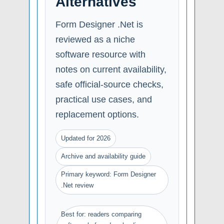
Alternatives
Form Designer .Net is
reviewed as a niche
software resource with
notes on current availability,
safe official-source checks,
practical use cases, and
replacement options.
Updated for 2026
Archive and availability guide
Primary keyword: Form Designer
.Net review
Best for: readers comparing