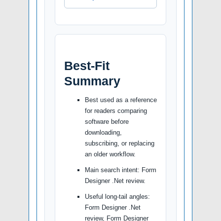
Best-Fit
Summary
Best used as a reference
for readers comparing
software before
downloading,
subscribing, or replacing
an older workflow.
Main search intent: Form
Designer .Net review.
Useful long-tail angles:
Form Designer .Net
review, Form Designer