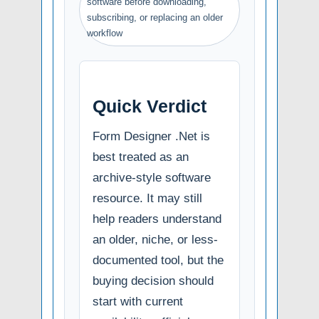
software before downloading,
subscribing, or replacing an older
workflow
Quick Verdict
Form Designer .Net is
best treated as an
archive-style software
resource. It may still
help readers understand
an older, niche, or less-
documented tool, but the
buying decision should
start with current