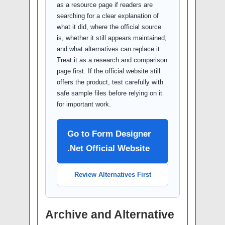
as a resource page if readers are
searching for a clear explanation of
what it did, where the official source
is, whether it still appears maintained,
and what alternatives can replace it.
Treat it as a research and comparison
page first. If the official website still
offers the product, test carefully with
safe sample files before relying on it
for important work.
Go to Form Designer
.Net Official Website
Review Alternatives First
Archive and Alternative