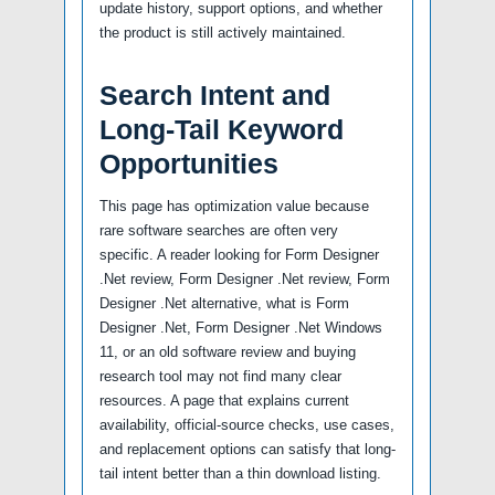
update history, support options, and whether
the product is still actively maintained.
Search Intent and
Long-Tail Keyword
Opportunities
This page has optimization value because
rare software searches are often very
specific. A reader looking for Form Designer
.Net review, Form Designer .Net review, Form
Designer .Net alternative, what is Form
Designer .Net, Form Designer .Net Windows
11, or an old software review and buying
research tool may not find many clear
resources. A page that explains current
availability, official-source checks, use cases,
and replacement options can satisfy that long-
tail intent better than a thin download listing.