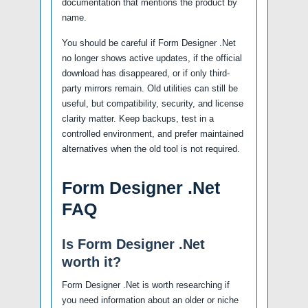
documentation that mentions the product by
name.
You should be careful if Form Designer .Net
no longer shows active updates, if the official
download has disappeared, or if only third-
party mirrors remain. Old utilities can still be
useful, but compatibility, security, and license
clarity matter. Keep backups, test in a
controlled environment, and prefer maintained
alternatives when the old tool is not required.
Form Designer .Net
FAQ
Is Form Designer .Net
worth it?
Form Designer .Net is worth researching if
you need information about an older or niche