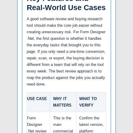
Real-World Use Cases
A good software review and buying research
tool should make the core job easier without
creating unnecessary risk. For Form Designer
.Net, the first question is whether it handles
the everyday tasks that brought you to this
page. If you only need a one-time conversion,
repair, scan, or export, the buying decision is
different from a team that will rely on the tool
every week. The best review approach is to
map the product against the jobs you actually
need done.
USE CASE
WHY IT
WHAT TO
MATTERS
VERIFY
Form
This is the
Confirm the
Designer
main
latest version,
.Net review
commercial
platform