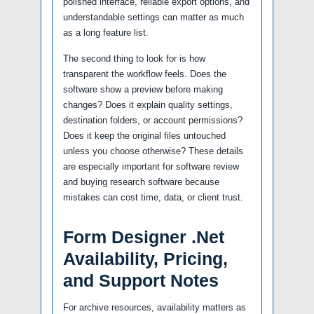
polished interface, reliable export options, and
understandable settings can matter as much
as a long feature list.
The second thing to look for is how
transparent the workflow feels. Does the
software show a preview before making
changes? Does it explain quality settings,
destination folders, or account permissions?
Does it keep the original files untouched
unless you choose otherwise? These details
are especially important for software review
and buying research software because
mistakes can cost time, data, or client trust.
Form Designer .Net
Availability, Pricing,
and Support Notes
For archive resources, availability matters as