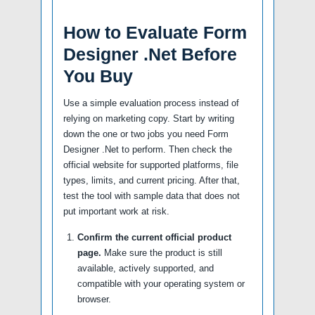
How to Evaluate Form
Designer .Net Before
You Buy
Use a simple evaluation process instead of
relying on marketing copy. Start by writing
down the one or two jobs you need Form
Designer .Net to perform. Then check the
official website for supported platforms, file
types, limits, and current pricing. After that,
test the tool with sample data that does not
put important work at risk.
Confirm the current official product
page.
Make sure the product is still
available, actively supported, and
compatible with your operating system or
browser.