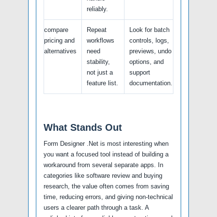
reliably.
compare
Repeat
Look for batch
pricing and
workflows
controls, logs,
alternatives
need
previews, undo
stability,
options, and
not just a
support
feature list.
documentation.
What Stands Out
Form Designer .Net is most interesting when
you want a focused tool instead of building a
workaround from several separate apps. In
categories like software review and buying
research, the value often comes from saving
time, reducing errors, and giving non-technical
users a clearer path through a task. A