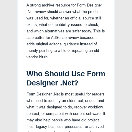
A strong archive resource for Form Designer
.Net review should answer what the product
was used for, whether an official source still
exists, what compatibility issues to check,
and which alternatives are safer today. This is
also better for AdSense review because it
adds original editorial guidance instead of
merely pointing to a file or repeating an old
vendor blurb.
Who Should Use Form
Designer .Net?
Form Designer .Net is most useful for readers
who need to identify an older tool, understand
what it was designed to do, recover workflow
context, or compare it with current software. It
may also help people who have old project
files, legacy business processes, or archived