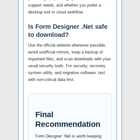
support needs, and whether you prefer a
desktop tool or cloud workflow.
Is Form Designer .Net safe
to download?
Use the official website whenever possible,
avoid unofficial mirrors, keep a backup of
important files, and scan downloads with your
usual security tools. For security, recovery,
system utility, and migration software, test
with non-critical data first.
Final
Recommendation
Form Designer .Net is worth keeping