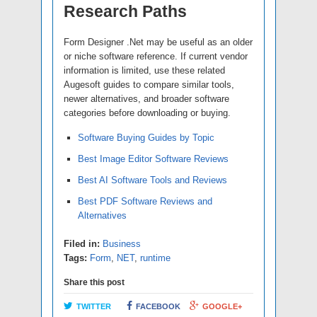
Research Paths
Form Designer .Net may be useful as an older
or niche software reference. If current vendor
information is limited, use these related
Augesoft guides to compare similar tools,
newer alternatives, and broader software
categories before downloading or buying.
Software Buying Guides by Topic
Best Image Editor Software Reviews
Best AI Software Tools and Reviews
Best PDF Software Reviews and
Alternatives
Filed in:
Business
Tags:
Form
,
NET
,
runtime
Share this post
TWITTER
FACEBOOK
GOOGLE+