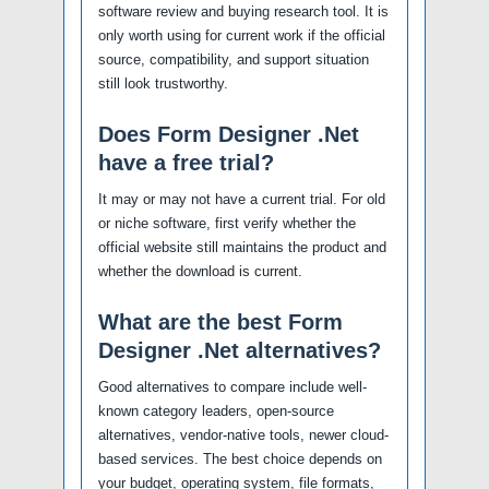
software review and buying research tool. It is
only worth using for current work if the official
source, compatibility, and support situation
still look trustworthy.
Does Form Designer .Net
have a free trial?
It may or may not have a current trial. For old
or niche software, first verify whether the
official website still maintains the product and
whether the download is current.
What are the best Form
Designer .Net alternatives?
Good alternatives to compare include well-
known category leaders, open-source
alternatives, vendor-native tools, newer cloud-
based services. The best choice depends on
your budget, operating system, file formats,