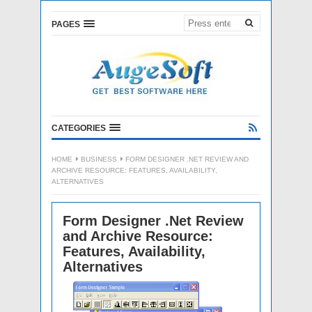
PAGES
CATEGORIES
HOME
BUSINESS
FORM DESIGNER .NET REVIEW AND
ARCHIVE RESOURCE: FEATURES, AVAILABILITY,
ALTERNATIVES
Form Designer .Net Review
and Archive Resource:
Features, Availability,
Alternatives