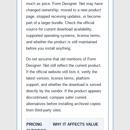
much as price. Form Designer .Net may have
changed ownership, moved to a new product
page, stopped receiving updates, or become
part of a larger bundle. Check the official
source for current download availability,
supported operating systems, license terms,
and whether the product is still maintained
before you install anything.
Do not assume that old mentions of Form
Designer .Net still reflect the current product.
If the official website still lists it, verify the
latest version, license terms, platform
support, and whether the download is served
directly by the vendor. If the product appears
discontinued, compare safer current
alternatives before installing archived copies
from third-party sites.
PRICING
WHY IT AFFECTS VALUE