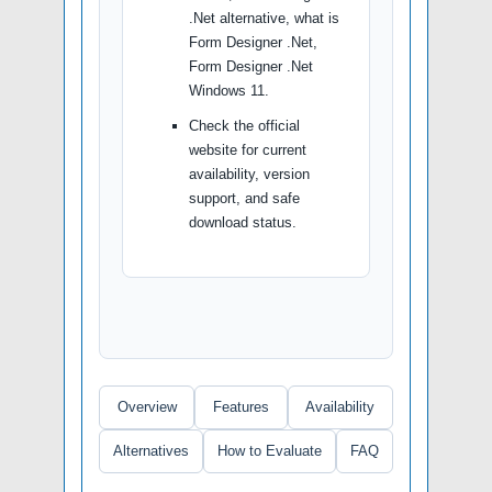
.Net alternative, what is
Form Designer .Net,
Form Designer .Net
Windows 11.
Check the official
website for current
availability, version
support, and safe
download status.
Overview
Features
Availability
Alternatives
How to Evaluate
FAQ