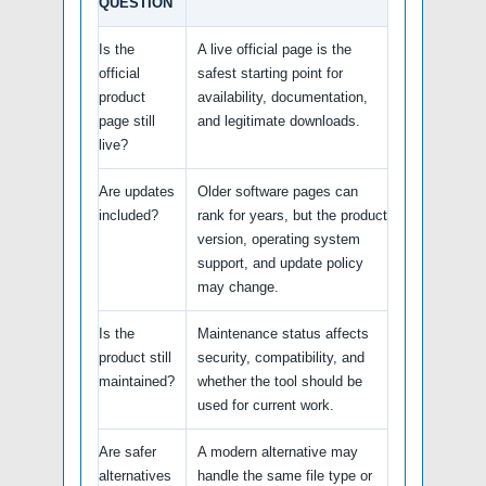
QUESTION
Is the
A live official page is the
official
safest starting point for
product
availability, documentation,
page still
and legitimate downloads.
live?
Are updates
Older software pages can
included?
rank for years, but the product
version, operating system
support, and update policy
may change.
Is the
Maintenance status affects
product still
security, compatibility, and
maintained?
whether the tool should be
used for current work.
Are safer
A modern alternative may
alternatives
handle the same file type or