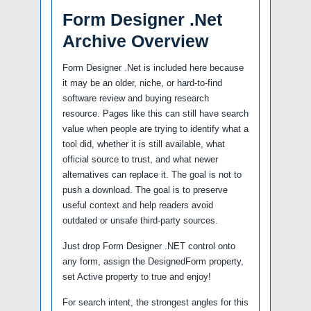
Form Designer .Net
Archive Overview
Form Designer .Net is included here because
it may be an older, niche, or hard-to-find
software review and buying research
resource. Pages like this can still have search
value when people are trying to identify what a
tool did, whether it is still available, what
official source to trust, and what newer
alternatives can replace it. The goal is not to
push a download. The goal is to preserve
useful context and help readers avoid
outdated or unsafe third-party sources.
Just drop Form Designer .NET control onto
any form, assign the DesignedForm property,
set Active property to true and enjoy!
For search intent, the strongest angles for this