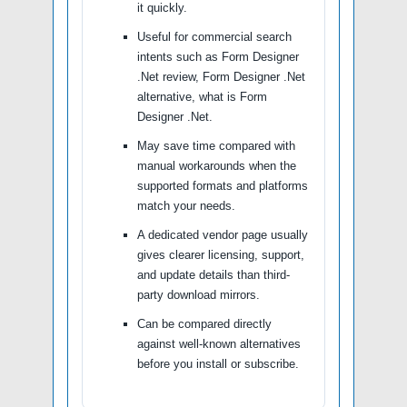
it quickly.
Useful for commercial search
intents such as Form Designer
.Net review, Form Designer .Net
alternative, what is Form
Designer .Net.
May save time compared with
manual workarounds when the
supported formats and platforms
match your needs.
A dedicated vendor page usually
gives clearer licensing, support,
and update details than third-
party download mirrors.
Can be compared directly
against well-known alternatives
before you install or subscribe.