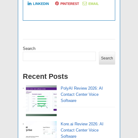
LINKEDIN
PINTEREST
EMAIL
Search
Search
Recent Posts
PolyAI Review 2026: AI
Contact Center Voice
Software
Kore.ai Review 2026: AI
Contact Center Voice
Software