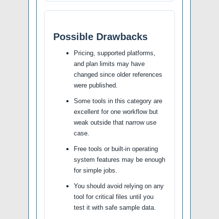
Possible Drawbacks
Pricing, supported platforms,
and plan limits may have
changed since older references
were published.
Some tools in this category are
excellent for one workflow but
weak outside that narrow use
case.
Free tools or built-in operating
system features may be enough
for simple jobs.
You should avoid relying on any
tool for critical files until you
test it with safe sample data.