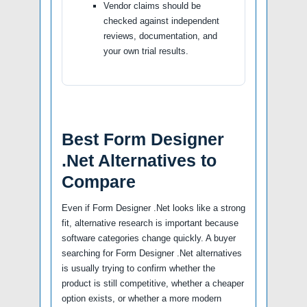
Vendor claims should be
checked against independent
reviews, documentation, and
your own trial results.
Best Form Designer
.Net Alternatives to
Compare
Even if Form Designer .Net looks like a strong
fit, alternative research is important because
software categories change quickly. A buyer
searching for Form Designer .Net alternatives
is usually trying to confirm whether the
product is still competitive, whether a cheaper
option exists, or whether a more modern