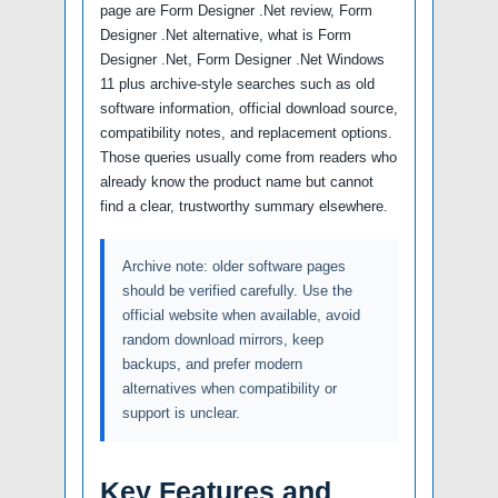
page are Form Designer .Net review, Form
Designer .Net alternative, what is Form
Designer .Net, Form Designer .Net Windows
11 plus archive-style searches such as old
software information, official download source,
compatibility notes, and replacement options.
Those queries usually come from readers who
already know the product name but cannot
find a clear, trustworthy summary elsewhere.
Archive note: older software pages
should be verified carefully. Use the
official website when available, avoid
random download mirrors, keep
backups, and prefer modern
alternatives when compatibility or
support is unclear.
Key Features and