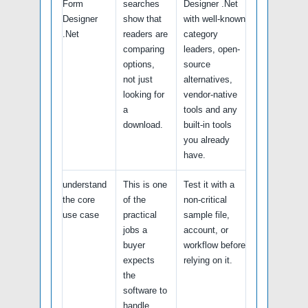
Form
searches
Designer .Net
Designer
show that
with well-known
.Net
readers are
category
comparing
leaders, open-
options,
source
not just
alternatives,
looking for
vendor-native
a
tools and any
download.
built-in tools
you already
have.
understand
This is one
Test it with a
the core
of the
non-critical
use case
practical
sample file,
jobs a
account, or
buyer
workflow before
expects
relying on it.
the
software to
handle