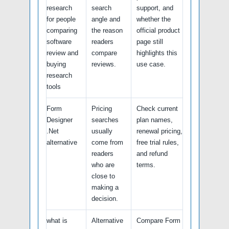
research
search
support, and
for people
angle and
whether the
comparing
the reason
official product
software
readers
page still
review and
compare
highlights this
buying
reviews.
use case.
research
tools
Form
Pricing
Check current
Designer
searches
plan names,
.Net
usually
renewal pricing,
alternative
come from
free trial rules,
readers
and refund
who are
terms.
close to
making a
decision.
what is
Alternative
Compare Form