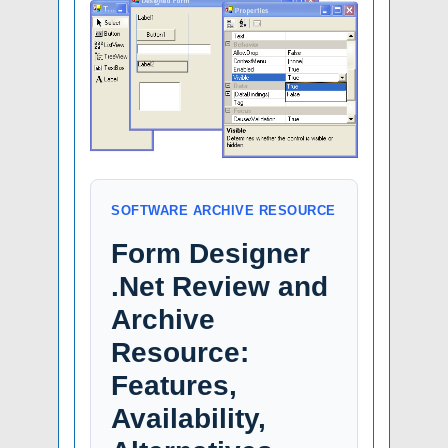
SOFTWARE ARCHIVE RESOURCE
Form Designer
.Net Review and
Archive
Resource:
Features,
Availability,