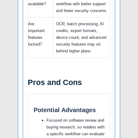
available?
workflow with better support
and fewer security concerns.
Are
OCR, batch processing, AI
important
credits, export formats,
features
device count, and advanced
locked?
security features may sit
behind higher plans.
Pros and Cons
Potential Advantages
Focused on software review and
buying research, so readers with
a specific workflow can evaluate