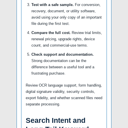
Test with a safe sample.
For conversion,
recovery, document, or utility software,
avoid using your only copy of an important
file during the first test.
Compare the full cost.
Review trial limits,
renewal pricing, upgrade rights, device
count, and commercial-use terms.
Check support and documentation.
Strong documentation can be the
difference between a useful tool and a
frustrating purchase.
Review OCR language support, form handling,
digital signature validity, security controls,
export fidelity, and whether scanned files need
separate processing.
Search Intent and