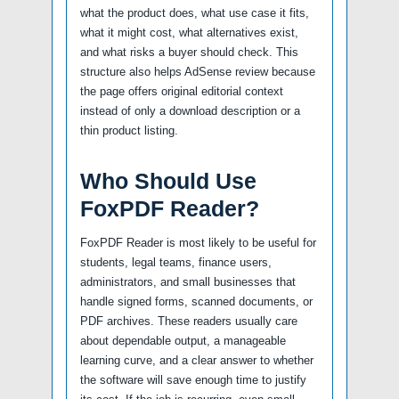
what the product does, what use case it fits,
what it might cost, what alternatives exist,
and what risks a buyer should check. This
structure also helps AdSense review because
the page offers original editorial context
instead of only a download description or a
thin product listing.
Who Should Use
FoxPDF Reader?
FoxPDF Reader is most likely to be useful for
students, legal teams, finance users,
administrators, and small businesses that
handle signed forms, scanned documents, or
PDF archives. These readers usually care
about dependable output, a manageable
learning curve, and a clear answer to whether
the software will save enough time to justify