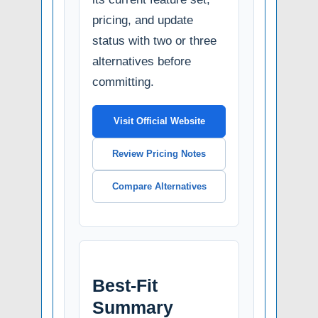
pricing, and update
status with two or three
alternatives before
committing.
Visit Official Website
Review Pricing Notes
Compare Alternatives
Best-Fit
Summary