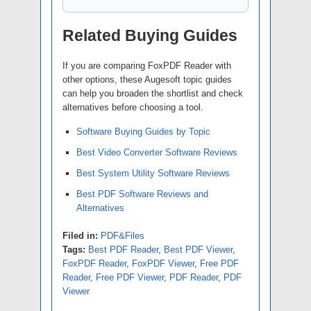
Related Buying Guides
If you are comparing FoxPDF Reader with
other options, these Augesoft topic guides
can help you broaden the shortlist and check
alternatives before choosing a tool.
Software Buying Guides by Topic
Best Video Converter Software Reviews
Best System Utility Software Reviews
Best PDF Software Reviews and
Alternatives
Filed in:
PDF&Files
Tags:
Best PDF Reader
,
Best PDF Viewer
,
FoxPDF Reader
,
FoxPDF Viewer
,
Free PDF
Reader
,
Free PDF Viewer
,
PDF Reader
,
PDF
Viewer