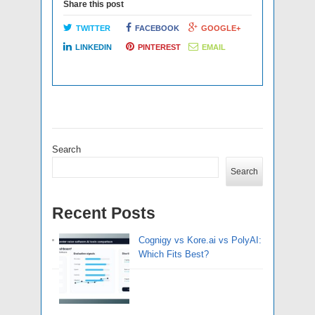
Share this post
TWITTER
FACEBOOK
GOOGLE+
LINKEDIN
PINTEREST
EMAIL
Search
Search
Recent Posts
Cognigy vs Kore.ai vs PolyAI:
Which Fits Best?