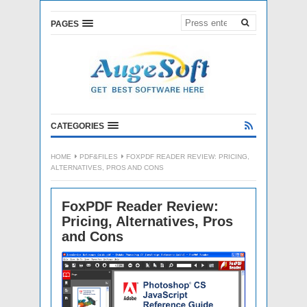
PAGES
CATEGORIES
HOME
PDF&FILES
FOXPDF READER REVIEW: PRICING,
ALTERNATIVES, PROS AND CONS
FoxPDF Reader Review:
Pricing, Alternatives, Pros
and Cons