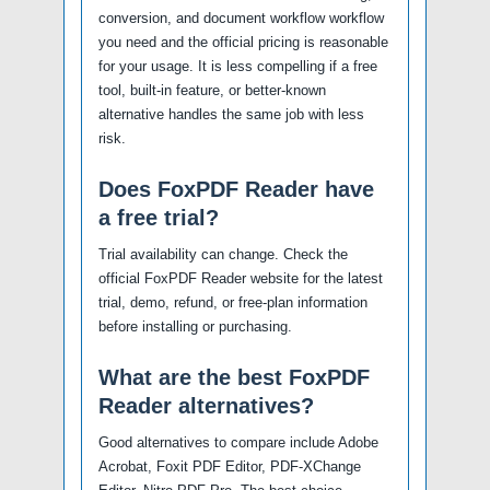
conversion, and document workflow workflow
you need and the official pricing is reasonable
for your usage. It is less compelling if a free
tool, built-in feature, or better-known
alternative handles the same job with less
risk.
Does FoxPDF Reader have
a free trial?
Trial availability can change. Check the
official FoxPDF Reader website for the latest
trial, demo, refund, or free-plan information
before installing or purchasing.
What are the best FoxPDF
Reader alternatives?
Good alternatives to compare include Adobe
Acrobat, Foxit PDF Editor, PDF-XChange