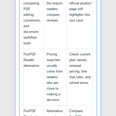
comparing
the reason
official product
PDF
readers
page still
editing,
compare
highlights this
conversion,
reviews.
use case.
and
document
workflow
tools
FoxPDF
Pricing
Check current
Reader
searches
plan names,
alternative
usually
renewal
come from
pricing, free
readers
trial rules, and
who are
refund terms.
close to
making a
decision.
FoxPDF
Alternative
Compare