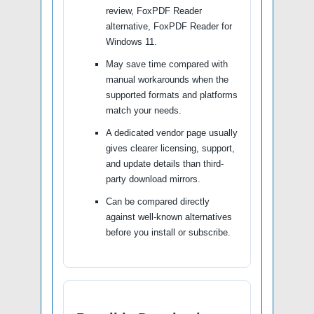
review, FoxPDF Reader
alternative, FoxPDF Reader for
Windows 11.
May save time compared with
manual workarounds when the
supported formats and platforms
match your needs.
A dedicated vendor page usually
gives clearer licensing, support,
and update details than third-
party download mirrors.
Can be compared directly
against well-known alternatives
before you install or subscribe.