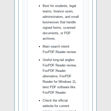
Best for students, legal
teams, finance users,
administrators, and small
businesses that handle
signed forms, scanned
documents, or PDF
archives.
Main search intent:
FoxPDF Reader review.
Useful long-tail angles:
FoxPDF Reader review,
FoxPDF Reader
alternative, FoxPDF
Reader for Windows 11,
best PDF software like
FoxPDF Reader.
Check the official
website for current