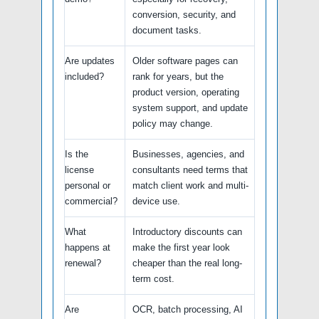
conversion, security, and
document tasks.
Are updates
Older software pages can
included?
rank for years, but the
product version, operating
system support, and update
policy may change.
Is the
Businesses, agencies, and
license
consultants need terms that
personal or
match client work and multi-
commercial?
device use.
What
Introductory discounts can
happens at
make the first year look
renewal?
cheaper than the real long-
term cost.
Are
OCR, batch processing, AI