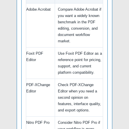
Adobe Acrobat
Compare Adobe Acrobat if
you want a widely known
benchmark in the PDF
editing, conversion, and
document workflow
market.
Foxit PDF
Use Foxit PDF Editor as a
Editor
reference point for pricing,
support, and current
platform compatibility.
PDF-XChange
Check PDF-XChange
Editor
Editor when you need a
second opinion on
features, interface quality,
and export options.
Nitro PDF Pro
Consider Nitro PDF Pro if
your workflow is more