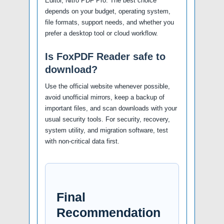
Editor, Nitro PDF Pro. The best choice
depends on your budget, operating system,
file formats, support needs, and whether you
prefer a desktop tool or cloud workflow.
Is FoxPDF Reader safe to
download?
Use the official website whenever possible,
avoid unofficial mirrors, keep a backup of
important files, and scan downloads with your
usual security tools. For security, recovery,
system utility, and migration software, test
with non-critical data first.
Final
Recommendation