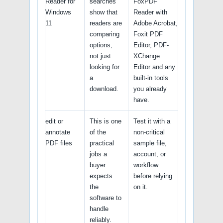
Reader for
searches
FoxPDF
Windows
show that
Reader with
11
readers are
Adobe Acrobat,
comparing
Foxit PDF
options,
Editor, PDF-
not just
XChange
looking for
Editor and any
a
built-in tools
download.
you already
have.
edit or
This is one
Test it with a
annotate
of the
non-critical
PDF files
practical
sample file,
jobs a
account, or
buyer
workflow
expects
before relying
the
on it.
software to
handle
reliably.