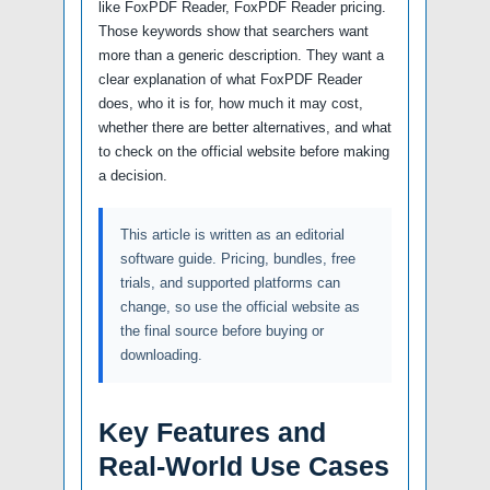
like FoxPDF Reader, FoxPDF Reader pricing.
Those keywords show that searchers want
more than a generic description. They want a
clear explanation of what FoxPDF Reader
does, who it is for, how much it may cost,
whether there are better alternatives, and what
to check on the official website before making
a decision.
This article is written as an editorial
software guide. Pricing, bundles, free
trials, and supported platforms can
change, so use the official website as
the final source before buying or
downloading.
Key Features and
Real-World Use Cases