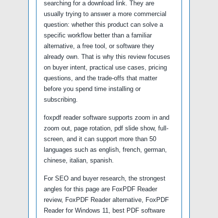
searching for a download link. They are
usually trying to answer a more commercial
question: whether this product can solve a
specific workflow better than a familiar
alternative, a free tool, or software they
already own. That is why this review focuses
on buyer intent, practical use cases, pricing
questions, and the trade-offs that matter
before you spend time installing or
subscribing.
foxpdf reader software supports zoom in and
zoom out, page rotation, pdf slide show, full-
screen, and it can support more than 50
languages such as english, french, german,
chinese, italian, spanish.
For SEO and buyer research, the strongest
angles for this page are FoxPDF Reader
review, FoxPDF Reader alternative, FoxPDF
Reader for Windows 11, best PDF software