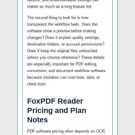
matter as much as a long feature list.
The second thing to look for is how
transparent the workflow feels. Does the
software show a preview before making
changes? Does it explain quality settings,
destination folders, or account permissions?
Does it keep the original files untouched
unless you choose otherwise? These details
are especially important for PDF editing,
conversion, and document workflow software
because mistakes can cost time, data, or
client trust.
FoxPDF Reader
Pricing and Plan
Notes
PDF software pricing often depends on OCR,