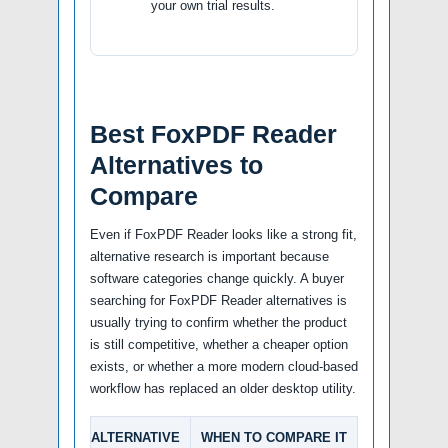
your own trial results.
Best FoxPDF Reader
Alternatives to
Compare
Even if FoxPDF Reader looks like a strong fit,
alternative research is important because
software categories change quickly. A buyer
searching for FoxPDF Reader alternatives is
usually trying to confirm whether the product
is still competitive, whether a cheaper option
exists, or whether a more modern cloud-based
workflow has replaced an older desktop utility.
ALTERNATIVE
WHEN TO COMPARE IT