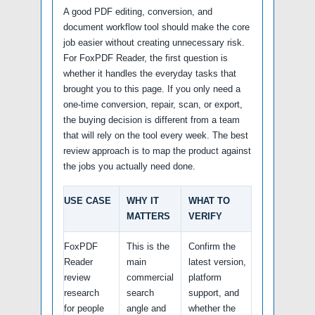
A good PDF editing, conversion, and
document workflow tool should make the core
job easier without creating unnecessary risk.
For FoxPDF Reader, the first question is
whether it handles the everyday tasks that
brought you to this page. If you only need a
one-time conversion, repair, scan, or export,
the buying decision is different from a team
that will rely on the tool every week. The best
review approach is to map the product against
the jobs you actually need done.
USE CASE
WHY IT
WHAT TO
MATTERS
VERIFY
FoxPDF
This is the
Confirm the
Reader
main
latest version,
review
commercial
platform
research
search
support, and
for people
angle and
whether the