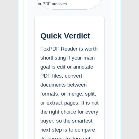
or PDF archives
Quick Verdict
FoxPDF Reader is worth
shortlisting if your main
goal is edit or annotate
PDF files, convert
documents between
formats, or merge, split,
or extract pages. It is not
the right choice for every
buyer, so the smartest
next step is to compare
its current feature set,