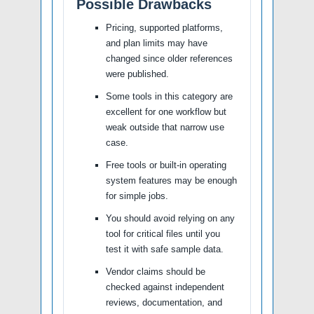
Possible Drawbacks
Pricing, supported platforms,
and plan limits may have
changed since older references
were published.
Some tools in this category are
excellent for one workflow but
weak outside that narrow use
case.
Free tools or built-in operating
system features may be enough
for simple jobs.
You should avoid relying on any
tool for critical files until you
test it with safe sample data.
Vendor claims should be
checked against independent
reviews, documentation, and