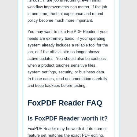
its cost. If the job is recurring, even small
workflow improvements can matter. If the job
is one-time, the trial experience and refund
policy become much more important.
You may want to skip FoxPDF Reader if your
needs are extremely basic, if your operating
system already includes a reliable tool for the
job, or if the official site no longer shows
active updates. You should also be cautious
when a product touches sensitive files,
system settings, security, or business data.
In those cases, read documentation carefully
and keep backups before testing.
FoxPDF Reader FAQ
Is FoxPDF Reader worth it?
FoxPDF Reader may be worth it if its current
feature set matches the exact PDF editing,