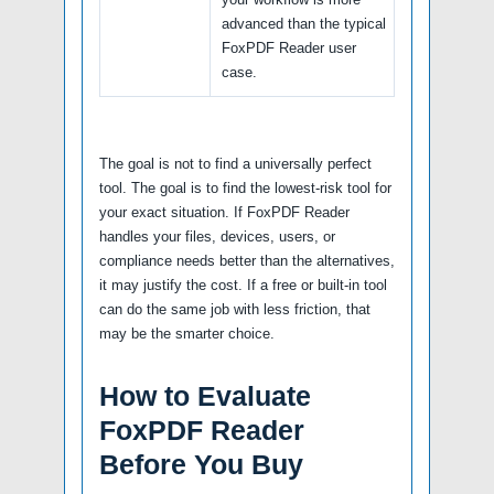
advanced than the typical
FoxPDF Reader user
case.
The goal is not to find a universally perfect
tool. The goal is to find the lowest-risk tool for
your exact situation. If FoxPDF Reader
handles your files, devices, users, or
compliance needs better than the alternatives,
it may justify the cost. If a free or built-in tool
can do the same job with less friction, that
may be the smarter choice.
How to Evaluate
FoxPDF Reader
Before You Buy