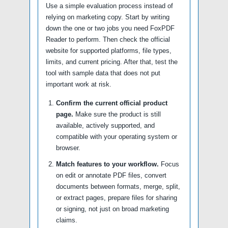
Use a simple evaluation process instead of
relying on marketing copy. Start by writing
down the one or two jobs you need FoxPDF
Reader to perform. Then check the official
website for supported platforms, file types,
limits, and current pricing. After that, test the
tool with sample data that does not put
important work at risk.
Confirm the current official product
page.
Make sure the product is still
available, actively supported, and
compatible with your operating system or
browser.
Match features to your workflow.
Focus
on edit or annotate PDF files, convert
documents between formats, merge, split,
or extract pages, prepare files for sharing
or signing, not just on broad marketing
claims.