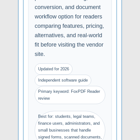
conversion, and document
workflow option for readers
comparing features, pricing,
alternatives, and real-world
fit before visiting the vendor
site.
Updated for 2026
Independent software guide
Primary keyword: FoxPDF Reader
review
Best for: students, legal teams,
finance users, administrators, and
small businesses that handle
signed forms, scanned documents,