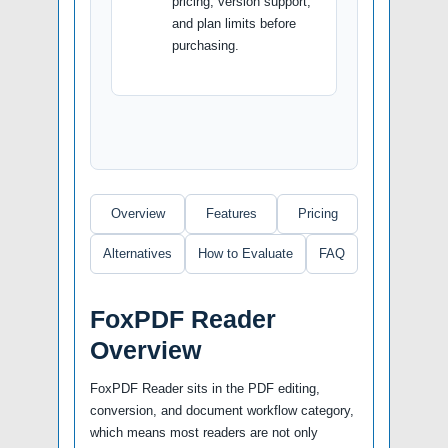
pricing, version support,
and plan limits before
purchasing.
Overview
Features
Pricing
Alternatives
How to Evaluate
FAQ
FoxPDF Reader
Overview
FoxPDF Reader sits in the PDF editing,
conversion, and document workflow category,
which means most readers are not only