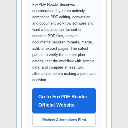
FoxPDF Reader deserves
consideration if you are actively
comparing PDF editing, conversion,
and document workflow software and
want a focused tool for edit or
annotate PDF files, convert
documents between formats, merge,
split, or extract pages. The safest
path is to verify the current plan
details, test the workflow with sample
data, and compare at least two
alternatives before making a purchase
decision.
Go to FoxPDF Reader
Official Website
Review Alternatives First