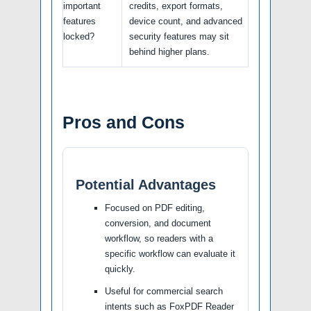
important
credits, export formats,
features
device count, and advanced
locked?
security features may sit
behind higher plans.
Pros and Cons
Potential Advantages
Focused on PDF editing,
conversion, and document
workflow, so readers with a
specific workflow can evaluate it
quickly.
Useful for commercial search
intents such as FoxPDF Reader