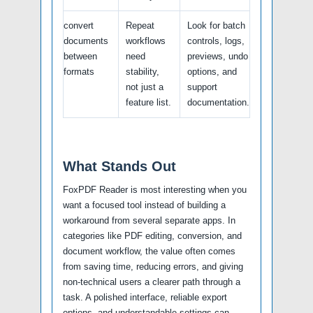
convert
Repeat
Look for batch
documents
workflows
controls, logs,
between
need
previews, undo
formats
stability,
options, and
not just a
support
feature list.
documentation.
What Stands Out
FoxPDF Reader is most interesting when you
want a focused tool instead of building a
workaround from several separate apps. In
categories like PDF editing, conversion, and
document workflow, the value often comes
from saving time, reducing errors, and giving
non-technical users a clearer path through a
task. A polished interface, reliable export
options, and understandable settings can