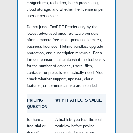
e-signatures, redaction, batch processing,
cloud storage, and whether the license is per
user or per device.
Do not judge FoxPDF Reader only by the
lowest advertised price. Software vendors
often separate free trials, personal licenses,
business licenses, lifetime bundles, upgrade
protection, and subscription renewals. For a
fair comparison, calculate what the tool costs
for the number of devices, users, files,
contacts, or projects you actually need. Also
check whether support, updates, cloud
features, or commercial use are included.
PRICING
WHY IT AFFECTS VALUE
QUESTION
Is there a
A trial lets you test the real
free trial or
workflow before paying,
demo?
especially for recovery,