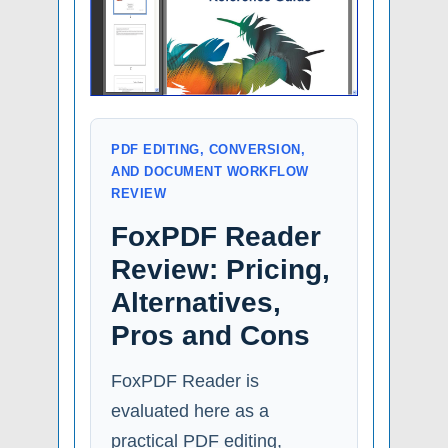
PDF EDITING, CONVERSION,
AND DOCUMENT WORKFLOW
REVIEW
FoxPDF Reader
Review: Pricing,
Alternatives,
Pros and Cons
FoxPDF Reader is
evaluated here as a
practical PDF editing,