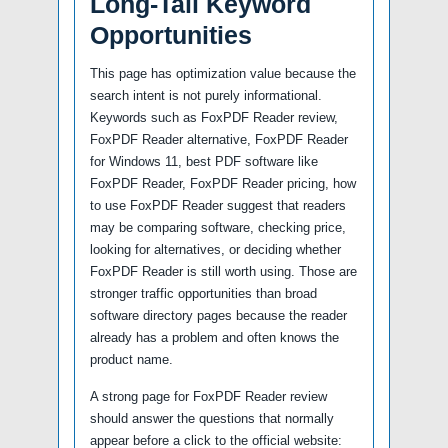
Long-Tail Keyword
Opportunities
This page has optimization value because the
search intent is not purely informational.
Keywords such as FoxPDF Reader review,
FoxPDF Reader alternative, FoxPDF Reader
for Windows 11, best PDF software like
FoxPDF Reader, FoxPDF Reader pricing, how
to use FoxPDF Reader suggest that readers
may be comparing software, checking price,
looking for alternatives, or deciding whether
FoxPDF Reader is still worth using. Those are
stronger traffic opportunities than broad
software directory pages because the reader
already has a problem and often knows the
product name.
A strong page for FoxPDF Reader review
should answer the questions that normally
appear before a click to the official website: