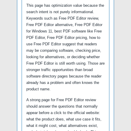
This page has optimization value because the
search intent is not purely informational.
Keywords such as Free PDF Editor review,
Free PDF Editor alternative, Free PDF Editor
for Windows 11, best PDF software like Free
PDF Editor, Free PDF Editor pricing, how to
use Free PDF Editor suggest that readers
may be comparing software, checking price,
looking for alternatives, or deciding whether
Free PDF Editor is still worth using. Those are
stronger traffic opportunities than broad
software directory pages because the reader
already has a problem and often knows the
product name.
A strong page for Free PDF Editor review
should answer the questions that normally
appear before a click to the official website:
what the product does, what use case it fits,
what it might cost, what alternatives exist,