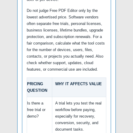
Do not judge Free PDF Editor only by the
lowest advertised price. Software vendors
often separate free trials, personal licenses,
business licenses, lifetime bundles, upgrade
protection, and subscription renewals. For a
fair comparison, calculate what the tool costs
for the number of devices, users, files,
contacts, or projects you actually need. Also
check whether support, updates, cloud
features, or commercial use are included.
PRICING
WHY IT AFFECTS VALUE
QUESTION
Is there a
A trial lets you test the real
free trial or
workflow before paying,
demo?
especially for recovery,
conversion, security, and
document tasks.