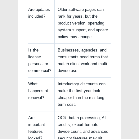
Are updates
Older software pages can
included?
rank for years, but the
product version, operating
system support, and update
policy may change.
Is the
Businesses, agencies, and
license
consultants need terms that
personal or
match client work and multi-
commercial?
device use.
What
Introductory discounts can
happens at
make the first year look
renewal?
cheaper than the real long-
term cost.
Are
OCR, batch processing, AI
important
credits, export formats,
features
device count, and advanced
locked?
security features may sit