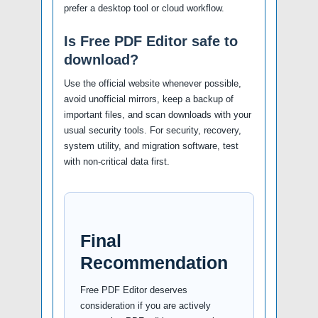
prefer a desktop tool or cloud workflow.
Is Free PDF Editor safe to
download?
Use the official website whenever possible,
avoid unofficial mirrors, keep a backup of
important files, and scan downloads with your
usual security tools. For security, recovery,
system utility, and migration software, test
with non-critical data first.
Final
Recommendation
Free PDF Editor deserves
consideration if you are actively