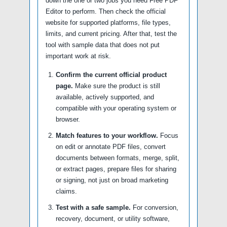
down the one or two jobs you need Free PDF
Editor to perform. Then check the official
website for supported platforms, file types,
limits, and current pricing. After that, test the
tool with sample data that does not put
important work at risk.
Confirm the current official product
page.
Make sure the product is still
available, actively supported, and
compatible with your operating system or
browser.
Match features to your workflow.
Focus
on edit or annotate PDF files, convert
documents between formats, merge, split,
or extract pages, prepare files for sharing
or signing, not just on broad marketing
claims.
Test with a safe sample.
For conversion,
recovery, document, or utility software,