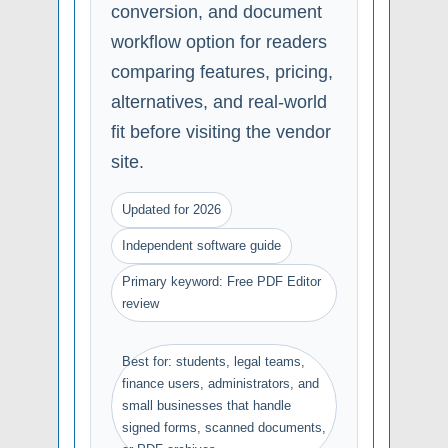
conversion, and document
workflow option for readers
comparing features, pricing,
alternatives, and real-world
fit before visiting the vendor
site.
Updated for 2026
Independent software guide
Primary keyword: Free PDF Editor
review
Best for: students, legal teams,
finance users, administrators, and
small businesses that handle
signed forms, scanned documents,