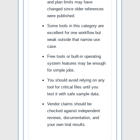
and plan limits may have
changed since older references
were published.
Some tools in this category are
excellent for one workflow but
weak outside that narrow use
case.
Free tools or built-in operating
system features may be enough
for simple jobs.
You should avoid relying on any
tool for critical files until you
test it with safe sample data.
Vendor claims should be
checked against independent
reviews, documentation, and
your own trial results.