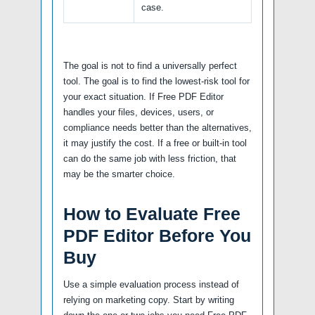
case.
The goal is not to find a universally perfect
tool. The goal is to find the lowest-risk tool for
your exact situation. If Free PDF Editor
handles your files, devices, users, or
compliance needs better than the alternatives,
it may justify the cost. If a free or built-in tool
can do the same job with less friction, that
may be the smarter choice.
How to Evaluate Free
PDF Editor Before You
Buy
Use a simple evaluation process instead of
relying on marketing copy. Start by writing