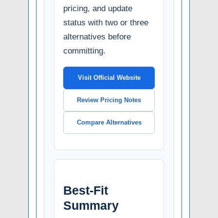
pricing, and update
status with two or three
alternatives before
committing.
Visit Official Website
Review Pricing Notes
Compare Alternatives
Best-Fit
Summary