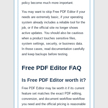
policy become much more important.
You may want to skip Free PDF Editor if your
needs are extremely basic, if your operating
system already includes a reliable tool for the
job, or if the official site no longer shows
active updates. You should also be cautious
when a product touches sensitive files,
system settings, security, or business data.
In those cases, read documentation carefully
and keep backups before testing.
Free PDF Editor FAQ
Is Free PDF Editor worth it?
Free PDF Editor may be worth it if its current
feature set matches the exact PDF editing,
conversion, and document workflow workflow
you need and the official pricing is reasonable