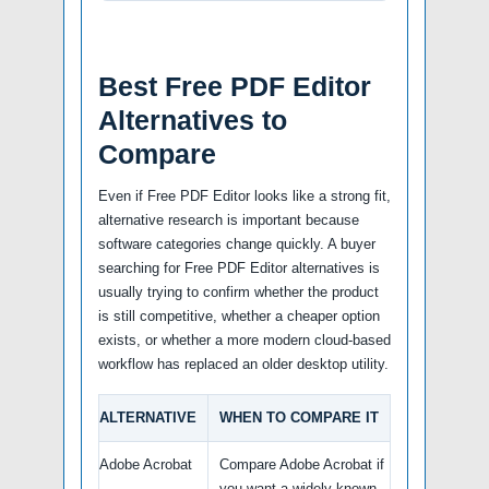
Best Free PDF Editor
Alternatives to
Compare
Even if Free PDF Editor looks like a strong fit,
alternative research is important because
software categories change quickly. A buyer
searching for Free PDF Editor alternatives is
usually trying to confirm whether the product
is still competitive, whether a cheaper option
exists, or whether a more modern cloud-based
workflow has replaced an older desktop utility.
ALTERNATIVE
WHEN TO COMPARE IT
Adobe Acrobat
Compare Adobe Acrobat if
you want a widely known