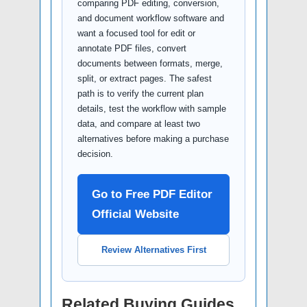
comparing PDF editing, conversion,
and document workflow software and
want a focused tool for edit or
annotate PDF files, convert
documents between formats, merge,
split, or extract pages. The safest
path is to verify the current plan
details, test the workflow with sample
data, and compare at least two
alternatives before making a purchase
decision.
Go to Free PDF Editor
Official Website
Review Alternatives First
Related Buying Guides