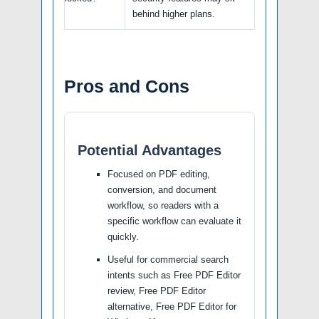
behind higher plans.
Pros and Cons
Potential Advantages
Focused on PDF editing,
conversion, and document
workflow, so readers with a
specific workflow can evaluate it
quickly.
Useful for commercial search
intents such as Free PDF Editor
review, Free PDF Editor
alternative, Free PDF Editor for