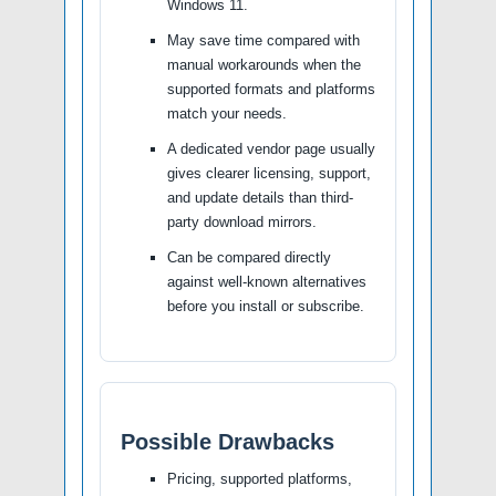
Windows 11.
May save time compared with
manual workarounds when the
supported formats and platforms
match your needs.
A dedicated vendor page usually
gives clearer licensing, support,
and update details than third-
party download mirrors.
Can be compared directly
against well-known alternatives
before you install or subscribe.
Possible Drawbacks
Pricing, supported platforms,