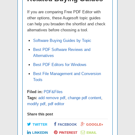
If you are comparing Free PDF Editor with
other options, these Augesoft topic guides
can help you broaden the shortlist and check
alternatives before choosing a tool.
Software Buying Guides by Topic
Best PDF Software Reviews and
Alternatives
Best PDF Editors for Windows
Best File Management and Conversion
Tools
Filed in:
PDF&Files
Tags:
add remove pdf
,
change pdf content
,
modify pdf
,
pdf editor
Share this post
TWITTER
FACEBOOK
GOOGLE+
LINKEDIN
PINTEREST
EMAIL