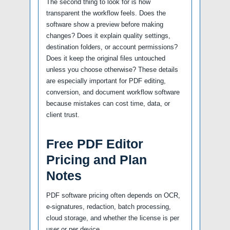
The second thing to look for is how
transparent the workflow feels. Does the
software show a preview before making
changes? Does it explain quality settings,
destination folders, or account permissions?
Does it keep the original files untouched
unless you choose otherwise? These details
are especially important for PDF editing,
conversion, and document workflow software
because mistakes can cost time, data, or
client trust.
Free PDF Editor
Pricing and Plan
Notes
PDF software pricing often depends on OCR,
e-signatures, redaction, batch processing,
cloud storage, and whether the license is per
user or per device.