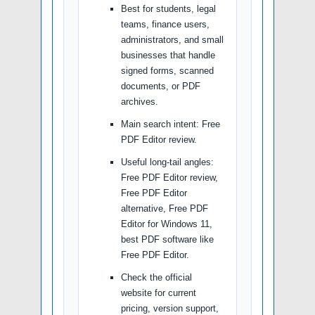
Best for students, legal
teams, finance users,
administrators, and small
businesses that handle
signed forms, scanned
documents, or PDF
archives.
Main search intent: Free
PDF Editor review.
Useful long-tail angles:
Free PDF Editor review,
Free PDF Editor
alternative, Free PDF
Editor for Windows 11,
best PDF software like
Free PDF Editor.
Check the official
website for current
pricing, version support,