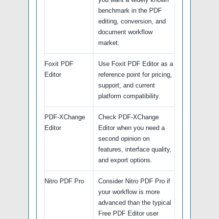
benchmark in the PDF
editing, conversion, and
document workflow
market.
Foxit PDF
Use Foxit PDF Editor as a
Editor
reference point for pricing,
support, and current
platform compatibility.
PDF-XChange
Check PDF-XChange
Editor
Editor when you need a
second opinion on
features, interface quality,
and export options.
Nitro PDF Pro
Consider Nitro PDF Pro if
your workflow is more
advanced than the typical
Free PDF Editor user