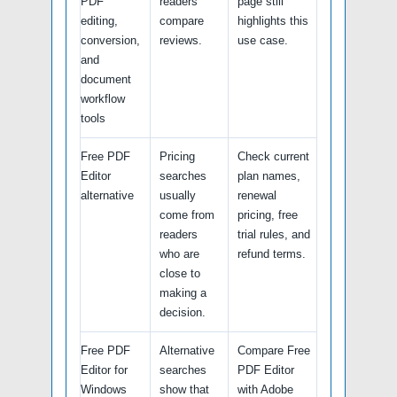
PDF
readers
page still
editing,
compare
highlights this
conversion,
reviews.
use case.
and
document
workflow
tools
Free PDF
Pricing
Check current
Editor
searches
plan names,
alternative
usually
renewal
come from
pricing, free
readers
trial rules, and
who are
refund terms.
close to
making a
decision.
Free PDF
Alternative
Compare Free
Editor for
searches
PDF Editor
Windows
show that
with Adobe