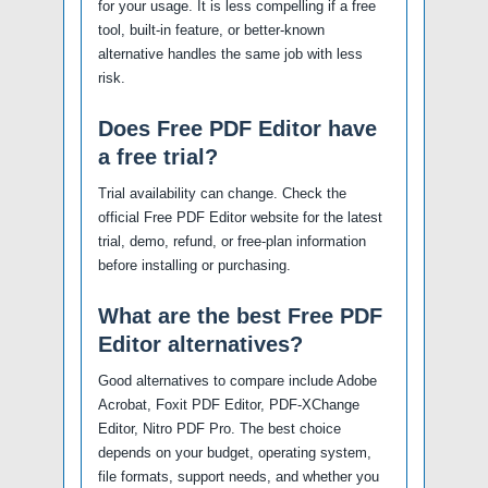
for your usage. It is less compelling if a free
tool, built-in feature, or better-known
alternative handles the same job with less
risk.
Does Free PDF Editor have
a free trial?
Trial availability can change. Check the
official Free PDF Editor website for the latest
trial, demo, refund, or free-plan information
before installing or purchasing.
What are the best Free PDF
Editor alternatives?
Good alternatives to compare include Adobe
Acrobat, Foxit PDF Editor, PDF-XChange
Editor, Nitro PDF Pro. The best choice
depends on your budget, operating system,
file formats, support needs, and whether you