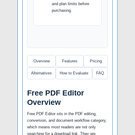
and plan limits before
purchasing.
Overview
Features
Pricing
Alternatives
How to Evaluate
FAQ
Free PDF Editor
Overview
Free PDF Editor sits in the PDF editing,
conversion, and document workflow category,
which means most readers are not only
searching for a download link. They are