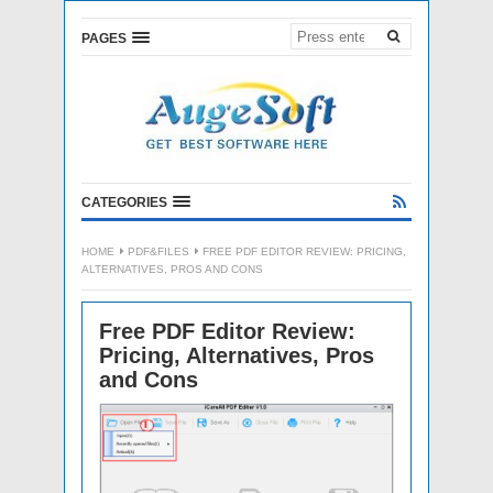
PAGES
CATEGORIES
HOME
PDF&FILES
FREE PDF EDITOR REVIEW: PRICING,
ALTERNATIVES, PROS AND CONS
Free PDF Editor Review:
Pricing, Alternatives, Pros
and Cons