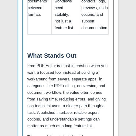
documents
workflows
controls, logs,
between
need
previews, undo
formats
stability,
options, and
not just a
support
feature list.
documentation.
What Stands Out
Free PDF Editor is most interesting when you
want a focused tool instead of building a
workaround from several separate apps. In
categories like PDF editing, conversion, and
document workflow, the value often comes
from saving time, reducing errors, and giving
non-technical users a clearer path through a
task. A polished interface, reliable export
options, and understandable settings can
matter as much as a long feature list.