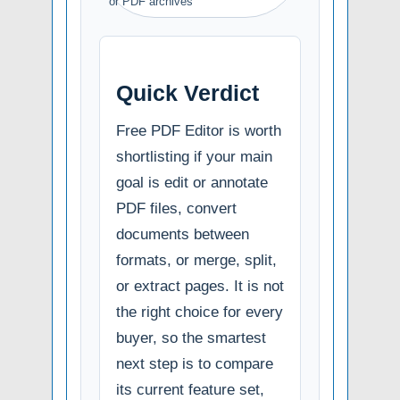
or PDF archives
Quick Verdict
Free PDF Editor is worth
shortlisting if your main
goal is edit or annotate
PDF files, convert
documents between
formats, or merge, split,
or extract pages. It is not
the right choice for every
buyer, so the smartest
next step is to compare
its current feature set,