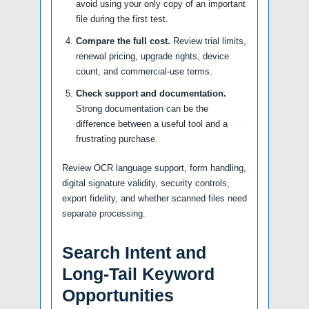
avoid using your only copy of an important
file during the first test.
Compare the full cost.
Review trial limits,
renewal pricing, upgrade rights, device
count, and commercial-use terms.
Check support and documentation.
Strong documentation can be the
difference between a useful tool and a
frustrating purchase.
Review OCR language support, form handling,
digital signature validity, security controls,
export fidelity, and whether scanned files need
separate processing.
Search Intent and
Long-Tail Keyword
Opportunities