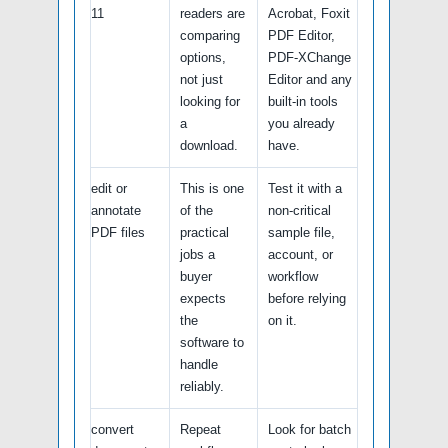
11
readers are
Acrobat, Foxit
comparing
PDF Editor,
options,
PDF-XChange
not just
Editor and any
looking for
built-in tools
a
you already
download.
have.
edit or
This is one
Test it with a
annotate
of the
non-critical
PDF files
practical
sample file,
jobs a
account, or
buyer
workflow
expects
before relying
the
on it.
software to
handle
reliably.
convert
Repeat
Look for batch