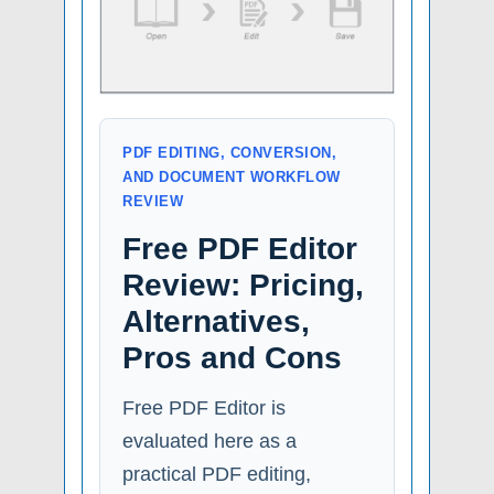
PDF EDITING, CONVERSION,
AND DOCUMENT WORKFLOW
REVIEW
Free PDF Editor
Review: Pricing,
Alternatives,
Pros and Cons
Free PDF Editor is
evaluated here as a
practical PDF editing,