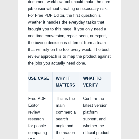
document workflow tool should make the core
job easier without creating unnecessary risk.
For Free PDF Editor, the first question is
whether it handles the everyday tasks that
brought you to this page. If you only need a
one-time conversion, repair, scan, or export,
the buying decision is different from a team
that will rely on the tool every week. The best
review approach is to map the product against
the jobs you actually need done.
USE CASE
WHY IT
WHAT TO
MATTERS
VERIFY
Free PDF
This is the
Confirm the
Editor
main
latest version,
review
commercial
platform
research
search
support, and
for people
angle and
whether the
comparing
the reason
official product