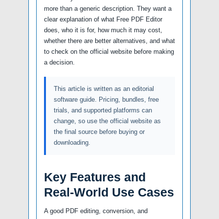
more than a generic description. They want a
clear explanation of what Free PDF Editor
does, who it is for, how much it may cost,
whether there are better alternatives, and what
to check on the official website before making
a decision.
This article is written as an editorial
software guide. Pricing, bundles, free
trials, and supported platforms can
change, so use the official website as
the final source before buying or
downloading.
Key Features and
Real-World Use Cases
A good PDF editing, conversion, and