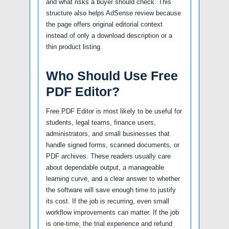
and what risks a buyer should check. This
structure also helps AdSense review because
the page offers original editorial context
instead of only a download description or a
thin product listing.
Who Should Use Free
PDF Editor?
Free PDF Editor is most likely to be useful for
students, legal teams, finance users,
administrators, and small businesses that
handle signed forms, scanned documents, or
PDF archives. These readers usually care
about dependable output, a manageable
learning curve, and a clear answer to whether
the software will save enough time to justify
its cost. If the job is recurring, even small
workflow improvements can matter. If the job
is one-time, the trial experience and refund