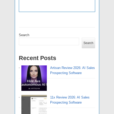
Search
Search
Recent Posts
Artisan Review 2026: AI Sales
Prospecting Software
11x Review 2026: AI Sales
Prospecting Software