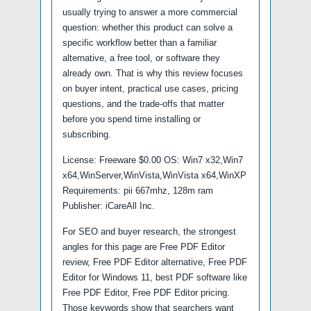
usually trying to answer a more commercial
question: whether this product can solve a
specific workflow better than a familiar
alternative, a free tool, or software they
already own. That is why this review focuses
on buyer intent, practical use cases, pricing
questions, and the trade-offs that matter
before you spend time installing or
subscribing.
License: Freeware $0.00 OS: Win7 x32,Win7
x64,WinServer,WinVista,WinVista x64,WinXP
Requirements: pii 667mhz, 128m ram
Publisher: iCareAll Inc.
For SEO and buyer research, the strongest
angles for this page are Free PDF Editor
review, Free PDF Editor alternative, Free PDF
Editor for Windows 11, best PDF software like
Free PDF Editor, Free PDF Editor pricing.
Those keywords show that searchers want