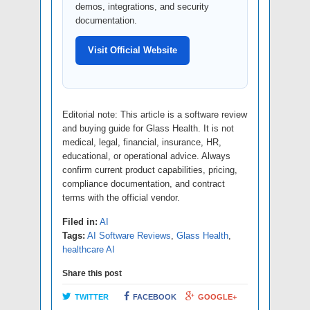
demos, integrations, and security
documentation.
Visit Official Website
Editorial note: This article is a software review
and buying guide for Glass Health. It is not
medical, legal, financial, insurance, HR,
educational, or operational advice. Always
confirm current product capabilities, pricing,
compliance documentation, and contract
terms with the official vendor.
Filed in:
AI
Tags:
AI Software Reviews
,
Glass Health
,
healthcare AI
Share this post
TWITTER
FACEBOOK
GOOGLE+