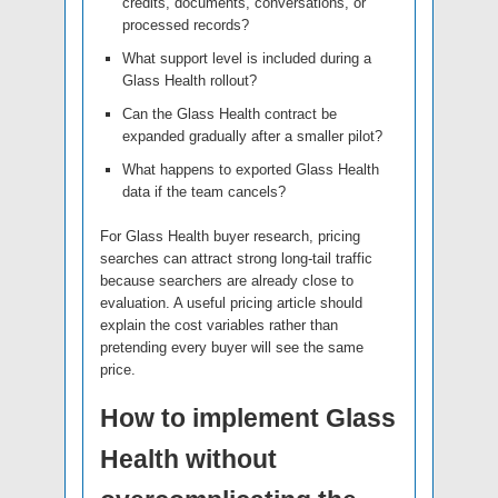
credits, documents, conversations, or
processed records?
What support level is included during a
Glass Health rollout?
Can the Glass Health contract be
expanded gradually after a smaller pilot?
What happens to exported Glass Health
data if the team cancels?
For Glass Health buyer research, pricing
searches can attract strong long-tail traffic
because searchers are already close to
evaluation. A useful pricing article should
explain the cost variables rather than
pretending every buyer will see the same
price.
How to implement Glass
Health without