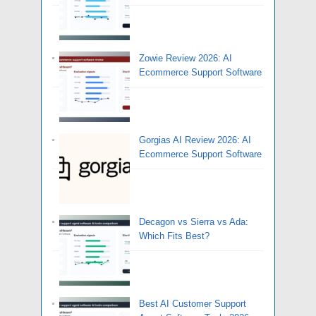
Zowie Review 2026: AI
Ecommerce Support Software
Gorgias AI Review 2026: AI
Ecommerce Support Software
Decagon vs Sierra vs Ada:
Which Fits Best?
Best AI Customer Support