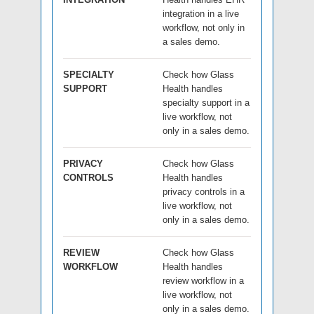
integration in a live
workflow, not only in
a sales demo.
SPECIALTY
Check how Glass
SUPPORT
Health handles
specialty support in a
live workflow, not
only in a sales demo.
PRIVACY
Check how Glass
CONTROLS
Health handles
privacy controls in a
live workflow, not
only in a sales demo.
REVIEW
Check how Glass
WORKFLOW
Health handles
review workflow in a
live workflow, not
only in a sales demo.