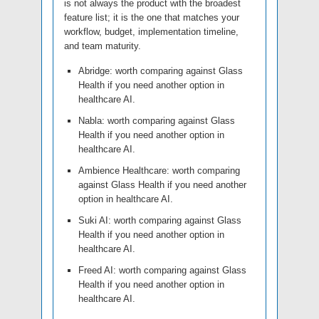
is not always the product with the broadest
feature list; it is the one that matches your
workflow, budget, implementation timeline,
and team maturity.
Abridge: worth comparing against Glass
Health if you need another option in
healthcare AI.
Nabla: worth comparing against Glass
Health if you need another option in
healthcare AI.
Ambience Healthcare: worth comparing
against Glass Health if you need another
option in healthcare AI.
Suki AI: worth comparing against Glass
Health if you need another option in
healthcare AI.
Freed AI: worth comparing against Glass
Health if you need another option in
healthcare AI.