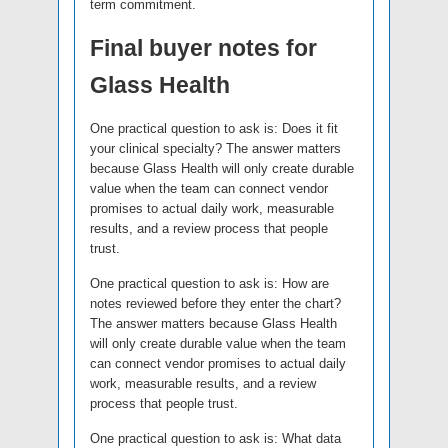
term commitment.
Final buyer notes for
Glass Health
One practical question to ask is: Does it fit
your clinical specialty? The answer matters
because Glass Health will only create durable
value when the team can connect vendor
promises to actual daily work, measurable
results, and a review process that people
trust.
One practical question to ask is: How are
notes reviewed before they enter the chart?
The answer matters because Glass Health
will only create durable value when the team
can connect vendor promises to actual daily
work, measurable results, and a review
process that people trust.
One practical question to ask is: What data