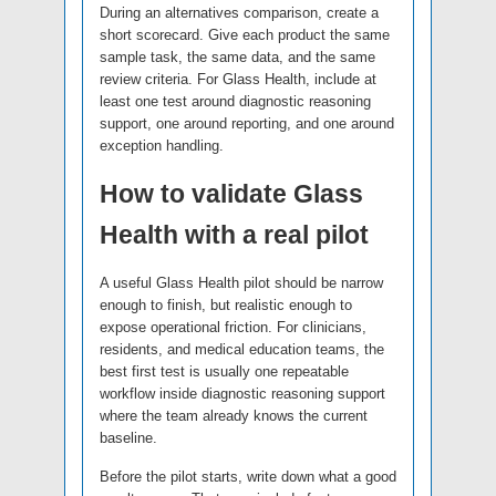
During an alternatives comparison, create a
short scorecard. Give each product the same
sample task, the same data, and the same
review criteria. For Glass Health, include at
least one test around diagnostic reasoning
support, one around reporting, and one around
exception handling.
How to validate Glass
Health with a real pilot
A useful Glass Health pilot should be narrow
enough to finish, but realistic enough to
expose operational friction. For clinicians,
residents, and medical education teams, the
best first test is usually one repeatable
workflow inside diagnostic reasoning support
where the team already knows the current
baseline.
Before the pilot starts, write down what a good