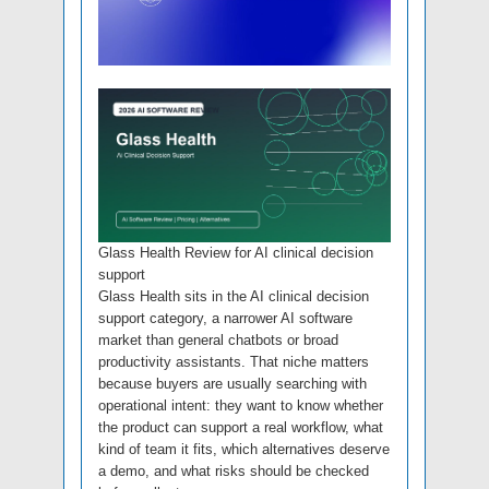
Glass Health Review for AI clinical decision
support
Glass Health sits in the AI clinical decision
support category, a narrower AI software
market than general chatbots or broad
productivity assistants. That niche matters
because buyers are usually searching with
operational intent: they want to know whether
the product can support a real workflow, what
kind of team it fits, which alternatives deserve
a demo, and what risks should be checked