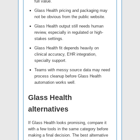
full value.
Glass Health pricing and packaging may
not be obvious from the public website.
Glass Health output still needs human
review, especially in regulated or high-
stakes settings.
Glass Health fit depends heavily on
clinical accuracy, EHR integration,
specialty support.
Teams with messy source data may need
process cleanup before Glass Health
automation works well.
Glass Health
alternatives
If Glass Health looks promising, compare it
with a few tools in the same category before
making a final decision. The best alternative