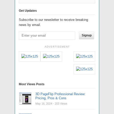
Get Updates
Subscribe to our newsletter to receive breaking
news by email.
Signup
ADVERTISEMENT
Most Views Posts
3D PageFlip Professional Review:
Pricing, Pros & Cons
May 16, 2024
- 203 Views