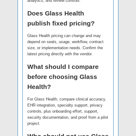
analytics, and review controls.
Does Glass Health
publish fixed pricing?
Glass Health pricing can change and may
depend on seats, usage, workflow, contract
size, or implementation needs. Confirm the
latest pricing directly with the vendor.
What should I compare
before choosing Glass
Health?
For Glass Health, compare clinical accuracy,
EHR integration, specialty support, privacy
controls, plus onboarding effort, support,
security documentation, and proof from a pilot
project.