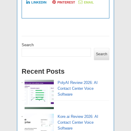
LINKEDIN
PINTEREST
EMAIL
Search
Search
Recent Posts
PolyAI Review 2026: AI
Contact Center Voice
Software
Kore.ai Review 2026: AI
Contact Center Voice
Software