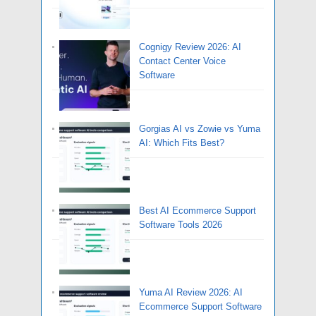
Cognigy Review 2026: AI
Contact Center Voice
Software
Gorgias AI vs Zowie vs Yuma
AI: Which Fits Best?
Best AI Ecommerce Support
Software Tools 2026
Yuma AI Review 2026: AI
Ecommerce Support Software