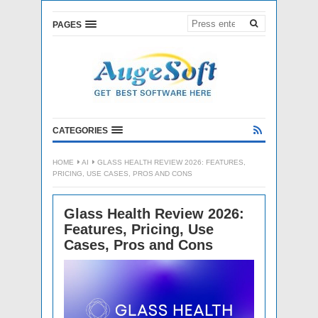
PAGES
CATEGORIES
HOME
AI
GLASS HEALTH REVIEW 2026: FEATURES,
PRICING, USE CASES, PROS AND CONS
Glass Health Review 2026:
Features, Pricing, Use
Cases, Pros and Cons