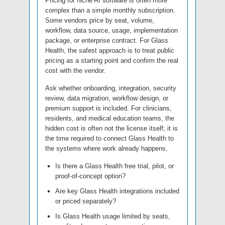
Pricing for niche AI software is often more
complex than a simple monthly subscription.
Some vendors price by seat, volume,
workflow, data source, usage, implementation
package, or enterprise contract. For Glass
Health, the safest approach is to treat public
pricing as a starting point and confirm the real
cost with the vendor.
Ask whether onboarding, integration, security
review, data migration, workflow design, or
premium support is included. For clinicians,
residents, and medical education teams, the
hidden cost is often not the license itself; it is
the time required to connect Glass Health to
the systems where work already happens.
Is there a Glass Health free trial, pilot, or
proof-of-concept option?
Are key Glass Health integrations included
or priced separately?
Is Glass Health usage limited by seats,