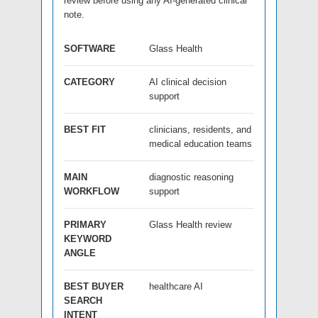
review before using any AI-generated clinical
note.
SOFTWARE
Glass Health
CATEGORY
AI clinical decision
support
BEST FIT
clinicians, residents, and
medical education teams
MAIN
diagnostic reasoning
WORKFLOW
support
PRIMARY
Glass Health review
KEYWORD
ANGLE
BEST BUYER
healthcare AI
SEARCH
INTENT