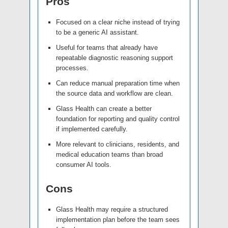
Pros
Focused on a clear niche instead of trying
to be a generic AI assistant.
Useful for teams that already have
repeatable diagnostic reasoning support
processes.
Can reduce manual preparation time when
the source data and workflow are clean.
Glass Health can create a better
foundation for reporting and quality control
if implemented carefully.
More relevant to clinicians, residents, and
medical education teams than broad
consumer AI tools.
Cons
Glass Health may require a structured
implementation plan before the team sees