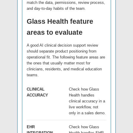
match the data, permissions, review process,
and day-to-day habits of the team.
Glass Health feature
areas to evaluate
A good AI clinical decision support review
should separate product positioning from
operational fit. The following feature areas are
the ones that usually matter most for
clinicians, residents, and medical education
teams.
CLINICAL
Check how Glass
ACCURACY
Health handles
clinical accuracy in a
live workflow, not
only in a sales demo.
EHR
Check how Glass
INTEGRATION
Health handles EHR