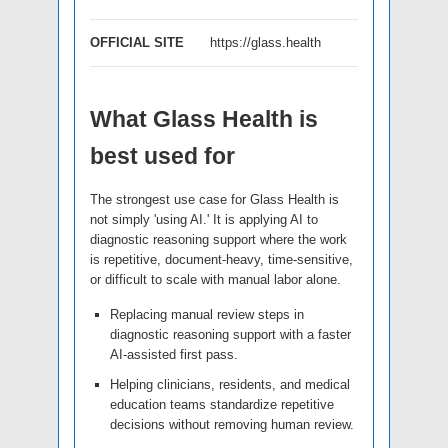
OFFICIAL SITE
https://glass.health
What Glass Health is
best used for
The strongest use case for Glass Health is
not simply 'using AI.' It is applying AI to
diagnostic reasoning support where the work
is repetitive, document-heavy, time-sensitive,
or difficult to scale with manual labor alone.
Replacing manual review steps in
diagnostic reasoning support with a faster
AI-assisted first pass.
Helping clinicians, residents, and medical
education teams standardize repetitive
decisions without removing human review.