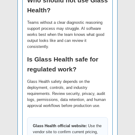
Who should not use Glass
Health?
Teams without a clear diagnostic reasoning
support process may struggle. AI software
works best when the team knows what good
output looks like and can review it
consistently.
Is Glass Health safe for
regulated work?
Glass Health safety depends on the
deployment, controls, and industry
requirements. Review security, privacy, audit
logs, permissions, data retention, and human
approval workflows before production use.
Glass Health official website:
Use the
vendor site to confirm current pricing,