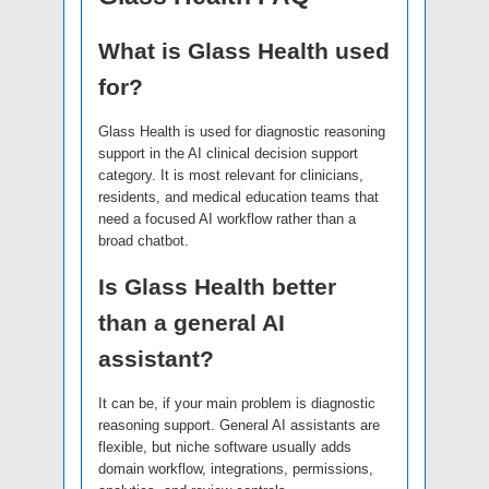
What is Glass Health used
for?
Glass Health is used for diagnostic reasoning
support in the AI clinical decision support
category. It is most relevant for clinicians,
residents, and medical education teams that
need a focused AI workflow rather than a
broad chatbot.
Is Glass Health better
than a general AI
assistant?
It can be, if your main problem is diagnostic
reasoning support. General AI assistants are
flexible, but niche software usually adds
domain workflow, integrations, permissions,