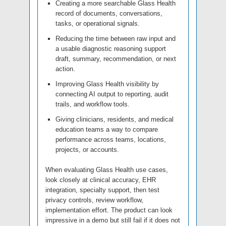
Creating a more searchable Glass Health
record of documents, conversations,
tasks, or operational signals.
Reducing the time between raw input and
a usable diagnostic reasoning support
draft, summary, recommendation, or next
action.
Improving Glass Health visibility by
connecting AI output to reporting, audit
trails, and workflow tools.
Giving clinicians, residents, and medical
education teams a way to compare
performance across teams, locations,
projects, or accounts.
When evaluating Glass Health use cases,
look closely at clinical accuracy, EHR
integration, specialty support, then test
privacy controls, review workflow,
implementation effort. The product can look
impressive in a demo but still fail if it does not