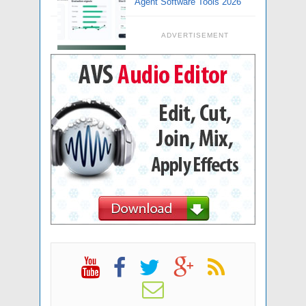
Agent Software Tools 2026
ADVERTISEMENT