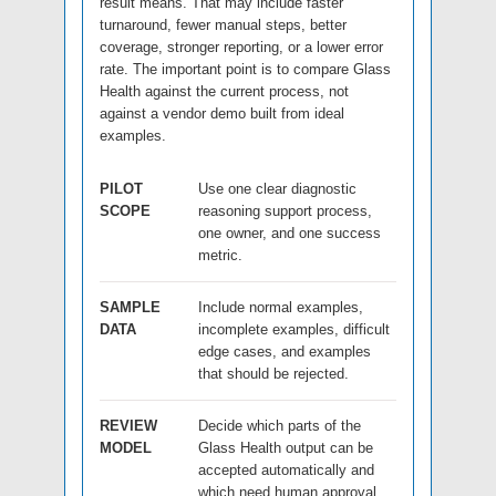
result means. That may include faster
turnaround, fewer manual steps, better
coverage, stronger reporting, or a lower error
rate. The important point is to compare Glass
Health against the current process, not
against a vendor demo built from ideal
examples.
PILOT
Use one clear diagnostic
SCOPE
reasoning support process,
one owner, and one success
metric.
SAMPLE
Include normal examples,
DATA
incomplete examples, difficult
edge cases, and examples
that should be rejected.
REVIEW
Decide which parts of the
MODEL
Glass Health output can be
accepted automatically and
which need human approval.