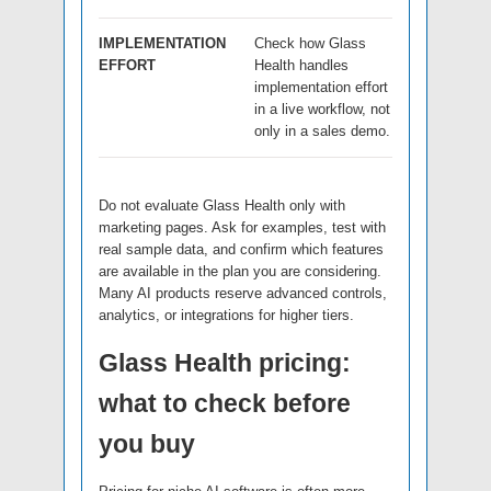
IMPLEMENTATION
Check how Glass
EFFORT
Health handles
implementation effort
in a live workflow, not
only in a sales demo.
Do not evaluate Glass Health only with
marketing pages. Ask for examples, test with
real sample data, and confirm which features
are available in the plan you are considering.
Many AI products reserve advanced controls,
analytics, or integrations for higher tiers.
Glass Health pricing:
what to check before
you buy