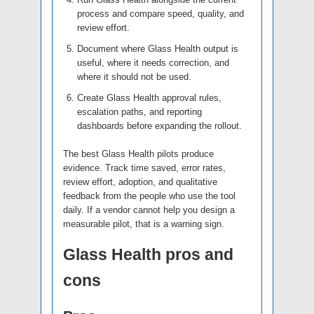
process and compare speed, quality, and
review effort.
Document where Glass Health output is
useful, where it needs correction, and
where it should not be used.
Create Glass Health approval rules,
escalation paths, and reporting
dashboards before expanding the rollout.
The best Glass Health pilots produce
evidence. Track time saved, error rates,
review effort, adoption, and qualitative
feedback from the people who use the tool
daily. If a vendor cannot help you design a
measurable pilot, that is a warning sign.
Glass Health pros and
cons