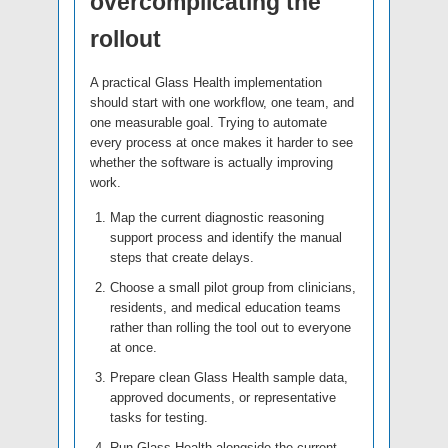
overcomplicating the
rollout
A practical Glass Health implementation
should start with one workflow, one team, and
one measurable goal. Trying to automate
every process at once makes it harder to see
whether the software is actually improving
work.
Map the current diagnostic reasoning
support process and identify the manual
steps that create delays.
Choose a small pilot group from clinicians,
residents, and medical education teams
rather than rolling the tool out to everyone
at once.
Prepare clean Glass Health sample data,
approved documents, or representative
tasks for testing.
Run Glass Health alongside the current