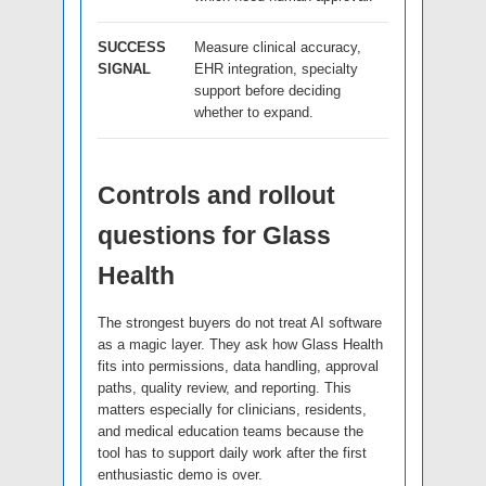
SUCCESS
Measure clinical accuracy,
SIGNAL
EHR integration, specialty
support before deciding
whether to expand.
Controls and rollout
questions for Glass
Health
The strongest buyers do not treat AI software
as a magic layer. They ask how Glass Health
fits into permissions, data handling, approval
paths, quality review, and reporting. This
matters especially for clinicians, residents,
and medical education teams because the
tool has to support daily work after the first
enthusiastic demo is over.