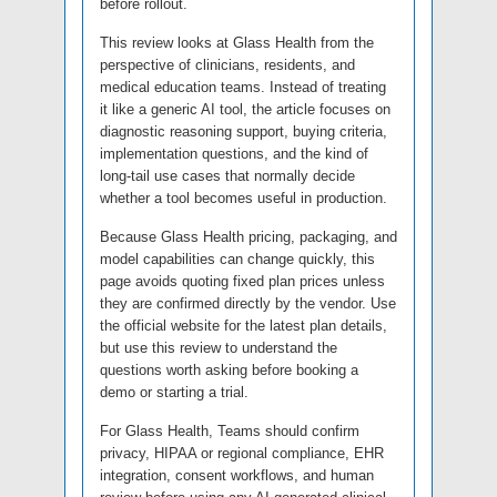
before rollout.
This review looks at Glass Health from the
perspective of clinicians, residents, and
medical education teams. Instead of treating
it like a generic AI tool, the article focuses on
diagnostic reasoning support, buying criteria,
implementation questions, and the kind of
long-tail use cases that normally decide
whether a tool becomes useful in production.
Because Glass Health pricing, packaging, and
model capabilities can change quickly, this
page avoids quoting fixed plan prices unless
they are confirmed directly by the vendor. Use
the official website for the latest plan details,
but use this review to understand the
questions worth asking before booking a
demo or starting a trial.
For Glass Health, Teams should confirm
privacy, HIPAA or regional compliance, EHR
integration, consent workflows, and human