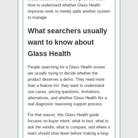
time to understand whether Glass Health
improves work or merely adds another system
to manage.
What searchers usually
want to know about
Glass Health
People searching for a Glass Health review
are usually trying to decide whether the
product deserves a demo. They need more
than a feature list: they want to understand
use cases, pricing questions, limitations,
alternatives, and whether Glass Health fits a
real diagnostic reasoning support process.
For that reason, this Glass Health guide
focuses on buyer intent: what to test, what to
ask the vendor, what to compare, and where a
team should slow down before making a long-