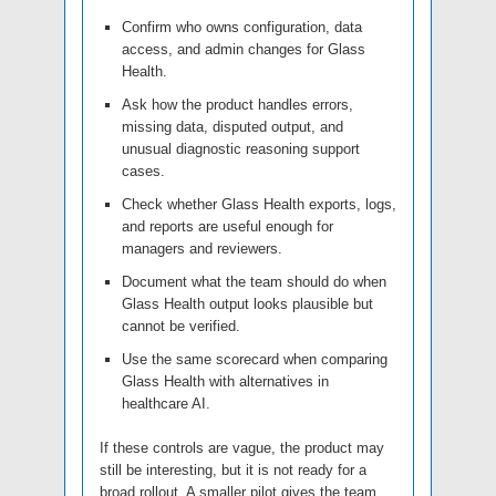
Confirm who owns configuration, data
access, and admin changes for Glass
Health.
Ask how the product handles errors,
missing data, disputed output, and
unusual diagnostic reasoning support
cases.
Check whether Glass Health exports, logs,
and reports are useful enough for
managers and reviewers.
Document what the team should do when
Glass Health output looks plausible but
cannot be verified.
Use the same scorecard when comparing
Glass Health with alternatives in
healthcare AI.
If these controls are vague, the product may
still be interesting, but it is not ready for a
broad rollout. A smaller pilot gives the team