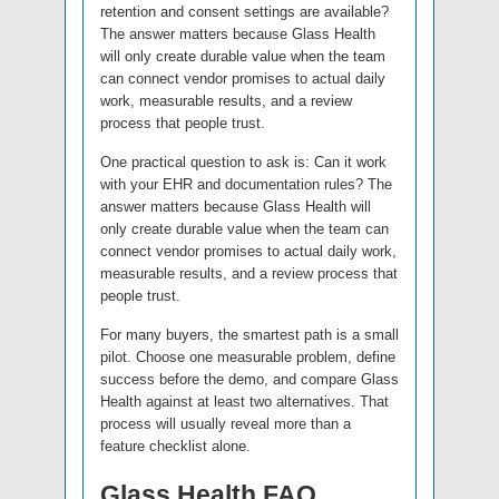
retention and consent settings are available?
The answer matters because Glass Health
will only create durable value when the team
can connect vendor promises to actual daily
work, measurable results, and a review
process that people trust.
One practical question to ask is: Can it work
with your EHR and documentation rules? The
answer matters because Glass Health will
only create durable value when the team can
connect vendor promises to actual daily work,
measurable results, and a review process that
people trust.
For many buyers, the smartest path is a small
pilot. Choose one measurable problem, define
success before the demo, and compare Glass
Health against at least two alternatives. That
process will usually reveal more than a
feature checklist alone.
Glass Health FAQ