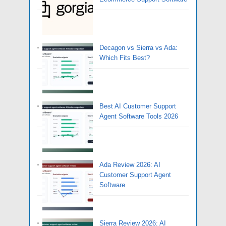
Decagon vs Sierra vs Ada:
Which Fits Best?
Best AI Customer Support
Agent Software Tools 2026
Ada Review 2026: AI
Customer Support Agent
Software
Sierra Review 2026: AI