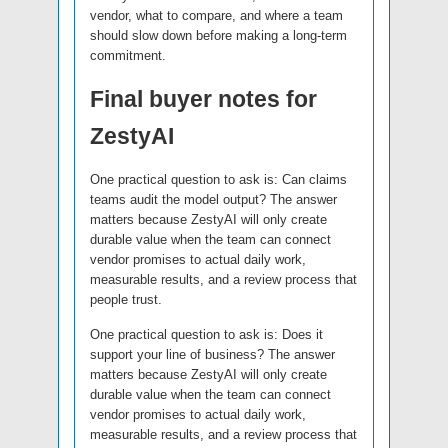
vendor, what to compare, and where a team
should slow down before making a long-term
commitment.
Final buyer notes for
ZestyAI
One practical question to ask is: Can claims
teams audit the model output? The answer
matters because ZestyAI will only create
durable value when the team can connect
vendor promises to actual daily work,
measurable results, and a review process that
people trust.
One practical question to ask is: Does it
support your line of business? The answer
matters because ZestyAI will only create
durable value when the team can connect
vendor promises to actual daily work,
measurable results, and a review process that