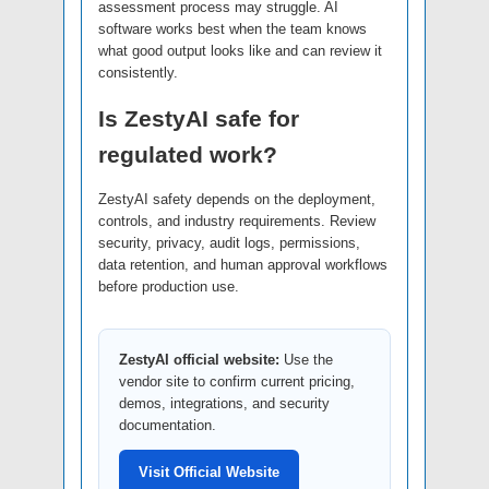
assessment process may struggle. AI
software works best when the team knows
what good output looks like and can review it
consistently.
Is ZestyAI safe for
regulated work?
ZestyAI safety depends on the deployment,
controls, and industry requirements. Review
security, privacy, audit logs, permissions,
data retention, and human approval workflows
before production use.
ZestyAI official website:
Use the
vendor site to confirm current pricing,
demos, integrations, and security
documentation.
Visit Official Website