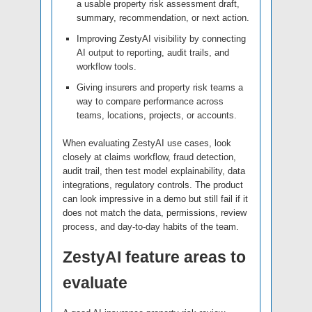
a usable property risk assessment draft,
summary, recommendation, or next action.
Improving ZestyAI visibility by connecting
AI output to reporting, audit trails, and
workflow tools.
Giving insurers and property risk teams a
way to compare performance across
teams, locations, projects, or accounts.
When evaluating ZestyAI use cases, look
closely at claims workflow, fraud detection,
audit trail, then test model explainability, data
integrations, regulatory controls. The product
can look impressive in a demo but still fail if it
does not match the data, permissions, review
process, and day-to-day habits of the team.
ZestyAI feature areas to
evaluate