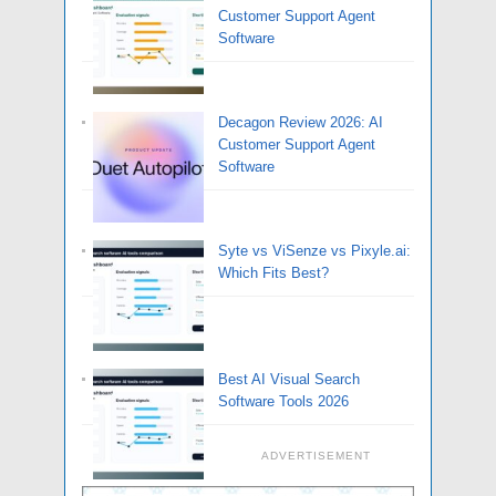
Customer Support Agent
Software
Decagon Review 2026: AI
Customer Support Agent
Software
Syte vs ViSenze vs Pixyle.ai:
Which Fits Best?
Best AI Visual Search
Software Tools 2026
ADVERTISEMENT