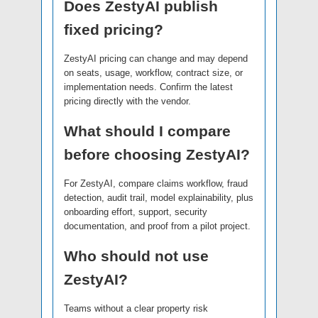
Does ZestyAI publish
fixed pricing?
ZestyAI pricing can change and may depend
on seats, usage, workflow, contract size, or
implementation needs. Confirm the latest
pricing directly with the vendor.
What should I compare
before choosing ZestyAI?
For ZestyAI, compare claims workflow, fraud
detection, audit trail, model explainability, plus
onboarding effort, support, security
documentation, and proof from a pilot project.
Who should not use
ZestyAI?
Teams without a clear property risk