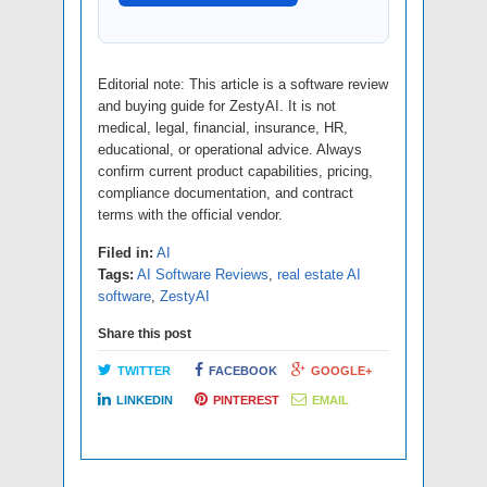
Editorial note: This article is a software review
and buying guide for ZestyAI. It is not
medical, legal, financial, insurance, HR,
educational, or operational advice. Always
confirm current product capabilities, pricing,
compliance documentation, and contract
terms with the official vendor.
Filed in:
AI
Tags:
AI Software Reviews
,
real estate AI
software
,
ZestyAI
Share this post
TWITTER
FACEBOOK
GOOGLE+
LINKEDIN
PINTEREST
EMAIL