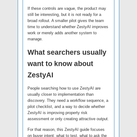
If these controls are vague, the product may
still be interesting, but it is not ready for a
broad rollout. A smaller pilot gives the team
time to understand whether ZestyAI improves
work or merely adds another system to
manage.
What searchers usually
want to know about
ZestyAI
People searching how to use ZestyAI are
usually closer to implementation than
discovery. They need a workflow sequence, a
pilot checklist, and a way to decide whether
ZestyAI is improving property risk
assessment or only creating attractive output.
For that reason, this ZestyAI guide focuses
on buyer intent: what to test, what to ask the