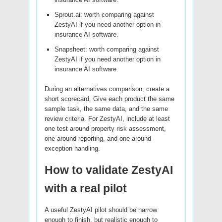
Sprout.ai: worth comparing against
ZestyAI if you need another option in
insurance AI software.
Snapsheet: worth comparing against
ZestyAI if you need another option in
insurance AI software.
During an alternatives comparison, create a
short scorecard. Give each product the same
sample task, the same data, and the same
review criteria. For ZestyAI, include at least
one test around property risk assessment,
one around reporting, and one around
exception handling.
How to validate ZestyAI
with a real pilot
A useful ZestyAI pilot should be narrow
enough to finish, but realistic enough to