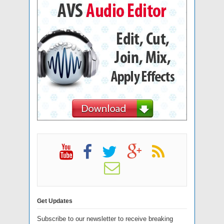
Get Updates
Subscribe to our newsletter to receive breaking