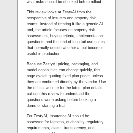
what risks should be checked before rollout.
This review looks at ZestyAI from the
perspective of insurers and property risk
teams. Instead of treating it like a generic AI
tool, the article focuses on property risk
assessment, buying criteria, implementation
questions, and the kind of long-tail use cases
that normally decide whether a tool becomes
useful in production.
Because ZestyAI pricing, packaging, and
model capabilities can change quickly, this
page avoids quoting fixed plan prices unless
they are confirmed directly by the vendor. Use
the official website for the latest plan details,
but use this review to understand the
questions worth asking before booking a
demo or starting a trial.
For ZestyAI, Insurance AI should be
assessed for fairness, auditability, regulatory
requirements, claims transparency, and