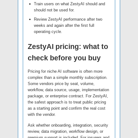
Train users on what ZestyAI should and
should not be used for.
Review ZestyAI performance after two
weeks and again after the first full
operating cycle.
ZestyAI pricing: what to
check before you buy
Pricing for niche AI software is often more
complex than a simple monthly subscription.
Some vendors price by seat, volume,
workflow, data source, usage, implementation
package, or enterprise contract. For ZestyAI,
the safest approach is to treat public pricing
as a starting point and confirm the real cost
with the vendor.
Ask whether onboarding, integration, security
review, data migration, workflow design, or
premium support is included. For insurers and