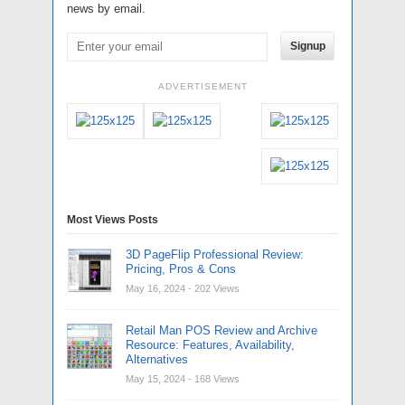
news by email.
Signup
ADVERTISEMENT
Most Views Posts
3D PageFlip Professional Review:
Pricing, Pros & Cons
May 16, 2024
- 202 Views
Retail Man POS Review and Archive
Resource: Features, Availability,
Alternatives
May 15, 2024
- 168 Views