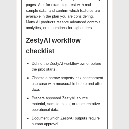
pages. Ask for examples, test with real
sample data, and confirm which features are
available in the plan you are considering.
Many AI products reserve advanced controls,
analytics, or integrations for higher tiers.
ZestyAI workflow
checklist
Define the ZestyAI workflow owner before
the pilot starts.
Choose a narrow property risk assessment
use case with measurable before-and-after
data.
Prepare approved ZestyAI source
material, sample tasks, or representative
operational data.
Document which ZestyAI outputs require
human approval.