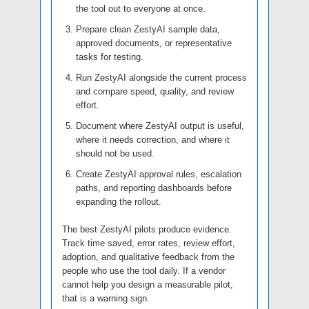
the tool out to everyone at once.
Prepare clean ZestyAI sample data,
approved documents, or representative
tasks for testing.
Run ZestyAI alongside the current process
and compare speed, quality, and review
effort.
Document where ZestyAI output is useful,
where it needs correction, and where it
should not be used.
Create ZestyAI approval rules, escalation
paths, and reporting dashboards before
expanding the rollout.
The best ZestyAI pilots produce evidence.
Track time saved, error rates, review effort,
adoption, and qualitative feedback from the
people who use the tool daily. If a vendor
cannot help you design a measurable pilot,
that is a warning sign.