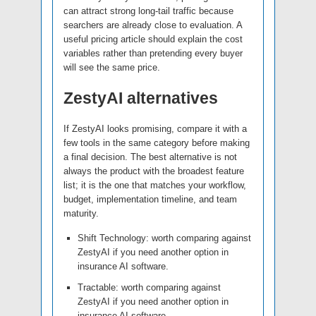
can attract strong long-tail traffic because
searchers are already close to evaluation. A
useful pricing article should explain the cost
variables rather than pretending every buyer
will see the same price.
ZestyAI alternatives
If ZestyAI looks promising, compare it with a
few tools in the same category before making
a final decision. The best alternative is not
always the product with the broadest feature
list; it is the one that matches your workflow,
budget, implementation timeline, and team
maturity.
Shift Technology: worth comparing against
ZestyAI if you need another option in
insurance AI software.
Tractable: worth comparing against
ZestyAI if you need another option in
insurance AI software.