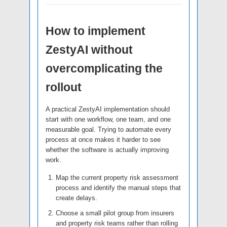
How to implement
ZestyAI without
overcomplicating the
rollout
A practical ZestyAI implementation should
start with one workflow, one team, and one
measurable goal. Trying to automate every
process at once makes it harder to see
whether the software is actually improving
work.
Map the current property risk assessment
process and identify the manual steps that
create delays.
Choose a small pilot group from insurers
and property risk teams rather than rolling