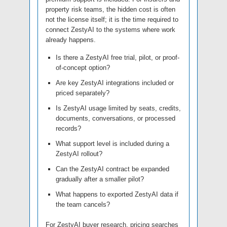
property risk teams, the hidden cost is often
not the license itself; it is the time required to
connect ZestyAI to the systems where work
already happens.
Is there a ZestyAI free trial, pilot, or proof-
of-concept option?
Are key ZestyAI integrations included or
priced separately?
Is ZestyAI usage limited by seats, credits,
documents, conversations, or processed
records?
What support level is included during a
ZestyAI rollout?
Can the ZestyAI contract be expanded
gradually after a smaller pilot?
What happens to exported ZestyAI data if
the team cancels?
For ZestyAI buyer research, pricing searches