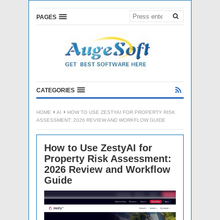
PAGES
CATEGORIES
HOME
AI
HOW TO USE ZESTYAI FOR PROPERTY RISK
ASSESSMENT: 2026 REVIEW AND WORKFLOW GUIDE
How to Use ZestyAI for
Property Risk Assessment:
2026 Review and Workflow
Guide