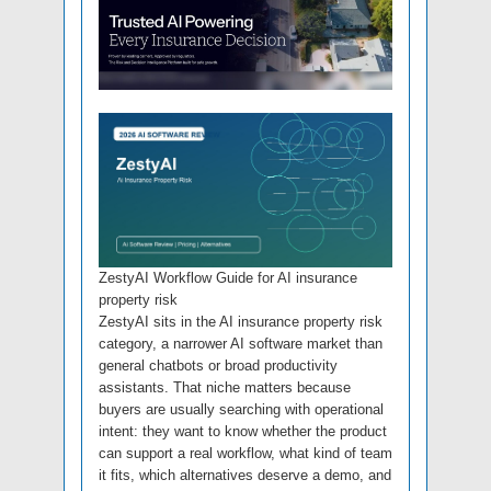
ZestyAI Workflow Guide for AI insurance
property risk
ZestyAI sits in the AI insurance property risk
category, a narrower AI software market than
general chatbots or broad productivity
assistants. That niche matters because
buyers are usually searching with operational
intent: they want to know whether the product
can support a real workflow, what kind of team
it fits, which alternatives deserve a demo, and