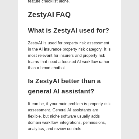
feature checklist alone.
ZestyAI FAQ
What is ZestyAI used for?
ZestyAI is used for property risk assessment
in the AI insurance property risk category. It is
most relevant for insurers and property risk
teams that need a focused AI workflow rather
than a broad chatbot.
Is ZestyAI better than a
general AI assistant?
It can be, if your main problem is property risk
assessment. General AI assistants are
flexible, but niche software usually adds
domain workflow, integrations, permissions,
analytics, and review controls.