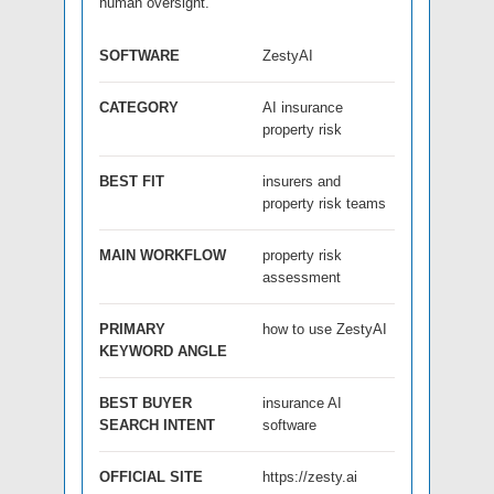
human oversight.
SOFTWARE
ZestyAI
CATEGORY
AI insurance
property risk
BEST FIT
insurers and
property risk teams
MAIN WORKFLOW
property risk
assessment
PRIMARY
how to use ZestyAI
KEYWORD ANGLE
BEST BUYER
insurance AI
SEARCH INTENT
software
OFFICIAL SITE
https://zesty.ai