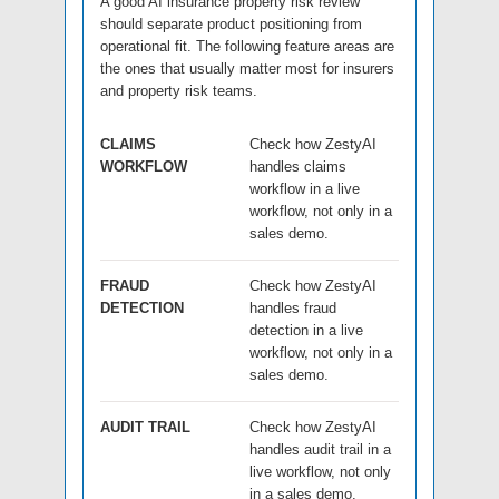
A good AI insurance property risk review
should separate product positioning from
operational fit. The following feature areas are
the ones that usually matter most for insurers
and property risk teams.
CLAIMS
Check how ZestyAI
WORKFLOW
handles claims
workflow in a live
workflow, not only in a
sales demo.
FRAUD
Check how ZestyAI
DETECTION
handles fraud
detection in a live
workflow, not only in a
sales demo.
AUDIT TRAIL
Check how ZestyAI
handles audit trail in a
live workflow, not only
in a sales demo.