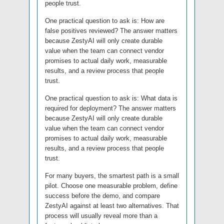
people trust.
One practical question to ask is: How are
false positives reviewed? The answer matters
because ZestyAI will only create durable
value when the team can connect vendor
promises to actual daily work, measurable
results, and a review process that people
trust.
One practical question to ask is: What data is
required for deployment? The answer matters
because ZestyAI will only create durable
value when the team can connect vendor
promises to actual daily work, measurable
results, and a review process that people
trust.
For many buyers, the smartest path is a small
pilot. Choose one measurable problem, define
success before the demo, and compare
ZestyAI against at least two alternatives. That
process will usually reveal more than a