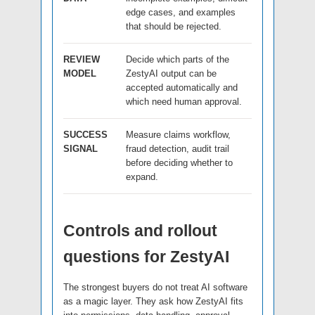
edge cases, and examples
that should be rejected.
REVIEW
Decide which parts of the
MODEL
ZestyAI output can be
accepted automatically and
which need human approval.
SUCCESS
Measure claims workflow,
SIGNAL
fraud detection, audit trail
before deciding whether to
expand.
Controls and rollout
questions for ZestyAI
The strongest buyers do not treat AI software
as a magic layer. They ask how ZestyAI fits