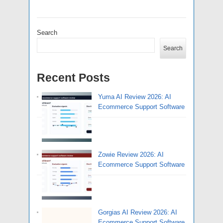
Search
Search
Recent Posts
Yuma AI Review 2026: AI
Ecommerce Support Software
Zowie Review 2026: AI
Ecommerce Support Software
Gorgias AI Review 2026: AI
Ecommerce Support Software