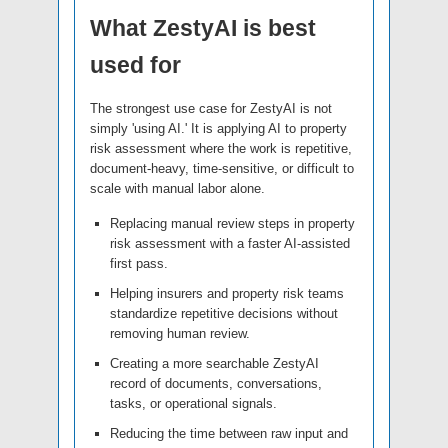
What ZestyAI is best
used for
The strongest use case for ZestyAI is not
simply 'using AI.' It is applying AI to property
risk assessment where the work is repetitive,
document-heavy, time-sensitive, or difficult to
scale with manual labor alone.
Replacing manual review steps in property
risk assessment with a faster AI-assisted
first pass.
Helping insurers and property risk teams
standardize repetitive decisions without
removing human review.
Creating a more searchable ZestyAI
record of documents, conversations,
tasks, or operational signals.
Reducing the time between raw input and