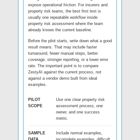
expose operational friction. For insurers and
property risk teams, the best first test is
usually one repeatable workflow inside
property risk assessment where the team
already knows the current baseline.
Before the pilot starts, write down what a good
result means. That may include faster
turnaround, fewer manual steps, better
coverage, stronger reporting, or a lower error
rate. The important point is to compare
ZestyAI against the current process, not
against a vendor demo built from ideal
examples.
PILOT
Use one clear property risk
SCOPE
assessment process, one
owner, and one success
metric.
SAMPLE
Include normal examples,
DATA
incomplete examples, difficult