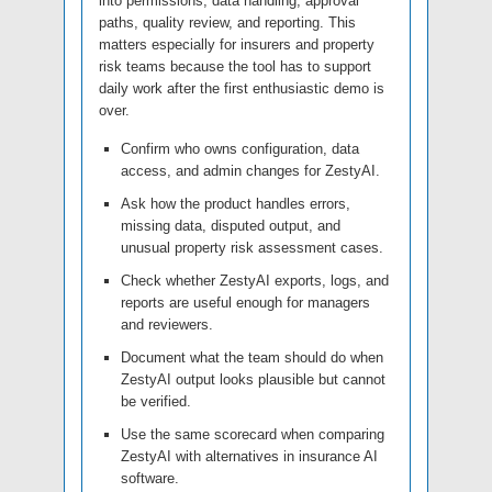
into permissions, data handling, approval
paths, quality review, and reporting. This
matters especially for insurers and property
risk teams because the tool has to support
daily work after the first enthusiastic demo is
over.
Confirm who owns configuration, data
access, and admin changes for ZestyAI.
Ask how the product handles errors,
missing data, disputed output, and
unusual property risk assessment cases.
Check whether ZestyAI exports, logs, and
reports are useful enough for managers
and reviewers.
Document what the team should do when
ZestyAI output looks plausible but cannot
be verified.
Use the same scorecard when comparing
ZestyAI with alternatives in insurance AI
software.