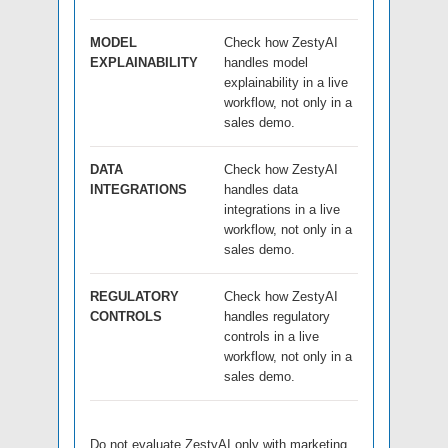
MODEL
Check how ZestyAI
EXPLAINABILITY
handles model
explainability in a live
workflow, not only in a
sales demo.
DATA
Check how ZestyAI
INTEGRATIONS
handles data
integrations in a live
workflow, not only in a
sales demo.
REGULATORY
Check how ZestyAI
CONTROLS
handles regulatory
controls in a live
workflow, not only in a
sales demo.
Do not evaluate ZestyAI only with marketing