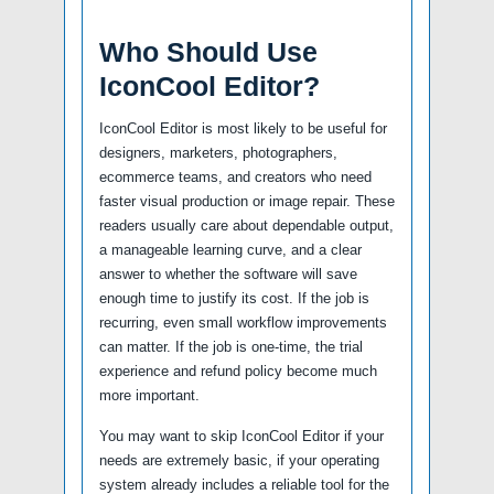
Who Should Use
IconCool Editor?
IconCool Editor is most likely to be useful for
designers, marketers, photographers,
ecommerce teams, and creators who need
faster visual production or image repair. These
readers usually care about dependable output,
a manageable learning curve, and a clear
answer to whether the software will save
enough time to justify its cost. If the job is
recurring, even small workflow improvements
can matter. If the job is one-time, the trial
experience and refund policy become much
more important.
You may want to skip IconCool Editor if your
needs are extremely basic, if your operating
system already includes a reliable tool for the