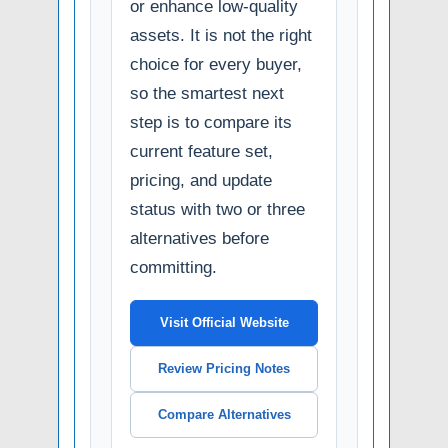
or enhance low-quality
assets. It is not the right
choice for every buyer,
so the smartest next
step is to compare its
current feature set,
pricing, and update
status with two or three
alternatives before
committing.
Visit Official Website
Review Pricing Notes
Compare Alternatives