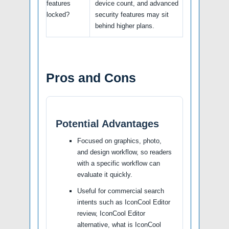
features
device count, and advanced
locked?
security features may sit
behind higher plans.
Pros and Cons
Potential Advantages
Focused on graphics, photo,
and design workflow, so readers
with a specific workflow can
evaluate it quickly.
Useful for commercial search
intents such as IconCool Editor
review, IconCool Editor
alternative, what is IconCool