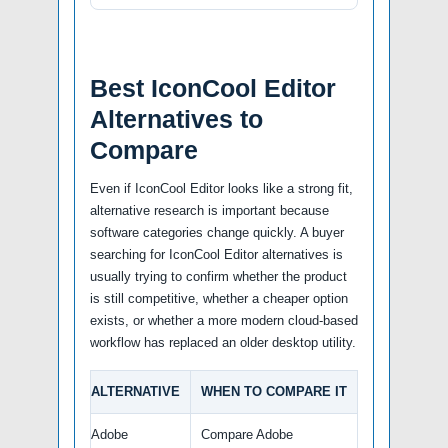
Best IconCool Editor
Alternatives to
Compare
Even if IconCool Editor looks like a strong fit,
alternative research is important because
software categories change quickly. A buyer
searching for IconCool Editor alternatives is
usually trying to confirm whether the product
is still competitive, whether a cheaper option
exists, or whether a more modern cloud-based
workflow has replaced an older desktop utility.
ALTERNATIVE
WHEN TO COMPARE IT
Adobe
Compare Adobe