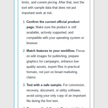
limits, and current pricing. After that, test the
tool with sample data that does not put
important work at risk.
Confirm the current official product
page.
Make sure the product is still
available, actively supported, and
compatible with your operating system or
browser.
Match features to your workflow.
Focus
on edit images for publishing, prepare
graphics for campaigns, enhance low-
quality assets, export files in practical
formats, not just on broad marketing
claims.
Test with a safe sample.
For conversion,
recovery, document, or utility software,
avoid using your only copy of an important
file during the first test.