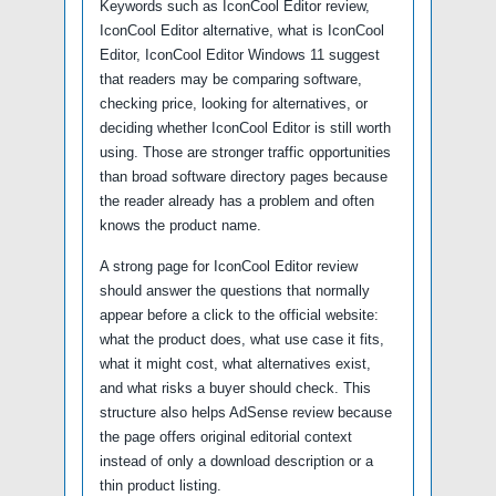
Keywords such as IconCool Editor review,
IconCool Editor alternative, what is IconCool
Editor, IconCool Editor Windows 11 suggest
that readers may be comparing software,
checking price, looking for alternatives, or
deciding whether IconCool Editor is still worth
using. Those are stronger traffic opportunities
than broad software directory pages because
the reader already has a problem and often
knows the product name.
A strong page for IconCool Editor review
should answer the questions that normally
appear before a click to the official website:
what the product does, what use case it fits,
what it might cost, what alternatives exist,
and what risks a buyer should check. This
structure also helps AdSense review because
the page offers original editorial context
instead of only a download description or a
thin product listing.