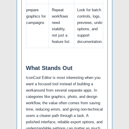
prepare
Repeat
Look for batch
graphics for
workflows
controls, logs,
campaigns
need
previews, undo
stability,
options, and
not just a
support
feature list.
documentation.
What Stands Out
IconCool Editor is most interesting when you
want a focused tool instead of building a
workaround from several separate apps. In
categories like graphics, photo, and design
workflow, the value often comes from saving
time, reducing errors, and giving non-technical
users a clearer path through a task. A
polished interface, reliable export options, and
understandable settings can matter as much