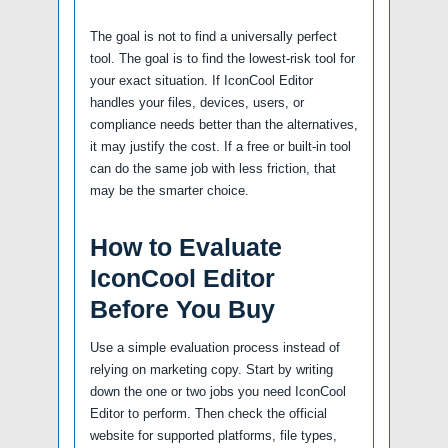
The goal is not to find a universally perfect
tool. The goal is to find the lowest-risk tool for
your exact situation. If IconCool Editor
handles your files, devices, users, or
compliance needs better than the alternatives,
it may justify the cost. If a free or built-in tool
can do the same job with less friction, that
may be the smarter choice.
How to Evaluate
IconCool Editor
Before You Buy
Use a simple evaluation process instead of
relying on marketing copy. Start by writing
down the one or two jobs you need IconCool
Editor to perform. Then check the official
website for supported platforms, file types,