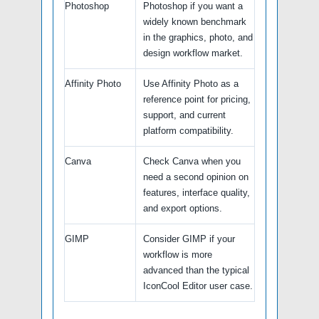
Photoshop
Photoshop if you want a
widely known benchmark
in the graphics, photo, and
design workflow market.
Affinity Photo
Use Affinity Photo as a
reference point for pricing,
support, and current
platform compatibility.
Canva
Check Canva when you
need a second opinion on
features, interface quality,
and export options.
GIMP
Consider GIMP if your
workflow is more
advanced than the typical
IconCool Editor user case.