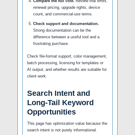
Compare the full cost.
Review trial limits,
renewal pricing, upgrade rights, device
count, and commercial-use terms.
Check support and documentation.
Strong documentation can be the
difference between a useful tool and a
frustrating purchase.
Check file-format support, color management,
batch processing, licensing for templates or
AI output, and whether results are suitable for
client work.
Search Intent and
Long-Tail Keyword
Opportunities
This page has optimization value because the
search intent is not purely informational.