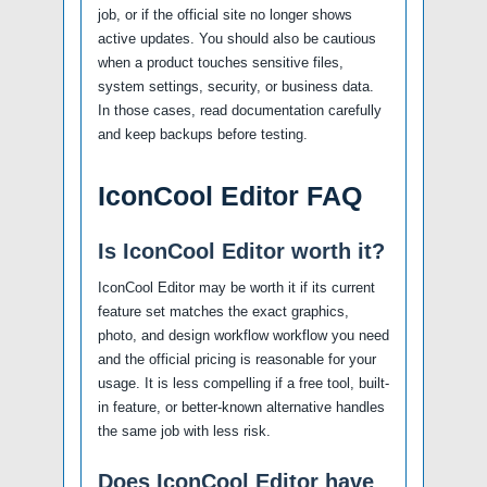
job, or if the official site no longer shows
active updates. You should also be cautious
when a product touches sensitive files,
system settings, security, or business data.
In those cases, read documentation carefully
and keep backups before testing.
IconCool Editor FAQ
Is IconCool Editor worth it?
IconCool Editor may be worth it if its current
feature set matches the exact graphics,
photo, and design workflow workflow you need
and the official pricing is reasonable for your
usage. It is less compelling if a free tool, built-
in feature, or better-known alternative handles
the same job with less risk.
Does IconCool Editor have