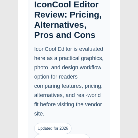
IconCool Editor
Review: Pricing,
Alternatives,
Pros and Cons
IconCool Editor is evaluated
here as a practical graphics,
photo, and design workflow
option for readers
comparing features, pricing,
alternatives, and real-world
fit before visiting the vendor
site.
Updated for 2026