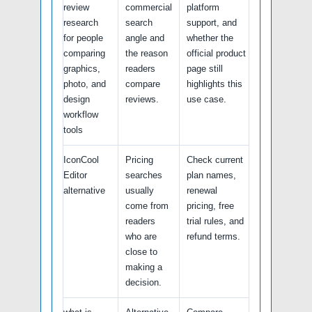
review
commercial
platform
research
search
support, and
for people
angle and
whether the
comparing
the reason
official product
graphics,
readers
page still
photo, and
compare
highlights this
design
reviews.
use case.
workflow
tools
IconCool
Pricing
Check current
Editor
searches
plan names,
alternative
usually
renewal
come from
pricing, free
readers
trial rules, and
who are
refund terms.
close to
making a
decision.