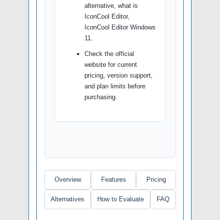
alternative, what is
IconCool Editor,
IconCool Editor Windows
11.
Check the official
website for current
pricing, version support,
and plan limits before
purchasing.
Overview
Features
Pricing
Alternatives
How to Evaluate
FAQ