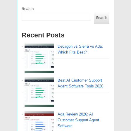
Search
Search
Recent Posts
Decagon vs Sierra vs Ada:
Which Fits Best?
Best AI Customer Support
Agent Software Tools 2026
Ada Review 2026: AI
Customer Support Agent
Software