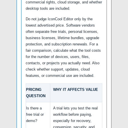
commercial rights, cloud storage, and whether
desktop tools are included.
Do not judge IconCool Editor only by the
lowest advertised price. Software vendors
often separate free trials, personal licenses,
business licenses, lifetime bundles, upgrade
protection, and subscription renewals. For a
fair comparison, calculate what the tool costs
for the number of devices, users, files,
contacts, or projects you actually need. Also
check whether support, updates, cloud
features, or commercial use are included.
PRICING
WHY IT AFFECTS VALUE
QUESTION
Is there a
A trial lets you test the real
free trial or
workflow before paying,
demo?
especially for recovery,
conversion, security, and