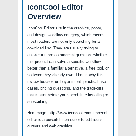
IconCool Editor
Overview
IconCool Editor sits in the graphics, photo,
and design workflow category, which means
most readers are not only searching for a
download link. They are usually trying to
answer a more commercial question: whether
this product can solve a specific workflow
better than a familiar alternative, a free tool, or
software they already own. That is why this
review focuses on buyer intent, practical use
cases, pricing questions, and the trade-offs
that matter before you spend time installing or
subscribing.
Homepage: http://www.iconcool.com iconcool
editor is a powerful icon editor to edit icons,
cursors and web graphics.