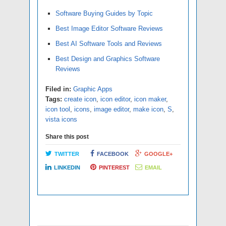
Software Buying Guides by Topic
Best Image Editor Software Reviews
Best AI Software Tools and Reviews
Best Design and Graphics Software
Reviews
Filed in:
Graphic Apps
Tags:
create icon
,
icon editor
,
icon maker
,
icon tool
,
icons
,
image editor
,
make icon
,
S
,
vista icons
Share this post
TWITTER
FACEBOOK
GOOGLE+
LINKEDIN
PINTEREST
EMAIL