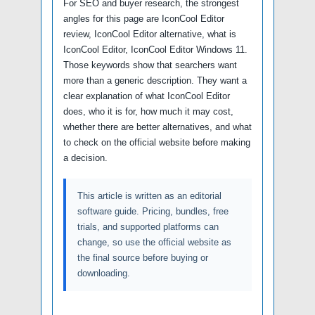
For SEO and buyer research, the strongest
angles for this page are IconCool Editor
review, IconCool Editor alternative, what is
IconCool Editor, IconCool Editor Windows 11.
Those keywords show that searchers want
more than a generic description. They want a
clear explanation of what IconCool Editor
does, who it is for, how much it may cost,
whether there are better alternatives, and what
to check on the official website before making
a decision.
This article is written as an editorial
software guide. Pricing, bundles, free
trials, and supported platforms can
change, so use the official website as
the final source before buying or
downloading.