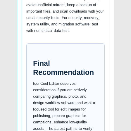
avoid unofficial mirrors, keep a backup of
important files, and scan downloads with your
usual security tools. For security, recovery,
system utility, and migration software, test
with non-critical data first.
Final
Recommendation
IconCool Editor deserves
consideration if you are actively
comparing graphics, photo, and
design workflow software and want a
focused tool for edit images for
publishing, prepare graphics for
campaigns, enhance low-quality
assets. The safest path is to verify