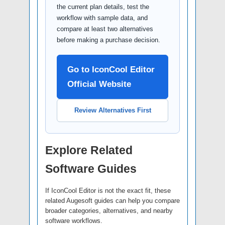
the current plan details, test the
workflow with sample data, and
compare at least two alternatives
before making a purchase decision.
Go to IconCool Editor
Official Website
Review Alternatives First
Explore Related
Software Guides
If IconCool Editor is not the exact fit, these
related Augesoft guides can help you compare
broader categories, alternatives, and nearby
software workflows.