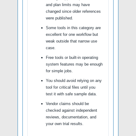
and plan limits may have
changed since older references
were published.
Some tools in this category are
excellent for one workflow but
weak outside that narrow use
case.
Free tools or built-in operating
system features may be enough
for simple jobs.
You should avoid relying on any
tool for critical files until you
test it with safe sample data.
Vendor claims should be
checked against independent
reviews, documentation, and
your own trial results.