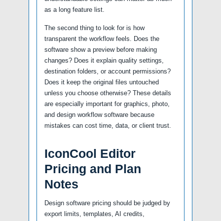
as a long feature list.
The second thing to look for is how
transparent the workflow feels. Does the
software show a preview before making
changes? Does it explain quality settings,
destination folders, or account permissions?
Does it keep the original files untouched
unless you choose otherwise? These details
are especially important for graphics, photo,
and design workflow software because
mistakes can cost time, data, or client trust.
IconCool Editor
Pricing and Plan
Notes
Design software pricing should be judged by
export limits, templates, AI credits,