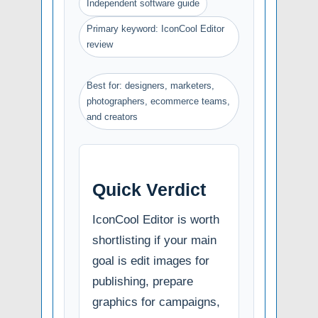
Independent software guide
Primary keyword: IconCool Editor
review
Best for: designers, marketers,
photographers, ecommerce teams,
and creators
Quick Verdict
IconCool Editor is worth
shortlisting if your main
goal is edit images for
publishing, prepare
graphics for campaigns,