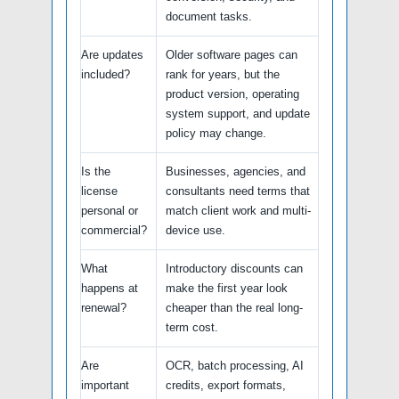
document tasks.
Are updates
Older software pages can
included?
rank for years, but the
product version, operating
system support, and update
policy may change.
Is the
Businesses, agencies, and
license
consultants need terms that
personal or
match client work and multi-
commercial?
device use.
What
Introductory discounts can
happens at
make the first year look
renewal?
cheaper than the real long-
term cost.
Are
OCR, batch processing, AI
important
credits, export formats,