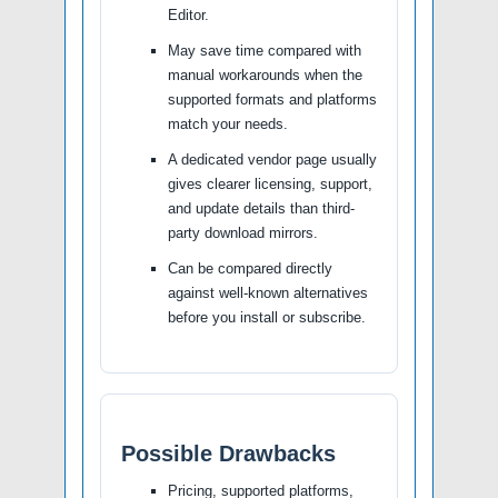
Editor.
May save time compared with
manual workarounds when the
supported formats and platforms
match your needs.
A dedicated vendor page usually
gives clearer licensing, support,
and update details than third-
party download mirrors.
Can be compared directly
against well-known alternatives
before you install or subscribe.
Possible Drawbacks
Pricing, supported platforms,