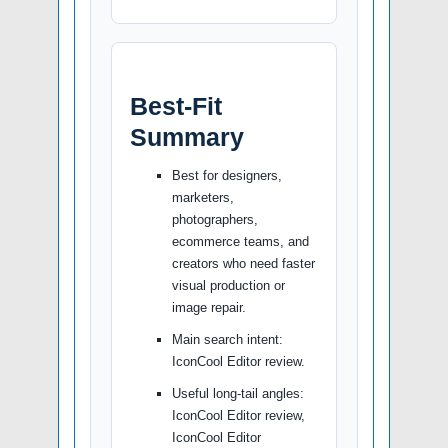
Best-Fit
Summary
Best for designers,
marketers,
photographers,
ecommerce teams, and
creators who need faster
visual production or
image repair.
Main search intent:
IconCool Editor review.
Useful long-tail angles:
IconCool Editor review,
IconCool Editor