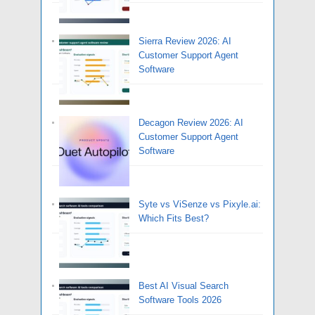
Sierra Review 2026: AI
Customer Support Agent
Software
Decagon Review 2026: AI
Customer Support Agent
Software
Syte vs ViSenze vs Pixyle.ai:
Which Fits Best?
Best AI Visual Search
Software Tools 2026