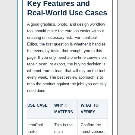
Key Features and
Real-World Use Cases
A good graphics, photo, and design workflow
tool should make the core job easier without
creating unnecessary risk. For IconCool
Editor, the first question is whether it handles
the everyday tasks that brought you to this
page. If you only need a one-time conversion,
repair, scan, or export, the buying decision is
different from a team that will rely on the tool
every week. The best review approach is to
map the product against the jobs you actually
need done.
USE CASE
WHY IT
WHAT TO
MATTERS
VERIFY
IconCool
This is the
Confirm the
Editor
main
latest version,