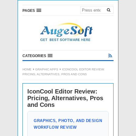
PAGES
CATEGORIES
HOME
GRAPHIC APPS
ICONCOOL EDITOR REVIEW:
PRICING, ALTERNATIVES, PROS AND CONS
IconCool Editor Review:
Pricing, Alternatives, Pros
and Cons
GRAPHICS, PHOTO, AND DESIGN
WORKFLOW REVIEW