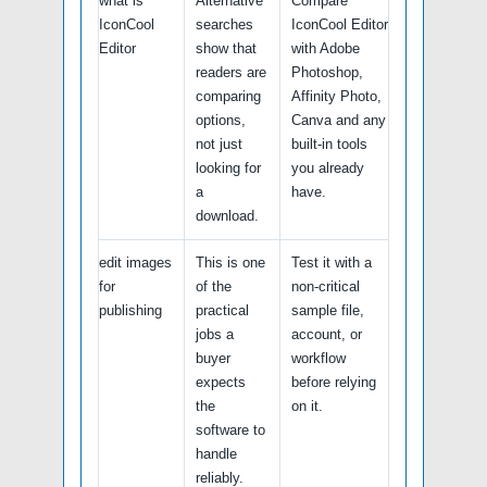
what is
Alternative
Compare
IconCool
searches
IconCool Editor
Editor
show that
with Adobe
readers are
Photoshop,
comparing
Affinity Photo,
options,
Canva and any
not just
built-in tools
looking for
you already
a
have.
download.
edit images
This is one
Test it with a
for
of the
non-critical
publishing
practical
sample file,
jobs a
account, or
buyer
workflow
expects
before relying
the
on it.
software to
handle
reliably.