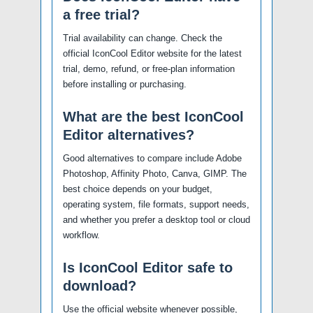
a free trial?
Trial availability can change. Check the
official IconCool Editor website for the latest
trial, demo, refund, or free-plan information
before installing or purchasing.
What are the best IconCool
Editor alternatives?
Good alternatives to compare include Adobe
Photoshop, Affinity Photo, Canva, GIMP. The
best choice depends on your budget,
operating system, file formats, support needs,
and whether you prefer a desktop tool or cloud
workflow.
Is IconCool Editor safe to
download?
Use the official website whenever possible,