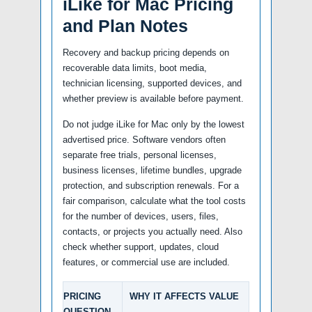
iLike for Mac Pricing
and Plan Notes
Recovery and backup pricing depends on
recoverable data limits, boot media,
technician licensing, supported devices, and
whether preview is available before payment.
Do not judge iLike for Mac only by the lowest
advertised price. Software vendors often
separate free trials, personal licenses,
business licenses, lifetime bundles, upgrade
protection, and subscription renewals. For a
fair comparison, calculate what the tool costs
for the number of devices, users, files,
contacts, or projects you actually need. Also
check whether support, updates, cloud
features, or commercial use are included.
PRICING
WHY IT AFFECTS VALUE
QUESTION