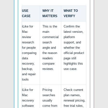
USE
WHY IT
WHAT TO
CASE
MATTERS
VERIFY
iLike for
This is the
Confirm the
Mac
main
latest version,
review
commercial
platform
research
search
support, and
for people
angle and
whether the
comparing
the reason
official product
data
readers
page still
recovery,
compare
highlights this
backup,
reviews.
use case.
and repair
tools
iLike for
Pricing
Check current
Mac
searches
plan names,
recovery
usually
renewal pricing,
software
come from
free trial rules,