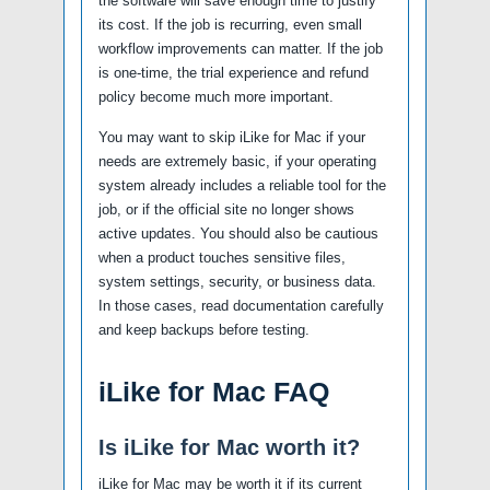
the software will save enough time to justify
its cost. If the job is recurring, even small
workflow improvements can matter. If the job
is one-time, the trial experience and refund
policy become much more important.
You may want to skip iLike for Mac if your
needs are extremely basic, if your operating
system already includes a reliable tool for the
job, or if the official site no longer shows
active updates. You should also be cautious
when a product touches sensitive files,
system settings, security, or business data.
In those cases, read documentation carefully
and keep backups before testing.
iLike for Mac FAQ
Is iLike for Mac worth it?
iLike for Mac may be worth it if its current