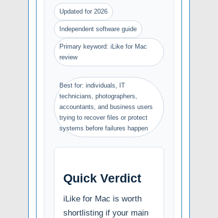
Updated for 2026
Independent software guide
Primary keyword: iLike for Mac
review
Best for: individuals, IT
technicians, photographers,
accountants, and business users
trying to recover files or protect
systems before failures happen
Quick Verdict
iLike for Mac is worth
shortlisting if your main