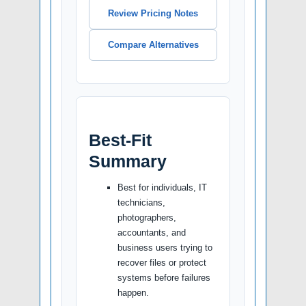
Review Pricing Notes
Compare Alternatives
Best-Fit
Summary
Best for individuals, IT
technicians,
photographers,
accountants, and
business users trying to
recover files or protect
systems before failures
happen.