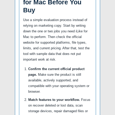
for Mac Before You
Buy
Use a simple evaluation process instead of
relying on marketing copy. Start by writing
down the one or two jobs you need iLike for
Mac to perform. Then check the official
website for supported platforms, file types,
limits, and current pricing. After that, test the
tool with sample data that does not put
important work at risk.
Confirm the current official product
page.
Make sure the product is still
available, actively supported, and
compatible with your operating system or
browser.
Match features to your workflow.
Focus
on recover deleted or lost data, scan
storage devices, repair damaged files or