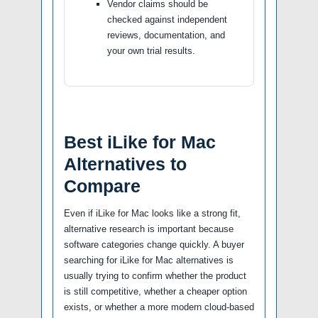
Vendor claims should be
checked against independent
reviews, documentation, and
your own trial results.
Best iLike for Mac
Alternatives to
Compare
Even if iLike for Mac looks like a strong fit,
alternative research is important because
software categories change quickly. A buyer
searching for iLike for Mac alternatives is
usually trying to confirm whether the product
is still competitive, whether a cheaper option
exists, or whether a more modern cloud-based