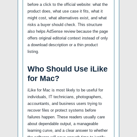
before a click to the official website: what the
product does, what use case it fits, what it
might cost, what alternatives exist, and what
risks a buyer should check. This structure
also helps AdSense review because the page
offers original editorial context instead of only
a download description or a thin product
listing.
Who Should Use iLike
for Mac?
iLike for Mac is most likely to be useful for
individuals, IT technicians, photographers,
accountants, and business users trying to
recover files or protect systems before
failures happen. These readers usually care
about dependable output, a manageable
learning curve, and a clear answer to whether