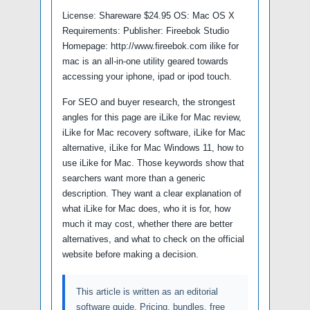
License: Shareware $24.95 OS: Mac OS X
Requirements: Publisher: Fireebok Studio
Homepage: http://www.fireebok.com ilike for
mac is an all-in-one utility geared towards
accessing your iphone, ipad or ipod touch.
For SEO and buyer research, the strongest
angles for this page are iLike for Mac review,
iLike for Mac recovery software, iLike for Mac
alternative, iLike for Mac Windows 11, how to
use iLike for Mac. Those keywords show that
searchers want more than a generic
description. They want a clear explanation of
what iLike for Mac does, who it is for, how
much it may cost, whether there are better
alternatives, and what to check on the official
website before making a decision.
This article is written as an editorial
software guide. Pricing, bundles, free