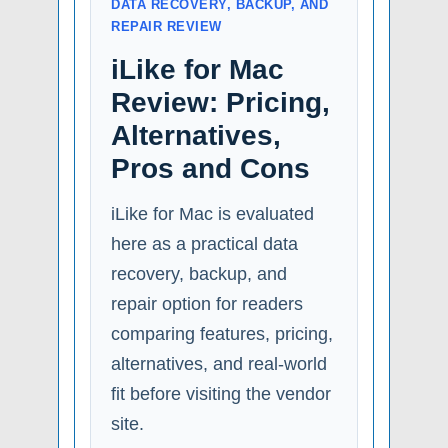
DATA RECOVERY, BACKUP, AND
REPAIR REVIEW
iLike for Mac
Review: Pricing,
Alternatives,
Pros and Cons
iLike for Mac is evaluated
here as a practical data
recovery, backup, and
repair option for readers
comparing features, pricing,
alternatives, and real-world
fit before visiting the vendor
site.