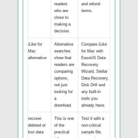
readers
and refund
who are
terms.
close to
making a
decision.
iLike for
Alternative
Compare iLike
Mac
searches
for Mac with
alternative
show that
EaseUS Data
readers are
Recovery
comparing
Wizard, Stellar
options,
Data Recovery,
not just
Disk Drill and
looking for
any built-in
a
tools you
download.
already have.
recover
This is one
Test it with a
deleted or
of the
non-critical
lost data
practical
sample file,