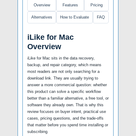
Overview
Features
Pricing
Alternatives
How to Evaluate
FAQ
iLike for Mac
Overview
iLike for Mac sits in the data recovery,
backup, and repair category, which means
most readers are not only searching for a
download link. They are usually trying to
answer a more commercial question: whether
this product can solve a specific workflow
better than a familiar alternative, a free tool, or
software they already own. That is why this
review focuses on buyer intent, practical use
cases, pricing questions, and the trade-offs
that matter before you spend time installing or
subscribing.