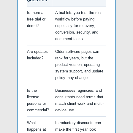
Is there a
A trial lets you test the real
free trial or
workflow before paying,
demo?
especially for recovery,
conversion, security, and
document tasks.
Are updates
Older software pages can
included?
rank for years, but the
product version, operating
system support, and update
policy may change.
Is the
Businesses, agencies, and
license
consultants need terms that
personal or
match client work and multi-
commercial?
device use.
What
Introductory discounts can
happens at
make the first year look