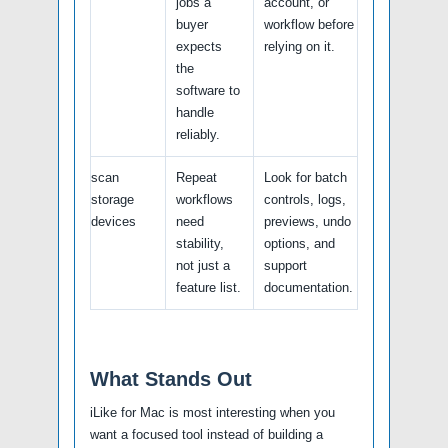
jobs a
account, or
buyer
workflow before
expects
relying on it.
the
software to
handle
reliably.
scan
Repeat
Look for batch
storage
workflows
controls, logs,
devices
need
previews, undo
stability,
options, and
not just a
support
feature list.
documentation.
What Stands Out
iLike for Mac is most interesting when you
want a focused tool instead of building a