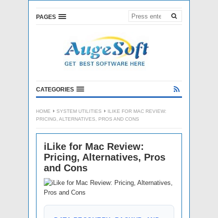
PAGES
CATEGORIES
HOME
SYSTEM UTILITIES
ILIKE FOR MAC REVIEW:
PRICING, ALTERNATIVES, PROS AND CONS
iLike for Mac Review:
Pricing, Alternatives, Pros
and Cons