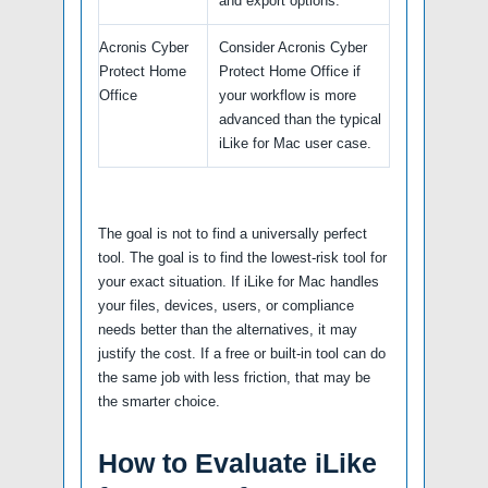
and export options.
Acronis Cyber
Consider Acronis Cyber
Protect Home
Protect Home Office if
Office
your workflow is more
advanced than the typical
iLike for Mac user case.
The goal is not to find a universally perfect
tool. The goal is to find the lowest-risk tool for
your exact situation. If iLike for Mac handles
your files, devices, users, or compliance
needs better than the alternatives, it may
justify the cost. If a free or built-in tool can do
the same job with less friction, that may be
the smarter choice.
How to Evaluate iLike