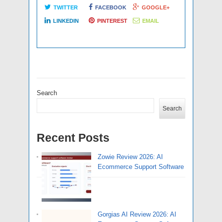
TWITTER
FACEBOOK
GOOGLE+
LINKEDIN
PINTEREST
EMAIL
Search
Search
Recent Posts
Zowie Review 2026: AI
Ecommerce Support Software
Gorgias AI Review 2026: AI