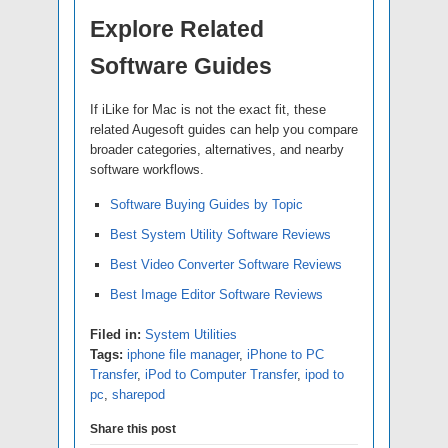
Explore Related
Software Guides
If iLike for Mac is not the exact fit, these
related Augesoft guides can help you compare
broader categories, alternatives, and nearby
software workflows.
Software Buying Guides by Topic
Best System Utility Software Reviews
Best Video Converter Software Reviews
Best Image Editor Software Reviews
Filed in:
System Utilities
Tags:
iphone file manager
,
iPhone to PC
Transfer
,
iPod to Computer Transfer
,
ipod to
pc
,
sharepod
Share this post