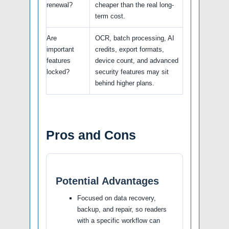
renewal?
cheaper than the real long-
term cost.
Are
OCR, batch processing, AI
important
credits, export formats,
features
device count, and advanced
locked?
security features may sit
behind higher plans.
Pros and Cons
Potential Advantages
Focused on data recovery,
backup, and repair, so readers
with a specific workflow can