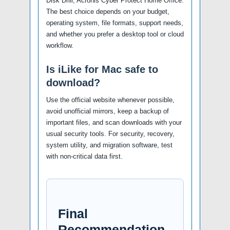
Disk Drill, Acronis Cyber Protect Home Office.
The best choice depends on your budget,
operating system, file formats, support needs,
and whether you prefer a desktop tool or cloud
workflow.
Is iLike for Mac safe to
download?
Use the official website whenever possible,
avoid unofficial mirrors, keep a backup of
important files, and scan downloads with your
usual security tools. For security, recovery,
system utility, and migration software, test
with non-critical data first.
Final
Recommendation