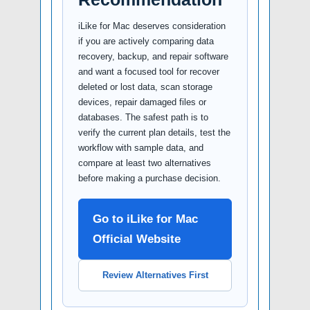
iLike for Mac deserves consideration
if you are actively comparing data
recovery, backup, and repair software
and want a focused tool for recover
deleted or lost data, scan storage
devices, repair damaged files or
databases. The safest path is to
verify the current plan details, test the
workflow with sample data, and
compare at least two alternatives
before making a purchase decision.
Go to iLike for Mac
Official Website
Review Alternatives First