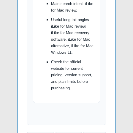
Main search intent: iLike
for Mac review.
Useful long-tail angles:
iLike for Mac review,
iLike for Mac recovery
software, iLike for Mac
alternative, iLike for Mac
Windows 11.
Check the official
website for current
pricing, version support,
and plan limits before
purchasing.