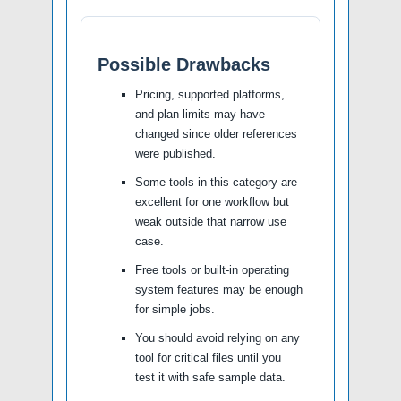
Possible Drawbacks
Pricing, supported platforms,
and plan limits may have
changed since older references
were published.
Some tools in this category are
excellent for one workflow but
weak outside that narrow use
case.
Free tools or built-in operating
system features may be enough
for simple jobs.
You should avoid relying on any
tool for critical files until you
test it with safe sample data.