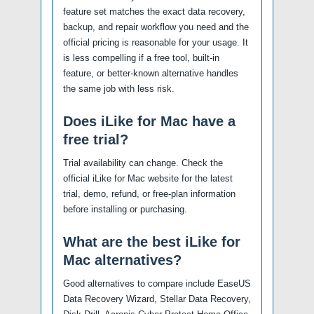
feature set matches the exact data recovery,
backup, and repair workflow you need and the
official pricing is reasonable for your usage. It
is less compelling if a free tool, built-in
feature, or better-known alternative handles
the same job with less risk.
Does iLike for Mac have a
free trial?
Trial availability can change. Check the
official iLike for Mac website for the latest
trial, demo, refund, or free-plan information
before installing or purchasing.
What are the best iLike for
Mac alternatives?
Good alternatives to compare include EaseUS
Data Recovery Wizard, Stellar Data Recovery,