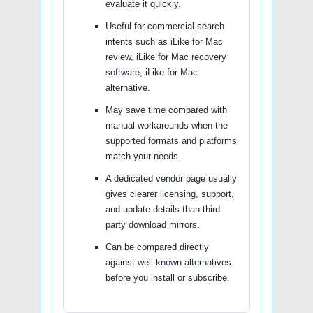
evaluate it quickly.
Useful for commercial search
intents such as iLike for Mac
review, iLike for Mac recovery
software, iLike for Mac
alternative.
May save time compared with
manual workarounds when the
supported formats and platforms
match your needs.
A dedicated vendor page usually
gives clearer licensing, support,
and update details than third-
party download mirrors.
Can be compared directly
against well-known alternatives
before you install or subscribe.