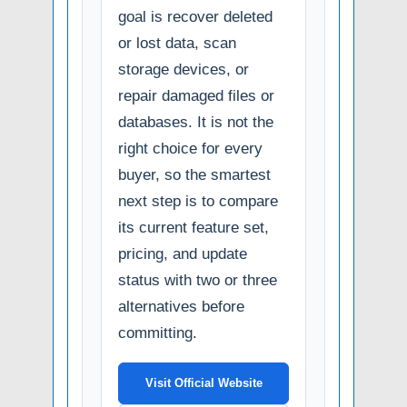
goal is recover deleted
or lost data, scan
storage devices, or
repair damaged files or
databases. It is not the
right choice for every
buyer, so the smartest
next step is to compare
its current feature set,
pricing, and update
status with two or three
alternatives before
committing.
Visit Official Website