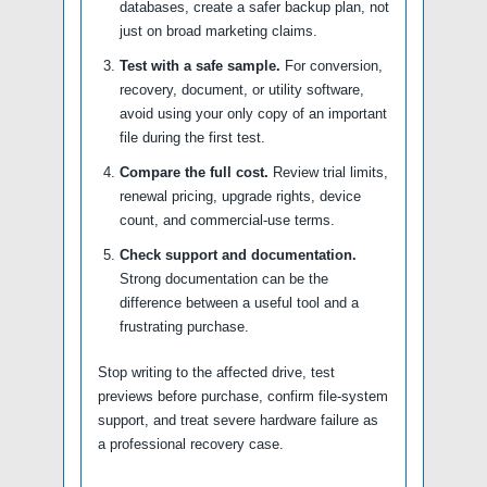
databases, create a safer backup plan, not
just on broad marketing claims.
Test with a safe sample.
For conversion,
recovery, document, or utility software,
avoid using your only copy of an important
file during the first test.
Compare the full cost.
Review trial limits,
renewal pricing, upgrade rights, device
count, and commercial-use terms.
Check support and documentation.
Strong documentation can be the
difference between a useful tool and a
frustrating purchase.
Stop writing to the affected drive, test
previews before purchase, confirm file-system
support, and treat severe hardware failure as
a professional recovery case.