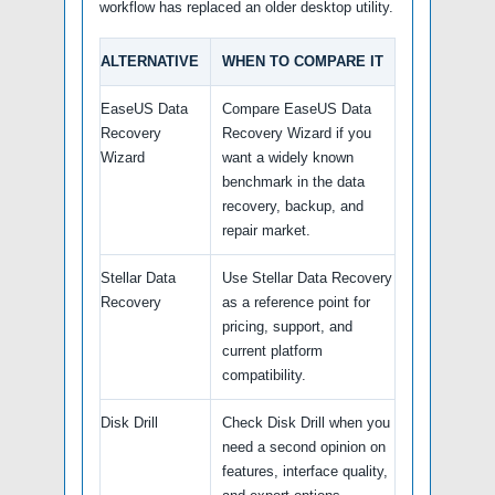
workflow has replaced an older desktop utility.
ALTERNATIVE
WHEN TO COMPARE IT
EaseUS Data
Compare EaseUS Data
Recovery
Recovery Wizard if you
Wizard
want a widely known
benchmark in the data
recovery, backup, and
repair market.
Stellar Data
Use Stellar Data Recovery
Recovery
as a reference point for
pricing, support, and
current platform
compatibility.
Disk Drill
Check Disk Drill when you
need a second opinion on
features, interface quality,