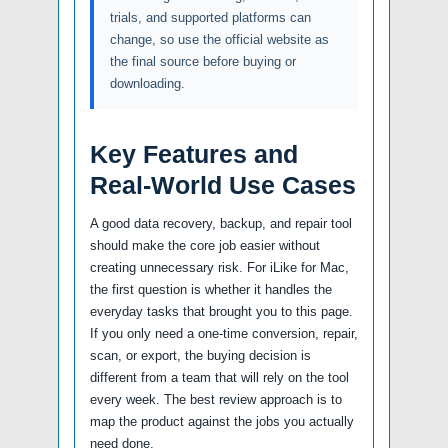
trials, and supported platforms can
change, so use the official website as
the final source before buying or
downloading.
Key Features and
Real-World Use Cases
A good data recovery, backup, and repair tool
should make the core job easier without
creating unnecessary risk. For iLike for Mac,
the first question is whether it handles the
everyday tasks that brought you to this page.
If you only need a one-time conversion, repair,
scan, or export, the buying decision is
different from a team that will rely on the tool
every week. The best review approach is to
map the product against the jobs you actually
need done.