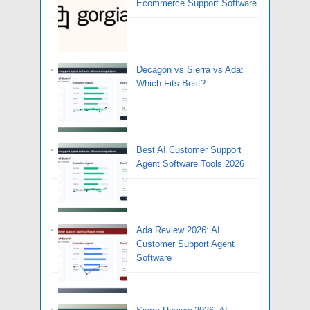
Ecommerce Support Software
Decagon vs Sierra vs Ada:
Which Fits Best?
Best AI Customer Support
Agent Software Tools 2026
Ada Review 2026: AI
Customer Support Agent
Software