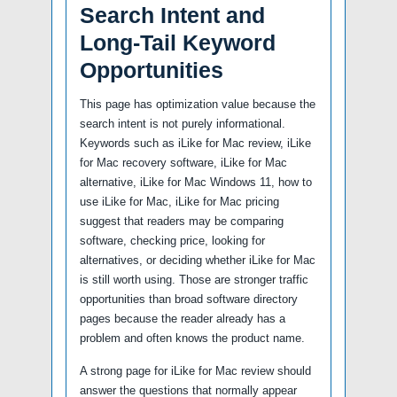
Search Intent and
Long-Tail Keyword
Opportunities
This page has optimization value because the
search intent is not purely informational.
Keywords such as iLike for Mac review, iLike
for Mac recovery software, iLike for Mac
alternative, iLike for Mac Windows 11, how to
use iLike for Mac, iLike for Mac pricing
suggest that readers may be comparing
software, checking price, looking for
alternatives, or deciding whether iLike for Mac
is still worth using. Those are stronger traffic
opportunities than broad software directory
pages because the reader already has a
problem and often knows the product name.
A strong page for iLike for Mac review should
answer the questions that normally appear