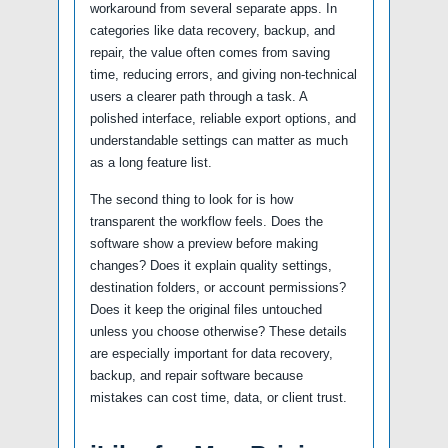
workaround from several separate apps. In
categories like data recovery, backup, and
repair, the value often comes from saving
time, reducing errors, and giving non-technical
users a clearer path through a task. A
polished interface, reliable export options, and
understandable settings can matter as much
as a long feature list.
The second thing to look for is how
transparent the workflow feels. Does the
software show a preview before making
changes? Does it explain quality settings,
destination folders, or account permissions?
Does it keep the original files untouched
unless you choose otherwise? These details
are especially important for data recovery,
backup, and repair software because
mistakes can cost time, data, or client trust.