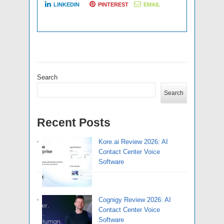
LINKEDIN
PINTEREST
EMAIL
Search
Search
Recent Posts
Kore.ai Review 2026: AI
Contact Center Voice
Software
Cognigy Review 2026: AI
Contact Center Voice
Software