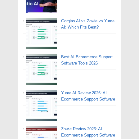
Gorgias AI vs Zowie vs Yuma
AI: Which Fits Best?
Best AI Ecommerce Support
Software Tools 2026
Yuma AI Review 2026: AI
Ecommerce Support Software
Zowie Review 2026: AI
Ecommerce Support Software