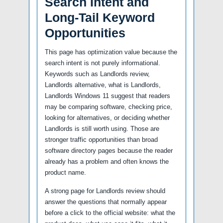
Search Intent and
Long-Tail Keyword
Opportunities
This page has optimization value because the
search intent is not purely informational.
Keywords such as Landlords review,
Landlords alternative, what is Landlords,
Landlords Windows 11 suggest that readers
may be comparing software, checking price,
looking for alternatives, or deciding whether
Landlords is still worth using. Those are
stronger traffic opportunities than broad
software directory pages because the reader
already has a problem and often knows the
product name.
A strong page for Landlords review should
answer the questions that normally appear
before a click to the official website: what the