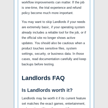
workflow improvements can matter. If the job
is one-time, the trial experience and refund
policy become much more important.
You may want to skip Landlords if your needs
are extremely basic, if your operating system
already includes a reliable tool for the job, or if
the official site no longer shows active
updates. You should also be cautious when a
product touches sensitive files, system
settings, security, or business data. In those
cases, read documentation carefully and keep
backups before testing.
Landlords FAQ
Is Landlords worth it?
Landlords may be worth it if its current feature
set matches the exact games, entertainment,