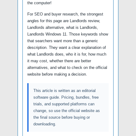
the computer!
For SEO and buyer research, the strongest
angles for this page are Landlords review,
Landlords alternative, what is Landlords,
Landlords Windows 11. Those keywords show
that searchers want more than a generic
description. They want a clear explanation of
what Landlords does, who it is for, how much
it may cost, whether there are better
alternatives, and what to check on the official
website before making a decision.
This article is written as an editorial
software guide. Pricing, bundles, free
trials, and supported platforms can
change, so use the official website as
the final source before buying or
downloading.