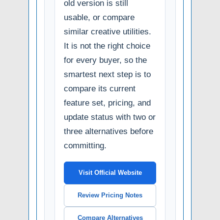
old version is still
usable, or compare
similar creative utilities.
It is not the right choice
for every buyer, so the
smartest next step is to
compare its current
feature set, pricing, and
update status with two or
three alternatives before
committing.
Visit Official Website
Review Pricing Notes
Compare Alternatives