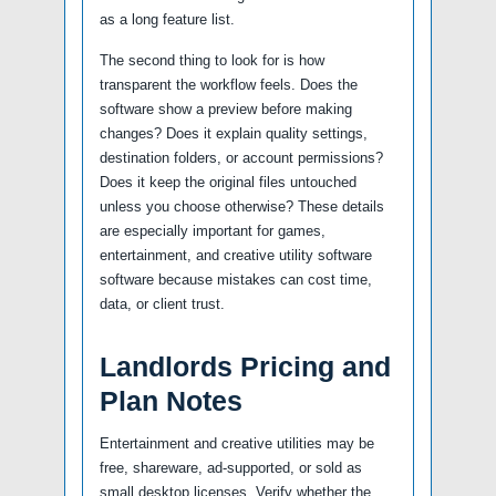
as a long feature list.
The second thing to look for is how
transparent the workflow feels. Does the
software show a preview before making
changes? Does it explain quality settings,
destination folders, or account permissions?
Does it keep the original files untouched
unless you choose otherwise? These details
are especially important for games,
entertainment, and creative utility software
software because mistakes can cost time,
data, or client trust.
Landlords Pricing and
Plan Notes
Entertainment and creative utilities may be
free, shareware, ad-supported, or sold as
small desktop licenses. Verify whether the