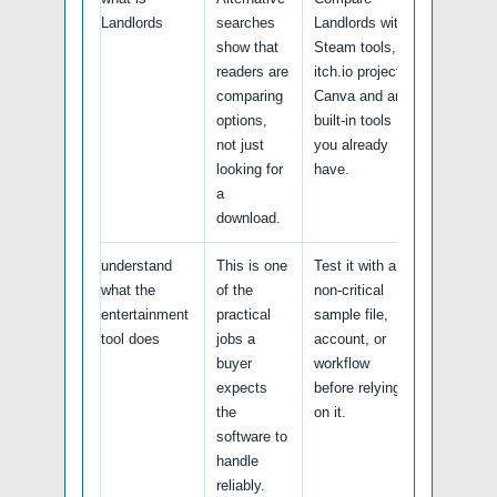
Landlords
searches
Landlords with
show that
Steam tools,
readers are
itch.io projects,
comparing
Canva and any
options,
built-in tools
not just
you already
looking for
have.
a
download.
understand
This is one
Test it with a
what the
of the
non-critical
entertainment
practical
sample file,
tool does
jobs a
account, or
buyer
workflow
expects
before relying
the
on it.
software to
handle
reliably.