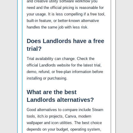
and creative utility software workflow you
need and the official pricing is reasonable for
your usage. It is less compelling if a free tool,
built-in feature, or better-known alternative
handles the same job with less risk.
Does Landlords have a free
trial?
Trial availability can change. Check the
official Landlords website for the latest trial,
demo, refund, or free-plan information before
installing or purchasing.
What are the best
Landlords alternatives?
Good alternatives to compare include Steam
tools, itch.io projects, Canva, modern
wallpaper and icon utilities. The best choice
depends on your budget, operating system,