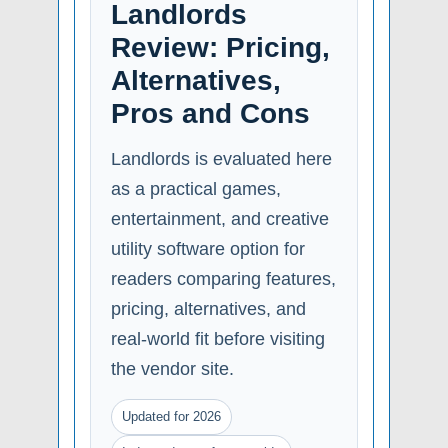
Landlords
Review: Pricing,
Alternatives,
Pros and Cons
Landlords is evaluated here
as a practical games,
entertainment, and creative
utility software option for
readers comparing features,
pricing, alternatives, and
real-world fit before visiting
the vendor site.
Updated for 2026