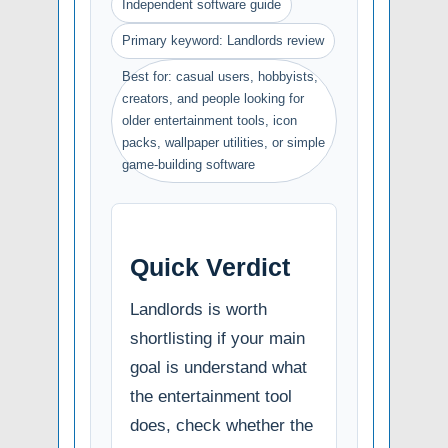
Independent software guide
Primary keyword: Landlords review
Best for: casual users, hobbyists,
creators, and people looking for
older entertainment tools, icon
packs, wallpaper utilities, or simple
game-building software
Quick Verdict
Landlords is worth
shortlisting if your main
goal is understand what
the entertainment tool
does, check whether the