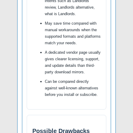
intents such as Landlords
review, Landlords alternative,
what is Landlords.
May save time compared with
manual workarounds when the
supported formats and platforms
match your needs.
A dedicated vendor page usually
gives clearer licensing, support,
and update details than third-
party download mirrors.
Can be compared directly
against well-known alternatives
before you install or subscribe.
Possible Drawbacks