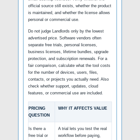
official source still exists, whether the product
is maintained, and whether the license allows
personal or commercial use.
Do not judge Landlords only by the lowest
advertised price. Software vendors often
separate free trials, personal licenses,
business licenses, lifetime bundles, upgrade
protection, and subscription renewals. For a
fair comparison, calculate what the tool costs
for the number of devices, users, files,
contacts, or projects you actually need. Also
check whether support, updates, cloud
features, or commercial use are included.
PRICING
WHY IT AFFECTS VALUE
QUESTION
Is there a
A trial lets you test the real
free trial or
workflow before paying,