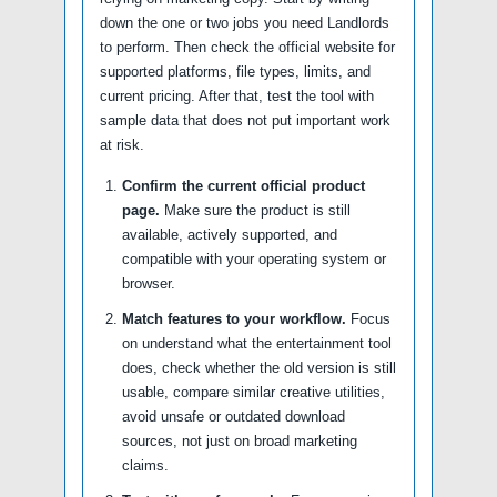
down the one or two jobs you need Landlords
to perform. Then check the official website for
supported platforms, file types, limits, and
current pricing. After that, test the tool with
sample data that does not put important work
at risk.
Confirm the current official product
page.
Make sure the product is still
available, actively supported, and
compatible with your operating system or
browser.
Match features to your workflow.
Focus
on understand what the entertainment tool
does, check whether the old version is still
usable, compare similar creative utilities,
avoid unsafe or outdated download
sources, not just on broad marketing
claims.