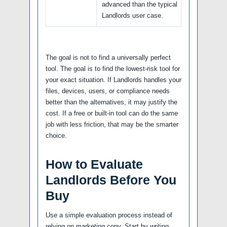
advanced than the typical
Landlords user case.
The goal is not to find a universally perfect
tool. The goal is to find the lowest-risk tool for
your exact situation. If Landlords handles your
files, devices, users, or compliance needs
better than the alternatives, it may justify the
cost. If a free or built-in tool can do the same
job with less friction, that may be the smarter
choice.
How to Evaluate
Landlords Before You
Buy
Use a simple evaluation process instead of
relying on marketing copy. Start by writing