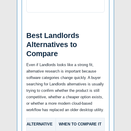
Best Landlords
Alternatives to
Compare
Even if Landlords looks like a strong fit,
alternative research is important because
software categories change quickly. A buyer
searching for Landlords alternatives is usually
trying to confirm whether the product is still
competitive, whether a cheaper option exists,
or whether a more modern cloud-based
workflow has replaced an older desktop utility.
ALTERNATIVE
WHEN TO COMPARE IT