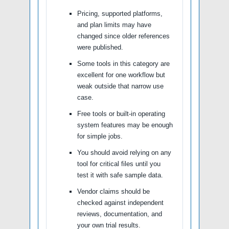
Pricing, supported platforms,
and plan limits may have
changed since older references
were published.
Some tools in this category are
excellent for one workflow but
weak outside that narrow use
case.
Free tools or built-in operating
system features may be enough
for simple jobs.
You should avoid relying on any
tool for critical files until you
test it with safe sample data.
Vendor claims should be
checked against independent
reviews, documentation, and
your own trial results.