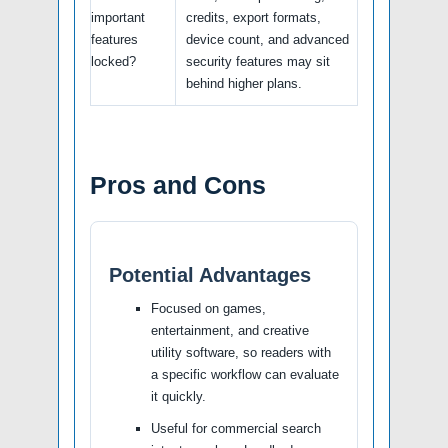
important
credits, export formats,
features
device count, and advanced
locked?
security features may sit
behind higher plans.
Pros and Cons
Potential Advantages
Focused on games,
entertainment, and creative
utility software, so readers with
a specific workflow can evaluate
it quickly.
Useful for commercial search