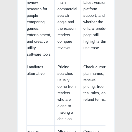
review
main
latest version,
research for
commercial
platform
people
search
support, and
comparing
angle and
whether the
games,
the reason
official product
entertainment,
readers
page still
and creative
compare
highlights this
utility
reviews.
use case.
software tools
Landlords
Pricing
Check current
alternative
searches
plan names,
usually
renewal
come from
pricing, free
readers
trial rules, and
who are
refund terms.
close to
making a
decision.
what is
Alternative
Compare