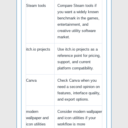
Steam tools
Compare Steam tools if
you want a widely known
benchmark in the games,
entertainment, and
creative utility software
market.
itch.io projects
Use itch.io projects as a
reference point for pricing,
support, and current
platform compatibility.
Canva
Check Canva when you
need a second opinion on
features, interface quality,
and export options.
modern
Consider modern wallpaper
wallpaper and
and icon utilities if your
icon utilities
workflow is more