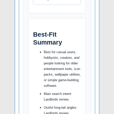
Best-Fit
Summary
Best for casual users,
hobbyists, creators, and
people looking for older
entertainment tools, icon
packs, wallpaper utilities,
or simple game-building
software.
Main search intent:
Landlords review.
Useful long-tail angles:
Landlords review,