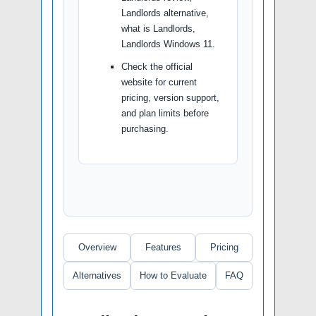
Landlords alternative,
what is Landlords,
Landlords Windows 11.
Check the official
website for current
pricing, version support,
and plan limits before
purchasing.
Overview
Features
Pricing
Alternatives
How to Evaluate
FAQ