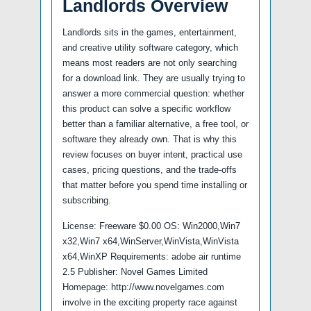
Landlords Overview
Landlords sits in the games, entertainment,
and creative utility software category, which
means most readers are not only searching
for a download link. They are usually trying to
answer a more commercial question: whether
this product can solve a specific workflow
better than a familiar alternative, a free tool, or
software they already own. That is why this
review focuses on buyer intent, practical use
cases, pricing questions, and the trade-offs
that matter before you spend time installing or
subscribing.
License: Freeware $0.00 OS: Win2000,Win7
x32,Win7 x64,WinServer,WinVista,WinVista
x64,WinXP Requirements: adobe air runtime
2.5 Publisher: Novel Games Limited
Homepage: http://www.novelgames.com
involve in the exciting property race against