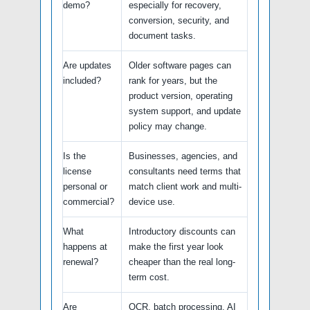
demo?
especially for recovery,
conversion, security, and
document tasks.
Are updates
Older software pages can
included?
rank for years, but the
product version, operating
system support, and update
policy may change.
Is the
Businesses, agencies, and
license
consultants need terms that
personal or
match client work and multi-
commercial?
device use.
What
Introductory discounts can
happens at
make the first year look
renewal?
cheaper than the real long-
term cost.
Are
OCR, batch processing, AI