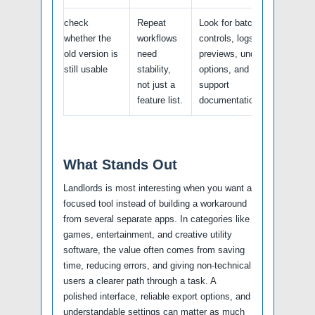
check
Repeat
Look for batch
whether the
workflows
controls, logs,
old version is
need
previews, undo
still usable
stability,
options, and
not just a
support
feature list.
documentation.
What Stands Out
Landlords is most interesting when you want a
focused tool instead of building a workaround
from several separate apps. In categories like
games, entertainment, and creative utility
software, the value often comes from saving
time, reducing errors, and giving non-technical
users a clearer path through a task. A
polished interface, reliable export options, and
understandable settings can matter as much