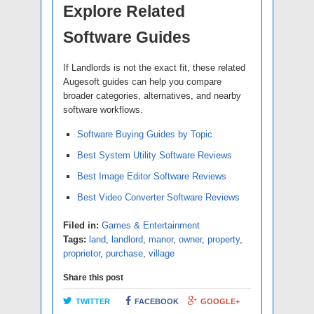
Explore Related
Software Guides
If Landlords is not the exact fit, these related
Augesoft guides can help you compare
broader categories, alternatives, and nearby
software workflows.
Software Buying Guides by Topic
Best System Utility Software Reviews
Best Image Editor Software Reviews
Best Video Converter Software Reviews
Filed in:
Games & Entertainment
Tags:
land
,
landlord
,
manor
,
owner
,
property
,
proprietor
,
purchase
,
village
Share this post
TWITTER
FACEBOOK
GOOGLE+