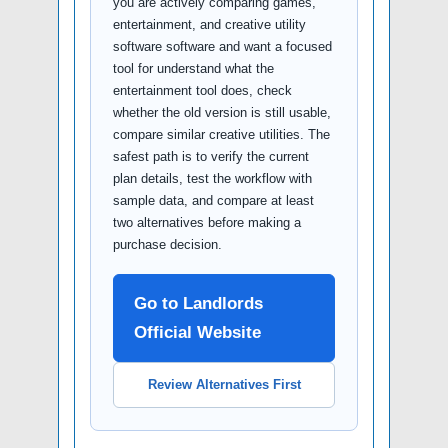
you are actively comparing games,
entertainment, and creative utility
software software and want a focused
tool for understand what the
entertainment tool does, check
whether the old version is still usable,
compare similar creative utilities. The
safest path is to verify the current
plan details, test the workflow with
sample data, and compare at least
two alternatives before making a
purchase decision.
Go to Landlords
Official Website
Review Alternatives First