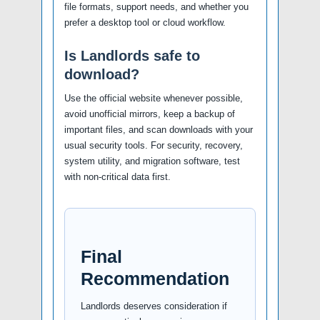
file formats, support needs, and whether you
prefer a desktop tool or cloud workflow.
Is Landlords safe to
download?
Use the official website whenever possible,
avoid unofficial mirrors, keep a backup of
important files, and scan downloads with your
usual security tools. For security, recovery,
system utility, and migration software, test
with non-critical data first.
Final
Recommendation
Landlords deserves consideration if