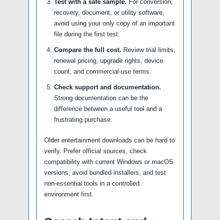
Test with a safe sample.
For conversion,
recovery, document, or utility software,
avoid using your only copy of an important
file during the first test.
Compare the full cost.
Review trial limits,
renewal pricing, upgrade rights, device
count, and commercial-use terms.
Check support and documentation.
Strong documentation can be the
difference between a useful tool and a
frustrating purchase.
Older entertainment downloads can be hard to
verify. Prefer official sources, check
compatibility with current Windows or macOS
versions, avoid bundled installers, and test
non-essential tools in a controlled
environment first.