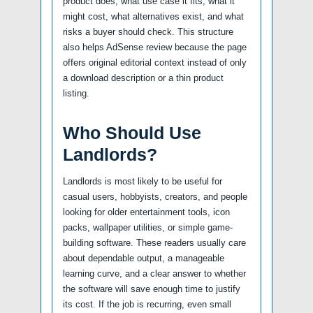
product does, what use case it fits, what it
might cost, what alternatives exist, and what
risks a buyer should check. This structure
also helps AdSense review because the page
offers original editorial context instead of only
a download description or a thin product
listing.
Who Should Use
Landlords?
Landlords is most likely to be useful for
casual users, hobbyists, creators, and people
looking for older entertainment tools, icon
packs, wallpaper utilities, or simple game-
building software. These readers usually care
about dependable output, a manageable
learning curve, and a clear answer to whether
the software will save enough time to justify
its cost. If the job is recurring, even small