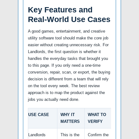
Key Features and
Real-World Use Cases
A good games, entertainment, and creative
utility software tool should make the core job
easier without creating unnecessary risk. For
Landlords, the first question is whether it
handles the everyday tasks that brought you
to this page. If you only need a one-time
conversion, repair, scan, or export, the buying
decision is different from a team that will rely
on the tool every week. The best review
approach is to map the product against the
jobs you actually need done.
USE CASE
WHY IT
WHAT TO
MATTERS
VERIFY
Landlords
This is the
Confirm the