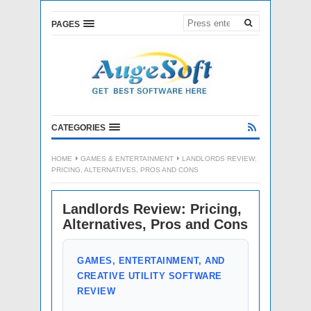
PAGES
CATEGORIES
HOME
GAMES & ENTERTAINMENT
LANDLORDS REVIEW:
PRICING, ALTERNATIVES, PROS AND CONS
Landlords Review: Pricing,
Alternatives, Pros and Cons
GAMES, ENTERTAINMENT, AND
CREATIVE UTILITY SOFTWARE
REVIEW