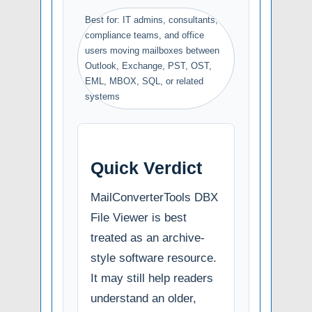
Best for: IT admins, consultants,
compliance teams, and office
users moving mailboxes between
Outlook, Exchange, PST, OST,
EML, MBOX, SQL, or related
systems
Quick Verdict
MailConverterTools DBX
File Viewer is best
treated as an archive-
style software resource.
It may still help readers
understand an older,