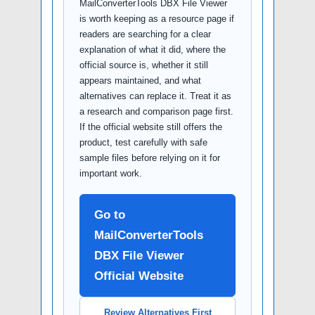
MailConverterTools DBX File Viewer
is worth keeping as a resource page if
readers are searching for a clear
explanation of what it did, where the
official source is, whether it still
appears maintained, and what
alternatives can replace it. Treat it as
a research and comparison page first.
If the official website still offers the
product, test carefully with safe
sample files before relying on it for
important work.
Go to
MailConverterTools
DBX File Viewer
Official Website
Review Alternatives First