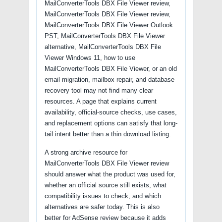
MailConverterTools DBX File Viewer review,
MailConverterTools DBX File Viewer review,
MailConverterTools DBX File Viewer Outlook
PST, MailConverterTools DBX File Viewer
alternative, MailConverterTools DBX File
Viewer Windows 11, how to use
MailConverterTools DBX File Viewer, or an old
email migration, mailbox repair, and database
recovery tool may not find many clear
resources. A page that explains current
availability, official-source checks, use cases,
and replacement options can satisfy that long-
tail intent better than a thin download listing.
A strong archive resource for
MailConverterTools DBX File Viewer review
should answer what the product was used for,
whether an official source still exists, what
compatibility issues to check, and which
alternatives are safer today. This is also
better for AdSense review because it adds