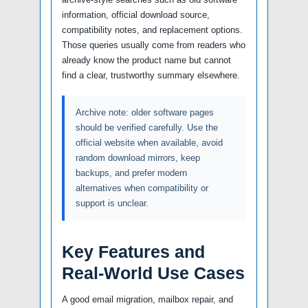
information, official download source,
compatibility notes, and replacement options.
Those queries usually come from readers who
already know the product name but cannot
find a clear, trustworthy summary elsewhere.
Archive note: older software pages
should be verified carefully. Use the
official website when available, avoid
random download mirrors, keep
backups, and prefer modern
alternatives when compatibility or
support is unclear.
Key Features and
Real-World Use Cases
A good email migration, mailbox repair, and