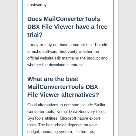
trustworthy.
Does MailConverterTools
DBX File Viewer have a free
trial?
It may or may not have a current trial. For old
or niche software, first verify whether the
official website still maintains the product and
whether the download is current.
What are the best
MailConverterTools DBX
File Viewer alternatives?
Good alternatives to compare include Stellar
Converter tools, Kernel Data Recovery tools,
SysTools utilities, Microsoft native export
tools. The best choice depends on your
budget, operating system, file formats,