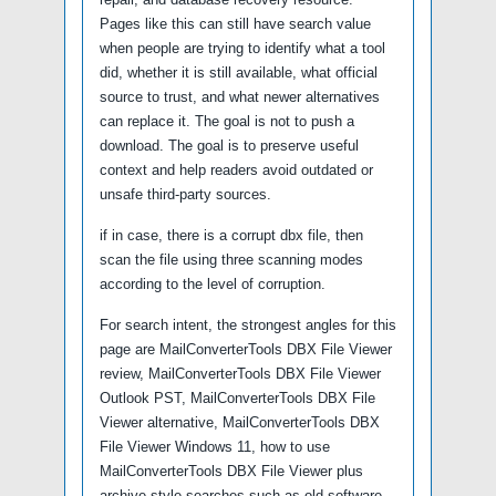
Pages like this can still have search value
when people are trying to identify what a tool
did, whether it is still available, what official
source to trust, and what newer alternatives
can replace it. The goal is not to push a
download. The goal is to preserve useful
context and help readers avoid outdated or
unsafe third-party sources.
if in case, there is a corrupt dbx file, then
scan the file using three scanning modes
according to the level of corruption.
For search intent, the strongest angles for this
page are MailConverterTools DBX File Viewer
review, MailConverterTools DBX File Viewer
Outlook PST, MailConverterTools DBX File
Viewer alternative, MailConverterTools DBX
File Viewer Windows 11, how to use
MailConverterTools DBX File Viewer plus
archive-style searches such as old software