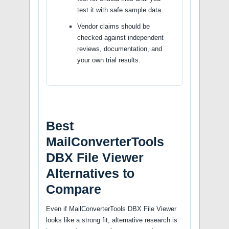
test it with safe sample data.
Vendor claims should be
checked against independent
reviews, documentation, and
your own trial results.
Best
MailConverterTools
DBX File Viewer
Alternatives to
Compare
Even if MailConverterTools DBX File Viewer
looks like a strong fit, alternative research is