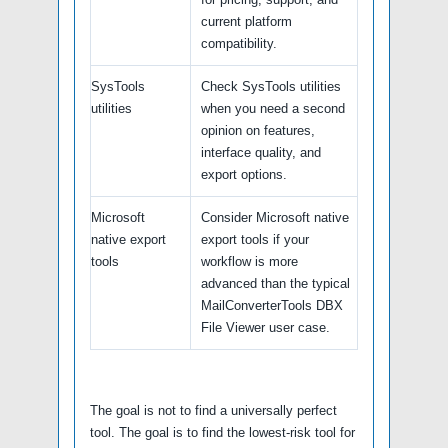
current platform
compatibility.
SysTools
Check SysTools utilities
utilities
when you need a second
opinion on features,
interface quality, and
export options.
Microsoft
Consider Microsoft native
native export
export tools if your
tools
workflow is more
advanced than the typical
MailConverterTools DBX
File Viewer user case.
The goal is not to find a universally perfect
tool. The goal is to find the lowest-risk tool for