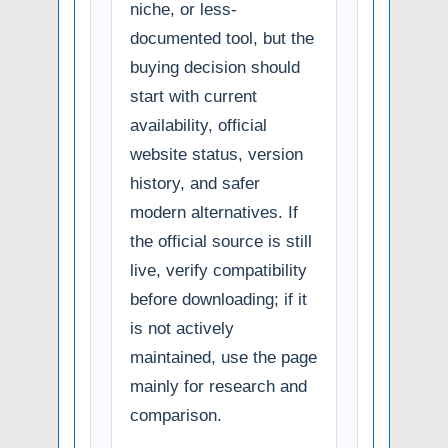
niche, or less-
documented tool, but the
buying decision should
start with current
availability, official
website status, version
history, and safer
modern alternatives. If
the official source is still
live, verify compatibility
before downloading; if it
is not actively
maintained, use the page
mainly for research and
comparison.