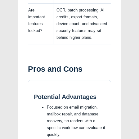
Are
OCR, batch processing, AI
important
credits, export formats,
features
device count, and advanced
locked?
security features may sit
behind higher plans.
Pros and Cons
Potential Advantages
Focused on email migration,
mailbox repair, and database
recovery, so readers with a
specific workflow can evaluate it
quickly.