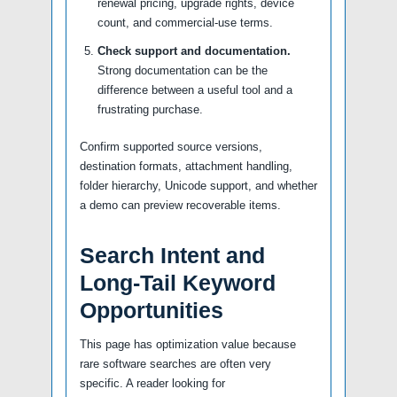
renewal pricing, upgrade rights, device
count, and commercial-use terms.
Check support and documentation.
Strong documentation can be the
difference between a useful tool and a
frustrating purchase.
Confirm supported source versions,
destination formats, attachment handling,
folder hierarchy, Unicode support, and whether
a demo can preview recoverable items.
Search Intent and
Long-Tail Keyword
Opportunities
This page has optimization value because
rare software searches are often very
specific. A reader looking for