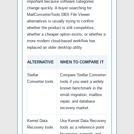
important because software categories
change quickly. A buyer searching for
MailConverterTools DBX File Viewer
alternatives is usually trying to confirm
whether the product is still competitive,
whether a cheaper option exists, or whether a
more modern cloud-based workflow has
replaced an older desktop utility.
ALTERNATIVE
WHEN TO COMPARE IT
Stellar
Compare Stellar Converter
Converter tools
tools if you want a widely
known benchmark in the
email migration, mailbox
repair, and database
recovery market.
Kernel Data
Use Kernel Data Recovery
Recovery tools
tools as a reference point
for pricing, support, and