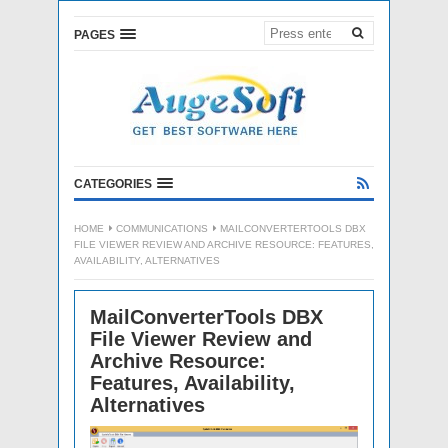
PAGES
CATEGORIES
HOME
COMMUNICATIONS
MAILCONVERTERTOOLS DBX
FILE VIEWER REVIEW AND ARCHIVE RESOURCE: FEATURES,
AVAILABILITY, ALTERNATIVES
MailConverterTools DBX
File Viewer Review and
Archive Resource:
Features, Availability,
Alternatives