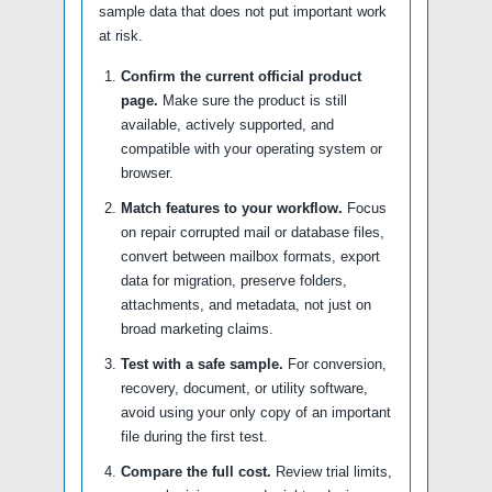
sample data that does not put important work
at risk.
Confirm the current official product
page.
Make sure the product is still
available, actively supported, and
compatible with your operating system or
browser.
Match features to your workflow.
Focus
on repair corrupted mail or database files,
convert between mailbox formats, export
data for migration, preserve folders,
attachments, and metadata, not just on
broad marketing claims.
Test with a safe sample.
For conversion,
recovery, document, or utility software,
avoid using your only copy of an important
file during the first test.
Compare the full cost.
Review trial limits,