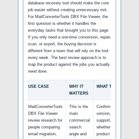
database recovery tool should make the core
job easier without creating unnecessary risk.
For MailConverterTools DBX File Viewer, the
first question is whether it handles the
everyday tasks that brought you to this page.
If you only need a one-time conversion, repair,
scan, or export, the buying decision is
different from a team that will rely on the tool
every week. The best review approach is to
map the product against the jobs you actually
need done.
USE CASE
WHY IT
WHAT TO VERIFY
MATTERS
MailConverterTools
This is the
Confirm the latest
DBX File Viewer
main
version, platform
review research for
commercial
support, and
people comparing
search
whether the official
email migration,
angle and
product page still