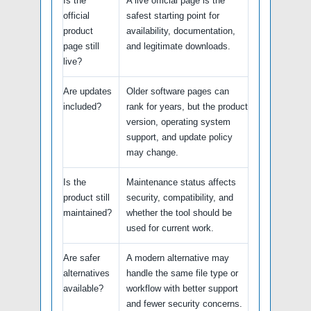
Is the
A live official page is the
official
safest starting point for
product
availability, documentation,
page still
and legitimate downloads.
live?
Are updates
Older software pages can
included?
rank for years, but the product
version, operating system
support, and update policy
may change.
Is the
Maintenance status affects
product still
security, compatibility, and
maintained?
whether the tool should be
used for current work.
Are safer
A modern alternative may
alternatives
handle the same file type or
available?
workflow with better support
and fewer security concerns.