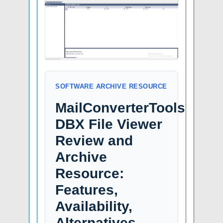
SOFTWARE ARCHIVE RESOURCE
MailConverterTools
DBX File Viewer
Review and
Archive
Resource:
Features,
Availability,
Alternatives