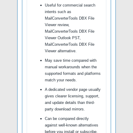
Useful for commercial search
intents such as
MailConverterTools DBX File
Viewer review,
MailConverterTools DBX File
Viewer Outlook PST,
MailConverterTools DBX File
Viewer alternative.
May save time compared with
manual workarounds when the
supported formats and platforms
match your needs.
A dedicated vendor page usually
gives clearer licensing, support,
and update details than third-
party download mirrors.
Can be compared directly
against well-known alternatives
before you install or subscribe.