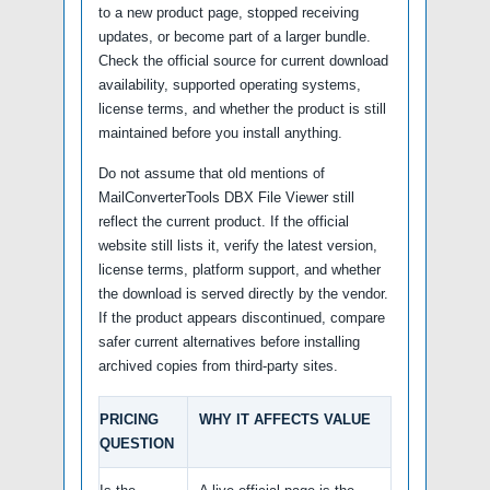
to a new product page, stopped receiving
updates, or become part of a larger bundle.
Check the official source for current download
availability, supported operating systems,
license terms, and whether the product is still
maintained before you install anything.
Do not assume that old mentions of
MailConverterTools DBX File Viewer still
reflect the current product. If the official
website still lists it, verify the latest version,
license terms, platform support, and whether
the download is served directly by the vendor.
If the product appears discontinued, compare
safer current alternatives before installing
archived copies from third-party sites.
PRICING
WHY IT AFFECTS VALUE
QUESTION