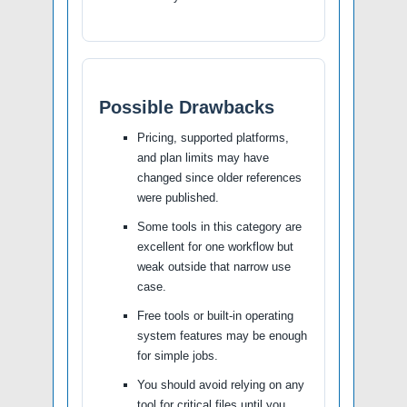
Possible Drawbacks
Pricing, supported platforms,
and plan limits may have
changed since older references
were published.
Some tools in this category are
excellent for one workflow but
weak outside that narrow use
case.
Free tools or built-in operating
system features may be enough
for simple jobs.
You should avoid relying on any
tool for critical files until you