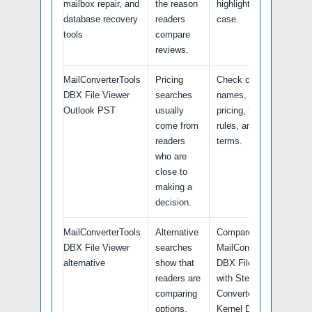
mailbox repair, and
the reason
highlights this use
database recovery
readers
case.
tools
compare
reviews.
MailConverterTools
Pricing
Check current plan
DBX File Viewer
searches
names, renewal
Outlook PST
usually
pricing, free trial
come from
rules, and refund
readers
terms.
who are
close to
making a
decision.
MailConverterTools
Alternative
Compare
DBX File Viewer
searches
MailConverterTools
alternative
show that
DBX File Viewer
readers are
with Stellar
comparing
Converter tools,
options,
Kernel Data