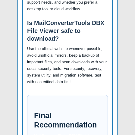
support needs, and whether you prefer a
desktop tool or cloud workflow.
Is MailConverterTools DBX
File Viewer safe to
download?
Use the official website whenever possible,
avoid unofficial mirrors, keep a backup of
important files, and scan downloads with your
usual security tools. For security, recovery,
system utility, and migration software, test
with non-critical data first.
Final
Recommendation