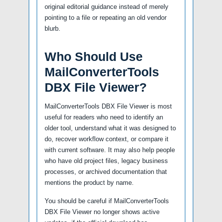
original editorial guidance instead of merely
pointing to a file or repeating an old vendor
blurb.
Who Should Use
MailConverterTools
DBX File Viewer?
MailConverterTools DBX File Viewer is most
useful for readers who need to identify an
older tool, understand what it was designed to
do, recover workflow context, or compare it
with current software. It may also help people
who have old project files, legacy business
processes, or archived documentation that
mentions the product by name.
You should be careful if MailConverterTools
DBX File Viewer no longer shows active