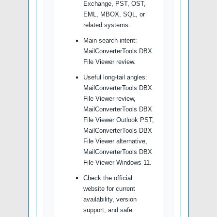
Exchange, PST, OST,
EML, MBOX, SQL, or
related systems.
Main search intent:
MailConverterTools DBX
File Viewer review.
Useful long-tail angles:
MailConverterTools DBX
File Viewer review,
MailConverterTools DBX
File Viewer Outlook PST,
MailConverterTools DBX
File Viewer alternative,
MailConverterTools DBX
File Viewer Windows 11.
Check the official
website for current
availability, version
support, and safe