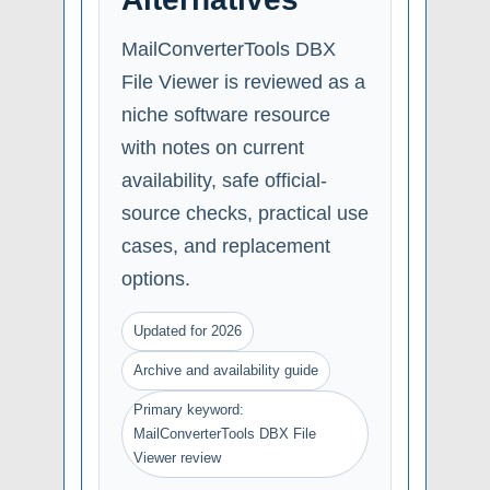
MailConverterTools DBX
File Viewer is reviewed as a
niche software resource
with notes on current
availability, safe official-
source checks, practical use
cases, and replacement
options.
Updated for 2026
Archive and availability guide
Primary keyword:
MailConverterTools DBX File
Viewer review