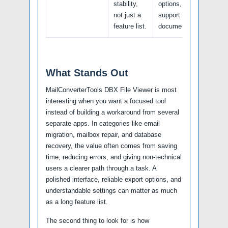
stability,
options, and
not just a
support
feature list.
documentation.
What Stands Out
MailConverterTools DBX File Viewer is most
interesting when you want a focused tool
instead of building a workaround from several
separate apps. In categories like email
migration, mailbox repair, and database
recovery, the value often comes from saving
time, reducing errors, and giving non-technical
users a clearer path through a task. A
polished interface, reliable export options, and
understandable settings can matter as much
as a long feature list.
The second thing to look for is how