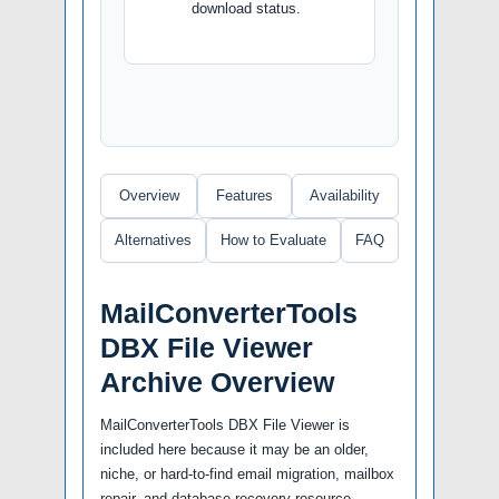
download status.
Overview
Features
Availability
Alternatives
How to Evaluate
FAQ
MailConverterTools
DBX File Viewer
Archive Overview
MailConverterTools DBX File Viewer is
included here because it may be an older,
niche, or hard-to-find email migration, mailbox
repair, and database recovery resource.