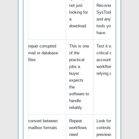
not just
Recovery tools,
looking for
SysTools utilities
a
and any built-in
download.
tools you already
have.
repair corrupted
This is one
Test it with a non-
mail or database
of the
critical sample file,
files
practical
account, or
jobs a
workflow before
buyer
relying on it.
expects
the
software to
handle
reliably.
convert between
Repeat
Look for batch
mailbox formats
workflows
controls, logs,
need
previews, undo