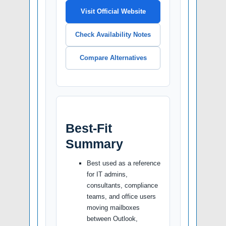
Visit Official Website
Check Availability Notes
Compare Alternatives
Best-Fit
Summary
Best used as a reference
for IT admins,
consultants, compliance
teams, and office users
moving mailboxes
between Outlook,