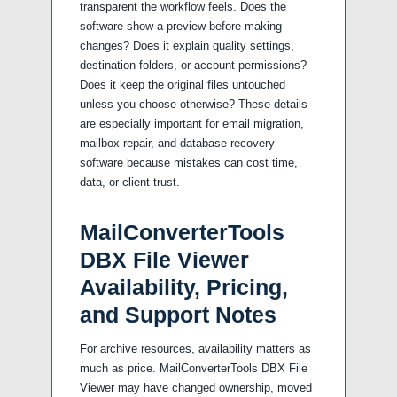
transparent the workflow feels. Does the
software show a preview before making
changes? Does it explain quality settings,
destination folders, or account permissions?
Does it keep the original files untouched
unless you choose otherwise? These details
are especially important for email migration,
mailbox repair, and database recovery
software because mistakes can cost time,
data, or client trust.
MailConverterTools
DBX File Viewer
Availability, Pricing,
and Support Notes
For archive resources, availability matters as
much as price. MailConverterTools DBX File
Viewer may have changed ownership, moved