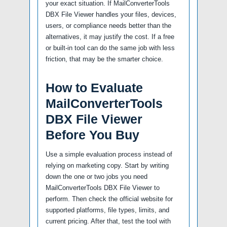
your exact situation. If MailConverterTools
DBX File Viewer handles your files, devices,
users, or compliance needs better than the
alternatives, it may justify the cost. If a free
or built-in tool can do the same job with less
friction, that may be the smarter choice.
How to Evaluate
MailConverterTools
DBX File Viewer
Before You Buy
Use a simple evaluation process instead of
relying on marketing copy. Start by writing
down the one or two jobs you need
MailConverterTools DBX File Viewer to
perform. Then check the official website for
supported platforms, file types, limits, and
current pricing. After that, test the tool with