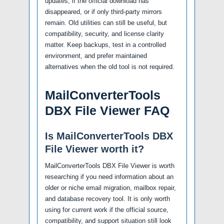
updates, if the official download has
disappeared, or if only third-party mirrors
remain. Old utilities can still be useful, but
compatibility, security, and license clarity
matter. Keep backups, test in a controlled
environment, and prefer maintained
alternatives when the old tool is not required.
MailConverterTools
DBX File Viewer FAQ
Is MailConverterTools DBX
File Viewer worth it?
MailConverterTools DBX File Viewer is worth
researching if you need information about an
older or niche email migration, mailbox repair,
and database recovery tool. It is only worth
using for current work if the official source,
compatibility, and support situation still look