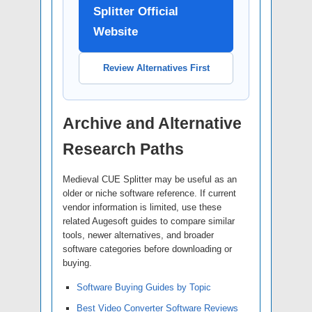
Splitter Official
Website
Review Alternatives First
Archive and Alternative
Research Paths
Medieval CUE Splitter may be useful as an
older or niche software reference. If current
vendor information is limited, use these
related Augesoft guides to compare similar
tools, newer alternatives, and broader
software categories before downloading or
buying.
Software Buying Guides by Topic
Best Video Converter Software Reviews