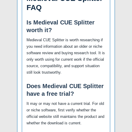
FAQ
Is Medieval CUE Splitter
worth it?
Medieval CUE Splitter is worth researching if
you need information about an older or niche
software review and buying research tool. It is
only worth using for current work if the official
source, compatibility, and support situation
still look trustworthy.
Does Medieval CUE Splitter
have a free trial?
It may or may not have a current trial. For old
or niche software, first verify whether the
official website still maintains the product and
whether the download is current.