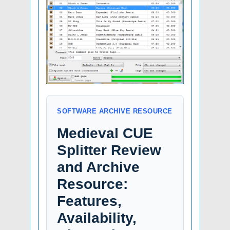
SOFTWARE ARCHIVE RESOURCE
Medieval CUE
Splitter Review
and Archive
Resource:
Features,
Availability,