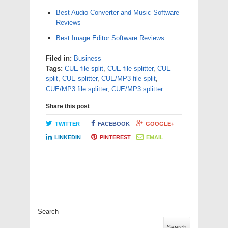
Best Audio Converter and Music Software
Reviews
Best Image Editor Software Reviews
Filed in:
Business
Tags:
CUE file split
,
CUE file splitter
,
CUE
split
,
CUE splitter
,
CUE/MP3 file split
,
CUE/MP3 file splitter
,
CUE/MP3 splitter
Share this post
TWITTER
FACEBOOK
GOOGLE+
LINKEDIN
PINTEREST
EMAIL
Search
Search