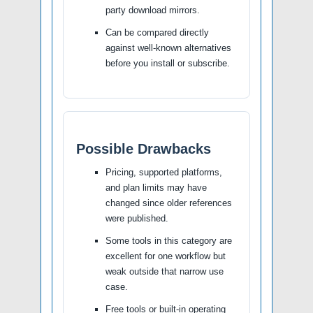
party download mirrors.
Can be compared directly
against well-known alternatives
before you install or subscribe.
Possible Drawbacks
Pricing, supported platforms,
and plan limits may have
changed since older references
were published.
Some tools in this category are
excellent for one workflow but
weak outside that narrow use
case.
Free tools or built-in operating