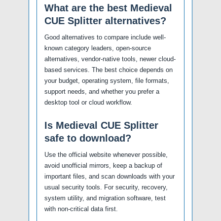
What are the best Medieval
CUE Splitter alternatives?
Good alternatives to compare include well-
known category leaders, open-source
alternatives, vendor-native tools, newer cloud-
based services. The best choice depends on
your budget, operating system, file formats,
support needs, and whether you prefer a
desktop tool or cloud workflow.
Is Medieval CUE Splitter
safe to download?
Use the official website whenever possible,
avoid unofficial mirrors, keep a backup of
important files, and scan downloads with your
usual security tools. For security, recovery,
system utility, and migration software, test
with non-critical data first.