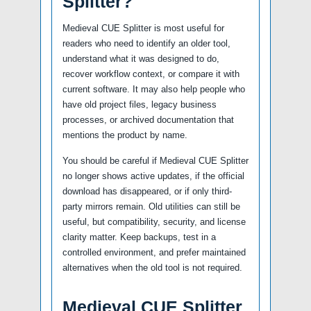
Splitter?
Medieval CUE Splitter is most useful for
readers who need to identify an older tool,
understand what it was designed to do,
recover workflow context, or compare it with
current software. It may also help people who
have old project files, legacy business
processes, or archived documentation that
mentions the product by name.
You should be careful if Medieval CUE Splitter
no longer shows active updates, if the official
download has disappeared, or if only third-
party mirrors remain. Old utilities can still be
useful, but compatibility, security, and license
clarity matter. Keep backups, test in a
controlled environment, and prefer maintained
alternatives when the old tool is not required.
Medieval CUE Splitter