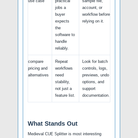
use case
practical
sample file,
jobs a
account, or
buyer
workflow before
expects
relying on it.
the
software to
handle
reliably.
compare
Repeat
Look for batch
pricing and
workflows
controls, logs,
alternatives
need
previews, undo
stability,
options, and
not just a
support
feature list.
documentation.
What Stands Out
Medieval CUE Splitter is most interesting