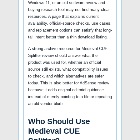
Windows 11, or an old software review and
buying research tool may not find many clear
resources. A page that explains current
availability, official-source checks, use cases,
and replacement options can satisfy that long-
tail intent better than a thin download listing.
A strong archive resource for Medieval CUE
Splitter review should answer what the
product was used for, whether an official
source still exists, what compatibility issues
to check, and which alternatives are safer
today. This is also better for AdSense review
because it adds original editorial guidance
instead of merely pointing to a file or repeating
an old vendor blurb.
Who Should Use
Medieval CUE