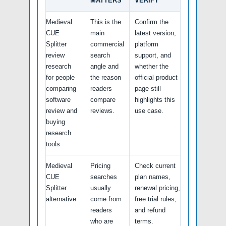
MATTERS
VERIFY
Medieval
This is the
Confirm the
CUE
main
latest version,
Splitter
commercial
platform
review
search
support, and
research
angle and
whether the
for people
the reason
official product
comparing
readers
page still
software
compare
highlights this
review and
reviews.
use case.
buying
research
tools
Medieval
Pricing
Check current
CUE
searches
plan names,
Splitter
usually
renewal pricing,
alternative
come from
free trial rules,
readers
and refund
who are
terms.