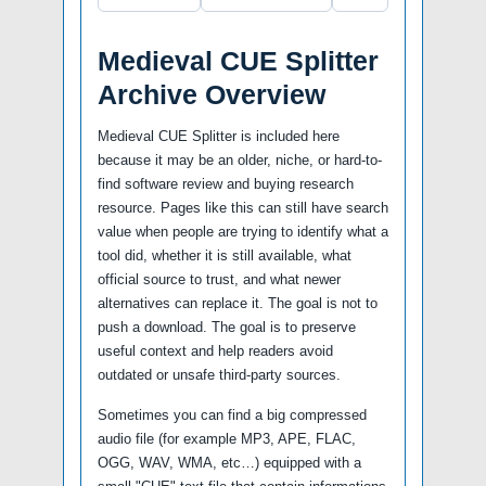
Medieval CUE Splitter
Archive Overview
Medieval CUE Splitter is included here
because it may be an older, niche, or hard-to-
find software review and buying research
resource. Pages like this can still have search
value when people are trying to identify what a
tool did, whether it is still available, what
official source to trust, and what newer
alternatives can replace it. The goal is not to
push a download. The goal is to preserve
useful context and help readers avoid
outdated or unsafe third-party sources.
Sometimes you can find a big compressed
audio file (for example MP3, APE, FLAC,
OGG, WAV, WMA, etc…) equipped with a