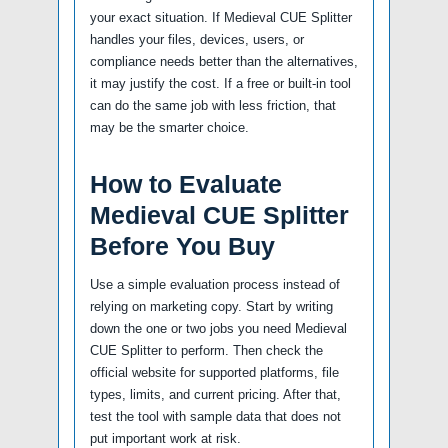
your exact situation. If Medieval CUE Splitter
handles your files, devices, users, or
compliance needs better than the alternatives,
it may justify the cost. If a free or built-in tool
can do the same job with less friction, that
may be the smarter choice.
How to Evaluate
Medieval CUE Splitter
Before You Buy
Use a simple evaluation process instead of
relying on marketing copy. Start by writing
down the one or two jobs you need Medieval
CUE Splitter to perform. Then check the
official website for supported platforms, file
types, limits, and current pricing. After that,
test the tool with sample data that does not
put important work at risk.