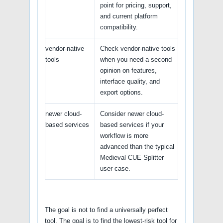
point for pricing, support,
and current platform
compatibility.
vendor-native
Check vendor-native tools
tools
when you need a second
opinion on features,
interface quality, and
export options.
newer cloud-
Consider newer cloud-
based services
based services if your
workflow is more
advanced than the typical
Medieval CUE Splitter
user case.
The goal is not to find a universally perfect
tool. The goal is to find the lowest-risk tool for