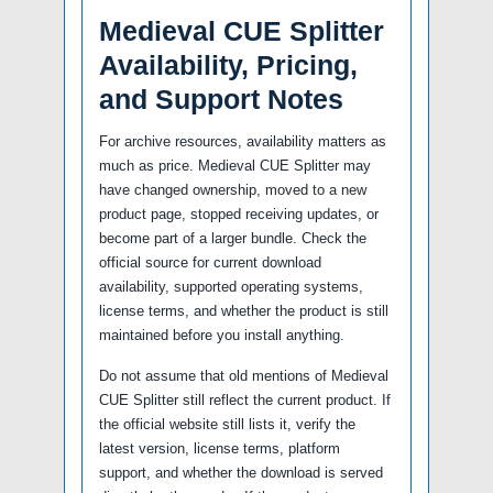
Medieval CUE Splitter
Availability, Pricing,
and Support Notes
For archive resources, availability matters as
much as price. Medieval CUE Splitter may
have changed ownership, moved to a new
product page, stopped receiving updates, or
become part of a larger bundle. Check the
official source for current download
availability, supported operating systems,
license terms, and whether the product is still
maintained before you install anything.
Do not assume that old mentions of Medieval
CUE Splitter still reflect the current product. If
the official website still lists it, verify the
latest version, license terms, platform
support, and whether the download is served