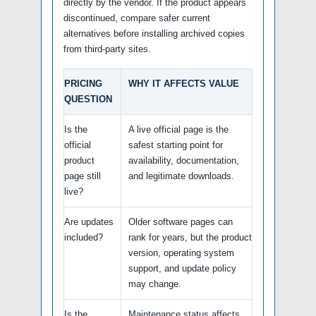
directly by the vendor. If the product appears
discontinued, compare safer current
alternatives before installing archived copies
from third-party sites.
PRICING
WHY IT AFFECTS VALUE
QUESTION
Is the
A live official page is the
official
safest starting point for
product
availability, documentation,
page still
and legitimate downloads.
live?
Are updates
Older software pages can
included?
rank for years, but the product
version, operating system
support, and update policy
may change.
Is the
Maintenance status affects