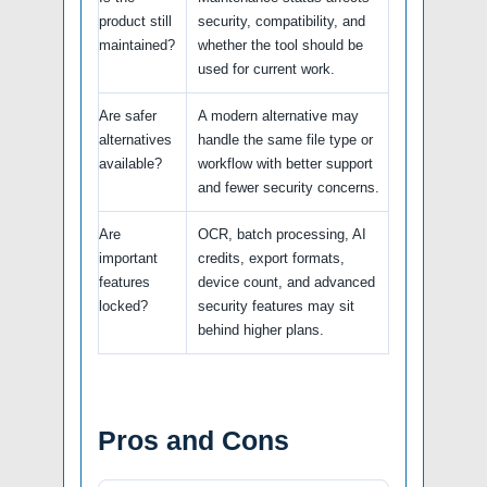
product still
security, compatibility, and
maintained?
whether the tool should be
used for current work.
Are safer
A modern alternative may
alternatives
handle the same file type or
available?
workflow with better support
and fewer security concerns.
Are
OCR, batch processing, AI
important
credits, export formats,
features
device count, and advanced
locked?
security features may sit
behind higher plans.
Pros and Cons