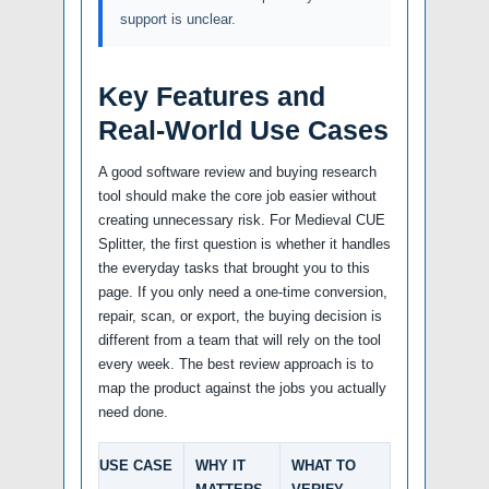
support is unclear.
Key Features and
Real-World Use Cases
A good software review and buying research
tool should make the core job easier without
creating unnecessary risk. For Medieval CUE
Splitter, the first question is whether it handles
the everyday tasks that brought you to this
page. If you only need a one-time conversion,
repair, scan, or export, the buying decision is
different from a team that will rely on the tool
every week. The best review approach is to
map the product against the jobs you actually
need done.
USE CASE
WHY IT
WHAT TO