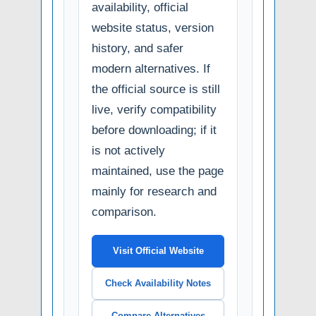
availability, official
website status, version
history, and safer
modern alternatives. If
the official source is still
live, verify compatibility
before downloading; if it
is not actively
maintained, use the page
mainly for research and
comparison.
Visit Official Website
Check Availability Notes
Compare Alternatives