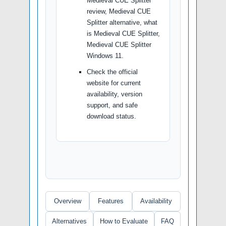
Medieval CUE Splitter
review, Medieval CUE
Splitter alternative, what
is Medieval CUE Splitter,
Medieval CUE Splitter
Windows 11.
Check the official
website for current
availability, version
support, and safe
download status.
Overview
Features
Availability
Alternatives
How to Evaluate
FAQ