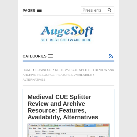
PAGES
CATEGORIES
HOME
BUSINESS
MEDIEVAL CUE SPLITTER REVIEW AND
ARCHIVE RESOURCE: FEATURES, AVAILABILITY,
ALTERNATIVES
Medieval CUE Splitter
Review and Archive
Resource: Features,
Availability, Alternatives