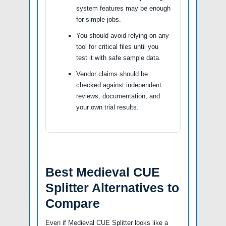
system features may be enough
for simple jobs.
You should avoid relying on any
tool for critical files until you
test it with safe sample data.
Vendor claims should be
checked against independent
reviews, documentation, and
your own trial results.
Best Medieval CUE
Splitter Alternatives to
Compare
Even if Medieval CUE Splitter looks like a