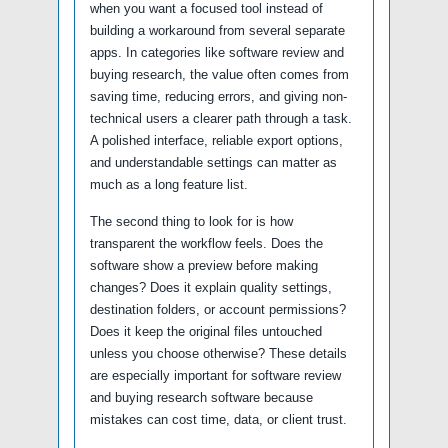
when you want a focused tool instead of
building a workaround from several separate
apps. In categories like software review and
buying research, the value often comes from
saving time, reducing errors, and giving non-
technical users a clearer path through a task.
A polished interface, reliable export options,
and understandable settings can matter as
much as a long feature list.
The second thing to look for is how
transparent the workflow feels. Does the
software show a preview before making
changes? Does it explain quality settings,
destination folders, or account permissions?
Does it keep the original files untouched
unless you choose otherwise? These details
are especially important for software review
and buying research software because
mistakes can cost time, data, or client trust.