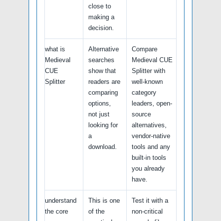
close to
making a
decision.
what is
Alternative
Compare
Medieval
searches
Medieval CUE
CUE
show that
Splitter with
Splitter
readers are
well-known
comparing
category
options,
leaders, open-
not just
source
looking for
alternatives,
a
vendor-native
download.
tools and any
built-in tools
you already
have.
understand
This is one
Test it with a
the core
of the
non-critical