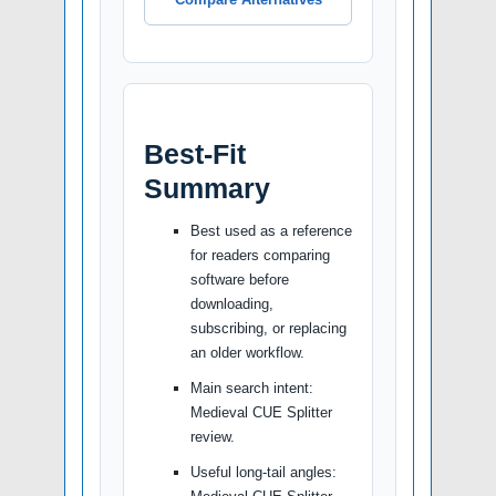
Best-Fit
Summary
Best used as a reference
for readers comparing
software before
downloading,
subscribing, or replacing
an older workflow.
Main search intent:
Medieval CUE Splitter
review.
Useful long-tail angles: