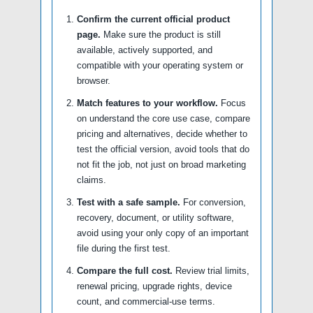
Confirm the current official product
page.
Make sure the product is still
available, actively supported, and
compatible with your operating system or
browser.
Match features to your workflow.
Focus
on understand the core use case, compare
pricing and alternatives, decide whether to
test the official version, avoid tools that do
not fit the job, not just on broad marketing
claims.
Test with a safe sample.
For conversion,
recovery, document, or utility software,
avoid using your only copy of an important
file during the first test.
Compare the full cost.
Review trial limits,
renewal pricing, upgrade rights, device
count, and commercial-use terms.