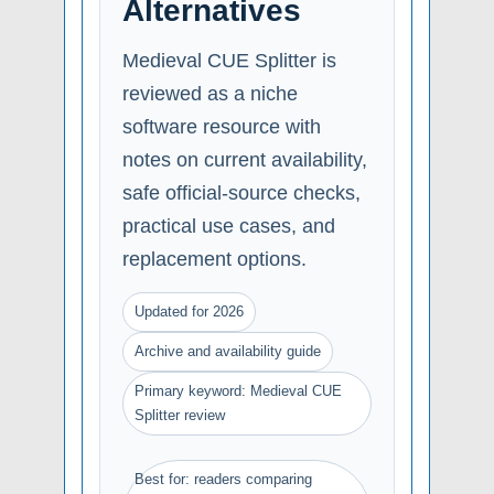
Alternatives
Medieval CUE Splitter is
reviewed as a niche
software resource with
notes on current availability,
safe official-source checks,
practical use cases, and
replacement options.
Updated for 2026
Archive and availability guide
Primary keyword: Medieval CUE
Splitter review
Best for: readers comparing