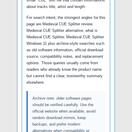
small "CUE" text file that contain informations
about tracks title, artist and length.
For search intent, the strongest angles for this
page are Medieval CUE Splitter review,
Medieval CUE Splitter alternative, what is
Medieval CUE Splitter, Medieval CUE Splitter
Windows 11 plus archive-style searches such
as old software information, official download
source, compatibility notes, and replacement
options. Those queries usually come from
readers who already know the product name
but cannot find a clear, trustworthy summary
elsewhere.
Archive note: older software pages
should be verified carefully. Use the
official website when available, avoid
random download mirrors, keep
backups, and prefer modern
alternatives when compatibility or