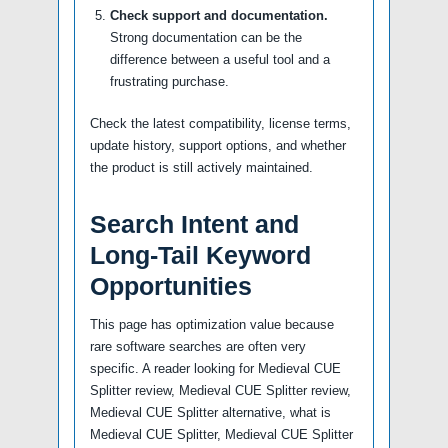
Check support and documentation.
Strong documentation can be the
difference between a useful tool and a
frustrating purchase.
Check the latest compatibility, license terms,
update history, support options, and whether
the product is still actively maintained.
Search Intent and
Long-Tail Keyword
Opportunities
This page has optimization value because
rare software searches are often very
specific. A reader looking for Medieval CUE
Splitter review, Medieval CUE Splitter review,
Medieval CUE Splitter alternative, what is
Medieval CUE Splitter, Medieval CUE Splitter