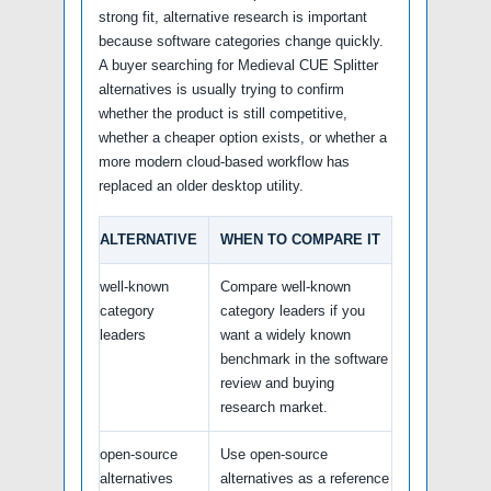
strong fit, alternative research is important
because software categories change quickly.
A buyer searching for Medieval CUE Splitter
alternatives is usually trying to confirm
whether the product is still competitive,
whether a cheaper option exists, or whether a
more modern cloud-based workflow has
replaced an older desktop utility.
ALTERNATIVE
WHEN TO COMPARE IT
well-known
Compare well-known
category
category leaders if you
leaders
want a widely known
benchmark in the software
review and buying
research market.
open-source
Use open-source
alternatives
alternatives as a reference