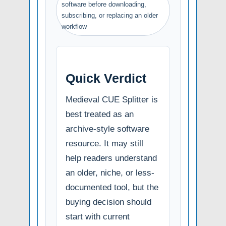
software before downloading,
subscribing, or replacing an older
workflow
Quick Verdict
Medieval CUE Splitter is
best treated as an
archive-style software
resource. It may still
help readers understand
an older, niche, or less-
documented tool, but the
buying decision should
start with current