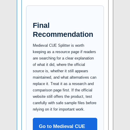
Final
Recommendation
Medieval CUE Splitter is worth
keeping as a resource page if readers
are searching for a clear explanation
of what it did, where the official
source is, whether it still appears
maintained, and what alternatives can
replace it. Treat it as a research and
comparison page first. If the official
website still offers the product, test
carefully with safe sample files before
relying on it for important work.
Go to Medieval CUE