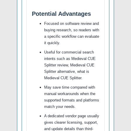
Potential Advantages
Focused on software review and
buying research, so readers with
a specific workflow can evaluate
it quickly.
Useful for commercial search
intents such as Medieval CUE
Splitter review, Medieval CUE
Splitter alternative, what is
Medieval CUE Splitter.
May save time compared with
manual workarounds when the
supported formats and platforms
match your needs.
A dedicated vendor page usually
gives clearer licensing, support,
and update details than third-