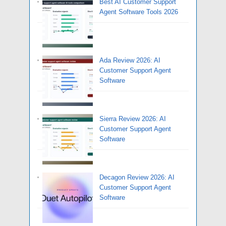
Best AI Customer Support
Agent Software Tools 2026
Ada Review 2026: AI
Customer Support Agent
Software
Sierra Review 2026: AI
Customer Support Agent
Software
Decagon Review 2026: AI
Customer Support Agent
Software