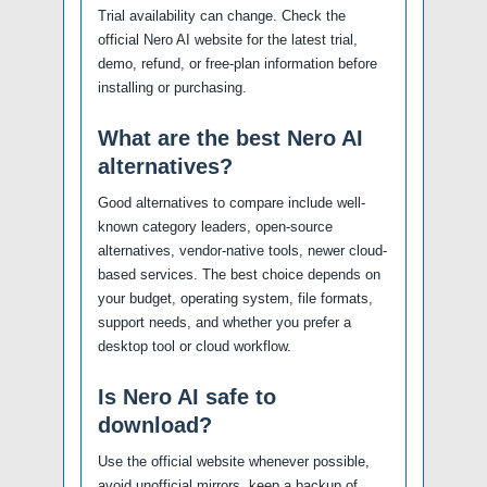
Trial availability can change. Check the
official Nero AI website for the latest trial,
demo, refund, or free-plan information before
installing or purchasing.
What are the best Nero AI
alternatives?
Good alternatives to compare include well-
known category leaders, open-source
alternatives, vendor-native tools, newer cloud-
based services. The best choice depends on
your budget, operating system, file formats,
support needs, and whether you prefer a
desktop tool or cloud workflow.
Is Nero AI safe to
download?
Use the official website whenever possible,
avoid unofficial mirrors, keep a backup of