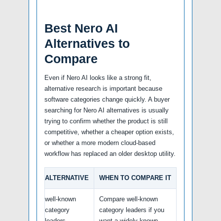
Best Nero AI
Alternatives to
Compare
Even if Nero AI looks like a strong fit,
alternative research is important because
software categories change quickly. A buyer
searching for Nero AI alternatives is usually
trying to confirm whether the product is still
competitive, whether a cheaper option exists,
or whether a more modern cloud-based
workflow has replaced an older desktop utility.
ALTERNATIVE
WHEN TO COMPARE IT
well-known
Compare well-known
category
category leaders if you
leaders
want a widely known