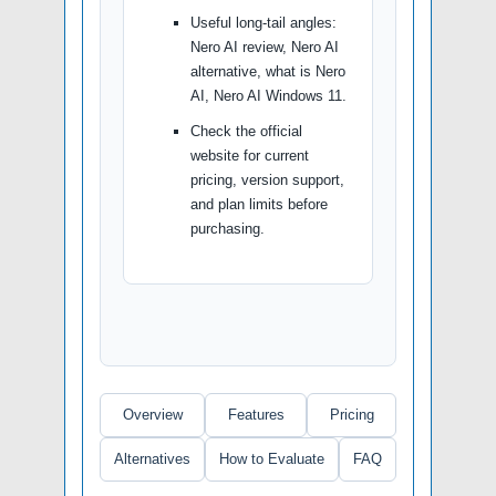
Useful long-tail angles:
Nero AI review, Nero AI
alternative, what is Nero
AI, Nero AI Windows 11.
Check the official
website for current
pricing, version support,
and plan limits before
purchasing.
Overview
Features
Pricing
Alternatives
How to Evaluate
FAQ