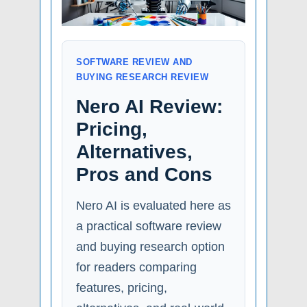
SOFTWARE REVIEW AND
BUYING RESEARCH REVIEW
Nero AI Review:
Pricing,
Alternatives,
Pros and Cons
Nero AI is evaluated here as
a practical software review
and buying research option
for readers comparing
features, pricing,