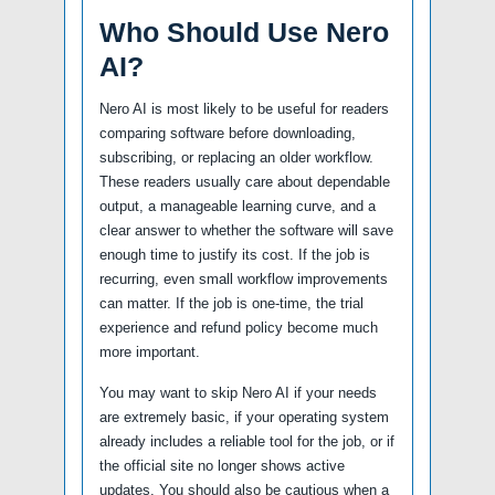
Who Should Use Nero
AI?
Nero AI is most likely to be useful for readers
comparing software before downloading,
subscribing, or replacing an older workflow.
These readers usually care about dependable
output, a manageable learning curve, and a
clear answer to whether the software will save
enough time to justify its cost. If the job is
recurring, even small workflow improvements
can matter. If the job is one-time, the trial
experience and refund policy become much
more important.
You may want to skip Nero AI if your needs
are extremely basic, if your operating system
already includes a reliable tool for the job, or if
the official site no longer shows active
updates. You should also be cautious when a