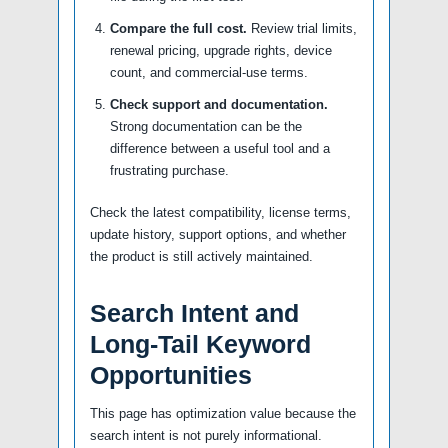
Compare the full cost.
Review trial limits,
renewal pricing, upgrade rights, device
count, and commercial-use terms.
Check support and documentation.
Strong documentation can be the
difference between a useful tool and a
frustrating purchase.
Check the latest compatibility, license terms,
update history, support options, and whether
the product is still actively maintained.
Search Intent and
Long-Tail Keyword
Opportunities
This page has optimization value because the
search intent is not purely informational.