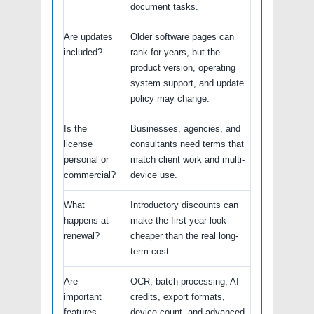
document tasks.
Are updates
Older software pages can
included?
rank for years, but the
product version, operating
system support, and update
policy may change.
Is the
Businesses, agencies, and
license
consultants need terms that
personal or
match client work and multi-
commercial?
device use.
What
Introductory discounts can
happens at
make the first year look
renewal?
cheaper than the real long-
term cost.
Are
OCR, batch processing, AI
important
credits, export formats,
features
device count, and advanced