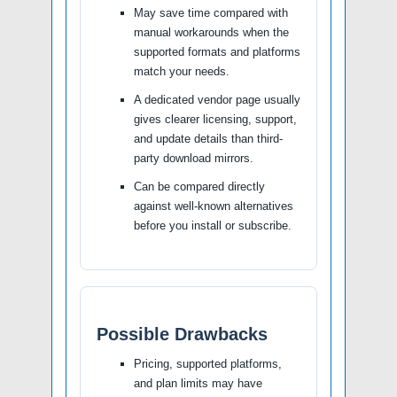
May save time compared with
manual workarounds when the
supported formats and platforms
match your needs.
A dedicated vendor page usually
gives clearer licensing, support,
and update details than third-
party download mirrors.
Can be compared directly
against well-known alternatives
before you install or subscribe.
Possible Drawbacks
Pricing, supported platforms,
and plan limits may have