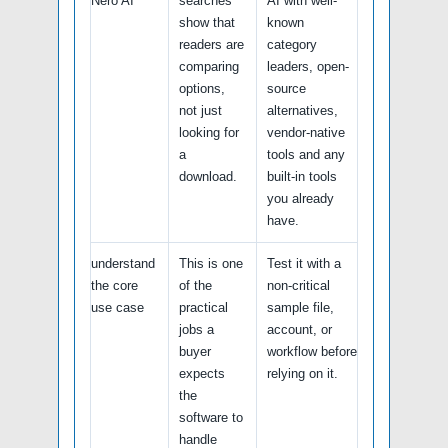
Nero AI
searches
AI with well-
show that
known
readers are
category
comparing
leaders, open-
options,
source
not just
alternatives,
looking for
vendor-native
a
tools and any
download.
built-in tools
you already
have.
understand
This is one
Test it with a
the core
of the
non-critical
use case
practical
sample file,
jobs a
account, or
buyer
workflow before
expects
relying on it.
the
software to
handle