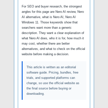
For SEO and buyer research, the strongest
angles for this page are Nero AI review, Nero
AI alternative, what is Nero AI, Nero AI
Windows 11. Those keywords show that
searchers want more than a generic
description. They want a clear explanation of
what Nero AI does, who it is for, how much it
may cost, whether there are better
alternatives, and what to check on the official
website before making a decision.
This article is written as an editorial
software guide. Pricing, bundles, free
trials, and supported platforms can
change, so use the official website as
the final source before buying or
downloading.