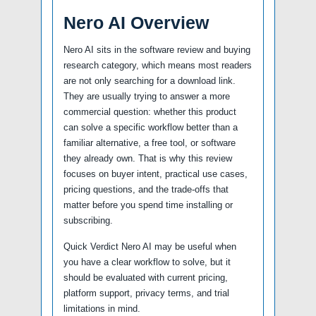
Nero AI Overview
Nero AI sits in the software review and buying
research category, which means most readers
are not only searching for a download link.
They are usually trying to answer a more
commercial question: whether this product
can solve a specific workflow better than a
familiar alternative, a free tool, or software
they already own. That is why this review
focuses on buyer intent, practical use cases,
pricing questions, and the trade-offs that
matter before you spend time installing or
subscribing.
Quick Verdict Nero AI may be useful when
you have a clear workflow to solve, but it
should be evaluated with current pricing,
platform support, privacy terms, and trial
limitations in mind.