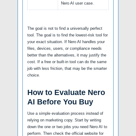
Nero AI user case.
The goal is not to find a universally perfect
tool. The goal is to find the lowest-risk tool for
your exact situation. If Nero AI handles your
files, devices, users, or compliance needs
better than the alternatives, it may justify the
cost. If a free or built-in tool can do the same
job with less friction, that may be the smarter
choice.
How to Evaluate Nero
AI Before You Buy
Use a simple evaluation process instead of
relying on marketing copy. Start by writing
down the one or two jobs you need Nero AI to
perform. Then check the official website for