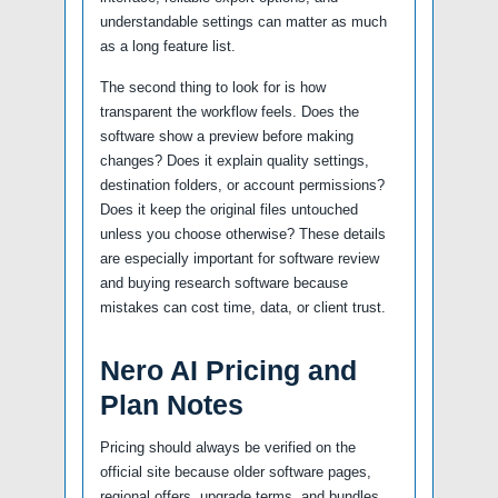
understandable settings can matter as much
as a long feature list.
The second thing to look for is how
transparent the workflow feels. Does the
software show a preview before making
changes? Does it explain quality settings,
destination folders, or account permissions?
Does it keep the original files untouched
unless you choose otherwise? These details
are especially important for software review
and buying research software because
mistakes can cost time, data, or client trust.
Nero AI Pricing and
Plan Notes
Pricing should always be verified on the
official site because older software pages,
regional offers, upgrade terms, and bundles