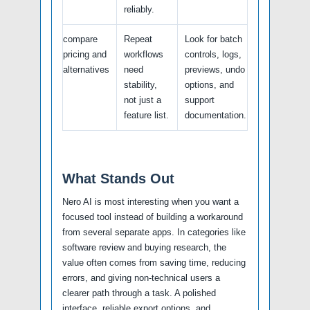
reliably.
compare
Repeat
Look for batch
pricing and
workflows
controls, logs,
alternatives
need
previews, undo
stability,
options, and
not just a
support
feature list.
documentation.
What Stands Out
Nero AI is most interesting when you want a
focused tool instead of building a workaround
from several separate apps. In categories like
software review and buying research, the
value often comes from saving time, reducing
errors, and giving non-technical users a
clearer path through a task. A polished
interface, reliable export options, and