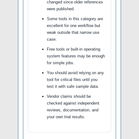
changed since older references
were published.
Some tools in this category are
excellent for one workflow but
weak outside that narrow use
case.
Free tools or built-in operating
system features may be enough
for simple jobs.
You should avoid relying on any
tool for critical files until you
test it with safe sample data.
Vendor claims should be
checked against independent
reviews, documentation, and
your own trial results.