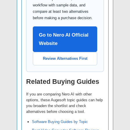
workflow with sample data, and
compare at least two alternatives
before making a purchase decision.
Go to Nero AI Official
Website
Review Alternatives First
Related Buying Guides
If you are comparing Nero AI with other
options, these Augesoft topic guides can help
you broaden the shortlist and check
alternatives before choosing a tool.
Software Buying Guides by Topic