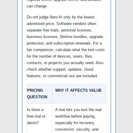
can change.
Do not judge Nero AI only by the lowest
advertised price. Software vendors often
separate free trials, personal licenses,
business licenses, lifetime bundles, upgrade
protection, and subscription renewals. For a
fair comparison, calculate what the tool costs
for the number of devices, users, files,
contacts, or projects you actually need. Also
check whether support, updates, cloud
features, or commercial use are included.
PRICING
WHY IT AFFECTS VALUE
QUESTION
Is there a
A trial lets you test the real
free trial or
workflow before paying,
demo?
especially for recovery,
conversion, security, and