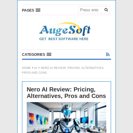
PAGES
CATEGORIES
HOME
AI
NERO AI REVIEW: PRICING, ALTERNATIVES,
PROS AND CONS
Nero AI Review: Pricing,
Alternatives, Pros and Cons