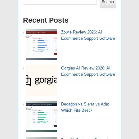
Search
Recent Posts
Zowie Review 2026: AI
Ecommerce Support Software
Gorgias AI Review 2026: AI
Ecommerce Support Software
Decagon vs Sierra vs Ada:
Which Fits Best?