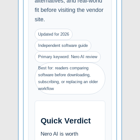
alternatives, and real-world
fit before visiting the vendor
site.
Updated for 2026
Independent software guide
Primary keyword: Nero AI review
Best for: readers comparing
software before downloading,
subscribing, or replacing an older
workflow
Quick Verdict
Nero AI is worth