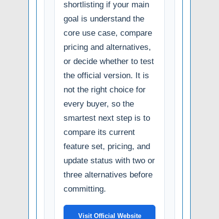
shortlisting if your main
goal is understand the
core use case, compare
pricing and alternatives,
or decide whether to test
the official version. It is
not the right choice for
every buyer, so the
smartest next step is to
compare its current
feature set, pricing, and
update status with two or
three alternatives before
committing.
Visit Official Website