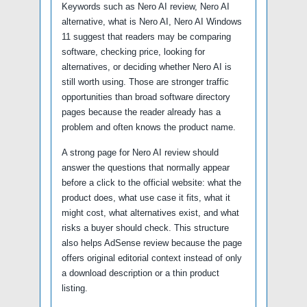
Keywords such as Nero AI review, Nero AI
alternative, what is Nero AI, Nero AI Windows
11 suggest that readers may be comparing
software, checking price, looking for
alternatives, or deciding whether Nero AI is
still worth using. Those are stronger traffic
opportunities than broad software directory
pages because the reader already has a
problem and often knows the product name.
A strong page for Nero AI review should
answer the questions that normally appear
before a click to the official website: what the
product does, what use case it fits, what it
might cost, what alternatives exist, and what
risks a buyer should check. This structure
also helps AdSense review because the page
offers original editorial context instead of only
a download description or a thin product
listing.