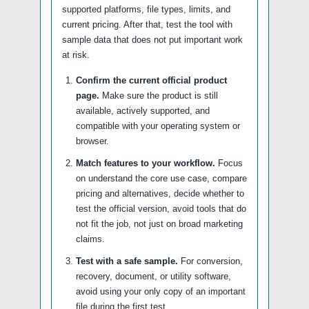
supported platforms, file types, limits, and
current pricing. After that, test the tool with
sample data that does not put important work
at risk.
Confirm the current official product
page.
Make sure the product is still
available, actively supported, and
compatible with your operating system or
browser.
Match features to your workflow.
Focus
on understand the core use case, compare
pricing and alternatives, decide whether to
test the official version, avoid tools that do
not fit the job, not just on broad marketing
claims.
Test with a safe sample.
For conversion,
recovery, document, or utility software,
avoid using your only copy of an important
file during the first test.