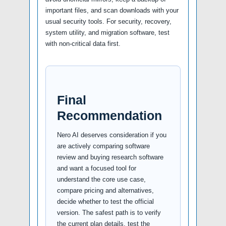
important files, and scan downloads with your
usual security tools. For security, recovery,
system utility, and migration software, test
with non-critical data first.
Final
Recommendation
Nero AI deserves consideration if you
are actively comparing software
review and buying research software
and want a focused tool for
understand the core use case,
compare pricing and alternatives,
decide whether to test the official
version. The safest path is to verify
the current plan details, test the