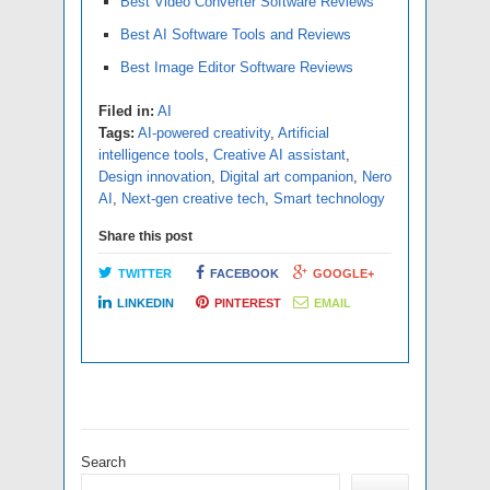
Best Video Converter Software Reviews
Best AI Software Tools and Reviews
Best Image Editor Software Reviews
Filed in:
AI
Tags:
AI-powered creativity
,
Artificial
intelligence tools
,
Creative AI assistant
,
Design innovation
,
Digital art companion
,
Nero
AI
,
Next-gen creative tech
,
Smart technology
Share this post
TWITTER
FACEBOOK
GOOGLE+
LINKEDIN
PINTEREST
EMAIL
Search