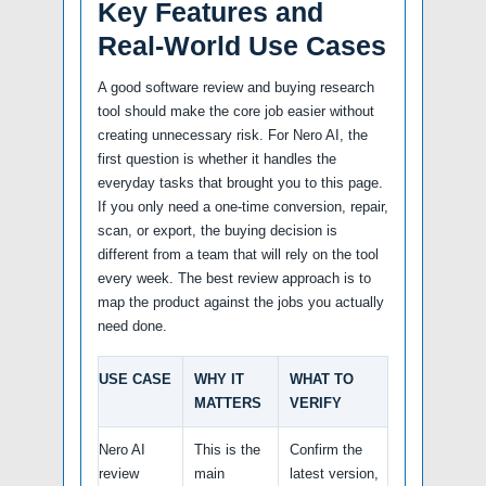
Key Features and
Real-World Use Cases
A good software review and buying research
tool should make the core job easier without
creating unnecessary risk. For Nero AI, the
first question is whether it handles the
everyday tasks that brought you to this page.
If you only need a one-time conversion, repair,
scan, or export, the buying decision is
different from a team that will rely on the tool
every week. The best review approach is to
map the product against the jobs you actually
need done.
USE CASE
WHY IT
WHAT TO
MATTERS
VERIFY
Nero AI
This is the
Confirm the
review
main
latest version,