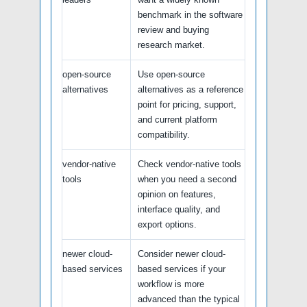
benchmark in the software
review and buying
research market.
open-source
Use open-source
alternatives
alternatives as a reference
point for pricing, support,
and current platform
compatibility.
vendor-native
Check vendor-native tools
tools
when you need a second
opinion on features,
interface quality, and
export options.
newer cloud-
Consider newer cloud-
based services
based services if your
workflow is more
advanced than the typical