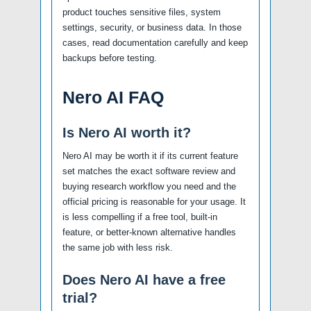
product touches sensitive files, system
settings, security, or business data. In those
cases, read documentation carefully and keep
backups before testing.
Nero AI FAQ
Is Nero AI worth it?
Nero AI may be worth it if its current feature
set matches the exact software review and
buying research workflow you need and the
official pricing is reasonable for your usage. It
is less compelling if a free tool, built-in
feature, or better-known alternative handles
the same job with less risk.
Does Nero AI have a free
trial?