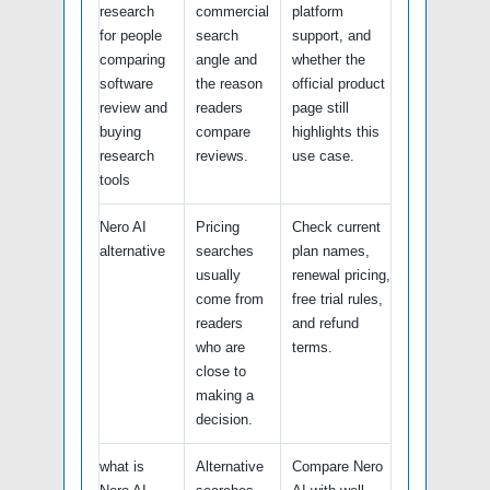
research
commercial
platform
for people
search
support, and
comparing
angle and
whether the
software
the reason
official product
review and
readers
page still
buying
compare
highlights this
research
reviews.
use case.
tools
Nero AI
Pricing
Check current
alternative
searches
plan names,
usually
renewal pricing,
come from
free trial rules,
readers
and refund
who are
terms.
close to
making a
decision.
what is
Alternative
Compare Nero