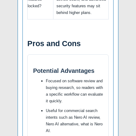
locked?
security features may sit
behind higher plans.
Pros and Cons
Potential Advantages
Focused on software review and
buying research, so readers with
a specific workflow can evaluate
it quickly.
Useful for commercial search
intents such as Nero AI review,
Nero AI alternative, what is Nero
AI.