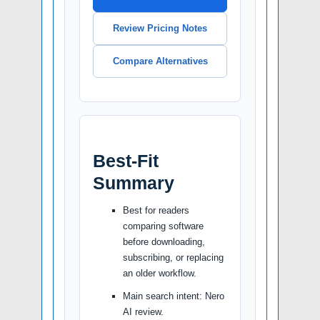
Review Pricing Notes
Compare Alternatives
Best-Fit
Summary
Best for readers
comparing software
before downloading,
subscribing, or replacing
an older workflow.
Main search intent: Nero
AI review.