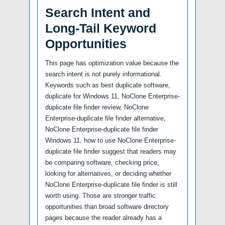
Search Intent and
Long-Tail Keyword
Opportunities
This page has optimization value because the
search intent is not purely informational.
Keywords such as best duplicate software,
duplicate for Windows 11, NoClone Enterprise-
duplicate file finder review, NoClone
Enterprise-duplicate file finder alternative,
NoClone Enterprise-duplicate file finder
Windows 11, how to use NoClone Enterprise-
duplicate file finder suggest that readers may
be comparing software, checking price,
looking for alternatives, or deciding whether
NoClone Enterprise-duplicate file finder is still
worth using. Those are stronger traffic
opportunities than broad software directory
pages because the reader already has a