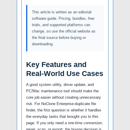
This article is written as an editorial
software guide. Pricing, bundles, free
trials, and supported platforms can
change, so use the official website as
the final source before buying or
downloading.
Key Features and
Real-World Use Cases
A good system utility, driver update, and
PC/Mac maintenance tool should make the
core job easier without creating unnecessary
risk. For NoClone Enterprise-duplicate file
finder, the first question is whether it handles
the everyday tasks that brought you to this
page. If you only need a one-time conversion,
repair, scan, or export, the buying decision is