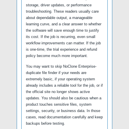
storage, driver updates, or performance
troubleshooting. These readers usually care
about dependable output, a manageable
learning curve, and a clear answer to whether
the software will save enough time to justify
its cost. If the job is recurring, even small
workflow improvements can matter. If the job
is one-time, the trial experience and refund
policy become much more important.
You may want to skip NoClone Enterprise-
duplicate file finder if your needs are
extremely basic, if your operating system
already includes a reliable tool for the job, or if
the official site no longer shows active
updates. You should also be cautious when a
product touches sensitive files, system
settings, security, or business data. In those
cases, read documentation carefully and keep
backups before testing.