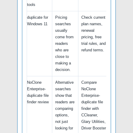
tools
duplicate for
Pricing
Check current
Windows 11
searches
plan names,
usually
renewal
come from
pricing, free
readers
trial rules, and
who are
refund terms.
close to
making a
decision.
NoClone
Alternative
Compare
Enterprise-
searches
NoClone
duplicate file
show that
Enterprise-
finder review
readers are
duplicate file
comparing
finder with
options,
CCleaner,
not just
Glary Utilities,
looking for
Driver Booster