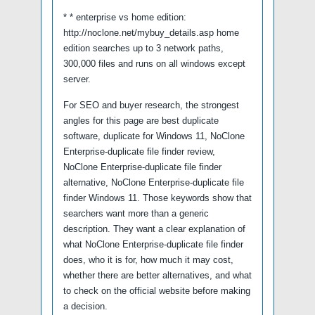
* * enterprise vs home edition:
http://noclone.net/mybuy_details.asp home
edition searches up to 3 network paths,
300,000 files and runs on all windows except
server.
For SEO and buyer research, the strongest
angles for this page are best duplicate
software, duplicate for Windows 11, NoClone
Enterprise-duplicate file finder review,
NoClone Enterprise-duplicate file finder
alternative, NoClone Enterprise-duplicate file
finder Windows 11. Those keywords show that
searchers want more than a generic
description. They want a clear explanation of
what NoClone Enterprise-duplicate file finder
does, who it is for, how much it may cost,
whether there are better alternatives, and what
to check on the official website before making
a decision.