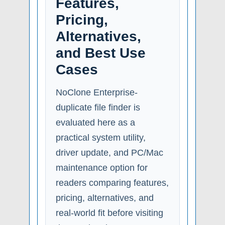
Features,
Pricing,
Alternatives,
and Best Use
Cases
NoClone Enterprise-
duplicate file finder is
evaluated here as a
practical system utility,
driver update, and PC/Mac
maintenance option for
readers comparing features,
pricing, alternatives, and
real-world fit before visiting