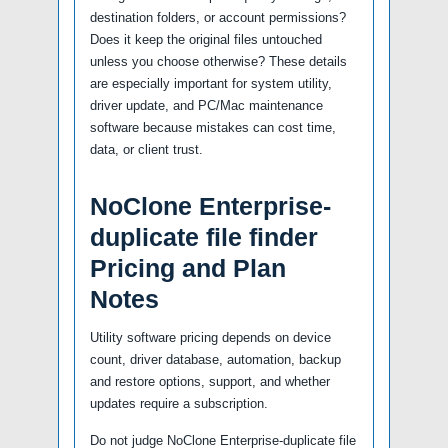
destination folders, or account permissions?
Does it keep the original files untouched
unless you choose otherwise? These details
are especially important for system utility,
driver update, and PC/Mac maintenance
software because mistakes can cost time,
data, or client trust.
NoClone Enterprise-
duplicate file finder
Pricing and Plan
Notes
Utility software pricing depends on device
count, driver database, automation, backup
and restore options, support, and whether
updates require a subscription.
Do not judge NoClone Enterprise-duplicate file