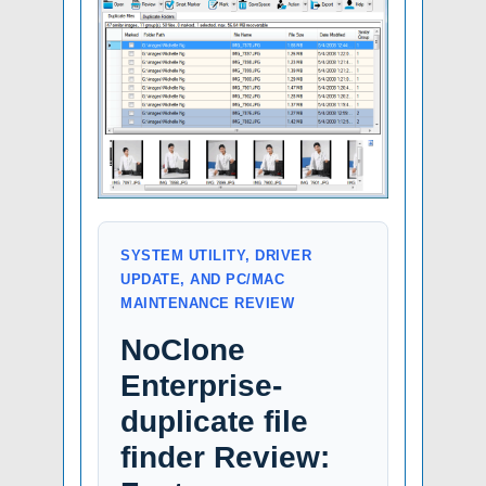
SYSTEM UTILITY, DRIVER
UPDATE, AND PC/MAC
MAINTENANCE REVIEW
NoClone
Enterprise-
duplicate file
finder Review: