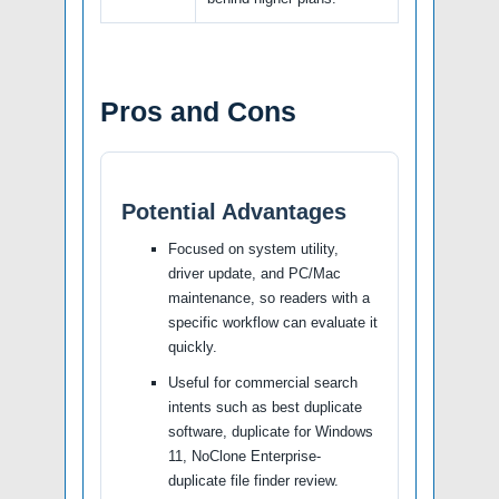
Pros and Cons
Potential Advantages
Focused on system utility,
driver update, and PC/Mac
maintenance, so readers with a
specific workflow can evaluate it
quickly.
Useful for commercial search
intents such as best duplicate
software, duplicate for Windows
11, NoClone Enterprise-
duplicate file finder review.