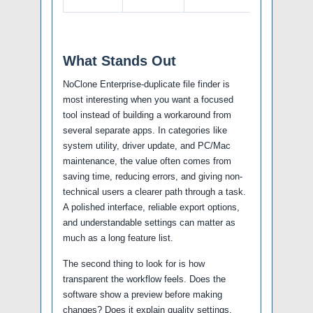
What Stands Out
NoClone Enterprise-duplicate file finder is
most interesting when you want a focused
tool instead of building a workaround from
several separate apps. In categories like
system utility, driver update, and PC/Mac
maintenance, the value often comes from
saving time, reducing errors, and giving non-
technical users a clearer path through a task.
A polished interface, reliable export options,
and understandable settings can matter as
much as a long feature list.
The second thing to look for is how
transparent the workflow feels. Does the
software show a preview before making
changes? Does it explain quality settings,