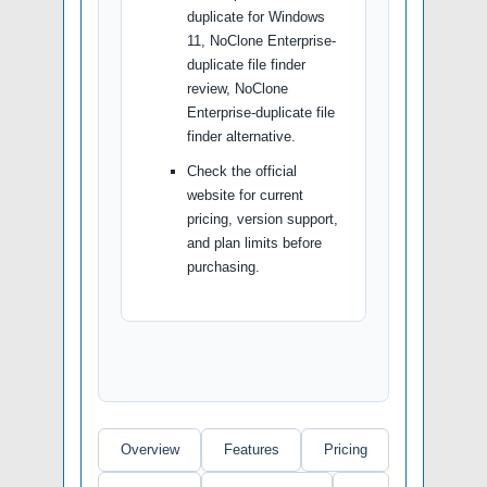
duplicate for Windows
11, NoClone Enterprise-
duplicate file finder
review, NoClone
Enterprise-duplicate file
finder alternative.
Check the official
website for current
pricing, version support,
and plan limits before
purchasing.
Overview
Features
Pricing