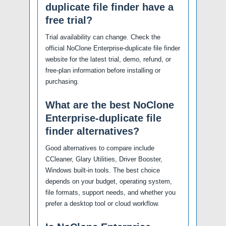
duplicate file finder have a
free trial?
Trial availability can change. Check the
official NoClone Enterprise-duplicate file finder
website for the latest trial, demo, refund, or
free-plan information before installing or
purchasing.
What are the best NoClone
Enterprise-duplicate file
finder alternatives?
Good alternatives to compare include
CCleaner, Glary Utilities, Driver Booster,
Windows built-in tools. The best choice
depends on your budget, operating system,
file formats, support needs, and whether you
prefer a desktop tool or cloud workflow.