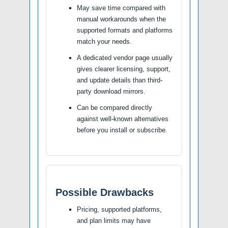
May save time compared with
manual workarounds when the
supported formats and platforms
match your needs.
A dedicated vendor page usually
gives clearer licensing, support,
and update details than third-
party download mirrors.
Can be compared directly
against well-known alternatives
before you install or subscribe.
Possible Drawbacks
Pricing, supported platforms,
and plan limits may have