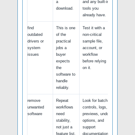
a
and any built-in
download.
tools you
already have.
find
This is one
Test it with a
outdated
of the
non-critical
drivers or
practical
sample file,
system
jobs a
account, or
issues
buyer
workflow
expects
before relying
the
on it.
software to
handle
reliably.
remove
Repeat
Look for batch
unwanted
workflows
controls, logs,
software
need
previews, undo
stability,
options, and
not just a
support
feature list.
documentation.