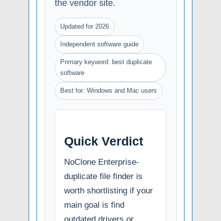
the vendor site.
Updated for 2026
Independent software guide
Primary keyword: best duplicate
software
Best for: Windows and Mac users
Quick Verdict
NoClone Enterprise-
duplicate file finder is
worth shortlisting if your
main goal is find
outdated drivers or