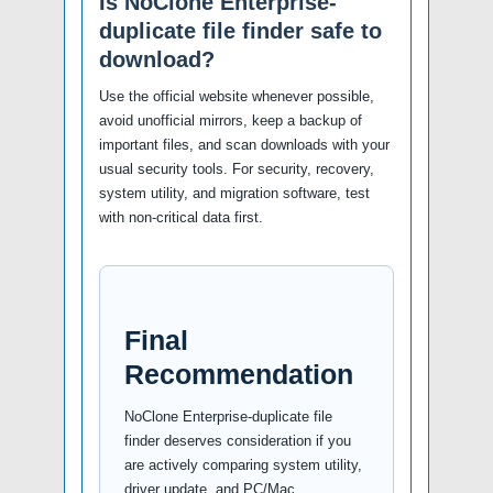
Is NoClone Enterprise-
duplicate file finder safe to
download?
Use the official website whenever possible,
avoid unofficial mirrors, keep a backup of
important files, and scan downloads with your
usual security tools. For security, recovery,
system utility, and migration software, test
with non-critical data first.
Final
Recommendation
NoClone Enterprise-duplicate file
finder deserves consideration if you
are actively comparing system utility,
driver update, and PC/Mac