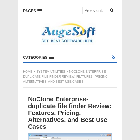
PAGES
CATEGORIES
HOME
SYSTEM UTILITIES
NOCLONE ENTERPRISE-
DUPLICATE FILE FINDER REVIEW: FEATURES, PRICING,
ALTERNATIVES, AND BEST USE CASES
NoClone Enterprise-
duplicate file finder Review:
Features, Pricing,
Alternatives, and Best Use
Cases