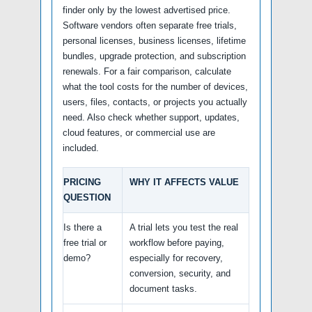
finder only by the lowest advertised price.
Software vendors often separate free trials,
personal licenses, business licenses, lifetime
bundles, upgrade protection, and subscription
renewals. For a fair comparison, calculate
what the tool costs for the number of devices,
users, files, contacts, or projects you actually
need. Also check whether support, updates,
cloud features, or commercial use are
included.
PRICING
WHY IT AFFECTS VALUE
QUESTION
Is there a
A trial lets you test the real
free trial or
workflow before paying,
demo?
especially for recovery,
conversion, security, and
document tasks.