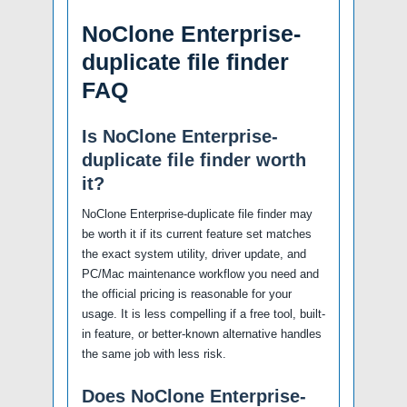
NoClone Enterprise-
duplicate file finder
FAQ
Is NoClone Enterprise-
duplicate file finder worth
it?
NoClone Enterprise-duplicate file finder may
be worth it if its current feature set matches
the exact system utility, driver update, and
PC/Mac maintenance workflow you need and
the official pricing is reasonable for your
usage. It is less compelling if a free tool, built-
in feature, or better-known alternative handles
the same job with less risk.
Does NoClone Enterprise-