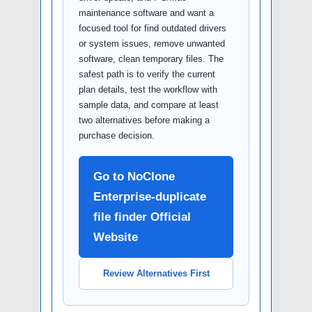
maintenance software and want a
focused tool for find outdated drivers
or system issues, remove unwanted
software, clean temporary files. The
safest path is to verify the current
plan details, test the workflow with
sample data, and compare at least
two alternatives before making a
purchase decision.
Go to NoClone
Enterprise-duplicate
file finder Official
Website
Review Alternatives First