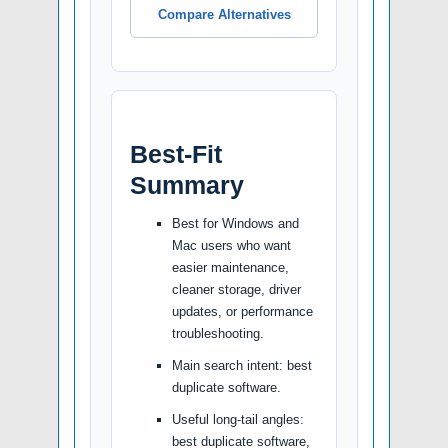
Compare Alternatives
Best-Fit
Summary
Best for Windows and
Mac users who want
easier maintenance,
cleaner storage, driver
updates, or performance
troubleshooting.
Main search intent: best
duplicate software.
Useful long-tail angles:
best duplicate software,