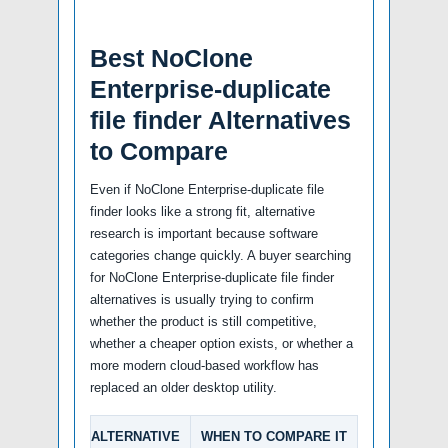
Best NoClone
Enterprise-duplicate
file finder Alternatives
to Compare
Even if NoClone Enterprise-duplicate file
finder looks like a strong fit, alternative
research is important because software
categories change quickly. A buyer searching
for NoClone Enterprise-duplicate file finder
alternatives is usually trying to confirm
whether the product is still competitive,
whether a cheaper option exists, or whether a
more modern cloud-based workflow has
replaced an older desktop utility.
ALTERNATIVE
WHEN TO COMPARE IT