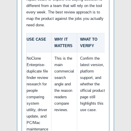
different from a team that will rely on the tool
every week. The best review approach is to
map the product against the jobs you actually
need done.
USE CASE
WHY IT
WHAT TO
MATTERS
VERIFY
NoClone
This is the
Confirm the
Enterprise-
main
latest version,
duplicate file
commercial
platform
finder review
search
support, and
research for
angle and
whether the
people
the reason
official product
comparing
readers
page still
system
compare
highlights this
utility, driver
reviews.
use case.
update, and
PC/Mac
maintenance