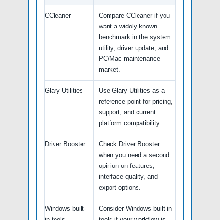
CCleaner
Compare CCleaner if you
want a widely known
benchmark in the system
utility, driver update, and
PC/Mac maintenance
market.
Glary Utilities
Use Glary Utilities as a
reference point for pricing,
support, and current
platform compatibility.
Driver Booster
Check Driver Booster
when you need a second
opinion on features,
interface quality, and
export options.
Windows built-
Consider Windows built-in
in tools
tools if your workflow is