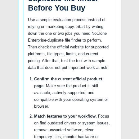
Before You Buy
Use a simple evaluation process instead of
relying on marketing copy. Start by writing
down the one or two jobs you need NoClone
Enterprise-duplicate file finder to perform.
Then check the official website for supported
platforms, file types, limits, and current
pricing. After that, test the tool with sample
data that does not put important work at risk.
Confirm the current official product
page.
Make sure the product is still
available, actively supported, and
compatible with your operating system or
browser.
Match features to your workflow.
Focus
on find outdated drivers or system issues,
remove unwanted software, clean
temporary files, monitor hardware or