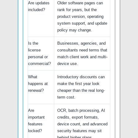
Are updates
Older software pages can
included?
rank for years, but the
product version, operating
system support, and update
policy may change.
Is the
Businesses, agencies, and
license
consultants need terms that
personal or
match client work and multi-
commercial?
device use.
What
Introductory discounts can
happens at
make the first year look
renewal?
cheaper than the real long-
term cost.
Are
OCR, batch processing, AI
important
credits, export formats,
features
device count, and advanced
locked?
security features may sit
behind higher plans.