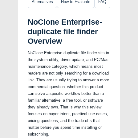
Alternatives
How to Evaluate
FAQ
NoClone Enterprise-
duplicate file finder
Overview
NoClone Enterprise-duplicate file finder sits in
the system utility, driver update, and PC/Mac
maintenance category, which means most
readers are not only searching for a download
link. They are usually trying to answer a more
commercial question: whether this product
can solve a specific workflow better than a
familiar alternative, a free tool, or software
they already own. That is why this review
focuses on buyer intent, practical use cases,
pricing questions, and the trade-offs that
matter before you spend time installing or
subscribing.