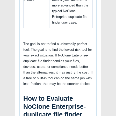
more advanced than the
typical NoClone
Enterprise-duplicate file
finder user case.
The goal is not to find a universally perfect
tool. The goal is to find the lowest-risk tool for
your exact situation. If NoClone Enterprise-
duplicate file finder handles your files,
devices, users, or compliance needs better
than the alternatives, it may justify the cost. If
a free or built-in tool can do the same job with
less friction, that may be the smarter choice.
How to Evaluate
NoClone Enterprise-
duplicate file finder