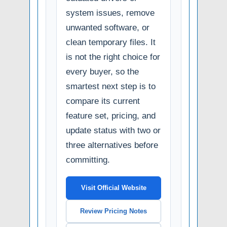
system issues, remove
unwanted software, or
clean temporary files. It
is not the right choice for
every buyer, so the
smartest next step is to
compare its current
feature set, pricing, and
update status with two or
three alternatives before
committing.
Visit Official Website
Review Pricing Notes