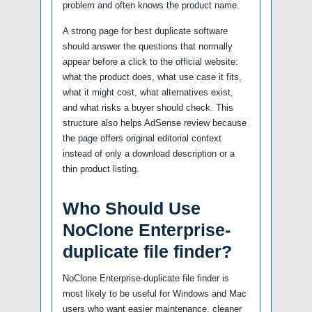
problem and often knows the product name.
A strong page for best duplicate software
should answer the questions that normally
appear before a click to the official website:
what the product does, what use case it fits,
what it might cost, what alternatives exist,
and what risks a buyer should check. This
structure also helps AdSense review because
the page offers original editorial context
instead of only a download description or a
thin product listing.
Who Should Use
NoClone Enterprise-
duplicate file finder?
NoClone Enterprise-duplicate file finder is
most likely to be useful for Windows and Mac
users who want easier maintenance, cleaner