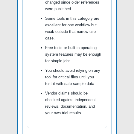
changed since older references
were published.
Some tools in this category are
excellent for one workflow but
weak outside that narrow use
case.
Free tools or built-in operating
system features may be enough
for simple jobs.
You should avoid relying on any
tool for critical files until you
test it with safe sample data.
Vendor claims should be
checked against independent
reviews, documentation, and
your own trial results.