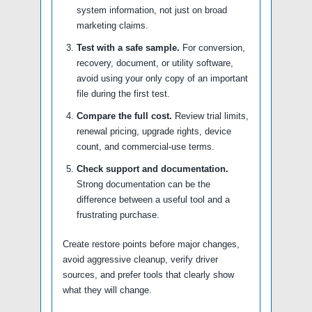
system information, not just on broad
marketing claims.
Test with a safe sample.
For conversion,
recovery, document, or utility software,
avoid using your only copy of an important
file during the first test.
Compare the full cost.
Review trial limits,
renewal pricing, upgrade rights, device
count, and commercial-use terms.
Check support and documentation.
Strong documentation can be the
difference between a useful tool and a
frustrating purchase.
Create restore points before major changes,
avoid aggressive cleanup, verify driver
sources, and prefer tools that clearly show
what they will change.