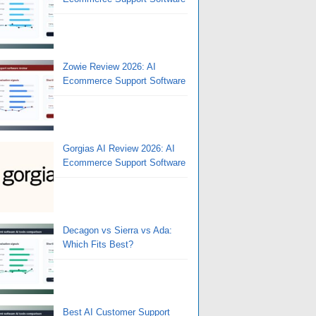
Zowie Review 2026: AI
Ecommerce Support Software
Gorgias AI Review 2026: AI
Ecommerce Support Software
Decagon vs Sierra vs Ada:
Which Fits Best?
Best AI Customer Support