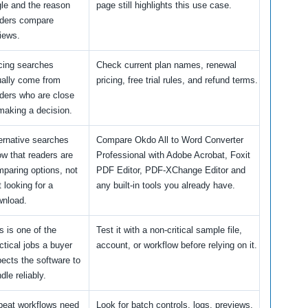
le and the reason
page still highlights this use case.
aders compare
iews.
cing searches
Check current plan names, renewal
ally come from
pricing, free trial rules, and refund terms.
ders who are close
making a decision.
ernative searches
Compare Okdo All to Word Converter
w that readers are
Professional with Adobe Acrobat, Foxit
paring options, not
PDF Editor, PDF-XChange Editor and
t looking for a
any built-in tools you already have.
wnload.
s is one of the
Test it with a non-critical sample file,
ctical jobs a buyer
account, or workflow before relying on it.
ects the software to
dle reliably.
peat workflows need
Look for batch controls, logs, previews,