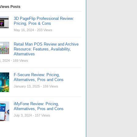
Views Posts
3D PageFlip Professional Review:
Pricing, Pros & Cons
May 16, 2024
- 203 Views
Retail Man POS Review and Archive
Resource: Features, Availability,
Alternatives
, 2024
- 169 Views
F-Secure Review: Pricing,
Alternatives, Pros and Cons
January 13, 2025
- 159 Views
iMyFone Review: Pricing,
Alternatives, Pros and Cons
July 3, 2024
- 157 Views