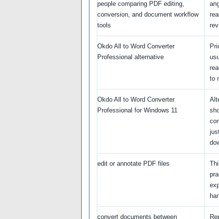
people comparing PDF editing,
ang
conversion, and document workflow
re
tools
rev
Okdo All to Word Converter
Pri
Professional alternative
usu
rea
to 
Okdo All to Word Converter
Alt
Professional for Windows 11
sho
com
jus
do
edit or annotate PDF files
Thi
pra
exp
han
convert documents between
Re