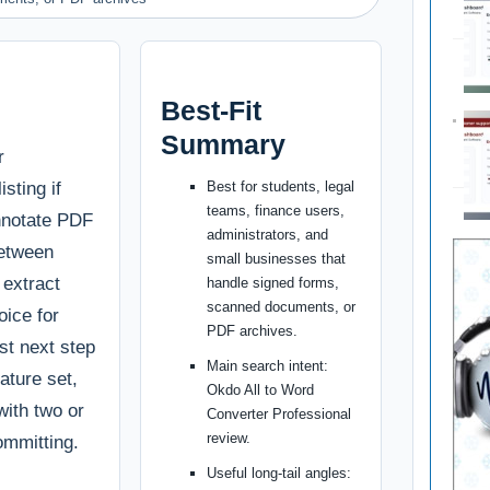
Best-Fit
Summary
r
isting if
Best for students, legal
teams, finance users,
annotate PDF
administrators, and
between
small businesses that
 extract
handle signed forms,
scanned documents, or
oice for
PDF archives.
st next step
Main search intent:
ature set,
Okdo All to Word
with two or
Converter Professional
review.
ommitting.
Useful long-tail angles: