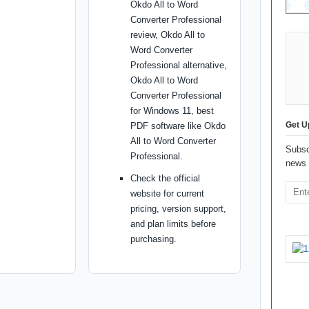
Okdo All to Word
Converter Professional
review, Okdo All to
Word Converter
Professional alternative,
Okdo All to Word
Converter Professional
for Windows 11, best
Get U
PDF software like Okdo
All to Word Converter
Subsc
Professional.
news 
Check the official
website for current
pricing, version support,
and plan limits before
purchasing.