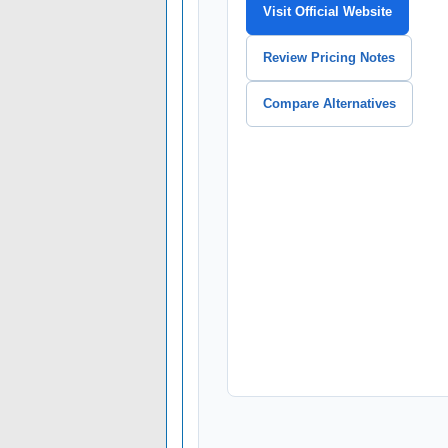
Visit Official Website
Review Pricing Notes
Compare Alternatives