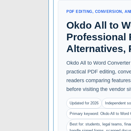
PDF EDITING, CONVERSION, 
Okdo All to 
Professional 
Alternatives,
Okdo All to Word Converter 
practical PDF editing, conv
readers comparing features, 
before visiting the vendor si
Updated for 2026
Independent so
Primary keyword: Okdo All to Word 
Best for: students, legal teams, fin
handle signed forms, scanned docu