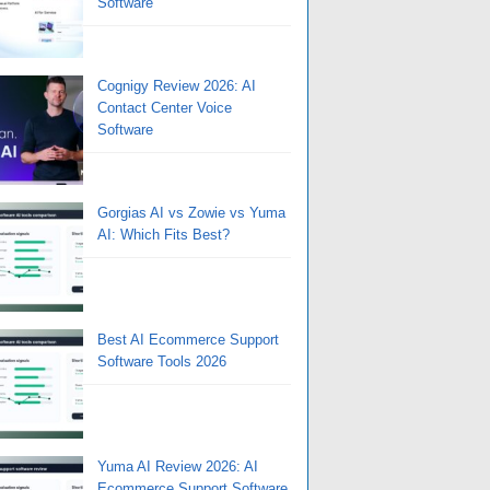
Software
Cognigy Review 2026: AI
Contact Center Voice
Software
Gorgias AI vs Zowie vs Yuma
AI: Which Fits Best?
Best AI Ecommerce Support
Software Tools 2026
Yuma AI Review 2026: AI
Ecommerce Support Software