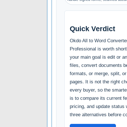
Quick Verdict
Okdo All to Word Converte
Professional is worth shortl
your main goal is edit or 
files, convert documents 
formats, or merge, split, or
pages. It is not the right ch
every buyer, so the smarte
is to compare its current fe
pricing, and update status 
three alternatives before c