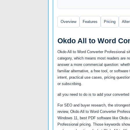
Overview
Features
Pricing
Alte
Okdo All to Word Co
Okdo All to Word Converter Professional si
category, which means most readers are not
answer a more commercial question: whether
familiar alternative, a free tool, or softwa
intent, practical use cases, pricing questio
or subscribing.
all you need to do is to add your converted f
For SEO and buyer research, the strongest 
review, Okdo All to Word Converter Professi
Windows 11, best PDF software like Okdo A
Professional pricing. Those keywords show