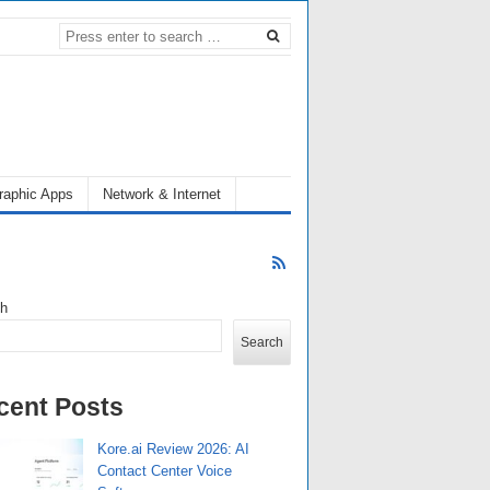
raphic Apps
Network & Internet
ch
Search
cent Posts
Kore.ai Review 2026: AI
Contact Center Voice