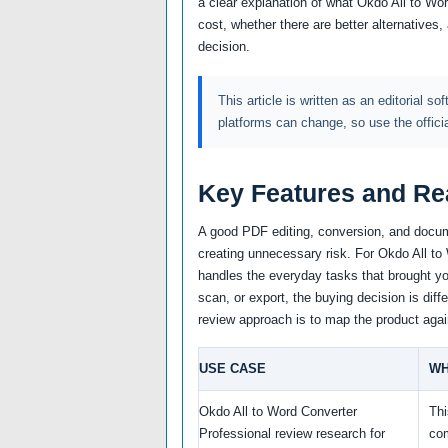
a clear explanation of what Okdo All to Wo
cost, whether there are better alternatives
decision.
This article is written as an editorial so
platforms can change, so use the offici
Key Features and Re
A good PDF editing, conversion, and docum
creating unnecessary risk. For Okdo All to 
handles the everyday tasks that brought you
scan, or export, the buying decision is diff
review approach is to map the product agai
USE CASE
WH
Okdo All to Word Converter
Thi
Professional review research for
co