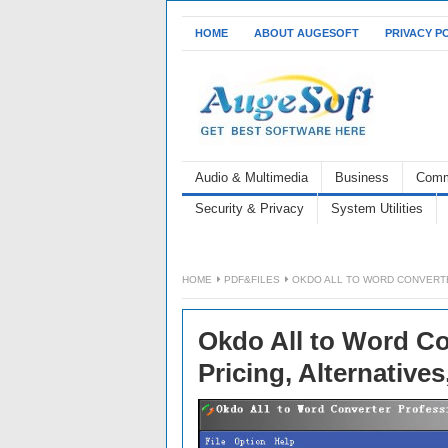
HOME
ABOUT AUGESOFT
PRIVACY P
Audio & Multimedia
Business
Comm
Security & Privacy
System Utilities
HOME
PDF&FILES
OKDO ALL TO WORD CONVERTE
Okdo All to Word Co
Pricing, Alternative