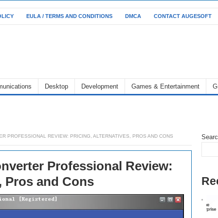
OLICY
EULA / TERMS AND CONDITIONS
DMCA
CONTACT AUGESOFT
unications
Desktop
Development
Games & Entertainment
G
R PROFESSIONAL REVIEW: PRICING, ALTERNATIVES, PROS AND CONS
Sear
nverter Professional Review:
s, Pros and Cons
Re