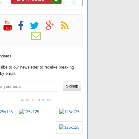
pdates
ribe to our newsletter to receive breaking
by email.
Signup
ADVERTISEMENT