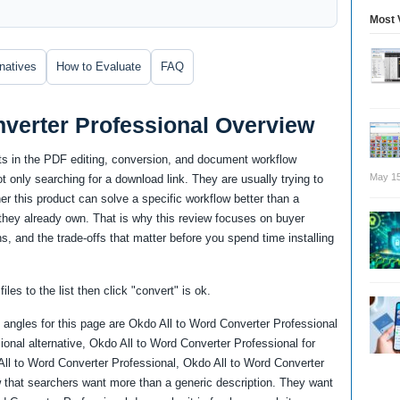
Most 
rnatives
How to Evaluate
FAQ
nverter Professional Overview
ts in the PDF editing, conversion, and document workflow
May 15
 only searching for a download link. They are usually trying to
 this product can solve a specific workflow better than a
re they already own. That is why this review focuses on buyer
ns, and the trade-offs that matter before you spend time installing
iles to the list then click "convert" is ok.
angles for this page are Okdo All to Word Converter Professional
onal alternative, Okdo All to Word Converter Professional for
ll to Word Converter Professional, Okdo All to Word Converter
 that searchers want more than a generic description. They want