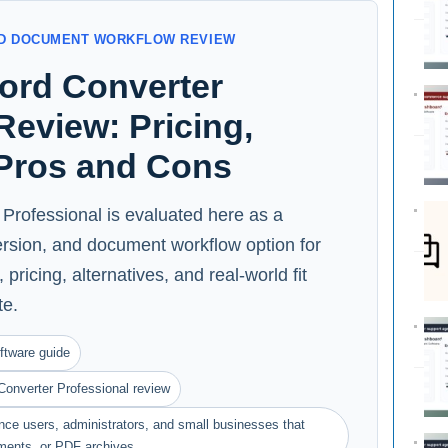
AND DOCUMENT WORKFLOW REVIEW
Word Converter
Review: Pricing,
 Pros and Cons
Professional is evaluated here as a
ersion, and document workflow option for
pricing, alternatives, and real-world fit
te.
ftware guide
Converter Professional review
ance users, administrators, and small businesses that
ments, or PDF archives