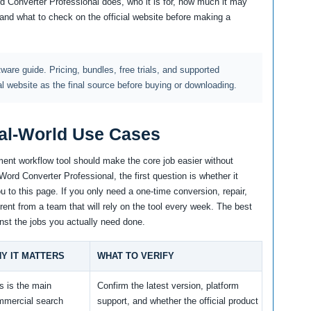
rd Converter Professional does, who it is for, how much it may
, and what to check on the official website before making a
ftware guide. Pricing, bundles, free trials, and supported
al website as the final source before buying or downloading.
al-World Use Cases
ent workflow tool should make the core job easier without
Word Converter Professional, the first question is whether it
 to this page. If you only need a one-time conversion, repair,
erent from a team that will rely on the tool every week. The best
nst the jobs you actually need done.
Y IT MATTERS
WHAT TO VERIFY
s is the main
Confirm the latest version, platform
mmercial search
support, and whether the official product