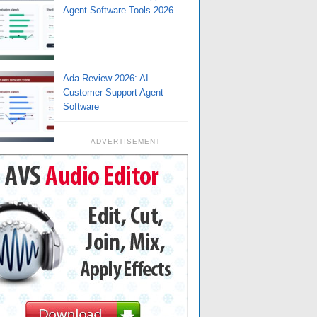
Agent Software Tools 2026
Ada Review 2026: AI
Customer Support Agent
Software
ADVERTISEMENT