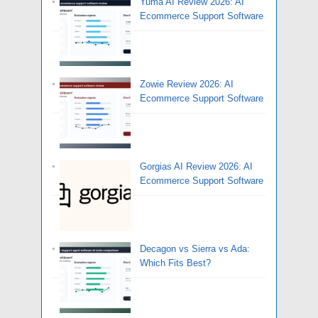
Yuma AI Review 2026: AI
Ecommerce Support Software
Zowie Review 2026: AI
Ecommerce Support Software
Gorgias AI Review 2026: AI
Ecommerce Support Software
Decagon vs Sierra vs Ada:
Which Fits Best?