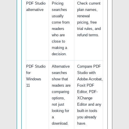
PDF Studio
Pricing
Check current
alternative
searches
plan names,
usually
renewal
come from
pricing, free
readers
trial rules, and
who are
refund terms.
close to
making a
decision.
PDF Studio
Alternative
Compare PDF
for
searches
Studio with
Windows
show that
Adobe Acrobat,
11
readers are
Foxit PDF
comparing
Editor, PDF-
options,
XChange
not just
Editor and any
looking for
built-in tools
a
you already
download.
have.