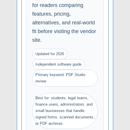
for readers comparing
features, pricing,
alternatives, and real-world
fit before visiting the vendor
site.
Updated for 2026
Independent software guide
Primary keyword: PDF Studio
review
Best for: students, legal teams,
finance users, administrators, and
small businesses that handle
signed forms, scanned documents,
or PDF archives