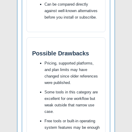
Can be compared directly
against well-known alternatives
before you install or subscribe.
Possible Drawbacks
Pricing, supported platforms,
and plan limits may have
changed since older references
were published.
Some tools in this category are
excellent for one workflow but
weak outside that narrow use
case.
Free tools or built-in operating
system features may be enough