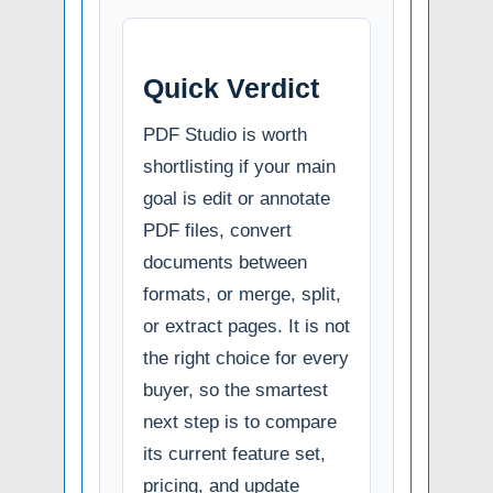
Quick Verdict
PDF Studio is worth
shortlisting if your main
goal is edit or annotate
PDF files, convert
documents between
formats, or merge, split,
or extract pages. It is not
the right choice for every
buyer, so the smartest
next step is to compare
its current feature set,
pricing, and update