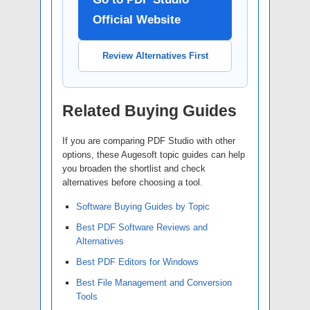
Official Website
Review Alternatives First
Related Buying Guides
If you are comparing PDF Studio with other
options, these Augesoft topic guides can help
you broaden the shortlist and check
alternatives before choosing a tool.
Software Buying Guides by Topic
Best PDF Software Reviews and
Alternatives
Best PDF Editors for Windows
Best File Management and Conversion
Tools