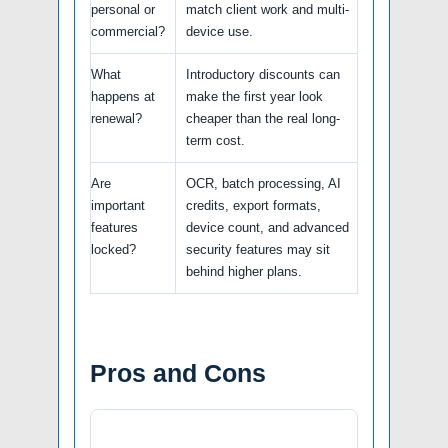
personal or
match client work and multi-
commercial?
device use.
What
Introductory discounts can
happens at
make the first year look
renewal?
cheaper than the real long-
term cost.
Are
OCR, batch processing, AI
important
credits, export formats,
features
device count, and advanced
locked?
security features may sit
behind higher plans.
Pros and Cons