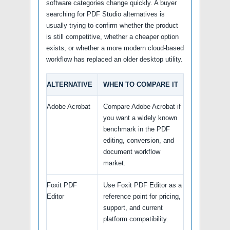
software categories change quickly. A buyer
searching for PDF Studio alternatives is
usually trying to confirm whether the product
is still competitive, whether a cheaper option
exists, or whether a more modern cloud-based
workflow has replaced an older desktop utility.
ALTERNATIVE
WHEN TO COMPARE IT
Adobe Acrobat
Compare Adobe Acrobat if
you want a widely known
benchmark in the PDF
editing, conversion, and
document workflow
market.
Foxit PDF
Use Foxit PDF Editor as a
Editor
reference point for pricing,
support, and current
platform compatibility.