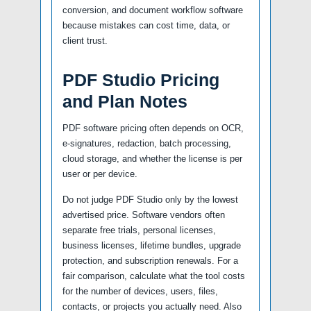
conversion, and document workflow software
because mistakes can cost time, data, or
client trust.
PDF Studio Pricing
and Plan Notes
PDF software pricing often depends on OCR,
e-signatures, redaction, batch processing,
cloud storage, and whether the license is per
user or per device.
Do not judge PDF Studio only by the lowest
advertised price. Software vendors often
separate free trials, personal licenses,
business licenses, lifetime bundles, upgrade
protection, and subscription renewals. For a
fair comparison, calculate what the tool costs
for the number of devices, users, files,
contacts, or projects you actually need. Also