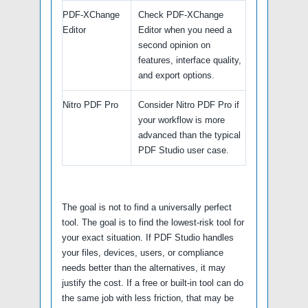
PDF-XChange
Check PDF-XChange
Editor
Editor when you need a
second opinion on
features, interface quality,
and export options.
Nitro PDF Pro
Consider Nitro PDF Pro if
your workflow is more
advanced than the typical
PDF Studio user case.
The goal is not to find a universally perfect
tool. The goal is to find the lowest-risk tool for
your exact situation. If PDF Studio handles
your files, devices, users, or compliance
needs better than the alternatives, it may
justify the cost. If a free or built-in tool can do
the same job with less friction, that may be