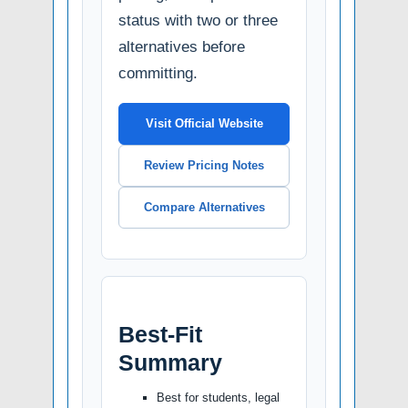
status with two or three
alternatives before
committing.
Visit Official Website
Review Pricing Notes
Compare Alternatives
Best-Fit
Summary
Best for students, legal