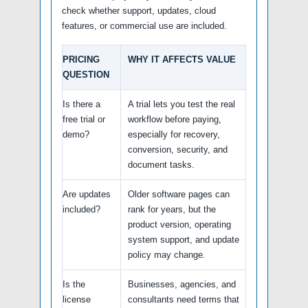
check whether support, updates, cloud
features, or commercial use are included.
PRICING
WHY IT AFFECTS VALUE
QUESTION
Is there a
A trial lets you test the real
free trial or
workflow before paying,
demo?
especially for recovery,
conversion, security, and
document tasks.
Are updates
Older software pages can
included?
rank for years, but the
product version, operating
system support, and update
policy may change.
Is the
Businesses, agencies, and
license
consultants need terms that