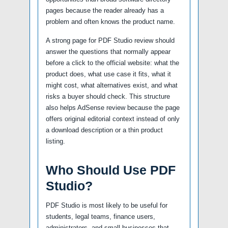
pages because the reader already has a
problem and often knows the product name.
A strong page for PDF Studio review should
answer the questions that normally appear
before a click to the official website: what the
product does, what use case it fits, what it
might cost, what alternatives exist, and what
risks a buyer should check. This structure
also helps AdSense review because the page
offers original editorial context instead of only
a download description or a thin product
listing.
Who Should Use PDF
Studio?
PDF Studio is most likely to be useful for
students, legal teams, finance users,
administrators, and small businesses that