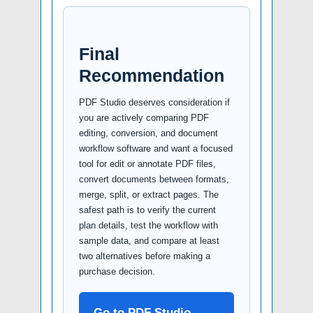
Final
Recommendation
PDF Studio deserves consideration if
you are actively comparing PDF
editing, conversion, and document
workflow software and want a focused
tool for edit or annotate PDF files,
convert documents between formats,
merge, split, or extract pages. The
safest path is to verify the current
plan details, test the workflow with
sample data, and compare at least
two alternatives before making a
purchase decision.
Go to PDF Studio