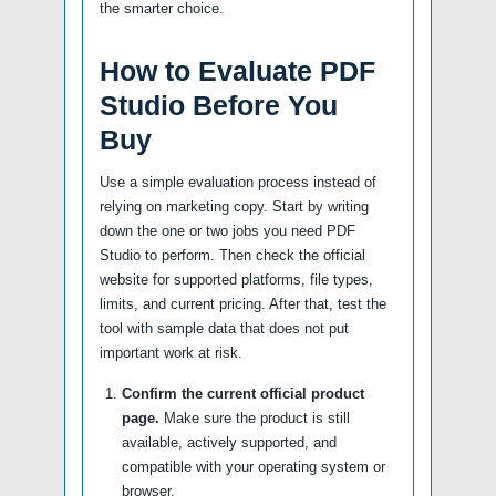
the smarter choice.
How to Evaluate PDF
Studio Before You
Buy
Use a simple evaluation process instead of
relying on marketing copy. Start by writing
down the one or two jobs you need PDF
Studio to perform. Then check the official
website for supported platforms, file types,
limits, and current pricing. After that, test the
tool with sample data that does not put
important work at risk.
Confirm the current official product
page.
Make sure the product is still
available, actively supported, and
compatible with your operating system or
browser.