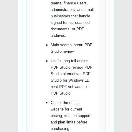
teams, finance users,
administrators, and small
businesses that handle
signed forms, scanned
documents, or PDF
archives.
Main search intent: PDF
Studio review.
Useful long-tail angles:
PDF Studio review, PDF
Studio alternative, PDF
Studio for Windows 11,
best PDF software like
PDF Studio.
Check the official
website for current
pricing, version support,
and plan limits before
purchasing.