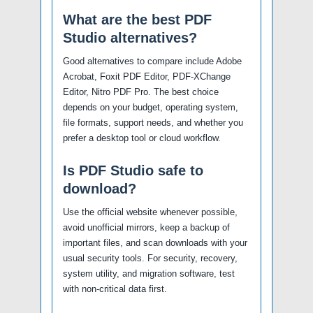
What are the best PDF
Studio alternatives?
Good alternatives to compare include Adobe
Acrobat, Foxit PDF Editor, PDF-XChange
Editor, Nitro PDF Pro. The best choice
depends on your budget, operating system,
file formats, support needs, and whether you
prefer a desktop tool or cloud workflow.
Is PDF Studio safe to
download?
Use the official website whenever possible,
avoid unofficial mirrors, keep a backup of
important files, and scan downloads with your
usual security tools. For security, recovery,
system utility, and migration software, test
with non-critical data first.