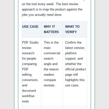
on the tool every week. The best review
approach is to map the product against the
jobs you actually need done.
USE CASE
WHY IT
WHAT TO
MATTERS
VERIFY
PDF Studio
This is the
Confirm the
review
main
latest version,
research
commercial
platform
for people
search
support, and
comparing
angle and
whether the
PDF
the reason
official product
editing,
readers
page still
conversion,
compare
highlights this
and
reviews.
use case.
document
workflow
tools