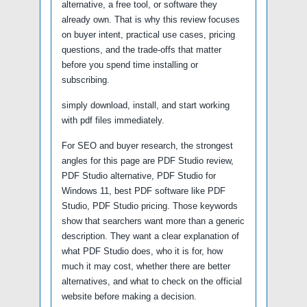
alternative, a free tool, or software they
already own. That is why this review focuses
on buyer intent, practical use cases, pricing
questions, and the trade-offs that matter
before you spend time installing or
subscribing.
simply download, install, and start working
with pdf files immediately.
For SEO and buyer research, the strongest
angles for this page are PDF Studio review,
PDF Studio alternative, PDF Studio for
Windows 11, best PDF software like PDF
Studio, PDF Studio pricing. Those keywords
show that searchers want more than a generic
description. They want a clear explanation of
what PDF Studio does, who it is for, how
much it may cost, whether there are better
alternatives, and what to check on the official
website before making a decision.