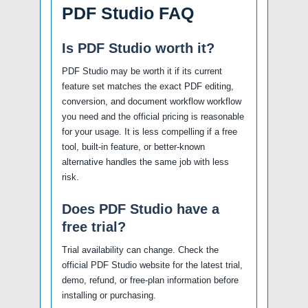
PDF Studio FAQ
Is PDF Studio worth it?
PDF Studio may be worth it if its current
feature set matches the exact PDF editing,
conversion, and document workflow workflow
you need and the official pricing is reasonable
for your usage. It is less compelling if a free
tool, built-in feature, or better-known
alternative handles the same job with less
risk.
Does PDF Studio have a
free trial?
Trial availability can change. Check the
official PDF Studio website for the latest trial,
demo, refund, or free-plan information before
installing or purchasing.