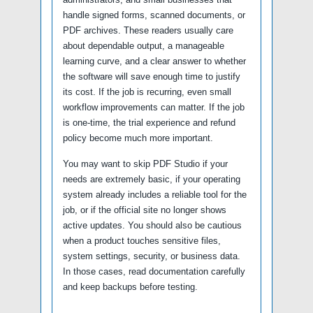
handle signed forms, scanned documents, or
PDF archives. These readers usually care
about dependable output, a manageable
learning curve, and a clear answer to whether
the software will save enough time to justify
its cost. If the job is recurring, even small
workflow improvements can matter. If the job
is one-time, the trial experience and refund
policy become much more important.
You may want to skip PDF Studio if your
needs are extremely basic, if your operating
system already includes a reliable tool for the
job, or if the official site no longer shows
active updates. You should also be cautious
when a product touches sensitive files,
system settings, security, or business data.
In those cases, read documentation carefully
and keep backups before testing.