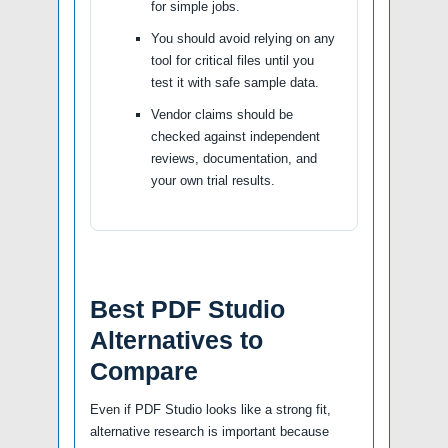
for simple jobs.
You should avoid relying on any
tool for critical files until you
test it with safe sample data.
Vendor claims should be
checked against independent
reviews, documentation, and
your own trial results.
Best PDF Studio
Alternatives to
Compare
Even if PDF Studio looks like a strong fit,
alternative research is important because