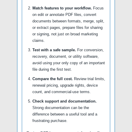
Match features to your workflow.
Focus
on edit or annotate PDF files, convert
documents between formats, merge, split,
or extract pages, prepare files for sharing
or signing, not just on broad marketing
claims.
Test with a safe sample.
For conversion,
recovery, document, or utility software,
avoid using your only copy of an important
file during the first test.
Compare the full cost.
Review trial limits,
renewal pricing, upgrade rights, device
count, and commercial-use terms.
Check support and documentation.
Strong documentation can be the
difference between a useful tool and a
frustrating purchase.