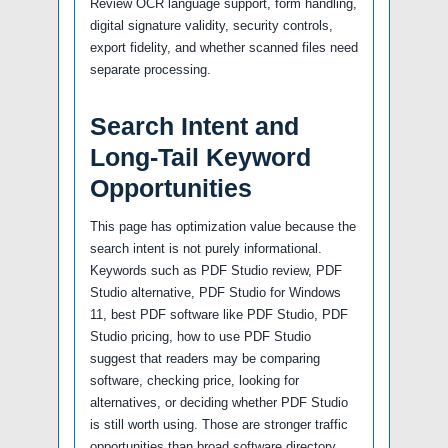
Review OCR language support, form handling,
digital signature validity, security controls,
export fidelity, and whether scanned files need
separate processing.
Search Intent and
Long-Tail Keyword
Opportunities
This page has optimization value because the
search intent is not purely informational.
Keywords such as PDF Studio review, PDF
Studio alternative, PDF Studio for Windows
11, best PDF software like PDF Studio, PDF
Studio pricing, how to use PDF Studio
suggest that readers may be comparing
software, checking price, looking for
alternatives, or deciding whether PDF Studio
is still worth using. Those are stronger traffic
opportunities than broad software directory