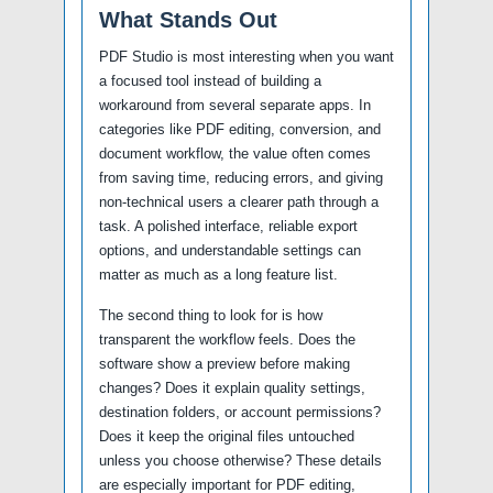
What Stands Out
PDF Studio is most interesting when you want
a focused tool instead of building a
workaround from several separate apps. In
categories like PDF editing, conversion, and
document workflow, the value often comes
from saving time, reducing errors, and giving
non-technical users a clearer path through a
task. A polished interface, reliable export
options, and understandable settings can
matter as much as a long feature list.
The second thing to look for is how
transparent the workflow feels. Does the
software show a preview before making
changes? Does it explain quality settings,
destination folders, or account permissions?
Does it keep the original files untouched
unless you choose otherwise? These details
are especially important for PDF editing,