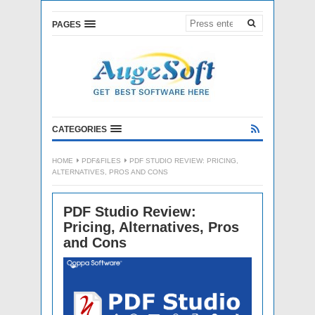
PAGES
CATEGORIES
HOME
PDF&FILES
PDF STUDIO REVIEW: PRICING,
ALTERNATIVES, PROS AND CONS
PDF Studio Review:
Pricing, Alternatives, Pros
and Cons