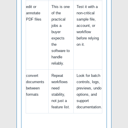
edit or
This is one
Test it with a
annotate
of the
non-critical
PDF files
practical
sample file,
jobs a
account, or
buyer
workflow
expects
before relying
the
on it.
software to
handle
reliably.
convert
Repeat
Look for batch
documents
workflows
controls, logs,
between
need
previews, undo
formats
stability,
options, and
not just a
support
feature list.
documentation.