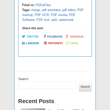
Filed in:
PDF&Files
Tags:
merge
,
pdf annotator
,
pdf editor
,
PDF
markup
,
PDF OCR
,
PDF review
,
PDF
Software
,
PDF tool
,
split
,
watermark
Share this post
TWITTER
FACEBOOK
GOOGLE+
LINKEDIN
PINTEREST
EMAIL
Search
Search
Recent Posts