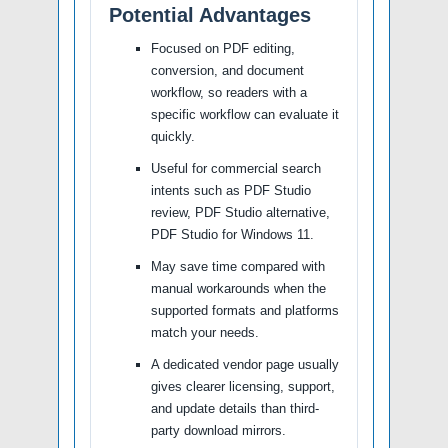
Potential Advantages
Focused on PDF editing,
conversion, and document
workflow, so readers with a
specific workflow can evaluate it
quickly.
Useful for commercial search
intents such as PDF Studio
review, PDF Studio alternative,
PDF Studio for Windows 11.
May save time compared with
manual workarounds when the
supported formats and platforms
match your needs.
A dedicated vendor page usually
gives clearer licensing, support,
and update details than third-
party download mirrors.