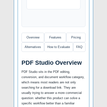
Overview
Features
Pricing
Alternatives
How to Evaluate
FAQ
PDF Studio Overview
PDF Studio sits in the PDF editing,
conversion, and document workflow category,
which means most readers are not only
searching for a download link. They are
usually trying to answer a more commercial
question: whether this product can solve a
specific workflow better than a familiar