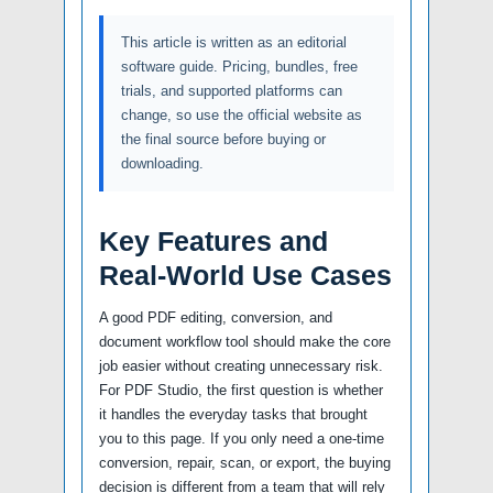
This article is written as an editorial
software guide. Pricing, bundles, free
trials, and supported platforms can
change, so use the official website as
the final source before buying or
downloading.
Key Features and
Real-World Use Cases
A good PDF editing, conversion, and
document workflow tool should make the core
job easier without creating unnecessary risk.
For PDF Studio, the first question is whether
it handles the everyday tasks that brought
you to this page. If you only need a one-time
conversion, repair, scan, or export, the buying
decision is different from a team that will rely