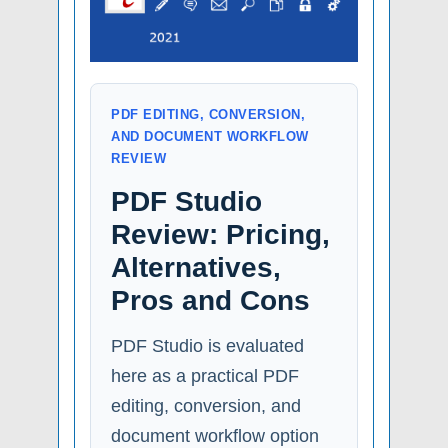
PDF EDITING, CONVERSION,
AND DOCUMENT WORKFLOW
REVIEW
PDF Studio
Review: Pricing,
Alternatives,
Pros and Cons
PDF Studio is evaluated
here as a practical PDF
editing, conversion, and
document workflow option