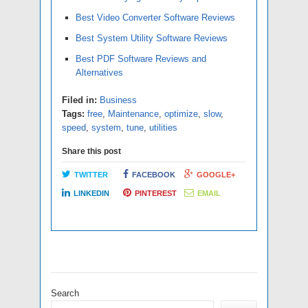
Best Video Converter Software Reviews
Best System Utility Software Reviews
Best PDF Software Reviews and
Alternatives
Filed in:
Business
Tags:
free
,
Maintenance
,
optimize
,
slow
,
speed
,
system
,
tune
,
utilities
Share this post
TWITTER
FACEBOOK
GOOGLE+
LINKEDIN
PINTEREST
EMAIL
Search