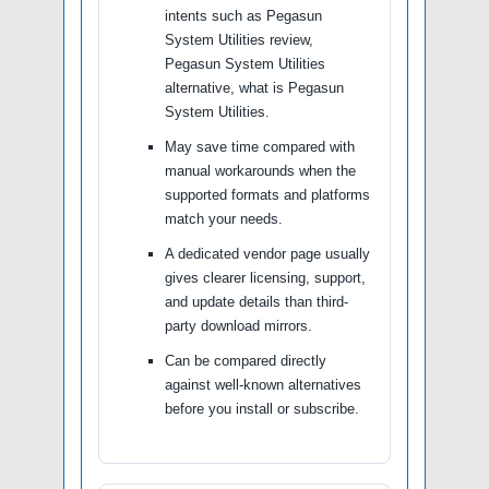
intents such as Pegasun
System Utilities review,
Pegasun System Utilities
alternative, what is Pegasun
System Utilities.
May save time compared with
manual workarounds when the
supported formats and platforms
match your needs.
A dedicated vendor page usually
gives clearer licensing, support,
and update details than third-
party download mirrors.
Can be compared directly
against well-known alternatives
before you install or subscribe.