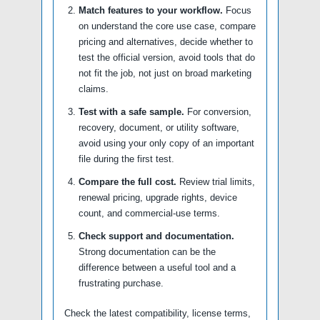
Match features to your workflow.
Focus
on understand the core use case, compare
pricing and alternatives, decide whether to
test the official version, avoid tools that do
not fit the job, not just on broad marketing
claims.
Test with a safe sample.
For conversion,
recovery, document, or utility software,
avoid using your only copy of an important
file during the first test.
Compare the full cost.
Review trial limits,
renewal pricing, upgrade rights, device
count, and commercial-use terms.
Check support and documentation.
Strong documentation can be the
difference between a useful tool and a
frustrating purchase.
Check the latest compatibility, license terms,