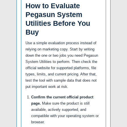
How to Evaluate
Pegasun System
Utilities Before You
Buy
Use a simple evaluation process instead of
relying on marketing copy. Start by writing
down the one or two jobs you need Pegasun
System Utilities to perform. Then check the
official website for supported platforms, file
types, limits, and current pricing. After that,
test the tool with sample data that does not
put important work at risk.
Confirm the current official product
page.
Make sure the product is still
available, actively supported, and
compatible with your operating system or
browser.