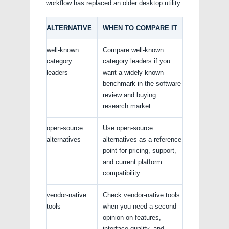
workflow has replaced an older desktop utility.
ALTERNATIVE
WHEN TO COMPARE IT
well-known
Compare well-known
category
category leaders if you
leaders
want a widely known
benchmark in the software
review and buying
research market.
open-source
Use open-source
alternatives
alternatives as a reference
point for pricing, support,
and current platform
compatibility.
vendor-native
Check vendor-native tools
tools
when you need a second
opinion on features,
interface quality, and