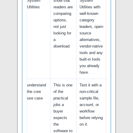
System
show that
System
Utilities
readers are
Utilities with
comparing
well-known
options,
category
not just
leaders, open-
looking for
source
a
alternatives,
download.
vendor-native
tools and any
built-in tools
you already
have.
understand
This is one
Test it with a
the core
of the
non-critical
use case
practical
sample file,
jobs a
account, or
buyer
workflow
expects
before relying
the
on it.
software to