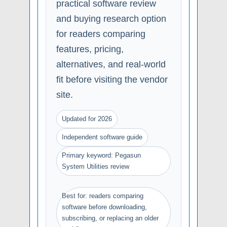
practical software review
and buying research option
for readers comparing
features, pricing,
alternatives, and real-world
fit before visiting the vendor
site.
Updated for 2026
Independent software guide
Primary keyword: Pegasun
System Utilities review
Best for: readers comparing
software before downloading,
subscribing, or replacing an older