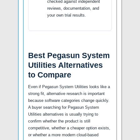
checked against independent
reviews, documentation, and
your own trial results.
Best Pegasun System
Utilities Alternatives
to Compare
Even if Pegasun System Utilities looks like a
strong fit, alternative research is important
because software categories change quickly.
A buyer searching for Pegasun System
Utilities alternatives is usually trying to
confirm whether the product is still
competitive, whether a cheaper option exists,
or whether a more modern cloud-based