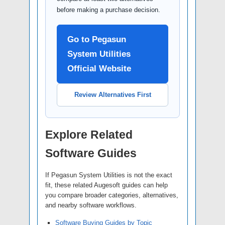
before making a purchase decision.
Go to Pegasun
System Utilities
Official Website
Review Alternatives First
Explore Related
Software Guides
If Pegasun System Utilities is not the exact
fit, these related Augesoft guides can help
you compare broader categories, alternatives,
and nearby software workflows.
Software Buying Guides by Topic