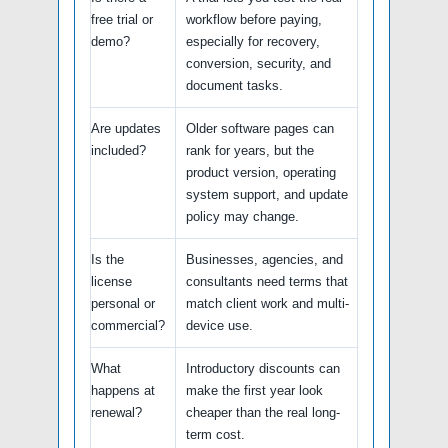
free trial or
workflow before paying,
demo?
especially for recovery,
conversion, security, and
document tasks.
Are updates
Older software pages can
included?
rank for years, but the
product version, operating
system support, and update
policy may change.
Is the
Businesses, agencies, and
license
consultants need terms that
personal or
match client work and multi-
commercial?
device use.
What
Introductory discounts can
happens at
make the first year look
renewal?
cheaper than the real long-
term cost.