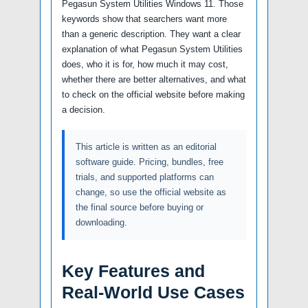
Pegasun System Utilities Windows 11. Those
keywords show that searchers want more
than a generic description. They want a clear
explanation of what Pegasun System Utilities
does, who it is for, how much it may cost,
whether there are better alternatives, and what
to check on the official website before making
a decision.
This article is written as an editorial
software guide. Pricing, bundles, free
trials, and supported platforms can
change, so use the official website as
the final source before buying or
downloading.
Key Features and
Real-World Use Cases