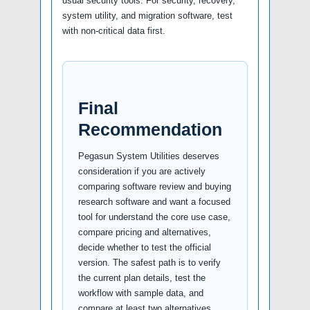
usual security tools. For security, recovery,
system utility, and migration software, test
with non-critical data first.
Final
Recommendation
Pegasun System Utilities deserves
consideration if you are actively
comparing software review and buying
research software and want a focused
tool for understand the core use case,
compare pricing and alternatives,
decide whether to test the official
version. The safest path is to verify
the current plan details, test the
workflow with sample data, and
compare at least two alternatives