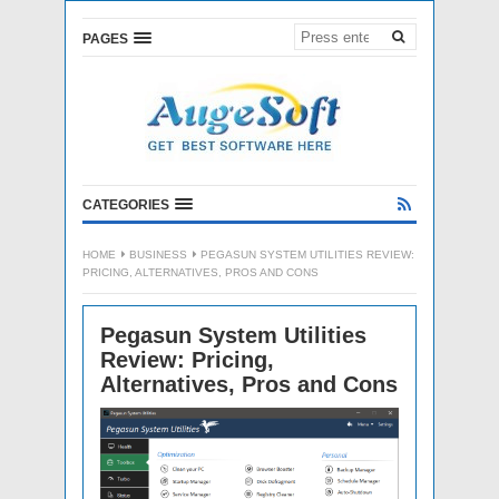
PAGES
CATEGORIES
HOME
BUSINESS
PEGASUN SYSTEM UTILITIES REVIEW:
PRICING, ALTERNATIVES, PROS AND CONS
Pegasun System Utilities
Review: Pricing,
Alternatives, Pros and Cons