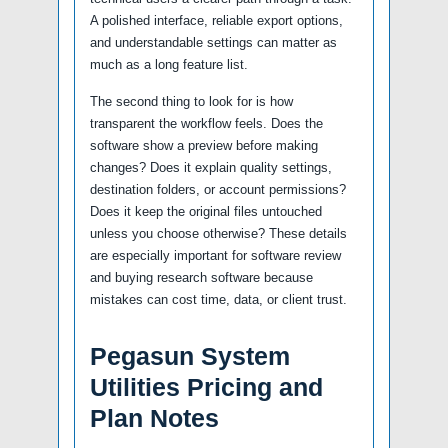
A polished interface, reliable export options,
and understandable settings can matter as
much as a long feature list.
The second thing to look for is how
transparent the workflow feels. Does the
software show a preview before making
changes? Does it explain quality settings,
destination folders, or account permissions?
Does it keep the original files untouched
unless you choose otherwise? These details
are especially important for software review
and buying research software because
mistakes can cost time, data, or client trust.
Pegasun System
Utilities Pricing and
Plan Notes