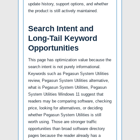
update history, support options, and whether
the product is still actively maintained.
Search Intent and
Long-Tail Keyword
Opportunities
This page has optimization value because the
search intent is not purely informational.
Keywords such as Pegasun System Utilities
review, Pegasun System Utilities alternative,
what is Pegasun System Utilities, Pegasun
System Utilities Windows 11 suggest that
readers may be comparing software, checking
price, looking for alternatives, or deciding
whether Pegasun System Utilities is still
worth using. Those are stronger traffic
opportunities than broad software directory
pages because the reader already has a