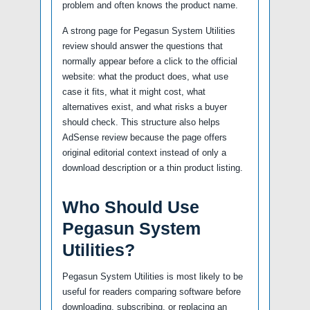
problem and often knows the product name.
A strong page for Pegasun System Utilities
review should answer the questions that
normally appear before a click to the official
website: what the product does, what use
case it fits, what it might cost, what
alternatives exist, and what risks a buyer
should check. This structure also helps
AdSense review because the page offers
original editorial context instead of only a
download description or a thin product listing.
Who Should Use
Pegasun System
Utilities?
Pegasun System Utilities is most likely to be
useful for readers comparing software before
downloading, subscribing, or replacing an