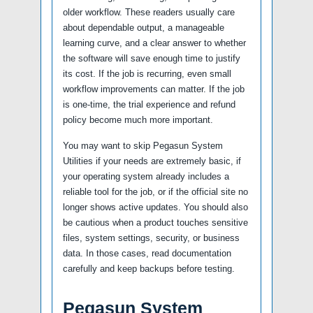
older workflow. These readers usually care
about dependable output, a manageable
learning curve, and a clear answer to whether
the software will save enough time to justify
its cost. If the job is recurring, even small
workflow improvements can matter. If the job
is one-time, the trial experience and refund
policy become much more important.
You may want to skip Pegasun System
Utilities if your needs are extremely basic, if
your operating system already includes a
reliable tool for the job, or if the official site no
longer shows active updates. You should also
be cautious when a product touches sensitive
files, system settings, security, or business
data. In those cases, read documentation
carefully and keep backups before testing.
Pegasun System