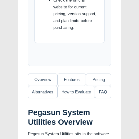
Check the official
website for current
pricing, version support,
and plan limits before
purchasing.
Overview
Features
Pricing
Alternatives
How to Evaluate
FAQ
Pegasun System
Utilities Overview
Pegasun System Utilities sits in the software