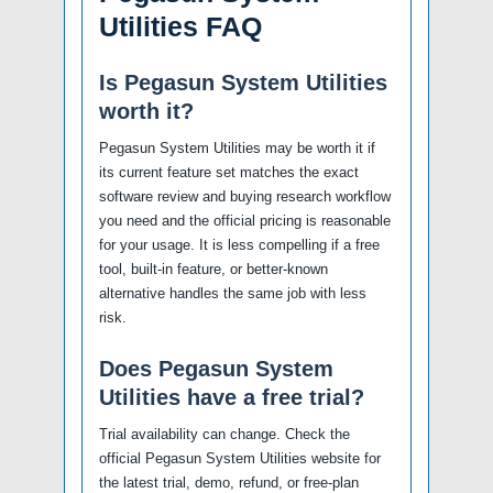
Utilities FAQ
Is Pegasun System Utilities
worth it?
Pegasun System Utilities may be worth it if
its current feature set matches the exact
software review and buying research workflow
you need and the official pricing is reasonable
for your usage. It is less compelling if a free
tool, built-in feature, or better-known
alternative handles the same job with less
risk.
Does Pegasun System
Utilities have a free trial?
Trial availability can change. Check the
official Pegasun System Utilities website for
the latest trial, demo, refund, or free-plan