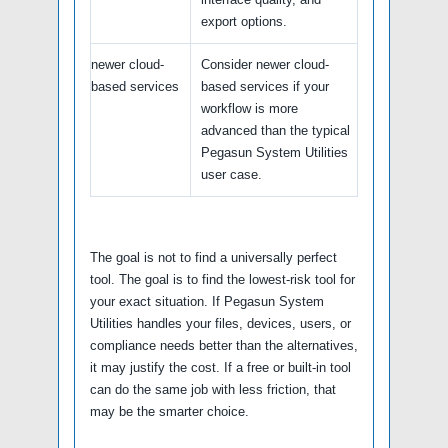
export options.
newer cloud-
Consider newer cloud-
based services
based services if your
workflow is more
advanced than the typical
Pegasun System Utilities
user case.
The goal is not to find a universally perfect
tool. The goal is to find the lowest-risk tool for
your exact situation. If Pegasun System
Utilities handles your files, devices, users, or
compliance needs better than the alternatives,
it may justify the cost. If a free or built-in tool
can do the same job with less friction, that
may be the smarter choice.