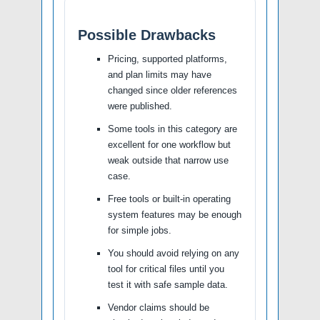
Possible Drawbacks
Pricing, supported platforms,
and plan limits may have
changed since older references
were published.
Some tools in this category are
excellent for one workflow but
weak outside that narrow use
case.
Free tools or built-in operating
system features may be enough
for simple jobs.
You should avoid relying on any
tool for critical files until you
test it with safe sample data.
Vendor claims should be