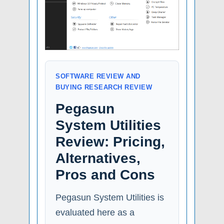
SOFTWARE REVIEW AND
BUYING RESEARCH REVIEW
Pegasun
System Utilities
Review: Pricing,
Alternatives,
Pros and Cons
Pegasun System Utilities is
evaluated here as a