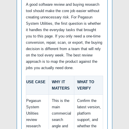
A good software review and buying research
tool should make the core job easier without
creating unnecessary risk. For Pegasun
System Utilities, the first question is whether
it handles the everyday tasks that brought
you to this page. If you only need a one-time
conversion, repair, scan, or export, the buying
decision is different from a team that will rely
on the tool every week. The best review
approach is to map the product against the
jobs you actually need done.
USE CASE
WHY IT
WHAT TO
MATTERS
VERIFY
Pegasun
This is the
Confirm the
System
main
latest version,
Utilities
commercial
platform
review
search
support, and
research
angle and
whether the