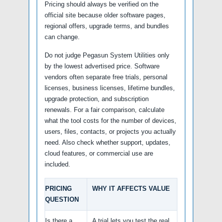
Pricing should always be verified on the
official site because older software pages,
regional offers, upgrade terms, and bundles
can change.
Do not judge Pegasun System Utilities only
by the lowest advertised price. Software
vendors often separate free trials, personal
licenses, business licenses, lifetime bundles,
upgrade protection, and subscription
renewals. For a fair comparison, calculate
what the tool costs for the number of devices,
users, files, contacts, or projects you actually
need. Also check whether support, updates,
cloud features, or commercial use are
included.
PRICING
WHY IT AFFECTS VALUE
QUESTION
Is there a
A trial lets you test the real