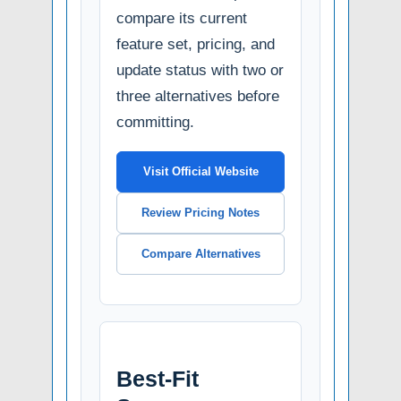
compare its current
feature set, pricing, and
update status with two or
three alternatives before
committing.
Visit Official Website
Review Pricing Notes
Compare Alternatives
Best-Fit