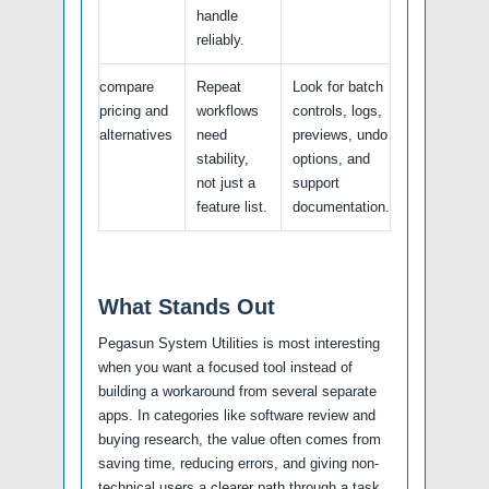
handle
reliably.
compare
Repeat
Look for batch
pricing and
workflows
controls, logs,
alternatives
need
previews, undo
stability,
options, and
not just a
support
feature list.
documentation.
What Stands Out
Pegasun System Utilities is most interesting
when you want a focused tool instead of
building a workaround from several separate
apps. In categories like software review and
buying research, the value often comes from
saving time, reducing errors, and giving non-
technical users a clearer path through a task.