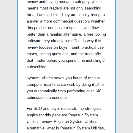
review and buying research category, which
means most readers are not only searching
for a download link. They are usually trying to
answer a more commercial question: whether
this product can solve a specific workflow
better than a familiar alternative, a free tool, or
software they already own. That is why this
review focuses on buyer intent, practical use
cases, pricing questions, and the trade-offs
that matter before you spend time installing or
subscribing.
system utilities saves you hours of manual
computer maintenance work by doing it all for
you automatically from performing over 140
optimization procedures.
For SEO and buyer research, the strongest
angles for this page are Pegasun System
Utilities review, Pegasun System Utilities
alternative, what is Pegasun System Utilities,