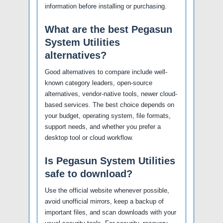
information before installing or purchasing.
What are the best Pegasun
System Utilities
alternatives?
Good alternatives to compare include well-
known category leaders, open-source
alternatives, vendor-native tools, newer cloud-
based services. The best choice depends on
your budget, operating system, file formats,
support needs, and whether you prefer a
desktop tool or cloud workflow.
Is Pegasun System Utilities
safe to download?
Use the official website whenever possible,
avoid unofficial mirrors, keep a backup of
important files, and scan downloads with your