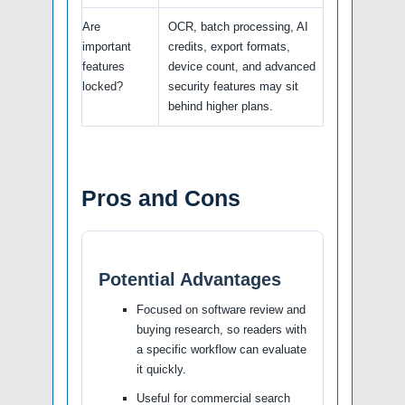
Are
OCR, batch processing, AI
important
credits, export formats,
features
device count, and advanced
locked?
security features may sit
behind higher plans.
Pros and Cons
Potential Advantages
Focused on software review and
buying research, so readers with
a specific workflow can evaluate
it quickly.
Useful for commercial search