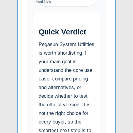
workflow
Quick Verdict
Pegasun System Utilities
is worth shortlisting if
your main goal is
understand the core use
case, compare pricing
and alternatives, or
decide whether to test
the official version. It is
not the right choice for
every buyer, so the
smartest next step is to