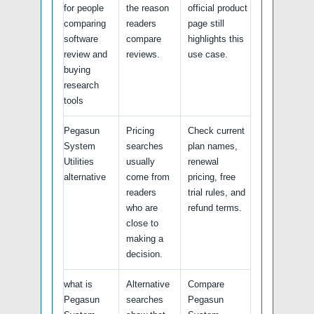
for people
the reason
official product
comparing
readers
page still
software
compare
highlights this
review and
reviews.
use case.
buying
research
tools
Pegasun
Pricing
Check current
System
searches
plan names,
Utilities
usually
renewal
alternative
come from
pricing, free
readers
trial rules, and
who are
refund terms.
close to
making a
decision.
what is
Alternative
Compare
Pegasun
searches
Pegasun