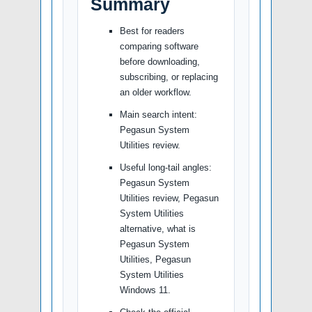
Summary
Best for readers
comparing software
before downloading,
subscribing, or replacing
an older workflow.
Main search intent:
Pegasun System
Utilities review.
Useful long-tail angles:
Pegasun System
Utilities review, Pegasun
System Utilities
alternative, what is
Pegasun System
Utilities, Pegasun
System Utilities
Windows 11.