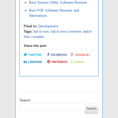
Best System Utility Software Reviews
Best PDF Software Reviews and
Alternatives
Filed in:
Development
Tags:
bat to exe
,
bat to exe converter
,
batch
files compiler
Share this post
TWITTER
FACEBOOK
GOOGLE+
LINKEDIN
PINTEREST
EMAIL
Search
Search