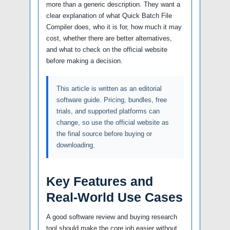
more than a generic description. They want a
clear explanation of what Quick Batch File
Compiler does, who it is for, how much it may
cost, whether there are better alternatives,
and what to check on the official website
before making a decision.
This article is written as an editorial
software guide. Pricing, bundles, free
trials, and supported platforms can
change, so use the official website as
the final source before buying or
downloading.
Key Features and
Real-World Use Cases
A good software review and buying research
tool should make the core job easier without