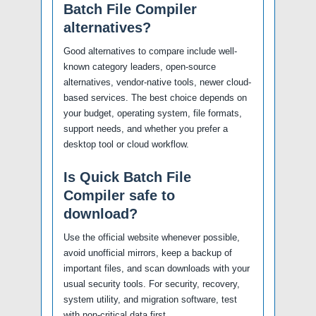
Batch File Compiler
alternatives?
Good alternatives to compare include well-
known category leaders, open-source
alternatives, vendor-native tools, newer cloud-
based services. The best choice depends on
your budget, operating system, file formats,
support needs, and whether you prefer a
desktop tool or cloud workflow.
Is Quick Batch File
Compiler safe to
download?
Use the official website whenever possible,
avoid unofficial mirrors, keep a backup of
important files, and scan downloads with your
usual security tools. For security, recovery,
system utility, and migration software, test
with non-critical data first.