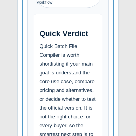
workflow
Quick Verdict
Quick Batch File
Compiler is worth
shortlisting if your main
goal is understand the
core use case, compare
pricing and alternatives,
or decide whether to test
the official version. It is
not the right choice for
every buyer, so the
smartest next step is to