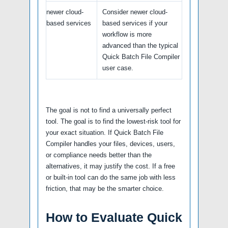
newer cloud-
Consider newer cloud-
based services
based services if your
workflow is more
advanced than the typical
Quick Batch File Compiler
user case.
The goal is not to find a universally perfect
tool. The goal is to find the lowest-risk tool for
your exact situation. If Quick Batch File
Compiler handles your files, devices, users,
or compliance needs better than the
alternatives, it may justify the cost. If a free
or built-in tool can do the same job with less
friction, that may be the smarter choice.
How to Evaluate Quick