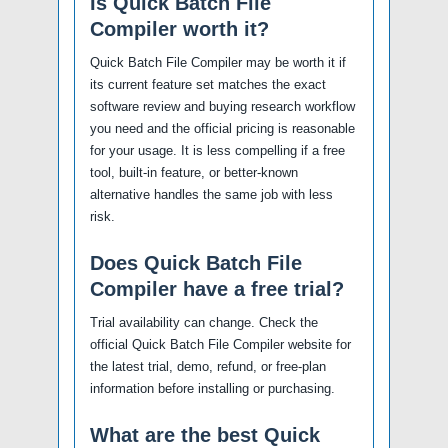
Is Quick Batch File
Compiler worth it?
Quick Batch File Compiler may be worth it if
its current feature set matches the exact
software review and buying research workflow
you need and the official pricing is reasonable
for your usage. It is less compelling if a free
tool, built-in feature, or better-known
alternative handles the same job with less
risk.
Does Quick Batch File
Compiler have a free trial?
Trial availability can change. Check the
official Quick Batch File Compiler website for
the latest trial, demo, refund, or free-plan
information before installing or purchasing.
What are the best Quick