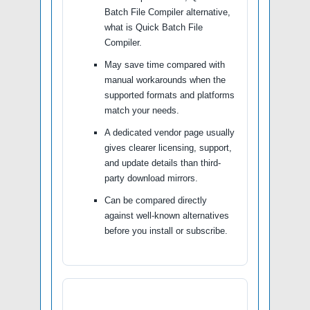
Batch File Compiler alternative,
what is Quick Batch File
Compiler.
May save time compared with
manual workarounds when the
supported formats and platforms
match your needs.
A dedicated vendor page usually
gives clearer licensing, support,
and update details than third-
party download mirrors.
Can be compared directly
against well-known alternatives
before you install or subscribe.