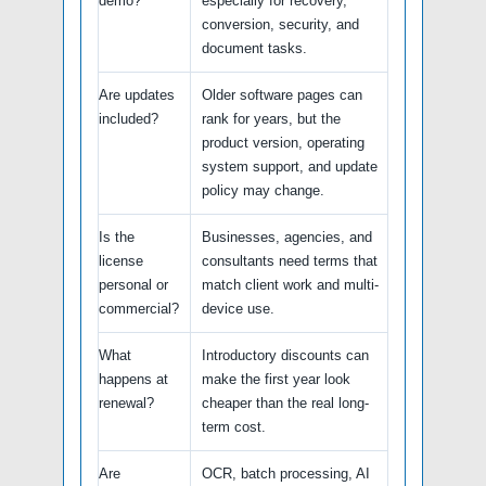
demo?
especially for recovery,
conversion, security, and
document tasks.
Are updates
Older software pages can
included?
rank for years, but the
product version, operating
system support, and update
policy may change.
Is the
Businesses, agencies, and
license
consultants need terms that
personal or
match client work and multi-
commercial?
device use.
What
Introductory discounts can
happens at
make the first year look
renewal?
cheaper than the real long-
term cost.
Are
OCR, batch processing, AI