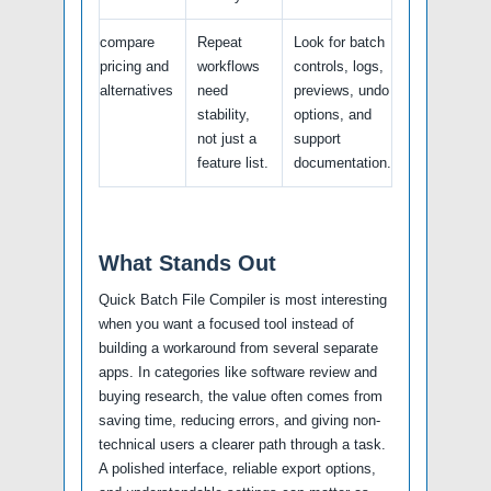
compare
Repeat
Look for batch
pricing and
workflows
controls, logs,
alternatives
need
previews, undo
stability,
options, and
not just a
support
feature list.
documentation.
What Stands Out
Quick Batch File Compiler is most interesting
when you want a focused tool instead of
building a workaround from several separate
apps. In categories like software review and
buying research, the value often comes from
saving time, reducing errors, and giving non-
technical users a clearer path through a task.
A polished interface, reliable export options,