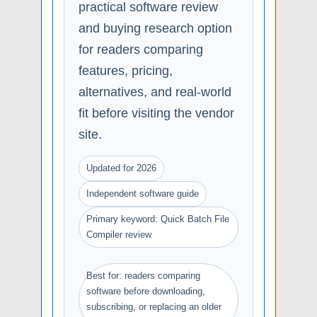
practical software review
and buying research option
for readers comparing
features, pricing,
alternatives, and real-world
fit before visiting the vendor
site.
Updated for 2026
Independent software guide
Primary keyword: Quick Batch File
Compiler review
Best for: readers comparing
software before downloading,
subscribing, or replacing an older