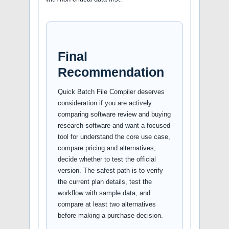
Final
Recommendation
Quick Batch File Compiler deserves
consideration if you are actively
comparing software review and buying
research software and want a focused
tool for understand the core use case,
compare pricing and alternatives,
decide whether to test the official
version. The safest path is to verify
the current plan details, test the
workflow with sample data, and
compare at least two alternatives
before making a purchase decision.