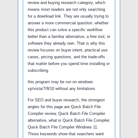
review and buying research category, which
means most readers are not only searching
for a download link. They are usually trying to
answer a more commercial question: whether
this product can solve a specific workflow
better than a familiar alternative, a free tool, or
software they already own. That is why this
review focuses on buyer intent, practical use
cases, pricing questions, and the trade-offs
that matter before you spend time installing or
subscribing.
this program may be run on windows
xp/vista/7/8/10 without any limitations.
For SEO and buyer research, the strongest
angles for this page are Quick Batch File
Compiler review, Quick Batch File Compiler
alternative, what is Quick Batch File Compiler,
Quick Batch File Compiler Windows 11.
Those keywords show that searchers want