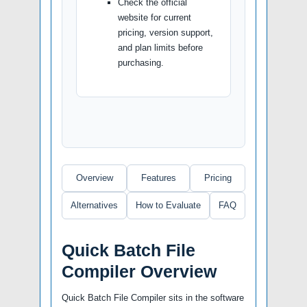
Check the official
website for current
pricing, version support,
and plan limits before
purchasing.
Overview
Features
Pricing
Alternatives
How to Evaluate
FAQ
Quick Batch File
Compiler Overview
Quick Batch File Compiler sits in the software