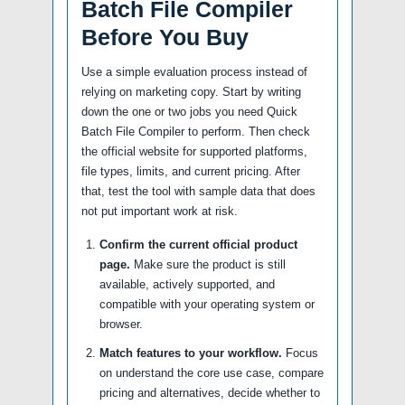
Batch File Compiler
Before You Buy
Use a simple evaluation process instead of
relying on marketing copy. Start by writing
down the one or two jobs you need Quick
Batch File Compiler to perform. Then check
the official website for supported platforms,
file types, limits, and current pricing. After
that, test the tool with sample data that does
not put important work at risk.
Confirm the current official product
page.
Make sure the product is still
available, actively supported, and
compatible with your operating system or
browser.
Match features to your workflow.
Focus
on understand the core use case, compare
pricing and alternatives, decide whether to