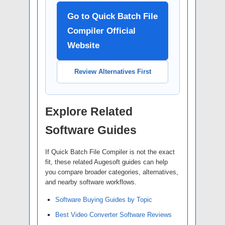
Go to Quick Batch File
Compiler Official
Website
Review Alternatives First
Explore Related
Software Guides
If Quick Batch File Compiler is not the exact
fit, these related Augesoft guides can help
you compare broader categories, alternatives,
and nearby software workflows.
Software Buying Guides by Topic
Best Video Converter Software Reviews