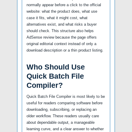
normally appear before a click to the official
website: what the product does, what use
case it fits, what it might cost, what
alternatives exist, and what risks a buyer
should check. This structure also helps
AdSense review because the page offers
original editorial context instead of only a
download description or a thin product listing.
Who Should Use
Quick Batch File
Compiler?
Quick Batch File Compiler is most likely to be
useful for readers comparing software before
downloading, subscribing, or replacing an
older workflow. These readers usually care
about dependable output, a manageable
learning curve, and a clear answer to whether