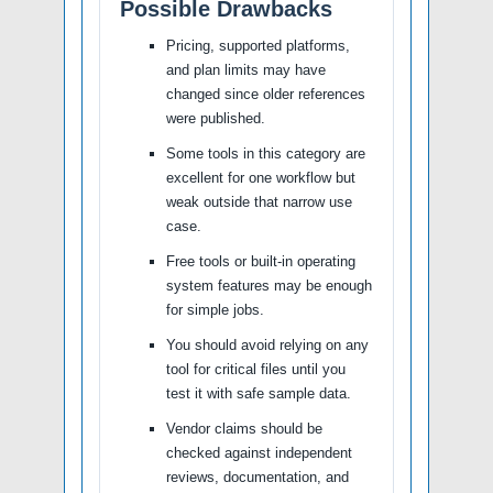
Possible Drawbacks
Pricing, supported platforms,
and plan limits may have
changed since older references
were published.
Some tools in this category are
excellent for one workflow but
weak outside that narrow use
case.
Free tools or built-in operating
system features may be enough
for simple jobs.
You should avoid relying on any
tool for critical files until you
test it with safe sample data.
Vendor claims should be
checked against independent
reviews, documentation, and