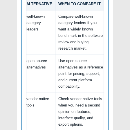
ALTERNATIVE
WHEN TO COMPARE IT
well-known
Compare well-known
category
category leaders if you
leaders
want a widely known
benchmark in the software
review and buying
research market.
open-source
Use open-source
alternatives
alternatives as a reference
point for pricing, support,
and current platform
compatibility.
vendor-native
Check vendor-native tools
tools
when you need a second
opinion on features,
interface quality, and
export options.