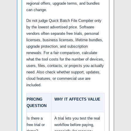
regional offers, upgrade terms, and bundles
can change.
Do not judge Quick Batch File Compiler only
by the lowest advertised price. Software
vendors often separate free trials, personal
licenses, business licenses, lifetime bundles,
upgrade protection, and subscription
renewals. For a fair comparison, calculate
what the tool costs for the number of devices,
users, files, contacts, or projects you actually
need. Also check whether support, updates,
cloud features, or commercial use are
included.
PRICING
WHY IT AFFECTS VALUE
QUESTION
Is there a
A trial lets you test the real
free trial or
workflow before paying,