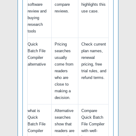
software
compare
highlights this
review and
reviews.
use case.
buying
research
tools
Quick
Pricing
Check current
Batch File
searches
plan names,
Compiler
usually
renewal
alternative
come from
pricing, free
readers
trial rules, and
who are
refund terms.
close to
making a
decision.
what is
Alternative
Compare
Quick
searches
Quick Batch
Batch File
show that
File Compiler
Compiler
readers are
with well-