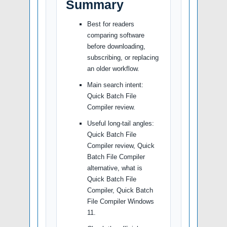
Summary
Best for readers
comparing software
before downloading,
subscribing, or replacing
an older workflow.
Main search intent:
Quick Batch File
Compiler review.
Useful long-tail angles:
Quick Batch File
Compiler review, Quick
Batch File Compiler
alternative, what is
Quick Batch File
Compiler, Quick Batch
File Compiler Windows
11.