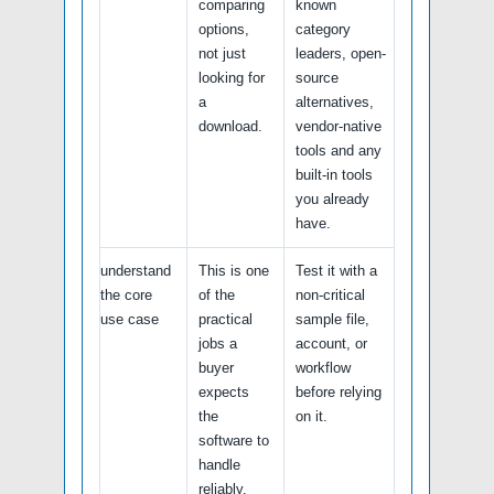
comparing
known
options,
category
not just
leaders, open-
looking for
source
a
alternatives,
download.
vendor-native
tools and any
built-in tools
you already
have.
understand
This is one
Test it with a
the core
of the
non-critical
use case
practical
sample file,
jobs a
account, or
buyer
workflow
expects
before relying
the
on it.
software to
handle
reliably.