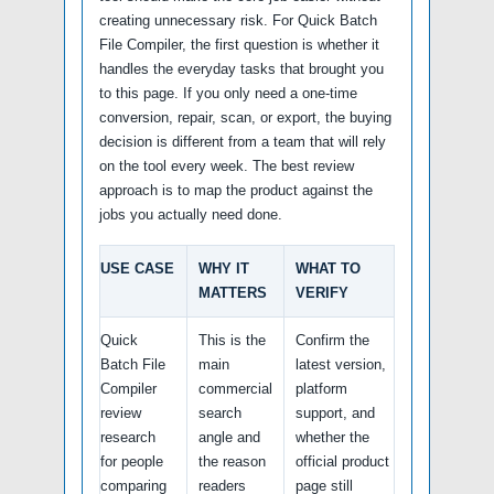
creating unnecessary risk. For Quick Batch
File Compiler, the first question is whether it
handles the everyday tasks that brought you
to this page. If you only need a one-time
conversion, repair, scan, or export, the buying
decision is different from a team that will rely
on the tool every week. The best review
approach is to map the product against the
jobs you actually need done.
USE CASE
WHY IT
WHAT TO
MATTERS
VERIFY
Quick
This is the
Confirm the
Batch File
main
latest version,
Compiler
commercial
platform
review
search
support, and
research
angle and
whether the
for people
the reason
official product
comparing
readers
page still