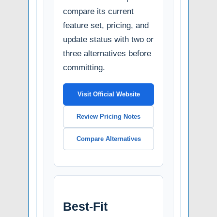
compare its current
feature set, pricing, and
update status with two or
three alternatives before
committing.
Visit Official Website
Review Pricing Notes
Compare Alternatives
Best-Fit