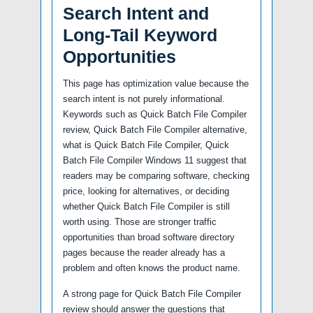
Search Intent and
Long-Tail Keyword
Opportunities
This page has optimization value because the
search intent is not purely informational.
Keywords such as Quick Batch File Compiler
review, Quick Batch File Compiler alternative,
what is Quick Batch File Compiler, Quick
Batch File Compiler Windows 11 suggest that
readers may be comparing software, checking
price, looking for alternatives, or deciding
whether Quick Batch File Compiler is still
worth using. Those are stronger traffic
opportunities than broad software directory
pages because the reader already has a
problem and often knows the product name.
A strong page for Quick Batch File Compiler
review should answer the questions that