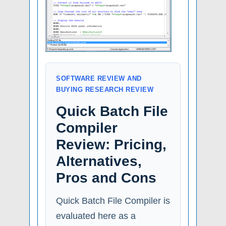
SOFTWARE REVIEW AND
BUYING RESEARCH REVIEW
Quick Batch File
Compiler
Review: Pricing,
Alternatives,
Pros and Cons
Quick Batch File Compiler is
evaluated here as a