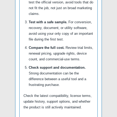
test the official version, avoid tools that do
not fit the job, not just on broad marketing
claims.
Test with a safe sample.
For conversion,
recovery, document, or utility software,
avoid using your only copy of an important
file during the first test.
Compare the full cost.
Review trial limits,
renewal pricing, upgrade rights, device
count, and commercial-use terms.
Check support and documentation.
Strong documentation can be the
difference between a useful tool and a
frustrating purchase.
Check the latest compatibility, license terms,
update history, support options, and whether
the product is still actively maintained.