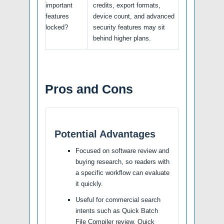
important
credits, export formats,
features
device count, and advanced
locked?
security features may sit
behind higher plans.
Pros and Cons
Potential Advantages
Focused on software review and
buying research, so readers with
a specific workflow can evaluate
it quickly.
Useful for commercial search
intents such as Quick Batch
File Compiler review, Quick