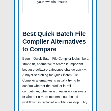
your own trial results.
Best Quick Batch File
Compiler Alternatives
to Compare
Even if Quick Batch File Compiler looks like a
strong fit, alternative research is important
because software categories change quickly.
A buyer searching for Quick Batch File
Compiler alternatives is usually trying to
confirm whether the product is still
competitive, whether a cheaper option exists,
or whether a more modern cloud-based
workflow has replaced an older desktop utility.