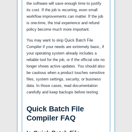
the software will save enough time to justify
its cost. If the job is recurring, even small
workflow improvements can matter. If the job
is one-time, the trial experience and refund
policy become much more important.
You may want to skip Quick Batch File
Compiler if your needs are extremely basic, if
your operating system already includes a
reliable tool for the job, or if the official site no
longer shows active updates. You should also
be cautious when a product touches sensitive
files, system settings, security, or business
data. In those cases, read documentation
carefully and keep backups before testing.
Quick Batch File
Compiler FAQ