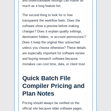
and understandable settings can matter as
much as a long feature list.
The second thing to look for is how
transparent the workflow feels. Does the
software show a preview before making
changes? Does it explain quality settings,
destination folders, or account permissions?
Does it keep the original files untouched
unless you choose otherwise? These details
are especially important for software review
and buying research software because
mistakes can cost time, data, or client trust.
Quick Batch File
Compiler Pricing and
Plan Notes
Pricing should always be verified on the
official site because older software pages,