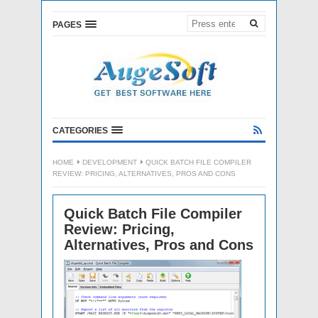
PAGES
CATEGORIES
HOME
DEVELOPMENT
QUICK BATCH FILE COMPILER
REVIEW: PRICING, ALTERNATIVES, PROS AND CONS
Quick Batch File Compiler
Review: Pricing,
Alternatives, Pros and Cons