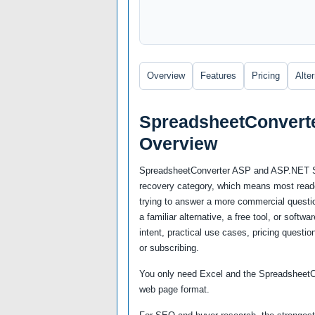
Overview
Features
Pricing
Alte
SpreadsheetConvert
Overview
SpreadsheetConverter ASP and ASP.NET Std 
recovery category, which means most reader
trying to answer a more commercial questio
a familiar alternative, a free tool, or soft
intent, practical use cases, pricing questio
or subscribing.
You only need Excel and the SpreadsheetCo
web page format.