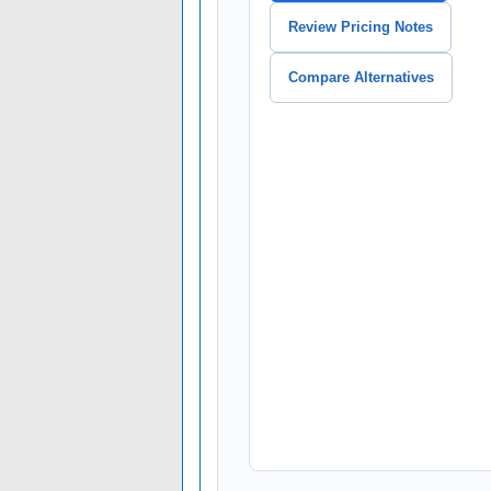
Review Pricing Notes
Compare Alternatives