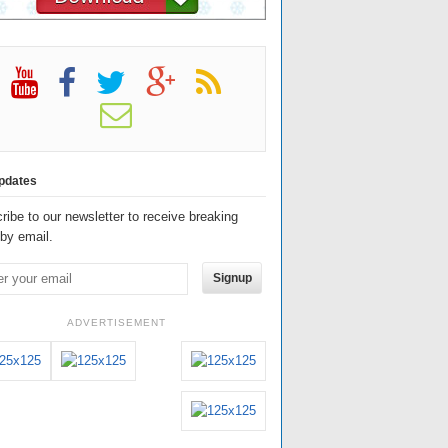
pdates
ribe to our newsletter to receive breaking
by email.
Signup
ADVERTISEMENT