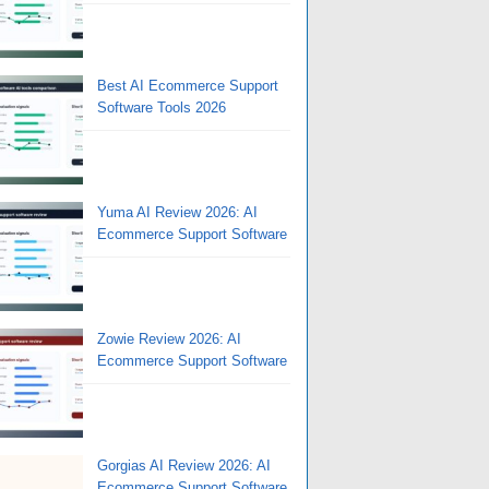
Best AI Ecommerce Support
Software Tools 2026
Yuma AI Review 2026: AI
Ecommerce Support Software
Zowie Review 2026: AI
Ecommerce Support Software
Gorgias AI Review 2026: AI
Ecommerce Support Software