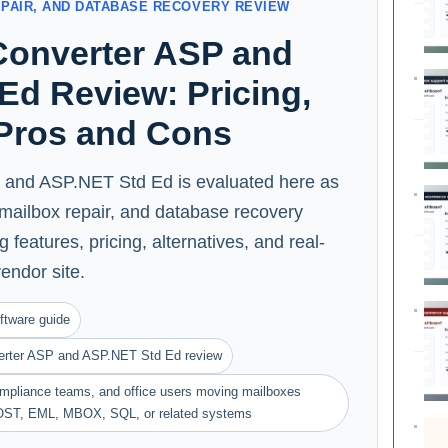
EPAIR, AND DATABASE RECOVERY REVIEW
onverter ASP and
Ed Review: Pricing,
 Pros and Cons
and ASP.NET Std Ed is evaluated here as
, mailbox repair, and database recovery
 features, pricing, alternatives, and real-
vendor site.
ftware guide
erter ASP and ASP.NET Std Ed review
compliance teams, and office users moving mailboxes
OST, EML, MBOX, SQL, or related systems