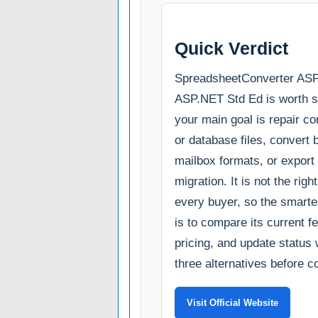
Quick Verdict
SpreadsheetConverter AS
ASP.NET Std Ed is worth sho
your main goal is repair co
or database files, convert
mailbox formats, or export 
migration. It is not the righ
every buyer, so the smarte
is to compare its current fe
pricing, and update status 
three alternatives before c
Visit Official Website