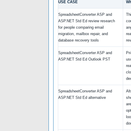
USE CASE
WH
SpreadsheetConverter ASP and
Th
ASP.NET Std Ed review research
co
for people comparing email
an
migration, mailbox repair, and
re
database recovery tools
re
SpreadsheetConverter ASP and
Pr
ASP.NET Std Ed Outlook PST
us
re
cl
de
SpreadsheetConverter ASP and
Al
ASP.NET Std Ed alternative
sh
ar
opt
loo
do