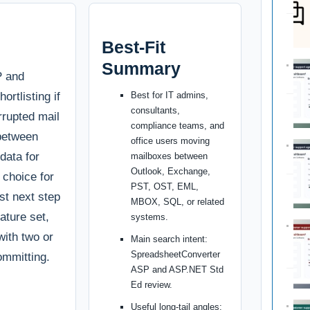
Best-Fit
Summary
P and
rtlisting if
Best for IT admins,
consultants,
rrupted mail
compliance teams, and
 between
office users moving
data for
mailboxes between
Outlook, Exchange,
t choice for
PST, OST, EML,
st next step
MBOX, SQL, or related
ature set,
systems.
with two or
Main search intent:
SpreadsheetConverter
ommitting.
ASP and ASP.NET Std
Ed review.
Useful long-tail angles: