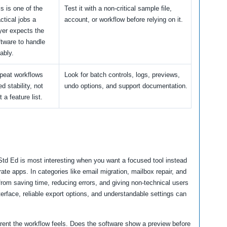
s is one of the
Test it with a non-critical sample file,
ctical jobs a
account, or workflow before relying on it.
yer expects the
ftware to handle
iably.
peat workflows
Look for batch controls, logs, previews,
d stability, not
undo options, and support documentation.
t a feature list.
 Ed is most interesting when you want a focused tool instead
ate apps. In categories like email migration, mailbox repair, and
rom saving time, reducing errors, and giving non-technical users
terface, reliable export options, and understandable settings can
arent the workflow feels. Does the software show a preview before