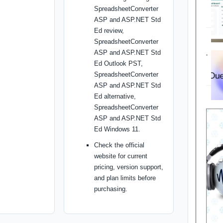
SpreadsheetConverter
ASP and ASP.NET Std
Ed review,
SpreadsheetConverter
ASP and ASP.NET Std
Ed Outlook PST,
SpreadsheetConverter
ASP and ASP.NET Std
Ed alternative,
SpreadsheetConverter
ASP and ASP.NET Std
Ed Windows 11.
Check the official
website for current
pricing, version support,
and plan limits before
purchasing.