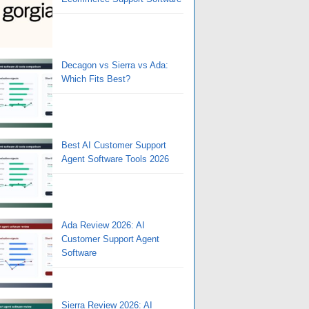
Decagon vs Sierra vs Ada:
Which Fits Best?
Best AI Customer Support
Agent Software Tools 2026
Ada Review 2026: AI
Customer Support Agent
Software
Sierra Review 2026: AI