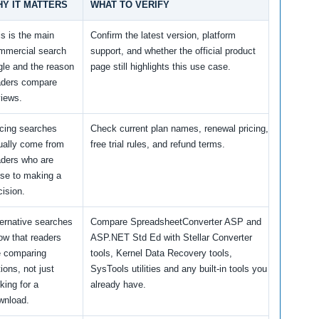
Y IT MATTERS
WHAT TO VERIFY
is is the main
Confirm the latest version, platform
mmercial search
support, and whether the official product
gle and the reason
page still highlights this use case.
aders compare
views.
icing searches
Check current plan names, renewal pricing,
ually come from
free trial rules, and refund terms.
aders who are
ose to making a
cision.
ternative searches
Compare SpreadsheetConverter ASP and
ow that readers
ASP.NET Std Ed with Stellar Converter
e comparing
tools, Kernel Data Recovery tools,
ions, not just
SysTools utilities and any built-in tools you
king for a
already have.
wnload.