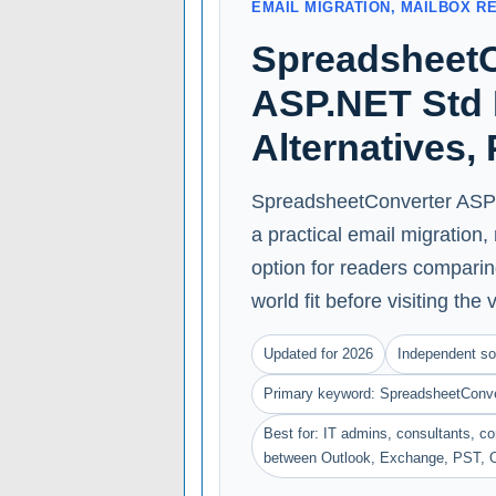
EMAIL MIGRATION, MAILBOX R
SpreadsheetC
ASP.NET Std 
Alternatives,
SpreadsheetConverter ASP 
a practical email migration
option for readers comparing
world fit before visiting the 
Updated for 2026
Independent so
Primary keyword: SpreadsheetConv
Best for: IT admins, consultants, 
between Outlook, Exchange, PST, 