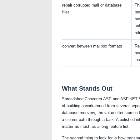
repair corrupted mail or database
Thi
files
pra
bu
so
rel
convert between mailbox formats
Re
nee
jus
What Stands Out
SpreadsheetConverter ASP and ASP.NET Std
of building a workaround from several separ
database recovery, the value often comes f
a clearer path through a task. A polished in
matter as much as a long feature list.
The second thing to look for is how transp