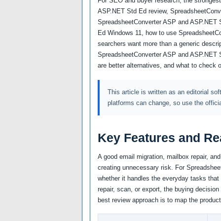
For SEO and buyer research, the strongest
ASP.NET Std Ed review, SpreadsheetConv
SpreadsheetConverter ASP and ASP.NET S
Ed Windows 11, how to use SpreadsheetC
searchers want more than a generic descrip
SpreadsheetConverter ASP and ASP.NET Std
are better alternatives, and what to check 
This article is written as an editorial so
platforms can change, so use the offici
Key Features and Re
A good email migration, mailbox repair, an
creating unnecessary risk. For Spreadshee
whether it handles the everyday tasks that 
repair, scan, or export, the buying decision
best review approach is to map the product