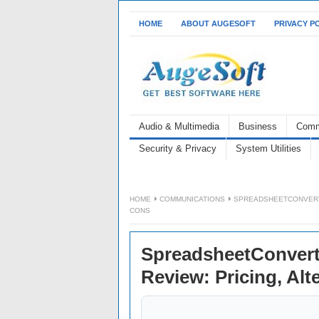
HOME
ABOUT AUGESOFT
PRIVACY P
Audio & Multimedia
Business
Comm
Security & Privacy
System Utilities
HOME
COMMUNICATIONS
SPREADSHEETCONVERTE
CONS
SpreadsheetConvert
Review: Pricing, Alt