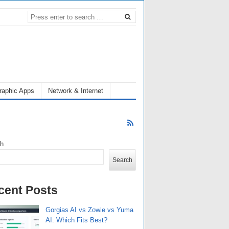
raphic Apps
Network & Internet
ch
Search
cent Posts
Gorgias AI vs Zowie vs Yuma
AI: Which Fits Best?