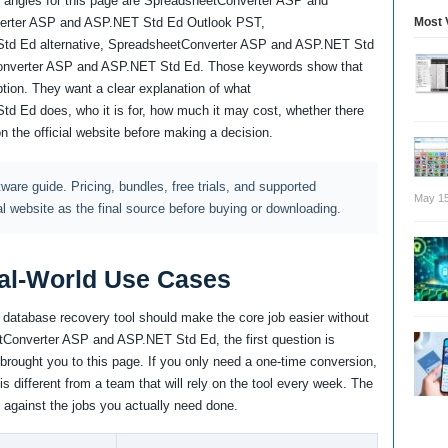
 angles for this page are SpreadsheetConverter ASP and
Most 
erter ASP and ASP.NET Std Ed Outlook PST,
td Ed alternative, SpreadsheetConverter ASP and ASP.NET Std
onverter ASP and ASP.NET Std Ed. Those keywords show that
tion. They want a clear explanation of what
 Ed does, who it is for, how much it may cost, whether there
on the official website before making a decision.
ftware guide. Pricing, bundles, free trials, and supported
May 15
al website as the final source before buying or downloading.
al-World Use Cases
d database recovery tool should make the core job easier without
tConverter ASP and ASP.NET Std Ed, the first question is
brought you to this page. If you only need a one-time conversion,
 is different from a team that will rely on the tool every week. The
 against the jobs you actually need done.