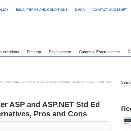
OLICY
EULA / TERMS AND CONDITIONS
DMCA
CONTACT AUGESOFT
unications
Desktop
Development
Games & Entertainment
G
R ASP AND ASP.NET STD ED REVIEW: PRICING, ALTERNATIVES, PROS AND
Sear
er ASP and ASP.NET Std Ed
Re
ernatives, Pros and Cons