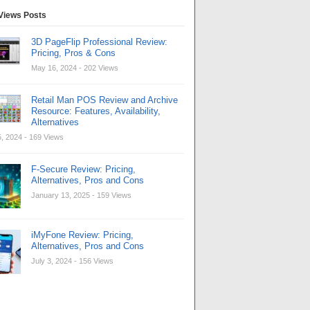
Views Posts
3D PageFlip Professional Review:
Pricing, Pros & Cons
May 16, 2024
- 202 Views
Retail Man POS Review and Archive
Resource: Features, Availability,
Alternatives
, 2024
- 169 Views
F-Secure Review: Pricing,
Alternatives, Pros and Cons
January 13, 2025
- 159 Views
iMyFone Review: Pricing,
Alternatives, Pros and Cons
July 3, 2024
- 156 Views