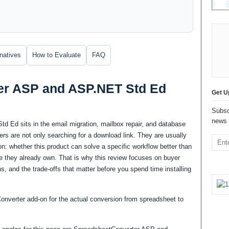
rnatives
How to Evaluate
FAQ
er ASP and ASP.NET Std Ed
Get U
Subsc
news 
Ed sits in the email migration, mailbox repair, and database
s are not only searching for a download link. They are usually
n: whether this product can solve a specific workflow better than
ware they already own. That is why this review focuses on buyer
ns, and the trade-offs that matter before you spend time installing
nverter add-on for the actual conversion from spreadsheet to