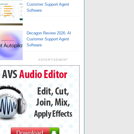
Customer Support Agent
Software
Decagon Review 2026: AI
Customer Support Agent
Software
ADVERTISEMENT