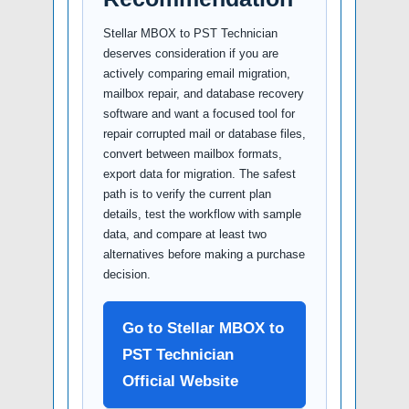
Stellar MBOX to PST Technician
deserves consideration if you are
actively comparing email migration,
mailbox repair, and database recovery
software and want a focused tool for
repair corrupted mail or database files,
convert between mailbox formats,
export data for migration. The safest
path is to verify the current plan
details, test the workflow with sample
data, and compare at least two
alternatives before making a purchase
decision.
Go to Stellar MBOX to
PST Technician
Official Website