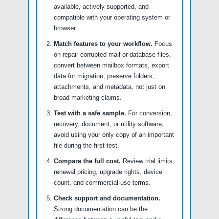
available, actively supported, and
compatible with your operating system or
browser.
Match features to your workflow.
Focus
on repair corrupted mail or database files,
convert between mailbox formats, export
data for migration, preserve folders,
attachments, and metadata, not just on
broad marketing claims.
Test with a safe sample.
For conversion,
recovery, document, or utility software,
avoid using your only copy of an important
file during the first test.
Compare the full cost.
Review trial limits,
renewal pricing, upgrade rights, device
count, and commercial-use terms.
Check support and documentation.
Strong documentation can be the