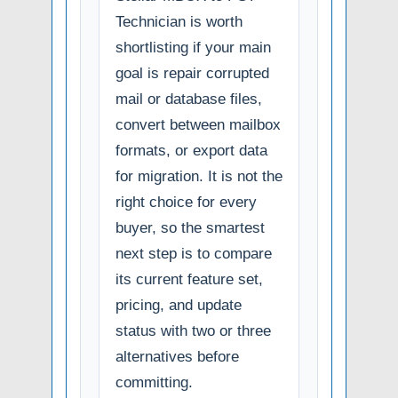
Technician is worth
shortlisting if your main
goal is repair corrupted
mail or database files,
convert between mailbox
formats, or export data
for migration. It is not the
right choice for every
buyer, so the smartest
next step is to compare
its current feature set,
pricing, and update
status with two or three
alternatives before
committing.