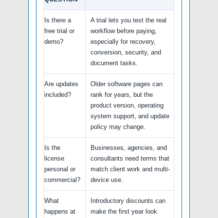
Is there a
A trial lets you test the real
free trial or
workflow before paying,
demo?
especially for recovery,
conversion, security, and
document tasks.
Are updates
Older software pages can
included?
rank for years, but the
product version, operating
system support, and update
policy may change.
Is the
Businesses, agencies, and
license
consultants need terms that
personal or
match client work and multi-
commercial?
device use.
What
Introductory discounts can
happens at
make the first year look