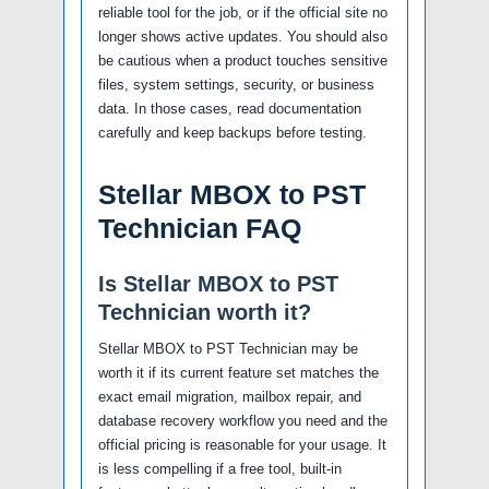
reliable tool for the job, or if the official site no
longer shows active updates. You should also
be cautious when a product touches sensitive
files, system settings, security, or business
data. In those cases, read documentation
carefully and keep backups before testing.
Stellar MBOX to PST
Technician FAQ
Is Stellar MBOX to PST
Technician worth it?
Stellar MBOX to PST Technician may be
worth it if its current feature set matches the
exact email migration, mailbox repair, and
database recovery workflow you need and the
official pricing is reasonable for your usage. It
is less compelling if a free tool, built-in