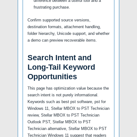
difference between a useful tool and a
frustrating purchase.
Confirm supported source versions,
destination formats, attachment handling,
folder hierarchy, Unicode support, and whether
a demo can preview recoverable items.
Search Intent and
Long-Tail Keyword
Opportunities
This page has optimization value because the
search intent is not purely informational.
Keywords such as best pst software, pst for
Windows 11, Stellar MBOX to PST Technician
review, Stellar MBOX to PST Technician
Outlook PST, Stellar MBOX to PST
Technician alternative, Stellar MBOX to PST
Technician Windows 11 suggest that readers