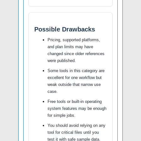
Possible Drawbacks
Pricing, supported platforms,
and plan limits may have
changed since older references
were published.
Some tools in this category are
excellent for one workflow but
weak outside that narrow use
case.
Free tools or built-in operating
system features may be enough
for simple jobs.
You should avoid relying on any
tool for critical files until you
test it with safe sample data.