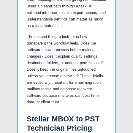
users a clearer path through a task. A
polished interface, reliable export options, and
understandable settings can matter as much
as a long feature list.
The second thing to look for is how
transparent the workflow feels. Does the
software show a preview before making
changes? Does it explain quality settings,
destination folders, or account permissions?
Does it keep the original files untouched
unless you choose otherwise? These details
are especially important for email migration,
mailbox repair, and database recovery
software because mistakes can cost time,
data, or client trust.
Stellar MBOX to PST
Technician Pricing