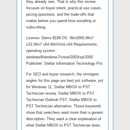
they already own. That is why this review
focuses on buyer intent, practical use cases,
pricing questions, and the trade-offs that
matter before you spend time installing or
subscribing.
License: Demo $199 OS: Win2000,Win7
x32,Win7 x64,WinVista x64 Requirements:
operating system :
windows8/windows7/vista/2003/xp/2000
Publisher: Stellar Information Technology Pvt.
For SEO and buyer research, the strongest
angles for this page are best pst software, pst
for Windows 11, Stellar MBOX to PST
Technician review, Stellar MBOX to PST
Technician Outlook PST, Stellar MBOX to
PST Technician alternative. Those keywords
show that searchers want more than a generic
description. They want a clear explanation of
what Stellar MBOX to PST Technician does,