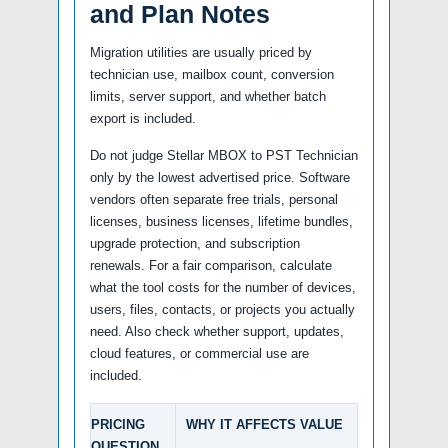
and Plan Notes
Migration utilities are usually priced by
technician use, mailbox count, conversion
limits, server support, and whether batch
export is included.
Do not judge Stellar MBOX to PST Technician
only by the lowest advertised price. Software
vendors often separate free trials, personal
licenses, business licenses, lifetime bundles,
upgrade protection, and subscription
renewals. For a fair comparison, calculate
what the tool costs for the number of devices,
users, files, contacts, or projects you actually
need. Also check whether support, updates,
cloud features, or commercial use are
included.
PRICING
WHY IT AFFECTS VALUE
QUESTION