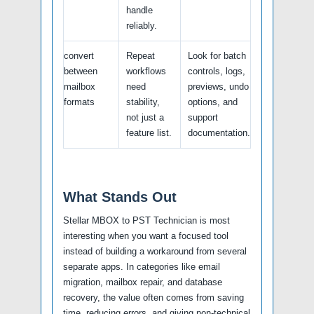
handle
reliably.
convert
Repeat
Look for batch
between
workflows
controls, logs,
mailbox
need
previews, undo
formats
stability,
options, and
not just a
support
feature list.
documentation.
What Stands Out
Stellar MBOX to PST Technician is most
interesting when you want a focused tool
instead of building a workaround from several
separate apps. In categories like email
migration, mailbox repair, and database
recovery, the value often comes from saving
time, reducing errors, and giving non-technical