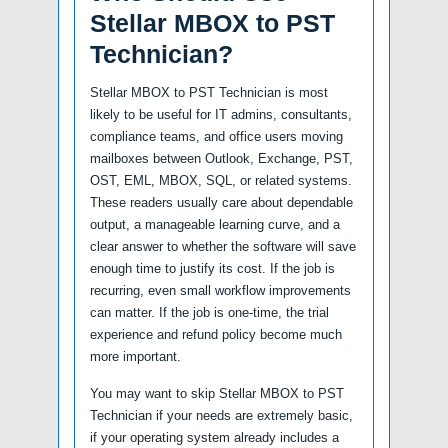
Stellar MBOX to PST
Technician?
Stellar MBOX to PST Technician is most
likely to be useful for IT admins, consultants,
compliance teams, and office users moving
mailboxes between Outlook, Exchange, PST,
OST, EML, MBOX, SQL, or related systems.
These readers usually care about dependable
output, a manageable learning curve, and a
clear answer to whether the software will save
enough time to justify its cost. If the job is
recurring, even small workflow improvements
can matter. If the job is one-time, the trial
experience and refund policy become much
more important.
You may want to skip Stellar MBOX to PST
Technician if your needs are extremely basic,
if your operating system already includes a