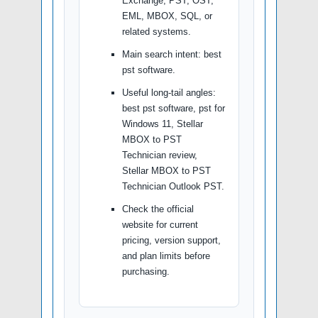
Exchange, PST, OST,
EML, MBOX, SQL, or
related systems.
Main search intent: best
pst software.
Useful long-tail angles:
best pst software, pst for
Windows 11, Stellar
MBOX to PST
Technician review,
Stellar MBOX to PST
Technician Outlook PST.
Check the official
website for current
pricing, version support,
and plan limits before
purchasing.