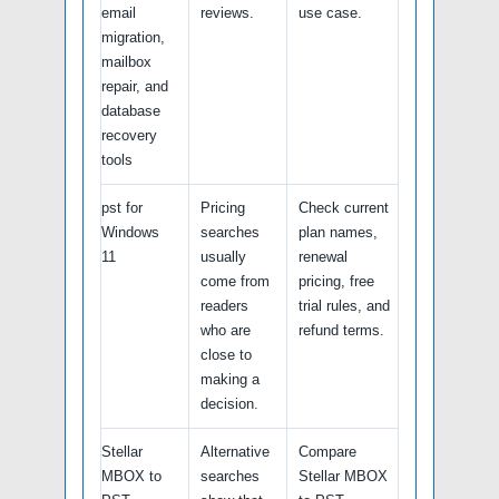
email
reviews.
use case.
migration,
mailbox
repair, and
database
recovery
tools
pst for
Pricing
Check current
Windows
searches
plan names,
11
usually
renewal
come from
pricing, free
readers
trial rules, and
who are
refund terms.
close to
making a
decision.
Stellar
Alternative
Compare
MBOX to
searches
Stellar MBOX