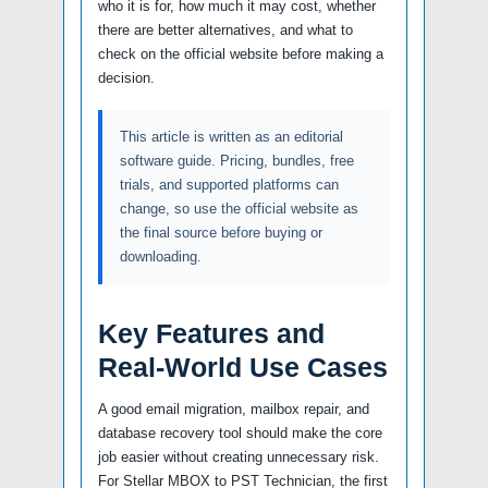
who it is for, how much it may cost, whether
there are better alternatives, and what to
check on the official website before making a
decision.
This article is written as an editorial
software guide. Pricing, bundles, free
trials, and supported platforms can
change, so use the official website as
the final source before buying or
downloading.
Key Features and
Real-World Use Cases
A good email migration, mailbox repair, and
database recovery tool should make the core
job easier without creating unnecessary risk.
For Stellar MBOX to PST Technician, the first