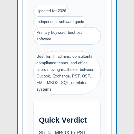
Updated for 2026
Independent software guide
Primary keyword: best pst
software
Best for: IT admins, consultants,
compliance teams, and office
users moving mailboxes between
Outlook, Exchange, PST, OST,
EML, MBOX, SQL, or related
systems
Quick Verdict
Stellar MBOX to PST