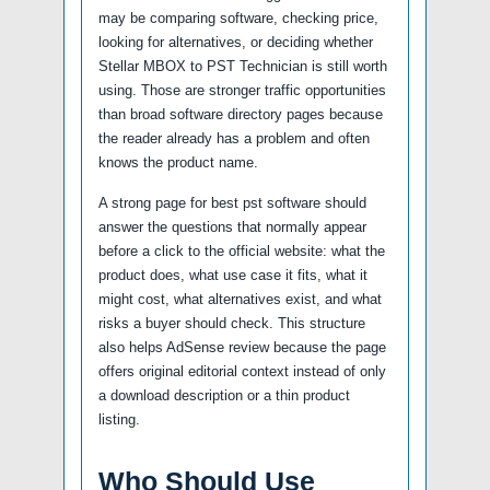
may be comparing software, checking price,
looking for alternatives, or deciding whether
Stellar MBOX to PST Technician is still worth
using. Those are stronger traffic opportunities
than broad software directory pages because
the reader already has a problem and often
knows the product name.
A strong page for best pst software should
answer the questions that normally appear
before a click to the official website: what the
product does, what use case it fits, what it
might cost, what alternatives exist, and what
risks a buyer should check. This structure
also helps AdSense review because the page
offers original editorial context instead of only
a download description or a thin product
listing.
Who Should Use