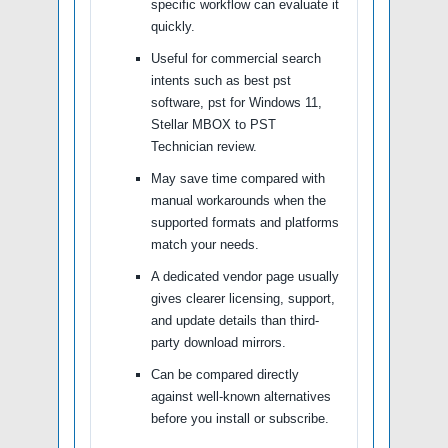
specific workflow can evaluate it
quickly.
Useful for commercial search
intents such as best pst
software, pst for Windows 11,
Stellar MBOX to PST
Technician review.
May save time compared with
manual workarounds when the
supported formats and platforms
match your needs.
A dedicated vendor page usually
gives clearer licensing, support,
and update details than third-
party download mirrors.
Can be compared directly
against well-known alternatives
before you install or subscribe.