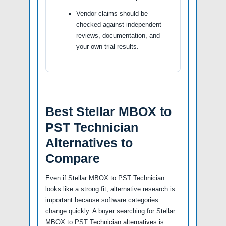
Vendor claims should be
checked against independent
reviews, documentation, and
your own trial results.
Best Stellar MBOX to
PST Technician
Alternatives to
Compare
Even if Stellar MBOX to PST Technician
looks like a strong fit, alternative research is
important because software categories
change quickly. A buyer searching for Stellar
MBOX to PST Technician alternatives is