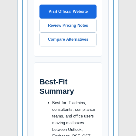
Visit Official Website
Review Pricing Notes
Compare Alternatives
Best-Fit
Summary
Best for IT admins,
consultants, compliance
teams, and office users
moving mailboxes
between Outlook,