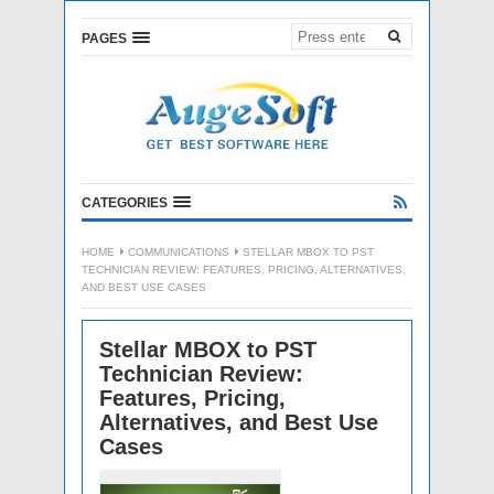
PAGES
CATEGORIES
HOME
COMMUNICATIONS
STELLAR MBOX TO PST
TECHNICIAN REVIEW: FEATURES, PRICING, ALTERNATIVES,
AND BEST USE CASES
Stellar MBOX to PST
Technician Review:
Features, Pricing,
Alternatives, and Best Use
Cases