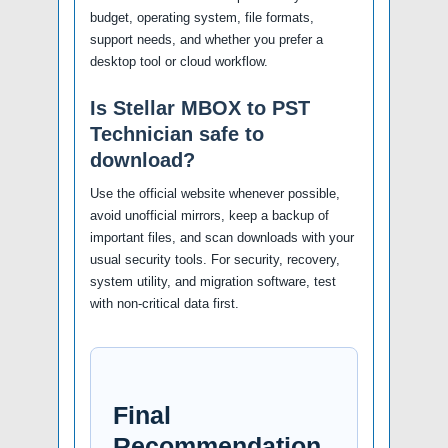
budget, operating system, file formats,
support needs, and whether you prefer a
desktop tool or cloud workflow.
Is Stellar MBOX to PST
Technician safe to
download?
Use the official website whenever possible,
avoid unofficial mirrors, keep a backup of
important files, and scan downloads with your
usual security tools. For security, recovery,
system utility, and migration software, test
with non-critical data first.
Final
Recommendation