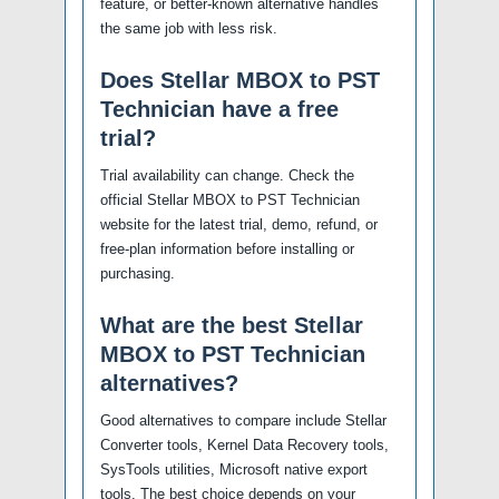
feature, or better-known alternative handles
the same job with less risk.
Does Stellar MBOX to PST
Technician have a free
trial?
Trial availability can change. Check the
official Stellar MBOX to PST Technician
website for the latest trial, demo, refund, or
free-plan information before installing or
purchasing.
What are the best Stellar
MBOX to PST Technician
alternatives?
Good alternatives to compare include Stellar
Converter tools, Kernel Data Recovery tools,
SysTools utilities, Microsoft native export
tools. The best choice depends on your