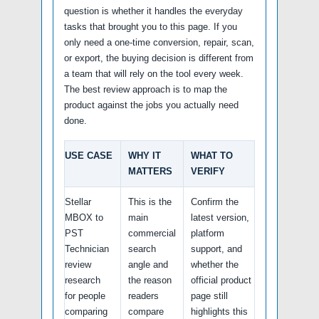
question is whether it handles the everyday
tasks that brought you to this page. If you
only need a one-time conversion, repair, scan,
or export, the buying decision is different from
a team that will rely on the tool every week.
The best review approach is to map the
product against the jobs you actually need
done.
USE CASE
WHY IT
WHAT TO
MATTERS
VERIFY
Stellar
This is the
Confirm the
MBOX to
main
latest version,
PST
commercial
platform
Technician
search
support, and
review
angle and
whether the
research
the reason
official product
for people
readers
page still
comparing
compare
highlights this