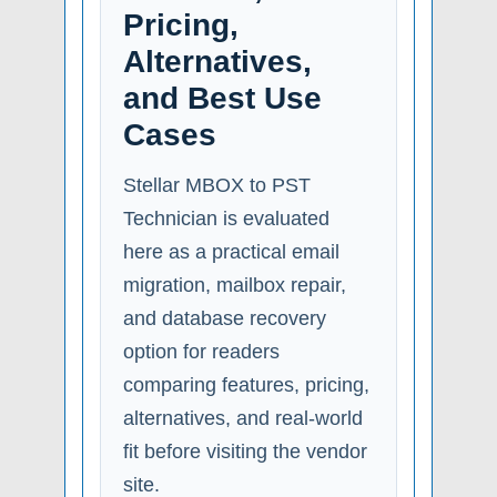
Pricing,
Alternatives,
and Best Use
Cases
Stellar MBOX to PST
Technician is evaluated
here as a practical email
migration, mailbox repair,
and database recovery
option for readers
comparing features, pricing,
alternatives, and real-world
fit before visiting the vendor
site.