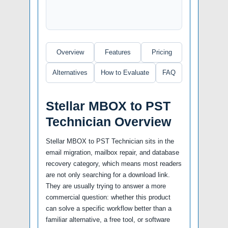
Overview
Features
Pricing
Alternatives
How to Evaluate
FAQ
Stellar MBOX to PST
Technician Overview
Stellar MBOX to PST Technician sits in the
email migration, mailbox repair, and database
recovery category, which means most readers
are not only searching for a download link.
They are usually trying to answer a more
commercial question: whether this product
can solve a specific workflow better than a
familiar alternative, a free tool, or software