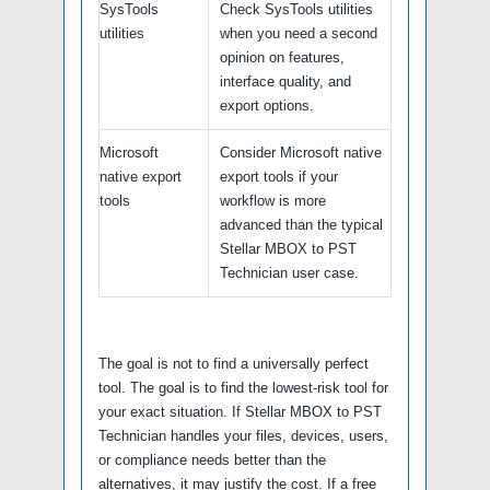
SysTools
Check SysTools utilities
utilities
when you need a second
opinion on features,
interface quality, and
export options.
Microsoft
Consider Microsoft native
native export
export tools if your
tools
workflow is more
advanced than the typical
Stellar MBOX to PST
Technician user case.
The goal is not to find a universally perfect
tool. The goal is to find the lowest-risk tool for
your exact situation. If Stellar MBOX to PST
Technician handles your files, devices, users,
or compliance needs better than the
alternatives, it may justify the cost. If a free