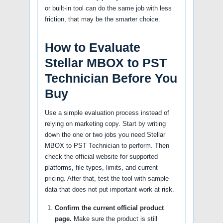
or built-in tool can do the same job with less
friction, that may be the smarter choice.
How to Evaluate
Stellar MBOX to PST
Technician Before You
Buy
Use a simple evaluation process instead of
relying on marketing copy. Start by writing
down the one or two jobs you need Stellar
MBOX to PST Technician to perform. Then
check the official website for supported
platforms, file types, limits, and current
pricing. After that, test the tool with sample
data that does not put important work at risk.
Confirm the current official product
page.
Make sure the product is still