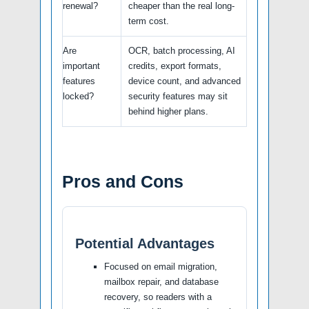
renewal?
cheaper than the real long-
term cost.
Are
OCR, batch processing, AI
important
credits, export formats,
features
device count, and advanced
locked?
security features may sit
behind higher plans.
Pros and Cons
Potential Advantages
Focused on email migration,
mailbox repair, and database
recovery, so readers with a