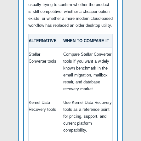
usually trying to confirm whether the product
is still competitive, whether a cheaper option
exists, or whether a more modern cloud-based
workflow has replaced an older desktop utility.
ALTERNATIVE
WHEN TO COMPARE IT
Stellar
Compare Stellar Converter
Converter tools
tools if you want a widely
known benchmark in the
email migration, mailbox
repair, and database
recovery market.
Kernel Data
Use Kernel Data Recovery
Recovery tools
tools as a reference point
for pricing, support, and
current platform
compatibility.