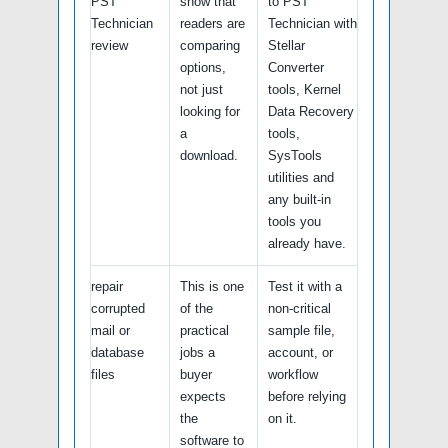
PST
show that
to PST
Technician
readers are
Technician with
review
comparing
Stellar
options,
Converter
not just
tools, Kernel
looking for
Data Recovery
a
tools,
download.
SysTools
utilities and
any built-in
tools you
already have.
repair
This is one
Test it with a
corrupted
of the
non-critical
mail or
practical
sample file,
database
jobs a
account, or
files
buyer
workflow
expects
before relying
the
on it.
software to