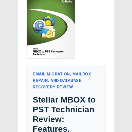
EMAIL MIGRATION, MAILBOX
REPAIR, AND DATABASE
RECOVERY REVIEW
Stellar MBOX to
PST Technician
Review:
Features,