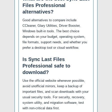
Files Professional
alternatives?
Good alternatives to compare include
CCleaner, Glary Utilities, Driver Booster,
Windows built-in tools. The best choice
depends on your budget, operating system,
file formats, support needs, and whether you
prefer a desktop tool or cloud workflow.
Is Sync Last Files
Professional safe to
download?
Use the official website whenever possible,
avoid unofficial mirrors, keep a backup of
important files, and scan downloads with your
usual security tools. For security, recovery,
system utility, and migration software, test
with non-critical data first.