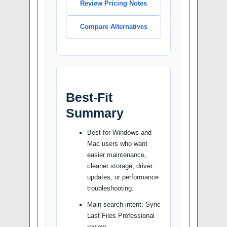
Review Pricing Notes
Compare Alternatives
Best-Fit
Summary
Best for Windows and
Mac users who want
easier maintenance,
cleaner storage, driver
updates, or performance
troubleshooting.
Main search intent: Sync
Last Files Professional
review.