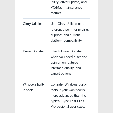
utility, driver update, and
PC/Mac maintenance
market.
Glary Utilities
Use Glary Utilities as a
reference point for pricing,
support, and current
platform compatibility.
Driver Booster
Check Driver Booster
when you need a second
opinion on features,
interface quality, and
export options.
Windows built-
Consider Windows built-in
in tools
tools if your workflow is
more advanced than the
typical Sync Last Files
Professional user case.