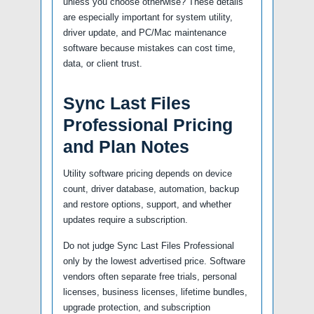
unless you choose otherwise? These details
are especially important for system utility,
driver update, and PC/Mac maintenance
software because mistakes can cost time,
data, or client trust.
Sync Last Files
Professional Pricing
and Plan Notes
Utility software pricing depends on device
count, driver database, automation, backup
and restore options, support, and whether
updates require a subscription.
Do not judge Sync Last Files Professional
only by the lowest advertised price. Software
vendors often separate free trials, personal
licenses, business licenses, lifetime bundles,
upgrade protection, and subscription