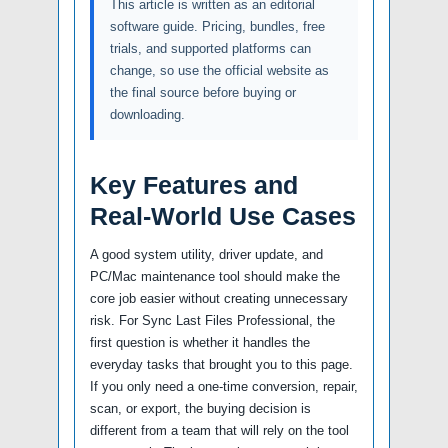
This article is written as an editorial
software guide. Pricing, bundles, free
trials, and supported platforms can
change, so use the official website as
the final source before buying or
downloading.
Key Features and
Real-World Use Cases
A good system utility, driver update, and
PC/Mac maintenance tool should make the
core job easier without creating unnecessary
risk. For Sync Last Files Professional, the
first question is whether it handles the
everyday tasks that brought you to this page.
If you only need a one-time conversion, repair,
scan, or export, the buying decision is
different from a team that will rely on the tool