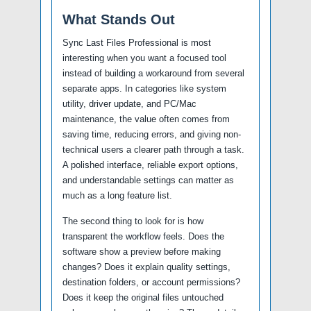
What Stands Out
Sync Last Files Professional is most
interesting when you want a focused tool
instead of building a workaround from several
separate apps. In categories like system
utility, driver update, and PC/Mac
maintenance, the value often comes from
saving time, reducing errors, and giving non-
technical users a clearer path through a task.
A polished interface, reliable export options,
and understandable settings can matter as
much as a long feature list.
The second thing to look for is how
transparent the workflow feels. Does the
software show a preview before making
changes? Does it explain quality settings,
destination folders, or account permissions?
Does it keep the original files untouched