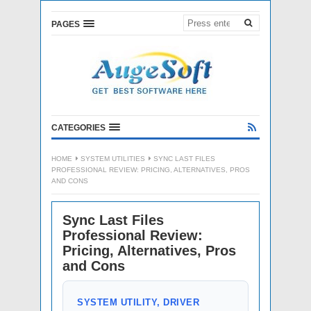
PAGES
CATEGORIES
HOME
SYSTEM UTILITIES
SYNC LAST FILES
PROFESSIONAL REVIEW: PRICING, ALTERNATIVES, PROS
AND CONS
Sync Last Files
Professional Review:
Pricing, Alternatives, Pros
and Cons
SYSTEM UTILITY, DRIVER