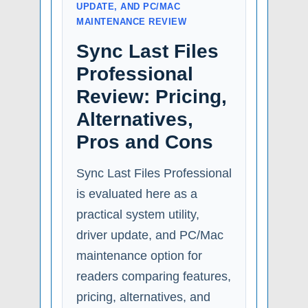
UPDATE, AND PC/MAC
MAINTENANCE REVIEW
Sync Last Files
Professional
Review: Pricing,
Alternatives,
Pros and Cons
Sync Last Files Professional
is evaluated here as a
practical system utility,
driver update, and PC/Mac
maintenance option for
readers comparing features,
pricing, alternatives, and