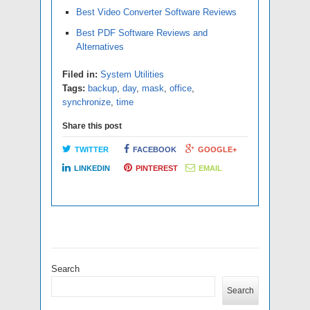
Best Video Converter Software Reviews
Best PDF Software Reviews and
Alternatives
Filed in:
System Utilities
Tags:
backup
,
day
,
mask
,
office
,
synchronize
,
time
Share this post
TWITTER
FACEBOOK
GOOGLE+
LINKEDIN
PINTEREST
EMAIL
Search
Search