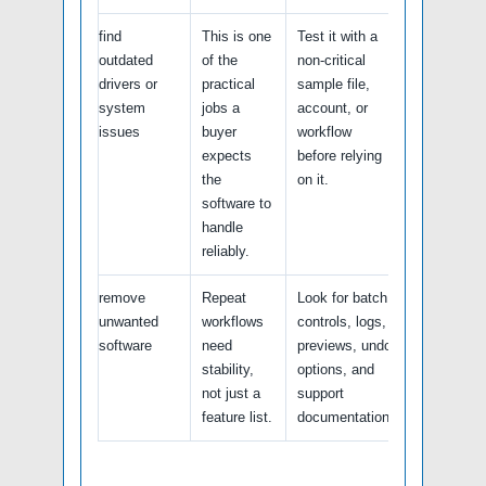
find
This is one
Test it with a
outdated
of the
non-critical
drivers or
practical
sample file,
system
jobs a
account, or
issues
buyer
workflow
expects
before relying
the
on it.
software to
handle
reliably.
remove
Repeat
Look for batch
unwanted
workflows
controls, logs,
software
need
previews, undo
stability,
options, and
not just a
support
feature list.
documentation.