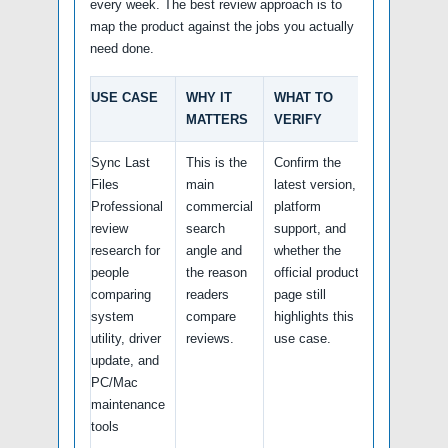
every week. The best review approach is to
map the product against the jobs you actually
need done.
USE CASE
WHY IT
WHAT TO
MATTERS
VERIFY
Sync Last
This is the
Confirm the
Files
main
latest version,
Professional
commercial
platform
review
search
support, and
research for
angle and
whether the
people
the reason
official product
comparing
readers
page still
system
compare
highlights this
utility, driver
reviews.
use case.
update, and
PC/Mac
maintenance
tools