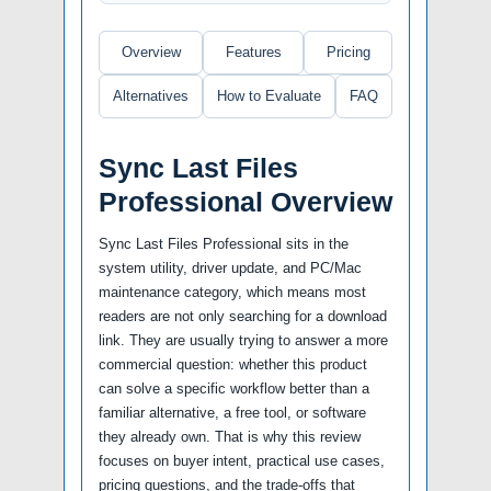
Overview
Features
Pricing
Alternatives
How to Evaluate
FAQ
Sync Last Files
Professional Overview
Sync Last Files Professional sits in the
system utility, driver update, and PC/Mac
maintenance category, which means most
readers are not only searching for a download
link. They are usually trying to answer a more
commercial question: whether this product
can solve a specific workflow better than a
familiar alternative, a free tool, or software
they already own. That is why this review
focuses on buyer intent, practical use cases,
pricing questions, and the trade-offs that