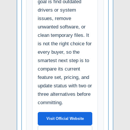
goal is find outdated
drivers or system
issues, remove
unwanted software, or
clean temporary files. It
is not the right choice for
every buyer, so the
smartest next step is to
compare its current
feature set, pricing, and
update status with two or
three alternatives before
committing.
Visit Official Website