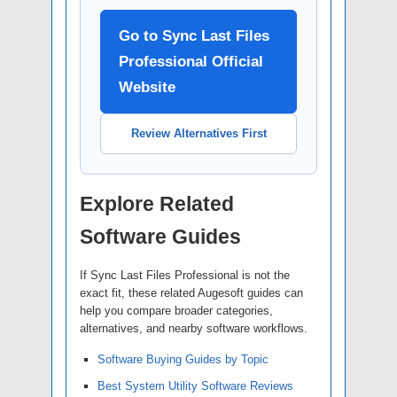
Go to Sync Last Files
Professional Official
Website
Review Alternatives First
Explore Related
Software Guides
If Sync Last Files Professional is not the
exact fit, these related Augesoft guides can
help you compare broader categories,
alternatives, and nearby software workflows.
Software Buying Guides by Topic
Best System Utility Software Reviews