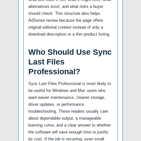
alternatives exist, and what risks a buyer
should check. This structure also helps
AdSense review because the page offers
original editorial context instead of only a
download description or a thin product listing.
Who Should Use Sync
Last Files
Professional?
Sync Last Files Professional is most likely to
be useful for Windows and Mac users who
want easier maintenance, cleaner storage,
driver updates, or performance
troubleshooting. These readers usually care
about dependable output, a manageable
learning curve, and a clear answer to whether
the software will save enough time to justify
its cost. If the job is recurring, even small