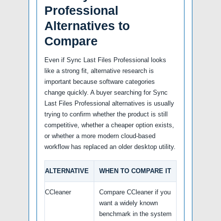
Professional
Alternatives to
Compare
Even if Sync Last Files Professional looks
like a strong fit, alternative research is
important because software categories
change quickly. A buyer searching for Sync
Last Files Professional alternatives is usually
trying to confirm whether the product is still
competitive, whether a cheaper option exists,
or whether a more modern cloud-based
workflow has replaced an older desktop utility.
ALTERNATIVE
WHEN TO COMPARE IT
CCleaner
Compare CCleaner if you
want a widely known
benchmark in the system