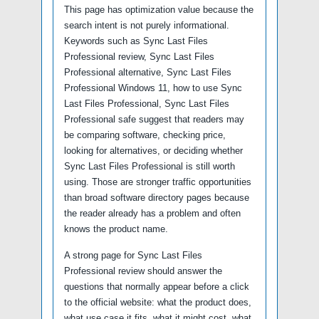
This page has optimization value because the
search intent is not purely informational.
Keywords such as Sync Last Files
Professional review, Sync Last Files
Professional alternative, Sync Last Files
Professional Windows 11, how to use Sync
Last Files Professional, Sync Last Files
Professional safe suggest that readers may
be comparing software, checking price,
looking for alternatives, or deciding whether
Sync Last Files Professional is still worth
using. Those are stronger traffic opportunities
than broad software directory pages because
the reader already has a problem and often
knows the product name.
A strong page for Sync Last Files
Professional review should answer the
questions that normally appear before a click
to the official website: what the product does,
what use case it fits, what it might cost, what