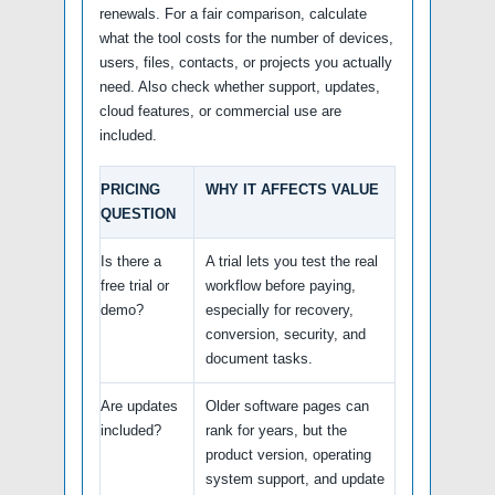
renewals. For a fair comparison, calculate
what the tool costs for the number of devices,
users, files, contacts, or projects you actually
need. Also check whether support, updates,
cloud features, or commercial use are
included.
PRICING
WHY IT AFFECTS VALUE
QUESTION
Is there a
A trial lets you test the real
free trial or
workflow before paying,
demo?
especially for recovery,
conversion, security, and
document tasks.
Are updates
Older software pages can
included?
rank for years, but the
product version, operating
system support, and update