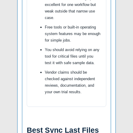
excellent for one workflow but
weak outside that narrow use
case.
Free tools or built-in operating
system features may be enough
for simple jobs.
You should avoid relying on any
tool for critical files until you
test it with safe sample data.
Vendor claims should be
checked against independent
reviews, documentation, and
your own trial results.
Best Sync Last Files