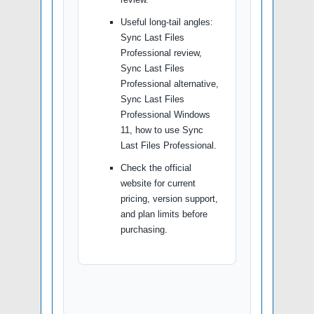
Useful long-tail angles:
Sync Last Files
Professional review,
Sync Last Files
Professional alternative,
Sync Last Files
Professional Windows
11, how to use Sync
Last Files Professional.
Check the official
website for current
pricing, version support,
and plan limits before
purchasing.