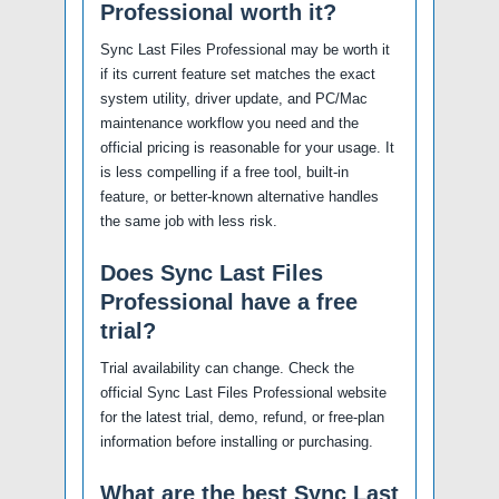
Professional worth it?
Sync Last Files Professional may be worth it
if its current feature set matches the exact
system utility, driver update, and PC/Mac
maintenance workflow you need and the
official pricing is reasonable for your usage. It
is less compelling if a free tool, built-in
feature, or better-known alternative handles
the same job with less risk.
Does Sync Last Files
Professional have a free
trial?
Trial availability can change. Check the
official Sync Last Files Professional website
for the latest trial, demo, refund, or free-plan
information before installing or purchasing.
What are the best Sync Last