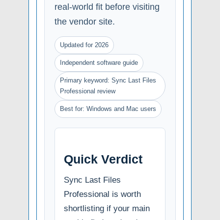
real-world fit before visiting
the vendor site.
Updated for 2026
Independent software guide
Primary keyword: Sync Last Files
Professional review
Best for: Windows and Mac users
Quick Verdict
Sync Last Files
Professional is worth
shortlisting if your main