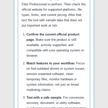
Files Professional to perform. Then check the
official website for supported platforms, file
types, limits, and current pricing. After that,
test the tool with sample data that does not
put important work at risk.
Confirm the current official product
page.
Make sure the product is still
available, actively supported, and
compatible with your operating system or
browser.
Match features to your workflow.
Focus
on find outdated drivers or system issues,
remove unwanted software, clean
temporary files, monitor hardware or
system information, not just on broad
marketing claims.
Test with a safe sample.
For conversion,
recovery, document, or utility software,