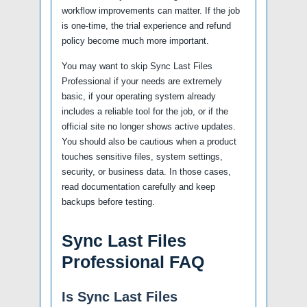
workflow improvements can matter. If the job
is one-time, the trial experience and refund
policy become much more important.
You may want to skip Sync Last Files
Professional if your needs are extremely
basic, if your operating system already
includes a reliable tool for the job, or if the
official site no longer shows active updates.
You should also be cautious when a product
touches sensitive files, system settings,
security, or business data. In those cases,
read documentation carefully and keep
backups before testing.
Sync Last Files
Professional FAQ
Is Sync Last Files