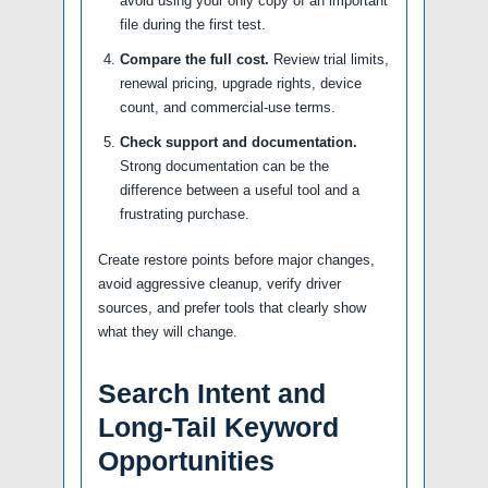
avoid using your only copy of an important
file during the first test.
Compare the full cost.
Review trial limits,
renewal pricing, upgrade rights, device
count, and commercial-use terms.
Check support and documentation.
Strong documentation can be the
difference between a useful tool and a
frustrating purchase.
Create restore points before major changes,
avoid aggressive cleanup, verify driver
sources, and prefer tools that clearly show
what they will change.
Search Intent and
Long-Tail Keyword
Opportunities