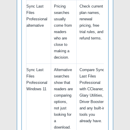
Sync Last
Pricing
Check current
Files
searches
plan names,
Professional
usually
renewal
alternative
come from
pricing, free
readers
trial rules, and
who are
refund terms.
close to
making a
decision.
Sync Last
Alternative
Compare Sync
Files
searches
Last Files
Professional
show that
Professional
Windows 11
readers are
with CCleaner,
comparing
Glary Utilities,
options,
Driver Booster
not just
and any built-in
looking for
tools you
a
already have.
download.