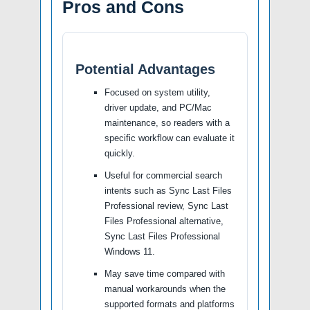
Pros and Cons
Potential Advantages
Focused on system utility,
driver update, and PC/Mac
maintenance, so readers with a
specific workflow can evaluate it
quickly.
Useful for commercial search
intents such as Sync Last Files
Professional review, Sync Last
Files Professional alternative,
Sync Last Files Professional
Windows 11.
May save time compared with
manual workarounds when the
supported formats and platforms