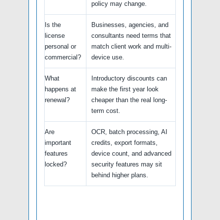
policy may change.
Is the
Businesses, agencies, and
license
consultants need terms that
personal or
match client work and multi-
commercial?
device use.
What
Introductory discounts can
happens at
make the first year look
renewal?
cheaper than the real long-
term cost.
Are
OCR, batch processing, AI
important
credits, export formats,
features
device count, and advanced
locked?
security features may sit
behind higher plans.