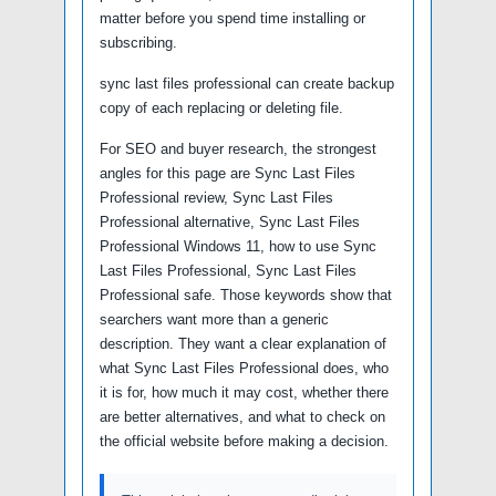
matter before you spend time installing or
subscribing.
sync last files professional can create backup
copy of each replacing or deleting file.
For SEO and buyer research, the strongest
angles for this page are Sync Last Files
Professional review, Sync Last Files
Professional alternative, Sync Last Files
Professional Windows 11, how to use Sync
Last Files Professional, Sync Last Files
Professional safe. Those keywords show that
searchers want more than a generic
description. They want a clear explanation of
what Sync Last Files Professional does, who
it is for, how much it may cost, whether there
are better alternatives, and what to check on
the official website before making a decision.