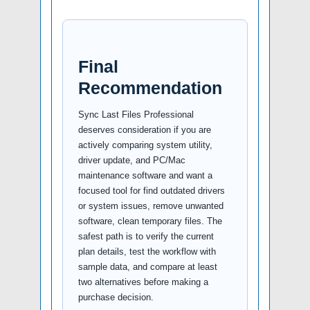
Final
Recommendation
Sync Last Files Professional
deserves consideration if you are
actively comparing system utility,
driver update, and PC/Mac
maintenance software and want a
focused tool for find outdated drivers
or system issues, remove unwanted
software, clean temporary files. The
safest path is to verify the current
plan details, test the workflow with
sample data, and compare at least
two alternatives before making a
purchase decision.