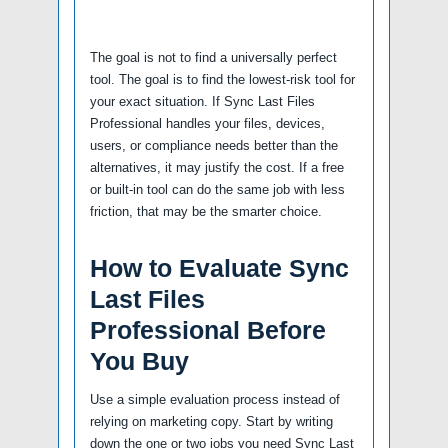
The goal is not to find a universally perfect
tool. The goal is to find the lowest-risk tool for
your exact situation. If Sync Last Files
Professional handles your files, devices,
users, or compliance needs better than the
alternatives, it may justify the cost. If a free
or built-in tool can do the same job with less
friction, that may be the smarter choice.
How to Evaluate Sync
Last Files
Professional Before
You Buy
Use a simple evaluation process instead of
relying on marketing copy. Start by writing
down the one or two jobs you need Sync Last