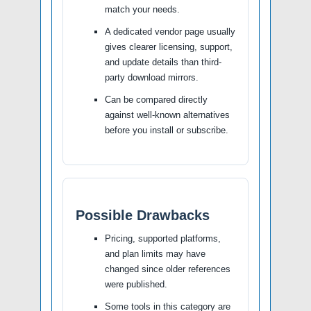
match your needs.
A dedicated vendor page usually
gives clearer licensing, support,
and update details than third-
party download mirrors.
Can be compared directly
against well-known alternatives
before you install or subscribe.
Possible Drawbacks
Pricing, supported platforms,
and plan limits may have
changed since older references
were published.
Some tools in this category are