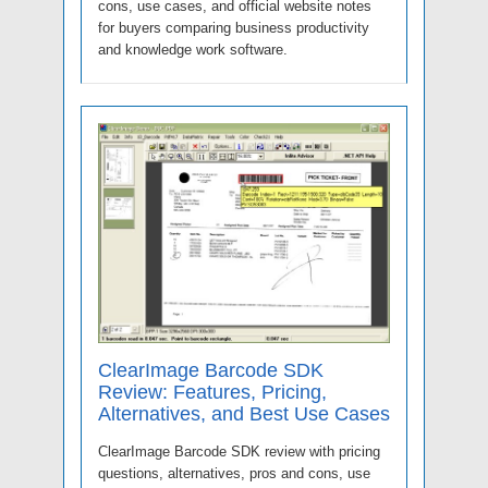
cons, use cases, and official website notes
for buyers comparing business productivity
and knowledge work software.
ClearImage Barcode SDK
Review: Features, Pricing,
Alternatives, and Best Use Cases
ClearImage Barcode SDK review with pricing
questions, alternatives, pros and cons, use