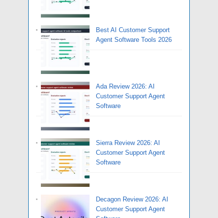
Best AI Customer Support
Agent Software Tools 2026
Ada Review 2026: AI
Customer Support Agent
Software
Sierra Review 2026: AI
Customer Support Agent
Software
Decagon Review 2026: AI
Customer Support Agent