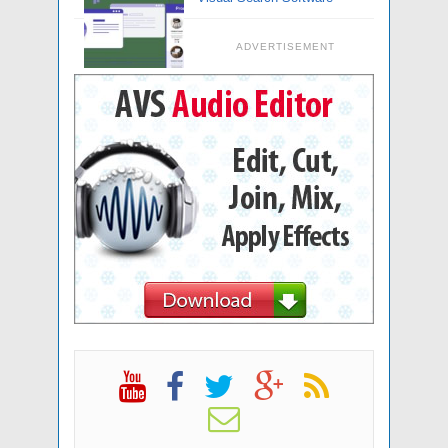
ADVERTISEMENT