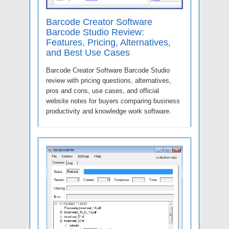
Barcode Creator Software
Barcode Studio Review:
Features, Pricing, Alternatives,
and Best Use Cases
Barcode Creator Software Barcode Studio
review with pricing questions, alternatives,
pros and cons, use cases, and official
website notes for buyers comparing business
productivity and knowledge work software.