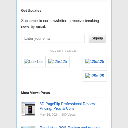
Get Updates
Subscribe to our newsletter to receive breaking
news by email.
Signup
ADVERTISEMENT
Most Views Posts
3D PageFlip Professional Review:
Pricing, Pros & Cons
May 16, 2024
- 200 Views
Retail Man POS Review and Archive