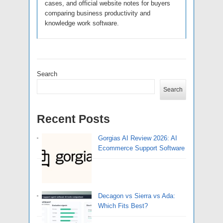
cases, and official website notes for buyers
comparing business productivity and
knowledge work software.
Search
Search
Recent Posts
Gorgias AI Review 2026: AI
Ecommerce Support Software
Decagon vs Sierra vs Ada:
Which Fits Best?