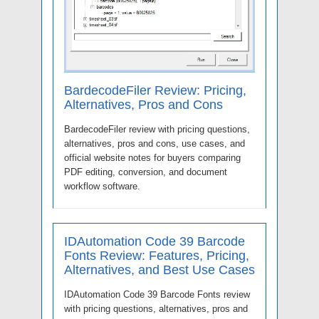
BardecodeFiler Review: Pricing,
Alternatives, Pros and Cons
BardecodeFiler review with pricing questions,
alternatives, pros and cons, use cases, and
official website notes for buyers comparing
PDF editing, conversion, and document
workflow software.
IDAutomation Code 39 Barcode
Fonts Review: Features, Pricing,
Alternatives, and Best Use Cases
IDAutomation Code 39 Barcode Fonts review
with pricing questions, alternatives, pros and