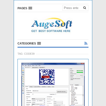
PAGES
CATEGORIES
TAG:
CODE39