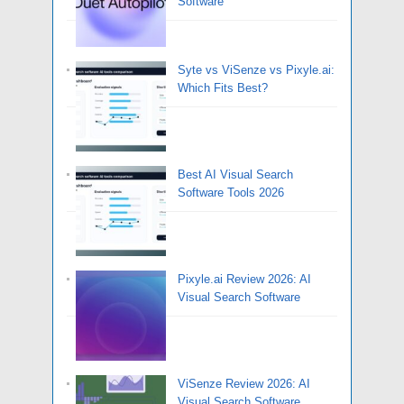
Software
Syte vs ViSenze vs Pixyle.ai:
Which Fits Best?
Best AI Visual Search
Software Tools 2026
Pixyle.ai Review 2026: AI
Visual Search Software
ViSenze Review 2026: AI
Visual Search Software