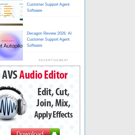
Customer Support Agent
Software
Decagon Review 2026: AI
Customer Support Agent
Software
ADVERTISEMENT