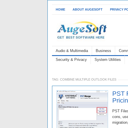
HOME
ABOUT AUGESOFT
PRIVACY P
Audio & Multimedia
Business
Comm
Security & Privacy
System Utilities
TAG:
COMBINE MULTIPLE OUTLOOK FILES
PST F
Prici
PST Files
cons, use
migration