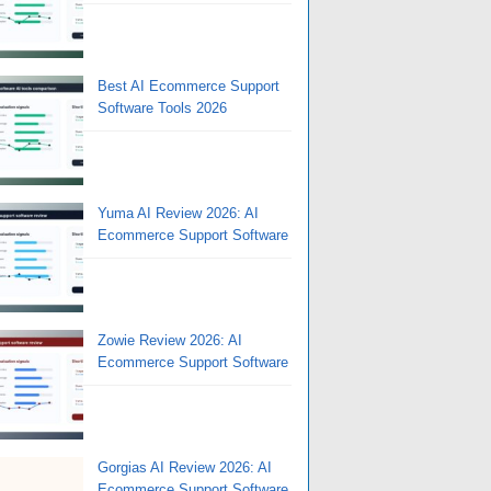
Best AI Ecommerce Support
Software Tools 2026
Yuma AI Review 2026: AI
Ecommerce Support Software
Zowie Review 2026: AI
Ecommerce Support Software
Gorgias AI Review 2026: AI
Ecommerce Support Software