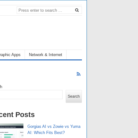
raphic Apps
Network & Internet
ch
Search
cent Posts
Gorgias AI vs Zowie vs Yuma
AI: Which Fits Best?