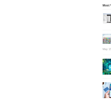
Most 
May 15