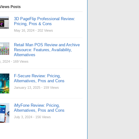
Views Posts
3D PageFlip Professional Review:
Pricing, Pros & Cons
May 16, 2024
- 202 Views
Retail Man POS Review and Archive
Resource: Features, Availability,
Alternatives
, 2024
- 169 Views
F-Secure Review: Pricing,
Alternatives, Pros and Cons
January 13, 2025
- 159 Views
iMyFone Review: Pricing,
Alternatives, Pros and Cons
July 3, 2024
- 156 Views