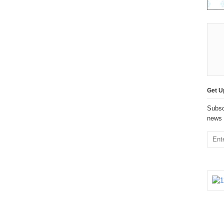
Get U
Subsc
news 