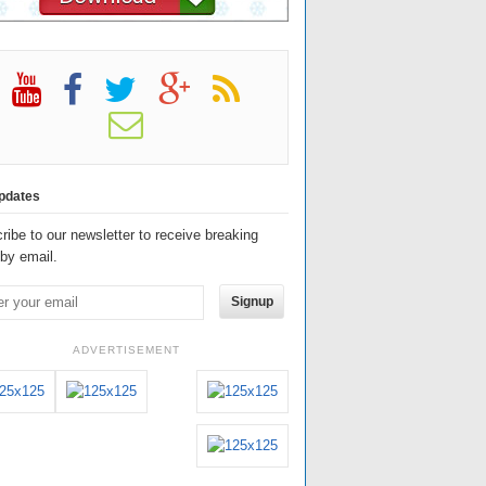
pdates
ribe to our newsletter to receive breaking
by email.
Signup
ADVERTISEMENT