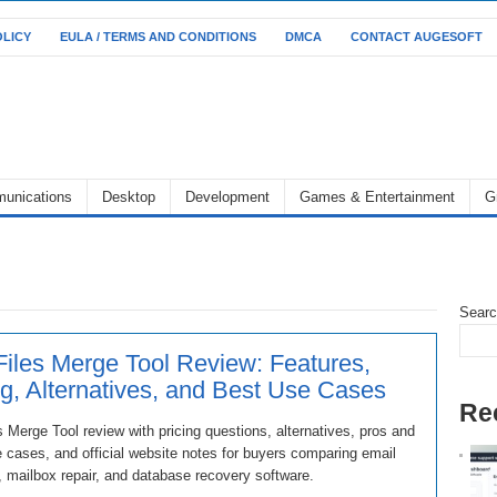
OLICY
EULA / TERMS AND CONDITIONS
DMCA
CONTACT AUGESOFT
unications
Desktop
Development
Games & Entertainment
G
Sear
iles Merge Tool Review: Features,
ng, Alternatives, and Best Use Cases
Re
 Merge Tool review with pricing questions, alternatives, pros and
 cases, and official website notes for buyers comparing email
, mailbox repair, and database recovery software.