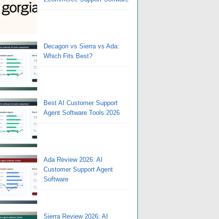
Decagon vs Sierra vs Ada:
Which Fits Best?
Best AI Customer Support
Agent Software Tools 2026
Ada Review 2026: AI
Customer Support Agent
Software
Sierra Review 2026: AI