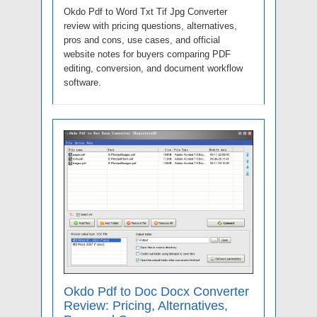
Okdo Pdf to Word Txt Tif Jpg Converter
review with pricing questions, alternatives,
pros and cons, use cases, and official
website notes for buyers comparing PDF
editing, conversion, and document workflow
software.
Okdo Pdf to Doc Docx Converter
Review: Pricing, Alternatives,