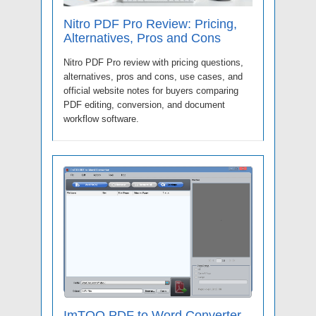
Nitro PDF Pro Review: Pricing,
Alternatives, Pros and Cons
Nitro PDF Pro review with pricing questions,
alternatives, pros and cons, use cases, and
official website notes for buyers comparing
PDF editing, conversion, and document
workflow software.
ImTOO PDF to Word Converter