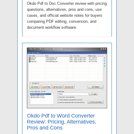
Okdo Pdf to Doc Converter review with pricing
questions, alternatives, pros and cons, use
cases, and official website notes for buyers
comparing PDF editing, conversion, and
document workflow software.
Okdo Pdf to Word Converter
Review: Pricing, Alternatives,
Pros and Cons