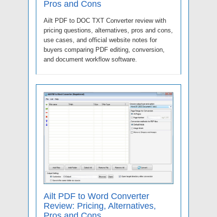
Pros and Cons
Ailt PDF to DOC TXT Converter review with
pricing questions, alternatives, pros and cons,
use cases, and official website notes for
buyers comparing PDF editing, conversion,
and document workflow software.
Ailt PDF to Word Converter
Review: Pricing, Alternatives,
Pros and Cons