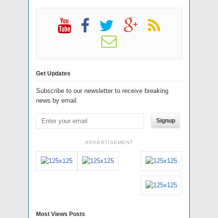
Get Updates
Subscribe to our newsletter to receive breaking
news by email.
Signup
ADVERTISEMENT
Most Views Posts