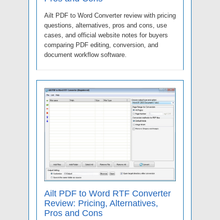
Ailt PDF to Word Converter review with pricing
questions, alternatives, pros and cons, use
cases, and official website notes for buyers
comparing PDF editing, conversion, and
document workflow software.
Ailt PDF to Word RTF Converter
Review: Pricing, Alternatives,
Pros and Cons