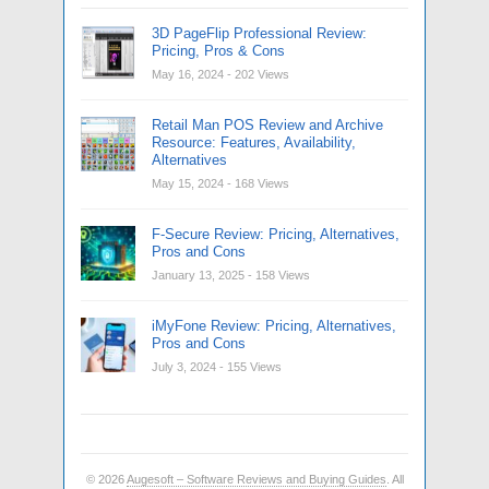
3D PageFlip Professional Review:
Pricing, Pros & Cons
May 16, 2024
- 202 Views
Retail Man POS Review and Archive
Resource: Features, Availability,
Alternatives
May 15, 2024
- 168 Views
F-Secure Review: Pricing, Alternatives,
Pros and Cons
January 13, 2025
- 158 Views
iMyFone Review: Pricing, Alternatives,
Pros and Cons
July 3, 2024
- 155 Views
© 2026
Augesoft – Software Reviews and Buying Guides
. All