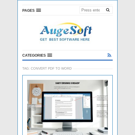
PAGES
CATEGORIES
TAG:
CONVERT PDF TO WORD