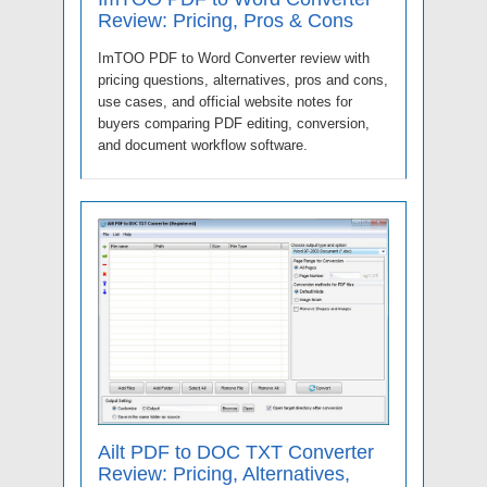
Review: Pricing, Pros & Cons
ImTOO PDF to Word Converter review with
pricing questions, alternatives, pros and cons,
use cases, and official website notes for
buyers comparing PDF editing, conversion,
and document workflow software.
Ailt PDF to DOC TXT Converter
Review: Pricing, Alternatives,