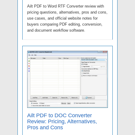
Ailt PDF to Word RTF Converter review with
pricing questions, alternatives, pros and cons,
use cases, and official website notes for
buyers comparing PDF editing, conversion,
and document workflow software.
Ailt PDF to DOC Converter
Review: Pricing, Alternatives,
Pros and Cons