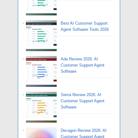
Best AI Customer Support
Agent Software Tools 2026
Ada Review 2026: AI
Customer Support Agent
Software
Sierra Review 2026: AI
Customer Support Agent
Software
Decagon Review 2026: AI
Customer Support Agent