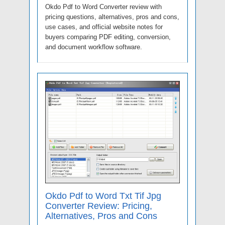
Okdo Pdf to Word Converter review with
pricing questions, alternatives, pros and cons,
use cases, and official website notes for
buyers comparing PDF editing, conversion,
and document workflow software.
Okdo Pdf to Word Txt Tif Jpg
Converter Review: Pricing,
Alternatives, Pros and Cons