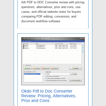
Ailt PDF to DOC Converter review with pricing
questions, alternatives, pros and cons, use
cases, and official website notes for buyers
comparing PDF editing, conversion, and
document workflow software.
Okdo Pdf to Doc Converter
Review: Pricing, Alternatives,
Pros and Cons