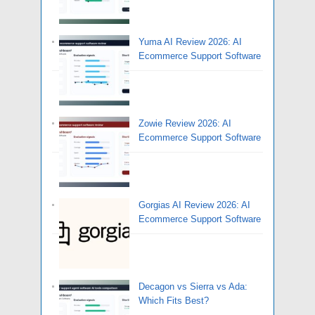
Yuma AI Review 2026: AI
Ecommerce Support Software
Zowie Review 2026: AI
Ecommerce Support Software
Gorgias AI Review 2026: AI
Ecommerce Support Software
Decagon vs Sierra vs Ada:
Which Fits Best?