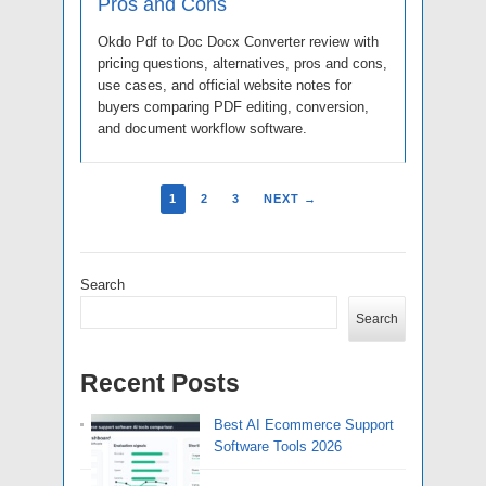
Pros and Cons
Okdo Pdf to Doc Docx Converter review with
pricing questions, alternatives, pros and cons,
use cases, and official website notes for
buyers comparing PDF editing, conversion,
and document workflow software.
1
2
3
NEXT →
Search
Search
Recent Posts
Best AI Ecommerce Support
Software Tools 2026