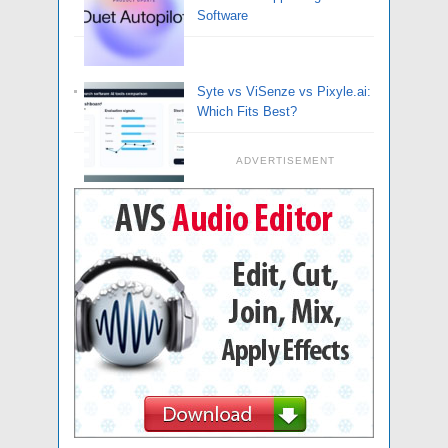
Software
Syte vs ViSenze vs Pixyle.ai:
Which Fits Best?
ADVERTISEMENT