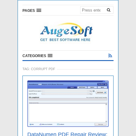
PAGES
CATEGORIES
TAG:
CORRUPT PDF
DataNumen PDF Repair Review: