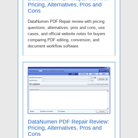
Pricing, Alternatives, Pros and
Cons
DataNumen PDF Repair review with pricing
questions, alternatives, pros and cons, use
cases, and official website notes for buyers
comparing PDF editing, conversion, and
document workflow software.
DataNumen PDF Repair Review:
Pricing, Alternatives, Pros and
Cons