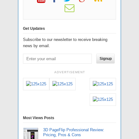
Get Updates
Subscribe to our newsletter to receive breaking
news by email.
Signup
ADVERTISEMENT
Most Views Posts
3D PageFlip Professional Review:
Pricing, Pros & Cons