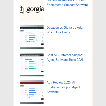
Gorgias AI Review 2026: AI
Ecommerce Support Software
Decagon vs Sierra vs Ada:
Which Fits Best?
Best AI Customer Support
Agent Software Tools 2026
Ada Review 2026: AI
Customer Support Agent
Software