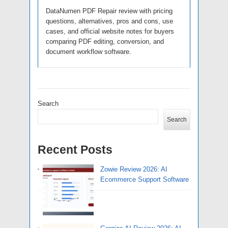
DataNumen PDF Repair review with pricing
questions, alternatives, pros and cons, use
cases, and official website notes for buyers
comparing PDF editing, conversion, and
document workflow software.
Search
Search
Recent Posts
Zowie Review 2026: AI
Ecommerce Support Software