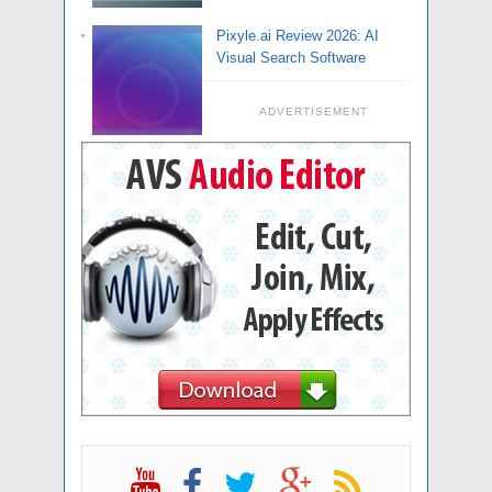
Pixyle.ai Review 2026: AI
Visual Search Software
ADVERTISEMENT