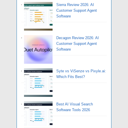
Sierra Review 2026: AI
Customer Support Agent
Software
Decagon Review 2026: AI
Customer Support Agent
Software
Syte vs ViSenze vs Pixyle.ai:
Which Fits Best?
Best AI Visual Search
Software Tools 2026