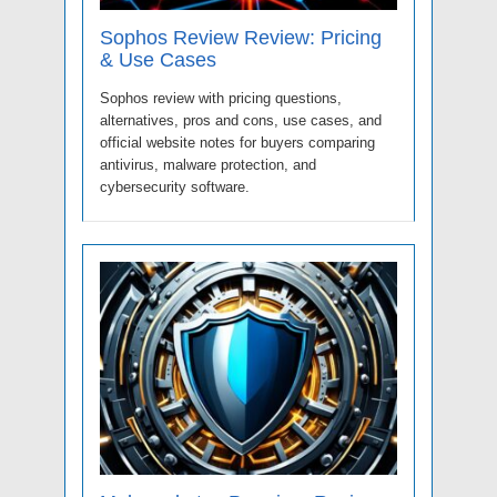
Sophos Review Review: Pricing
& Use Cases
Sophos review with pricing questions,
alternatives, pros and cons, use cases, and
official website notes for buyers comparing
antivirus, malware protection, and
cybersecurity software.