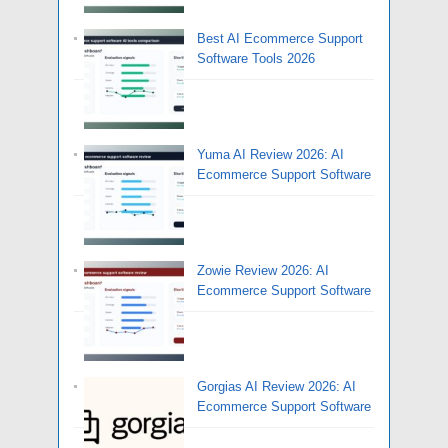
Best AI Ecommerce Support
Software Tools 2026
Yuma AI Review 2026: AI
Ecommerce Support Software
Zowie Review 2026: AI
Ecommerce Support Software
Gorgias AI Review 2026: AI
Ecommerce Support Software