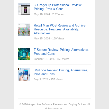
3D PageFlip Professional Review:
Pricing, Pros & Cons
May 16, 2024
- 202 Views
Retail Man POS Review and Archive
Resource: Features, Availability,
Alternatives
May 15, 2024
- 169 Views
F-Secure Review: Pricing, Alternatives,
Pros and Cons
January 13, 2025
- 159 Views
iMyFone Review: Pricing, Alternatives,
Pros and Cons
July 3, 2024
- 157 Views
© 2026
Augesoft – Software Reviews and Buying Guides
. All
rights reserved.