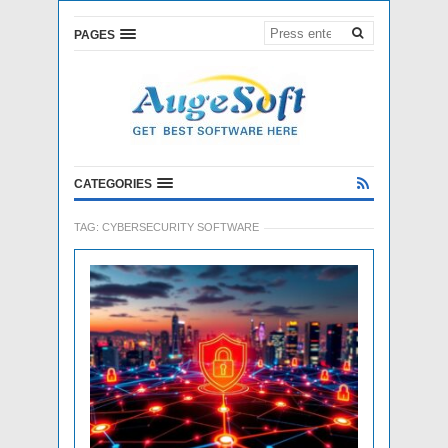
PAGES
CATEGORIES
TAG:
CYBERSECURITY SOFTWARE