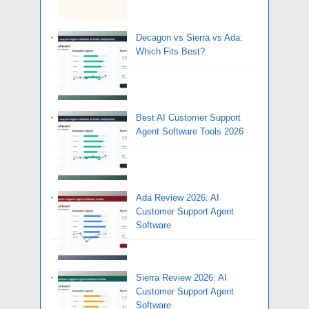
Decagon vs Sierra vs Ada:
Which Fits Best?
Best AI Customer Support
Agent Software Tools 2026
Ada Review 2026: AI
Customer Support Agent
Software
Sierra Review 2026: AI
Customer Support Agent
Software