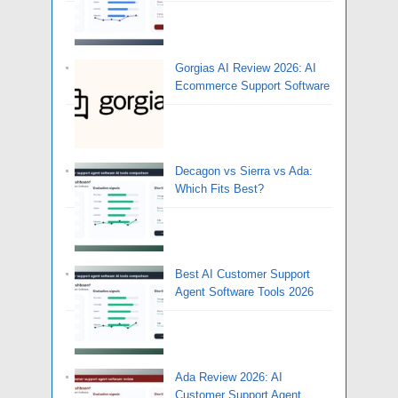
Gorgias AI Review 2026: AI
Ecommerce Support Software
Decagon vs Sierra vs Ada:
Which Fits Best?
Best AI Customer Support
Agent Software Tools 2026
Ada Review 2026: AI
Customer Support Agent