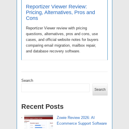
Reportizer Viewer Review:
Pricing, Alternatives, Pros and
Cons
Reportizer Viewer review with pricing
questions, alternatives, pros and cons, use
cases, and official website notes for buyers
comparing email migration, mailbox repair,
and database recovery software.
Search
Search
Recent Posts
Zowie Review 2026: AI
Ecommerce Support Software