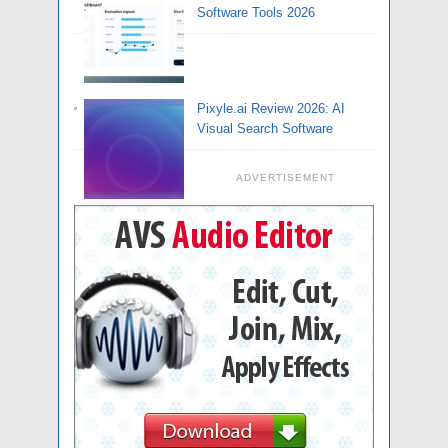
Software Tools 2026
Pixyle.ai Review 2026: AI
Visual Search Software
ADVERTISEMENT