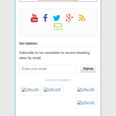
Get Updates
Subscribe to our newsletter to receive breaking
news by email.
Signup
ADVERTISEMENT