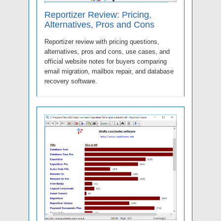
Reportizer Review: Pricing,
Alternatives, Pros and Cons
Reportizer review with pricing questions,
alternatives, pros and cons, use cases, and
official website notes for buyers comparing
email migration, mailbox repair, and database
recovery software.