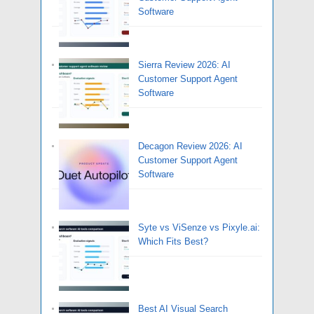
Software
Sierra Review 2026: AI
Customer Support Agent
Software
Decagon Review 2026: AI
Customer Support Agent
Software
Syte vs ViSenze vs Pixyle.ai:
Which Fits Best?
Best AI Visual Search