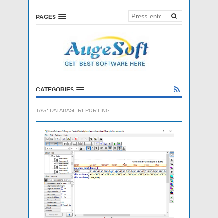
PAGES
CATEGORIES
TAG:
DATABASE REPORTING