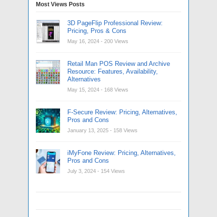
Most Views Posts
3D PageFlip Professional Review:
Pricing, Pros & Cons
May 16, 2024
- 200 Views
Retail Man POS Review and Archive
Resource: Features, Availability,
Alternatives
May 15, 2024
- 168 Views
F-Secure Review: Pricing, Alternatives,
Pros and Cons
January 13, 2025
- 158 Views
iMyFone Review: Pricing, Alternatives,
Pros and Cons
July 3, 2024
- 154 Views