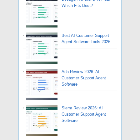
Which Fits Best?
Best AI Customer Support
Agent Software Tools 2026
Ada Review 2026: AI
Customer Support Agent
Software
Sierra Review 2026: AI
Customer Support Agent
Software