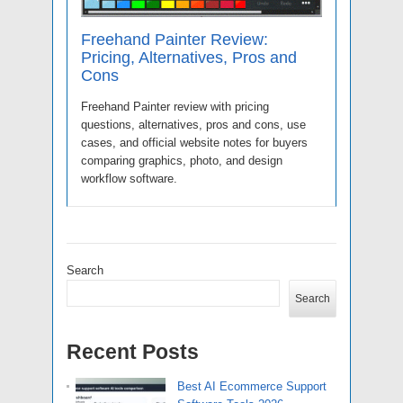
Freehand Painter Review:
Pricing, Alternatives, Pros and
Cons
Freehand Painter review with pricing
questions, alternatives, pros and cons, use
cases, and official website notes for buyers
comparing graphics, photo, and design
workflow software.
Search
Search
Recent Posts
Best AI Ecommerce Support