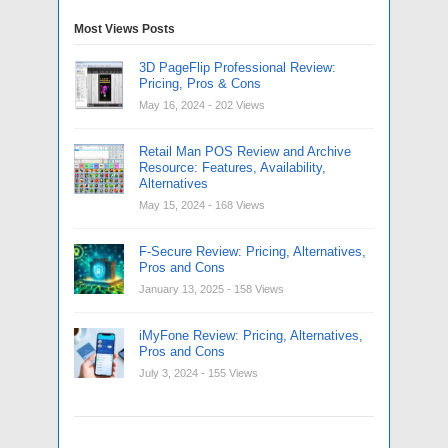
Most Views Posts
3D PageFlip Professional Review:
Pricing, Pros & Cons
May 16, 2024
- 202 Views
Retail Man POS Review and Archive
Resource: Features, Availability,
Alternatives
May 15, 2024
- 168 Views
F-Secure Review: Pricing, Alternatives,
Pros and Cons
January 13, 2025
- 158 Views
iMyFone Review: Pricing, Alternatives,
Pros and Cons
July 3, 2024
- 155 Views