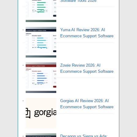
Software Tools 2026
Yuma AI Review 2026: AI
Ecommerce Support Software
Zowie Review 2026: AI
Ecommerce Support Software
Gorgias AI Review 2026: AI
Ecommerce Support Software
Decagon vs Sierra vs Ada: