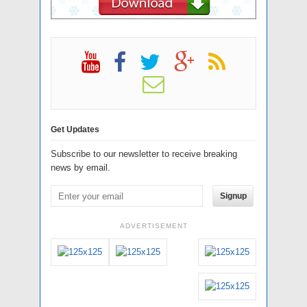
Get Updates
Subscribe to our newsletter to receive breaking
news by email.
Signup
ADVERTISEMENT