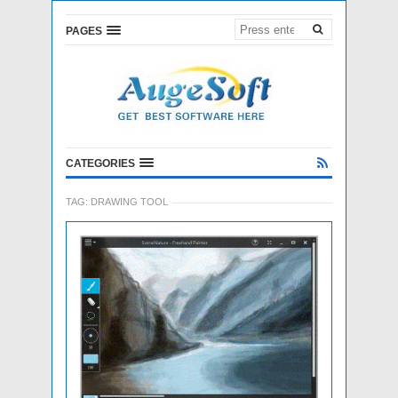
PAGES
CATEGORIES
TAG:
DRAWING TOOL