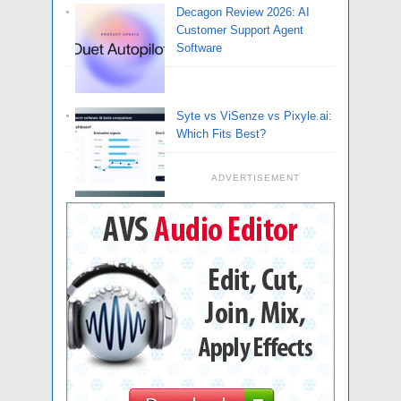
Decagon Review 2026: AI
Customer Support Agent
Software
Syte vs ViSenze vs Pixyle.ai:
Which Fits Best?
ADVERTISEMENT