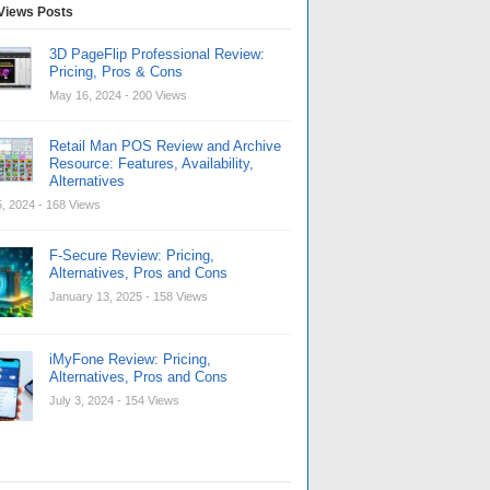
Views Posts
3D PageFlip Professional Review:
Pricing, Pros & Cons
May 16, 2024
- 200 Views
Retail Man POS Review and Archive
Resource: Features, Availability,
Alternatives
, 2024
- 168 Views
F-Secure Review: Pricing,
Alternatives, Pros and Cons
January 13, 2025
- 158 Views
iMyFone Review: Pricing,
Alternatives, Pros and Cons
July 3, 2024
- 154 Views