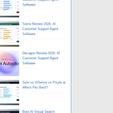
Software
Sierra Review 2026: AI
Customer Support Agent
Software
Decagon Review 2026: AI
Customer Support Agent
Software
Syte vs ViSenze vs Pixyle.ai:
Which Fits Best?
Best AI Visual Search