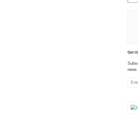
Get U
Subsc
news 