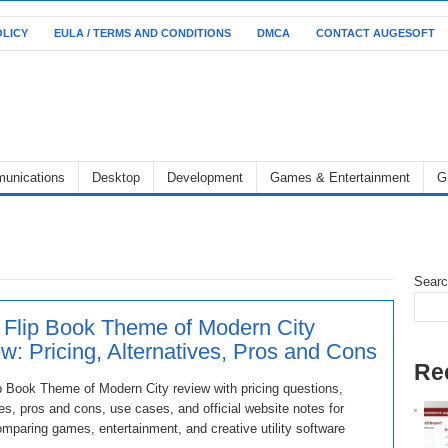
OLICY
EULA / TERMS AND CONDITIONS
DMCA
CONTACT AUGESOFT
unications
Desktop
Development
Games & Entertainment
G
Sear
 Flip Book Theme of Modern City
w: Pricing, Alternatives, Pros and Cons
Re
p Book Theme of Modern City review with pricing questions,
ves, pros and cons, use cases, and official website notes for
mparing games, entertainment, and creative utility software