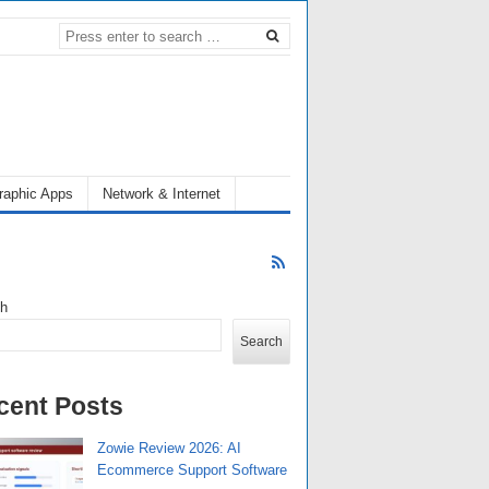
raphic Apps
Network & Internet
ch
Search
cent Posts
Zowie Review 2026: AI
Ecommerce Support Software