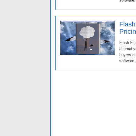
software.
Flash
Prici
Flash Fli
alternati
buyers co
software.