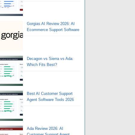
Gorgias AI Review 2026: AI
Ecommerce Support Software
Decagon vs Sierra vs Ada:
Which Fits Best?
Best AI Customer Support
Agent Software Tools 2026
Ada Review 2026: AI
Customer Support Agent