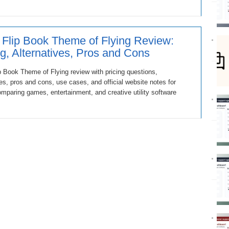
 Flip Book Theme of Flying Review:
ng, Alternatives, Pros and Cons
p Book Theme of Flying review with pricing questions,
ves, pros and cons, use cases, and official website notes for
mparing games, entertainment, and creative utility software