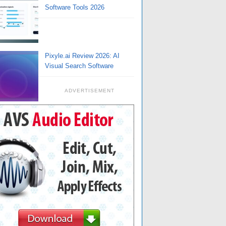
Software Tools 2026
Pixyle.ai Review 2026: AI
Visual Search Software
ADVERTISEMENT