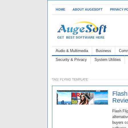
HOME
ABOUT AUGESOFT
PRIVACY P
Audio & Multimedia
Business
Comm
Security & Privacy
System Utilities
TAG:
FLYING TEMPLATE
Flash
Revie
Flash Fli
alternati
buyers co