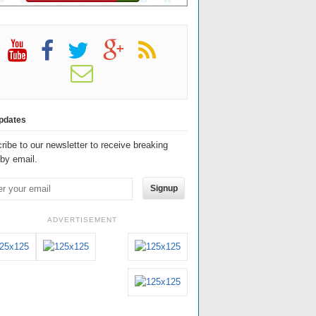
pdates
ribe to our newsletter to receive breaking
by email.
Signup
ADVERTISEMENT