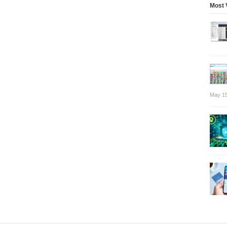
Most 
May 15