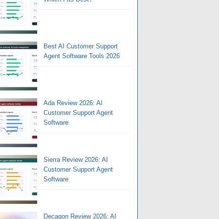
Best AI Customer Support
Agent Software Tools 2026
Ada Review 2026: AI
Customer Support Agent
Software
Sierra Review 2026: AI
Customer Support Agent
Software
Decagon Review 2026: AI