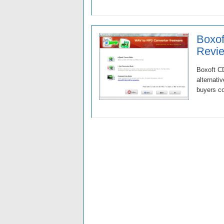
Boxof
Revie
Boxoft CD
alternati
buyers co