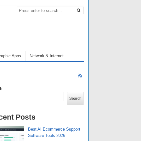
raphic Apps
Network & Internet
ch
Search
cent Posts
Best AI Ecommerce Support
Software Tools 2026