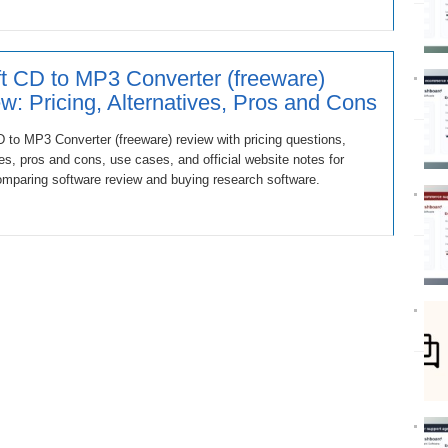
t CD to MP3 Converter (freeware)
w: Pricing, Alternatives, Pros and Cons
 to MP3 Converter (freeware) review with pricing questions,
ves, pros and cons, use cases, and official website notes for
mparing software review and buying research software.