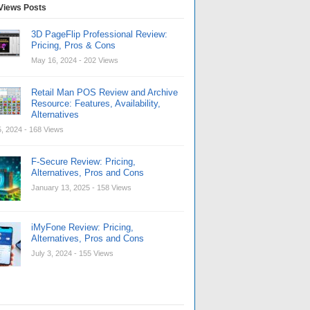
Views Posts
3D PageFlip Professional Review:
Pricing, Pros & Cons
May 16, 2024
- 202 Views
Retail Man POS Review and Archive
Resource: Features, Availability,
Alternatives
, 2024
- 168 Views
F-Secure Review: Pricing,
Alternatives, Pros and Cons
January 13, 2025
- 158 Views
iMyFone Review: Pricing,
Alternatives, Pros and Cons
July 3, 2024
- 155 Views