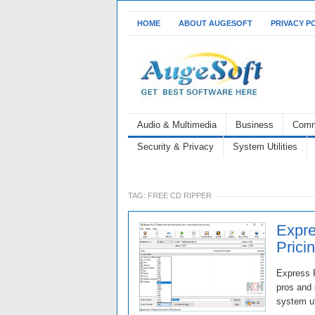
HOME
ABOUT AUGESOFT
PRIVACY P
Audio & Multimedia
Business
Comm
Security & Privacy
System Utilities
TAG:
FREE CD RIPPER
Expre
Prici
Express R
pros and 
system ut