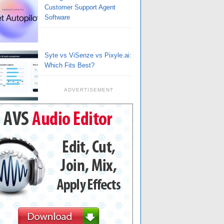
Customer Support Agent
Software
Syte vs ViSenze vs Pixyle.ai:
Which Fits Best?
ADVERTISEMENT