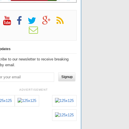
pdates
ribe to our newsletter to receive breaking
by email.
Signup
ADVERTISEMENT