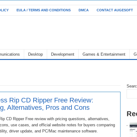
OLICY
EULA / TERMS AND CONDITIONS
DMCA
CONTACT AUGESOFT
unications
Desktop
Development
Games & Entertainment
G
Sear
ss Rip CD Ripper Free Review:
ng, Alternatives, Pros and Cons
Re
ip CD Ripper Free review with pricing questions, alternatives,
cons, use cases, and official website notes for buyers comparing
ility, driver update, and PC/Mac maintenance software.