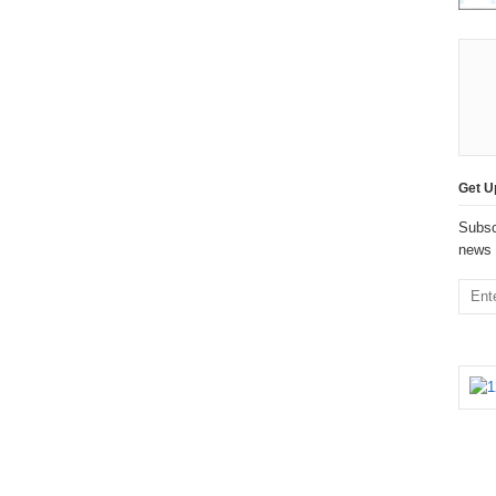
Get U
Subsc
news 