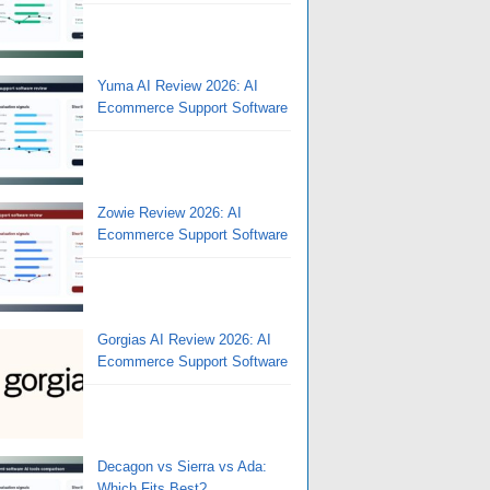
Yuma AI Review 2026: AI
Ecommerce Support Software
Zowie Review 2026: AI
Ecommerce Support Software
Gorgias AI Review 2026: AI
Ecommerce Support Software
Decagon vs Sierra vs Ada:
Which Fits Best?