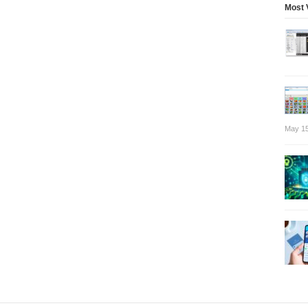
Most 
May 15