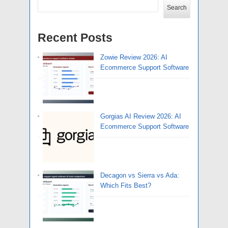
Search
Recent Posts
Zowie Review 2026: AI
Ecommerce Support Software
Gorgias AI Review 2026: AI
Ecommerce Support Software
Decagon vs Sierra vs Ada:
Which Fits Best?