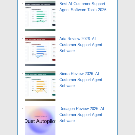
Best AI Customer Support
Agent Software Tools 2026
Ada Review 2026: AI
Customer Support Agent
Software
Sierra Review 2026: AI
Customer Support Agent
Software
Decagon Review 2026: AI
Customer Support Agent
Software