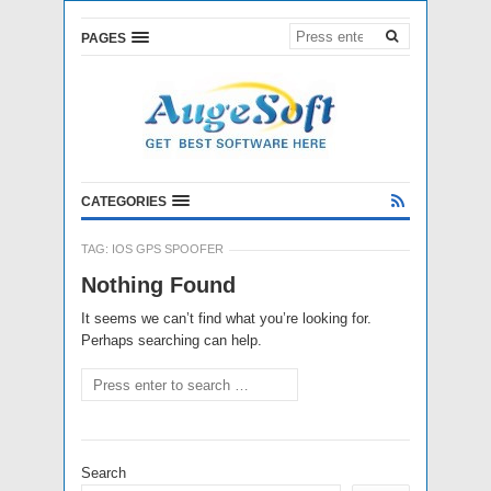
PAGES
CATEGORIES
TAG:
IOS GPS SPOOFER
Nothing Found
It seems we can’t find what you’re looking for.
Perhaps searching can help.
Search