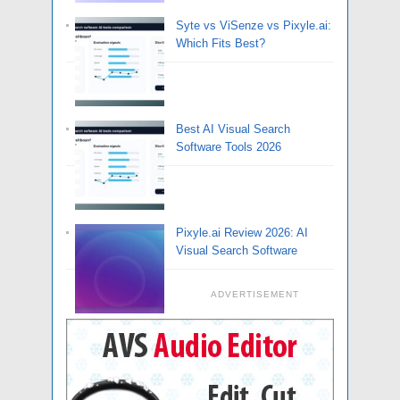
Syte vs ViSenze vs Pixyle.ai:
Which Fits Best?
Best AI Visual Search
Software Tools 2026
Pixyle.ai Review 2026: AI
Visual Search Software
ADVERTISEMENT