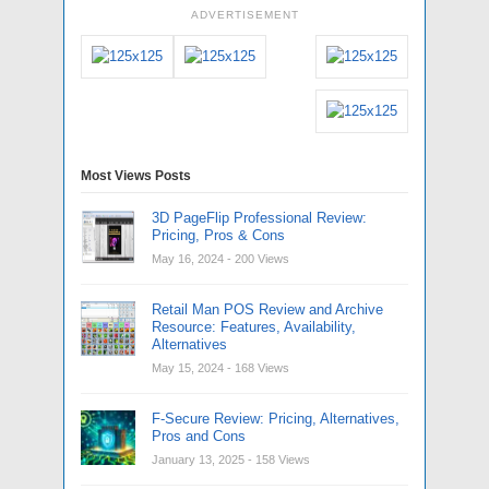
ADVERTISEMENT
Most Views Posts
3D PageFlip Professional Review:
Pricing, Pros & Cons
May 16, 2024
- 200 Views
Retail Man POS Review and Archive
Resource: Features, Availability,
Alternatives
May 15, 2024
- 168 Views
F-Secure Review: Pricing, Alternatives,
Pros and Cons
January 13, 2025
- 158 Views