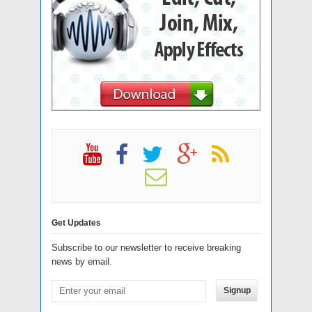
Get Updates
Subscribe to our newsletter to receive breaking
news by email.
Signup