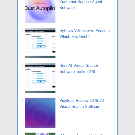
Customer Support Agent
Software
Syte vs ViSenze vs Pixyle.ai:
Which Fits Best?
Best AI Visual Search
Software Tools 2026
Pixyle.ai Review 2026: AI
Visual Search Software