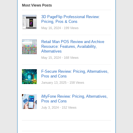
Most Views Posts
3D PageFlip Professional Review:
Pricing, Pros & Cons
May 16, 2024
- 199 Views
Retail Man POS Review and Archive
Resource: Features, Availability,
Alternatives
May 15, 2024
- 168 Views
F-Secure Review: Pricing, Alternatives,
Pros and Cons
January 13, 2025
- 158 Views
iMyFone Review: Pricing, Alternatives,
Pros and Cons
July 3, 2024
- 152 Views