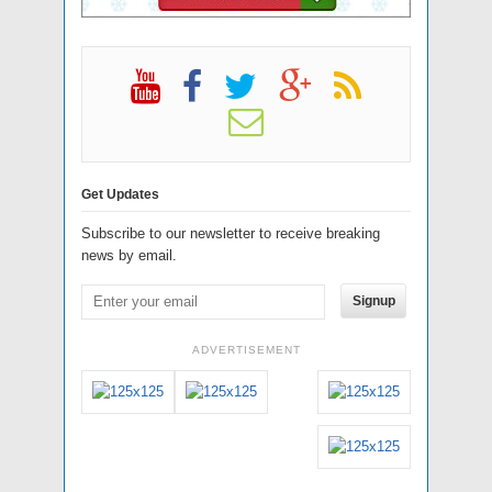
Get Updates
Subscribe to our newsletter to receive breaking
news by email.
Signup
ADVERTISEMENT