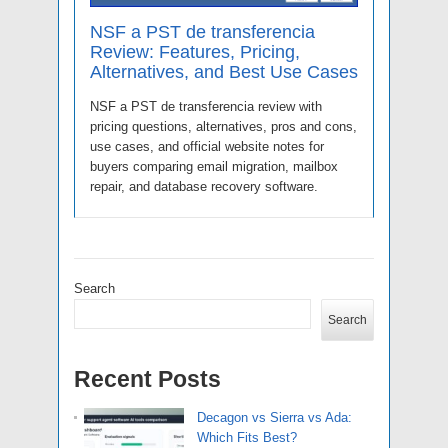
NSF a PST de transferencia
Review: Features, Pricing,
Alternatives, and Best Use Cases
NSF a PST de transferencia review with
pricing questions, alternatives, pros and cons,
use cases, and official website notes for
buyers comparing email migration, mailbox
repair, and database recovery software.
Search
Search
Recent Posts
Decagon vs Sierra vs Ada:
Which Fits Best?