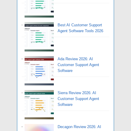
Best AI Customer Support
Agent Software Tools 2026
Ada Review 2026: AI
Customer Support Agent
Software
Sierra Review 2026: AI
Customer Support Agent
Software
Decagon Review 2026: AI