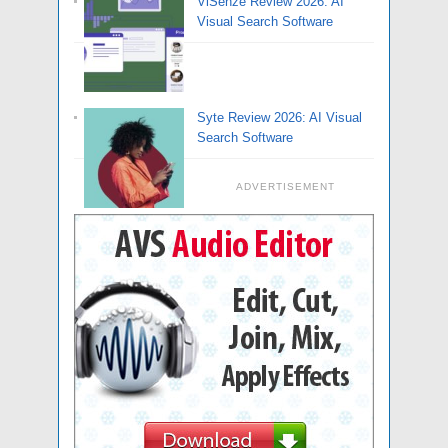
ViSenze Review 2026: AI
Visual Search Software
Syte Review 2026: AI Visual
Search Software
ADVERTISEMENT