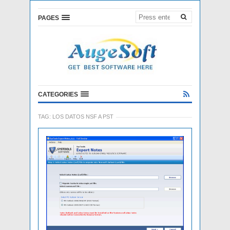
PAGES
CATEGORIES
TAG:
LOS DATOS NSF A PST