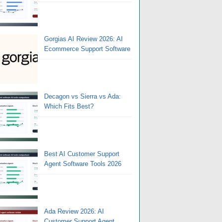
Gorgias AI Review 2026: AI
Ecommerce Support Software
Decagon vs Sierra vs Ada:
Which Fits Best?
Best AI Customer Support
Agent Software Tools 2026
Ada Review 2026: AI
Customer Support Agent