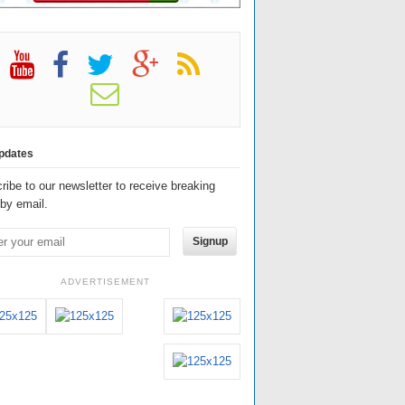
pdates
ribe to our newsletter to receive breaking
by email.
Signup
ADVERTISEMENT