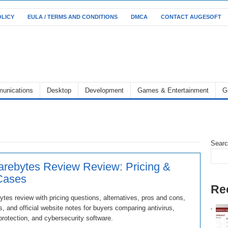
OLICY
EULA / TERMS AND CONDITIONS
DMCA
CONTACT AUGESOFT
unications
Desktop
Development
Games & Entertainment
G
Sear
rebytes Review Review: Pricing &
Cases
Re
tes review with pricing questions, alternatives, pros and cons,
, and official website notes for buyers comparing antivirus,
rotection, and cybersecurity software.