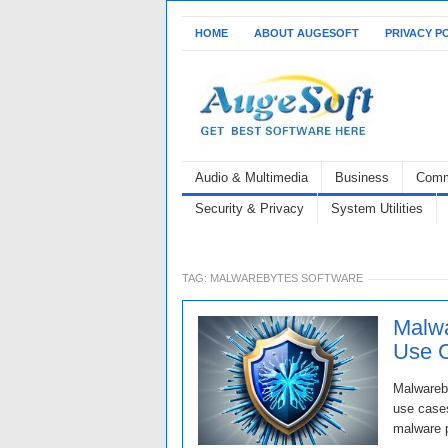
HOME
ABOUT AUGESOFT
PRIVACY P
Audio & Multimedia
Business
Comm
Security & Privacy
System Utilities
TAG:
MALWAREBYTES SOFTWARE
Malwa
Use 
Malwareby
use cases
malware p