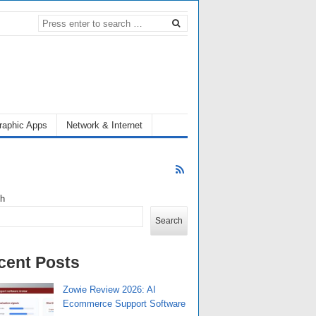
raphic Apps
Network & Internet
ch
Search
cent Posts
Zowie Review 2026: AI
Ecommerce Support Software