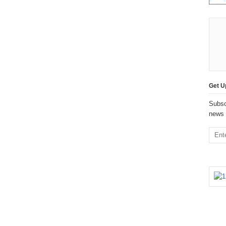
Get U
Subsc
news 