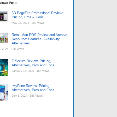
Views Posts
3D PageFlip Professional Review:
Pricing, Pros & Cons
May 16, 2024
- 200 Views
Retail Man POS Review and Archive
Resource: Features, Availability,
Alternatives
, 2024
- 168 Views
F-Secure Review: Pricing,
Alternatives, Pros and Cons
January 13, 2025
- 158 Views
iMyFone Review: Pricing,
Alternatives, Pros and Cons
July 3, 2024
- 153 Views