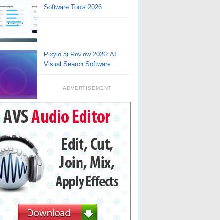
Software Tools 2026
Pixyle.ai Review 2026: AI
Visual Search Software
ADVERTISEMENT