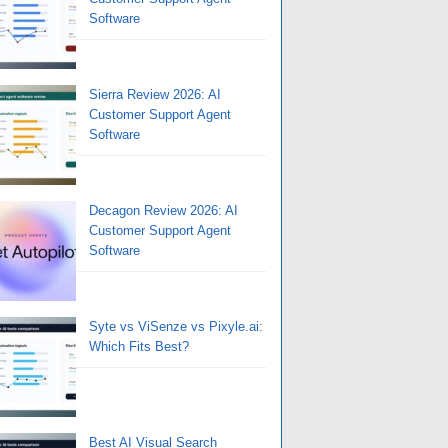
Software
Sierra Review 2026: AI
Customer Support Agent
Software
Decagon Review 2026: AI
Customer Support Agent
Software
Syte vs ViSenze vs Pixyle.ai:
Which Fits Best?
Best AI Visual Search