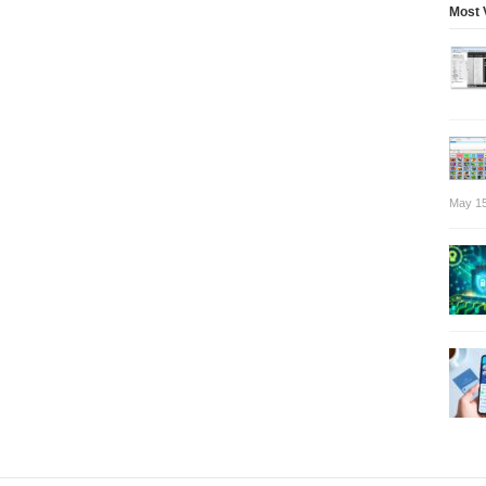
Most 
May 15